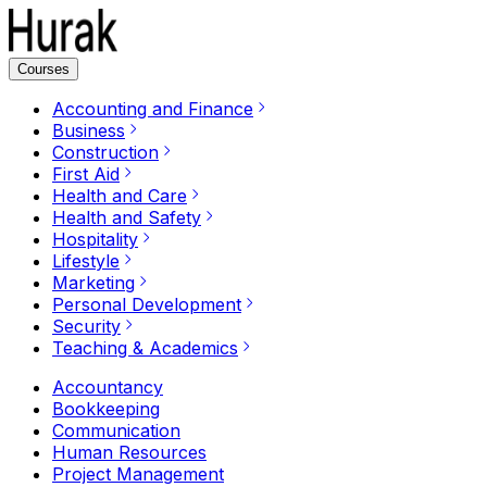
Courses
Accounting and Finance
Business
Construction
First Aid
Health and Care
Health and Safety
Hospitality
Lifestyle
Marketing
Personal Development
Security
Teaching & Academics
Accountancy
Bookkeeping
Communication
Human Resources
Project Management