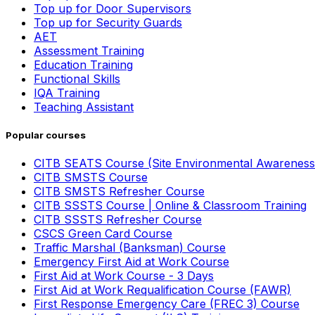
Top up for Door Supervisors
Top up for Security Guards
AET
Assessment Training
Education Training
Functional Skills
IQA Training
Teaching Assistant
Popular courses
CITB SEATS Course (Site Environmental Awareness
CITB SMSTS Course
CITB SMSTS Refresher Course
CITB SSSTS Course | Online & Classroom Training
CITB SSSTS Refresher Course
CSCS Green Card Course
Traffic Marshal (Banksman) Course
Emergency First Aid at Work Course
First Aid at Work Course - 3 Days
First Aid at Work Requalification Course (FAWR)
First Response Emergency Care (FREC 3) Course