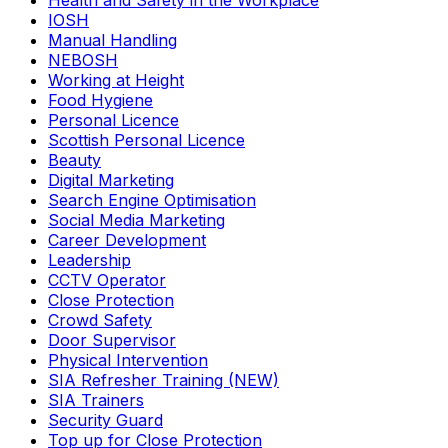
Health and Safety in the Workplace
IOSH
Manual Handling
NEBOSH
Working at Height
Food Hygiene
Personal Licence
Scottish Personal Licence
Beauty
Digital Marketing
Search Engine Optimisation
Social Media Marketing
Career Development
Leadership
CCTV Operator
Close Protection
Crowd Safety
Door Supervisor
Physical Intervention
SIA Refresher Training (NEW)
SIA Trainers
Security Guard
Top up for Close Protection