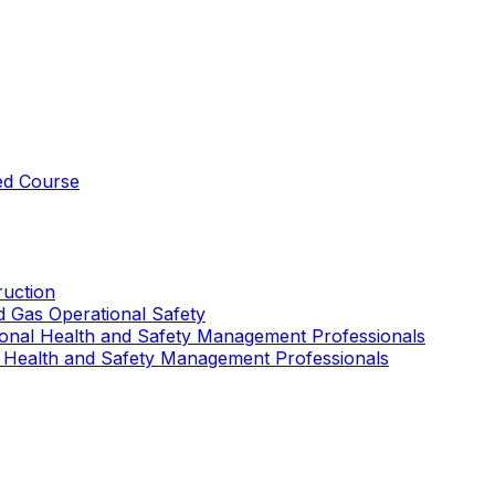
ed Course
uction
nd Gas Operational Safety
ional Health and Safety Management Professionals
 Health and Safety Management Professionals