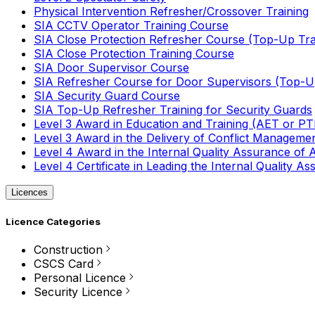
Physical Intervention Refresher/Crossover Training
SIA CCTV Operator Training Course
SIA Close Protection Refresher Course (Top-Up Tra
SIA Close Protection Training Course
SIA Door Supervisor Course
SIA Refresher Course for Door Supervisors (Top-Up
SIA Security Guard Course
SIA Top-Up Refresher Training for Security Guards
Level 3 Award in Education and Training (AET or P
Level 3 Award in the Delivery of Conflict Managemen
Level 4 Award in the Internal Quality Assurance of
Level 4 Certificate in Leading the Internal Quality
Licences
Licence Categories
Construction
CSCS Card
Personal Licence
Security Licence