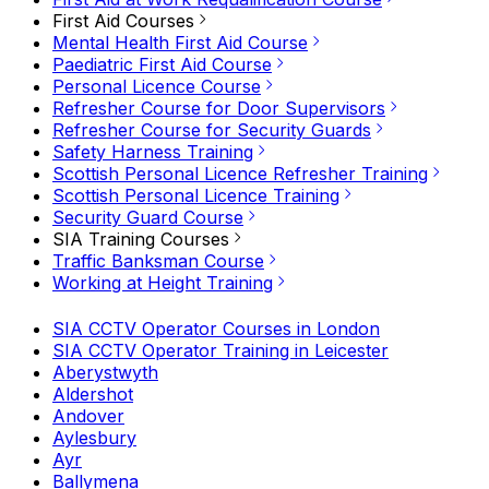
First Aid Courses
Mental Health First Aid Course
Paediatric First Aid Course
Personal Licence Course
Refresher Course for Door Supervisors
Refresher Course for Security Guards
Safety Harness Training
Scottish Personal Licence Refresher Training
Scottish Personal Licence Training
Security Guard Course
SIA Training Courses
Traffic Banksman Course
Working at Height Training
SIA CCTV Operator Courses in London
SIA CCTV Operator Training in Leicester
Aberystwyth
Aldershot
Andover
Aylesbury
Ayr
Ballymena