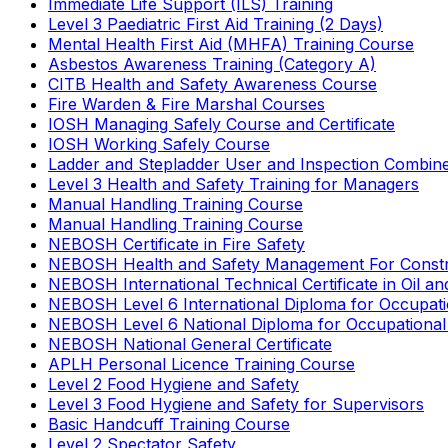
Immediate Life Support (ILS) Training
Level 3 Paediatric First Aid Training (2 Days)
Mental Health First Aid (MHFA) Training Course
Asbestos Awareness Training (Category A)
CITB Health and Safety Awareness Course
Fire Warden & Fire Marshal Courses
IOSH Managing Safely Course and Certificate
IOSH Working Safely Course
Ladder and Stepladder User and Inspection Combin
Level 3 Health and Safety Training for Managers
Manual Handling Training Course
Manual Handling Training Course
NEBOSH Certificate in Fire Safety
NEBOSH Health and Safety Management For Constr
NEBOSH International Technical Certificate in Oil a
NEBOSH Level 6 International Diploma for Occupat
NEBOSH Level 6 National Diploma for Occupational
NEBOSH National General Certificate
APLH Personal Licence Training Course
Level 2 Food Hygiene and Safety
Level 3 Food Hygiene and Safety for Supervisors
Basic Handcuff Training Course
Level 2 Spectator Safety