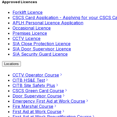
Approved Licences
Forklift Licence
CSCS Card Application - Applying for your CSCS C
APLH Personal Licence Application
Occasional Licence
Premises Licence
CCTV Licence
SIA Close Protection Licence
SIA Door Supervisor Licence
SIA Security Guard Licence
Locations
CCTV Operator Course
CITB HS&E Test
CITB Site Safety Plus
CSCS Green Card Course
Door Supervisor Course
Emergency First Aid at Work Course
Fire Marshal Course
First Aid at Work Course
First Aid at Work Requalification Course