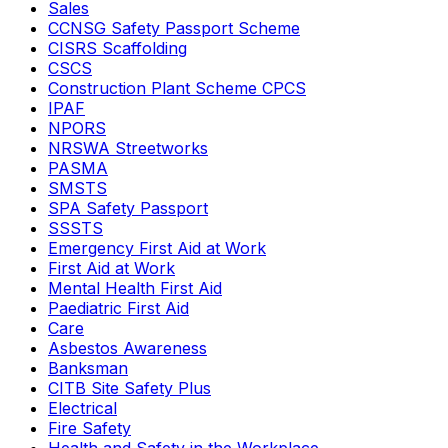
Sales
CCNSG Safety Passport Scheme
CISRS Scaffolding
CSCS
Construction Plant Scheme CPCS
IPAF
NPORS
NRSWA Streetworks
PASMA
SMSTS
SPA Safety Passport
SSSTS
Emergency First Aid at Work
First Aid at Work
Mental Health First Aid
Paediatric First Aid
Care
Asbestos Awareness
Banksman
CITB Site Safety Plus
Electrical
Fire Safety