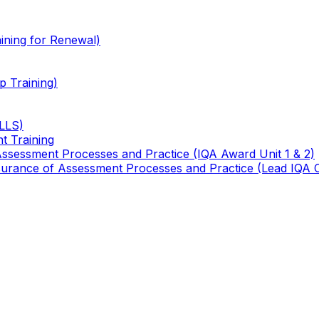
ining for Renewal)
 Training)
TLLS)
t Training
 Assessment Processes and Practice (IQA Award Unit 1 & 2)
 Assurance of Assessment Processes and Practice (Lead IQA 