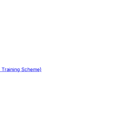
 Training Scheme)