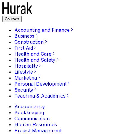
Courses
Accounting and Finance
Business
Construction
First Aid
Health and Care
Health and Safety
Hospitality
Lifestyle
Marketing
Personal Development
Security
Teaching & Academics
Accountancy
Bookkeeping
Communication
Human Resources
Project Management