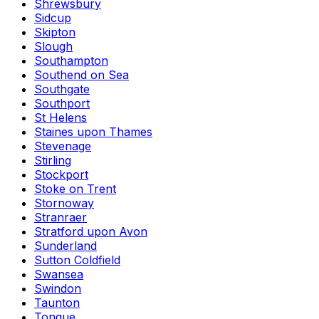
Shrewsbury
Sidcup
Skipton
Slough
Southampton
Southend on Sea
Southgate
Southport
St Helens
Staines upon Thames
Stevenage
Stirling
Stockport
Stoke on Trent
Stornoway
Stranraer
Stratford upon Avon
Sunderland
Sutton Coldfield
Swansea
Swindon
Taunton
Tongue