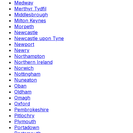
Medway
Merthyr Tydfil
Middlesbrough
Milton Keynes
Morpeth
Newcastle
Newcastle upon Tyne
Newport
Newry
Northampton
Northern Ireland
Norwich
Nottingham
Nuneaton
Oban
Oldham
Omagh
Oxford
Pembrokeshire
Pitlochry
Plymouth
Portadown