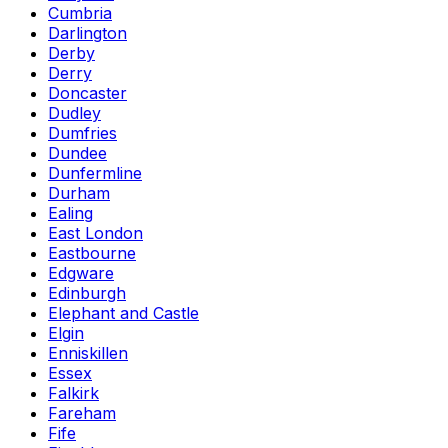
Cumbria
Darlington
Derby
Derry
Doncaster
Dudley
Dumfries
Dundee
Dunfermline
Durham
Ealing
East London
Eastbourne
Edgware
Edinburgh
Elephant and Castle
Elgin
Enniskillen
Essex
Falkirk
Fareham
Fife