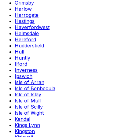
Grimsby
Harlow
Harrogate
Hastings
Haverfordwest
Helmsdale
Hereford
Huddersfield
Hull
Huntly
Ilford
Inverness
Ipswich
Isle of Arran
Isle of Benbecula
Isle of Islay
Isle of Mull
Isle of Scilly
Isle of Wight
Kendal
Kings Lynn
Kingston