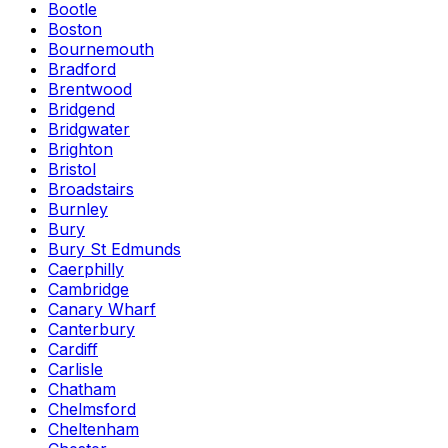
Bootle
Boston
Bournemouth
Bradford
Brentwood
Bridgend
Bridgwater
Brighton
Bristol
Broadstairs
Burnley
Bury
Bury St Edmunds
Caerphilly
Cambridge
Canary Wharf
Canterbury
Cardiff
Carlisle
Chatham
Chelmsford
Cheltenham