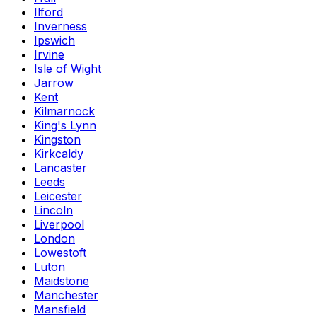
Ilford
Inverness
Ipswich
Irvine
Isle of Wight
Jarrow
Kent
Kilmarnock
King's Lynn
Kingston
Kirkcaldy
Lancaster
Leeds
Leicester
Lincoln
Liverpool
London
Lowestoft
Luton
Maidstone
Manchester
Mansfield