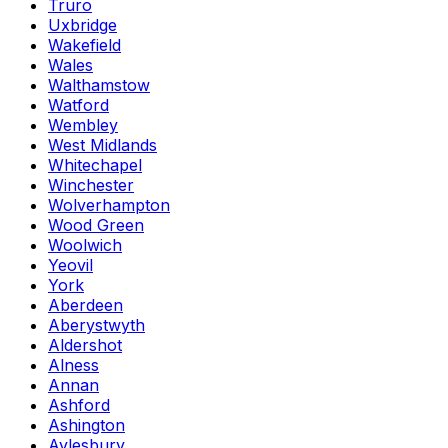
Truro
Uxbridge
Wakefield
Wales
Walthamstow
Watford
Wembley
West Midlands
Whitechapel
Winchester
Wolverhampton
Wood Green
Woolwich
Yeovil
York
Aberdeen
Aberystwyth
Aldershot
Alness
Annan
Ashford
Ashington
Aylesbury