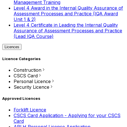
Management Training
Level 4 Award in the Internal Quality Assurance of
Assessment Processes and Practice (IQA Award
Unit 1 & 2)
Level 4 Certificate in Leading the Internal Quality
Assurance of Assessment Processes and Practice
(Lead IQA Course)
Licences
Licence Categories
Construction
CSCS Card
Personal Licence
Security Licence
Approved Licences
Forklift Licence
CSCS Card Application - Applying for your CSCS
Card
APLH Personal Licence Application