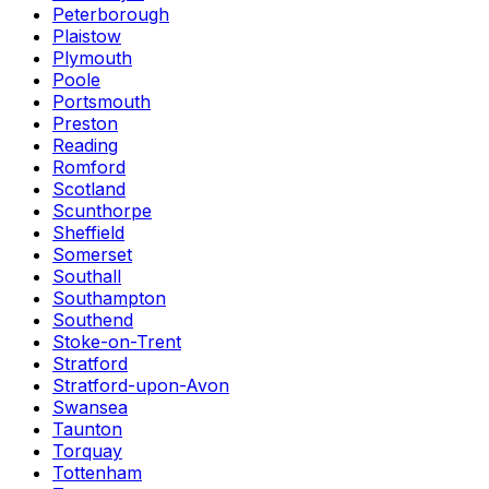
Peterborough
Plaistow
Plymouth
Poole
Portsmouth
Preston
Reading
Romford
Scotland
Scunthorpe
Sheffield
Somerset
Southall
Southampton
Southend
Stoke-on-Trent
Stratford
Stratford-upon-Avon
Swansea
Taunton
Torquay
Tottenham