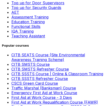
Top up for Door Supervisors
Top up for Security Guards
AET
Assessment Training
Education Training
Functional Skills
IQA Training
Teaching Assistant
Popular courses
CITB SEATS Course (Site Environmental
Awareness Training Scheme)
CITB SMSTS Course
CITB SMSTS Refresher Course
CITB SSSTS Course | Online & Classroom Training
CITB SSSTS Refresher Course
CSCS Green Card Course
Traffic Marshal (Banksman) Course
Emergency First Aid at Work Course
First Aid at Work Course - 3 Days
First Aid at Work Requalification Course (FAWR)