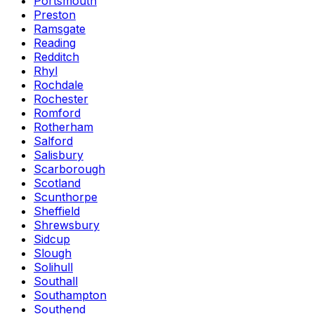
Portsmouth
Preston
Ramsgate
Reading
Redditch
Rhyl
Rochdale
Rochester
Romford
Rotherham
Salford
Salisbury
Scarborough
Scotland
Scunthorpe
Sheffield
Shrewsbury
Sidcup
Slough
Solihull
Southall
Southampton
Southend