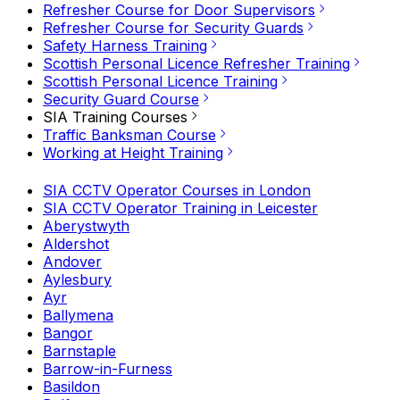
Refresher Course for Door Supervisors
Refresher Course for Security Guards
Safety Harness Training
Scottish Personal Licence Refresher Training
Scottish Personal Licence Training
Security Guard Course
SIA Training Courses
Traffic Banksman Course
Working at Height Training
SIA CCTV Operator Courses in London
SIA CCTV Operator Training in Leicester
Aberystwyth
Aldershot
Andover
Aylesbury
Ayr
Ballymena
Bangor
Barnstaple
Barrow-in-Furness
Basildon