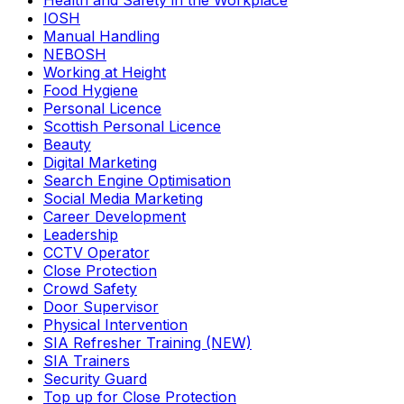
Health and Safety in the Workplace
IOSH
Manual Handling
NEBOSH
Working at Height
Food Hygiene
Personal Licence
Scottish Personal Licence
Beauty
Digital Marketing
Search Engine Optimisation
Social Media Marketing
Career Development
Leadership
CCTV Operator
Close Protection
Crowd Safety
Door Supervisor
Physical Intervention
SIA Refresher Training (NEW)
SIA Trainers
Security Guard
Top up for Close Protection