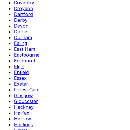
Coventry
Croydon
Dartford
Derby
Devon
Dorset
Durham
Ealing
East Ham
Eastbourne
Edinburgh
Elgin
Enfield
Essex
Exeter
Forest Gate
Glasgow
Gloucester
Hackney
Halifax
Harrow
Hastings