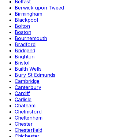
Belfast
Berwick upon Tweed
Birmingham
Blackpool
Bolton
Boston
Bournemouth
Bradford
Bridgend
Brighton
Bristol
Builth Wells
Bury St Edmunds
Cambridge
Canterbury
Cardiff
Carlisle
Chatham
Chelmsford
Cheltenham
Chester
Chesterfield
Chichester