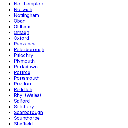
Northampton
Norwich
Nottingham
Oban
Oldham
Omagh
Oxford
Penzance
Peterborough
Pitlochry
Plymouth
Portadown
Portree
Portsmouth
Preston
Redditch
Rhyl (Wales)
Salford
Salisbury
Scarborough
Scunthorpe
Sheffield