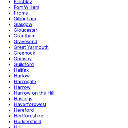
Finchley
Fort William
Frome
Gillingham
Glasgow
Gloucester
Grantham
Gravesend
Great Yarmouth
Greenock
Grimsby
Guildford
Halifax
Harlow
Harrogate
Harrow
Harrow on the Hill
Hastings
Haverfordwest
Hereford
Hertfordshire
Huddersfield
Hull