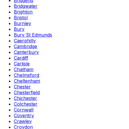
Bridgend
Bridgwater
Brighton
Bristol
Burnley
Bury
Bury St Edmunds
Caerphilly
Cambridge
Canterbury
Cardiff
Carlisle
Chatham
Chelmsford
Cheltenham
Chester
Chesterfield
Chichester
Colchester
Cornwall
Coventry
Crawley
Croydon