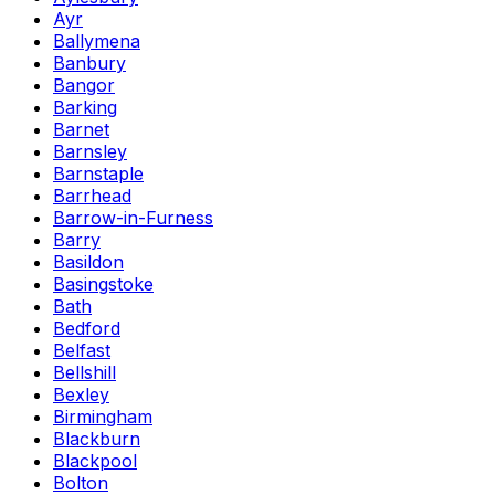
Ayr
Ballymena
Banbury
Bangor
Barking
Barnet
Barnsley
Barnstaple
Barrhead
Barrow-in-Furness
Barry
Basildon
Basingstoke
Bath
Bedford
Belfast
Bellshill
Bexley
Birmingham
Blackburn
Blackpool
Bolton