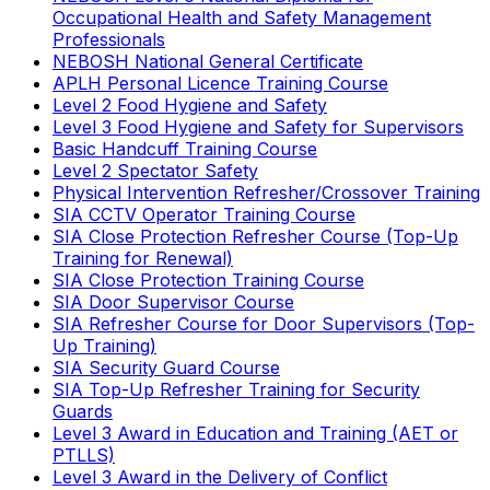
Occupational Health and Safety Management
Professionals
NEBOSH National General Certificate
APLH Personal Licence Training Course
Level 2 Food Hygiene and Safety
Level 3 Food Hygiene and Safety for Supervisors
Basic Handcuff Training Course
Level 2 Spectator Safety
Physical Intervention Refresher/Crossover Training
SIA CCTV Operator Training Course
SIA Close Protection Refresher Course (Top-Up
Training for Renewal)
SIA Close Protection Training Course
SIA Door Supervisor Course
SIA Refresher Course for Door Supervisors (Top-
Up Training)
SIA Security Guard Course
SIA Top-Up Refresher Training for Security
Guards
Level 3 Award in Education and Training (AET or
PTLLS)
Level 3 Award in the Delivery of Conflict