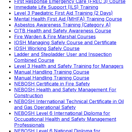
First Response Emergency Care (FREC 3) Course
Immediate Life Support (ILS) Training
Level 3 Paediatric First Aid Training (2 Days)
Mental Health First Aid (MHFA) Training Course
Asbestos Awareness Training (Category A)
CITB Health and Safety Awareness Course
Fire Warden & Fire Marshal Courses
IOSH Managing Safely Course and Certificate
IOSH Working Safely Course
Ladder and Stepladder User and Inspection
Combined Course
Level 3 Health and Safety Training for Managers
Manual Handling Training Course
Manual Handling Training Course
NEBOSH Certificate in Fire Safety
NEBOSH Health and Safety Management For
Construction
NEBOSH International Technical Certificate in Oil
and Gas Operational Safety
NEBOSH Level 6 International Diploma for
Occupational Health and Safety Management
Professionals
NEBOSH Level 6 National Diploma for