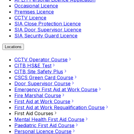
Occasional Licence
Premises Licence
CCTV Licence
SIA Close Protection Licence
SIA Door Supervisor Licence
SIA Security Guard Licence
Locations
CCTV Operator Course
CITB HS&E Test
CITB Site Safety Plus
CSCS Green Card Course
Door Supervisor Course
Emergency First Aid at Work Course
Fire Marshal Course
First Aid at Work Course
First Aid at Work Requalification Course
First Aid Courses
Mental Health First Aid Course
Paediatric First Aid Course
Personal Licence Course