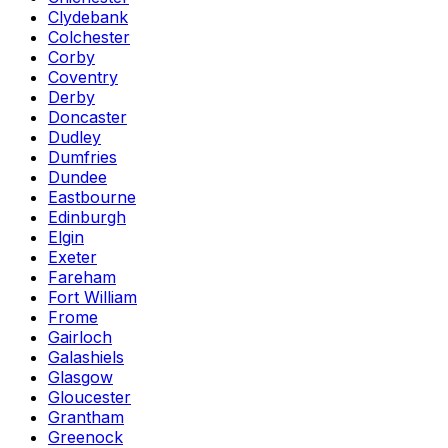
Clydebank
Colchester
Corby
Coventry
Derby
Doncaster
Dudley
Dumfries
Dundee
Eastbourne
Edinburgh
Elgin
Exeter
Fareham
Fort William
Frome
Gairloch
Galashiels
Glasgow
Gloucester
Grantham
Greenock