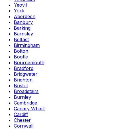
Yeovil
York
Aberdeen
Banbury
Barking
Barnsley
Belfast
Birmingham
Bolton
Bootle
Bournemouth
Bradford
Bridgwater
Brighton
Bristol
Broadstairs
Burnley
Cambridge
Canary Wharf
Cardiff
Chester
Cornwall