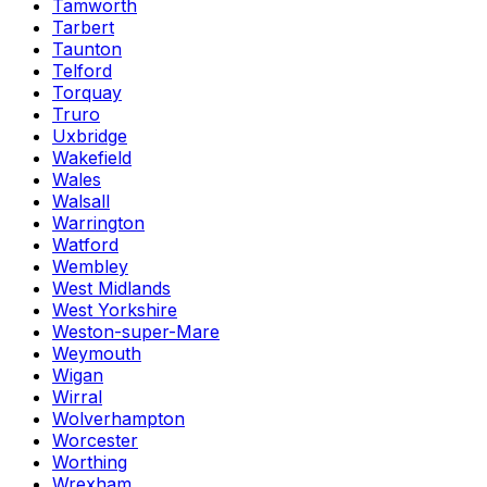
Tamworth
Tarbert
Taunton
Telford
Torquay
Truro
Uxbridge
Wakefield
Wales
Walsall
Warrington
Watford
Wembley
West Midlands
West Yorkshire
Weston-super-Mare
Weymouth
Wigan
Wirral
Wolverhampton
Worcester
Worthing
Wrexham