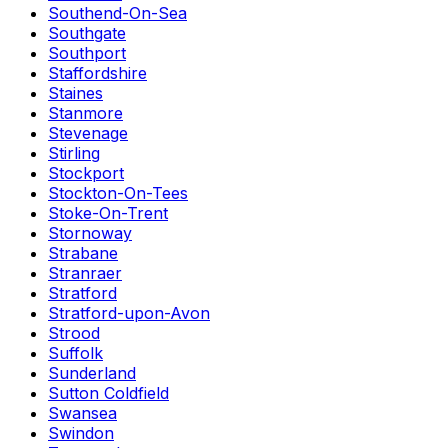
Southend-On-Sea
Southgate
Southport
Staffordshire
Staines
Stanmore
Stevenage
Stirling
Stockport
Stockton-On-Tees
Stoke-On-Trent
Stornoway
Strabane
Stranraer
Stratford
Stratford-upon-Avon
Strood
Suffolk
Sunderland
Sutton Coldfield
Swansea
Swindon