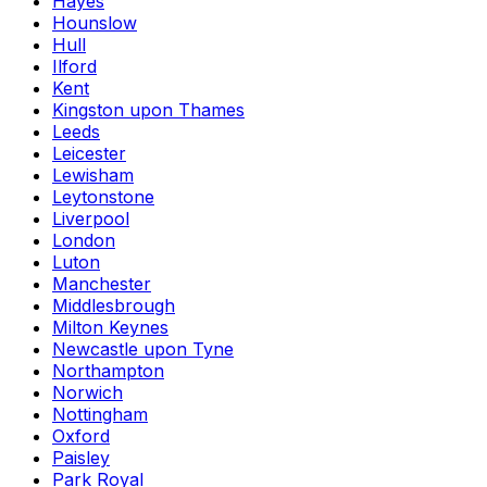
Hayes
Hounslow
Hull
Ilford
Kent
Kingston upon Thames
Leeds
Leicester
Lewisham
Leytonstone
Liverpool
London
Luton
Manchester
Middlesbrough
Milton Keynes
Newcastle upon Tyne
Northampton
Norwich
Nottingham
Oxford
Paisley
Park Royal