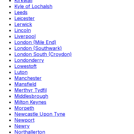
Kirkwall
Kyle of Lochalsh
Leeds
Leicester
Lerwick
Lincoln
Liverpool
London (Mile End)
London (Southwark)
London South (Croydon)
Londonderry
Lowestoft
Luton
Manchester
Mansfield
Merthyr Tydfil
Middlesbrough
Milton Keynes
Morpeth
Newcastle Upon Tyne
Newport
Newry
Northallerton