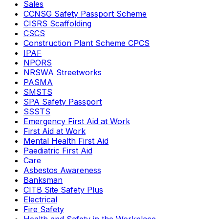
Sales
CCNSG Safety Passport Scheme
CISRS Scaffolding
CSCS
Construction Plant Scheme CPCS
IPAF
NPORS
NRSWA Streetworks
PASMA
SMSTS
SPA Safety Passport
SSSTS
Emergency First Aid at Work
First Aid at Work
Mental Health First Aid
Paediatric First Aid
Care
Asbestos Awareness
Banksman
CITB Site Safety Plus
Electrical
Fire Safety