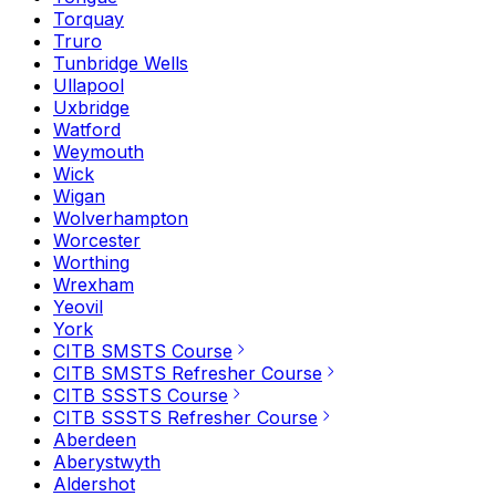
Torquay
Truro
Tunbridge Wells
Ullapool
Uxbridge
Watford
Weymouth
Wick
Wigan
Wolverhampton
Worcester
Worthing
Wrexham
Yeovil
York
CITB SMSTS Course
CITB SMSTS Refresher Course
CITB SSSTS Course
CITB SSSTS Refresher Course
Aberdeen
Aberystwyth
Aldershot