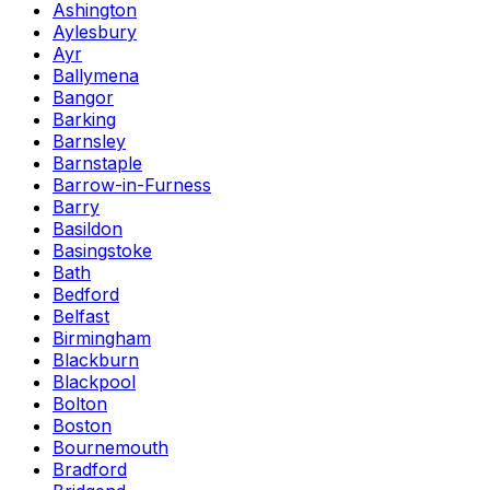
Ashington
Aylesbury
Ayr
Ballymena
Bangor
Barking
Barnsley
Barnstaple
Barrow-in-Furness
Barry
Basildon
Basingstoke
Bath
Bedford
Belfast
Birmingham
Blackburn
Blackpool
Bolton
Boston
Bournemouth
Bradford