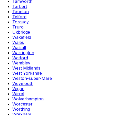
Tamworth
Tarbert
Taunton
Telford
Torquay
Truro
Uxbridge
Wakefield
Wales
Walsall
Warrington
Watford
Wembley
West Midlands
West Yorkshire
Weston-super-Mare
Weymouth
Wigan
Wirral
Wolverhampton
Worcester
Worthing
Wrexham