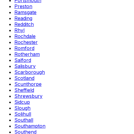
Portsmouth
Preston
Ramsgate
Reading
Redditch
Rhyl
Rochdale
Rochester
Romford
Rotherham
Salford
Salisbury
Scarborough
Scotland
Scunthorpe
Sheffield
Shrewsbury
Sidcup
Slough
Solihull
Southall
Southampton
Southend