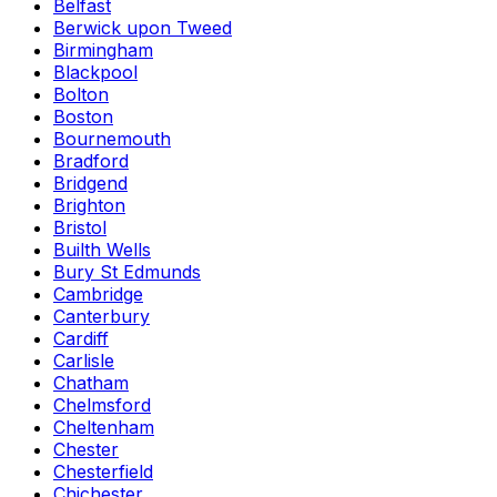
Belfast
Berwick upon Tweed
Birmingham
Blackpool
Bolton
Boston
Bournemouth
Bradford
Bridgend
Brighton
Bristol
Builth Wells
Bury St Edmunds
Cambridge
Canterbury
Cardiff
Carlisle
Chatham
Chelmsford
Cheltenham
Chester
Chesterfield
Chichester