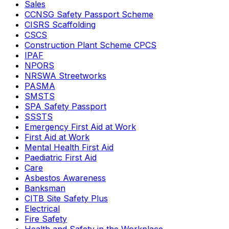
Sales
CCNSG Safety Passport Scheme
CISRS Scaffolding
CSCS
Construction Plant Scheme CPCS
IPAF
NPORS
NRSWA Streetworks
PASMA
SMSTS
SPA Safety Passport
SSSTS
Emergency First Aid at Work
First Aid at Work
Mental Health First Aid
Paediatric First Aid
Care
Asbestos Awareness
Banksman
CITB Site Safety Plus
Electrical
Fire Safety