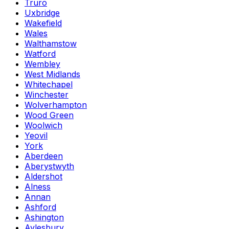
Truro
Uxbridge
Wakefield
Wales
Walthamstow
Watford
Wembley
West Midlands
Whitechapel
Winchester
Wolverhampton
Wood Green
Woolwich
Yeovil
York
Aberdeen
Aberystwyth
Aldershot
Alness
Annan
Ashford
Ashington
Aylesbury