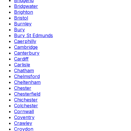
Bridgend
Bridgwater
Brighton
Bristol
Burnley
Bury
Bury St Edmunds
Caerphilly
Cambridge
Canterbury
Cardiff
Carlisle
Chatham
Chelmsford
Cheltenham
Chester
Chesterfield
Chichester
Colchester
Cornwall
Coventry
Crawley
Croydon