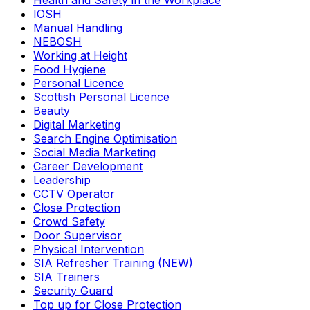
Health and Safety in the Workplace
IOSH
Manual Handling
NEBOSH
Working at Height
Food Hygiene
Personal Licence
Scottish Personal Licence
Beauty
Digital Marketing
Search Engine Optimisation
Social Media Marketing
Career Development
Leadership
CCTV Operator
Close Protection
Crowd Safety
Door Supervisor
Physical Intervention
SIA Refresher Training (NEW)
SIA Trainers
Security Guard
Top up for Close Protection