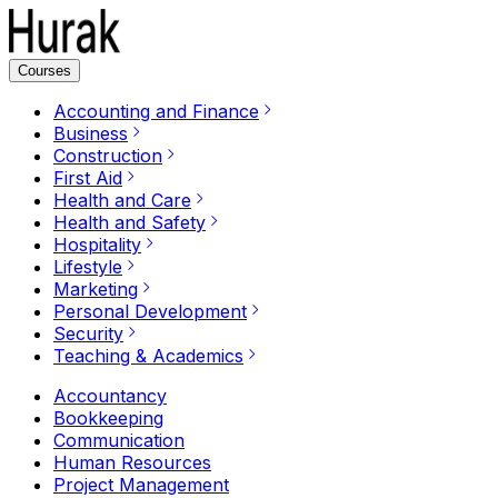
Courses
Accounting and Finance
Business
Construction
First Aid
Health and Care
Health and Safety
Hospitality
Lifestyle
Marketing
Personal Development
Security
Teaching & Academics
Accountancy
Bookkeeping
Communication
Human Resources
Project Management