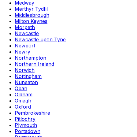
Medway
Merthyr Tydfil
Middlesbrough
Milton Keynes
Morpeth
Newcastle
Newcastle upon Tyne
Newport
Newry
Northampton
Northern Ireland
Norwich
Nottingham
Nuneaton
Oban
Oldham
Omagh
Oxford
Pembrokeshire
Pitlochry
Plymouth
Portadown