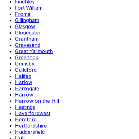
Finchley
Fort William
Frome
Gillingham
Glasgow
Gloucester
Grantham
Gravesend
Great Yarmouth
Greenock
Grimsby
Guildford
Halifax
Harlow
Harrogate
Harrow
Harrow on the Hill
Hastings
Haverfordwest
Hereford
Hertfordshire
Huddersfield
Hull