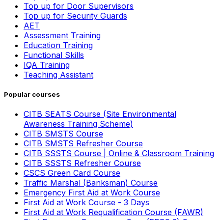
Top up for Door Supervisors
Top up for Security Guards
AET
Assessment Training
Education Training
Functional Skills
IQA Training
Teaching Assistant
Popular courses
CITB SEATS Course (Site Environmental
Awareness Training Scheme)
CITB SMSTS Course
CITB SMSTS Refresher Course
CITB SSSTS Course | Online & Classroom Training
CITB SSSTS Refresher Course
CSCS Green Card Course
Traffic Marshal (Banksman) Course
Emergency First Aid at Work Course
First Aid at Work Course - 3 Days
First Aid at Work Requalification Course (FAWR)