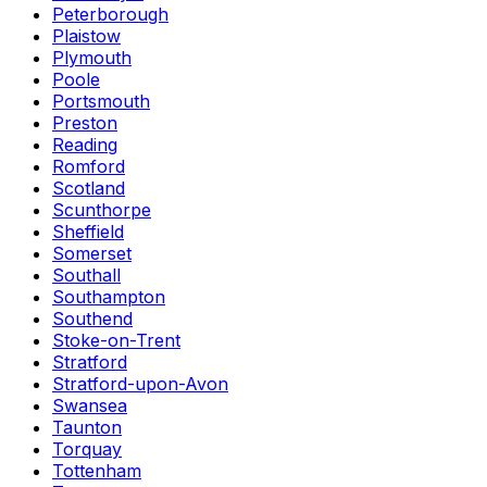
Peterborough
Plaistow
Plymouth
Poole
Portsmouth
Preston
Reading
Romford
Scotland
Scunthorpe
Sheffield
Somerset
Southall
Southampton
Southend
Stoke-on-Trent
Stratford
Stratford-upon-Avon
Swansea
Taunton
Torquay
Tottenham