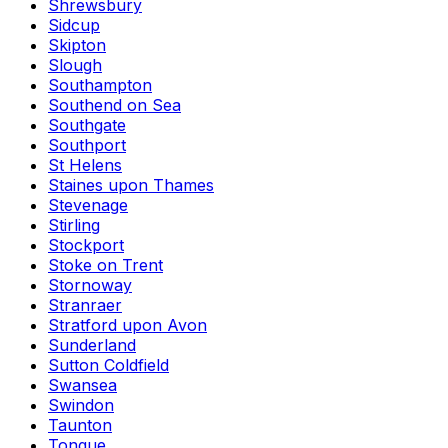
Shrewsbury
Sidcup
Skipton
Slough
Southampton
Southend on Sea
Southgate
Southport
St Helens
Staines upon Thames
Stevenage
Stirling
Stockport
Stoke on Trent
Stornoway
Stranraer
Stratford upon Avon
Sunderland
Sutton Coldfield
Swansea
Swindon
Taunton
Tongue