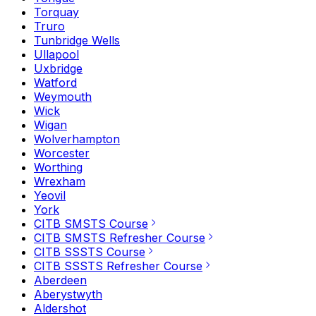
Torquay
Truro
Tunbridge Wells
Ullapool
Uxbridge
Watford
Weymouth
Wick
Wigan
Wolverhampton
Worcester
Worthing
Wrexham
Yeovil
York
CITB SMSTS Course
CITB SMSTS Refresher Course
CITB SSSTS Course
CITB SSSTS Refresher Course
Aberdeen
Aberystwyth
Aldershot