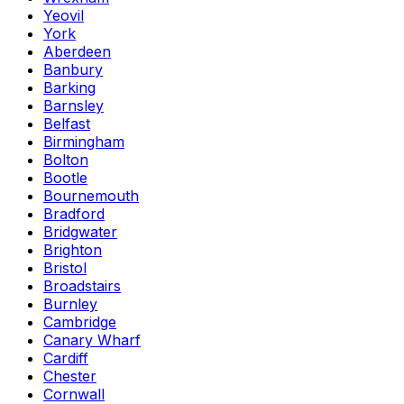
Yeovil
York
Aberdeen
Banbury
Barking
Barnsley
Belfast
Birmingham
Bolton
Bootle
Bournemouth
Bradford
Bridgwater
Brighton
Bristol
Broadstairs
Burnley
Cambridge
Canary Wharf
Cardiff
Chester
Cornwall