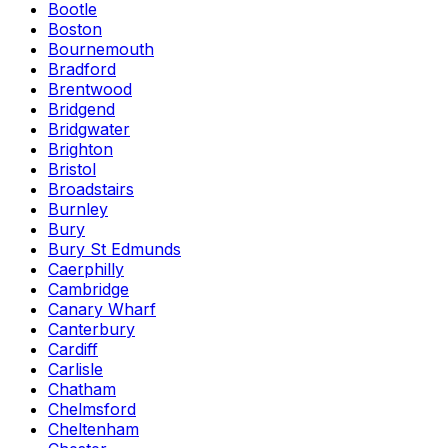
Bootle
Boston
Bournemouth
Bradford
Brentwood
Bridgend
Bridgwater
Brighton
Bristol
Broadstairs
Burnley
Bury
Bury St Edmunds
Caerphilly
Cambridge
Canary Wharf
Canterbury
Cardiff
Carlisle
Chatham
Chelmsford
Cheltenham