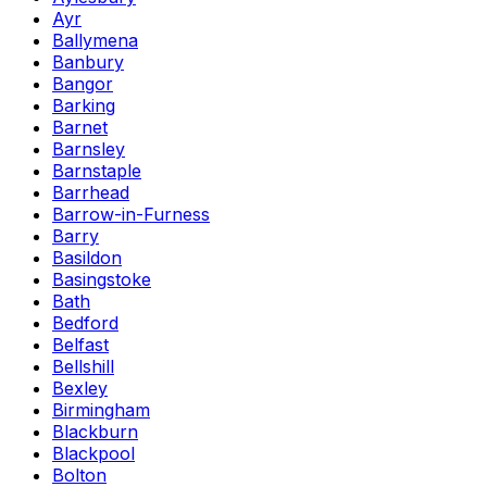
Ayr
Ballymena
Banbury
Bangor
Barking
Barnet
Barnsley
Barnstaple
Barrhead
Barrow-in-Furness
Barry
Basildon
Basingstoke
Bath
Bedford
Belfast
Bellshill
Bexley
Birmingham
Blackburn
Blackpool
Bolton