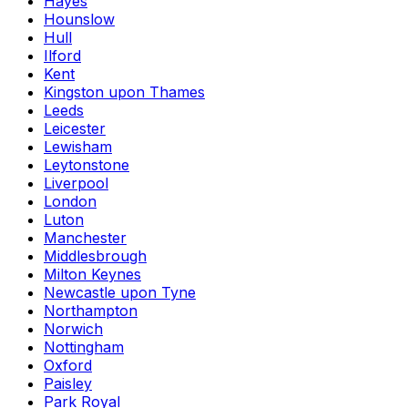
Hayes
Hounslow
Hull
Ilford
Kent
Kingston upon Thames
Leeds
Leicester
Lewisham
Leytonstone
Liverpool
London
Luton
Manchester
Middlesbrough
Milton Keynes
Newcastle upon Tyne
Northampton
Norwich
Nottingham
Oxford
Paisley
Park Royal