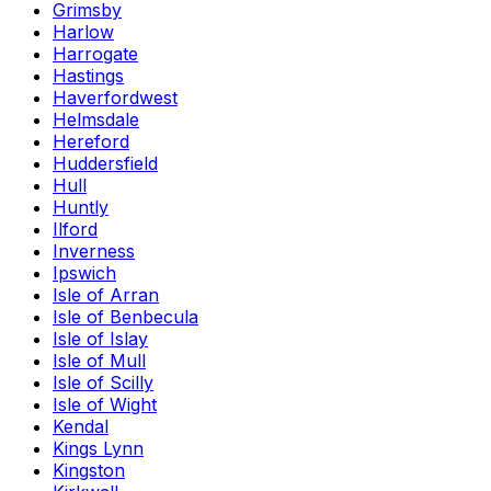
Grimsby
Harlow
Harrogate
Hastings
Haverfordwest
Helmsdale
Hereford
Huddersfield
Hull
Huntly
Ilford
Inverness
Ipswich
Isle of Arran
Isle of Benbecula
Isle of Islay
Isle of Mull
Isle of Scilly
Isle of Wight
Kendal
Kings Lynn
Kingston