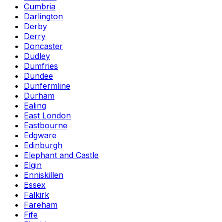
Cumbria
Darlington
Derby
Derry
Doncaster
Dudley
Dumfries
Dundee
Dunfermline
Durham
Ealing
East London
Eastbourne
Edgware
Edinburgh
Elephant and Castle
Elgin
Enniskillen
Essex
Falkirk
Fareham
Fife