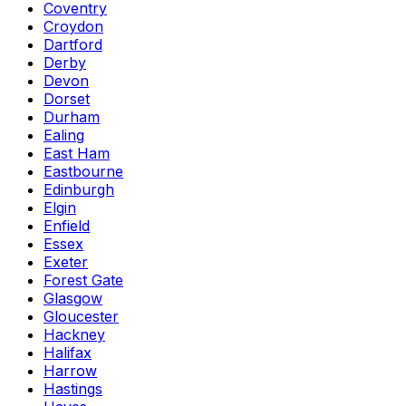
Coventry
Croydon
Dartford
Derby
Devon
Dorset
Durham
Ealing
East Ham
Eastbourne
Edinburgh
Elgin
Enfield
Essex
Exeter
Forest Gate
Glasgow
Gloucester
Hackney
Halifax
Harrow
Hastings