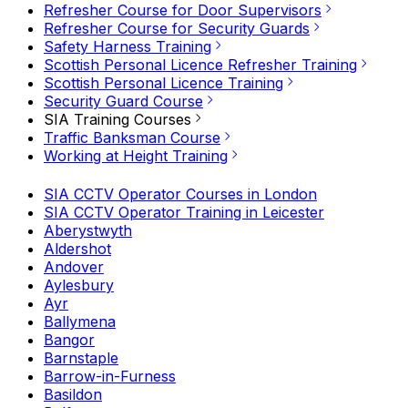
Refresher Course for Door Supervisors
Refresher Course for Security Guards
Safety Harness Training
Scottish Personal Licence Refresher Training
Scottish Personal Licence Training
Security Guard Course
SIA Training Courses
Traffic Banksman Course
Working at Height Training
SIA CCTV Operator Courses in London
SIA CCTV Operator Training in Leicester
Aberystwyth
Aldershot
Andover
Aylesbury
Ayr
Ballymena
Bangor
Barnstaple
Barrow-in-Furness
Basildon