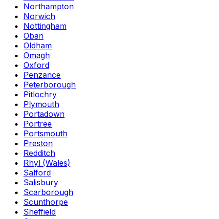
Northampton
Norwich
Nottingham
Oban
Oldham
Omagh
Oxford
Penzance
Peterborough
Pitlochry
Plymouth
Portadown
Portree
Portsmouth
Preston
Redditch
Rhyl (Wales)
Salford
Salisbury
Scarborough
Scunthorpe
Sheffield