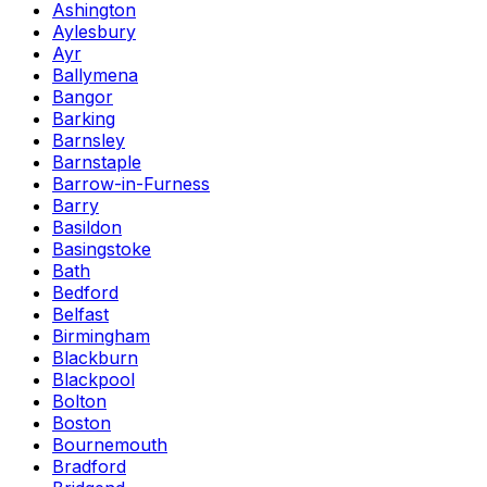
Ashington
Aylesbury
Ayr
Ballymena
Bangor
Barking
Barnsley
Barnstaple
Barrow-in-Furness
Barry
Basildon
Basingstoke
Bath
Bedford
Belfast
Birmingham
Blackburn
Blackpool
Bolton
Boston
Bournemouth
Bradford