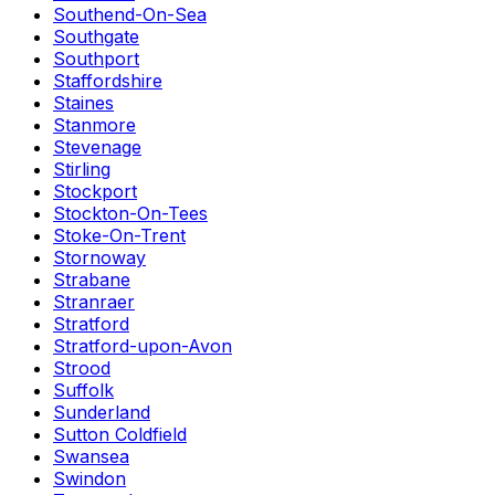
Southend-On-Sea
Southgate
Southport
Staffordshire
Staines
Stanmore
Stevenage
Stirling
Stockport
Stockton-On-Tees
Stoke-On-Trent
Stornoway
Strabane
Stranraer
Stratford
Stratford-upon-Avon
Strood
Suffolk
Sunderland
Sutton Coldfield
Swansea
Swindon