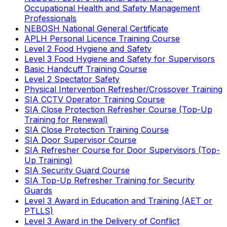
Occupational Health and Safety Management
Professionals
NEBOSH National General Certificate
APLH Personal Licence Training Course
Level 2 Food Hygiene and Safety
Level 3 Food Hygiene and Safety for Supervisors
Basic Handcuff Training Course
Level 2 Spectator Safety
Physical Intervention Refresher/Crossover Training
SIA CCTV Operator Training Course
SIA Close Protection Refresher Course (Top-Up
Training for Renewal)
SIA Close Protection Training Course
SIA Door Supervisor Course
SIA Refresher Course for Door Supervisors (Top-
Up Training)
SIA Security Guard Course
SIA Top-Up Refresher Training for Security
Guards
Level 3 Award in Education and Training (AET or
PTLLS)
Level 3 Award in the Delivery of Conflict