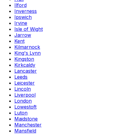
Ilford
Inverness
Ipswich
Irvine
Isle of Wight
Jarrow
Kent
Kilmarnock
King's Lynn
Kingston
Kirkcaldy
Lancaster
Leeds
Leicester
Lincoln
Liverpool
London
Lowestoft
Luton
Maidstone
Manchester
Mansfield