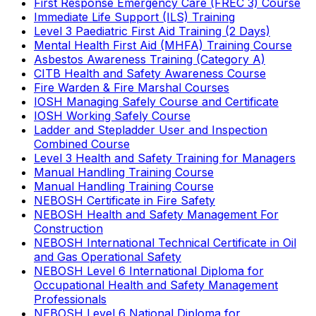
First Response Emergency Care (FREC 3) Course
Immediate Life Support (ILS) Training
Level 3 Paediatric First Aid Training (2 Days)
Mental Health First Aid (MHFA) Training Course
Asbestos Awareness Training (Category A)
CITB Health and Safety Awareness Course
Fire Warden & Fire Marshal Courses
IOSH Managing Safely Course and Certificate
IOSH Working Safely Course
Ladder and Stepladder User and Inspection
Combined Course
Level 3 Health and Safety Training for Managers
Manual Handling Training Course
Manual Handling Training Course
NEBOSH Certificate in Fire Safety
NEBOSH Health and Safety Management For
Construction
NEBOSH International Technical Certificate in Oil
and Gas Operational Safety
NEBOSH Level 6 International Diploma for
Occupational Health and Safety Management
Professionals
NEBOSH Level 6 National Diploma for