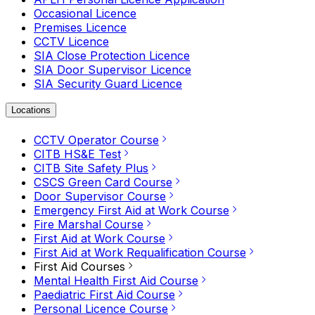
Occasional Licence
Premises Licence
CCTV Licence
SIA Close Protection Licence
SIA Door Supervisor Licence
SIA Security Guard Licence
Locations
CCTV Operator Course
CITB HS&E Test
CITB Site Safety Plus
CSCS Green Card Course
Door Supervisor Course
Emergency First Aid at Work Course
Fire Marshal Course
First Aid at Work Course
First Aid at Work Requalification Course
First Aid Courses
Mental Health First Aid Course
Paediatric First Aid Course
Personal Licence Course