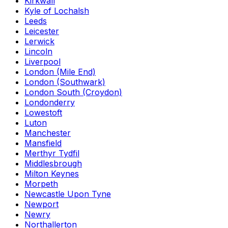
Kirkwall
Kyle of Lochalsh
Leeds
Leicester
Lerwick
Lincoln
Liverpool
London (Mile End)
London (Southwark)
London South (Croydon)
Londonderry
Lowestoft
Luton
Manchester
Mansfield
Merthyr Tydfil
Middlesbrough
Milton Keynes
Morpeth
Newcastle Upon Tyne
Newport
Newry
Northallerton