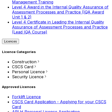
Management Training
Level 4 Award in the Internal Quality Assurance of
Assessment Processes and Practice (IQA Award
Unit 1 & 2)
Level 4 Certificate in Leading the Internal Quality
Assurance of Assessment Processes and Practice
(Lead IQA Course)
Licences
Licence Categories
Construction
CSCS Card
Personal Licence
Security Licence
Approved Licences
Forklift Licence
CSCS Card Application - Applying for your CSCS
Card
APLH Personal Licence Application