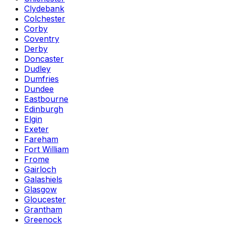
Clydebank
Colchester
Corby
Coventry
Derby
Doncaster
Dudley
Dumfries
Dundee
Eastbourne
Edinburgh
Elgin
Exeter
Fareham
Fort William
Frome
Gairloch
Galashiels
Glasgow
Gloucester
Grantham
Greenock