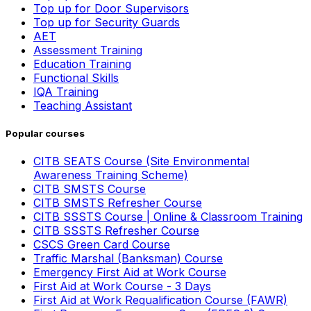
Top up for Door Supervisors
Top up for Security Guards
AET
Assessment Training
Education Training
Functional Skills
IQA Training
Teaching Assistant
Popular courses
CITB SEATS Course (Site Environmental
Awareness Training Scheme)
CITB SMSTS Course
CITB SMSTS Refresher Course
CITB SSSTS Course | Online & Classroom Training
CITB SSSTS Refresher Course
CSCS Green Card Course
Traffic Marshal (Banksman) Course
Emergency First Aid at Work Course
First Aid at Work Course - 3 Days
First Aid at Work Requalification Course (FAWR)