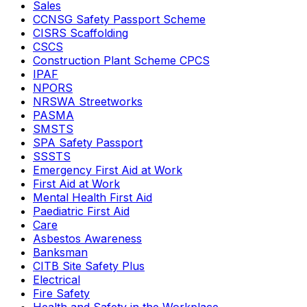
Sales
CCNSG Safety Passport Scheme
CISRS Scaffolding
CSCS
Construction Plant Scheme CPCS
IPAF
NPORS
NRSWA Streetworks
PASMA
SMSTS
SPA Safety Passport
SSSTS
Emergency First Aid at Work
First Aid at Work
Mental Health First Aid
Paediatric First Aid
Care
Asbestos Awareness
Banksman
CITB Site Safety Plus
Electrical
Fire Safety