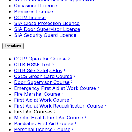
Occasional Licence
Premises Licence
CCTV Licence
SIA Close Protection Licence
SIA Door Supervisor Licence
SIA Security Guard Licence
Locations
CCTV Operator Course
CITB HS&E Test
CITB Site Safety Plus
CSCS Green Card Course
Door Supervisor Course
Emergency First Aid at Work Course
Fire Marshal Course
First Aid at Work Course
First Aid at Work Requalification Course
First Aid Courses
Mental Health First Aid Course
Paediatric First Aid Course
Personal Licence Course