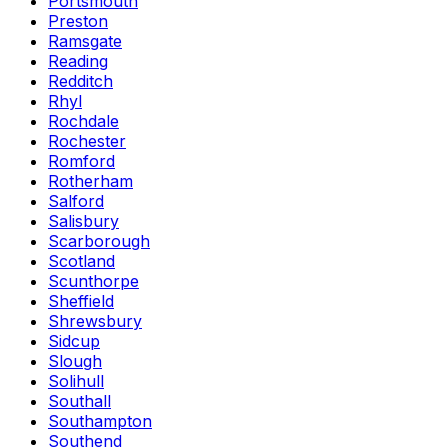
Portsmouth
Preston
Ramsgate
Reading
Redditch
Rhyl
Rochdale
Rochester
Romford
Rotherham
Salford
Salisbury
Scarborough
Scotland
Scunthorpe
Sheffield
Shrewsbury
Sidcup
Slough
Solihull
Southall
Southampton
Southend