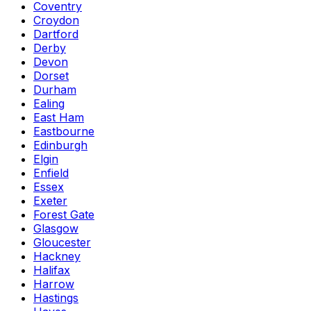
Coventry
Croydon
Dartford
Derby
Devon
Dorset
Durham
Ealing
East Ham
Eastbourne
Edinburgh
Elgin
Enfield
Essex
Exeter
Forest Gate
Glasgow
Gloucester
Hackney
Halifax
Harrow
Hastings