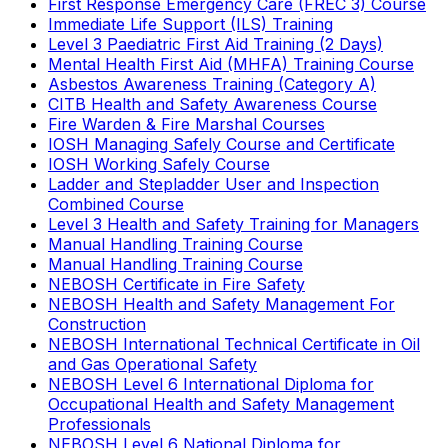
First Response Emergency Care (FREC 3) Course
Immediate Life Support (ILS) Training
Level 3 Paediatric First Aid Training (2 Days)
Mental Health First Aid (MHFA) Training Course
Asbestos Awareness Training (Category A)
CITB Health and Safety Awareness Course
Fire Warden & Fire Marshal Courses
IOSH Managing Safely Course and Certificate
IOSH Working Safely Course
Ladder and Stepladder User and Inspection
Combined Course
Level 3 Health and Safety Training for Managers
Manual Handling Training Course
Manual Handling Training Course
NEBOSH Certificate in Fire Safety
NEBOSH Health and Safety Management For
Construction
NEBOSH International Technical Certificate in Oil
and Gas Operational Safety
NEBOSH Level 6 International Diploma for
Occupational Health and Safety Management
Professionals
NEBOSH Level 6 National Diploma for