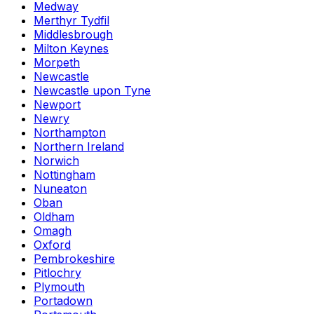
Medway
Merthyr Tydfil
Middlesbrough
Milton Keynes
Morpeth
Newcastle
Newcastle upon Tyne
Newport
Newry
Northampton
Northern Ireland
Norwich
Nottingham
Nuneaton
Oban
Oldham
Omagh
Oxford
Pembrokeshire
Pitlochry
Plymouth
Portadown