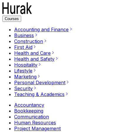
Courses
Accounting and Finance
Business
Construction
First Aid
Health and Care
Health and Safety
Hospitality
Lifestyle
Marketing
Personal Development
Security
Teaching & Academics
Accountancy
Bookkeeping
Communication
Human Resources
Project Management