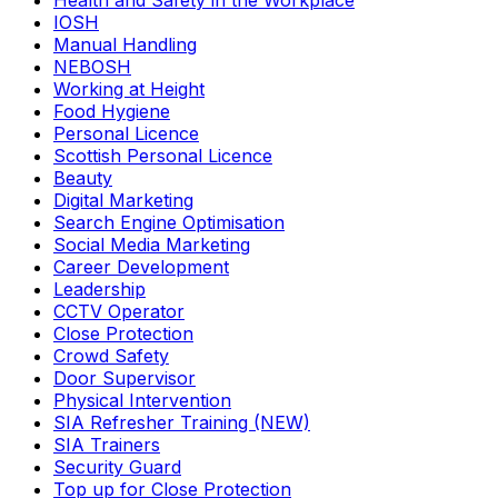
Health and Safety in the Workplace
IOSH
Manual Handling
NEBOSH
Working at Height
Food Hygiene
Personal Licence
Scottish Personal Licence
Beauty
Digital Marketing
Search Engine Optimisation
Social Media Marketing
Career Development
Leadership
CCTV Operator
Close Protection
Crowd Safety
Door Supervisor
Physical Intervention
SIA Refresher Training (NEW)
SIA Trainers
Security Guard
Top up for Close Protection