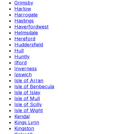
Grimsby
Harlow
Harrogate
Hastings
Haverfordwest
Helmsdale
Hereford
Huddersfield
Hull
Huntly
Ilford
Inverness
Ipswich
Isle of Arran
Isle of Benbecula
Isle of Islay
Isle of Mull
Isle of Scilly
Isle of Wight
Kendal
Kings Lynn
Kingston