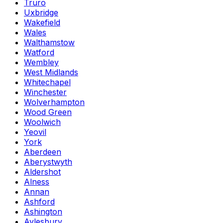
Truro
Uxbridge
Wakefield
Wales
Walthamstow
Watford
Wembley
West Midlands
Whitechapel
Winchester
Wolverhampton
Wood Green
Woolwich
Yeovil
York
Aberdeen
Aberystwyth
Aldershot
Alness
Annan
Ashford
Ashington
Aylesbury