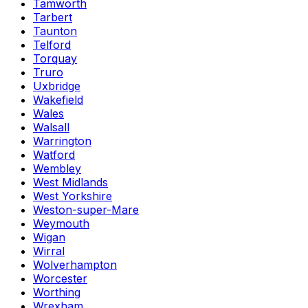
Tamworth
Tarbert
Taunton
Telford
Torquay
Truro
Uxbridge
Wakefield
Wales
Walsall
Warrington
Watford
Wembley
West Midlands
West Yorkshire
Weston-super-Mare
Weymouth
Wigan
Wirral
Wolverhampton
Worcester
Worthing
Wrexham