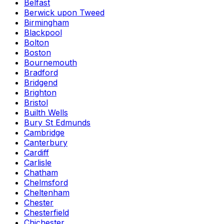
Belfast
Berwick upon Tweed
Birmingham
Blackpool
Bolton
Boston
Bournemouth
Bradford
Bridgend
Brighton
Bristol
Builth Wells
Bury St Edmunds
Cambridge
Canterbury
Cardiff
Carlisle
Chatham
Chelmsford
Cheltenham
Chester
Chesterfield
Chichester