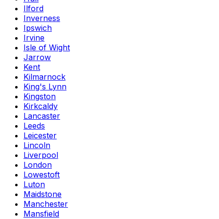
Ilford
Inverness
Ipswich
Irvine
Isle of Wight
Jarrow
Kent
Kilmarnock
King's Lynn
Kingston
Kirkcaldy
Lancaster
Leeds
Leicester
Lincoln
Liverpool
London
Lowestoft
Luton
Maidstone
Manchester
Mansfield