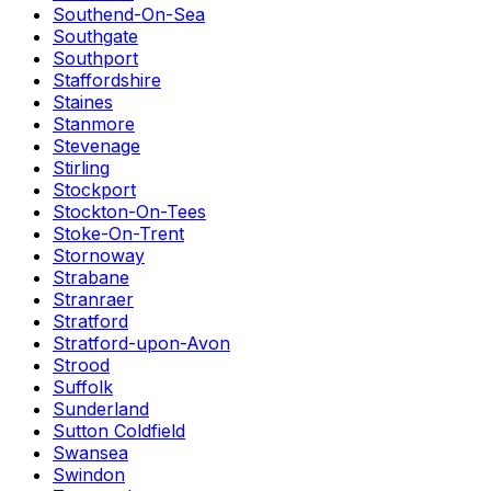
Southend-On-Sea
Southgate
Southport
Staffordshire
Staines
Stanmore
Stevenage
Stirling
Stockport
Stockton-On-Tees
Stoke-On-Trent
Stornoway
Strabane
Stranraer
Stratford
Stratford-upon-Avon
Strood
Suffolk
Sunderland
Sutton Coldfield
Swansea
Swindon