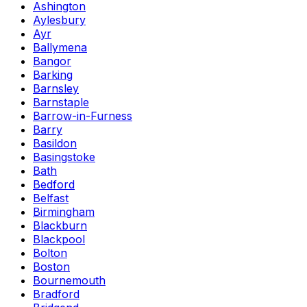
Ashington
Aylesbury
Ayr
Ballymena
Bangor
Barking
Barnsley
Barnstaple
Barrow-in-Furness
Barry
Basildon
Basingstoke
Bath
Bedford
Belfast
Birmingham
Blackburn
Blackpool
Bolton
Boston
Bournemouth
Bradford