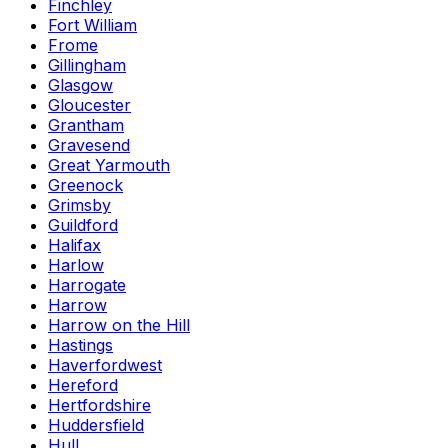
Finchley
Fort William
Frome
Gillingham
Glasgow
Gloucester
Grantham
Gravesend
Great Yarmouth
Greenock
Grimsby
Guildford
Halifax
Harlow
Harrogate
Harrow
Harrow on the Hill
Hastings
Haverfordwest
Hereford
Hertfordshire
Huddersfield
Hull