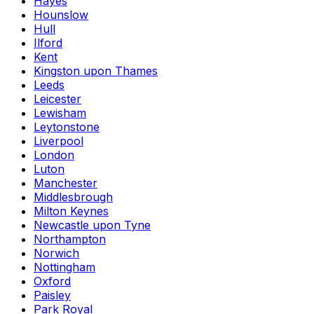
Hayes
Hounslow
Hull
Ilford
Kent
Kingston upon Thames
Leeds
Leicester
Lewisham
Leytonstone
Liverpool
London
Luton
Manchester
Middlesbrough
Milton Keynes
Newcastle upon Tyne
Northampton
Norwich
Nottingham
Oxford
Paisley
Park Royal