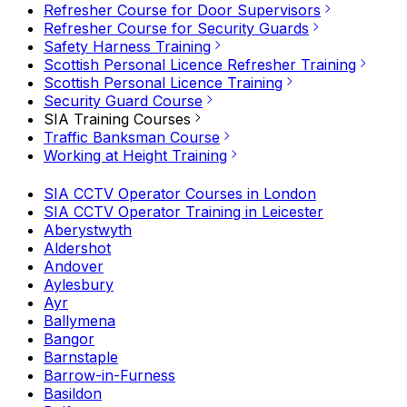
Refresher Course for Door Supervisors
Refresher Course for Security Guards
Safety Harness Training
Scottish Personal Licence Refresher Training
Scottish Personal Licence Training
Security Guard Course
SIA Training Courses
Traffic Banksman Course
Working at Height Training
SIA CCTV Operator Courses in London
SIA CCTV Operator Training in Leicester
Aberystwyth
Aldershot
Andover
Aylesbury
Ayr
Ballymena
Bangor
Barnstaple
Barrow-in-Furness
Basildon