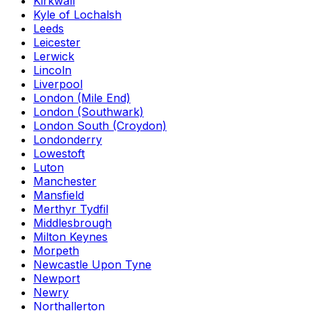
Kirkwall
Kyle of Lochalsh
Leeds
Leicester
Lerwick
Lincoln
Liverpool
London (Mile End)
London (Southwark)
London South (Croydon)
Londonderry
Lowestoft
Luton
Manchester
Mansfield
Merthyr Tydfil
Middlesbrough
Milton Keynes
Morpeth
Newcastle Upon Tyne
Newport
Newry
Northallerton