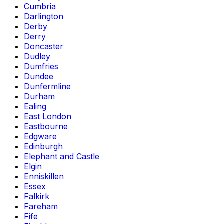
Cumbria
Darlington
Derby
Derry
Doncaster
Dudley
Dumfries
Dundee
Dunfermline
Durham
Ealing
East London
Eastbourne
Edgware
Edinburgh
Elephant and Castle
Elgin
Enniskillen
Essex
Falkirk
Fareham
Fife