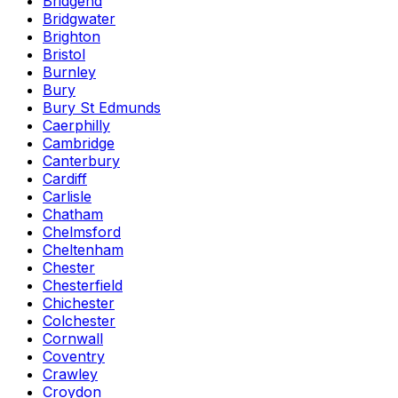
Bridgend
Bridgwater
Brighton
Bristol
Burnley
Bury
Bury St Edmunds
Caerphilly
Cambridge
Canterbury
Cardiff
Carlisle
Chatham
Chelmsford
Cheltenham
Chester
Chesterfield
Chichester
Colchester
Cornwall
Coventry
Crawley
Croydon