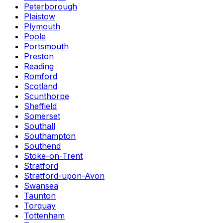
Peterborough
Plaistow
Plymouth
Poole
Portsmouth
Preston
Reading
Romford
Scotland
Scunthorpe
Sheffield
Somerset
Southall
Southampton
Southend
Stoke-on-Trent
Stratford
Stratford-upon-Avon
Swansea
Taunton
Torquay
Tottenham