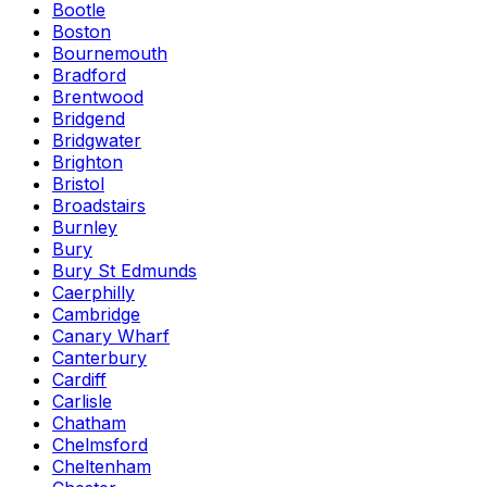
Bootle
Boston
Bournemouth
Bradford
Brentwood
Bridgend
Bridgwater
Brighton
Bristol
Broadstairs
Burnley
Bury
Bury St Edmunds
Caerphilly
Cambridge
Canary Wharf
Canterbury
Cardiff
Carlisle
Chatham
Chelmsford
Cheltenham