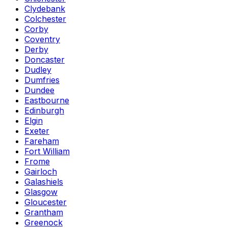
Clydebank
Colchester
Corby
Coventry
Derby
Doncaster
Dudley
Dumfries
Dundee
Eastbourne
Edinburgh
Elgin
Exeter
Fareham
Fort William
Frome
Gairloch
Galashiels
Glasgow
Gloucester
Grantham
Greenock