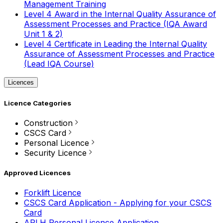
Management Training
Level 4 Award in the Internal Quality Assurance of
Assessment Processes and Practice (IQA Award
Unit 1 & 2)
Level 4 Certificate in Leading the Internal Quality
Assurance of Assessment Processes and Practice
(Lead IQA Course)
Licences
Licence Categories
Construction
CSCS Card
Personal Licence
Security Licence
Approved Licences
Forklift Licence
CSCS Card Application - Applying for your CSCS
Card
APLH Personal Licence Application