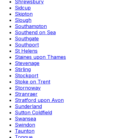
Shrewsbury
Sidcup
Skipton
Slough
Southampton
Southend on Sea
Southgate
Southport
St Helens
Staines upon Thames
Stevenage
Stirling
Stockport
Stoke on Trent
Stornoway
Stranraer
Stratford upon Avon
Sunderland
Sutton Coldfield
Swansea
Swindon
Taunton
Tongue