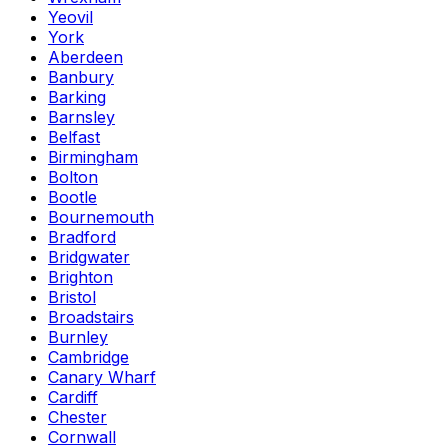
Yeovil
York
Aberdeen
Banbury
Barking
Barnsley
Belfast
Birmingham
Bolton
Bootle
Bournemouth
Bradford
Bridgwater
Brighton
Bristol
Broadstairs
Burnley
Cambridge
Canary Wharf
Cardiff
Chester
Cornwall