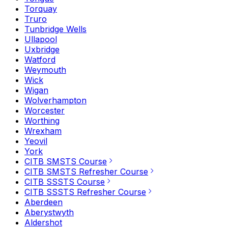
Torquay
Truro
Tunbridge Wells
Ullapool
Uxbridge
Watford
Weymouth
Wick
Wigan
Wolverhampton
Worcester
Worthing
Wrexham
Yeovil
York
CITB SMSTS Course
CITB SMSTS Refresher Course
CITB SSSTS Course
CITB SSSTS Refresher Course
Aberdeen
Aberystwyth
Aldershot