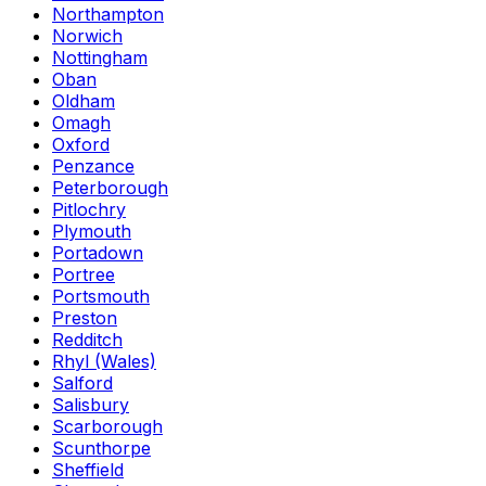
Northampton
Norwich
Nottingham
Oban
Oldham
Omagh
Oxford
Penzance
Peterborough
Pitlochry
Plymouth
Portadown
Portree
Portsmouth
Preston
Redditch
Rhyl (Wales)
Salford
Salisbury
Scarborough
Scunthorpe
Sheffield