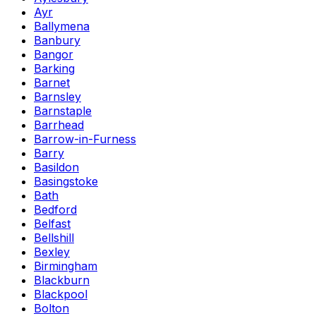
Ayr
Ballymena
Banbury
Bangor
Barking
Barnet
Barnsley
Barnstaple
Barrhead
Barrow-in-Furness
Barry
Basildon
Basingstoke
Bath
Bedford
Belfast
Bellshill
Bexley
Birmingham
Blackburn
Blackpool
Bolton