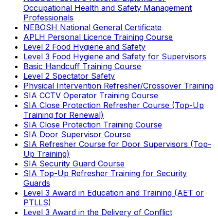
Occupational Health and Safety Management
Professionals
NEBOSH National General Certificate
APLH Personal Licence Training Course
Level 2 Food Hygiene and Safety
Level 3 Food Hygiene and Safety for Supervisors
Basic Handcuff Training Course
Level 2 Spectator Safety
Physical Intervention Refresher/Crossover Training
SIA CCTV Operator Training Course
SIA Close Protection Refresher Course (Top-Up
Training for Renewal)
SIA Close Protection Training Course
SIA Door Supervisor Course
SIA Refresher Course for Door Supervisors (Top-
Up Training)
SIA Security Guard Course
SIA Top-Up Refresher Training for Security
Guards
Level 3 Award in Education and Training (AET or
PTLLS)
Level 3 Award in the Delivery of Conflict