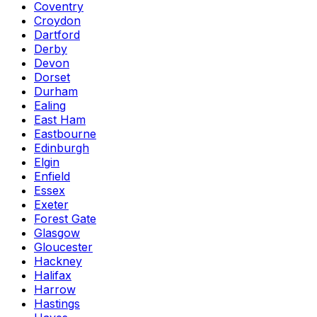
Coventry
Croydon
Dartford
Derby
Devon
Dorset
Durham
Ealing
East Ham
Eastbourne
Edinburgh
Elgin
Enfield
Essex
Exeter
Forest Gate
Glasgow
Gloucester
Hackney
Halifax
Harrow
Hastings