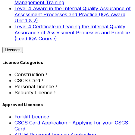
Management Training
Level 4 Award in the Internal Quality Assurance of
Assessment Processes and Practice (IQA Award
Unit 1 & 2)
Level 4 Certificate in Leading the Internal Quality
Assurance of Assessment Processes and Practice
(Lead IQA Course)
Licences
Licence Categories
Construction
CSCS Card
Personal Licence
Security Licence
Approved Licences
Forklift Licence
CSCS Card Application - Applying for your CSCS
Card
APLH Personal Licence Application