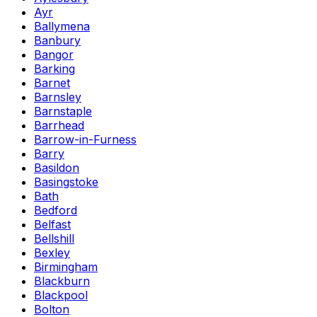
Ayr
Ballymena
Banbury
Bangor
Barking
Barnet
Barnsley
Barnstaple
Barrhead
Barrow-in-Furness
Barry
Basildon
Basingstoke
Bath
Bedford
Belfast
Bellshill
Bexley
Birmingham
Blackburn
Blackpool
Bolton