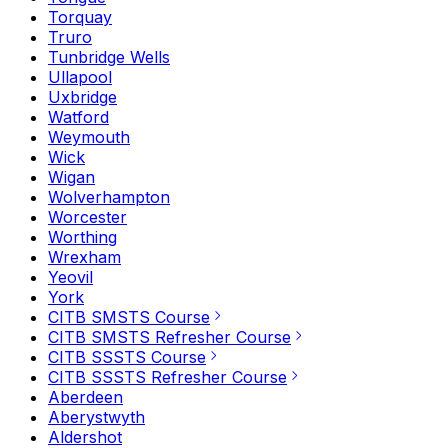
Torquay
Truro
Tunbridge Wells
Ullapool
Uxbridge
Watford
Weymouth
Wick
Wigan
Wolverhampton
Worcester
Worthing
Wrexham
Yeovil
York
CITB SMSTS Course
CITB SMSTS Refresher Course
CITB SSSTS Course
CITB SSSTS Refresher Course
Aberdeen
Aberystwyth
Aldershot