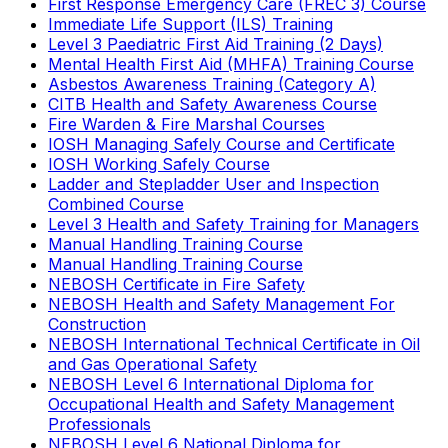
First Response Emergency Care (FREC 3) Course
Immediate Life Support (ILS) Training
Level 3 Paediatric First Aid Training (2 Days)
Mental Health First Aid (MHFA) Training Course
Asbestos Awareness Training (Category A)
CITB Health and Safety Awareness Course
Fire Warden & Fire Marshal Courses
IOSH Managing Safely Course and Certificate
IOSH Working Safely Course
Ladder and Stepladder User and Inspection
Combined Course
Level 3 Health and Safety Training for Managers
Manual Handling Training Course
Manual Handling Training Course
NEBOSH Certificate in Fire Safety
NEBOSH Health and Safety Management For
Construction
NEBOSH International Technical Certificate in Oil
and Gas Operational Safety
NEBOSH Level 6 International Diploma for
Occupational Health and Safety Management
Professionals
NEBOSH Level 6 National Diploma for