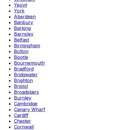
Yeovil
York
Aberdeen
Banbury
Barking
Barnsley
Belfast
Birmingham
Bolton
Bootle
Bournemouth
Bradford
Bridgwater
Brighton
Bristol
Broadstairs
Burnley
Cambridge
Canary Wharf
Cardiff
Chester
Cornwall