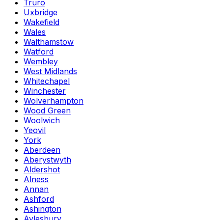
Truro
Uxbridge
Wakefield
Wales
Walthamstow
Watford
Wembley
West Midlands
Whitechapel
Winchester
Wolverhampton
Wood Green
Woolwich
Yeovil
York
Aberdeen
Aberystwyth
Aldershot
Alness
Annan
Ashford
Ashington
Aylesbury