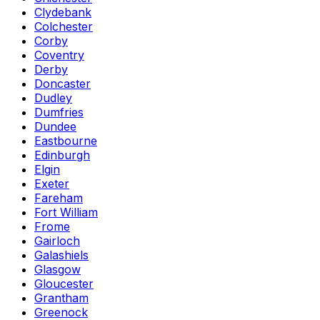
Clydebank
Colchester
Corby
Coventry
Derby
Doncaster
Dudley
Dumfries
Dundee
Eastbourne
Edinburgh
Elgin
Exeter
Fareham
Fort William
Frome
Gairloch
Galashiels
Glasgow
Gloucester
Grantham
Greenock