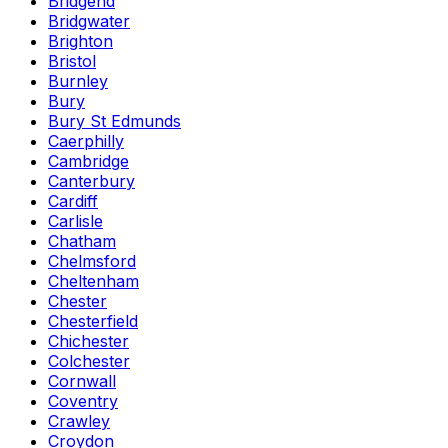
Bridgend
Bridgwater
Brighton
Bristol
Burnley
Bury
Bury St Edmunds
Caerphilly
Cambridge
Canterbury
Cardiff
Carlisle
Chatham
Chelmsford
Cheltenham
Chester
Chesterfield
Chichester
Colchester
Cornwall
Coventry
Crawley
Croydon