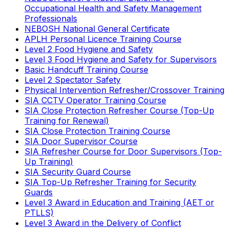
Occupational Health and Safety Management
Professionals
NEBOSH National General Certificate
APLH Personal Licence Training Course
Level 2 Food Hygiene and Safety
Level 3 Food Hygiene and Safety for Supervisors
Basic Handcuff Training Course
Level 2 Spectator Safety
Physical Intervention Refresher/Crossover Training
SIA CCTV Operator Training Course
SIA Close Protection Refresher Course (Top-Up
Training for Renewal)
SIA Close Protection Training Course
SIA Door Supervisor Course
SIA Refresher Course for Door Supervisors (Top-
Up Training)
SIA Security Guard Course
SIA Top-Up Refresher Training for Security
Guards
Level 3 Award in Education and Training (AET or
PTLLS)
Level 3 Award in the Delivery of Conflict