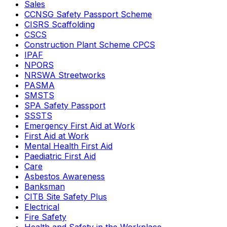
Sales
CCNSG Safety Passport Scheme
CISRS Scaffolding
CSCS
Construction Plant Scheme CPCS
IPAF
NPORS
NRSWA Streetworks
PASMA
SMSTS
SPA Safety Passport
SSSTS
Emergency First Aid at Work
First Aid at Work
Mental Health First Aid
Paediatric First Aid
Care
Asbestos Awareness
Banksman
CITB Site Safety Plus
Electrical
Fire Safety