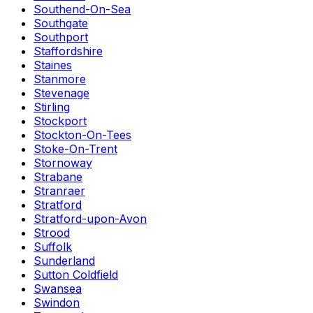
Southend-On-Sea
Southgate
Southport
Staffordshire
Staines
Stanmore
Stevenage
Stirling
Stockport
Stockton-On-Tees
Stoke-On-Trent
Stornoway
Strabane
Stranraer
Stratford
Stratford-upon-Avon
Strood
Suffolk
Sunderland
Sutton Coldfield
Swansea
Swindon