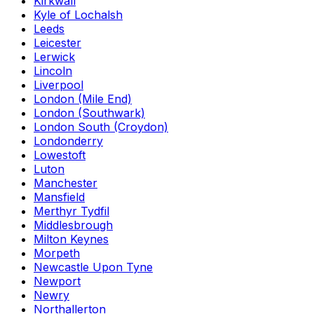
Kirkwall
Kyle of Lochalsh
Leeds
Leicester
Lerwick
Lincoln
Liverpool
London (Mile End)
London (Southwark)
London South (Croydon)
Londonderry
Lowestoft
Luton
Manchester
Mansfield
Merthyr Tydfil
Middlesbrough
Milton Keynes
Morpeth
Newcastle Upon Tyne
Newport
Newry
Northallerton