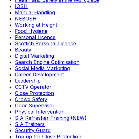
Health and Safety in the Workplace
IOSH
Manual Handling
NEBOSH
Working at Height
Food Hygiene
Personal Licence
Scottish Personal Licence
Beauty
Digital Marketing
Search Engine Optimisation
Social Media Marketing
Career Development
Leadership
CCTV Operator
Close Protection
Crowd Safety
Door Supervisor
Physical Intervention
SIA Refresher Training (NEW)
SIA Trainers
Security Guard
Top up for Close Protection