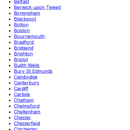
Belfast
Berwick upon Tweed
Birmingham
Blackpool
Bolton
Boston
Bournemouth
Bradford
Bridgend
Brighton
Bristol
Builth Wells
Bury St Edmunds
Cambridge
Canterbury
Cardiff
Carlisle
Chatham
Chelmsford
Cheltenham
Chester
Chesterfield
Chichester