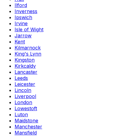
Ilford
Inverness
Ipswich
Irvine
Isle of Wight
Jarrow
Kent
Kilmarnock
King's Lynn
Kingston
Kirkcaldy
Lancaster
Leeds
Leicester
Lincoln
Liverpool
London
Lowestoft
Luton
Maidstone
Manchester
Mansfield