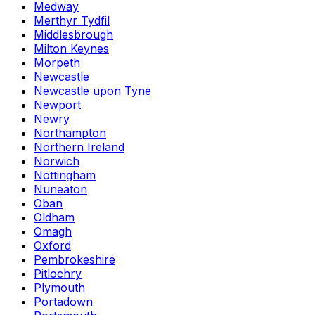
Medway
Merthyr Tydfil
Middlesbrough
Milton Keynes
Morpeth
Newcastle
Newcastle upon Tyne
Newport
Newry
Northampton
Northern Ireland
Norwich
Nottingham
Nuneaton
Oban
Oldham
Omagh
Oxford
Pembrokeshire
Pitlochry
Plymouth
Portadown