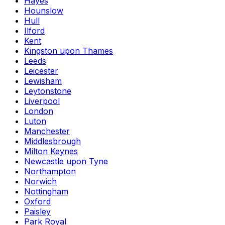
Hayes
Hounslow
Hull
Ilford
Kent
Kingston upon Thames
Leeds
Leicester
Lewisham
Leytonstone
Liverpool
London
Luton
Manchester
Middlesbrough
Milton Keynes
Newcastle upon Tyne
Northampton
Norwich
Nottingham
Oxford
Paisley
Park Royal