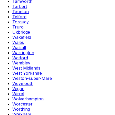
Tamworth
Tarbert
Taunton
Telford
Torquay
Truro
Uxbridge
Wakefield
Wales
Walsall
Warrington
Watford
Wembley
West Midlands
West Yorkshire
Weston-super-Mare
Weymouth
Wigan
Wirral
Wolverhampton
Worcester
Worthing
Wrexham