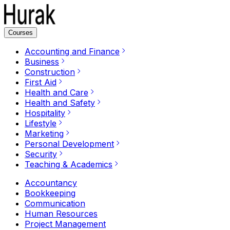
Courses
Accounting and Finance
Business
Construction
First Aid
Health and Care
Health and Safety
Hospitality
Lifestyle
Marketing
Personal Development
Security
Teaching & Academics
Accountancy
Bookkeeping
Communication
Human Resources
Project Management