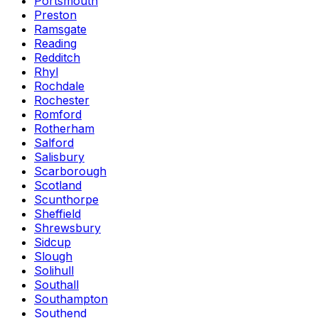
Portsmouth
Preston
Ramsgate
Reading
Redditch
Rhyl
Rochdale
Rochester
Romford
Rotherham
Salford
Salisbury
Scarborough
Scotland
Scunthorpe
Sheffield
Shrewsbury
Sidcup
Slough
Solihull
Southall
Southampton
Southend