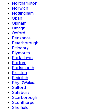
Northampton
Norwich
Nottingham
Oban
Oldham
Omagh
Oxford
Penzance
Peterborough
Pitlochry
Plymouth
Portadown
Portree
Portsmouth
Preston
Redditch
Rhyl (Wales)
Salford
Salisbury
Scarborough
Scunthorpe
Sheffield