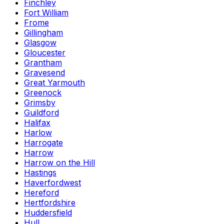
Finchley
Fort William
Frome
Gillingham
Glasgow
Gloucester
Grantham
Gravesend
Great Yarmouth
Greenock
Grimsby
Guildford
Halifax
Harlow
Harrogate
Harrow
Harrow on the Hill
Hastings
Haverfordwest
Hereford
Hertfordshire
Huddersfield
Hull