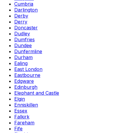
Cumbria
Darlington
Derby
Derry
Doncaster
Dudley
Dumfries
Dundee
Dunfermline
Durham
Ealing
East London
Eastbourne
Edgware
Edinburgh
Elephant and Castle
Elgin
Enniskillen
Essex
Falkirk
Fareham
Fife