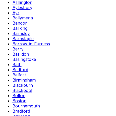
Ashington
Aylesbury
Ayr
Ballymena
Bangor
Barking
Barnsley
Barnstaple
Barrow-in-Furness
Barry
Basildon
Basingstoke
Bath
Bedford
Belfast
Birmingham
Blackburn
Blackpool
Bolton
Boston
Bournemouth
Bradford