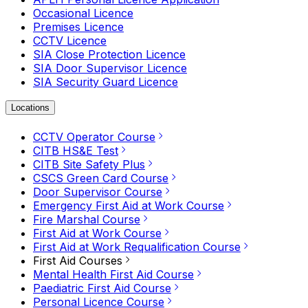
Occasional Licence
Premises Licence
CCTV Licence
SIA Close Protection Licence
SIA Door Supervisor Licence
SIA Security Guard Licence
Locations
CCTV Operator Course
CITB HS&E Test
CITB Site Safety Plus
CSCS Green Card Course
Door Supervisor Course
Emergency First Aid at Work Course
Fire Marshal Course
First Aid at Work Course
First Aid at Work Requalification Course
First Aid Courses
Mental Health First Aid Course
Paediatric First Aid Course
Personal Licence Course