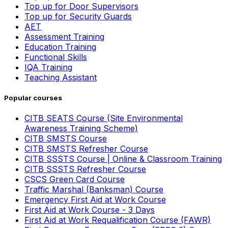
Top up for Door Supervisors
Top up for Security Guards
AET
Assessment Training
Education Training
Functional Skills
IQA Training
Teaching Assistant
Popular courses
CITB SEATS Course (Site Environmental
Awareness Training Scheme)
CITB SMSTS Course
CITB SMSTS Refresher Course
CITB SSSTS Course | Online & Classroom Training
CITB SSSTS Refresher Course
CSCS Green Card Course
Traffic Marshal (Banksman) Course
Emergency First Aid at Work Course
First Aid at Work Course - 3 Days
First Aid at Work Requalification Course (FAWR)