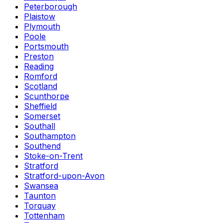
Peterborough
Plaistow
Plymouth
Poole
Portsmouth
Preston
Reading
Romford
Scotland
Scunthorpe
Sheffield
Somerset
Southall
Southampton
Southend
Stoke-on-Trent
Stratford
Stratford-upon-Avon
Swansea
Taunton
Torquay
Tottenham