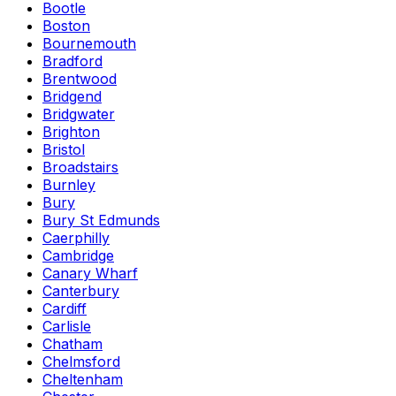
Bootle
Boston
Bournemouth
Bradford
Brentwood
Bridgend
Bridgwater
Brighton
Bristol
Broadstairs
Burnley
Bury
Bury St Edmunds
Caerphilly
Cambridge
Canary Wharf
Canterbury
Cardiff
Carlisle
Chatham
Chelmsford
Cheltenham