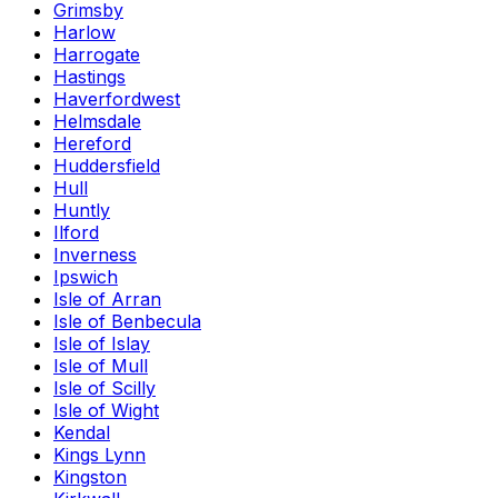
Grimsby
Harlow
Harrogate
Hastings
Haverfordwest
Helmsdale
Hereford
Huddersfield
Hull
Huntly
Ilford
Inverness
Ipswich
Isle of Arran
Isle of Benbecula
Isle of Islay
Isle of Mull
Isle of Scilly
Isle of Wight
Kendal
Kings Lynn
Kingston