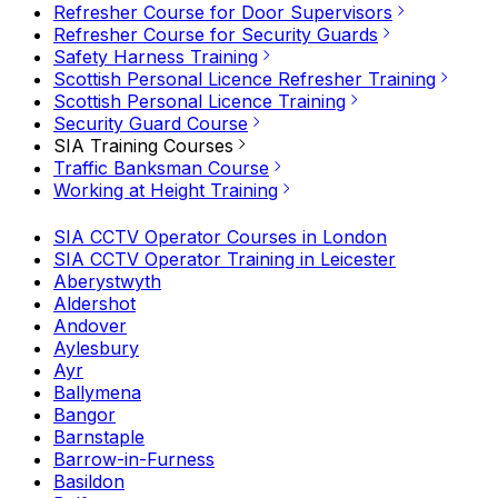
Refresher Course for Door Supervisors
Refresher Course for Security Guards
Safety Harness Training
Scottish Personal Licence Refresher Training
Scottish Personal Licence Training
Security Guard Course
SIA Training Courses
Traffic Banksman Course
Working at Height Training
SIA CCTV Operator Courses in London
SIA CCTV Operator Training in Leicester
Aberystwyth
Aldershot
Andover
Aylesbury
Ayr
Ballymena
Bangor
Barnstaple
Barrow-in-Furness
Basildon