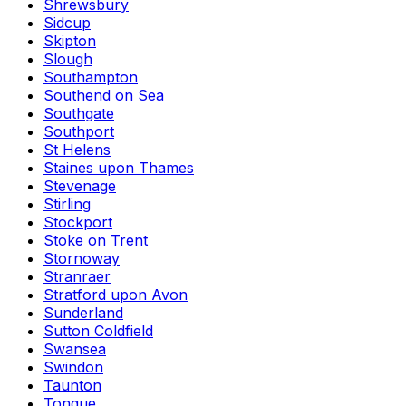
Shrewsbury
Sidcup
Skipton
Slough
Southampton
Southend on Sea
Southgate
Southport
St Helens
Staines upon Thames
Stevenage
Stirling
Stockport
Stoke on Trent
Stornoway
Stranraer
Stratford upon Avon
Sunderland
Sutton Coldfield
Swansea
Swindon
Taunton
Tongue