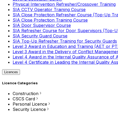
Physical Intervention Refresher/Crossover Training
SIA CCTV Operator Training Course
SIA Close Protection Refresher Course (Top-Up Tra
SIA Close Protection Training Course
SIA Door Supervisor Course
SIA Refresher Course for Door Supervisors (Top-Up
SIA Security Guard Course
SIA Top-Up Refresher Training for Security Guards
Level 3 Award in Education and Training (AET or P
Level 3 Award in the Delivery of Conflict Managemen
Level 4 Award in the Internal Quality Assurance of
Level 4 Certificate in Leading the Internal Quality
Licences
Licence Categories
Construction
CSCS Card
Personal Licence
Security Licence