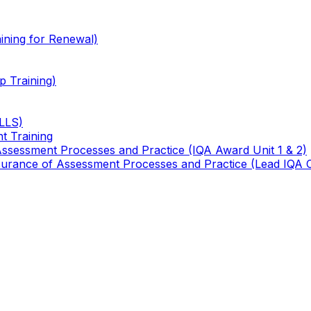
ining for Renewal)
 Training)
TLLS)
t Training
 Assessment Processes and Practice (IQA Award Unit 1 & 2)
 Assurance of Assessment Processes and Practice (Lead IQA 