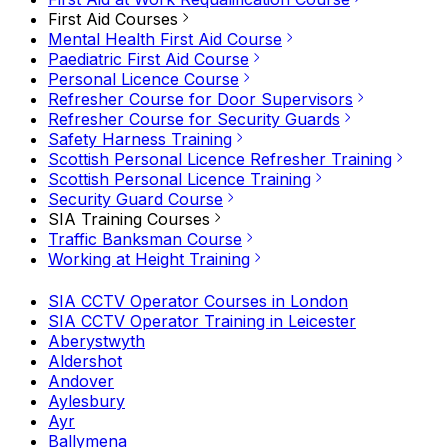
First Aid Courses
Mental Health First Aid Course
Paediatric First Aid Course
Personal Licence Course
Refresher Course for Door Supervisors
Refresher Course for Security Guards
Safety Harness Training
Scottish Personal Licence Refresher Training
Scottish Personal Licence Training
Security Guard Course
SIA Training Courses
Traffic Banksman Course
Working at Height Training
SIA CCTV Operator Courses in London
SIA CCTV Operator Training in Leicester
Aberystwyth
Aldershot
Andover
Aylesbury
Ayr
Ballymena