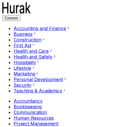
Courses
Accounting and Finance
Business
Construction
First Aid
Health and Care
Health and Safety
Hospitality
Lifestyle
Marketing
Personal Development
Security
Teaching & Academics
Accountancy
Bookkeeping
Communication
Human Resources
Project Management