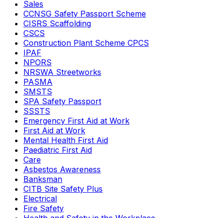
Sales
CCNSG Safety Passport Scheme
CISRS Scaffolding
CSCS
Construction Plant Scheme CPCS
IPAF
NPORS
NRSWA Streetworks
PASMA
SMSTS
SPA Safety Passport
SSSTS
Emergency First Aid at Work
First Aid at Work
Mental Health First Aid
Paediatric First Aid
Care
Asbestos Awareness
Banksman
CITB Site Safety Plus
Electrical
Fire Safety