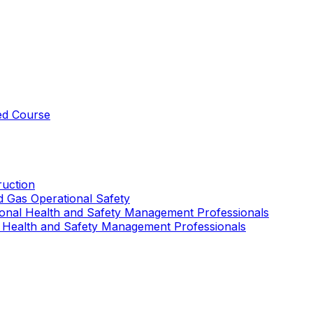
ed Course
uction
nd Gas Operational Safety
ional Health and Safety Management Professionals
 Health and Safety Management Professionals