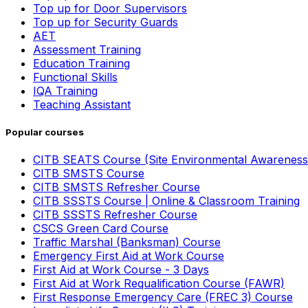
Top up for Door Supervisors
Top up for Security Guards
AET
Assessment Training
Education Training
Functional Skills
IQA Training
Teaching Assistant
Popular courses
CITB SEATS Course (Site Environmental Awareness
CITB SMSTS Course
CITB SMSTS Refresher Course
CITB SSSTS Course | Online & Classroom Training
CITB SSSTS Refresher Course
CSCS Green Card Course
Traffic Marshal (Banksman) Course
Emergency First Aid at Work Course
First Aid at Work Course - 3 Days
First Aid at Work Requalification Course (FAWR)
First Response Emergency Care (FREC 3) Course