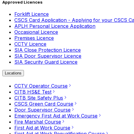
Approved Licences
Forklift Licence
CSCS Card Application - Applying for your CSCS C
APLH Personal Licence Application
Occasional Licence
Premises Licence
CCTV Licence
SIA Close Protection Licence
SIA Door Supervisor Licence
SIA Security Guard Licence
Locations
CCTV Operator Course
CITB HS&E Test
CITB Site Safety Plus
CSCS Green Card Course
Door Supervisor Course
Emergency First Aid at Work Course
Fire Marshal Course
First Aid at Work Course
First Aid at Work Requalification Course