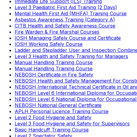
Immediate Life Support (ILS) Training
Level 3 Paediatric First Aid Training (2 Days)
Mental Health First Aid (MHFA) Training Course
Asbestos Awareness Training (Category A)
CITB Health and Safety Awareness Course
Fire Warden & Fire Marshal Courses
IOSH Managing Safely Course and Certificate
IOSH Working Safely Course
Ladder and Stepladder User and Inspection Combin
Level 3 Health and Safety Training for Managers
Manual Handling Training Course
Manual Handling Training Course
NEBOSH Certificate in Fire Safety
NEBOSH Health and Safety Management For Constr
NEBOSH International Technical Certificate in Oil a
NEBOSH Level 6 International Diploma for Occupat
NEBOSH Level 6 National Diploma for Occupational
NEBOSH National General Certificate
APLH Personal Licence Training Course
Level 2 Food Hygiene and Safety
Level 3 Food Hygiene and Safety for Supervisors
Basic Handcuff Training Course
Level 2 Spectator Safety