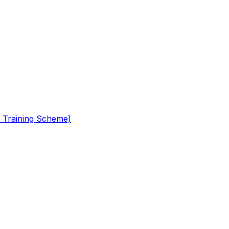
 Training Scheme)