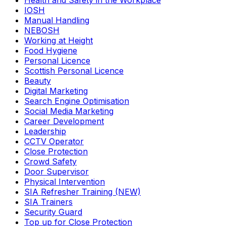
Health and Safety in the Workplace
IOSH
Manual Handling
NEBOSH
Working at Height
Food Hygiene
Personal Licence
Scottish Personal Licence
Beauty
Digital Marketing
Search Engine Optimisation
Social Media Marketing
Career Development
Leadership
CCTV Operator
Close Protection
Crowd Safety
Door Supervisor
Physical Intervention
SIA Refresher Training (NEW)
SIA Trainers
Security Guard
Top up for Close Protection