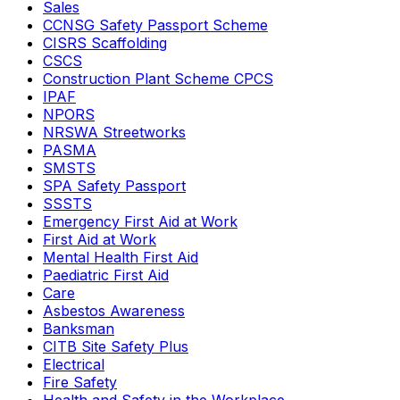
Sales
CCNSG Safety Passport Scheme
CISRS Scaffolding
CSCS
Construction Plant Scheme CPCS
IPAF
NPORS
NRSWA Streetworks
PASMA
SMSTS
SPA Safety Passport
SSSTS
Emergency First Aid at Work
First Aid at Work
Mental Health First Aid
Paediatric First Aid
Care
Asbestos Awareness
Banksman
CITB Site Safety Plus
Electrical
Fire Safety