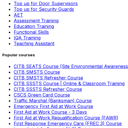
Top up for Door Supervisors
Top up for Security Guards
AET
Assessment Training
Education Training
Functional Skills
IQA Training
Teaching Assistant
Popular courses
CITB SEATS Course (Site Environmental Awareness
CITB SMSTS Course
CITB SMSTS Refresher Course
CITB SSSTS Course | Online & Classroom Training
CITB SSSTS Refresher Course
CSCS Green Card Course
Traffic Marshal (Banksman) Course
Emergency First Aid at Work Course
First Aid at Work Course - 3 Days
First Aid at Work Requalification Course (FAWR)
First Response Emergency Care (FREC 3) Course