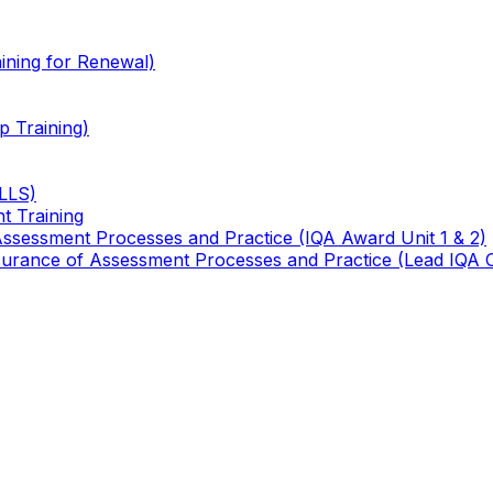
ining for Renewal)
 Training)
TLLS)
t Training
 Assessment Processes and Practice (IQA Award Unit 1 & 2)
 Assurance of Assessment Processes and Practice (Lead IQA 