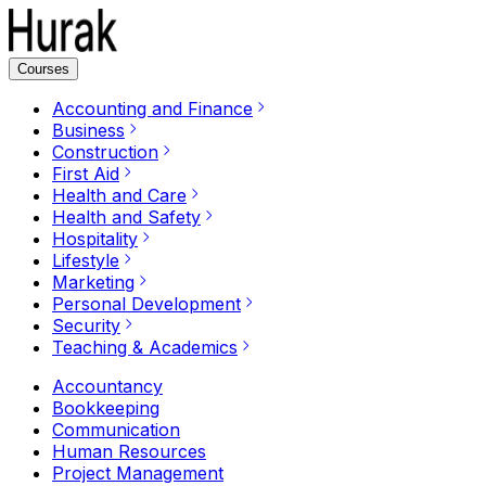
Courses
Accounting and Finance
Business
Construction
First Aid
Health and Care
Health and Safety
Hospitality
Lifestyle
Marketing
Personal Development
Security
Teaching & Academics
Accountancy
Bookkeeping
Communication
Human Resources
Project Management