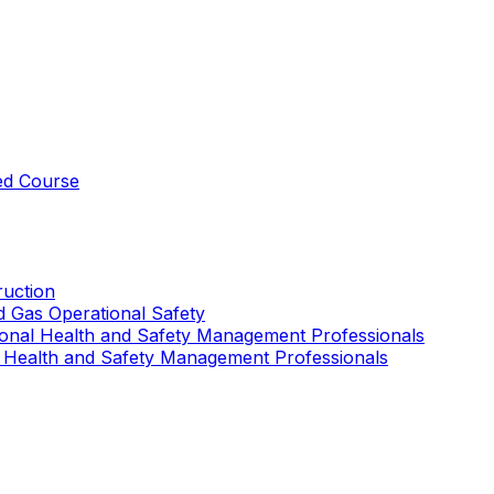
ed Course
uction
nd Gas Operational Safety
ional Health and Safety Management Professionals
 Health and Safety Management Professionals