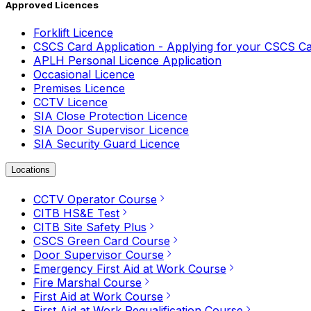
Approved Licences
Forklift Licence
CSCS Card Application - Applying for your CSCS C
APLH Personal Licence Application
Occasional Licence
Premises Licence
CCTV Licence
SIA Close Protection Licence
SIA Door Supervisor Licence
SIA Security Guard Licence
Locations
CCTV Operator Course
CITB HS&E Test
CITB Site Safety Plus
CSCS Green Card Course
Door Supervisor Course
Emergency First Aid at Work Course
Fire Marshal Course
First Aid at Work Course
First Aid at Work Requalification Course