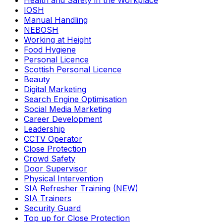
Health and Safety in the Workplace
IOSH
Manual Handling
NEBOSH
Working at Height
Food Hygiene
Personal Licence
Scottish Personal Licence
Beauty
Digital Marketing
Search Engine Optimisation
Social Media Marketing
Career Development
Leadership
CCTV Operator
Close Protection
Crowd Safety
Door Supervisor
Physical Intervention
SIA Refresher Training (NEW)
SIA Trainers
Security Guard
Top up for Close Protection