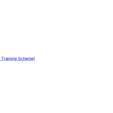
 Training Scheme)