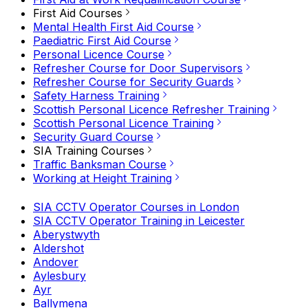
First Aid Courses
Mental Health First Aid Course
Paediatric First Aid Course
Personal Licence Course
Refresher Course for Door Supervisors
Refresher Course for Security Guards
Safety Harness Training
Scottish Personal Licence Refresher Training
Scottish Personal Licence Training
Security Guard Course
SIA Training Courses
Traffic Banksman Course
Working at Height Training
SIA CCTV Operator Courses in London
SIA CCTV Operator Training in Leicester
Aberystwyth
Aldershot
Andover
Aylesbury
Ayr
Ballymena