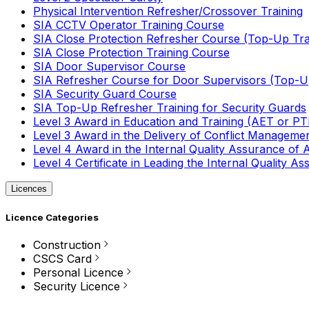
Physical Intervention Refresher/Crossover Training
SIA CCTV Operator Training Course
SIA Close Protection Refresher Course (Top-Up Tra
SIA Close Protection Training Course
SIA Door Supervisor Course
SIA Refresher Course for Door Supervisors (Top-Up
SIA Security Guard Course
SIA Top-Up Refresher Training for Security Guards
Level 3 Award in Education and Training (AET or P
Level 3 Award in the Delivery of Conflict Managemen
Level 4 Award in the Internal Quality Assurance of
Level 4 Certificate in Leading the Internal Quality
Licences
Licence Categories
Construction
CSCS Card
Personal Licence
Security Licence