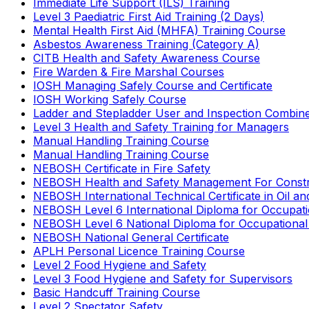
Immediate Life Support (ILS) Training
Level 3 Paediatric First Aid Training (2 Days)
Mental Health First Aid (MHFA) Training Course
Asbestos Awareness Training (Category A)
CITB Health and Safety Awareness Course
Fire Warden & Fire Marshal Courses
IOSH Managing Safely Course and Certificate
IOSH Working Safely Course
Ladder and Stepladder User and Inspection Combin
Level 3 Health and Safety Training for Managers
Manual Handling Training Course
Manual Handling Training Course
NEBOSH Certificate in Fire Safety
NEBOSH Health and Safety Management For Constr
NEBOSH International Technical Certificate in Oil a
NEBOSH Level 6 International Diploma for Occupat
NEBOSH Level 6 National Diploma for Occupational
NEBOSH National General Certificate
APLH Personal Licence Training Course
Level 2 Food Hygiene and Safety
Level 3 Food Hygiene and Safety for Supervisors
Basic Handcuff Training Course
Level 2 Spectator Safety