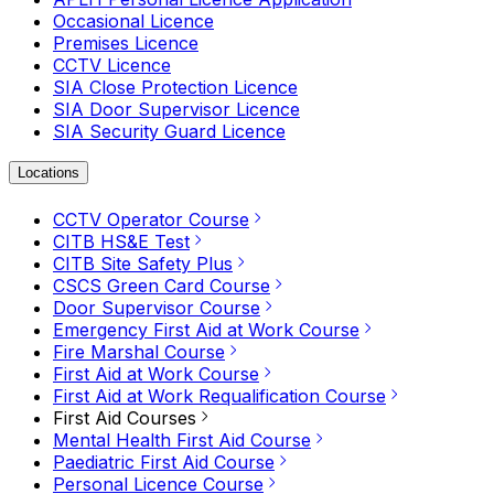
Occasional Licence
Premises Licence
CCTV Licence
SIA Close Protection Licence
SIA Door Supervisor Licence
SIA Security Guard Licence
Locations
CCTV Operator Course
CITB HS&E Test
CITB Site Safety Plus
CSCS Green Card Course
Door Supervisor Course
Emergency First Aid at Work Course
Fire Marshal Course
First Aid at Work Course
First Aid at Work Requalification Course
First Aid Courses
Mental Health First Aid Course
Paediatric First Aid Course
Personal Licence Course