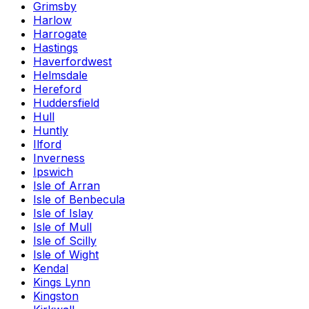
Grimsby
Harlow
Harrogate
Hastings
Haverfordwest
Helmsdale
Hereford
Huddersfield
Hull
Huntly
Ilford
Inverness
Ipswich
Isle of Arran
Isle of Benbecula
Isle of Islay
Isle of Mull
Isle of Scilly
Isle of Wight
Kendal
Kings Lynn
Kingston