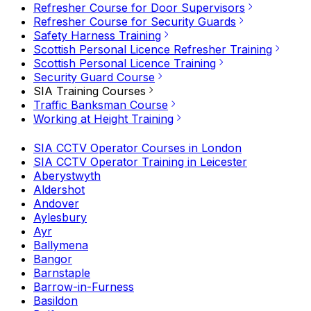
Refresher Course for Door Supervisors
Refresher Course for Security Guards
Safety Harness Training
Scottish Personal Licence Refresher Training
Scottish Personal Licence Training
Security Guard Course
SIA Training Courses
Traffic Banksman Course
Working at Height Training
SIA CCTV Operator Courses in London
SIA CCTV Operator Training in Leicester
Aberystwyth
Aldershot
Andover
Aylesbury
Ayr
Ballymena
Bangor
Barnstaple
Barrow-in-Furness
Basildon