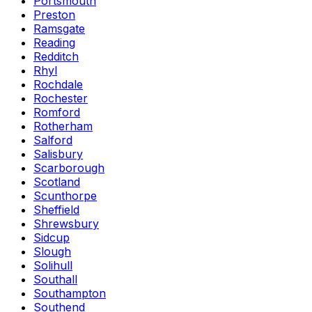
Portsmouth
Preston
Ramsgate
Reading
Redditch
Rhyl
Rochdale
Rochester
Romford
Rotherham
Salford
Salisbury
Scarborough
Scotland
Scunthorpe
Sheffield
Shrewsbury
Sidcup
Slough
Solihull
Southall
Southampton
Southend