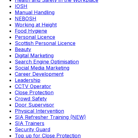
Health and Safety in the Workplace
IOSH
Manual Handling
NEBOSH
Working at Height
Food Hygiene
Personal Licence
Scottish Personal Licence
Beauty
Digital Marketing
Search Engine Optimisation
Social Media Marketing
Career Development
Leadership
CCTV Operator
Close Protection
Crowd Safety
Door Supervisor
Physical Intervention
SIA Refresher Training (NEW)
SIA Trainers
Security Guard
Top up for Close Protection