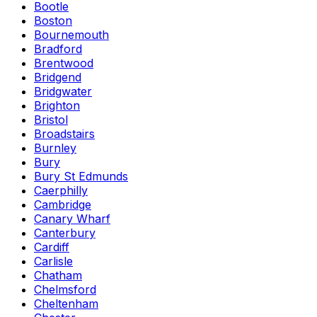
Bootle
Boston
Bournemouth
Bradford
Brentwood
Bridgend
Bridgwater
Brighton
Bristol
Broadstairs
Burnley
Bury
Bury St Edmunds
Caerphilly
Cambridge
Canary Wharf
Canterbury
Cardiff
Carlisle
Chatham
Chelmsford
Cheltenham