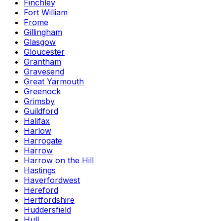
Finchley
Fort William
Frome
Gillingham
Glasgow
Gloucester
Grantham
Gravesend
Great Yarmouth
Greenock
Grimsby
Guildford
Halifax
Harlow
Harrogate
Harrow
Harrow on the Hill
Hastings
Haverfordwest
Hereford
Hertfordshire
Huddersfield
Hull