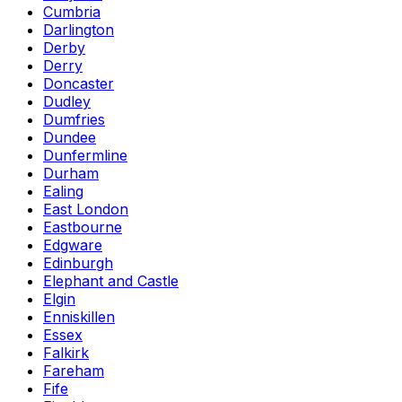
Cumbria
Darlington
Derby
Derry
Doncaster
Dudley
Dumfries
Dundee
Dunfermline
Durham
Ealing
East London
Eastbourne
Edgware
Edinburgh
Elephant and Castle
Elgin
Enniskillen
Essex
Falkirk
Fareham
Fife