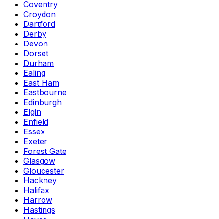
Coventry
Croydon
Dartford
Derby
Devon
Dorset
Durham
Ealing
East Ham
Eastbourne
Edinburgh
Elgin
Enfield
Essex
Exeter
Forest Gate
Glasgow
Gloucester
Hackney
Halifax
Harrow
Hastings