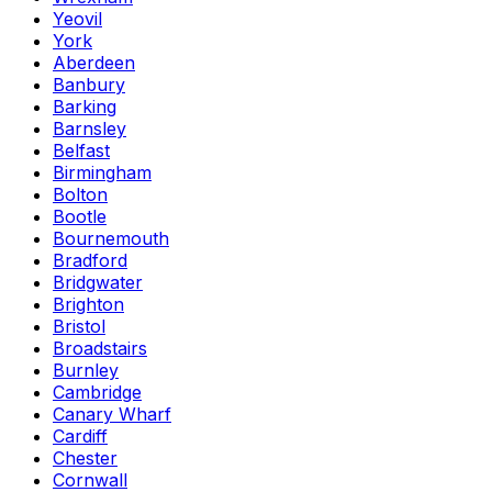
Yeovil
York
Aberdeen
Banbury
Barking
Barnsley
Belfast
Birmingham
Bolton
Bootle
Bournemouth
Bradford
Bridgwater
Brighton
Bristol
Broadstairs
Burnley
Cambridge
Canary Wharf
Cardiff
Chester
Cornwall