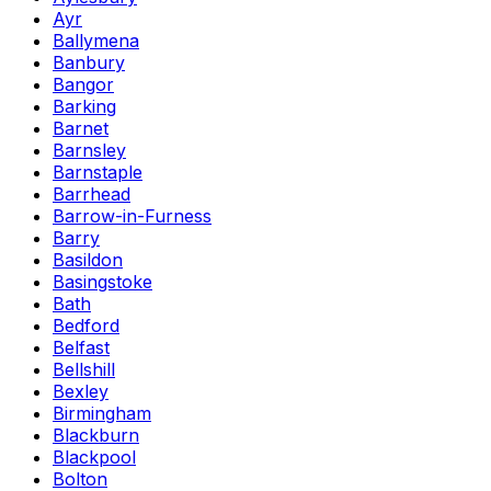
Ayr
Ballymena
Banbury
Bangor
Barking
Barnet
Barnsley
Barnstaple
Barrhead
Barrow-in-Furness
Barry
Basildon
Basingstoke
Bath
Bedford
Belfast
Bellshill
Bexley
Birmingham
Blackburn
Blackpool
Bolton