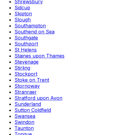
Shrewsbury
Sidcup
Skipton
Slough
Southampton
Southend on Sea
Southgate
Southport
St Helens
Staines upon Thames
Stevenage
Stirling
Stockport
Stoke on Trent
Stornoway
Stranraer
Stratford upon Avon
Sunderland
Sutton Coldfield
Swansea
Swindon
Taunton
Tongue