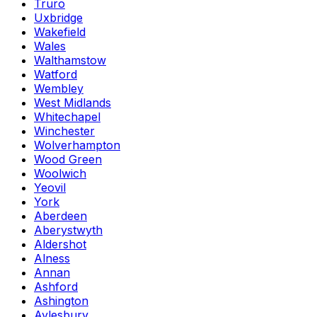
Truro
Uxbridge
Wakefield
Wales
Walthamstow
Watford
Wembley
West Midlands
Whitechapel
Winchester
Wolverhampton
Wood Green
Woolwich
Yeovil
York
Aberdeen
Aberystwyth
Aldershot
Alness
Annan
Ashford
Ashington
Aylesbury