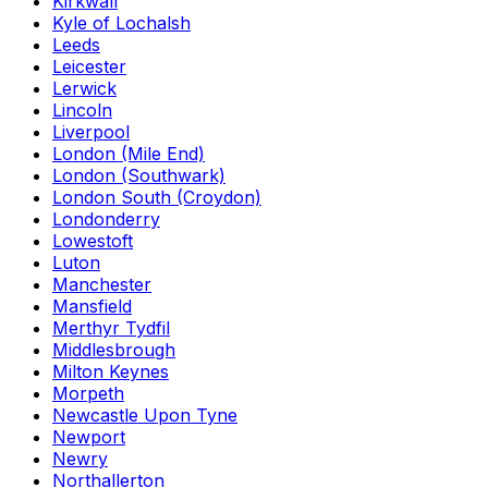
Kirkwall
Kyle of Lochalsh
Leeds
Leicester
Lerwick
Lincoln
Liverpool
London (Mile End)
London (Southwark)
London South (Croydon)
Londonderry
Lowestoft
Luton
Manchester
Mansfield
Merthyr Tydfil
Middlesbrough
Milton Keynes
Morpeth
Newcastle Upon Tyne
Newport
Newry
Northallerton