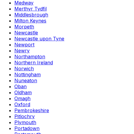
Medway
Merthyr Tydfil
Middlesbrough
Milton Keynes
Morpeth
Newcastle
Newcastle upon Tyne
Newport
Newry
Northampton
Northern Ireland
Norwich
Nottingham
Nuneaton
Oban
Oldham
Omagh
Oxford
Pembrokeshire
Pitlochry
Plymouth
Portadown