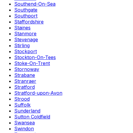
Southend-On-Sea
Southgate
Southport
Staffordshire
Staines
Stanmore
Stevenage
Stirling
Stockport
Stockton-On-Tees
Stoke-On-Trent
Stornoway
Strabane
Stranraer
Stratford
Stratford-upon-Avon
Strood
Suffolk
Sunderland
Sutton Coldfield
Swansea
Swindon