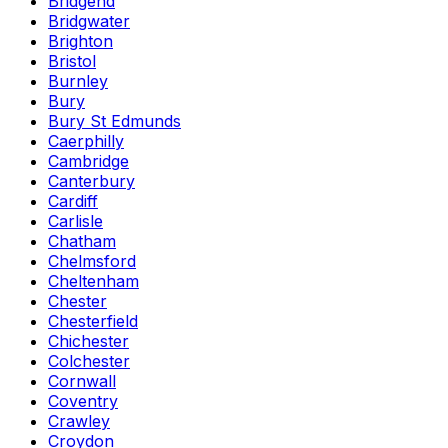
Bridgend
Bridgwater
Brighton
Bristol
Burnley
Bury
Bury St Edmunds
Caerphilly
Cambridge
Canterbury
Cardiff
Carlisle
Chatham
Chelmsford
Cheltenham
Chester
Chesterfield
Chichester
Colchester
Cornwall
Coventry
Crawley
Croydon