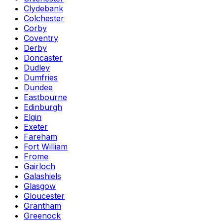
Clydebank
Colchester
Corby
Coventry
Derby
Doncaster
Dudley
Dumfries
Dundee
Eastbourne
Edinburgh
Elgin
Exeter
Fareham
Fort William
Frome
Gairloch
Galashiels
Glasgow
Gloucester
Grantham
Greenock