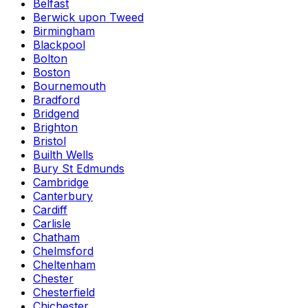
Belfast
Berwick upon Tweed
Birmingham
Blackpool
Bolton
Boston
Bournemouth
Bradford
Bridgend
Brighton
Bristol
Builth Wells
Bury St Edmunds
Cambridge
Canterbury
Cardiff
Carlisle
Chatham
Chelmsford
Cheltenham
Chester
Chesterfield
Chichester