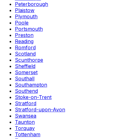
Peterborough
Plaistow
Plymouth
Poole
Portsmouth
Preston
Reading
Romford
Scotland
Scunthorpe
Sheffield
Somerset
Southall
Southampton
Southend
Stoke-on-Trent
Stratford
Stratford-upon-Avon
Swansea
Taunton
Torquay
Tottenham