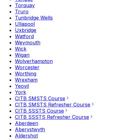
Torquay
Truro
Tunbridge Wells
Ullapool
Uxbridge
Watford
Weymouth
Wick
Wigan
Wolverhampton
Worcester
Worthing
Wrexham
Yeovil
York
CITB SMSTS Course
CITB SMSTS Refresher Course
CITB SSSTS Course
CITB SSSTS Refresher Course
Aberdeen
Aberystwyth
Aldershot