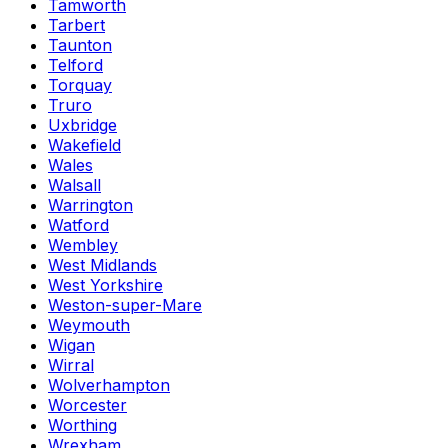
Tamworth
Tarbert
Taunton
Telford
Torquay
Truro
Uxbridge
Wakefield
Wales
Walsall
Warrington
Watford
Wembley
West Midlands
West Yorkshire
Weston-super-Mare
Weymouth
Wigan
Wirral
Wolverhampton
Worcester
Worthing
Wrexham