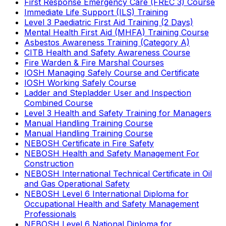
First Response Emergency Care (FREC 3) Course
Immediate Life Support (ILS) Training
Level 3 Paediatric First Aid Training (2 Days)
Mental Health First Aid (MHFA) Training Course
Asbestos Awareness Training (Category A)
CITB Health and Safety Awareness Course
Fire Warden & Fire Marshal Courses
IOSH Managing Safely Course and Certificate
IOSH Working Safely Course
Ladder and Stepladder User and Inspection
Combined Course
Level 3 Health and Safety Training for Managers
Manual Handling Training Course
Manual Handling Training Course
NEBOSH Certificate in Fire Safety
NEBOSH Health and Safety Management For
Construction
NEBOSH International Technical Certificate in Oil
and Gas Operational Safety
NEBOSH Level 6 International Diploma for
Occupational Health and Safety Management
Professionals
NEBOSH Level 6 National Diploma for