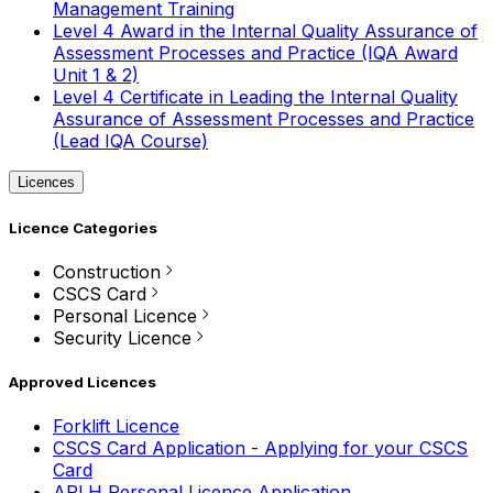
Management Training
Level 4 Award in the Internal Quality Assurance of
Assessment Processes and Practice (IQA Award
Unit 1 & 2)
Level 4 Certificate in Leading the Internal Quality
Assurance of Assessment Processes and Practice
(Lead IQA Course)
Licences
Licence Categories
Construction
CSCS Card
Personal Licence
Security Licence
Approved Licences
Forklift Licence
CSCS Card Application - Applying for your CSCS
Card
APLH Personal Licence Application