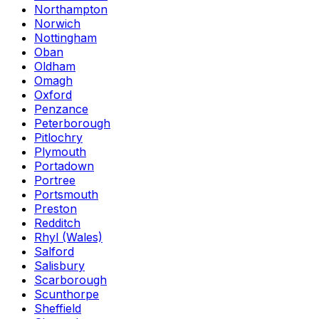
Northampton
Norwich
Nottingham
Oban
Oldham
Omagh
Oxford
Penzance
Peterborough
Pitlochry
Plymouth
Portadown
Portree
Portsmouth
Preston
Redditch
Rhyl (Wales)
Salford
Salisbury
Scarborough
Scunthorpe
Sheffield