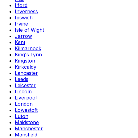
Ilford
Inverness
Ipswich
Irvine
Isle of Wight
Jarrow
Kent
Kilmarnock
King's Lynn
Kingston
Kirkcaldy
Lancaster
Leeds
Leicester
Lincoln
Liverpool
London
Lowestoft
Luton
Maidstone
Manchester
Mansfield