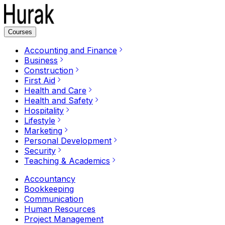
Courses
Accounting and Finance
Business
Construction
First Aid
Health and Care
Health and Safety
Hospitality
Lifestyle
Marketing
Personal Development
Security
Teaching & Academics
Accountancy
Bookkeeping
Communication
Human Resources
Project Management