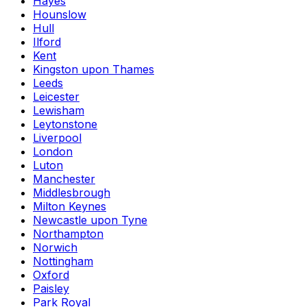
Hayes
Hounslow
Hull
Ilford
Kent
Kingston upon Thames
Leeds
Leicester
Lewisham
Leytonstone
Liverpool
London
Luton
Manchester
Middlesbrough
Milton Keynes
Newcastle upon Tyne
Northampton
Norwich
Nottingham
Oxford
Paisley
Park Royal