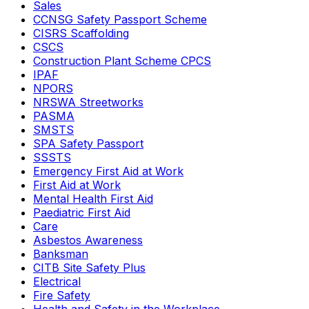
Sales
CCNSG Safety Passport Scheme
CISRS Scaffolding
CSCS
Construction Plant Scheme CPCS
IPAF
NPORS
NRSWA Streetworks
PASMA
SMSTS
SPA Safety Passport
SSSTS
Emergency First Aid at Work
First Aid at Work
Mental Health First Aid
Paediatric First Aid
Care
Asbestos Awareness
Banksman
CITB Site Safety Plus
Electrical
Fire Safety