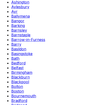
Ashington
Aylesbury
Ayr
Ballymena
Bangor
Barking
Barnsley
Barnstaple
Barrow-in-Furness
Barry
Basildon
Basingstoke
Bath
Bedford
Belfast
Birmingham
Blackburn
Blackpool
Bolton
Boston
Bournemouth
Bradford