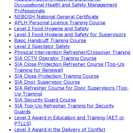
Occupational Health and Safety Management
Professionals
NEBOSH National General Certificate
APLH Personal Licence Training Course
Level 2 Food Hygiene and Safety
Level 3 Food Hygiene and Safety for Supervisors
Basic Handcuff Training Course
Level 2 Spectator Safety
Physical Intervention Refresher/Crossover Training
SIA CCTV Operator Training Course
SIA Close Protection Refresher Course (Top-Up
Training for Renewal)
SIA Close Protection Training Course
SIA Door Supervisor Course
SIA Refresher Course for Door Supervisors (Top-
Up Training)
SIA Security Guard Course
SIA Top-Up Refresher Training for Security
Guards
Level 3 Award in Education and Training (AET or
PTLLS)
Level 3 Award in the Delivery of Conflict