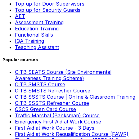
Top up for Door Supervisors
Top up for Security Guards
AET
Assessment Training
Education Training
Functional Skills
IQA Training
Teaching Assistant
Popular courses
CITB SEATS Course (Site Environmental
Awareness Training Scheme)
CITB SMSTS Course
CITB SMSTS Refresher Course
CITB SSSTS Course | Online & Classroom Training
CITB SSSTS Refresher Course
CSCS Green Card Course
Traffic Marshal (Banksman) Course
Emergency First Aid at Work Course
First Aid at Work Course - 3 Days
First Aid at Work Requalification Course (FAWR)