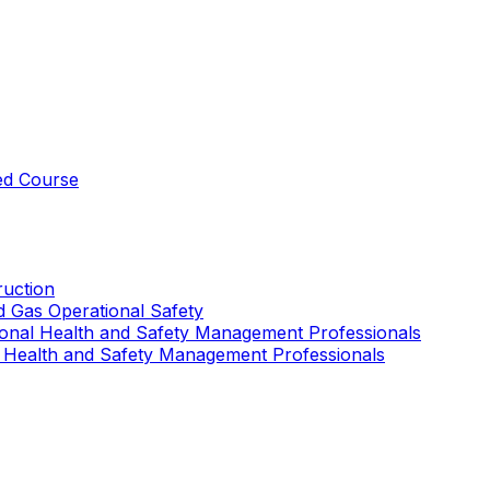
ed Course
uction
nd Gas Operational Safety
ional Health and Safety Management Professionals
 Health and Safety Management Professionals