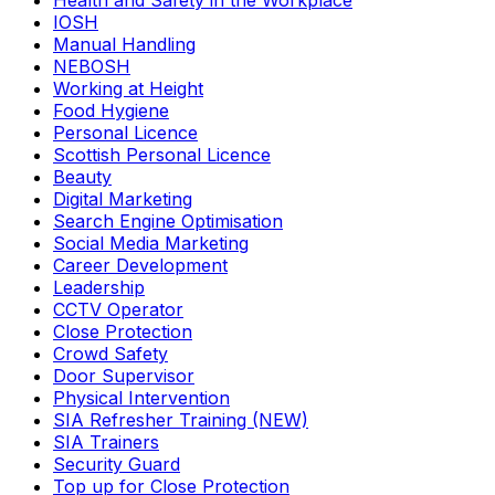
Health and Safety in the Workplace
IOSH
Manual Handling
NEBOSH
Working at Height
Food Hygiene
Personal Licence
Scottish Personal Licence
Beauty
Digital Marketing
Search Engine Optimisation
Social Media Marketing
Career Development
Leadership
CCTV Operator
Close Protection
Crowd Safety
Door Supervisor
Physical Intervention
SIA Refresher Training (NEW)
SIA Trainers
Security Guard
Top up for Close Protection