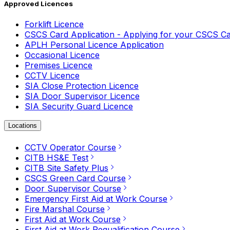
Approved Licences
Forklift Licence
CSCS Card Application - Applying for your CSCS C
APLH Personal Licence Application
Occasional Licence
Premises Licence
CCTV Licence
SIA Close Protection Licence
SIA Door Supervisor Licence
SIA Security Guard Licence
Locations
CCTV Operator Course
CITB HS&E Test
CITB Site Safety Plus
CSCS Green Card Course
Door Supervisor Course
Emergency First Aid at Work Course
Fire Marshal Course
First Aid at Work Course
First Aid at Work Requalification Course