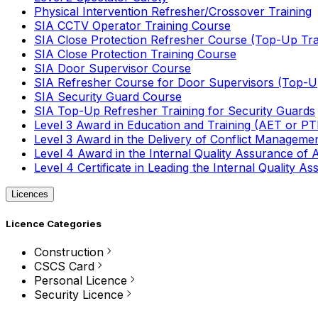
Physical Intervention Refresher/Crossover Training
SIA CCTV Operator Training Course
SIA Close Protection Refresher Course (Top-Up Tra
SIA Close Protection Training Course
SIA Door Supervisor Course
SIA Refresher Course for Door Supervisors (Top-Up
SIA Security Guard Course
SIA Top-Up Refresher Training for Security Guards
Level 3 Award in Education and Training (AET or P
Level 3 Award in the Delivery of Conflict Managemen
Level 4 Award in the Internal Quality Assurance of
Level 4 Certificate in Leading the Internal Quality
Licences
Licence Categories
Construction
CSCS Card
Personal Licence
Security Licence