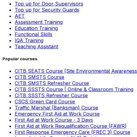
Top up for Door Supervisors
Top up for Security Guards
AET
Assessment Training
Education Training
Functional Skills
IQA Training
Teaching Assistant
Popular courses
CITB SEATS Course (Site Environmental Awareness
CITB SMSTS Course
CITB SMSTS Refresher Course
CITB SSSTS Course | Online & Classroom Training
CITB SSSTS Refresher Course
CSCS Green Card Course
Traffic Marshal (Banksman) Course
Emergency First Aid at Work Course
First Aid at Work Course - 3 Days
First Aid at Work Requalification Course (FAWR)
First Response Emergency Care (FREC 3) Course