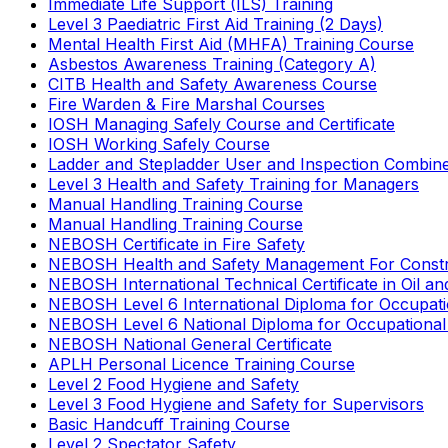
Immediate Life Support (ILS) Training
Level 3 Paediatric First Aid Training (2 Days)
Mental Health First Aid (MHFA) Training Course
Asbestos Awareness Training (Category A)
CITB Health and Safety Awareness Course
Fire Warden & Fire Marshal Courses
IOSH Managing Safely Course and Certificate
IOSH Working Safely Course
Ladder and Stepladder User and Inspection Combin
Level 3 Health and Safety Training for Managers
Manual Handling Training Course
Manual Handling Training Course
NEBOSH Certificate in Fire Safety
NEBOSH Health and Safety Management For Constr
NEBOSH International Technical Certificate in Oil a
NEBOSH Level 6 International Diploma for Occupat
NEBOSH Level 6 National Diploma for Occupational
NEBOSH National General Certificate
APLH Personal Licence Training Course
Level 2 Food Hygiene and Safety
Level 3 Food Hygiene and Safety for Supervisors
Basic Handcuff Training Course
Level 2 Spectator Safety