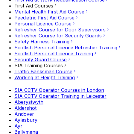
First Aid Courses
Mental Health First Aid Course
Paediatric First Aid Course
Personal Licence Course
Refresher Course for Door Supervisors
Refresher Course for Security Guards
Safety Harness Training
Scottish Personal Licence Refresher Training
Scottish Personal Licence Training
Security Guard Course
SIA Training Courses
Traffic Banksman Course
Working at Height Training
SIA CCTV Operator Courses in London
SIA CCTV Operator Training in Leicester
Aberystwyth
Aldershot
Andover
Aylesbury
Ayr
Ballymena