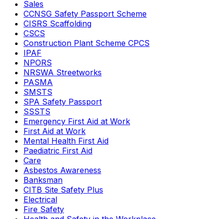
Sales
CCNSG Safety Passport Scheme
CISRS Scaffolding
CSCS
Construction Plant Scheme CPCS
IPAF
NPORS
NRSWA Streetworks
PASMA
SMSTS
SPA Safety Passport
SSSTS
Emergency First Aid at Work
First Aid at Work
Mental Health First Aid
Paediatric First Aid
Care
Asbestos Awareness
Banksman
CITB Site Safety Plus
Electrical
Fire Safety