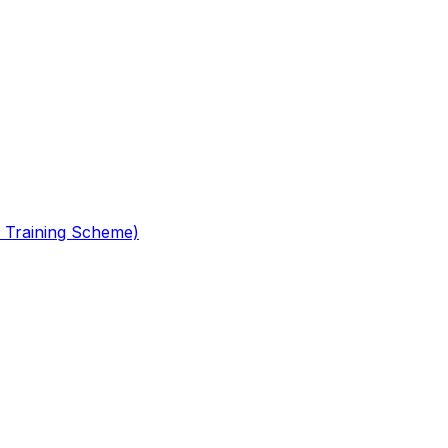
 Training Scheme)