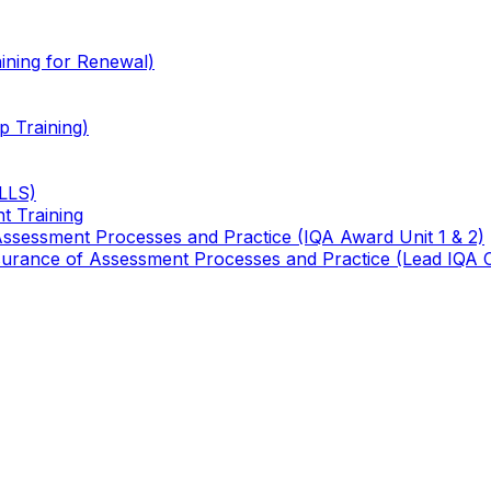
ining for Renewal)
 Training)
TLLS)
t Training
 Assessment Processes and Practice (IQA Award Unit 1 & 2)
 Assurance of Assessment Processes and Practice (Lead IQA 