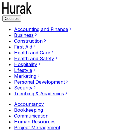
Courses
Accounting and Finance
Business
Construction
First Aid
Health and Care
Health and Safety
Hospitality
Lifestyle
Marketing
Personal Development
Security
Teaching & Academics
Accountancy
Bookkeeping
Communication
Human Resources
Project Management