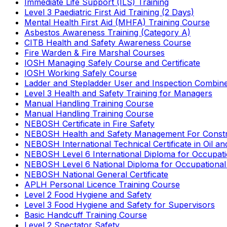
Immediate Life Support (ILS) Training
Level 3 Paediatric First Aid Training (2 Days)
Mental Health First Aid (MHFA) Training Course
Asbestos Awareness Training (Category A)
CITB Health and Safety Awareness Course
Fire Warden & Fire Marshal Courses
IOSH Managing Safely Course and Certificate
IOSH Working Safely Course
Ladder and Stepladder User and Inspection Combin
Level 3 Health and Safety Training for Managers
Manual Handling Training Course
Manual Handling Training Course
NEBOSH Certificate in Fire Safety
NEBOSH Health and Safety Management For Constr
NEBOSH International Technical Certificate in Oil a
NEBOSH Level 6 International Diploma for Occupat
NEBOSH Level 6 National Diploma for Occupational
NEBOSH National General Certificate
APLH Personal Licence Training Course
Level 2 Food Hygiene and Safety
Level 3 Food Hygiene and Safety for Supervisors
Basic Handcuff Training Course
Level 2 Spectator Safety