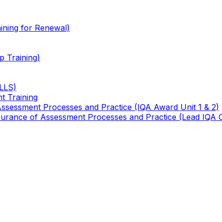
ining for Renewal)
 Training)
TLLS)
t Training
 Assessment Processes and Practice (IQA Award Unit 1 & 2)
 Assurance of Assessment Processes and Practice (Lead IQA 