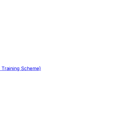
 Training Scheme)