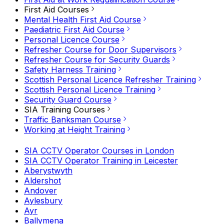
First Aid Courses
Mental Health First Aid Course
Paediatric First Aid Course
Personal Licence Course
Refresher Course for Door Supervisors
Refresher Course for Security Guards
Safety Harness Training
Scottish Personal Licence Refresher Training
Scottish Personal Licence Training
Security Guard Course
SIA Training Courses
Traffic Banksman Course
Working at Height Training
SIA CCTV Operator Courses in London
SIA CCTV Operator Training in Leicester
Aberystwyth
Aldershot
Andover
Aylesbury
Ayr
Ballymena