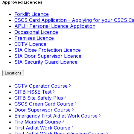
Approved Licences
Forklift Licence
CSCS Card Application - Applying for your CSCS C
APLH Personal Licence Application
Occasional Licence
Premises Licence
CCTV Licence
SIA Close Protection Licence
SIA Door Supervisor Licence
SIA Security Guard Licence
Locations
CCTV Operator Course
CITB HS&E Test
CITB Site Safety Plus
CSCS Green Card Course
Door Supervisor Course
Emergency First Aid at Work Course
Fire Marshal Course
First Aid at Work Course
First Aid at Work Requalification Course