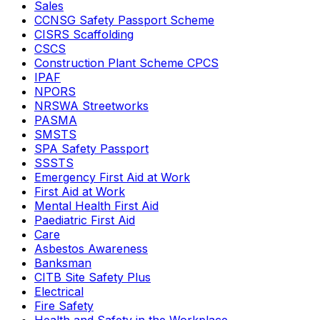
Sales
CCNSG Safety Passport Scheme
CISRS Scaffolding
CSCS
Construction Plant Scheme CPCS
IPAF
NPORS
NRSWA Streetworks
PASMA
SMSTS
SPA Safety Passport
SSSTS
Emergency First Aid at Work
First Aid at Work
Mental Health First Aid
Paediatric First Aid
Care
Asbestos Awareness
Banksman
CITB Site Safety Plus
Electrical
Fire Safety