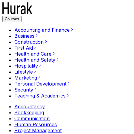
Courses
Accounting and Finance
Business
Construction
First Aid
Health and Care
Health and Safety
Hospitality
Lifestyle
Marketing
Personal Development
Security
Teaching & Academics
Accountancy
Bookkeeping
Communication
Human Resources
Project Management