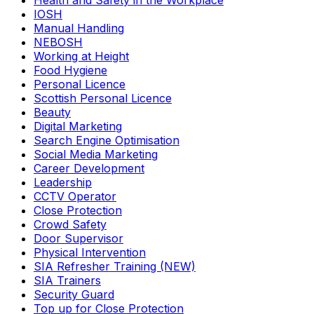
Health and Safety in the Workplace
IOSH
Manual Handling
NEBOSH
Working at Height
Food Hygiene
Personal Licence
Scottish Personal Licence
Beauty
Digital Marketing
Search Engine Optimisation
Social Media Marketing
Career Development
Leadership
CCTV Operator
Close Protection
Crowd Safety
Door Supervisor
Physical Intervention
SIA Refresher Training (NEW)
SIA Trainers
Security Guard
Top up for Close Protection