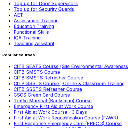
Top up for Door Supervisors
Top up for Security Guards
AET
Assessment Training
Education Training
Functional Skills
IQA Training
Teaching Assistant
Popular courses
CITB SEATS Course (Site Environmental Awareness
CITB SMSTS Course
CITB SMSTS Refresher Course
CITB SSSTS Course | Online & Classroom Training
CITB SSSTS Refresher Course
CSCS Green Card Course
Traffic Marshal (Banksman) Course
Emergency First Aid at Work Course
First Aid at Work Course - 3 Days
First Aid at Work Requalification Course (FAWR)
First Response Emergency Care (FREC 3) Course