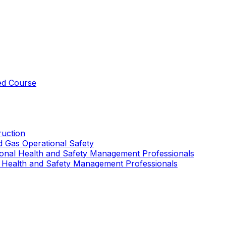
ed Course
uction
nd Gas Operational Safety
ional Health and Safety Management Professionals
 Health and Safety Management Professionals