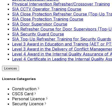
Physical Intervention Refresher/Crossover Training
SIA CCTV Operator Training Course
SIA Close Protection Refresher Course (Top-Up Tra
SIA Close Protection Training Course
SIA Door Supervisor Course
SIA Refresher Course for Door Supervisors (Top-Up
SIA Security Guard Course
SIA Top-Up Refresher Training for Security Guards
Level 3 Award in Education and Training (AET or P
Level 3 Award in the Delivery of Conflict Managemen
Level 4 Award in the Internal Quality Assurance of
Level 4 Certificate in Leading the Internal Quality
Licences
Licence Categories
Construction
CSCS Card
Personal Licence
Security Licence