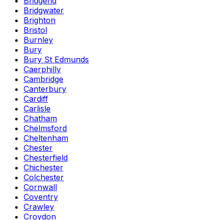
Bridgend
Bridgwater
Brighton
Bristol
Burnley
Bury
Bury St Edmunds
Caerphilly
Cambridge
Canterbury
Cardiff
Carlisle
Chatham
Chelmsford
Cheltenham
Chester
Chesterfield
Chichester
Colchester
Cornwall
Coventry
Crawley
Croydon