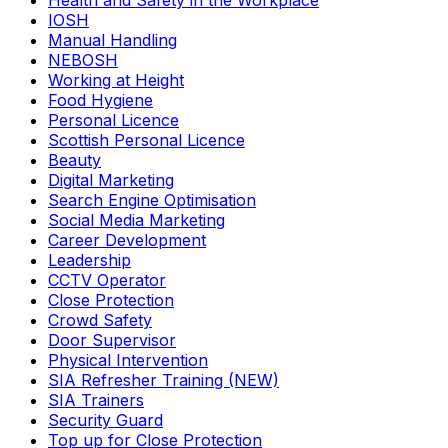
Health and Safety in the Workplace
IOSH
Manual Handling
NEBOSH
Working at Height
Food Hygiene
Personal Licence
Scottish Personal Licence
Beauty
Digital Marketing
Search Engine Optimisation
Social Media Marketing
Career Development
Leadership
CCTV Operator
Close Protection
Crowd Safety
Door Supervisor
Physical Intervention
SIA Refresher Training (NEW)
SIA Trainers
Security Guard
Top up for Close Protection