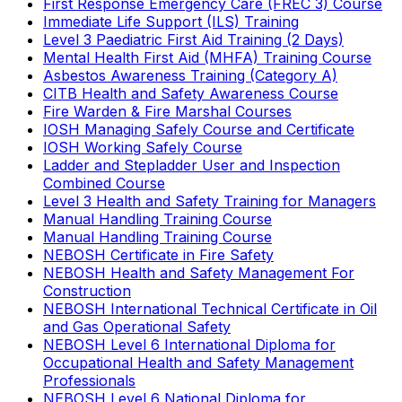
First Response Emergency Care (FREC 3) Course
Immediate Life Support (ILS) Training
Level 3 Paediatric First Aid Training (2 Days)
Mental Health First Aid (MHFA) Training Course
Asbestos Awareness Training (Category A)
CITB Health and Safety Awareness Course
Fire Warden & Fire Marshal Courses
IOSH Managing Safely Course and Certificate
IOSH Working Safely Course
Ladder and Stepladder User and Inspection
Combined Course
Level 3 Health and Safety Training for Managers
Manual Handling Training Course
Manual Handling Training Course
NEBOSH Certificate in Fire Safety
NEBOSH Health and Safety Management For
Construction
NEBOSH International Technical Certificate in Oil
and Gas Operational Safety
NEBOSH Level 6 International Diploma for
Occupational Health and Safety Management
Professionals
NEBOSH Level 6 National Diploma for