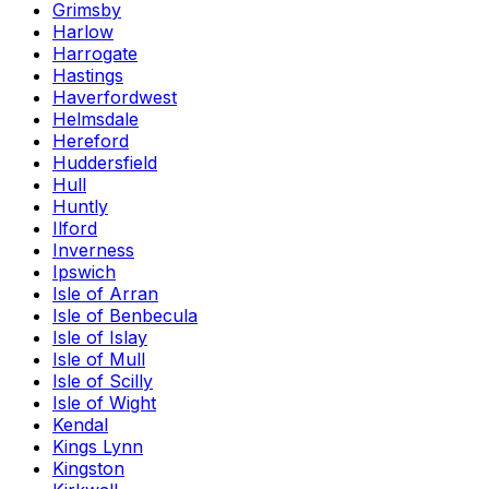
Grimsby
Harlow
Harrogate
Hastings
Haverfordwest
Helmsdale
Hereford
Huddersfield
Hull
Huntly
Ilford
Inverness
Ipswich
Isle of Arran
Isle of Benbecula
Isle of Islay
Isle of Mull
Isle of Scilly
Isle of Wight
Kendal
Kings Lynn
Kingston