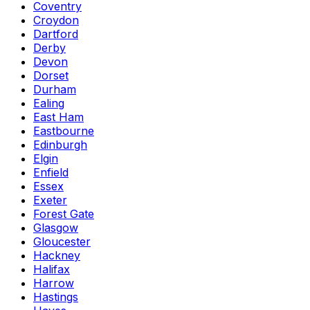
Coventry
Croydon
Dartford
Derby
Devon
Dorset
Durham
Ealing
East Ham
Eastbourne
Edinburgh
Elgin
Enfield
Essex
Exeter
Forest Gate
Glasgow
Gloucester
Hackney
Halifax
Harrow
Hastings