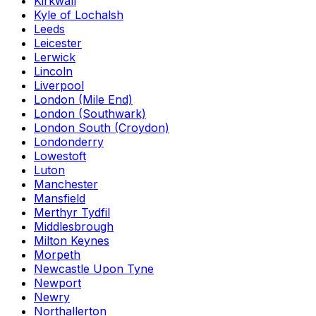
Kirkwall
Kyle of Lochalsh
Leeds
Leicester
Lerwick
Lincoln
Liverpool
London (Mile End)
London (Southwark)
London South (Croydon)
Londonderry
Lowestoft
Luton
Manchester
Mansfield
Merthyr Tydfil
Middlesbrough
Milton Keynes
Morpeth
Newcastle Upon Tyne
Newport
Newry
Northallerton