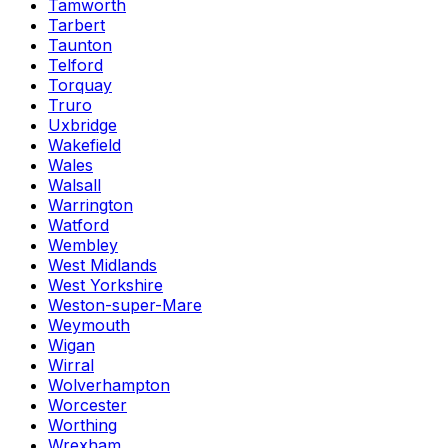
Tamworth
Tarbert
Taunton
Telford
Torquay
Truro
Uxbridge
Wakefield
Wales
Walsall
Warrington
Watford
Wembley
West Midlands
West Yorkshire
Weston-super-Mare
Weymouth
Wigan
Wirral
Wolverhampton
Worcester
Worthing
Wrexham