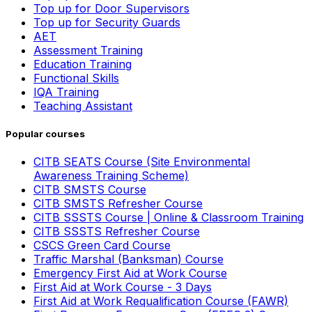
Top up for Door Supervisors
Top up for Security Guards
AET
Assessment Training
Education Training
Functional Skills
IQA Training
Teaching Assistant
Popular courses
CITB SEATS Course (Site Environmental
Awareness Training Scheme)
CITB SMSTS Course
CITB SMSTS Refresher Course
CITB SSSTS Course | Online & Classroom Training
CITB SSSTS Refresher Course
CSCS Green Card Course
Traffic Marshal (Banksman) Course
Emergency First Aid at Work Course
First Aid at Work Course - 3 Days
First Aid at Work Requalification Course (FAWR)