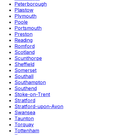
Peterborough
Plaistow
Plymouth
Poole
Portsmouth
Preston
Reading
Romford
Scotland
Scunthorpe
Sheffield
Somerset
Southall
Southampton
Southend
Stoke-on-Trent
Stratford
Stratford-upon-Avon
Swansea
Taunton
Torquay
Tottenham