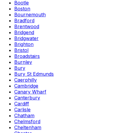
Bootle
Boston
Bournemouth
Bradford
Brentwood
Bridgend
Bridgwater
Brighton
Bristol
Broadstairs
Burnley
Bury
Bury St Edmunds
Caerphilly
Cambridge
Canary Wharf
Canterbury
Cardiff
Carlisle
Chatham
Chelmsford
Cheltenham