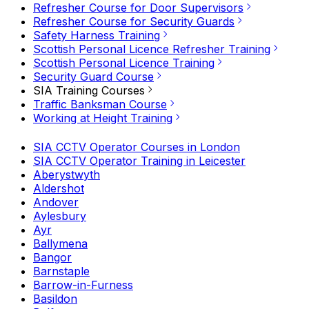
Refresher Course for Door Supervisors
Refresher Course for Security Guards
Safety Harness Training
Scottish Personal Licence Refresher Training
Scottish Personal Licence Training
Security Guard Course
SIA Training Courses
Traffic Banksman Course
Working at Height Training
SIA CCTV Operator Courses in London
SIA CCTV Operator Training in Leicester
Aberystwyth
Aldershot
Andover
Aylesbury
Ayr
Ballymena
Bangor
Barnstaple
Barrow-in-Furness
Basildon