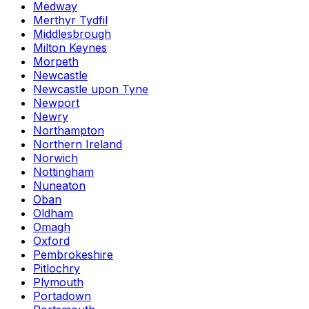
Medway
Merthyr Tydfil
Middlesbrough
Milton Keynes
Morpeth
Newcastle
Newcastle upon Tyne
Newport
Newry
Northampton
Northern Ireland
Norwich
Nottingham
Nuneaton
Oban
Oldham
Omagh
Oxford
Pembrokeshire
Pitlochry
Plymouth
Portadown