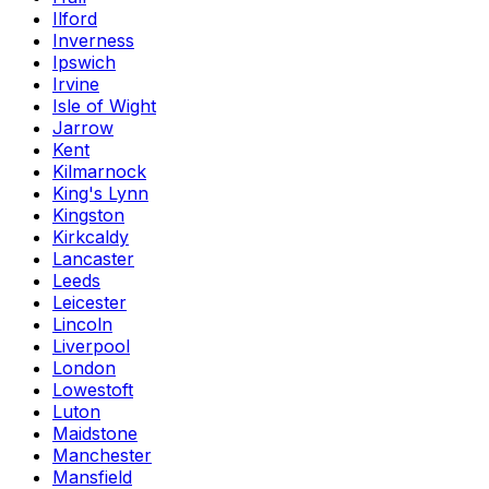
Ilford
Inverness
Ipswich
Irvine
Isle of Wight
Jarrow
Kent
Kilmarnock
King's Lynn
Kingston
Kirkcaldy
Lancaster
Leeds
Leicester
Lincoln
Liverpool
London
Lowestoft
Luton
Maidstone
Manchester
Mansfield