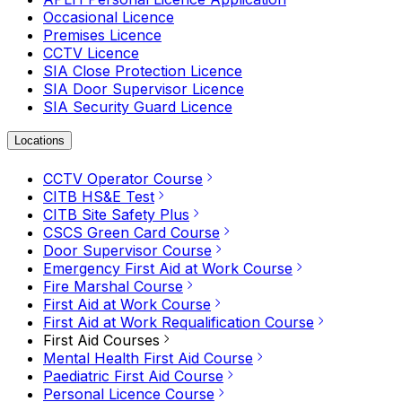
Occasional Licence
Premises Licence
CCTV Licence
SIA Close Protection Licence
SIA Door Supervisor Licence
SIA Security Guard Licence
Locations
CCTV Operator Course
CITB HS&E Test
CITB Site Safety Plus
CSCS Green Card Course
Door Supervisor Course
Emergency First Aid at Work Course
Fire Marshal Course
First Aid at Work Course
First Aid at Work Requalification Course
First Aid Courses
Mental Health First Aid Course
Paediatric First Aid Course
Personal Licence Course