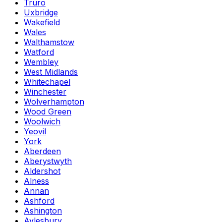
Truro
Uxbridge
Wakefield
Wales
Walthamstow
Watford
Wembley
West Midlands
Whitechapel
Winchester
Wolverhampton
Wood Green
Woolwich
Yeovil
York
Aberdeen
Aberystwyth
Aldershot
Alness
Annan
Ashford
Ashington
Aylesbury