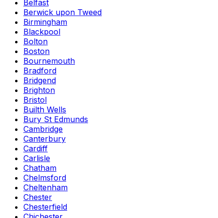
Belfast
Berwick upon Tweed
Birmingham
Blackpool
Bolton
Boston
Bournemouth
Bradford
Bridgend
Brighton
Bristol
Builth Wells
Bury St Edmunds
Cambridge
Canterbury
Cardiff
Carlisle
Chatham
Chelmsford
Cheltenham
Chester
Chesterfield
Chichester