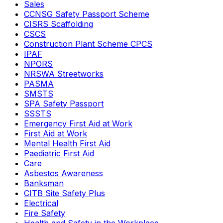
Sales
CCNSG Safety Passport Scheme
CISRS Scaffolding
CSCS
Construction Plant Scheme CPCS
IPAF
NPORS
NRSWA Streetworks
PASMA
SMSTS
SPA Safety Passport
SSSTS
Emergency First Aid at Work
First Aid at Work
Mental Health First Aid
Paediatric First Aid
Care
Asbestos Awareness
Banksman
CITB Site Safety Plus
Electrical
Fire Safety