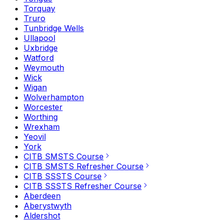
Torquay
Truro
Tunbridge Wells
Ullapool
Uxbridge
Watford
Weymouth
Wick
Wigan
Wolverhampton
Worcester
Worthing
Wrexham
Yeovil
York
CITB SMSTS Course
CITB SMSTS Refresher Course
CITB SSSTS Course
CITB SSSTS Refresher Course
Aberdeen
Aberystwyth
Aldershot