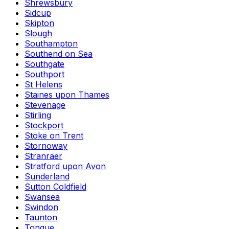
Shrewsbury
Sidcup
Skipton
Slough
Southampton
Southend on Sea
Southgate
Southport
St Helens
Staines upon Thames
Stevenage
Stirling
Stockport
Stoke on Trent
Stornoway
Stranraer
Stratford upon Avon
Sunderland
Sutton Coldfield
Swansea
Swindon
Taunton
Tongue