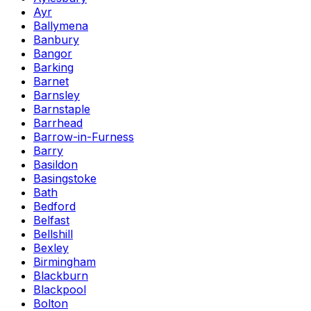
Ayr
Ballymena
Banbury
Bangor
Barking
Barnet
Barnsley
Barnstaple
Barrhead
Barrow-in-Furness
Barry
Basildon
Basingstoke
Bath
Bedford
Belfast
Bellshill
Bexley
Birmingham
Blackburn
Blackpool
Bolton