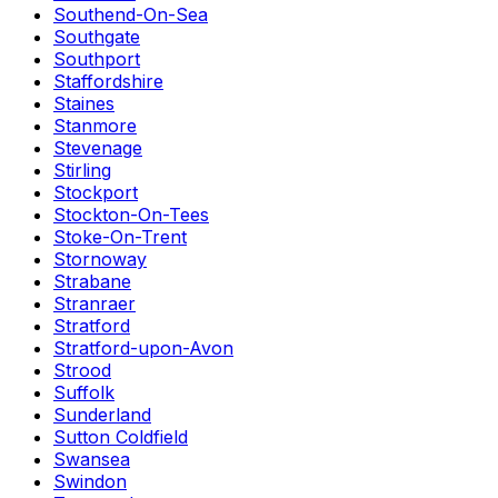
Southend-On-Sea
Southgate
Southport
Staffordshire
Staines
Stanmore
Stevenage
Stirling
Stockport
Stockton-On-Tees
Stoke-On-Trent
Stornoway
Strabane
Stranraer
Stratford
Stratford-upon-Avon
Strood
Suffolk
Sunderland
Sutton Coldfield
Swansea
Swindon