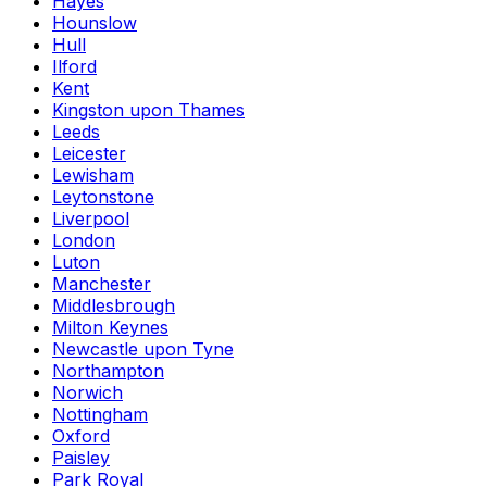
Hayes
Hounslow
Hull
Ilford
Kent
Kingston upon Thames
Leeds
Leicester
Lewisham
Leytonstone
Liverpool
London
Luton
Manchester
Middlesbrough
Milton Keynes
Newcastle upon Tyne
Northampton
Norwich
Nottingham
Oxford
Paisley
Park Royal