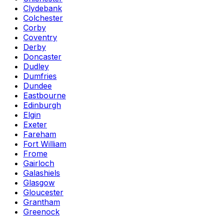
Clydebank
Colchester
Corby
Coventry
Derby
Doncaster
Dudley
Dumfries
Dundee
Eastbourne
Edinburgh
Elgin
Exeter
Fareham
Fort William
Frome
Gairloch
Galashiels
Glasgow
Gloucester
Grantham
Greenock