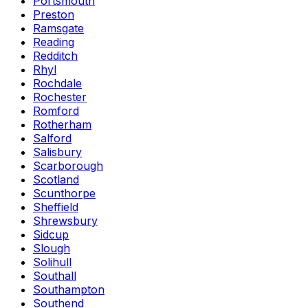
Portsmouth
Preston
Ramsgate
Reading
Redditch
Rhyl
Rochdale
Rochester
Romford
Rotherham
Salford
Salisbury
Scarborough
Scotland
Scunthorpe
Sheffield
Shrewsbury
Sidcup
Slough
Solihull
Southall
Southampton
Southend