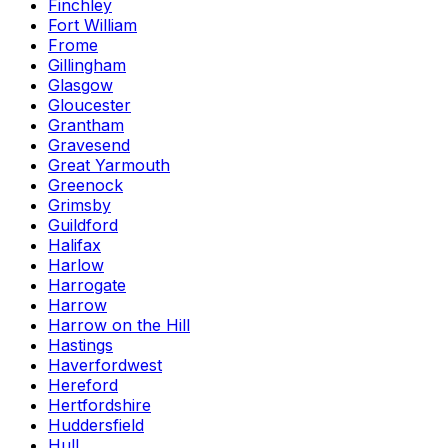
Finchley
Fort William
Frome
Gillingham
Glasgow
Gloucester
Grantham
Gravesend
Great Yarmouth
Greenock
Grimsby
Guildford
Halifax
Harlow
Harrogate
Harrow
Harrow on the Hill
Hastings
Haverfordwest
Hereford
Hertfordshire
Huddersfield
Hull