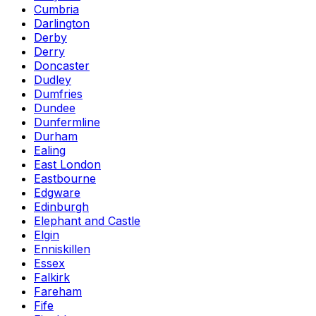
Cumbria
Darlington
Derby
Derry
Doncaster
Dudley
Dumfries
Dundee
Dunfermline
Durham
Ealing
East London
Eastbourne
Edgware
Edinburgh
Elephant and Castle
Elgin
Enniskillen
Essex
Falkirk
Fareham
Fife