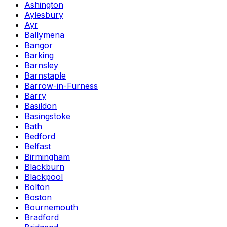
Ashington
Aylesbury
Ayr
Ballymena
Bangor
Barking
Barnsley
Barnstaple
Barrow-in-Furness
Barry
Basildon
Basingstoke
Bath
Bedford
Belfast
Birmingham
Blackburn
Blackpool
Bolton
Boston
Bournemouth
Bradford