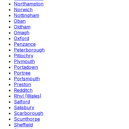
Northampton
Norwich
Nottingham
Oban
Oldham
Omagh
Oxford
Penzance
Peterborough
Pitlochry
Plymouth
Portadown
Portree
Portsmouth
Preston
Redditch
Rhyl (Wales)
Salford
Salisbury
Scarborough
Scunthorpe
Sheffield