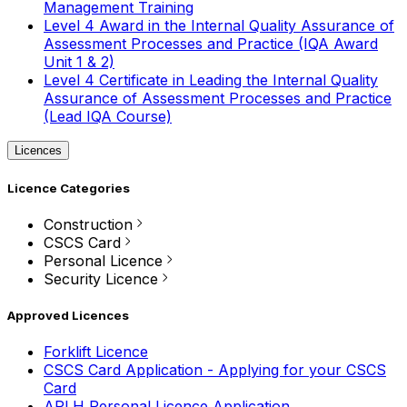
Management Training
Level 4 Award in the Internal Quality Assurance of
Assessment Processes and Practice (IQA Award
Unit 1 & 2)
Level 4 Certificate in Leading the Internal Quality
Assurance of Assessment Processes and Practice
(Lead IQA Course)
Licences
Licence Categories
Construction
CSCS Card
Personal Licence
Security Licence
Approved Licences
Forklift Licence
CSCS Card Application - Applying for your CSCS
Card
APLH Personal Licence Application