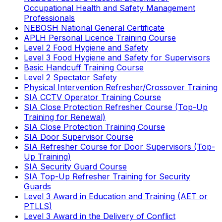
Occupational Health and Safety Management
Professionals
NEBOSH National General Certificate
APLH Personal Licence Training Course
Level 2 Food Hygiene and Safety
Level 3 Food Hygiene and Safety for Supervisors
Basic Handcuff Training Course
Level 2 Spectator Safety
Physical Intervention Refresher/Crossover Training
SIA CCTV Operator Training Course
SIA Close Protection Refresher Course (Top-Up
Training for Renewal)
SIA Close Protection Training Course
SIA Door Supervisor Course
SIA Refresher Course for Door Supervisors (Top-
Up Training)
SIA Security Guard Course
SIA Top-Up Refresher Training for Security
Guards
Level 3 Award in Education and Training (AET or
PTLLS)
Level 3 Award in the Delivery of Conflict