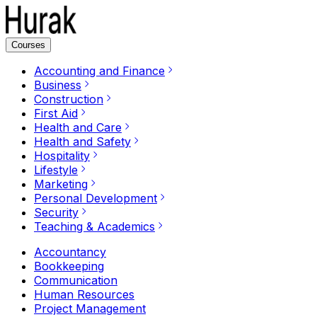
Courses
Accounting and Finance
Business
Construction
First Aid
Health and Care
Health and Safety
Hospitality
Lifestyle
Marketing
Personal Development
Security
Teaching & Academics
Accountancy
Bookkeeping
Communication
Human Resources
Project Management