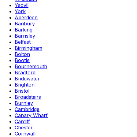
Yeovil
York
Aberdeen
Banbury
Barking
Barnsley
Belfast
Birmingham
Bolton
Bootle
Bournemouth
Bradford
Bridgwater
Brighton
Bristol
Broadstairs
Burnley
Cambridge
Canary Wharf
Cardiff
Chester
Cornwall