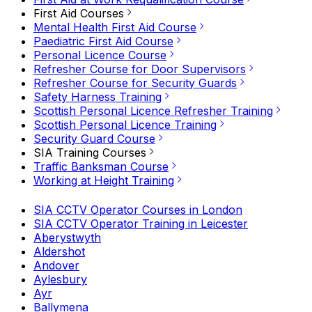
First Aid Courses
Mental Health First Aid Course
Paediatric First Aid Course
Personal Licence Course
Refresher Course for Door Supervisors
Refresher Course for Security Guards
Safety Harness Training
Scottish Personal Licence Refresher Training
Scottish Personal Licence Training
Security Guard Course
SIA Training Courses
Traffic Banksman Course
Working at Height Training
SIA CCTV Operator Courses in London
SIA CCTV Operator Training in Leicester
Aberystwyth
Aldershot
Andover
Aylesbury
Ayr
Ballymena