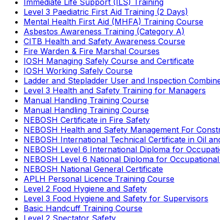
Immediate Life Support (ILS) Training
Level 3 Paediatric First Aid Training (2 Days)
Mental Health First Aid (MHFA) Training Course
Asbestos Awareness Training (Category A)
CITB Health and Safety Awareness Course
Fire Warden & Fire Marshal Courses
IOSH Managing Safely Course and Certificate
IOSH Working Safely Course
Ladder and Stepladder User and Inspection Combin
Level 3 Health and Safety Training for Managers
Manual Handling Training Course
Manual Handling Training Course
NEBOSH Certificate in Fire Safety
NEBOSH Health and Safety Management For Constr
NEBOSH International Technical Certificate in Oil a
NEBOSH Level 6 International Diploma for Occupat
NEBOSH Level 6 National Diploma for Occupational
NEBOSH National General Certificate
APLH Personal Licence Training Course
Level 2 Food Hygiene and Safety
Level 3 Food Hygiene and Safety for Supervisors
Basic Handcuff Training Course
Level 2 Spectator Safety