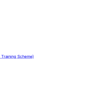
 Training Scheme)