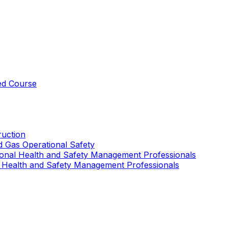
ed Course
uction
nd Gas Operational Safety
ional Health and Safety Management Professionals
 Health and Safety Management Professionals