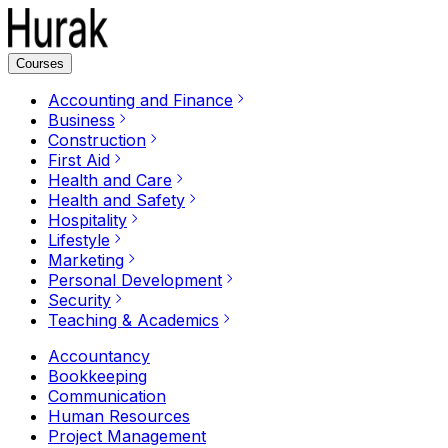
Courses
Accounting and Finance
Business
Construction
First Aid
Health and Care
Health and Safety
Hospitality
Lifestyle
Marketing
Personal Development
Security
Teaching & Academics
Accountancy
Bookkeeping
Communication
Human Resources
Project Management