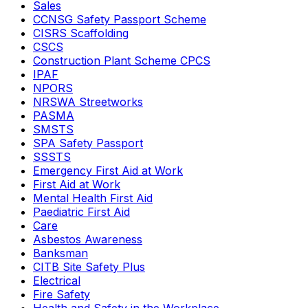
Sales
CCNSG Safety Passport Scheme
CISRS Scaffolding
CSCS
Construction Plant Scheme CPCS
IPAF
NPORS
NRSWA Streetworks
PASMA
SMSTS
SPA Safety Passport
SSSTS
Emergency First Aid at Work
First Aid at Work
Mental Health First Aid
Paediatric First Aid
Care
Asbestos Awareness
Banksman
CITB Site Safety Plus
Electrical
Fire Safety