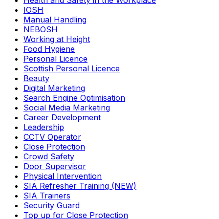
Health and Safety in the Workplace
IOSH
Manual Handling
NEBOSH
Working at Height
Food Hygiene
Personal Licence
Scottish Personal Licence
Beauty
Digital Marketing
Search Engine Optimisation
Social Media Marketing
Career Development
Leadership
CCTV Operator
Close Protection
Crowd Safety
Door Supervisor
Physical Intervention
SIA Refresher Training (NEW)
SIA Trainers
Security Guard
Top up for Close Protection