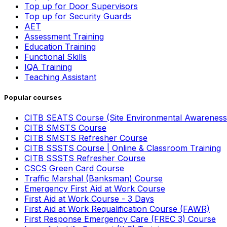
Top up for Door Supervisors
Top up for Security Guards
AET
Assessment Training
Education Training
Functional Skills
IQA Training
Teaching Assistant
Popular courses
CITB SEATS Course (Site Environmental Awareness
CITB SMSTS Course
CITB SMSTS Refresher Course
CITB SSSTS Course | Online & Classroom Training
CITB SSSTS Refresher Course
CSCS Green Card Course
Traffic Marshal (Banksman) Course
Emergency First Aid at Work Course
First Aid at Work Course - 3 Days
First Aid at Work Requalification Course (FAWR)
First Response Emergency Care (FREC 3) Course