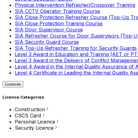
Physical Intervention Refresher/Crossover Training
SIA CCTV Operator Training Course
SIA Close Protection Refresher Course (Top-Up Tra
SIA Close Protection Training Course
SIA Door Supervisor Course
SIA Refresher Course for Door Supervisors (Top-Up
SIA Security Guard Course
SIA Top-Up Refresher Training for Security Guards
Level 3 Award in Education and Training (AET or P
Level 3 Award in the Delivery of Conflict Managemen
Level 4 Award in the Internal Quality Assurance of
Level 4 Certificate in Leading the Internal Quality
Licences
Licence Categories
Construction
CSCS Card
Personal Licence
Security Licence