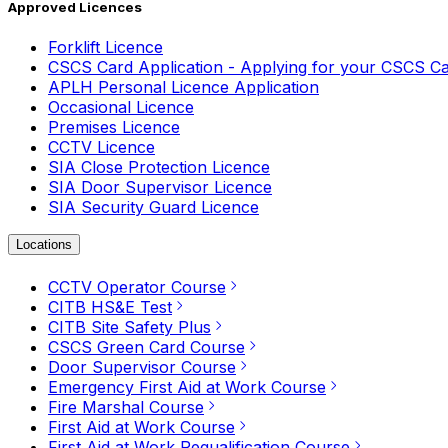
Approved Licences
Forklift Licence
CSCS Card Application - Applying for your CSCS C
APLH Personal Licence Application
Occasional Licence
Premises Licence
CCTV Licence
SIA Close Protection Licence
SIA Door Supervisor Licence
SIA Security Guard Licence
Locations
CCTV Operator Course
CITB HS&E Test
CITB Site Safety Plus
CSCS Green Card Course
Door Supervisor Course
Emergency First Aid at Work Course
Fire Marshal Course
First Aid at Work Course
First Aid at Work Requalification Course