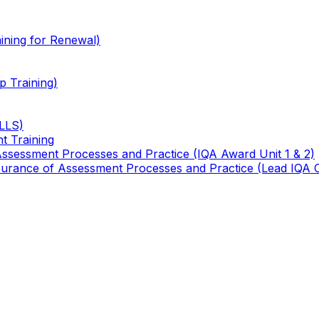
ining for Renewal)
 Training)
TLLS)
t Training
 Assessment Processes and Practice (IQA Award Unit 1 & 2)
 Assurance of Assessment Processes and Practice (Lead IQA 