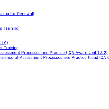
ining for Renewal)
 Training)
TLLS)
t Training
 Assessment Processes and Practice (IQA Award Unit 1 & 2)
 Assurance of Assessment Processes and Practice (Lead IQA 