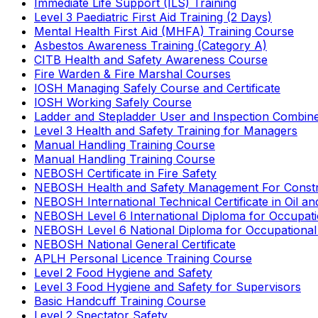
Immediate Life Support (ILS) Training
Level 3 Paediatric First Aid Training (2 Days)
Mental Health First Aid (MHFA) Training Course
Asbestos Awareness Training (Category A)
CITB Health and Safety Awareness Course
Fire Warden & Fire Marshal Courses
IOSH Managing Safely Course and Certificate
IOSH Working Safely Course
Ladder and Stepladder User and Inspection Combin
Level 3 Health and Safety Training for Managers
Manual Handling Training Course
Manual Handling Training Course
NEBOSH Certificate in Fire Safety
NEBOSH Health and Safety Management For Constr
NEBOSH International Technical Certificate in Oil a
NEBOSH Level 6 International Diploma for Occupat
NEBOSH Level 6 National Diploma for Occupational
NEBOSH National General Certificate
APLH Personal Licence Training Course
Level 2 Food Hygiene and Safety
Level 3 Food Hygiene and Safety for Supervisors
Basic Handcuff Training Course
Level 2 Spectator Safety