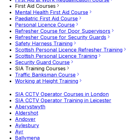
First Aid Courses
Mental Health First Aid Course
Paediatric First Aid Course
Personal Licence Course
Refresher Course for Door Supervisors
Refresher Course for Security Guards
Safety Harness Training
Scottish Personal Licence Refresher Training
Scottish Personal Licence Training
Security Guard Course
SIA Training Courses
Traffic Banksman Course
Working at Height Training
SIA CCTV Operator Courses in London
SIA CCTV Operator Training in Leicester
Aberystwyth
Aldershot
Andover
Aylesbury
Ayr
Ballymena