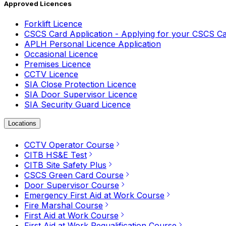
Approved Licences
Forklift Licence
CSCS Card Application - Applying for your CSCS C
APLH Personal Licence Application
Occasional Licence
Premises Licence
CCTV Licence
SIA Close Protection Licence
SIA Door Supervisor Licence
SIA Security Guard Licence
Locations
CCTV Operator Course
CITB HS&E Test
CITB Site Safety Plus
CSCS Green Card Course
Door Supervisor Course
Emergency First Aid at Work Course
Fire Marshal Course
First Aid at Work Course
First Aid at Work Requalification Course