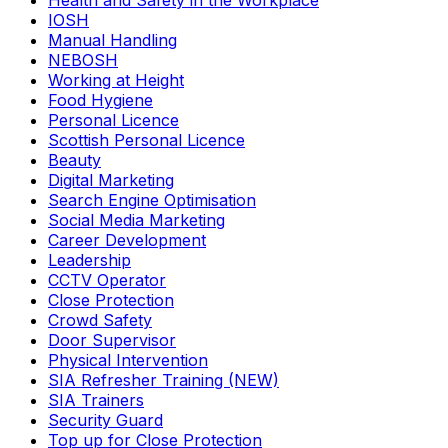
Health and Safety in the Workplace
IOSH
Manual Handling
NEBOSH
Working at Height
Food Hygiene
Personal Licence
Scottish Personal Licence
Beauty
Digital Marketing
Search Engine Optimisation
Social Media Marketing
Career Development
Leadership
CCTV Operator
Close Protection
Crowd Safety
Door Supervisor
Physical Intervention
SIA Refresher Training (NEW)
SIA Trainers
Security Guard
Top up for Close Protection