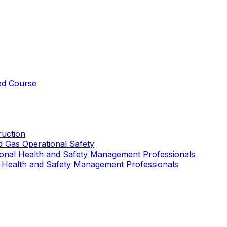
ed Course
uction
nd Gas Operational Safety
ional Health and Safety Management Professionals
 Health and Safety Management Professionals