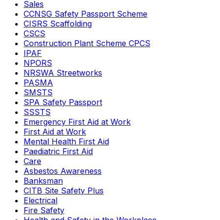
Sales
CCNSG Safety Passport Scheme
CISRS Scaffolding
CSCS
Construction Plant Scheme CPCS
IPAF
NPORS
NRSWA Streetworks
PASMA
SMSTS
SPA Safety Passport
SSSTS
Emergency First Aid at Work
First Aid at Work
Mental Health First Aid
Paediatric First Aid
Care
Asbestos Awareness
Banksman
CITB Site Safety Plus
Electrical
Fire Safety