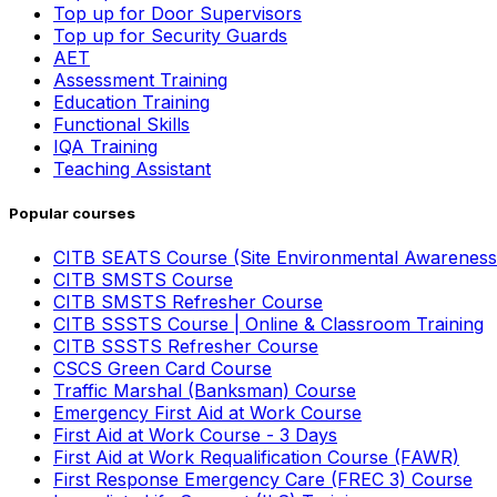
Top up for Door Supervisors
Top up for Security Guards
AET
Assessment Training
Education Training
Functional Skills
IQA Training
Teaching Assistant
Popular courses
CITB SEATS Course (Site Environmental Awareness
CITB SMSTS Course
CITB SMSTS Refresher Course
CITB SSSTS Course | Online & Classroom Training
CITB SSSTS Refresher Course
CSCS Green Card Course
Traffic Marshal (Banksman) Course
Emergency First Aid at Work Course
First Aid at Work Course - 3 Days
First Aid at Work Requalification Course (FAWR)
First Response Emergency Care (FREC 3) Course