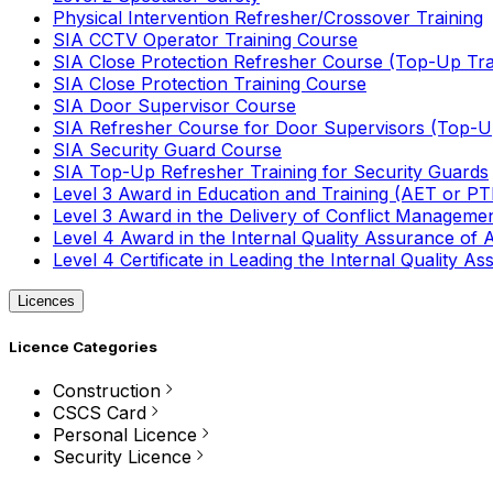
Physical Intervention Refresher/Crossover Training
SIA CCTV Operator Training Course
SIA Close Protection Refresher Course (Top-Up Tra
SIA Close Protection Training Course
SIA Door Supervisor Course
SIA Refresher Course for Door Supervisors (Top-Up
SIA Security Guard Course
SIA Top-Up Refresher Training for Security Guards
Level 3 Award in Education and Training (AET or P
Level 3 Award in the Delivery of Conflict Managemen
Level 4 Award in the Internal Quality Assurance of
Level 4 Certificate in Leading the Internal Quality
Licences
Licence Categories
Construction
CSCS Card
Personal Licence
Security Licence