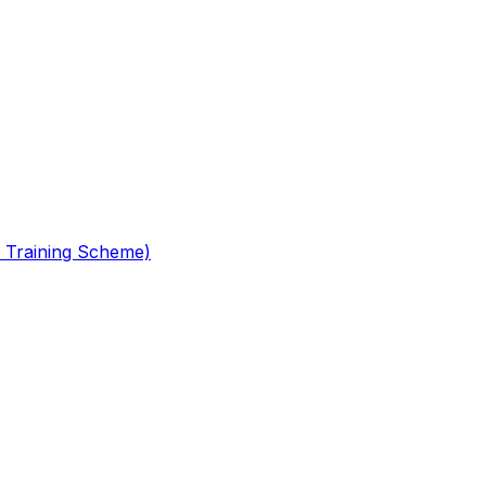
 Training Scheme)