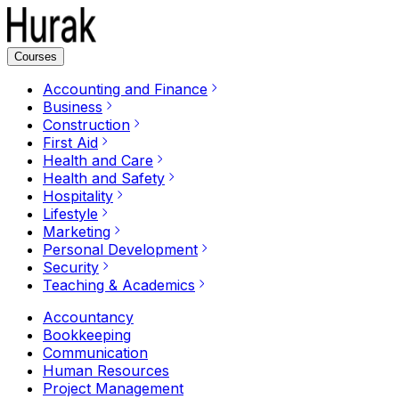
Courses
Accounting and Finance
Business
Construction
First Aid
Health and Care
Health and Safety
Hospitality
Lifestyle
Marketing
Personal Development
Security
Teaching & Academics
Accountancy
Bookkeeping
Communication
Human Resources
Project Management