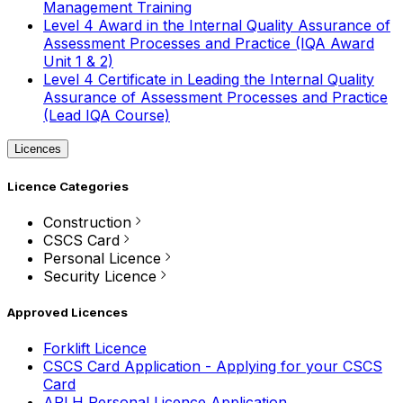
Management Training
Level 4 Award in the Internal Quality Assurance of
Assessment Processes and Practice (IQA Award
Unit 1 & 2)
Level 4 Certificate in Leading the Internal Quality
Assurance of Assessment Processes and Practice
(Lead IQA Course)
Licences
Licence Categories
Construction
CSCS Card
Personal Licence
Security Licence
Approved Licences
Forklift Licence
CSCS Card Application - Applying for your CSCS
Card
APLH Personal Licence Application