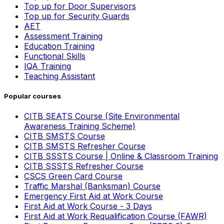
Top up for Door Supervisors
Top up for Security Guards
AET
Assessment Training
Education Training
Functional Skills
IQA Training
Teaching Assistant
Popular courses
CITB SEATS Course (Site Environmental
Awareness Training Scheme)
CITB SMSTS Course
CITB SMSTS Refresher Course
CITB SSSTS Course | Online & Classroom Training
CITB SSSTS Refresher Course
CSCS Green Card Course
Traffic Marshal (Banksman) Course
Emergency First Aid at Work Course
First Aid at Work Course - 3 Days
First Aid at Work Requalification Course (FAWR)