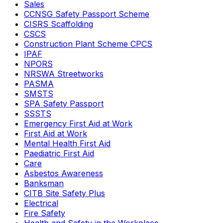
Sales
CCNSG Safety Passport Scheme
CISRS Scaffolding
CSCS
Construction Plant Scheme CPCS
IPAF
NPORS
NRSWA Streetworks
PASMA
SMSTS
SPA Safety Passport
SSSTS
Emergency First Aid at Work
First Aid at Work
Mental Health First Aid
Paediatric First Aid
Care
Asbestos Awareness
Banksman
CITB Site Safety Plus
Electrical
Fire Safety