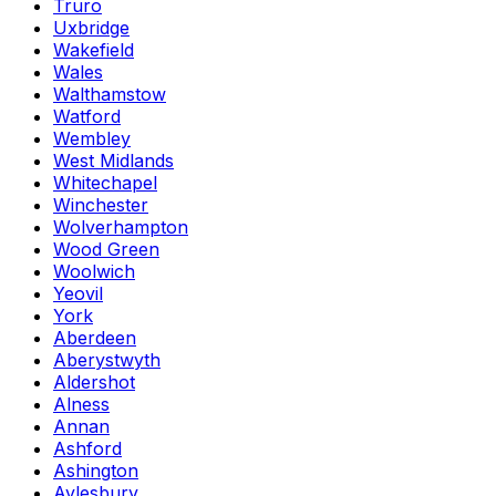
Truro
Uxbridge
Wakefield
Wales
Walthamstow
Watford
Wembley
West Midlands
Whitechapel
Winchester
Wolverhampton
Wood Green
Woolwich
Yeovil
York
Aberdeen
Aberystwyth
Aldershot
Alness
Annan
Ashford
Ashington
Aylesbury