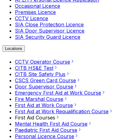
Occasional Licence
Premises Licence
CCTV Licence
SIA Close Protection Licence
SIA Door Supervisor Licence
SIA Security Guard Licence
Locations
CCTV Operator Course
CITB HS&E Test
CITB Site Safety Plus
CSCS Green Card Course
Door Supervisor Course
Emergency First Aid at Work Course
Fire Marshal Course
First Aid at Work Course
First Aid at Work Requalification Course
First Aid Courses
Mental Health First Aid Course
Paediatric First Aid Course
Personal Licence Course