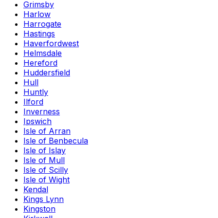
Grimsby
Harlow
Harrogate
Hastings
Haverfordwest
Helmsdale
Hereford
Huddersfield
Hull
Huntly
Ilford
Inverness
Ipswich
Isle of Arran
Isle of Benbecula
Isle of Islay
Isle of Mull
Isle of Scilly
Isle of Wight
Kendal
Kings Lynn
Kingston