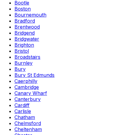
Bootle
Boston
Bournemouth
Bradford
Brentwood
Bridgend
Bridgwater
Brighton
Bristol
Broadstairs
Burnley
Bury
Bury St Edmunds
Caerphilly
Cambridge
Canary Wharf
Canterbury
Cardiff
Carlisle
Chatham
Chelmsford
Cheltenham