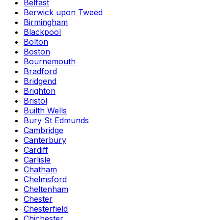
Belfast
Berwick upon Tweed
Birmingham
Blackpool
Bolton
Boston
Bournemouth
Bradford
Bridgend
Brighton
Bristol
Builth Wells
Bury St Edmunds
Cambridge
Canterbury
Cardiff
Carlisle
Chatham
Chelmsford
Cheltenham
Chester
Chesterfield
Chichester