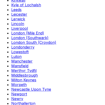
Kirkwall
Kyle of Lochalsh
Leeds
Leicester
Lerwick
Lincoln
Liverpool
London (Mile End)
London (Southwark)
London South (Croydon)
Londonderry
Lowestoft
Luton
Manchester
Mansfield
Merthyr Tydfil
Middlesbrough
Milton Keynes
Morpeth
Newcastle Upon Tyne
Newport
Newry
Northallerton