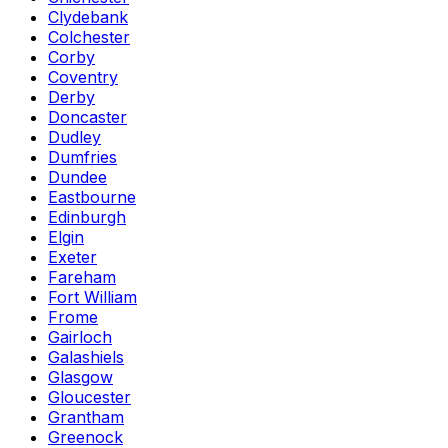
Clydebank
Colchester
Corby
Coventry
Derby
Doncaster
Dudley
Dumfries
Dundee
Eastbourne
Edinburgh
Elgin
Exeter
Fareham
Fort William
Frome
Gairloch
Galashiels
Glasgow
Gloucester
Grantham
Greenock