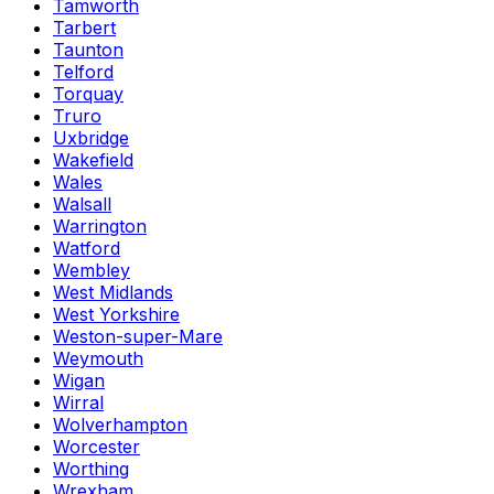
Tamworth
Tarbert
Taunton
Telford
Torquay
Truro
Uxbridge
Wakefield
Wales
Walsall
Warrington
Watford
Wembley
West Midlands
West Yorkshire
Weston-super-Mare
Weymouth
Wigan
Wirral
Wolverhampton
Worcester
Worthing
Wrexham