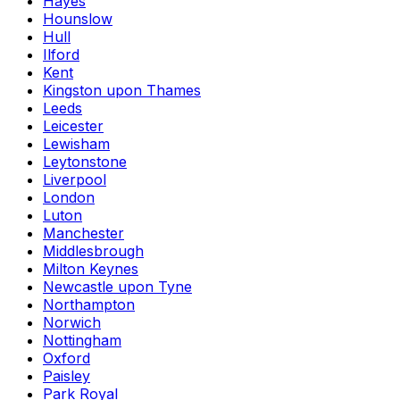
Hayes
Hounslow
Hull
Ilford
Kent
Kingston upon Thames
Leeds
Leicester
Lewisham
Leytonstone
Liverpool
London
Luton
Manchester
Middlesbrough
Milton Keynes
Newcastle upon Tyne
Northampton
Norwich
Nottingham
Oxford
Paisley
Park Royal