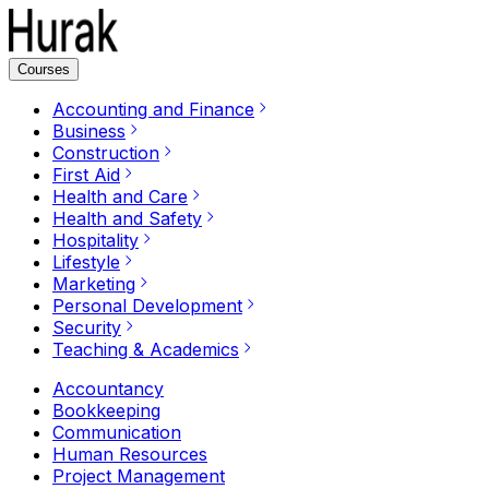
Courses
Accounting and Finance
Business
Construction
First Aid
Health and Care
Health and Safety
Hospitality
Lifestyle
Marketing
Personal Development
Security
Teaching & Academics
Accountancy
Bookkeeping
Communication
Human Resources
Project Management