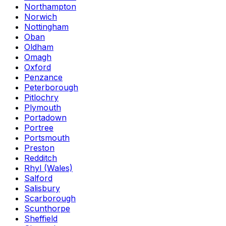
Northampton
Norwich
Nottingham
Oban
Oldham
Omagh
Oxford
Penzance
Peterborough
Pitlochry
Plymouth
Portadown
Portree
Portsmouth
Preston
Redditch
Rhyl (Wales)
Salford
Salisbury
Scarborough
Scunthorpe
Sheffield