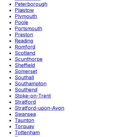
Peterborough
Plaistow
Plymouth
Poole
Portsmouth
Preston
Reading
Romford
Scotland
Scunthorpe
Sheffield
Somerset
Southall
Southampton
Southend
Stoke-on-Trent
Stratford
Stratford-upon-Avon
Swansea
Taunton
Torquay
Tottenham