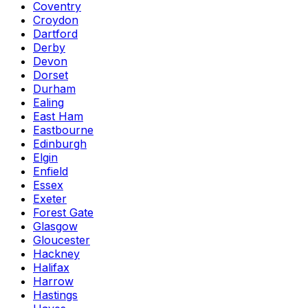
Coventry
Croydon
Dartford
Derby
Devon
Dorset
Durham
Ealing
East Ham
Eastbourne
Edinburgh
Elgin
Enfield
Essex
Exeter
Forest Gate
Glasgow
Gloucester
Hackney
Halifax
Harrow
Hastings