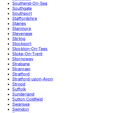
Southend-On-Sea
Southgate
Southport
Staffordshire
Staines
Stanmore
Stevenage
Stirling
Stockport
Stockton-On-Tees
Stoke-On-Trent
Stornoway
Strabane
Stranraer
Stratford
Stratford-upon-Avon
Strood
Suffolk
Sunderland
Sutton Coldfield
Swansea
Swindon