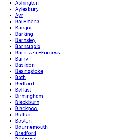
Ashington
Aylesbury
Ayr
Ballymena
Bangor
Barking
Barnsley
Barnstaple
Barrow-in-Furness
Barry
Basildon
Basingstoke
Bath
Bedford
Belfast
Birmingham
Blackburn
Blackpool
Bolton
Boston
Bournemouth
Bradford