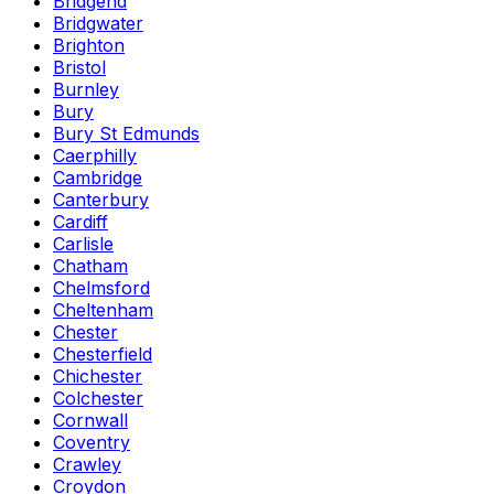
Bridgend
Bridgwater
Brighton
Bristol
Burnley
Bury
Bury St Edmunds
Caerphilly
Cambridge
Canterbury
Cardiff
Carlisle
Chatham
Chelmsford
Cheltenham
Chester
Chesterfield
Chichester
Colchester
Cornwall
Coventry
Crawley
Croydon