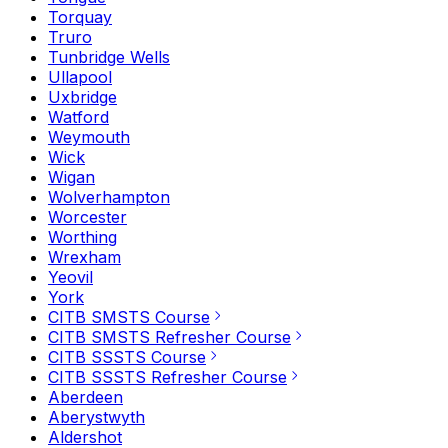
Torquay
Truro
Tunbridge Wells
Ullapool
Uxbridge
Watford
Weymouth
Wick
Wigan
Wolverhampton
Worcester
Worthing
Wrexham
Yeovil
York
CITB SMSTS Course
CITB SMSTS Refresher Course
CITB SSSTS Course
CITB SSSTS Refresher Course
Aberdeen
Aberystwyth
Aldershot