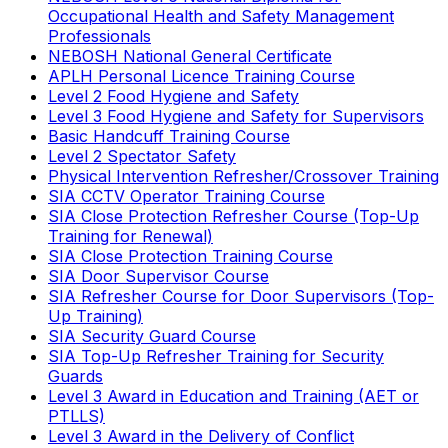
Occupational Health and Safety Management
Professionals
NEBOSH National General Certificate
APLH Personal Licence Training Course
Level 2 Food Hygiene and Safety
Level 3 Food Hygiene and Safety for Supervisors
Basic Handcuff Training Course
Level 2 Spectator Safety
Physical Intervention Refresher/Crossover Training
SIA CCTV Operator Training Course
SIA Close Protection Refresher Course (Top-Up
Training for Renewal)
SIA Close Protection Training Course
SIA Door Supervisor Course
SIA Refresher Course for Door Supervisors (Top-
Up Training)
SIA Security Guard Course
SIA Top-Up Refresher Training for Security
Guards
Level 3 Award in Education and Training (AET or
PTLLS)
Level 3 Award in the Delivery of Conflict