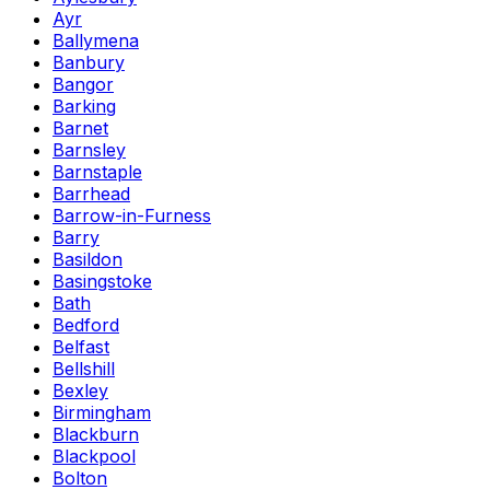
Ayr
Ballymena
Banbury
Bangor
Barking
Barnet
Barnsley
Barnstaple
Barrhead
Barrow-in-Furness
Barry
Basildon
Basingstoke
Bath
Bedford
Belfast
Bellshill
Bexley
Birmingham
Blackburn
Blackpool
Bolton