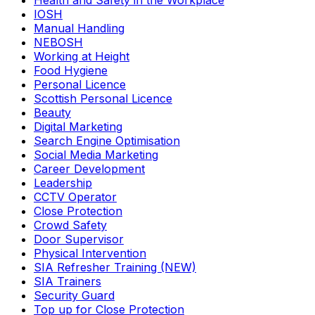
Health and Safety in the Workplace
IOSH
Manual Handling
NEBOSH
Working at Height
Food Hygiene
Personal Licence
Scottish Personal Licence
Beauty
Digital Marketing
Search Engine Optimisation
Social Media Marketing
Career Development
Leadership
CCTV Operator
Close Protection
Crowd Safety
Door Supervisor
Physical Intervention
SIA Refresher Training (NEW)
SIA Trainers
Security Guard
Top up for Close Protection