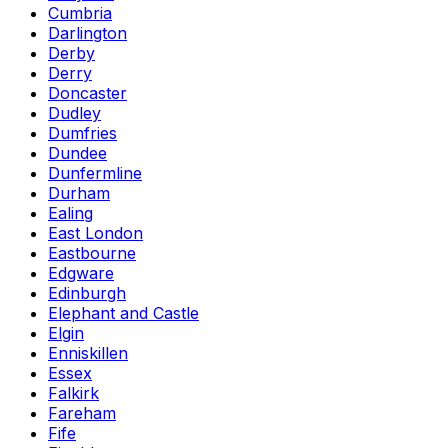
Cumbria
Darlington
Derby
Derry
Doncaster
Dudley
Dumfries
Dundee
Dunfermline
Durham
Ealing
East London
Eastbourne
Edgware
Edinburgh
Elephant and Castle
Elgin
Enniskillen
Essex
Falkirk
Fareham
Fife