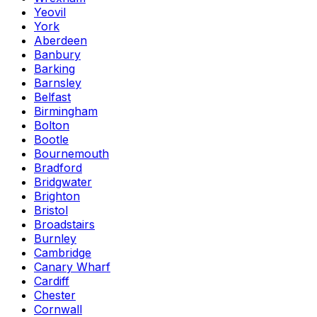
Yeovil
York
Aberdeen
Banbury
Barking
Barnsley
Belfast
Birmingham
Bolton
Bootle
Bournemouth
Bradford
Bridgwater
Brighton
Bristol
Broadstairs
Burnley
Cambridge
Canary Wharf
Cardiff
Chester
Cornwall