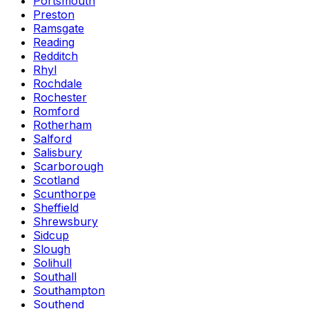
Portsmouth
Preston
Ramsgate
Reading
Redditch
Rhyl
Rochdale
Rochester
Romford
Rotherham
Salford
Salisbury
Scarborough
Scotland
Scunthorpe
Sheffield
Shrewsbury
Sidcup
Slough
Solihull
Southall
Southampton
Southend