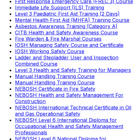
First Response Emergency Care (FREC 3) Course
Immediate Life Support (ILS) Training
Level 3 Paediatric First Aid Training (2 Days)
Mental Health First Aid (MHFA) Training Course
Asbestos Awareness Training (Category A)
CITB Health and Safety Awareness Course
Fire Warden & Fire Marshal Courses
IOSH Managing Safely Course and Certificate
IOSH Working Safely Course
Ladder and Stepladder User and Inspection
Combined Course
Level 3 Health and Safety Training for Managers
Manual Handling Training Course
Manual Handling Training Course
NEBOSH Certificate in Fire Safety
NEBOSH Health and Safety Management For
Construction
NEBOSH International Technical Certificate in Oil
and Gas Operational Safety
NEBOSH Level 6 International Diploma for
Occupational Health and Safety Management
Professionals
NEBOSH Level 6 National Diploma for