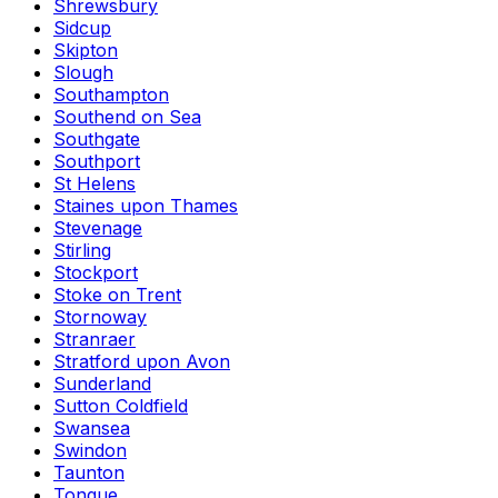
Shrewsbury
Sidcup
Skipton
Slough
Southampton
Southend on Sea
Southgate
Southport
St Helens
Staines upon Thames
Stevenage
Stirling
Stockport
Stoke on Trent
Stornoway
Stranraer
Stratford upon Avon
Sunderland
Sutton Coldfield
Swansea
Swindon
Taunton
Tongue