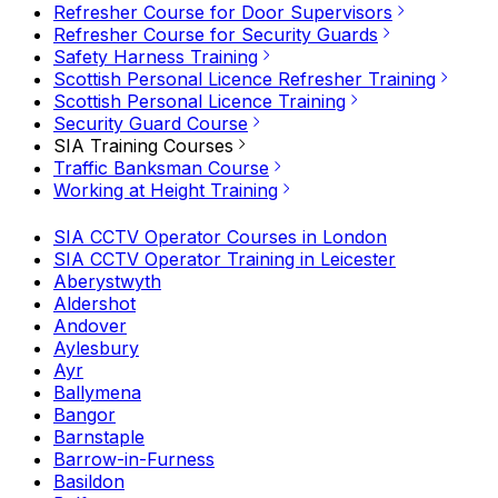
Refresher Course for Door Supervisors
Refresher Course for Security Guards
Safety Harness Training
Scottish Personal Licence Refresher Training
Scottish Personal Licence Training
Security Guard Course
SIA Training Courses
Traffic Banksman Course
Working at Height Training
SIA CCTV Operator Courses in London
SIA CCTV Operator Training in Leicester
Aberystwyth
Aldershot
Andover
Aylesbury
Ayr
Ballymena
Bangor
Barnstaple
Barrow-in-Furness
Basildon