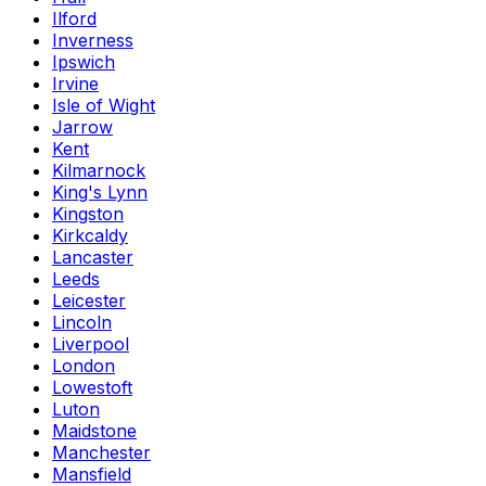
Ilford
Inverness
Ipswich
Irvine
Isle of Wight
Jarrow
Kent
Kilmarnock
King's Lynn
Kingston
Kirkcaldy
Lancaster
Leeds
Leicester
Lincoln
Liverpool
London
Lowestoft
Luton
Maidstone
Manchester
Mansfield