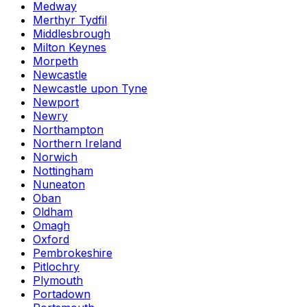
Medway
Merthyr Tydfil
Middlesbrough
Milton Keynes
Morpeth
Newcastle
Newcastle upon Tyne
Newport
Newry
Northampton
Northern Ireland
Norwich
Nottingham
Nuneaton
Oban
Oldham
Omagh
Oxford
Pembrokeshire
Pitlochry
Plymouth
Portadown