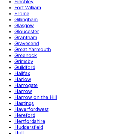
Finchley
Fort William
Frome
Gillingham
Glasgow
Gloucester
Grantham
Gravesend
Great Yarmouth
Greenock
Grimsby
Guildford
Halifax
Harlow
Harrogate
Harrow
Harrow on the Hill
Hastings
Haverfordwest
Hereford
Hertfordshire
Huddersfield
Hull