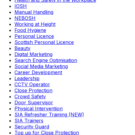
Health and Safety in the Workplace
IOSH
Manual Handling
NEBOSH
Working at Height
Food Hygiene
Personal Licence
Scottish Personal Licence
Beauty
Digital Marketing
Search Engine Optimisation
Social Media Marketing
Career Development
Leadership
CCTV Operator
Close Protection
Crowd Safety
Door Supervisor
Physical Intervention
SIA Refresher Training (NEW)
SIA Trainers
Security Guard
Top up for Close Protection