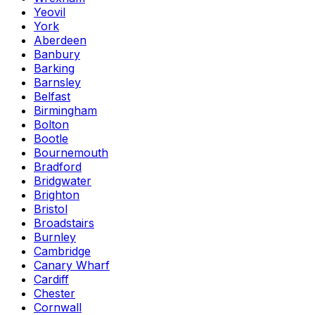
Yeovil
York
Aberdeen
Banbury
Barking
Barnsley
Belfast
Birmingham
Bolton
Bootle
Bournemouth
Bradford
Bridgwater
Brighton
Bristol
Broadstairs
Burnley
Cambridge
Canary Wharf
Cardiff
Chester
Cornwall