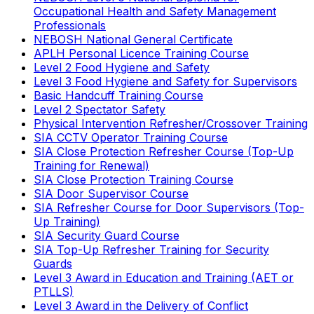
Occupational Health and Safety Management
Professionals
NEBOSH National General Certificate
APLH Personal Licence Training Course
Level 2 Food Hygiene and Safety
Level 3 Food Hygiene and Safety for Supervisors
Basic Handcuff Training Course
Level 2 Spectator Safety
Physical Intervention Refresher/Crossover Training
SIA CCTV Operator Training Course
SIA Close Protection Refresher Course (Top-Up
Training for Renewal)
SIA Close Protection Training Course
SIA Door Supervisor Course
SIA Refresher Course for Door Supervisors (Top-
Up Training)
SIA Security Guard Course
SIA Top-Up Refresher Training for Security
Guards
Level 3 Award in Education and Training (AET or
PTLLS)
Level 3 Award in the Delivery of Conflict