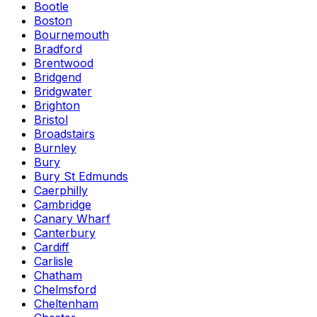
Bootle
Boston
Bournemouth
Bradford
Brentwood
Bridgend
Bridgwater
Brighton
Bristol
Broadstairs
Burnley
Bury
Bury St Edmunds
Caerphilly
Cambridge
Canary Wharf
Canterbury
Cardiff
Carlisle
Chatham
Chelmsford
Cheltenham