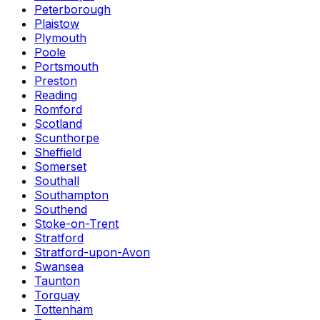
Peterborough
Plaistow
Plymouth
Poole
Portsmouth
Preston
Reading
Romford
Scotland
Scunthorpe
Sheffield
Somerset
Southall
Southampton
Southend
Stoke-on-Trent
Stratford
Stratford-upon-Avon
Swansea
Taunton
Torquay
Tottenham