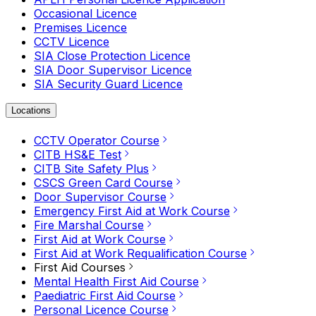
Occasional Licence
Premises Licence
CCTV Licence
SIA Close Protection Licence
SIA Door Supervisor Licence
SIA Security Guard Licence
Locations
CCTV Operator Course
CITB HS&E Test
CITB Site Safety Plus
CSCS Green Card Course
Door Supervisor Course
Emergency First Aid at Work Course
Fire Marshal Course
First Aid at Work Course
First Aid at Work Requalification Course
First Aid Courses
Mental Health First Aid Course
Paediatric First Aid Course
Personal Licence Course