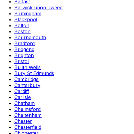
Belfast
Berwick upon Tweed
Birmingham
Blackpool
Bolton
Boston
Bournemouth
Bradford
Bridgend
Brighton
Bristol
Builth Wells
Bury St Edmunds
Cambridge
Canterbury
Cardiff
Carlisle
Chatham
Chelmsford
Cheltenham
Chester
Chesterfield
Chichester