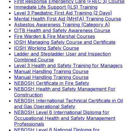
First Response Emergency Care (FREC 3) Course
Immediate Life Support (ILS) Training
Level 3 Paediatric First Aid Training (2 Days)
Mental Health First Aid (MHFA) Training Course
Asbestos Awareness Training (Category A)
CITB Health and Safety Awareness Course
Fire Warden & Fire Marshal Courses
IOSH Managing Safely Course and Certificate
IOSH Working Safely Course
Ladder and Stepladder User and Inspection
Combined Course
Level 3 Health and Safety Training for Managers
Manual Handling Training Course
Manual Handling Training Course
NEBOSH Certificate in Fire Safety
NEBOSH Health and Safety Management For
Construction
NEBOSH International Technical Certificate in Oil
and Gas Operational Safety
NEBOSH Level 6 International Diploma for
Occupational Health and Safety Management
Professionals
NEBOSH Level 6 National Diploma for