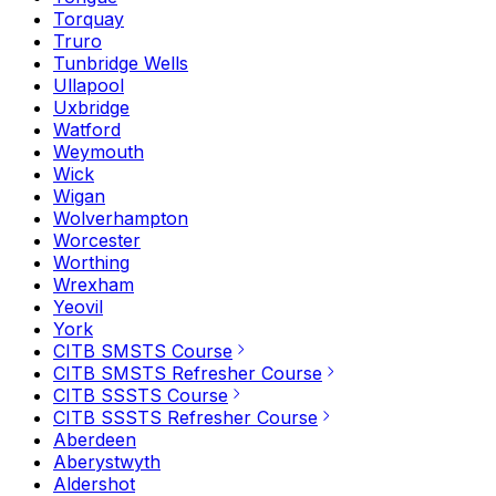
Torquay
Truro
Tunbridge Wells
Ullapool
Uxbridge
Watford
Weymouth
Wick
Wigan
Wolverhampton
Worcester
Worthing
Wrexham
Yeovil
York
CITB SMSTS Course
CITB SMSTS Refresher Course
CITB SSSTS Course
CITB SSSTS Refresher Course
Aberdeen
Aberystwyth
Aldershot