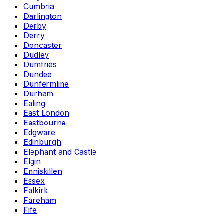
Cumbria
Darlington
Derby
Derry
Doncaster
Dudley
Dumfries
Dundee
Dunfermline
Durham
Ealing
East London
Eastbourne
Edgware
Edinburgh
Elephant and Castle
Elgin
Enniskillen
Essex
Falkirk
Fareham
Fife