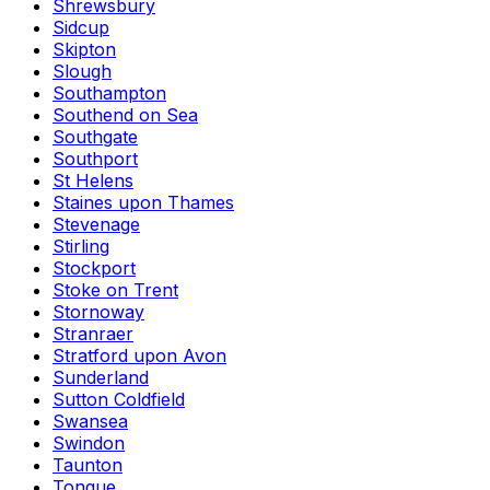
Shrewsbury
Sidcup
Skipton
Slough
Southampton
Southend on Sea
Southgate
Southport
St Helens
Staines upon Thames
Stevenage
Stirling
Stockport
Stoke on Trent
Stornoway
Stranraer
Stratford upon Avon
Sunderland
Sutton Coldfield
Swansea
Swindon
Taunton
Tongue