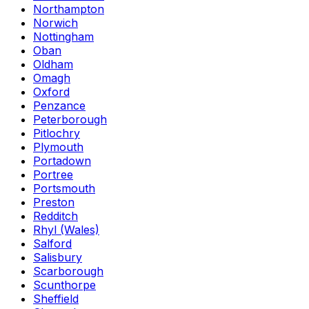
Northampton
Norwich
Nottingham
Oban
Oldham
Omagh
Oxford
Penzance
Peterborough
Pitlochry
Plymouth
Portadown
Portree
Portsmouth
Preston
Redditch
Rhyl (Wales)
Salford
Salisbury
Scarborough
Scunthorpe
Sheffield