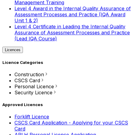
Management Training
Level 4 Award in the Internal Quality Assurance of
Assessment Processes and Practice (IQA Award
Unit 1 & 2)
Level 4 Certificate in Leading the Internal Quality
Assurance of Assessment Processes and Practice
(Lead IQA Course)
Licences
Licence Categories
Construction
CSCS Card
Personal Licence
Security Licence
Approved Licences
Forklift Licence
CSCS Card Application - Applying for your CSCS
Card
APLH Personal Licence Application