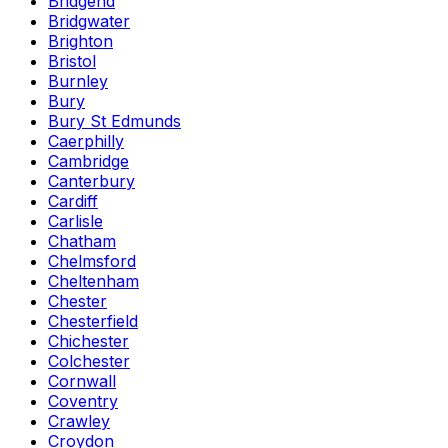
Bridgend
Bridgwater
Brighton
Bristol
Burnley
Bury
Bury St Edmunds
Caerphilly
Cambridge
Canterbury
Cardiff
Carlisle
Chatham
Chelmsford
Cheltenham
Chester
Chesterfield
Chichester
Colchester
Cornwall
Coventry
Crawley
Croydon