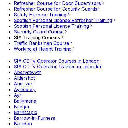
Refresher Course for Door Supervisors
Refresher Course for Security Guards
Safety Harness Training
Scottish Personal Licence Refresher Training
Scottish Personal Licence Training
Security Guard Course
SIA Training Courses
Traffic Banksman Course
Working at Height Training
SIA CCTV Operator Courses in London
SIA CCTV Operator Training in Leicester
Aberystwyth
Aldershot
Andover
Aylesbury
Ayr
Ballymena
Bangor
Barnstaple
Barrow-in-Furness
Basildon