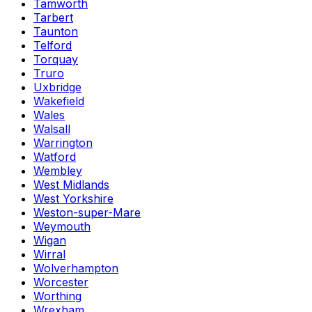
Tamworth
Tarbert
Taunton
Telford
Torquay
Truro
Uxbridge
Wakefield
Wales
Walsall
Warrington
Watford
Wembley
West Midlands
West Yorkshire
Weston-super-Mare
Weymouth
Wigan
Wirral
Wolverhampton
Worcester
Worthing
Wrexham