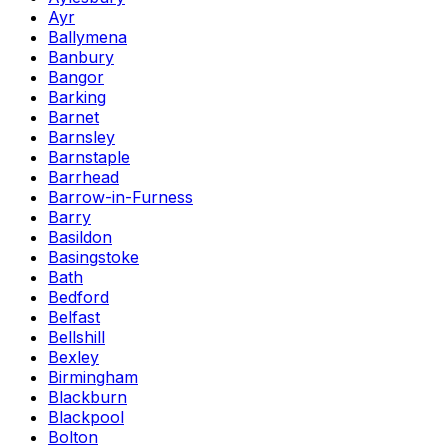
Ayr
Ballymena
Banbury
Bangor
Barking
Barnet
Barnsley
Barnstaple
Barrhead
Barrow-in-Furness
Barry
Basildon
Basingstoke
Bath
Bedford
Belfast
Bellshill
Bexley
Birmingham
Blackburn
Blackpool
Bolton