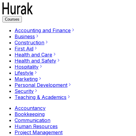
Courses
Accounting and Finance
Business
Construction
First Aid
Health and Care
Health and Safety
Hospitality
Lifestyle
Marketing
Personal Development
Security
Teaching & Academics
Accountancy
Bookkeeping
Communication
Human Resources
Project Management