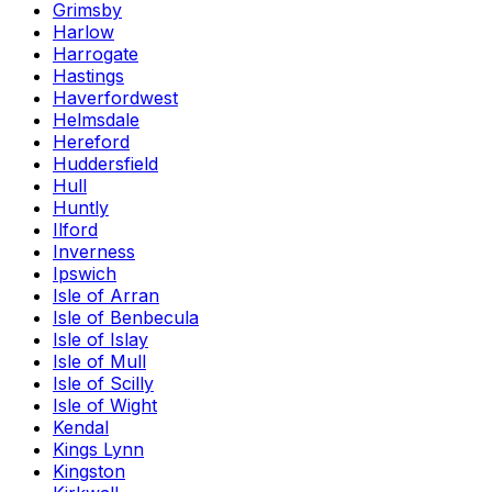
Grimsby
Harlow
Harrogate
Hastings
Haverfordwest
Helmsdale
Hereford
Huddersfield
Hull
Huntly
Ilford
Inverness
Ipswich
Isle of Arran
Isle of Benbecula
Isle of Islay
Isle of Mull
Isle of Scilly
Isle of Wight
Kendal
Kings Lynn
Kingston