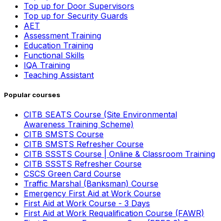
Top up for Door Supervisors
Top up for Security Guards
AET
Assessment Training
Education Training
Functional Skills
IQA Training
Teaching Assistant
Popular courses
CITB SEATS Course (Site Environmental
Awareness Training Scheme)
CITB SMSTS Course
CITB SMSTS Refresher Course
CITB SSSTS Course | Online & Classroom Training
CITB SSSTS Refresher Course
CSCS Green Card Course
Traffic Marshal (Banksman) Course
Emergency First Aid at Work Course
First Aid at Work Course - 3 Days
First Aid at Work Requalification Course (FAWR)