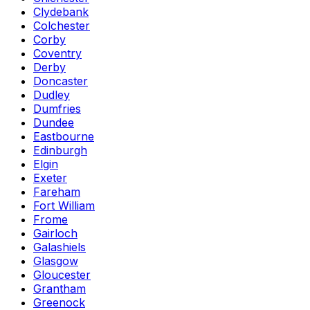
Clydebank
Colchester
Corby
Coventry
Derby
Doncaster
Dudley
Dumfries
Dundee
Eastbourne
Edinburgh
Elgin
Exeter
Fareham
Fort William
Frome
Gairloch
Galashiels
Glasgow
Gloucester
Grantham
Greenock