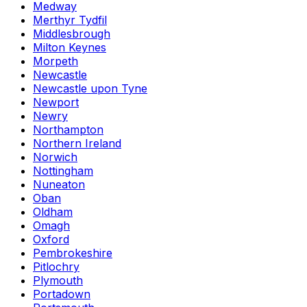
Medway
Merthyr Tydfil
Middlesbrough
Milton Keynes
Morpeth
Newcastle
Newcastle upon Tyne
Newport
Newry
Northampton
Northern Ireland
Norwich
Nottingham
Nuneaton
Oban
Oldham
Omagh
Oxford
Pembrokeshire
Pitlochry
Plymouth
Portadown