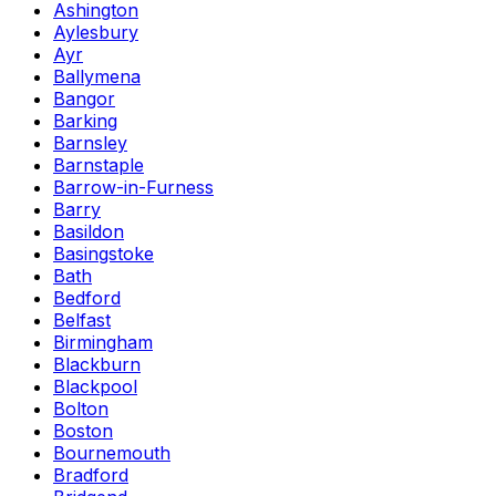
Ashington
Aylesbury
Ayr
Ballymena
Bangor
Barking
Barnsley
Barnstaple
Barrow-in-Furness
Barry
Basildon
Basingstoke
Bath
Bedford
Belfast
Birmingham
Blackburn
Blackpool
Bolton
Boston
Bournemouth
Bradford