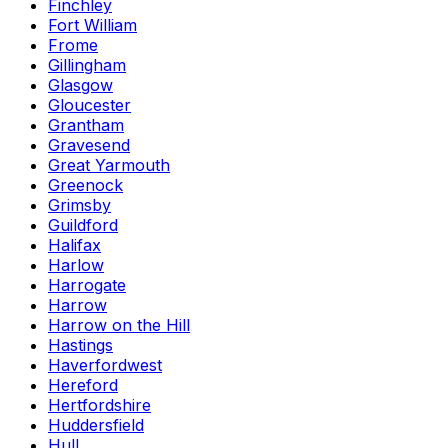
Finchley
Fort William
Frome
Gillingham
Glasgow
Gloucester
Grantham
Gravesend
Great Yarmouth
Greenock
Grimsby
Guildford
Halifax
Harlow
Harrogate
Harrow
Harrow on the Hill
Hastings
Haverfordwest
Hereford
Hertfordshire
Huddersfield
Hull