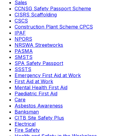
Sales
CCNSG Safety Passport Scheme
CISRS Scaffolding
CSCS
Construction Plant Scheme CPCS
IPAF
NPORS
NRSWA Streetworks
PASMA
SMSTS
SPA Safety Passport
SSSTS
Emergency First Aid at Work
First Aid at Work
Mental Health First Aid
Paediatric First Aid
Care
Asbestos Awareness
Banksman
CITB Site Safety Plus
Electrical
Fire Safety