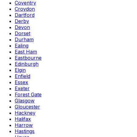
Coventry
Croydon
Dartford
Derby
Devon
Dorset
Durham
Ealing
East Ham
Eastbourne
Edinburgh
Elgin
Enfield
Essex
Exeter
Forest Gate
Glasgow
Gloucester
Hackney
Halifax
Harrow
Hastings