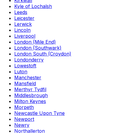
Kirkwall
Kyle of Lochalsh
Leeds
Leicester
Lerwick
Lincoln
Liverpool
London (Mile End)
London (Southwark)
London South (Croydon)
Londonderry
Lowestoft
Luton
Manchester
Mansfield
Merthyr Tydfil
Middlesbrough
Milton Keynes
Morpeth
Newcastle Upon Tyne
Newport
Newry
Northallerton