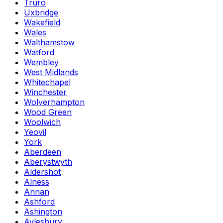
Truro
Uxbridge
Wakefield
Wales
Walthamstow
Watford
Wembley
West Midlands
Whitechapel
Winchester
Wolverhampton
Wood Green
Woolwich
Yeovil
York
Aberdeen
Aberystwyth
Aldershot
Alness
Annan
Ashford
Ashington
Aylesbury