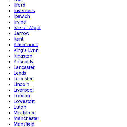
Ilford
Inverness
Ipswich
Irvine
Isle of Wight
Jarrow
Kent
Kilmarnock
King's Lynn
Kingston
Kirkcaldy
Lancaster
Leeds
Leicester
Lincoln
Liverpool
London
Lowestoft
Luton
Maidstone
Manchester
Mansfield