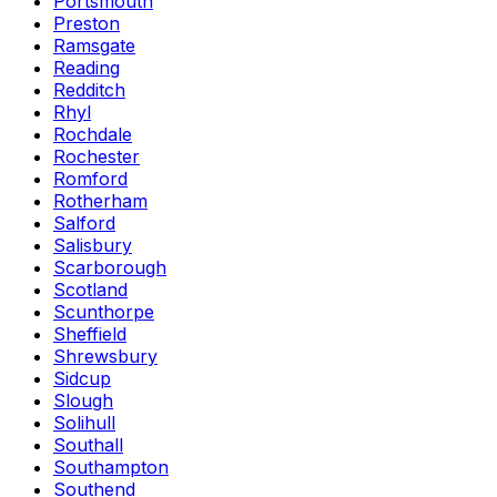
Portsmouth
Preston
Ramsgate
Reading
Redditch
Rhyl
Rochdale
Rochester
Romford
Rotherham
Salford
Salisbury
Scarborough
Scotland
Scunthorpe
Sheffield
Shrewsbury
Sidcup
Slough
Solihull
Southall
Southampton
Southend