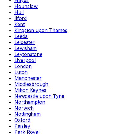
Hayes
Hounslow
Hull
Ilford
Kent
Kingston upon Thames
Leeds
Leicester
Lewisham
Leytonstone
Liverpool
London
Luton
Manchester
Middlesbrough
Milton Keynes
Newcastle upon Tyne
Northampton
Norwich
Nottingham
Oxford
Paisley
Park Royal