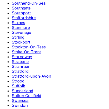
Southend-On-Sea
Southgate
Southport
Staffordshire
Staines
Stanmore
Stevenage
Stirling
Stockport
Stockton-On-Tees
Stoke-On-Trent
Stornoway
Strabane
Stranraer
Stratford
Stratford-upon-Avon
Strood
Suffolk
Sunderland
Sutton Coldfield
Swansea
Swindon