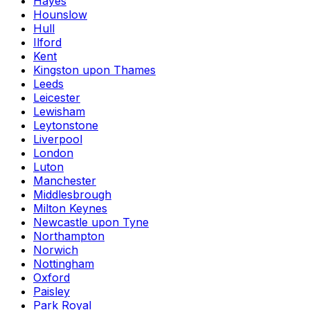
Hayes
Hounslow
Hull
Ilford
Kent
Kingston upon Thames
Leeds
Leicester
Lewisham
Leytonstone
Liverpool
London
Luton
Manchester
Middlesbrough
Milton Keynes
Newcastle upon Tyne
Northampton
Norwich
Nottingham
Oxford
Paisley
Park Royal