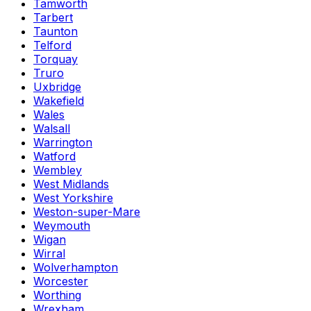
Tamworth
Tarbert
Taunton
Telford
Torquay
Truro
Uxbridge
Wakefield
Wales
Walsall
Warrington
Watford
Wembley
West Midlands
West Yorkshire
Weston-super-Mare
Weymouth
Wigan
Wirral
Wolverhampton
Worcester
Worthing
Wrexham