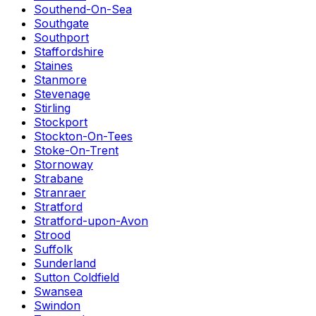
Southend-On-Sea
Southgate
Southport
Staffordshire
Staines
Stanmore
Stevenage
Stirling
Stockport
Stockton-On-Tees
Stoke-On-Trent
Stornoway
Strabane
Stranraer
Stratford
Stratford-upon-Avon
Strood
Suffolk
Sunderland
Sutton Coldfield
Swansea
Swindon