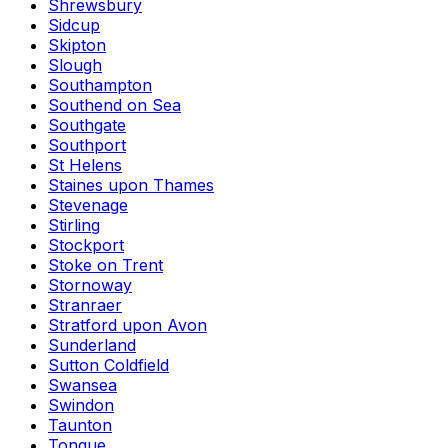
Shrewsbury
Sidcup
Skipton
Slough
Southampton
Southend on Sea
Southgate
Southport
St Helens
Staines upon Thames
Stevenage
Stirling
Stockport
Stoke on Trent
Stornoway
Stranraer
Stratford upon Avon
Sunderland
Sutton Coldfield
Swansea
Swindon
Taunton
Tongue