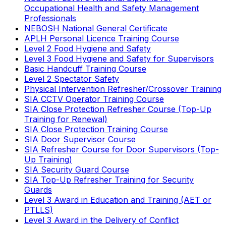
Occupational Health and Safety Management
Professionals
NEBOSH National General Certificate
APLH Personal Licence Training Course
Level 2 Food Hygiene and Safety
Level 3 Food Hygiene and Safety for Supervisors
Basic Handcuff Training Course
Level 2 Spectator Safety
Physical Intervention Refresher/Crossover Training
SIA CCTV Operator Training Course
SIA Close Protection Refresher Course (Top-Up
Training for Renewal)
SIA Close Protection Training Course
SIA Door Supervisor Course
SIA Refresher Course for Door Supervisors (Top-
Up Training)
SIA Security Guard Course
SIA Top-Up Refresher Training for Security
Guards
Level 3 Award in Education and Training (AET or
PTLLS)
Level 3 Award in the Delivery of Conflict