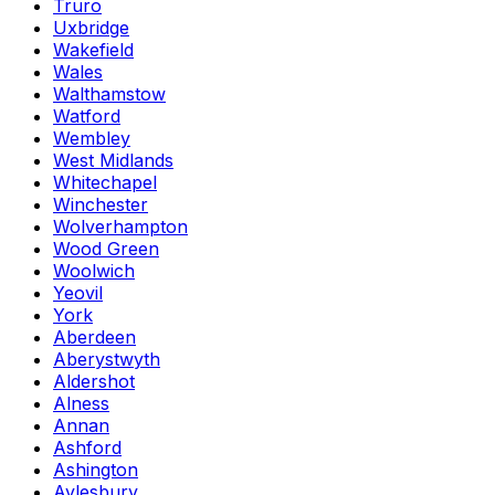
Truro
Uxbridge
Wakefield
Wales
Walthamstow
Watford
Wembley
West Midlands
Whitechapel
Winchester
Wolverhampton
Wood Green
Woolwich
Yeovil
York
Aberdeen
Aberystwyth
Aldershot
Alness
Annan
Ashford
Ashington
Aylesbury