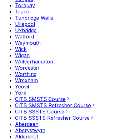
Torquay
Truro
Tunbridge Wells
Ullapool
Uxbridge
Watford
Weymouth
Wick
Wigan
Wolverhampton
Worcester
Worthing
Wrexham
Yeovil
York
CITB SMSTS Course
CITB SMSTS Refresher Course
CITB SSSTS Course
CITB SSSTS Refresher Course
Aberdeen
Aberystwyth
Aldershot