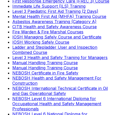
First Response Emergency Care (FREC 3) Course
Immediate Life Support (ILS) Training
Level 3 Paediatric First Aid Training (2 Days)
Mental Health First Aid (MHFA) Training Course
Asbestos Awareness Training (Category A)
CITB Health and Safety Awareness Course
Fire Warden & Fire Marshal Courses
IOSH Managing Safely Course and Certificate
IOSH Working Safely Course
Ladder and Stepladder User and Inspection
Combined Course
Level 3 Health and Safety Training for Managers
Manual Handling Training Course
Manual Handling Training Course
NEBOSH Certificate in Fire Safety
NEBOSH Health and Safety Management For
Construction
NEBOSH International Technical Certificate in Oil
and Gas Operational Safety
NEBOSH Level 6 International Diploma for
Occupational Health and Safety Management
Professionals
NEBOSH Level 6 National Diploma for