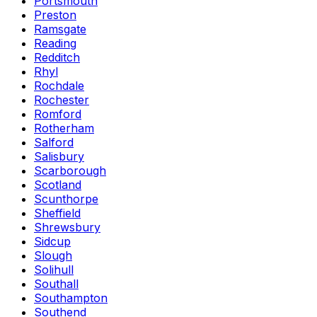
Portsmouth
Preston
Ramsgate
Reading
Redditch
Rhyl
Rochdale
Rochester
Romford
Rotherham
Salford
Salisbury
Scarborough
Scotland
Scunthorpe
Sheffield
Shrewsbury
Sidcup
Slough
Solihull
Southall
Southampton
Southend