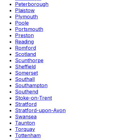
Peterborough
Plaistow
Plymouth
Poole
Portsmouth
Preston
Reading
Romford
Scotland
Scunthorpe
Sheffield
Somerset
Southall
Southampton
Southend
Stoke-on-Trent
Stratford
Stratford-upon-Avon
Swansea
Taunton
Torquay
Tottenham