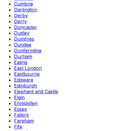
Cumbria
Darlington
Derby
Derry
Doncaster
Dudley
Dumfries
Dundee
Dunfermline
Durham
Ealing
East London
Eastbourne
Edgware
Edinburgh
Elephant and Castle
Elgin
Enniskillen
Essex
Falkirk
Fareham
Fife