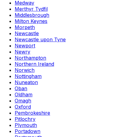
Medway
Merthyr Tydfil
Middlesbrough
Milton Keynes
Morpeth
Newcastle
Newcastle upon Tyne
Newport
Newry
Northampton
Northern Ireland
Norwich
Nottingham
Nuneaton
Oban
Oldham
Omagh
Oxford
Pembrokeshire
Pitlochry
Plymouth
Portadown