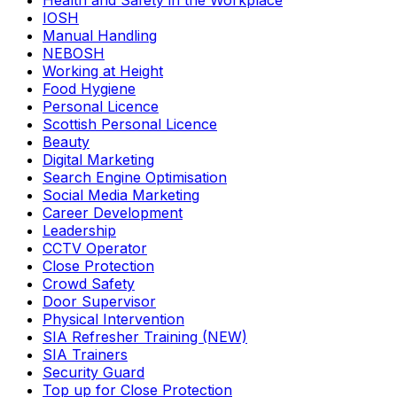
Health and Safety in the Workplace
IOSH
Manual Handling
NEBOSH
Working at Height
Food Hygiene
Personal Licence
Scottish Personal Licence
Beauty
Digital Marketing
Search Engine Optimisation
Social Media Marketing
Career Development
Leadership
CCTV Operator
Close Protection
Crowd Safety
Door Supervisor
Physical Intervention
SIA Refresher Training (NEW)
SIA Trainers
Security Guard
Top up for Close Protection