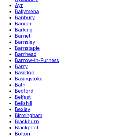
Ayr
Ballymena
Banbury
Bangor
Barking
Barnet
Barnsley
Barnstaple
Barrhead
Barrow-in-Furness
Barry
Basildon
Basingstoke
Bath
Bedford
Belfast
Bellshill
Bexley
Birmingham
Blackburn
Blackpool
Bolton