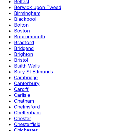
Belfast
Berwick upon Tweed
Birmingham
Blackpool
Bolton
Boston
Bournemouth
Bradford
Bridgend
Brighton
Bristol
Builth Wells
Bury St Edmunds
Cambridge
Canterbury
Cardiff
Carlisle
Chatham
Chelmsford
Cheltenham
Chester
Chesterfield
Chichester