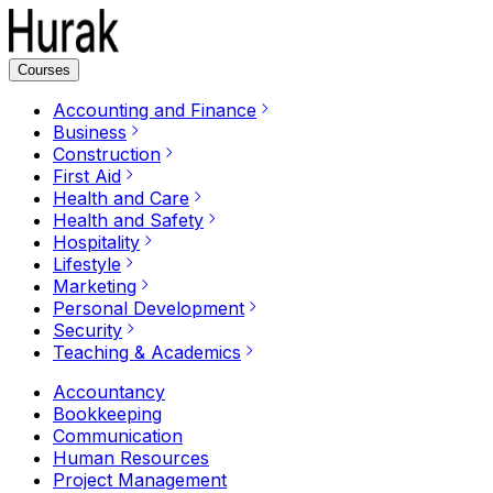
Courses
Accounting and Finance
Business
Construction
First Aid
Health and Care
Health and Safety
Hospitality
Lifestyle
Marketing
Personal Development
Security
Teaching & Academics
Accountancy
Bookkeeping
Communication
Human Resources
Project Management