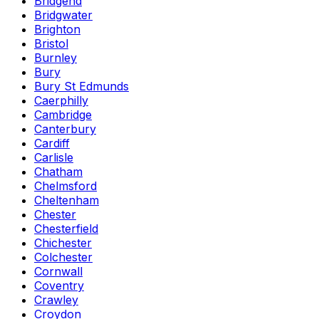
Bridgend
Bridgwater
Brighton
Bristol
Burnley
Bury
Bury St Edmunds
Caerphilly
Cambridge
Canterbury
Cardiff
Carlisle
Chatham
Chelmsford
Cheltenham
Chester
Chesterfield
Chichester
Colchester
Cornwall
Coventry
Crawley
Croydon