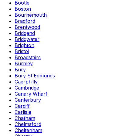
Bootle
Boston
Bournemouth
Bradford
Brentwood
Bridgend
Bridgwater
Brighton
Bristol
Broadstairs
Burnley
Bury
Bury St Edmunds
Caerphilly
Cambridge
Canary Wharf
Canterbury
Cardiff
Carlisle
Chatham
Chelmsford
Cheltenham