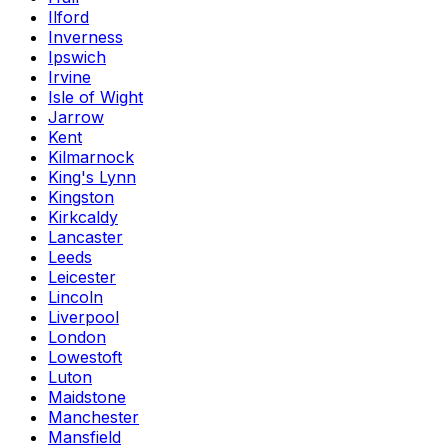
Ilford
Inverness
Ipswich
Irvine
Isle of Wight
Jarrow
Kent
Kilmarnock
King's Lynn
Kingston
Kirkcaldy
Lancaster
Leeds
Leicester
Lincoln
Liverpool
London
Lowestoft
Luton
Maidstone
Manchester
Mansfield