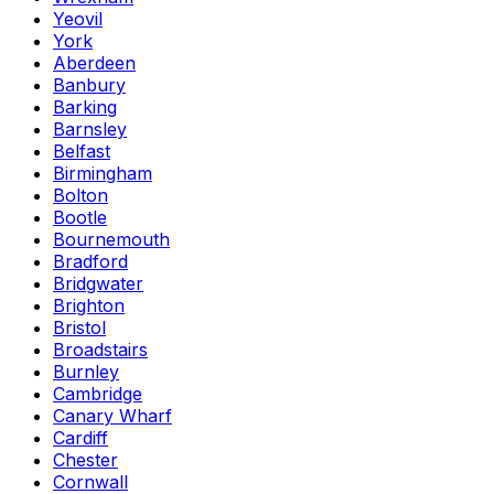
Yeovil
York
Aberdeen
Banbury
Barking
Barnsley
Belfast
Birmingham
Bolton
Bootle
Bournemouth
Bradford
Bridgwater
Brighton
Bristol
Broadstairs
Burnley
Cambridge
Canary Wharf
Cardiff
Chester
Cornwall