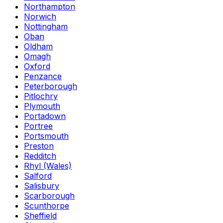
Northampton
Norwich
Nottingham
Oban
Oldham
Omagh
Oxford
Penzance
Peterborough
Pitlochry
Plymouth
Portadown
Portree
Portsmouth
Preston
Redditch
Rhyl (Wales)
Salford
Salisbury
Scarborough
Scunthorpe
Sheffield