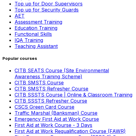
Top up for Door Supervisors
Top up for Security Guards
AET
Assessment Training
Education Training
Functional Skills
IQA Training
Teaching Assistant
Popular courses
CITB SEATS Course (Site Environmental
Awareness Training Scheme)
CITB SMSTS Course
CITB SMSTS Refresher Course
CITB SSSTS Course | Online & Classroom Training
CITB SSSTS Refresher Course
CSCS Green Card Course
Traffic Marshal (Banksman) Course
Emergency First Aid at Work Course
First Aid at Work Course - 3 Days
First Aid at Work Requalification Course (FAWR)