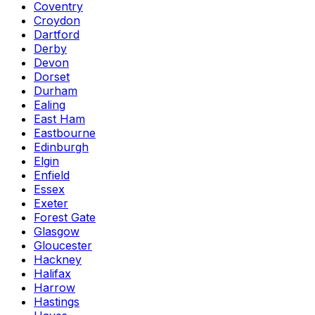
Coventry
Croydon
Dartford
Derby
Devon
Dorset
Durham
Ealing
East Ham
Eastbourne
Edinburgh
Elgin
Enfield
Essex
Exeter
Forest Gate
Glasgow
Gloucester
Hackney
Halifax
Harrow
Hastings