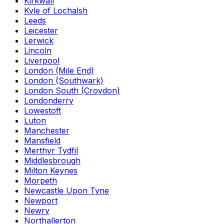
Kirkwall
Kyle of Lochalsh
Leeds
Leicester
Lerwick
Lincoln
Liverpool
London (Mile End)
London (Southwark)
London South (Croydon)
Londonderry
Lowestoft
Luton
Manchester
Mansfield
Merthyr Tydfil
Middlesbrough
Milton Keynes
Morpeth
Newcastle Upon Tyne
Newport
Newry
Northallerton