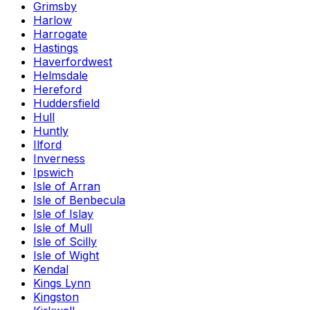
Grimsby
Harlow
Harrogate
Hastings
Haverfordwest
Helmsdale
Hereford
Huddersfield
Hull
Huntly
Ilford
Inverness
Ipswich
Isle of Arran
Isle of Benbecula
Isle of Islay
Isle of Mull
Isle of Scilly
Isle of Wight
Kendal
Kings Lynn
Kingston