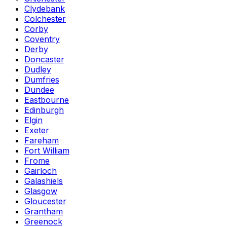
Clydebank
Colchester
Corby
Coventry
Derby
Doncaster
Dudley
Dumfries
Dundee
Eastbourne
Edinburgh
Elgin
Exeter
Fareham
Fort William
Frome
Gairloch
Galashiels
Glasgow
Gloucester
Grantham
Greenock