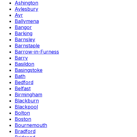
Ashington
Aylesbury
Ayr
Ballymena
Bangor
Barking
Barnsley
Barnstaple
Barrow-in-Furness
Barry
Basildon
Basingstoke
Bath
Bedford
Belfast
Birmingham
Blackburn
Blackpool
Bolton
Boston
Bournemouth
Bradford