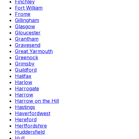
Finchley
Fort William
Frome
Gillingham
Glasgow
Gloucester
Grantham
Gravesend
Great Yarmouth
Greenock
Grimsby
Guildford
Halifax
Harlow
Harrogate
Harrow
Harrow on the Hill
Hastings
Haverfordwest
Hereford
Hertfordshire
Huddersfield
Hull