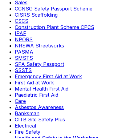
Sales
CCNSG Safety Passport Scheme
CISRS Scaffolding
CSCS
Construction Plant Scheme CPCS
IPAF
NPORS
NRSWA Streetworks
PASMA
SMSTS
SPA Safety Passport
SSSTS
Emergency First Aid at Work
First Aid at Work
Mental Health First Aid
Paediatric First Aid
Care
Asbestos Awareness
Banksman
CITB Site Safety Plus
Electrical
Fire Safety