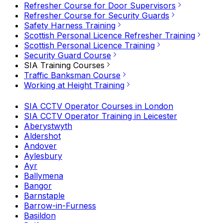
Refresher Course for Door Supervisors
Refresher Course for Security Guards
Safety Harness Training
Scottish Personal Licence Refresher Training
Scottish Personal Licence Training
Security Guard Course
SIA Training Courses
Traffic Banksman Course
Working at Height Training
SIA CCTV Operator Courses in London
SIA CCTV Operator Training in Leicester
Aberystwyth
Aldershot
Andover
Aylesbury
Ayr
Ballymena
Bangor
Barnstaple
Barrow-in-Furness
Basildon