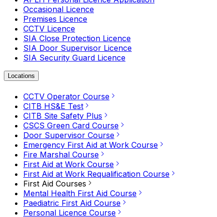
Occasional Licence
Premises Licence
CCTV Licence
SIA Close Protection Licence
SIA Door Supervisor Licence
SIA Security Guard Licence
Locations
CCTV Operator Course
CITB HS&E Test
CITB Site Safety Plus
CSCS Green Card Course
Door Supervisor Course
Emergency First Aid at Work Course
Fire Marshal Course
First Aid at Work Course
First Aid at Work Requalification Course
First Aid Courses
Mental Health First Aid Course
Paediatric First Aid Course
Personal Licence Course