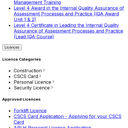
Management Training
Level 4 Award in the Internal Quality Assurance of
Assessment Processes and Practice (IQA Award
Unit 1 & 2)
Level 4 Certificate in Leading the Internal Quality
Assurance of Assessment Processes and Practice
(Lead IQA Course)
Licences
Licence Categories
Construction
CSCS Card
Personal Licence
Security Licence
Approved Licences
Forklift Licence
CSCS Card Application - Applying for your CSCS
Card
APLH Personal Licence Application