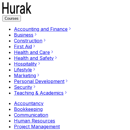
Courses
Accounting and Finance
Business
Construction
First Aid
Health and Care
Health and Safety
Hospitality
Lifestyle
Marketing
Personal Development
Security
Teaching & Academics
Accountancy
Bookkeeping
Communication
Human Resources
Project Management