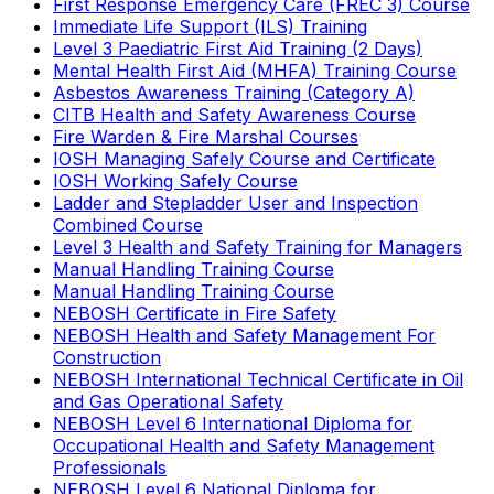
First Response Emergency Care (FREC 3) Course
Immediate Life Support (ILS) Training
Level 3 Paediatric First Aid Training (2 Days)
Mental Health First Aid (MHFA) Training Course
Asbestos Awareness Training (Category A)
CITB Health and Safety Awareness Course
Fire Warden & Fire Marshal Courses
IOSH Managing Safely Course and Certificate
IOSH Working Safely Course
Ladder and Stepladder User and Inspection
Combined Course
Level 3 Health and Safety Training for Managers
Manual Handling Training Course
Manual Handling Training Course
NEBOSH Certificate in Fire Safety
NEBOSH Health and Safety Management For
Construction
NEBOSH International Technical Certificate in Oil
and Gas Operational Safety
NEBOSH Level 6 International Diploma for
Occupational Health and Safety Management
Professionals
NEBOSH Level 6 National Diploma for