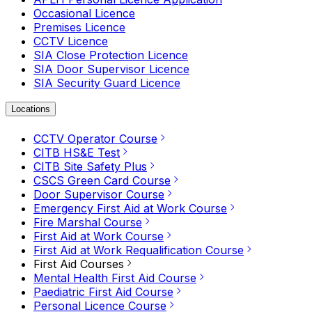
Occasional Licence
Premises Licence
CCTV Licence
SIA Close Protection Licence
SIA Door Supervisor Licence
SIA Security Guard Licence
Locations
CCTV Operator Course
CITB HS&E Test
CITB Site Safety Plus
CSCS Green Card Course
Door Supervisor Course
Emergency First Aid at Work Course
Fire Marshal Course
First Aid at Work Course
First Aid at Work Requalification Course
First Aid Courses
Mental Health First Aid Course
Paediatric First Aid Course
Personal Licence Course