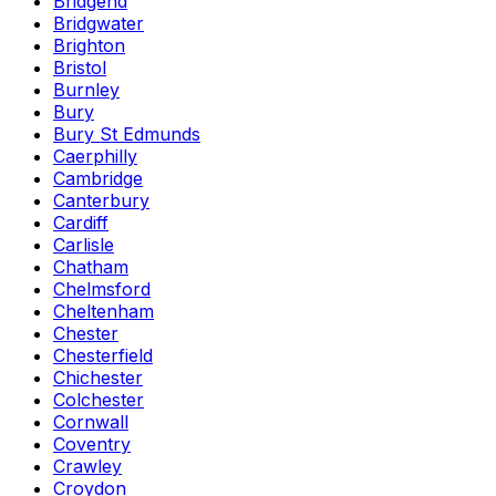
Bridgend
Bridgwater
Brighton
Bristol
Burnley
Bury
Bury St Edmunds
Caerphilly
Cambridge
Canterbury
Cardiff
Carlisle
Chatham
Chelmsford
Cheltenham
Chester
Chesterfield
Chichester
Colchester
Cornwall
Coventry
Crawley
Croydon