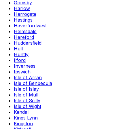
Grimsby
Harlow
Harrogate
Hastings
Haverfordwest
Helmsdale
Hereford
Huddersfield
Hull
Huntly
Ilford
Inverness
Ipswich
Isle of Arran
Isle of Benbecula
Isle of Islay
Isle of Mull
Isle of Scilly
Isle of Wight
Kendal
Kings Lynn
Kingston