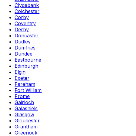
Clydebank
Colchester
Corby
Coventry
Derby
Doncaster
Dudley
Dumfries
Dundee
Eastbourne
Edinburgh
Elgin
Exeter
Fareham
Fort William
Frome
Gairloch
Galashiels
Glasgow
Gloucester
Grantham
Greenock