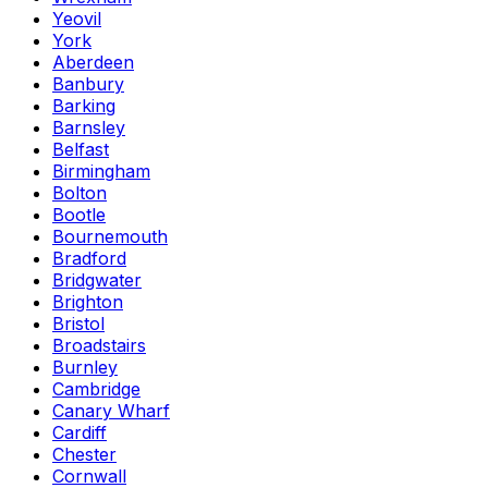
Yeovil
York
Aberdeen
Banbury
Barking
Barnsley
Belfast
Birmingham
Bolton
Bootle
Bournemouth
Bradford
Bridgwater
Brighton
Bristol
Broadstairs
Burnley
Cambridge
Canary Wharf
Cardiff
Chester
Cornwall