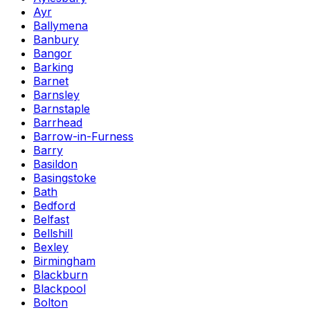
Ayr
Ballymena
Banbury
Bangor
Barking
Barnet
Barnsley
Barnstaple
Barrhead
Barrow-in-Furness
Barry
Basildon
Basingstoke
Bath
Bedford
Belfast
Bellshill
Bexley
Birmingham
Blackburn
Blackpool
Bolton