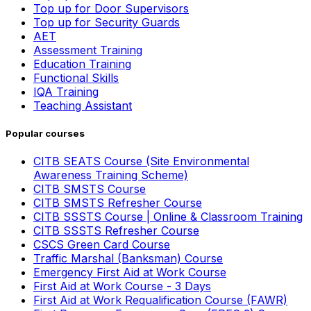
Top up for Door Supervisors
Top up for Security Guards
AET
Assessment Training
Education Training
Functional Skills
IQA Training
Teaching Assistant
Popular courses
CITB SEATS Course (Site Environmental
Awareness Training Scheme)
CITB SMSTS Course
CITB SMSTS Refresher Course
CITB SSSTS Course | Online & Classroom Training
CITB SSSTS Refresher Course
CSCS Green Card Course
Traffic Marshal (Banksman) Course
Emergency First Aid at Work Course
First Aid at Work Course - 3 Days
First Aid at Work Requalification Course (FAWR)