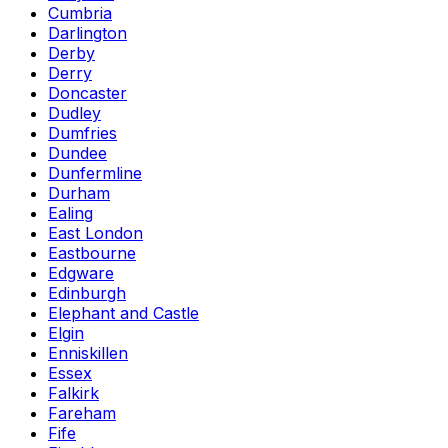
Cumbria
Darlington
Derby
Derry
Doncaster
Dudley
Dumfries
Dundee
Dunfermline
Durham
Ealing
East London
Eastbourne
Edgware
Edinburgh
Elephant and Castle
Elgin
Enniskillen
Essex
Falkirk
Fareham
Fife