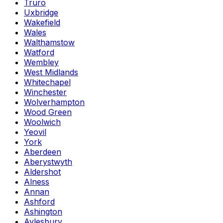
Truro
Uxbridge
Wakefield
Wales
Walthamstow
Watford
Wembley
West Midlands
Whitechapel
Winchester
Wolverhampton
Wood Green
Woolwich
Yeovil
York
Aberdeen
Aberystwyth
Aldershot
Alness
Annan
Ashford
Ashington
Aylesbury