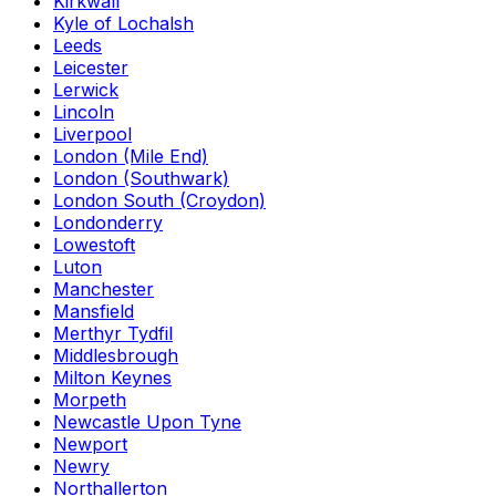
Kirkwall
Kyle of Lochalsh
Leeds
Leicester
Lerwick
Lincoln
Liverpool
London (Mile End)
London (Southwark)
London South (Croydon)
Londonderry
Lowestoft
Luton
Manchester
Mansfield
Merthyr Tydfil
Middlesbrough
Milton Keynes
Morpeth
Newcastle Upon Tyne
Newport
Newry
Northallerton