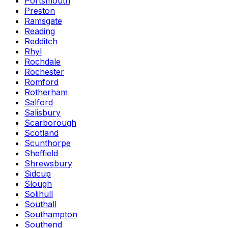
Portsmouth
Preston
Ramsgate
Reading
Redditch
Rhyl
Rochdale
Rochester
Romford
Rotherham
Salford
Salisbury
Scarborough
Scotland
Scunthorpe
Sheffield
Shrewsbury
Sidcup
Slough
Solihull
Southall
Southampton
Southend