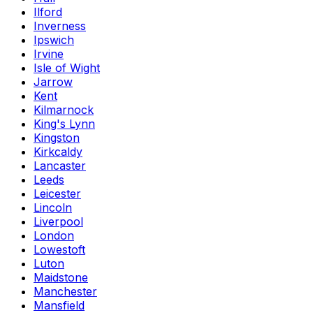
Ilford
Inverness
Ipswich
Irvine
Isle of Wight
Jarrow
Kent
Kilmarnock
King's Lynn
Kingston
Kirkcaldy
Lancaster
Leeds
Leicester
Lincoln
Liverpool
London
Lowestoft
Luton
Maidstone
Manchester
Mansfield