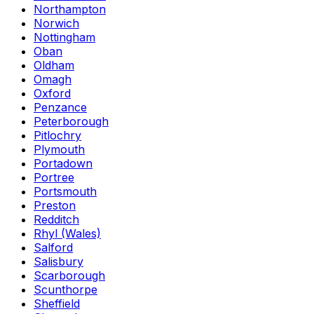
Northampton
Norwich
Nottingham
Oban
Oldham
Omagh
Oxford
Penzance
Peterborough
Pitlochry
Plymouth
Portadown
Portree
Portsmouth
Preston
Redditch
Rhyl (Wales)
Salford
Salisbury
Scarborough
Scunthorpe
Sheffield