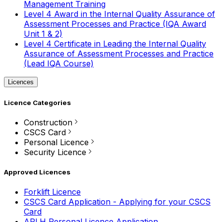
Management Training
Level 4 Award in the Internal Quality Assurance of
Assessment Processes and Practice (IQA Award
Unit 1 & 2)
Level 4 Certificate in Leading the Internal Quality
Assurance of Assessment Processes and Practice
(Lead IQA Course)
Licences
Licence Categories
Construction
CSCS Card
Personal Licence
Security Licence
Approved Licences
Forklift Licence
CSCS Card Application - Applying for your CSCS
Card
APLH Personal Licence Application