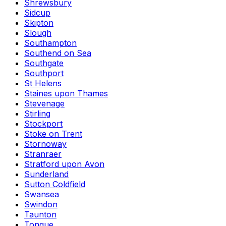
Shrewsbury
Sidcup
Skipton
Slough
Southampton
Southend on Sea
Southgate
Southport
St Helens
Staines upon Thames
Stevenage
Stirling
Stockport
Stoke on Trent
Stornoway
Stranraer
Stratford upon Avon
Sunderland
Sutton Coldfield
Swansea
Swindon
Taunton
Tongue