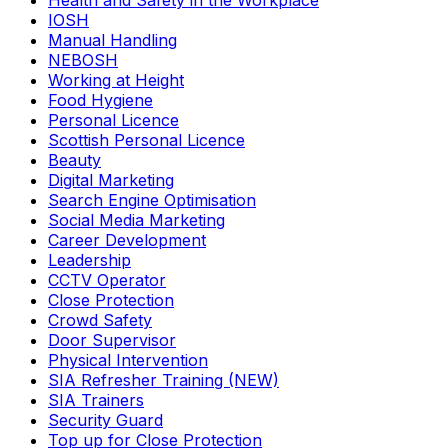
Health and Safety in the Workplace
IOSH
Manual Handling
NEBOSH
Working at Height
Food Hygiene
Personal Licence
Scottish Personal Licence
Beauty
Digital Marketing
Search Engine Optimisation
Social Media Marketing
Career Development
Leadership
CCTV Operator
Close Protection
Crowd Safety
Door Supervisor
Physical Intervention
SIA Refresher Training (NEW)
SIA Trainers
Security Guard
Top up for Close Protection