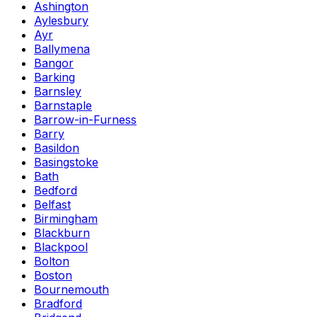
Ashington
Aylesbury
Ayr
Ballymena
Bangor
Barking
Barnsley
Barnstaple
Barrow-in-Furness
Barry
Basildon
Basingstoke
Bath
Bedford
Belfast
Birmingham
Blackburn
Blackpool
Bolton
Boston
Bournemouth
Bradford