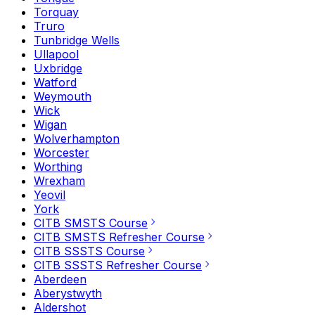
Torquay
Truro
Tunbridge Wells
Ullapool
Uxbridge
Watford
Weymouth
Wick
Wigan
Wolverhampton
Worcester
Worthing
Wrexham
Yeovil
York
CITB SMSTS Course
CITB SMSTS Refresher Course
CITB SSSTS Course
CITB SSSTS Refresher Course
Aberdeen
Aberystwyth
Aldershot