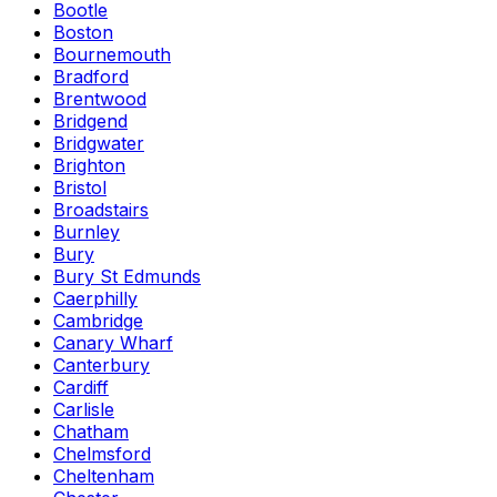
Bootle
Boston
Bournemouth
Bradford
Brentwood
Bridgend
Bridgwater
Brighton
Bristol
Broadstairs
Burnley
Bury
Bury St Edmunds
Caerphilly
Cambridge
Canary Wharf
Canterbury
Cardiff
Carlisle
Chatham
Chelmsford
Cheltenham