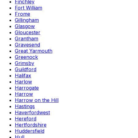
Finchley
Fort William
Frome
Gillingham
Glasgow
Gloucester
Grantham
Gravesend
Great Yarmouth
Greenock
Grimsby
Guildford
Halifax
Harlow
Harrogate
Harrow
Harrow on the Hill
Hastings
Haverfordwest
Hereford
Hertfordshire
Huddersfield
Hull