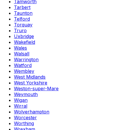
Tamworth
Tarbert
Taunton
Telford
Torquay
Truro
Uxbridge
Wakefield
Wales
Walsall
Warrington
Watford
Wembley
West Midlands
West Yorkshire
Weston-super-Mare
Weymouth
Wigan
Wirral
Wolverhampton
Worcester
Worthing
Wrexham