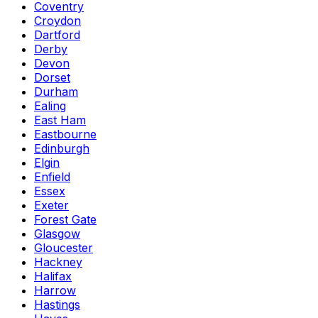
Coventry
Croydon
Dartford
Derby
Devon
Dorset
Durham
Ealing
East Ham
Eastbourne
Edinburgh
Elgin
Enfield
Essex
Exeter
Forest Gate
Glasgow
Gloucester
Hackney
Halifax
Harrow
Hastings