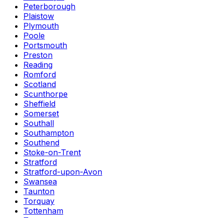
Peterborough
Plaistow
Plymouth
Poole
Portsmouth
Preston
Reading
Romford
Scotland
Scunthorpe
Sheffield
Somerset
Southall
Southampton
Southend
Stoke-on-Trent
Stratford
Stratford-upon-Avon
Swansea
Taunton
Torquay
Tottenham