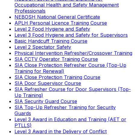
Occupational Health and Safety Management
Professionals
NEBOSH National General Certificate
APLH Personal Licence Training Course
Level 2 Food Hygiene and Safety
Level 3 Food Hygiene and Safety for Supervisors
Basic Handcuff Training Course
Level 2 Spectator Safety
Physical Intervention Refresher/Crossover Training
SIA CCTV Operator Training Course
SIA Close Protection Refresher Course (Top-Up
Training for Renewal)
SIA Close Protection Training Course
SIA Door Supervisor Course
SIA Refresher Course for Door Supervisors (Top-
Up Training)
SIA Security Guard Course
SIA Top-Up Refresher Training for Security
Guards
Level 3 Award in Education and Training (AET or
PTLLS)
Level 3 Award in the Delivery of Conflict