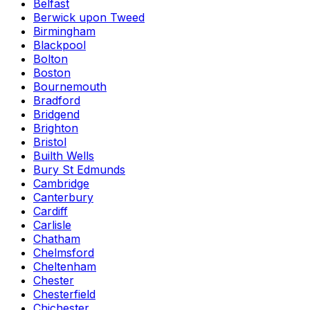
Belfast
Berwick upon Tweed
Birmingham
Blackpool
Bolton
Boston
Bournemouth
Bradford
Bridgend
Brighton
Bristol
Builth Wells
Bury St Edmunds
Cambridge
Canterbury
Cardiff
Carlisle
Chatham
Chelmsford
Cheltenham
Chester
Chesterfield
Chichester