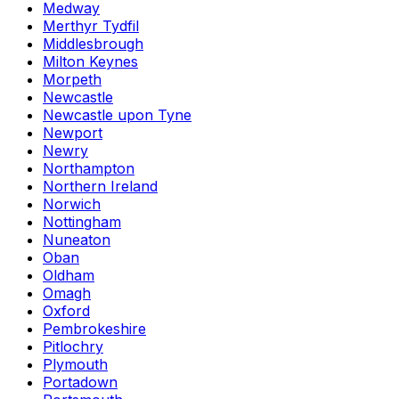
Medway
Merthyr Tydfil
Middlesbrough
Milton Keynes
Morpeth
Newcastle
Newcastle upon Tyne
Newport
Newry
Northampton
Northern Ireland
Norwich
Nottingham
Nuneaton
Oban
Oldham
Omagh
Oxford
Pembrokeshire
Pitlochry
Plymouth
Portadown