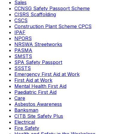
Sales
CCNSG Safety Passport Scheme
CISRS Scaffolding
CSCS
Construction Plant Scheme CPCS
IPAF
NPORS
NRSWA Streetworks
PASMA
SMSTS
SPA Safety Passport
SSSTS
Emergency First Aid at Work
First Aid at Work
Mental Health First Aid
Paediatric First Aid
Care
Asbestos Awareness
Banksman
CITB Site Safety Plus
Electrical
Fire Safety