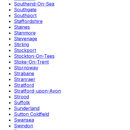
Southend-On-Sea
Southgate
Southport
Staffordshire
Staines
Stanmore
Stevenage
Stirling
Stockport
Stockton-On-Tees
Stoke-On-Trent
Stornoway
Strabane
Stranraer
Stratford
Stratford-upon-Avon
Strood
Suffolk
Sunderland
Sutton Coldfield
Swansea
Swindon