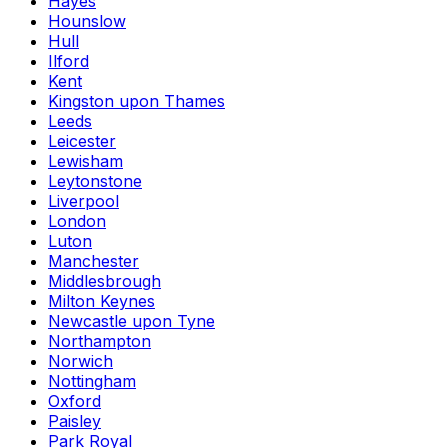
Hayes
Hounslow
Hull
Ilford
Kent
Kingston upon Thames
Leeds
Leicester
Lewisham
Leytonstone
Liverpool
London
Luton
Manchester
Middlesbrough
Milton Keynes
Newcastle upon Tyne
Northampton
Norwich
Nottingham
Oxford
Paisley
Park Royal