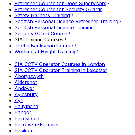
Refresher Course for Door Supervisors
Refresher Course for Security Guards
Safety Harness Training
Scottish Personal Licence Refresher Training
Scottish Personal Licence Training
Security Guard Course
SIA Training Courses
Traffic Banksman Course
Working at Height Training
SIA CCTV Operator Courses in London
SIA CCTV Operator Training in Leicester
Aberystwyth
Aldershot
Andover
Aylesbury
Ayr
Ballymena
Bangor
Barnstaple
Barrow-in-Furness
Basildon