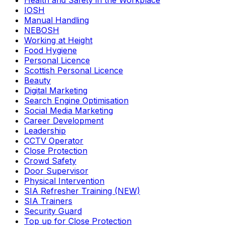
Health and Safety in the Workplace
IOSH
Manual Handling
NEBOSH
Working at Height
Food Hygiene
Personal Licence
Scottish Personal Licence
Beauty
Digital Marketing
Search Engine Optimisation
Social Media Marketing
Career Development
Leadership
CCTV Operator
Close Protection
Crowd Safety
Door Supervisor
Physical Intervention
SIA Refresher Training (NEW)
SIA Trainers
Security Guard
Top up for Close Protection