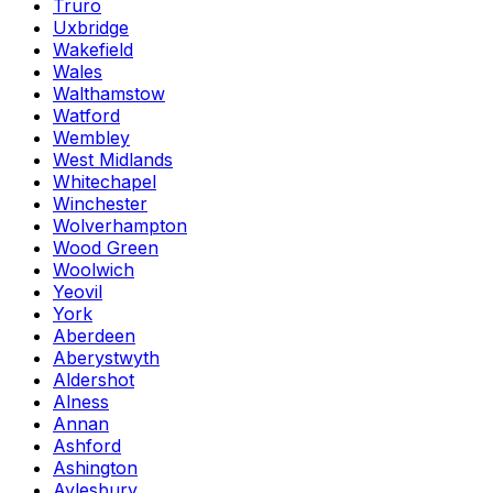
Truro
Uxbridge
Wakefield
Wales
Walthamstow
Watford
Wembley
West Midlands
Whitechapel
Winchester
Wolverhampton
Wood Green
Woolwich
Yeovil
York
Aberdeen
Aberystwyth
Aldershot
Alness
Annan
Ashford
Ashington
Aylesbury