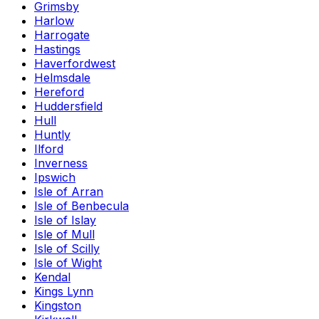
Grimsby
Harlow
Harrogate
Hastings
Haverfordwest
Helmsdale
Hereford
Huddersfield
Hull
Huntly
Ilford
Inverness
Ipswich
Isle of Arran
Isle of Benbecula
Isle of Islay
Isle of Mull
Isle of Scilly
Isle of Wight
Kendal
Kings Lynn
Kingston