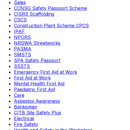
Sales
CCNSG Safety Passport Scheme
CISRS Scaffolding
CSCS
Construction Plant Scheme CPCS
IPAF
NPORS
NRSWA Streetworks
PASMA
SMSTS
SPA Safety Passport
SSSTS
Emergency First Aid at Work
First Aid at Work
Mental Health First Aid
Paediatric First Aid
Care
Asbestos Awareness
Banksman
CITB Site Safety Plus
Electrical
Fire Safety