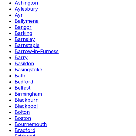
Ashington
Aylesbury
Ayr
Ballymena
Bangor
Barking
Barnsley
Barnstaple
Barrow-in-Furness
Barry
Basildon
Basingstoke
Bath
Bedford
Belfast
Birmingham
Blackburn
Blackpool
Bolton
Boston
Bournemouth
Bradford