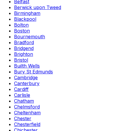
Belfast
Berwick upon Tweed
Birmingham
Blackpool
Bolton
Boston
Bournemouth
Bradford
Bridgend
Brighton
Bristol
Builth Wells
Bury St Edmunds
Cambridge
Canterbury
Cardiff
Carlisle
Chatham
Chelmsford
Cheltenham
Chester
Chesterfield
Chichester