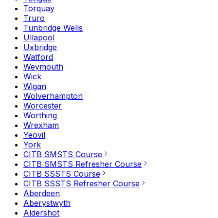
Torquay
Truro
Tunbridge Wells
Ullapool
Uxbridge
Watford
Weymouth
Wick
Wigan
Wolverhampton
Worcester
Worthing
Wrexham
Yeovil
York
CITB SMSTS Course
CITB SMSTS Refresher Course
CITB SSSTS Course
CITB SSSTS Refresher Course
Aberdeen
Aberystwyth
Aldershot