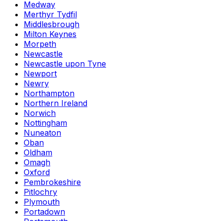
Medway
Merthyr Tydfil
Middlesbrough
Milton Keynes
Morpeth
Newcastle
Newcastle upon Tyne
Newport
Newry
Northampton
Northern Ireland
Norwich
Nottingham
Nuneaton
Oban
Oldham
Omagh
Oxford
Pembrokeshire
Pitlochry
Plymouth
Portadown