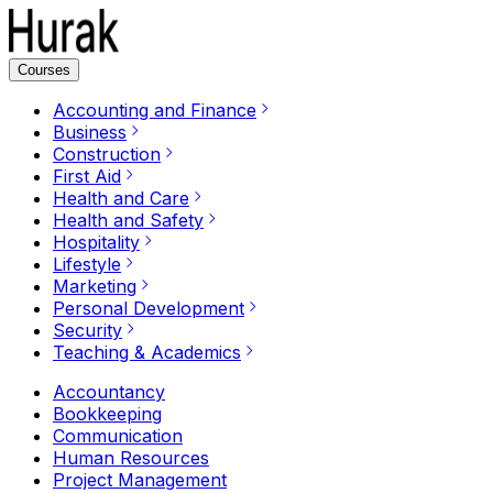
Courses
Accounting and Finance
Business
Construction
First Aid
Health and Care
Health and Safety
Hospitality
Lifestyle
Marketing
Personal Development
Security
Teaching & Academics
Accountancy
Bookkeeping
Communication
Human Resources
Project Management