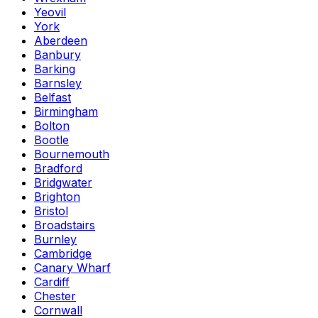
Yeovil
York
Aberdeen
Banbury
Barking
Barnsley
Belfast
Birmingham
Bolton
Bootle
Bournemouth
Bradford
Bridgwater
Brighton
Bristol
Broadstairs
Burnley
Cambridge
Canary Wharf
Cardiff
Chester
Cornwall