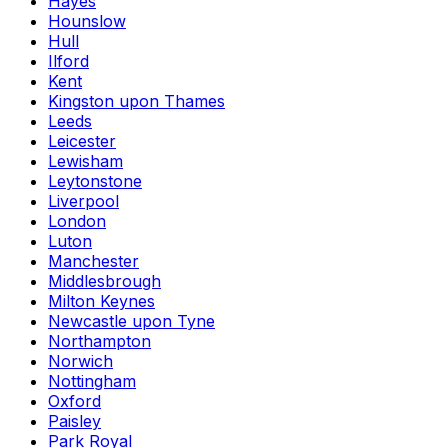
Hayes
Hounslow
Hull
Ilford
Kent
Kingston upon Thames
Leeds
Leicester
Lewisham
Leytonstone
Liverpool
London
Luton
Manchester
Middlesbrough
Milton Keynes
Newcastle upon Tyne
Northampton
Norwich
Nottingham
Oxford
Paisley
Park Royal