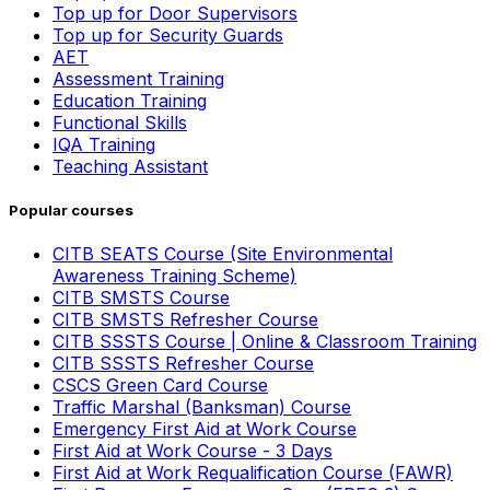
Top up for Door Supervisors
Top up for Security Guards
AET
Assessment Training
Education Training
Functional Skills
IQA Training
Teaching Assistant
Popular courses
CITB SEATS Course (Site Environmental
Awareness Training Scheme)
CITB SMSTS Course
CITB SMSTS Refresher Course
CITB SSSTS Course | Online & Classroom Training
CITB SSSTS Refresher Course
CSCS Green Card Course
Traffic Marshal (Banksman) Course
Emergency First Aid at Work Course
First Aid at Work Course - 3 Days
First Aid at Work Requalification Course (FAWR)