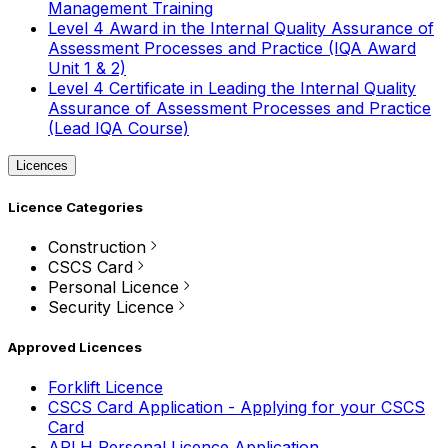
Management Training
Level 4 Award in the Internal Quality Assurance of
Assessment Processes and Practice (IQA Award
Unit 1 & 2)
Level 4 Certificate in Leading the Internal Quality
Assurance of Assessment Processes and Practice
(Lead IQA Course)
Licences
Licence Categories
Construction
CSCS Card
Personal Licence
Security Licence
Approved Licences
Forklift Licence
CSCS Card Application - Applying for your CSCS
Card
APLH Personal Licence Application