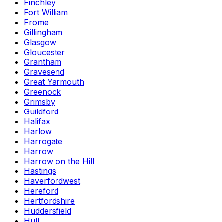
Finchley
Fort William
Frome
Gillingham
Glasgow
Gloucester
Grantham
Gravesend
Great Yarmouth
Greenock
Grimsby
Guildford
Halifax
Harlow
Harrogate
Harrow
Harrow on the Hill
Hastings
Haverfordwest
Hereford
Hertfordshire
Huddersfield
Hull