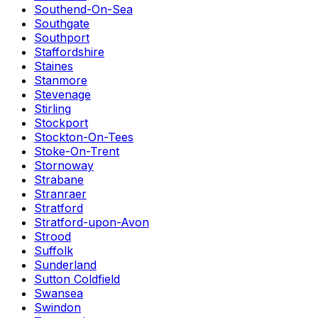
Southend-On-Sea
Southgate
Southport
Staffordshire
Staines
Stanmore
Stevenage
Stirling
Stockport
Stockton-On-Tees
Stoke-On-Trent
Stornoway
Strabane
Stranraer
Stratford
Stratford-upon-Avon
Strood
Suffolk
Sunderland
Sutton Coldfield
Swansea
Swindon