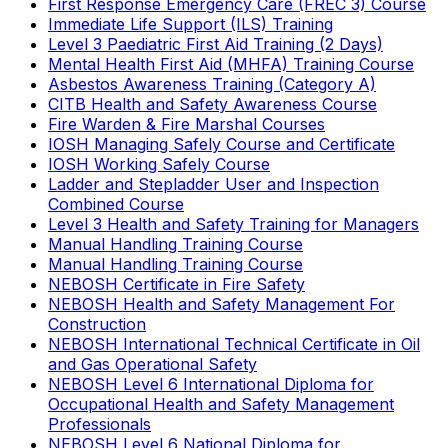
First Response Emergency Care (FREC 3) Course
Immediate Life Support (ILS) Training
Level 3 Paediatric First Aid Training (2 Days)
Mental Health First Aid (MHFA) Training Course
Asbestos Awareness Training (Category A)
CITB Health and Safety Awareness Course
Fire Warden & Fire Marshal Courses
IOSH Managing Safely Course and Certificate
IOSH Working Safely Course
Ladder and Stepladder User and Inspection
Combined Course
Level 3 Health and Safety Training for Managers
Manual Handling Training Course
Manual Handling Training Course
NEBOSH Certificate in Fire Safety
NEBOSH Health and Safety Management For
Construction
NEBOSH International Technical Certificate in Oil
and Gas Operational Safety
NEBOSH Level 6 International Diploma for
Occupational Health and Safety Management
Professionals
NEBOSH Level 6 National Diploma for