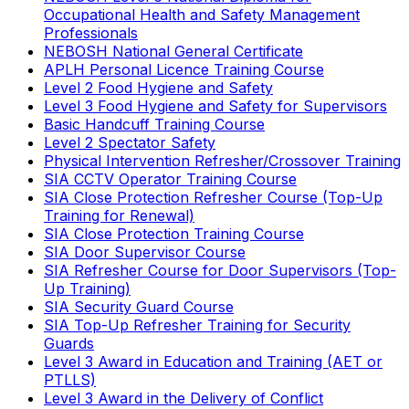
Occupational Health and Safety Management
Professionals
NEBOSH National General Certificate
APLH Personal Licence Training Course
Level 2 Food Hygiene and Safety
Level 3 Food Hygiene and Safety for Supervisors
Basic Handcuff Training Course
Level 2 Spectator Safety
Physical Intervention Refresher/Crossover Training
SIA CCTV Operator Training Course
SIA Close Protection Refresher Course (Top-Up
Training for Renewal)
SIA Close Protection Training Course
SIA Door Supervisor Course
SIA Refresher Course for Door Supervisors (Top-
Up Training)
SIA Security Guard Course
SIA Top-Up Refresher Training for Security
Guards
Level 3 Award in Education and Training (AET or
PTLLS)
Level 3 Award in the Delivery of Conflict