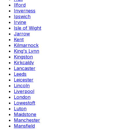
Ilford
Inverness
Ipswich
Irvine
Isle of Wight
Jarrow
Kent
Kilmarnock
King's Lynn
Kingston
Kirkcaldy
Lancaster
Leeds
Leicester
Lincoln
Liverpool
London
Lowestoft
Luton
Maidstone
Manchester
Mansfield