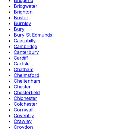
Bridgend
Bridgwater
Brighton
Bristol
Burnley
Bury
Bury St Edmunds
Caerphilly
Cambridge
Canterbury
Cardiff
Carlisle
Chatham
Chelmsford
Cheltenham
Chester
Chesterfield
Chichester
Colchester
Cornwall
Coventry
Crawley
Croydon