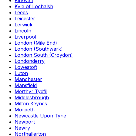
Kirkwall
Kyle of Lochalsh
Leeds
Leicester
Lerwick
Lincoln
Liverpool
London (Mile End)
London (Southwark)
London South (Croydon)
Londonderry
Lowestoft
Luton
Manchester
Mansfield
Merthyr Tydfil
Middlesbrough
Milton Keynes
Morpeth
Newcastle Upon Tyne
Newport
Newry
Northallerton