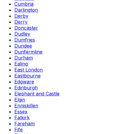
Cumbria
Darlington
Derby
Derry
Doncaster
Dudley
Dumfries
Dundee
Dunfermline
Durham
Ealing
East London
Eastbourne
Edgware
Edinburgh
Elephant and Castle
Elgin
Enniskillen
Essex
Falkirk
Fareham
Fife