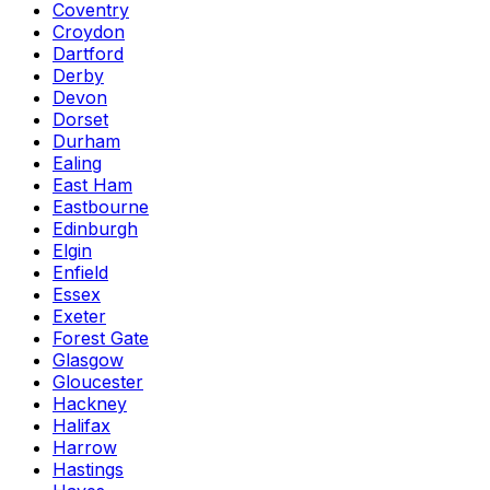
Coventry
Croydon
Dartford
Derby
Devon
Dorset
Durham
Ealing
East Ham
Eastbourne
Edinburgh
Elgin
Enfield
Essex
Exeter
Forest Gate
Glasgow
Gloucester
Hackney
Halifax
Harrow
Hastings