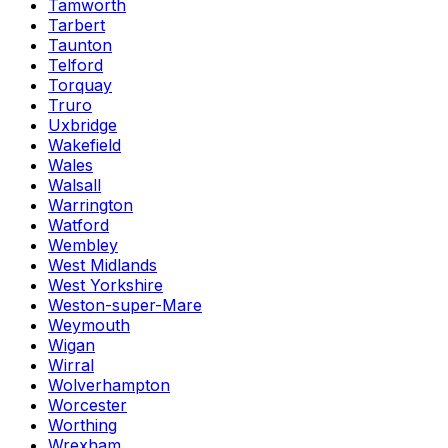
Tamworth
Tarbert
Taunton
Telford
Torquay
Truro
Uxbridge
Wakefield
Wales
Walsall
Warrington
Watford
Wembley
West Midlands
West Yorkshire
Weston-super-Mare
Weymouth
Wigan
Wirral
Wolverhampton
Worcester
Worthing
Wrexham