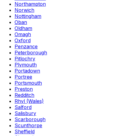
Northampton
Norwich
Nottingham
Oban
Oldham
Omagh
Oxford
Penzance
Peterborough
Pitlochry
Plymouth
Portadown
Portree
Portsmouth
Preston
Redditch
Rhyl (Wales)
Salford
Salisbury
Scarborough
Scunthorpe
Sheffield