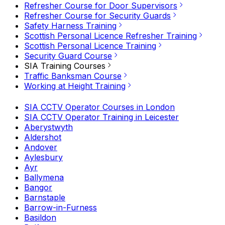
Refresher Course for Door Supervisors
Refresher Course for Security Guards
Safety Harness Training
Scottish Personal Licence Refresher Training
Scottish Personal Licence Training
Security Guard Course
SIA Training Courses
Traffic Banksman Course
Working at Height Training
SIA CCTV Operator Courses in London
SIA CCTV Operator Training in Leicester
Aberystwyth
Aldershot
Andover
Aylesbury
Ayr
Ballymena
Bangor
Barnstaple
Barrow-in-Furness
Basildon