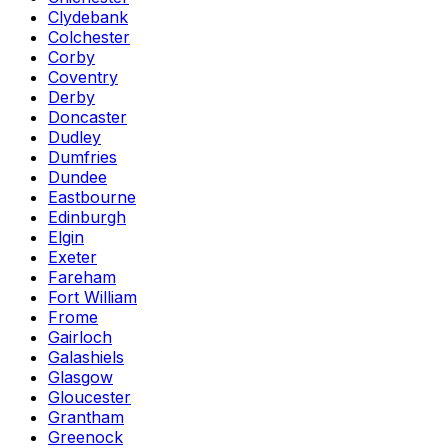
Clydebank
Colchester
Corby
Coventry
Derby
Doncaster
Dudley
Dumfries
Dundee
Eastbourne
Edinburgh
Elgin
Exeter
Fareham
Fort William
Frome
Gairloch
Galashiels
Glasgow
Gloucester
Grantham
Greenock