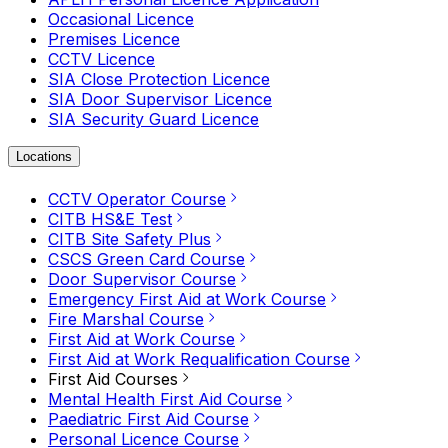
Occasional Licence
Premises Licence
CCTV Licence
SIA Close Protection Licence
SIA Door Supervisor Licence
SIA Security Guard Licence
Locations
CCTV Operator Course
CITB HS&E Test
CITB Site Safety Plus
CSCS Green Card Course
Door Supervisor Course
Emergency First Aid at Work Course
Fire Marshal Course
First Aid at Work Course
First Aid at Work Requalification Course
First Aid Courses
Mental Health First Aid Course
Paediatric First Aid Course
Personal Licence Course