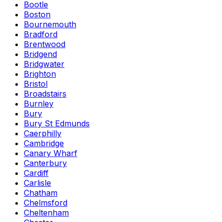
Bootle
Boston
Bournemouth
Bradford
Brentwood
Bridgend
Bridgwater
Brighton
Bristol
Broadstairs
Burnley
Bury
Bury St Edmunds
Caerphilly
Cambridge
Canary Wharf
Canterbury
Cardiff
Carlisle
Chatham
Chelmsford
Cheltenham