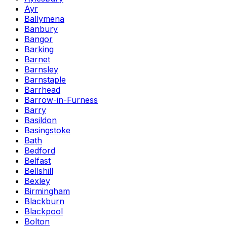
Ayr
Ballymena
Banbury
Bangor
Barking
Barnet
Barnsley
Barnstaple
Barrhead
Barrow-in-Furness
Barry
Basildon
Basingstoke
Bath
Bedford
Belfast
Bellshill
Bexley
Birmingham
Blackburn
Blackpool
Bolton