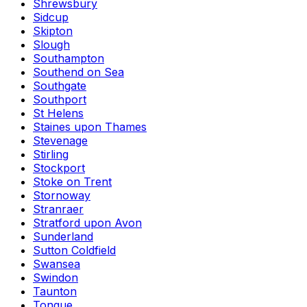
Shrewsbury
Sidcup
Skipton
Slough
Southampton
Southend on Sea
Southgate
Southport
St Helens
Staines upon Thames
Stevenage
Stirling
Stockport
Stoke on Trent
Stornoway
Stranraer
Stratford upon Avon
Sunderland
Sutton Coldfield
Swansea
Swindon
Taunton
Tongue