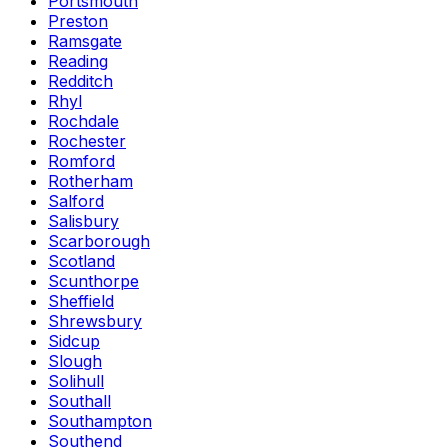
Portsmouth
Preston
Ramsgate
Reading
Redditch
Rhyl
Rochdale
Rochester
Romford
Rotherham
Salford
Salisbury
Scarborough
Scotland
Scunthorpe
Sheffield
Shrewsbury
Sidcup
Slough
Solihull
Southall
Southampton
Southend