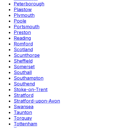
Peterborough
Plaistow
Plymouth
Poole
Portsmouth
Preston
Reading
Romford
Scotland
Scunthorpe
Sheffield
Somerset
Southall
Southampton
Southend
Stoke-on-Trent
Stratford
Stratford-upon-Avon
Swansea
Taunton
Torquay
Tottenham