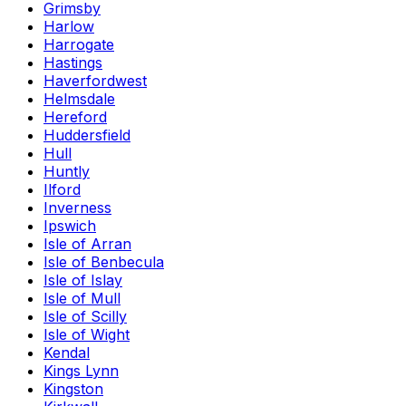
Grimsby
Harlow
Harrogate
Hastings
Haverfordwest
Helmsdale
Hereford
Huddersfield
Hull
Huntly
Ilford
Inverness
Ipswich
Isle of Arran
Isle of Benbecula
Isle of Islay
Isle of Mull
Isle of Scilly
Isle of Wight
Kendal
Kings Lynn
Kingston