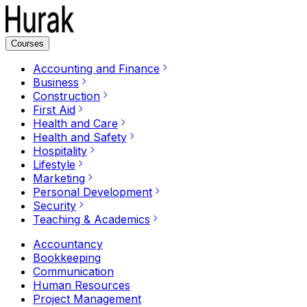
Courses
Accounting and Finance
Business
Construction
First Aid
Health and Care
Health and Safety
Hospitality
Lifestyle
Marketing
Personal Development
Security
Teaching & Academics
Accountancy
Bookkeeping
Communication
Human Resources
Project Management