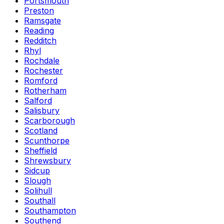
Portsmouth
Preston
Ramsgate
Reading
Redditch
Rhyl
Rochdale
Rochester
Romford
Rotherham
Salford
Salisbury
Scarborough
Scotland
Scunthorpe
Sheffield
Shrewsbury
Sidcup
Slough
Solihull
Southall
Southampton
Southend