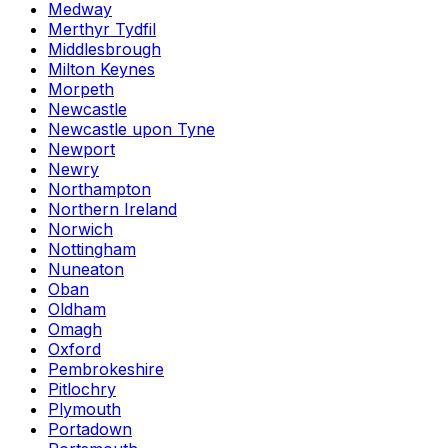
Medway
Merthyr Tydfil
Middlesbrough
Milton Keynes
Morpeth
Newcastle
Newcastle upon Tyne
Newport
Newry
Northampton
Northern Ireland
Norwich
Nottingham
Nuneaton
Oban
Oldham
Omagh
Oxford
Pembrokeshire
Pitlochry
Plymouth
Portadown