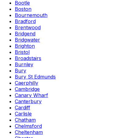
Bootle
Boston
Bournemouth
Bradford
Brentwood
Bridgend
Bridgwater
Brighton
Bristol
Broadstairs
Burnley
Bury
Bury St Edmunds
Caerphilly
Cambridge
Canary Wharf
Canterbury
Cardiff
Carlisle
Chatham
Chelmsford
Cheltenham