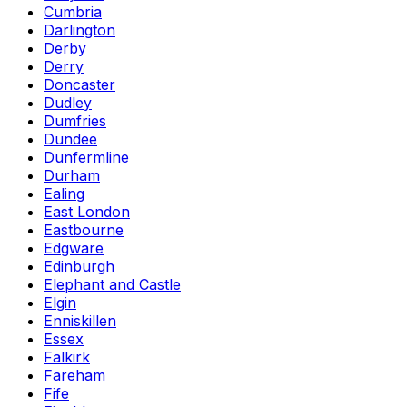
Cumbria
Darlington
Derby
Derry
Doncaster
Dudley
Dumfries
Dundee
Dunfermline
Durham
Ealing
East London
Eastbourne
Edgware
Edinburgh
Elephant and Castle
Elgin
Enniskillen
Essex
Falkirk
Fareham
Fife