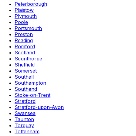
Peterborough
Plaistow
Plymouth
Poole
Portsmouth
Preston
Reading
Romford
Scotland
Scunthorpe
Sheffield
Somerset
Southall
Southampton
Southend
Stoke-on-Trent
Stratford
Stratford-upon-Avon
Swansea
Taunton
Torquay
Tottenham