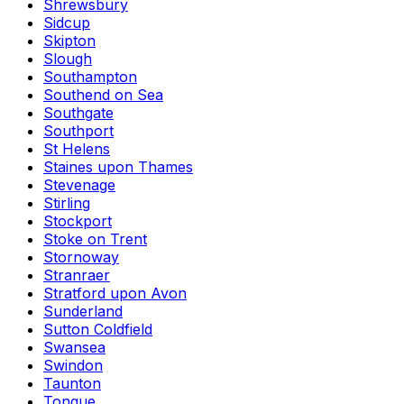
Shrewsbury
Sidcup
Skipton
Slough
Southampton
Southend on Sea
Southgate
Southport
St Helens
Staines upon Thames
Stevenage
Stirling
Stockport
Stoke on Trent
Stornoway
Stranraer
Stratford upon Avon
Sunderland
Sutton Coldfield
Swansea
Swindon
Taunton
Tongue