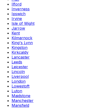
Ilford
Inverness
Ipswich
Irvine
Isle of Wight
Jarrow
Kent
Kilmarnock
King's Lynn
Kingston
Kirkcaldy
Lancaster
Leeds
Leicester
Lincoln
Liverpool
London
Lowestoft
Luton
Maidstone
Manchester
Mansfield