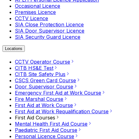
Occasional Licence
Premises Licence
CCTV Licence
SIA Close Protection Licence
SIA Door Supervisor Licence
SIA Security Guard Licence
Locations
CCTV Operator Course
CITB HS&E Test
CITB Site Safety Plus
CSCS Green Card Course
Door Supervisor Course
Emergency First Aid at Work Course
Fire Marshal Course
First Aid at Work Course
First Aid at Work Requalification Course
First Aid Courses
Mental Health First Aid Course
Paediatric First Aid Course
Personal Licence Course