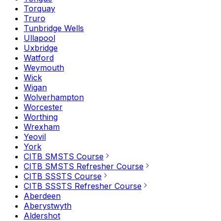
Torquay
Truro
Tunbridge Wells
Ullapool
Uxbridge
Watford
Weymouth
Wick
Wigan
Wolverhampton
Worcester
Worthing
Wrexham
Yeovil
York
CITB SMSTS Course
CITB SMSTS Refresher Course
CITB SSSTS Course
CITB SSSTS Refresher Course
Aberdeen
Aberystwyth
Aldershot