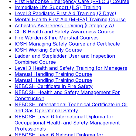
First Response Emergency Care (FREC 3) Course
Immediate Life Support (ILS) Training
Level 3 Paediatric First Aid Training (2 Days)
Mental Health First Aid (MHFA) Training Course
Asbestos Awareness Training (Category A)
CITB Health and Safety Awareness Course
Fire Warden & Fire Marshal Courses
IOSH Managing Safely Course and Certificate
IOSH Working Safely Course
Ladder and Stepladder User and Inspection
Combined Course
Level 3 Health and Safety Training for Managers
Manual Handling Training Course
Manual Handling Training Course
NEBOSH Certificate in Fire Safety
NEBOSH Health and Safety Management For
Construction
NEBOSH International Technical Certificate in Oil
and Gas Operational Safety
NEBOSH Level 6 International Diploma for
Occupational Health and Safety Management
Professionals
NEBOSH Level 6 National Diploma for