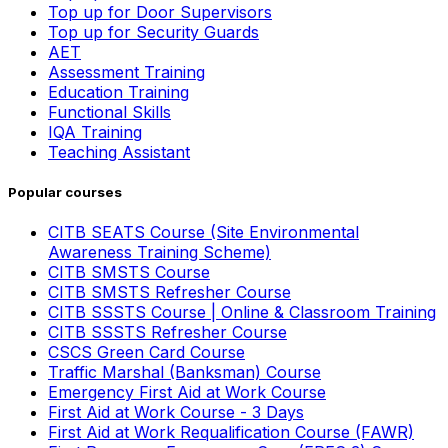
Top up for Door Supervisors
Top up for Security Guards
AET
Assessment Training
Education Training
Functional Skills
IQA Training
Teaching Assistant
Popular courses
CITB SEATS Course (Site Environmental
Awareness Training Scheme)
CITB SMSTS Course
CITB SMSTS Refresher Course
CITB SSSTS Course | Online & Classroom Training
CITB SSSTS Refresher Course
CSCS Green Card Course
Traffic Marshal (Banksman) Course
Emergency First Aid at Work Course
First Aid at Work Course - 3 Days
First Aid at Work Requalification Course (FAWR)