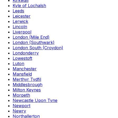
Kirkwall
Kyle of Lochalsh
Leeds
Leicester
Lerwick
Lincoln
Liverpool
London (Mile End)
London (Southwark)
London South (Croydon)
Londonderry
Lowestoft
Luton
Manchester
Mansfield
Merthyr Tydfil
Middlesbrough
Milton Keynes
Morpeth
Newcastle Upon Tyne
Newport
Newry
Northallerton