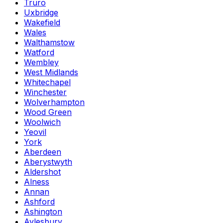
Truro
Uxbridge
Wakefield
Wales
Walthamstow
Watford
Wembley
West Midlands
Whitechapel
Winchester
Wolverhampton
Wood Green
Woolwich
Yeovil
York
Aberdeen
Aberystwyth
Aldershot
Alness
Annan
Ashford
Ashington
Aylesbury