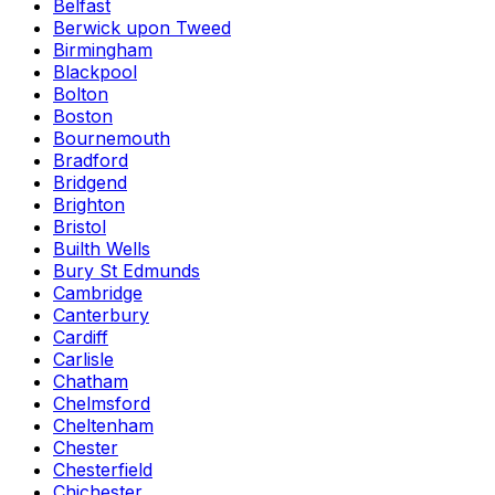
Belfast
Berwick upon Tweed
Birmingham
Blackpool
Bolton
Boston
Bournemouth
Bradford
Bridgend
Brighton
Bristol
Builth Wells
Bury St Edmunds
Cambridge
Canterbury
Cardiff
Carlisle
Chatham
Chelmsford
Cheltenham
Chester
Chesterfield
Chichester