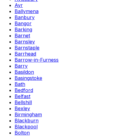
Ayr
Ballymena
Banbury
Bangor
Barking
Barnet
Barnsley
Barnstaple
Barrhead
Barrow-in-Furness
Barry
Basildon
Basingstoke
Bath
Bedford
Belfast
Bellshill
Bexley
Birmingham
Blackburn
Blackpool
Bolton