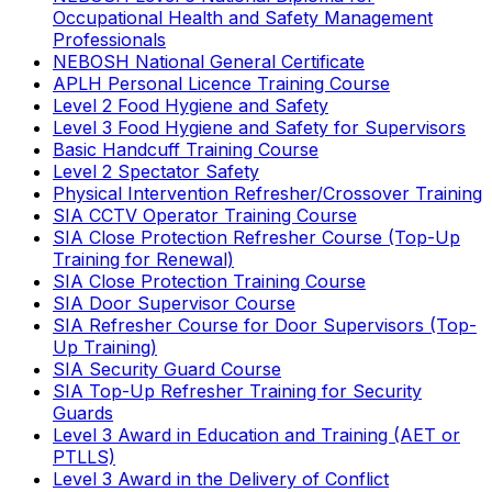
Occupational Health and Safety Management
Professionals
NEBOSH National General Certificate
APLH Personal Licence Training Course
Level 2 Food Hygiene and Safety
Level 3 Food Hygiene and Safety for Supervisors
Basic Handcuff Training Course
Level 2 Spectator Safety
Physical Intervention Refresher/Crossover Training
SIA CCTV Operator Training Course
SIA Close Protection Refresher Course (Top-Up
Training for Renewal)
SIA Close Protection Training Course
SIA Door Supervisor Course
SIA Refresher Course for Door Supervisors (Top-
Up Training)
SIA Security Guard Course
SIA Top-Up Refresher Training for Security
Guards
Level 3 Award in Education and Training (AET or
PTLLS)
Level 3 Award in the Delivery of Conflict