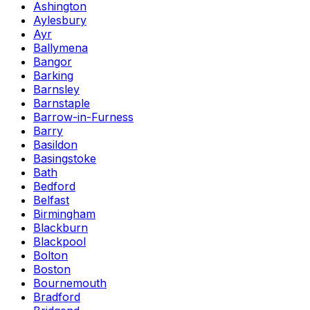
Ashington
Aylesbury
Ayr
Ballymena
Bangor
Barking
Barnsley
Barnstaple
Barrow-in-Furness
Barry
Basildon
Basingstoke
Bath
Bedford
Belfast
Birmingham
Blackburn
Blackpool
Bolton
Boston
Bournemouth
Bradford