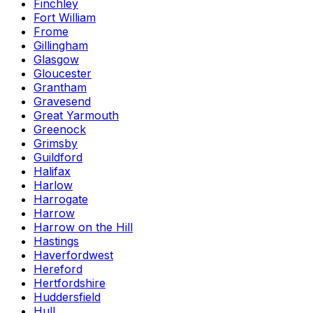
Finchley
Fort William
Frome
Gillingham
Glasgow
Gloucester
Grantham
Gravesend
Great Yarmouth
Greenock
Grimsby
Guildford
Halifax
Harlow
Harrogate
Harrow
Harrow on the Hill
Hastings
Haverfordwest
Hereford
Hertfordshire
Huddersfield
Hull