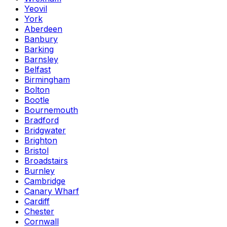
Yeovil
York
Aberdeen
Banbury
Barking
Barnsley
Belfast
Birmingham
Bolton
Bootle
Bournemouth
Bradford
Bridgwater
Brighton
Bristol
Broadstairs
Burnley
Cambridge
Canary Wharf
Cardiff
Chester
Cornwall