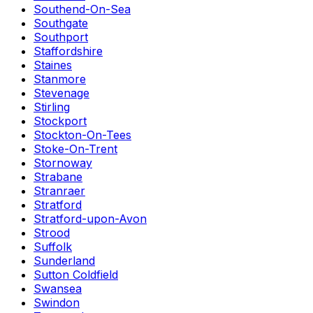
Southend-On-Sea
Southgate
Southport
Staffordshire
Staines
Stanmore
Stevenage
Stirling
Stockport
Stockton-On-Tees
Stoke-On-Trent
Stornoway
Strabane
Stranraer
Stratford
Stratford-upon-Avon
Strood
Suffolk
Sunderland
Sutton Coldfield
Swansea
Swindon