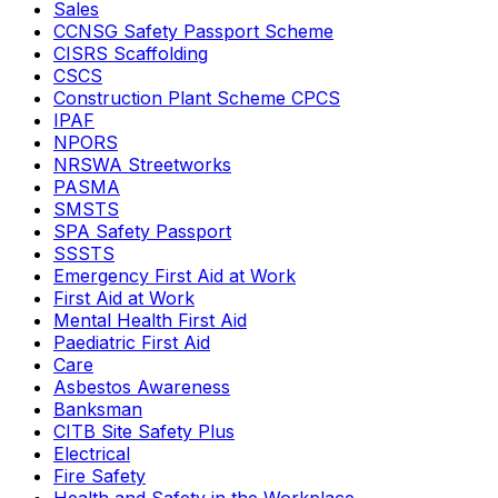
Sales
CCNSG Safety Passport Scheme
CISRS Scaffolding
CSCS
Construction Plant Scheme CPCS
IPAF
NPORS
NRSWA Streetworks
PASMA
SMSTS
SPA Safety Passport
SSSTS
Emergency First Aid at Work
First Aid at Work
Mental Health First Aid
Paediatric First Aid
Care
Asbestos Awareness
Banksman
CITB Site Safety Plus
Electrical
Fire Safety