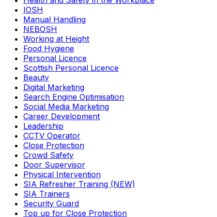
Health and Safety in the Workplace
IOSH
Manual Handling
NEBOSH
Working at Height
Food Hygiene
Personal Licence
Scottish Personal Licence
Beauty
Digital Marketing
Search Engine Optimisation
Social Media Marketing
Career Development
Leadership
CCTV Operator
Close Protection
Crowd Safety
Door Supervisor
Physical Intervention
SIA Refresher Training (NEW)
SIA Trainers
Security Guard
Top up for Close Protection