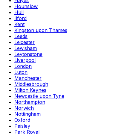
Hayes
Hounslow
Hull
Ilford
Kent
Kingston upon Thames
Leeds
Leicester
Lewisham
Leytonstone
Liverpool
London
Luton
Manchester
Middlesbrough
Milton Keynes
Newcastle upon Tyne
Northampton
Norwich
Nottingham
Oxford
Paisley
Park Royal