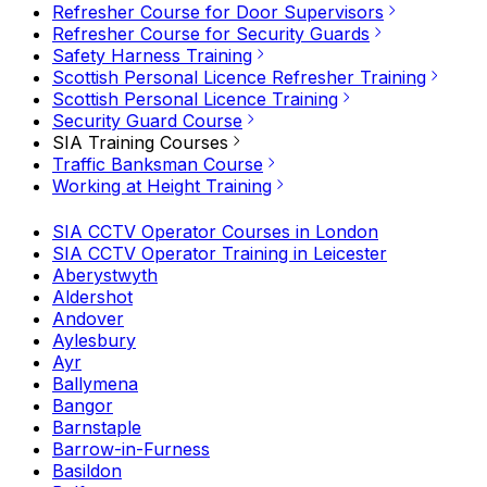
Refresher Course for Door Supervisors
Refresher Course for Security Guards
Safety Harness Training
Scottish Personal Licence Refresher Training
Scottish Personal Licence Training
Security Guard Course
SIA Training Courses
Traffic Banksman Course
Working at Height Training
SIA CCTV Operator Courses in London
SIA CCTV Operator Training in Leicester
Aberystwyth
Aldershot
Andover
Aylesbury
Ayr
Ballymena
Bangor
Barnstaple
Barrow-in-Furness
Basildon