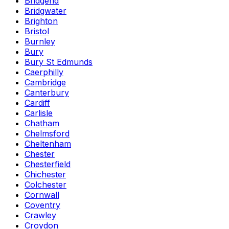
Bridgend
Bridgwater
Brighton
Bristol
Burnley
Bury
Bury St Edmunds
Caerphilly
Cambridge
Canterbury
Cardiff
Carlisle
Chatham
Chelmsford
Cheltenham
Chester
Chesterfield
Chichester
Colchester
Cornwall
Coventry
Crawley
Croydon