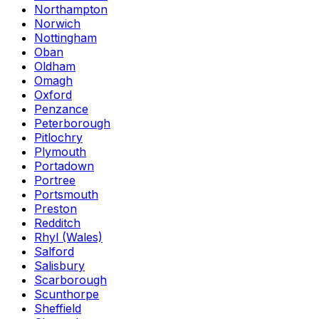
Northampton
Norwich
Nottingham
Oban
Oldham
Omagh
Oxford
Penzance
Peterborough
Pitlochry
Plymouth
Portadown
Portree
Portsmouth
Preston
Redditch
Rhyl (Wales)
Salford
Salisbury
Scarborough
Scunthorpe
Sheffield