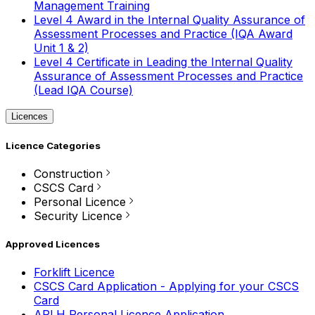
Management Training
Level 4 Award in the Internal Quality Assurance of
Assessment Processes and Practice (IQA Award
Unit 1 & 2)
Level 4 Certificate in Leading the Internal Quality
Assurance of Assessment Processes and Practice
(Lead IQA Course)
Licences
Licence Categories
Construction
CSCS Card
Personal Licence
Security Licence
Approved Licences
Forklift Licence
CSCS Card Application - Applying for your CSCS
Card
APLH Personal Licence Application