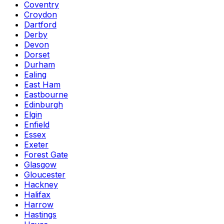
Coventry
Croydon
Dartford
Derby
Devon
Dorset
Durham
Ealing
East Ham
Eastbourne
Edinburgh
Elgin
Enfield
Essex
Exeter
Forest Gate
Glasgow
Gloucester
Hackney
Halifax
Harrow
Hastings