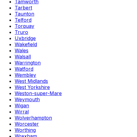
Tamworth
Tarbert
Taunton
Telford
Torquay
Truro
Uxbridge
Wakefield
Wales
Walsall
Warrington
Watford
Wembley
West Midlands
West Yorkshire
Weston-super-Mare
Weymouth
Wigan
Wirral
Wolverhampton
Worcester
Worthing
Wrexham