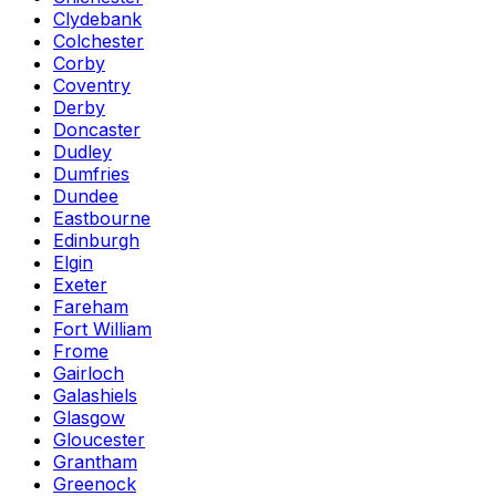
Clydebank
Colchester
Corby
Coventry
Derby
Doncaster
Dudley
Dumfries
Dundee
Eastbourne
Edinburgh
Elgin
Exeter
Fareham
Fort William
Frome
Gairloch
Galashiels
Glasgow
Gloucester
Grantham
Greenock