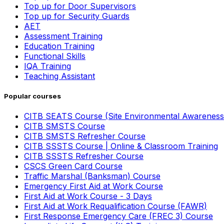
Top up for Door Supervisors
Top up for Security Guards
AET
Assessment Training
Education Training
Functional Skills
IQA Training
Teaching Assistant
Popular courses
CITB SEATS Course (Site Environmental Awareness
CITB SMSTS Course
CITB SMSTS Refresher Course
CITB SSSTS Course | Online & Classroom Training
CITB SSSTS Refresher Course
CSCS Green Card Course
Traffic Marshal (Banksman) Course
Emergency First Aid at Work Course
First Aid at Work Course - 3 Days
First Aid at Work Requalification Course (FAWR)
First Response Emergency Care (FREC 3) Course