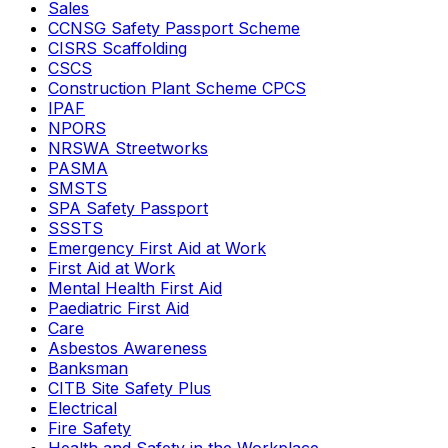
Sales
CCNSG Safety Passport Scheme
CISRS Scaffolding
CSCS
Construction Plant Scheme CPCS
IPAF
NPORS
NRSWA Streetworks
PASMA
SMSTS
SPA Safety Passport
SSSTS
Emergency First Aid at Work
First Aid at Work
Mental Health First Aid
Paediatric First Aid
Care
Asbestos Awareness
Banksman
CITB Site Safety Plus
Electrical
Fire Safety