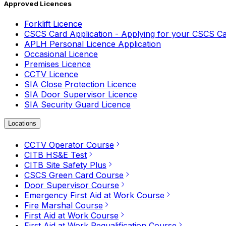
Approved Licences
Forklift Licence
CSCS Card Application - Applying for your CSCS C
APLH Personal Licence Application
Occasional Licence
Premises Licence
CCTV Licence
SIA Close Protection Licence
SIA Door Supervisor Licence
SIA Security Guard Licence
Locations
CCTV Operator Course
CITB HS&E Test
CITB Site Safety Plus
CSCS Green Card Course
Door Supervisor Course
Emergency First Aid at Work Course
Fire Marshal Course
First Aid at Work Course
First Aid at Work Requalification Course