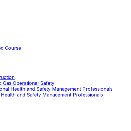
ed Course
uction
nd Gas Operational Safety
ional Health and Safety Management Professionals
 Health and Safety Management Professionals