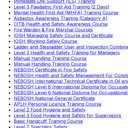
Immediate Life Support (ILS) Training
Level 3 Paediatric First Aid Training (2 Days)
Mental Health First Aid (MHFA) Training Course
Asbestos Awareness Training (Category A)
CITB Health and Safety Awareness Course
Fire Warden & Fire Marshal Courses
IOSH Managing Safely Course and Certificate
IOSH Working Safely Course
Ladder and Stepladder User and Inspection Combin
Level 3 Health and Safety Training for Managers
Manual Handling Training Course
Manual Handling Training Course
NEBOSH Certificate in Fire Safety
NEBOSH Health and Safety Management For Constr
NEBOSH International Technical Certificate in Oil a
NEBOSH Level 6 International Diploma for Occupat
NEBOSH Level 6 National Diploma for Occupational
NEBOSH National General Certificate
APLH Personal Licence Training Course
Level 2 Food Hygiene and Safety
Level 3 Food Hygiene and Safety for Supervisors
Basic Handcuff Training Course
Level 2 Spectator Safety