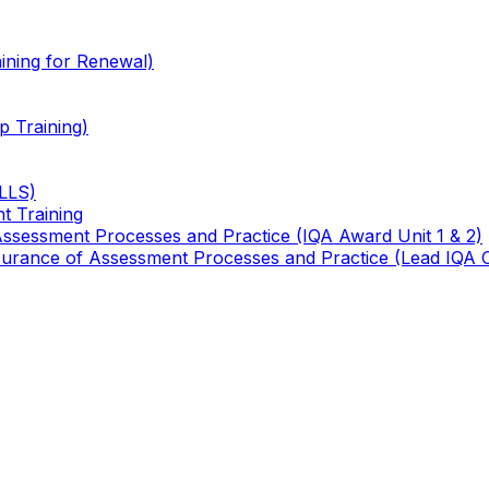
ining for Renewal)
 Training)
TLLS)
t Training
 Assessment Processes and Practice (IQA Award Unit 1 & 2)
 Assurance of Assessment Processes and Practice (Lead IQA 