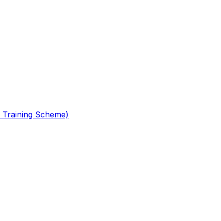
 Training Scheme)