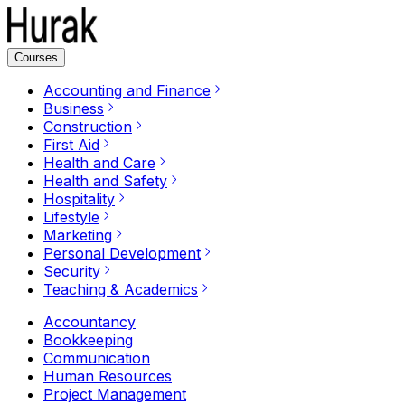
Courses
Accounting and Finance
Business
Construction
First Aid
Health and Care
Health and Safety
Hospitality
Lifestyle
Marketing
Personal Development
Security
Teaching & Academics
Accountancy
Bookkeeping
Communication
Human Resources
Project Management