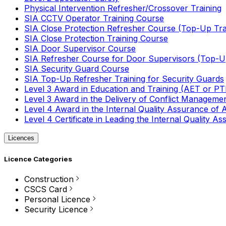
Physical Intervention Refresher/Crossover Training
SIA CCTV Operator Training Course
SIA Close Protection Refresher Course (Top-Up Tra
SIA Close Protection Training Course
SIA Door Supervisor Course
SIA Refresher Course for Door Supervisors (Top-Up
SIA Security Guard Course
SIA Top-Up Refresher Training for Security Guards
Level 3 Award in Education and Training (AET or P
Level 3 Award in the Delivery of Conflict Managemen
Level 4 Award in the Internal Quality Assurance of
Level 4 Certificate in Leading the Internal Quality
Licences
Licence Categories
Construction
CSCS Card
Personal Licence
Security Licence