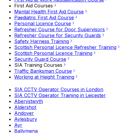
First Aid Courses
Mental Health First Aid Course
Paediatric First Aid Course
Personal Licence Course
Refresher Course for Door Supervisors
Refresher Course for Security Guards
Safety Harness Training
Scottish Personal Licence Refresher Training
Scottish Personal Licence Training
Security Guard Course
SIA Training Courses
Traffic Banksman Course
Working at Height Training
SIA CCTV Operator Courses in London
SIA CCTV Operator Training in Leicester
Aberystwyth
Aldershot
Andover
Aylesbury
Ayr
Ballymena