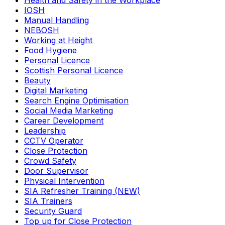
Health and Safety in the Workplace
IOSH
Manual Handling
NEBOSH
Working at Height
Food Hygiene
Personal Licence
Scottish Personal Licence
Beauty
Digital Marketing
Search Engine Optimisation
Social Media Marketing
Career Development
Leadership
CCTV Operator
Close Protection
Crowd Safety
Door Supervisor
Physical Intervention
SIA Refresher Training (NEW)
SIA Trainers
Security Guard
Top up for Close Protection