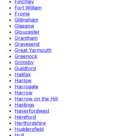
Finchley
Fort William
Frome
Gillingham
Glasgow
Gloucester
Grantham
Gravesend
Great Yarmouth
Greenock
Grimsby
Guildford
Halifax
Harlow
Harrogate
Harrow
Harrow on the Hill
Hastings
Haverfordwest
Hereford
Hertfordshire
Huddersfield
Hull