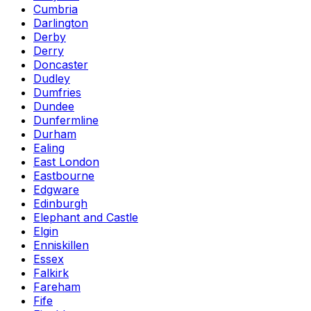
Cumbria
Darlington
Derby
Derry
Doncaster
Dudley
Dumfries
Dundee
Dunfermline
Durham
Ealing
East London
Eastbourne
Edgware
Edinburgh
Elephant and Castle
Elgin
Enniskillen
Essex
Falkirk
Fareham
Fife