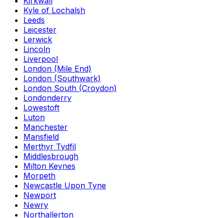
Kirkwall
Kyle of Lochalsh
Leeds
Leicester
Lerwick
Lincoln
Liverpool
London (Mile End)
London (Southwark)
London South (Croydon)
Londonderry
Lowestoft
Luton
Manchester
Mansfield
Merthyr Tydfil
Middlesbrough
Milton Keynes
Morpeth
Newcastle Upon Tyne
Newport
Newry
Northallerton