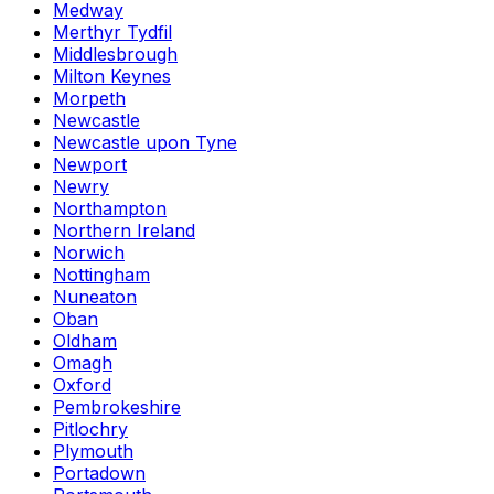
Medway
Merthyr Tydfil
Middlesbrough
Milton Keynes
Morpeth
Newcastle
Newcastle upon Tyne
Newport
Newry
Northampton
Northern Ireland
Norwich
Nottingham
Nuneaton
Oban
Oldham
Omagh
Oxford
Pembrokeshire
Pitlochry
Plymouth
Portadown