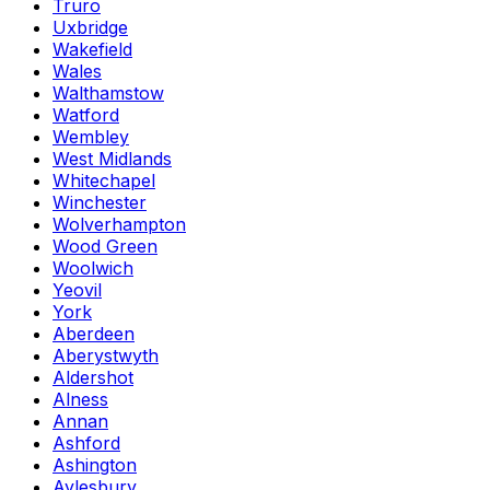
Truro
Uxbridge
Wakefield
Wales
Walthamstow
Watford
Wembley
West Midlands
Whitechapel
Winchester
Wolverhampton
Wood Green
Woolwich
Yeovil
York
Aberdeen
Aberystwyth
Aldershot
Alness
Annan
Ashford
Ashington
Aylesbury