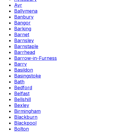
Ayr
Ballymena
Banbury
Bangor
Barking
Barnet
Barnsley
Barnstaple
Barrhead
Barrow-in-Furness
Barry
Basildon
Basingstoke
Bath
Bedford
Belfast
Bellshill
Bexley
Birmingham
Blackburn
Blackpool
Bolton