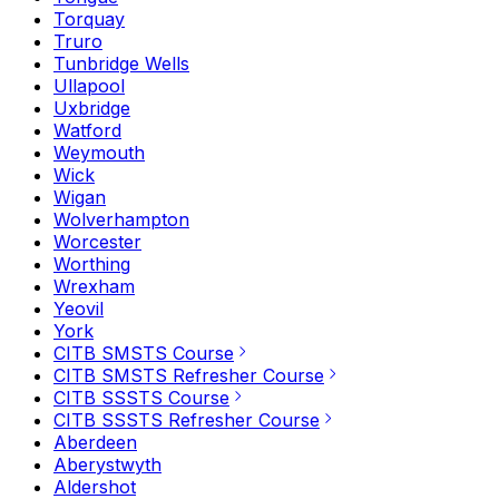
Torquay
Truro
Tunbridge Wells
Ullapool
Uxbridge
Watford
Weymouth
Wick
Wigan
Wolverhampton
Worcester
Worthing
Wrexham
Yeovil
York
CITB SMSTS Course
CITB SMSTS Refresher Course
CITB SSSTS Course
CITB SSSTS Refresher Course
Aberdeen
Aberystwyth
Aldershot