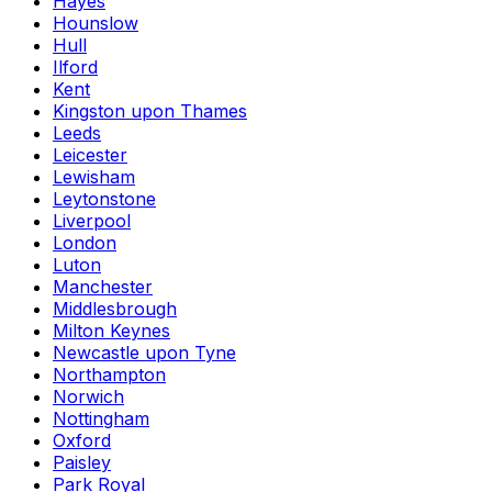
Hayes
Hounslow
Hull
Ilford
Kent
Kingston upon Thames
Leeds
Leicester
Lewisham
Leytonstone
Liverpool
London
Luton
Manchester
Middlesbrough
Milton Keynes
Newcastle upon Tyne
Northampton
Norwich
Nottingham
Oxford
Paisley
Park Royal