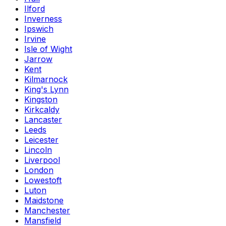
Ilford
Inverness
Ipswich
Irvine
Isle of Wight
Jarrow
Kent
Kilmarnock
King's Lynn
Kingston
Kirkcaldy
Lancaster
Leeds
Leicester
Lincoln
Liverpool
London
Lowestoft
Luton
Maidstone
Manchester
Mansfield