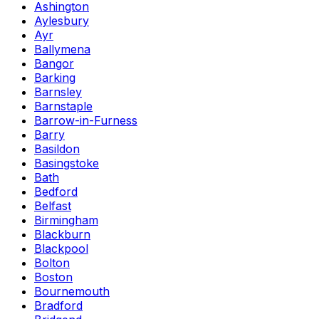
Ashington
Aylesbury
Ayr
Ballymena
Bangor
Barking
Barnsley
Barnstaple
Barrow-in-Furness
Barry
Basildon
Basingstoke
Bath
Bedford
Belfast
Birmingham
Blackburn
Blackpool
Bolton
Boston
Bournemouth
Bradford