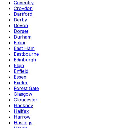
Coventry
Croydon
Dartford
Derby
Devon
Dorset
Durham
Ealing
East Ham
Eastbourne
Edinburgh
Elgin
Enfield
Essex
Exeter
Forest Gate
Glasgow
Gloucester
Hackney
Halifax
Harrow
Hastings