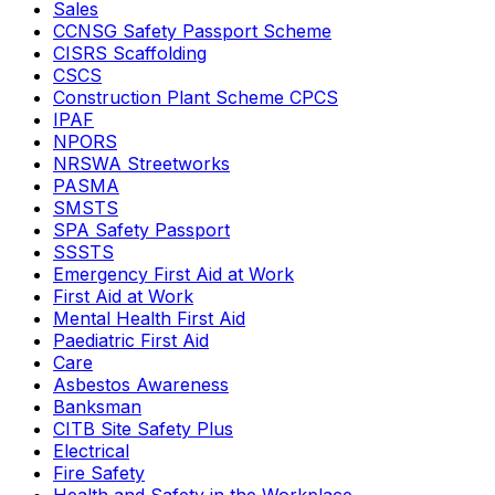
Sales
CCNSG Safety Passport Scheme
CISRS Scaffolding
CSCS
Construction Plant Scheme CPCS
IPAF
NPORS
NRSWA Streetworks
PASMA
SMSTS
SPA Safety Passport
SSSTS
Emergency First Aid at Work
First Aid at Work
Mental Health First Aid
Paediatric First Aid
Care
Asbestos Awareness
Banksman
CITB Site Safety Plus
Electrical
Fire Safety