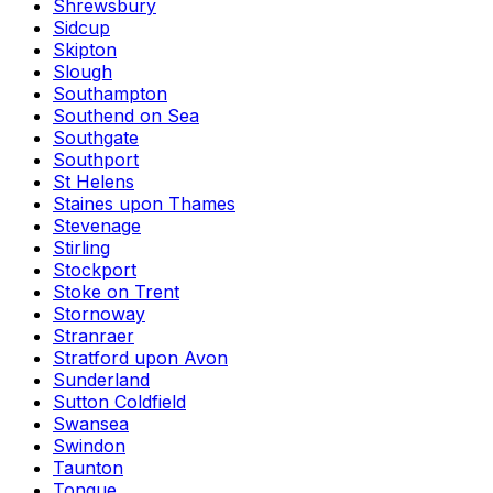
Shrewsbury
Sidcup
Skipton
Slough
Southampton
Southend on Sea
Southgate
Southport
St Helens
Staines upon Thames
Stevenage
Stirling
Stockport
Stoke on Trent
Stornoway
Stranraer
Stratford upon Avon
Sunderland
Sutton Coldfield
Swansea
Swindon
Taunton
Tongue