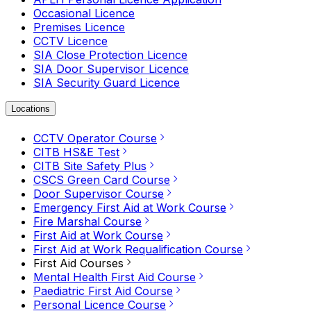
Occasional Licence
Premises Licence
CCTV Licence
SIA Close Protection Licence
SIA Door Supervisor Licence
SIA Security Guard Licence
Locations
CCTV Operator Course
CITB HS&E Test
CITB Site Safety Plus
CSCS Green Card Course
Door Supervisor Course
Emergency First Aid at Work Course
Fire Marshal Course
First Aid at Work Course
First Aid at Work Requalification Course
First Aid Courses
Mental Health First Aid Course
Paediatric First Aid Course
Personal Licence Course