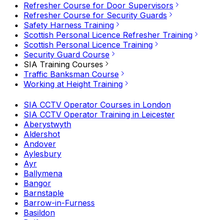
Refresher Course for Door Supervisors
Refresher Course for Security Guards
Safety Harness Training
Scottish Personal Licence Refresher Training
Scottish Personal Licence Training
Security Guard Course
SIA Training Courses
Traffic Banksman Course
Working at Height Training
SIA CCTV Operator Courses in London
SIA CCTV Operator Training in Leicester
Aberystwyth
Aldershot
Andover
Aylesbury
Ayr
Ballymena
Bangor
Barnstaple
Barrow-in-Furness
Basildon