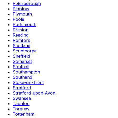
Peterborough
Plaistow
Plymouth
Poole
Portsmouth
Preston
Reading
Romford
Scotland
Scunthorpe
Sheffield
Somerset
Southall
Southampton
Southend
Stoke-on-Trent
Stratford
Stratford-upon-Avon
Swansea
Taunton
Torquay
Tottenham