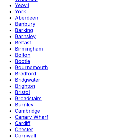
Yeovil
York
Aberdeen
Banbury
Barking
Barnsley
Belfast
Birmingham
Bolton
Bootle
Bournemouth
Bradford
Bridgwater
Brighton
Bristol
Broadstairs
Burnley
Cambridge
Canary Wharf
Cardiff
Chester
Cornwall