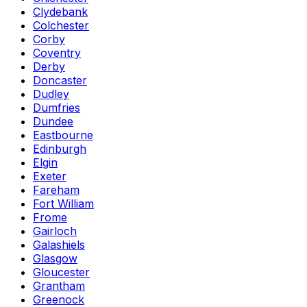
Clydebank
Colchester
Corby
Coventry
Derby
Doncaster
Dudley
Dumfries
Dundee
Eastbourne
Edinburgh
Elgin
Exeter
Fareham
Fort William
Frome
Gairloch
Galashiels
Glasgow
Gloucester
Grantham
Greenock