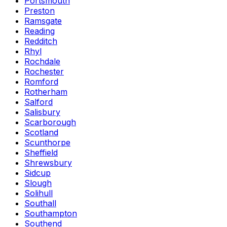
Portsmouth
Preston
Ramsgate
Reading
Redditch
Rhyl
Rochdale
Rochester
Romford
Rotherham
Salford
Salisbury
Scarborough
Scotland
Scunthorpe
Sheffield
Shrewsbury
Sidcup
Slough
Solihull
Southall
Southampton
Southend