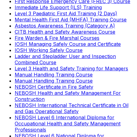
First Response Emergency Care (FREC 3) Course
Immediate Life Support (ILS) Training
Level 3 Paediatric First Aid Training (2 Days)
Mental Health First Aid (MHFA) Training Course
Asbestos Awareness Training (Category A)
CITB Health and Safety Awareness Course
Fire Warden & Fire Marshal Courses
IOSH Managing Safely Course and Certificate
IOSH Working Safely Course
Ladder and Stepladder User and Inspection
Combined Course
Level 3 Health and Safety Training for Managers
Manual Handling Training Course
Manual Handling Training Course
NEBOSH Certificate in Fire Safety
NEBOSH Health and Safety Management For
Construction
NEBOSH International Technical Certificate in Oil
and Gas Operational Safety
NEBOSH Level 6 International Diploma for
Occupational Health and Safety Management
Professionals
NEBOSH Level 6 National Diploma for