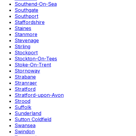
Southend-On-Sea
Southgate
Southport
Staffordshire
Staines
Stanmore
Stevenage
Stirling
Stockport
Stockton-On-Tees
Stoke-On-Trent
Stornoway
Strabane
Stranraer
Stratford
Stratford-upon-Avon
Strood
Suffolk
Sunderland
Sutton Coldfield
Swansea
Swindon