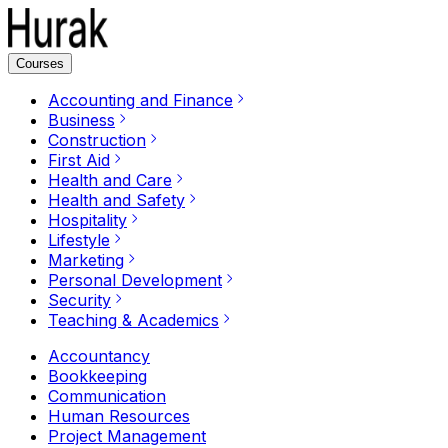
Courses
Accounting and Finance
Business
Construction
First Aid
Health and Care
Health and Safety
Hospitality
Lifestyle
Marketing
Personal Development
Security
Teaching & Academics
Accountancy
Bookkeeping
Communication
Human Resources
Project Management