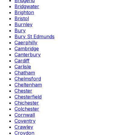
Bridgend
Bridgwater
Brighton
Bristol
Burnley
Bury
Bury St Edmunds
Caerphilly
Cambridge
Canterbury
Cardiff
Carlisle
Chatham
Chelmsford
Cheltenham
Chester
Chesterfield
Chichester
Colchester
Cornwall
Coventry
Crawley
Croydon