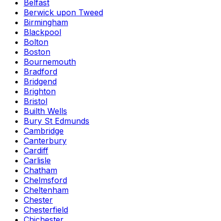
Belfast
Berwick upon Tweed
Birmingham
Blackpool
Bolton
Boston
Bournemouth
Bradford
Bridgend
Brighton
Bristol
Builth Wells
Bury St Edmunds
Cambridge
Canterbury
Cardiff
Carlisle
Chatham
Chelmsford
Cheltenham
Chester
Chesterfield
Chichester