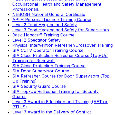
Occupational Health and Safety Management
Professionals
NEBOSH National General Certificate
APLH Personal Licence Training Course
Level 2 Food Hygiene and Safety
Level 3 Food Hygiene and Safety for Supervisors
Basic Handcuff Training Course
Level 2 Spectator Safety
Physical Intervention Refresher/Crossover Training
SIA CCTV Operator Training Course
SIA Close Protection Refresher Course (Top-Up
Training for Renewal)
SIA Close Protection Training Course
SIA Door Supervisor Course
SIA Refresher Course for Door Supervisors (Top-
Up Training)
SIA Security Guard Course
SIA Top-Up Refresher Training for Security
Guards
Level 3 Award in Education and Training (AET or
PTLLS)
Level 3 Award in the Delivery of Conflict