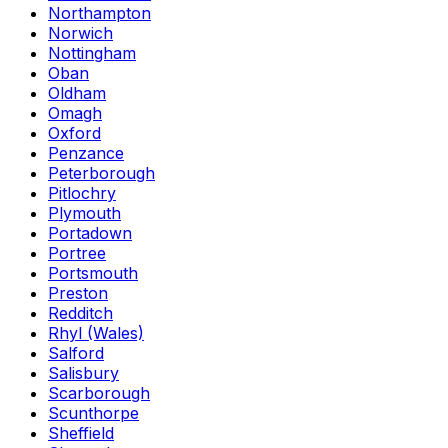
Northampton
Norwich
Nottingham
Oban
Oldham
Omagh
Oxford
Penzance
Peterborough
Pitlochry
Plymouth
Portadown
Portree
Portsmouth
Preston
Redditch
Rhyl (Wales)
Salford
Salisbury
Scarborough
Scunthorpe
Sheffield