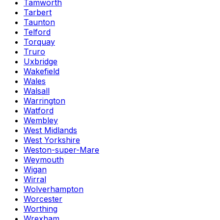
Tamworth
Tarbert
Taunton
Telford
Torquay
Truro
Uxbridge
Wakefield
Wales
Walsall
Warrington
Watford
Wembley
West Midlands
West Yorkshire
Weston-super-Mare
Weymouth
Wigan
Wirral
Wolverhampton
Worcester
Worthing
Wrexham