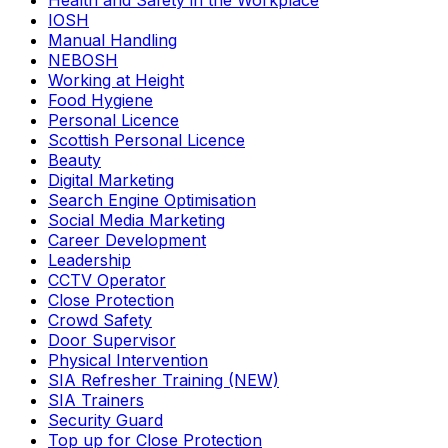
Health and Safety in the Workplace
IOSH
Manual Handling
NEBOSH
Working at Height
Food Hygiene
Personal Licence
Scottish Personal Licence
Beauty
Digital Marketing
Search Engine Optimisation
Social Media Marketing
Career Development
Leadership
CCTV Operator
Close Protection
Crowd Safety
Door Supervisor
Physical Intervention
SIA Refresher Training (NEW)
SIA Trainers
Security Guard
Top up for Close Protection