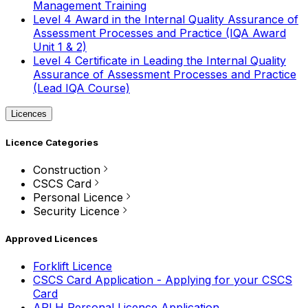
Management Training
Level 4 Award in the Internal Quality Assurance of
Assessment Processes and Practice (IQA Award
Unit 1 & 2)
Level 4 Certificate in Leading the Internal Quality
Assurance of Assessment Processes and Practice
(Lead IQA Course)
Licences
Licence Categories
Construction
CSCS Card
Personal Licence
Security Licence
Approved Licences
Forklift Licence
CSCS Card Application - Applying for your CSCS
Card
APLH Personal Licence Application