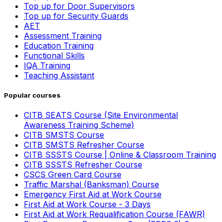
Top up for Door Supervisors
Top up for Security Guards
AET
Assessment Training
Education Training
Functional Skills
IQA Training
Teaching Assistant
Popular courses
CITB SEATS Course (Site Environmental
Awareness Training Scheme)
CITB SMSTS Course
CITB SMSTS Refresher Course
CITB SSSTS Course | Online & Classroom Training
CITB SSSTS Refresher Course
CSCS Green Card Course
Traffic Marshal (Banksman) Course
Emergency First Aid at Work Course
First Aid at Work Course - 3 Days
First Aid at Work Requalification Course (FAWR)