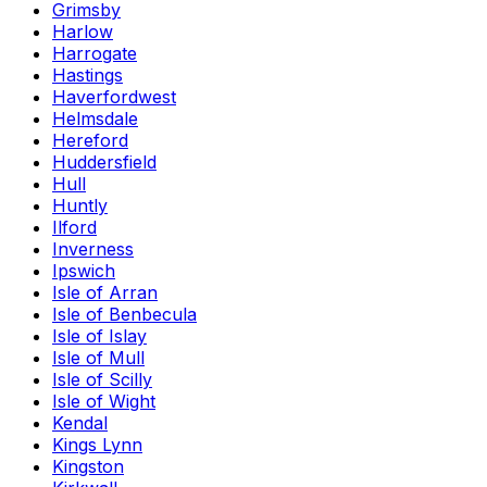
Grimsby
Harlow
Harrogate
Hastings
Haverfordwest
Helmsdale
Hereford
Huddersfield
Hull
Huntly
Ilford
Inverness
Ipswich
Isle of Arran
Isle of Benbecula
Isle of Islay
Isle of Mull
Isle of Scilly
Isle of Wight
Kendal
Kings Lynn
Kingston