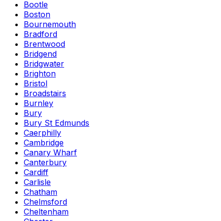
Bootle
Boston
Bournemouth
Bradford
Brentwood
Bridgend
Bridgwater
Brighton
Bristol
Broadstairs
Burnley
Bury
Bury St Edmunds
Caerphilly
Cambridge
Canary Wharf
Canterbury
Cardiff
Carlisle
Chatham
Chelmsford
Cheltenham