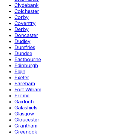
Clydebank
Colchester
Corby
Coventry
Derby
Doncaster
Dudley
Dumfries
Dundee
Eastbourne
Edinburgh
Elgin
Exeter
Fareham
Fort William
Frome
Gairloch
Galashiels
Glasgow
Gloucester
Grantham
Greenock