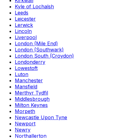
Kirkwall
Kyle of Lochalsh
Leeds
Leicester
Lerwick
Lincoln
Liverpool
London (Mile End)
London (Southwark)
London South (Croydon)
Londonderry
Lowestoft
Luton
Manchester
Mansfield
Merthyr Tydfil
Middlesbrough
Milton Keynes
Morpeth
Newcastle Upon Tyne
Newport
Newry
Northallerton