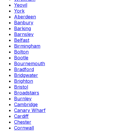
Yeovil
York
Aberdeen
Banbury
Barking
Barnsley
Belfast
Birmingham
Bolton
Bootle
Bournemouth
Bradford
Bridgwater
Brighton
Bristol
Broadstairs
Burnley
Cambridge
Canary Wharf
Cardiff
Chester
Cornwall