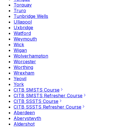
Torquay
Truro
Tunbridge Wells
Ullapool
Uxbridge
Watford
Weymouth
Wick
Wigan
Wolverhampton
Worcester
Worthing
Wrexham
Yeovil
York
CITB SMSTS Course
CITB SMSTS Refresher Course
CITB SSSTS Course
CITB SSSTS Refresher Course
Aberdeen
Aberystwyth
Aldershot