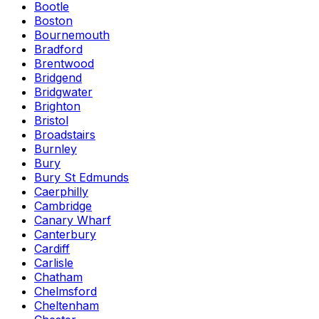
Bootle
Boston
Bournemouth
Bradford
Brentwood
Bridgend
Bridgwater
Brighton
Bristol
Broadstairs
Burnley
Bury
Bury St Edmunds
Caerphilly
Cambridge
Canary Wharf
Canterbury
Cardiff
Carlisle
Chatham
Chelmsford
Cheltenham