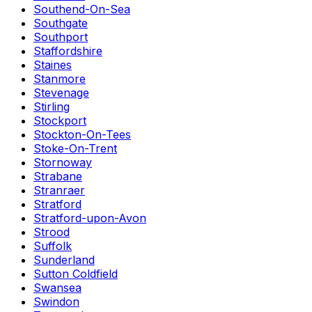
Southend-On-Sea
Southgate
Southport
Staffordshire
Staines
Stanmore
Stevenage
Stirling
Stockport
Stockton-On-Tees
Stoke-On-Trent
Stornoway
Strabane
Stranraer
Stratford
Stratford-upon-Avon
Strood
Suffolk
Sunderland
Sutton Coldfield
Swansea
Swindon