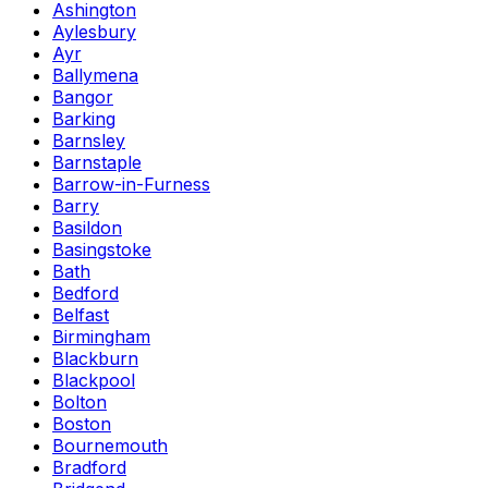
Ashington
Aylesbury
Ayr
Ballymena
Bangor
Barking
Barnsley
Barnstaple
Barrow-in-Furness
Barry
Basildon
Basingstoke
Bath
Bedford
Belfast
Birmingham
Blackburn
Blackpool
Bolton
Boston
Bournemouth
Bradford