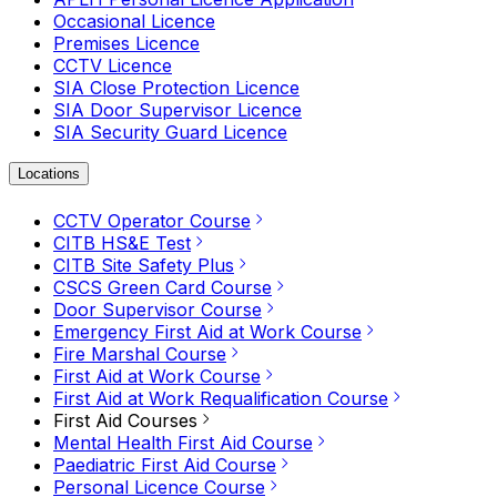
Occasional Licence
Premises Licence
CCTV Licence
SIA Close Protection Licence
SIA Door Supervisor Licence
SIA Security Guard Licence
Locations
CCTV Operator Course
CITB HS&E Test
CITB Site Safety Plus
CSCS Green Card Course
Door Supervisor Course
Emergency First Aid at Work Course
Fire Marshal Course
First Aid at Work Course
First Aid at Work Requalification Course
First Aid Courses
Mental Health First Aid Course
Paediatric First Aid Course
Personal Licence Course