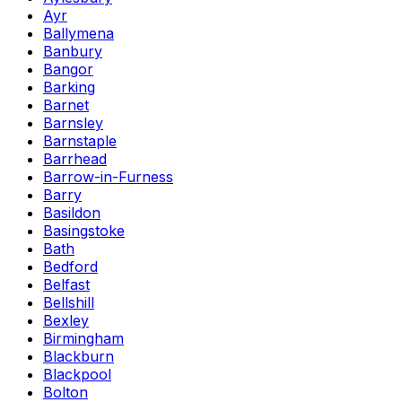
Ayr
Ballymena
Banbury
Bangor
Barking
Barnet
Barnsley
Barnstaple
Barrhead
Barrow-in-Furness
Barry
Basildon
Basingstoke
Bath
Bedford
Belfast
Bellshill
Bexley
Birmingham
Blackburn
Blackpool
Bolton