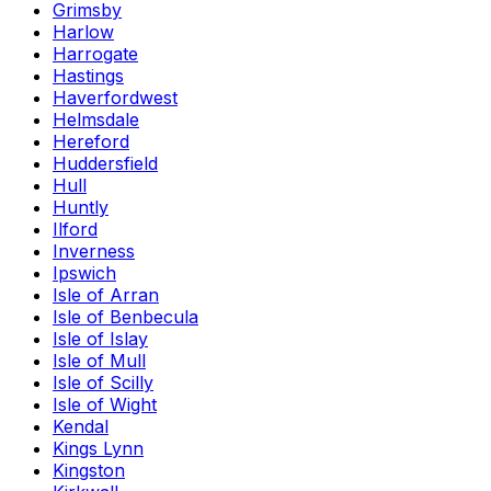
Grimsby
Harlow
Harrogate
Hastings
Haverfordwest
Helmsdale
Hereford
Huddersfield
Hull
Huntly
Ilford
Inverness
Ipswich
Isle of Arran
Isle of Benbecula
Isle of Islay
Isle of Mull
Isle of Scilly
Isle of Wight
Kendal
Kings Lynn
Kingston