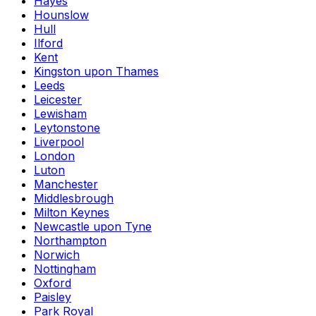
Hayes
Hounslow
Hull
Ilford
Kent
Kingston upon Thames
Leeds
Leicester
Lewisham
Leytonstone
Liverpool
London
Luton
Manchester
Middlesbrough
Milton Keynes
Newcastle upon Tyne
Northampton
Norwich
Nottingham
Oxford
Paisley
Park Royal