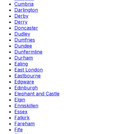
Cumbria
Darlington
Derby
Derry
Doncaster
Dudley
Dumfries
Dundee
Dunfermline
Durham
Ealing
East London
Eastbourne
Edgware
Edinburgh
Elephant and Castle
Elgin
Enniskillen
Essex
Falkirk
Fareham
Fife