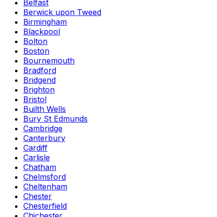
Belfast
Berwick upon Tweed
Birmingham
Blackpool
Bolton
Boston
Bournemouth
Bradford
Bridgend
Brighton
Bristol
Builth Wells
Bury St Edmunds
Cambridge
Canterbury
Cardiff
Carlisle
Chatham
Chelmsford
Cheltenham
Chester
Chesterfield
Chichester