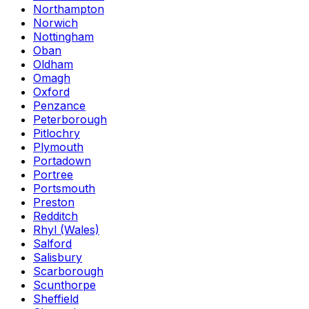
Northampton
Norwich
Nottingham
Oban
Oldham
Omagh
Oxford
Penzance
Peterborough
Pitlochry
Plymouth
Portadown
Portree
Portsmouth
Preston
Redditch
Rhyl (Wales)
Salford
Salisbury
Scarborough
Scunthorpe
Sheffield