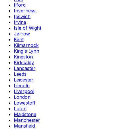
Ilford
Inverness
Ipswich
Irvine
Isle of Wight
Jarrow
Kent
Kilmarnock
King's Lynn
Kingston
Kirkcaldy
Lancaster
Leeds
Leicester
Lincoln
Liverpool
London
Lowestoft
Luton
Maidstone
Manchester
Mansfield