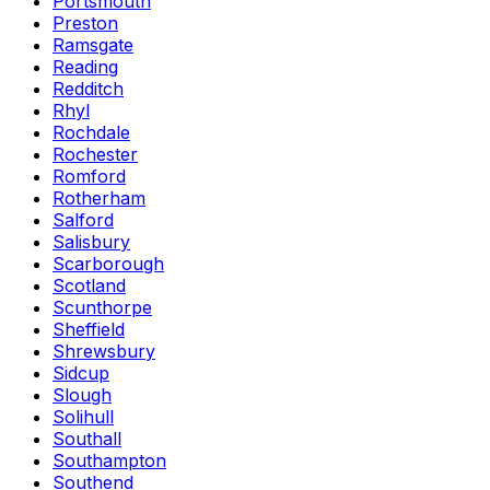
Portsmouth
Preston
Ramsgate
Reading
Redditch
Rhyl
Rochdale
Rochester
Romford
Rotherham
Salford
Salisbury
Scarborough
Scotland
Scunthorpe
Sheffield
Shrewsbury
Sidcup
Slough
Solihull
Southall
Southampton
Southend