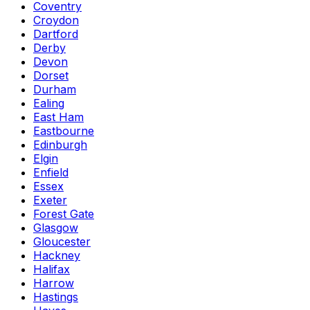
Coventry
Croydon
Dartford
Derby
Devon
Dorset
Durham
Ealing
East Ham
Eastbourne
Edinburgh
Elgin
Enfield
Essex
Exeter
Forest Gate
Glasgow
Gloucester
Hackney
Halifax
Harrow
Hastings