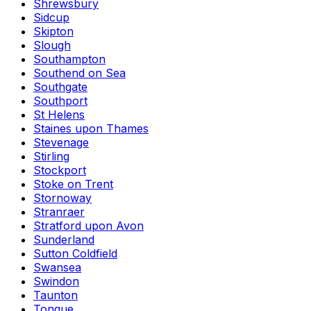
Shrewsbury
Sidcup
Skipton
Slough
Southampton
Southend on Sea
Southgate
Southport
St Helens
Staines upon Thames
Stevenage
Stirling
Stockport
Stoke on Trent
Stornoway
Stranraer
Stratford upon Avon
Sunderland
Sutton Coldfield
Swansea
Swindon
Taunton
Tongue