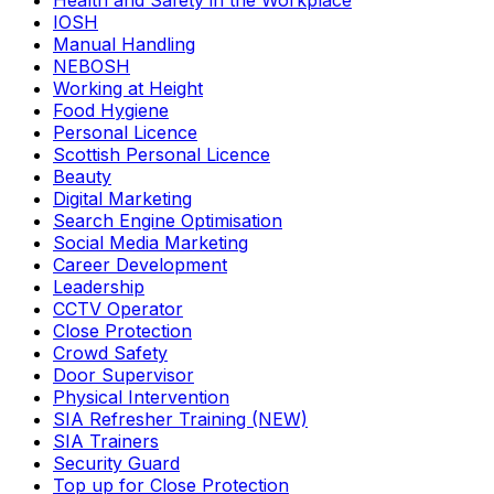
Health and Safety in the Workplace
IOSH
Manual Handling
NEBOSH
Working at Height
Food Hygiene
Personal Licence
Scottish Personal Licence
Beauty
Digital Marketing
Search Engine Optimisation
Social Media Marketing
Career Development
Leadership
CCTV Operator
Close Protection
Crowd Safety
Door Supervisor
Physical Intervention
SIA Refresher Training (NEW)
SIA Trainers
Security Guard
Top up for Close Protection