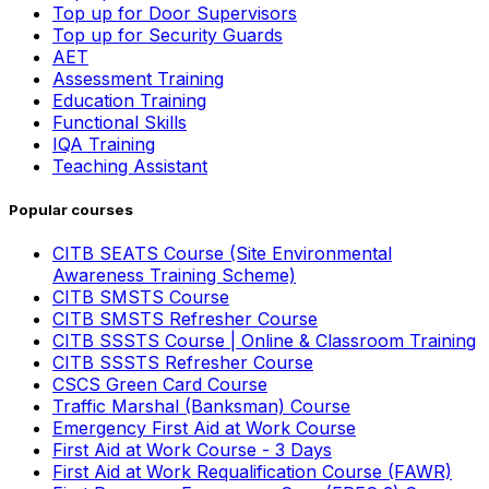
Top up for Door Supervisors
Top up for Security Guards
AET
Assessment Training
Education Training
Functional Skills
IQA Training
Teaching Assistant
Popular courses
CITB SEATS Course (Site Environmental
Awareness Training Scheme)
CITB SMSTS Course
CITB SMSTS Refresher Course
CITB SSSTS Course | Online & Classroom Training
CITB SSSTS Refresher Course
CSCS Green Card Course
Traffic Marshal (Banksman) Course
Emergency First Aid at Work Course
First Aid at Work Course - 3 Days
First Aid at Work Requalification Course (FAWR)