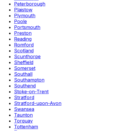
Peterborough
Plaistow
Plymouth
Poole
Portsmouth
Preston
Reading
Romford
Scotland
Scunthorpe
Sheffield
Somerset
Southall
Southampton
Southend
Stoke-on-Trent
Stratford
Stratford-upon-Avon
Swansea
Taunton
Torquay
Tottenham