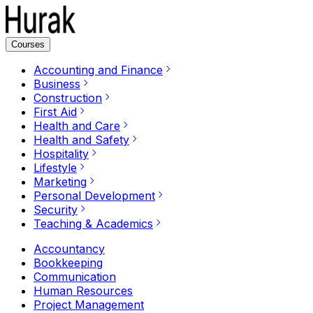
Courses
Accounting and Finance
Business
Construction
First Aid
Health and Care
Health and Safety
Hospitality
Lifestyle
Marketing
Personal Development
Security
Teaching & Academics
Accountancy
Bookkeeping
Communication
Human Resources
Project Management