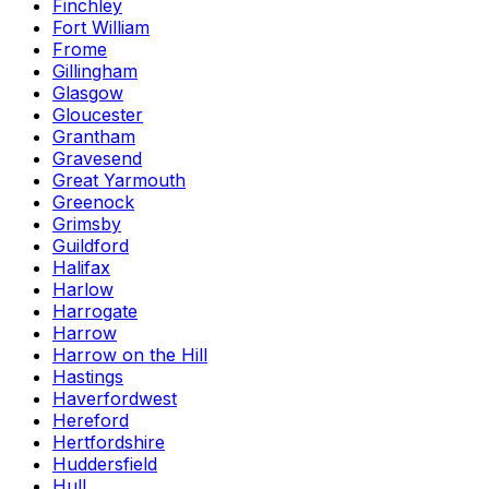
Finchley
Fort William
Frome
Gillingham
Glasgow
Gloucester
Grantham
Gravesend
Great Yarmouth
Greenock
Grimsby
Guildford
Halifax
Harlow
Harrogate
Harrow
Harrow on the Hill
Hastings
Haverfordwest
Hereford
Hertfordshire
Huddersfield
Hull