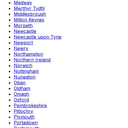
Medway
Merthyr Tydfil
Middlesbrough
Milton Keynes
Morpeth
Newcastle
Newcastle upon Tyne
Newport
Newry
Northampton
Northern Ireland
Norwich
Nottingham
Nuneaton
Oban
Oldham
Omagh
Oxford
Pembrokeshire
Pitlochry
Plymouth
Portadown