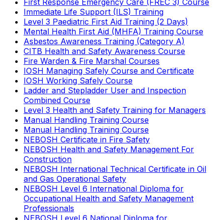
First Response Emergency Care (FREC 3) Course
Immediate Life Support (ILS) Training
Level 3 Paediatric First Aid Training (2 Days)
Mental Health First Aid (MHFA) Training Course
Asbestos Awareness Training (Category A)
CITB Health and Safety Awareness Course
Fire Warden & Fire Marshal Courses
IOSH Managing Safely Course and Certificate
IOSH Working Safely Course
Ladder and Stepladder User and Inspection
Combined Course
Level 3 Health and Safety Training for Managers
Manual Handling Training Course
Manual Handling Training Course
NEBOSH Certificate in Fire Safety
NEBOSH Health and Safety Management For
Construction
NEBOSH International Technical Certificate in Oil
and Gas Operational Safety
NEBOSH Level 6 International Diploma for
Occupational Health and Safety Management
Professionals
NEBOSH Level 6 National Diploma for