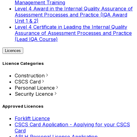
Management Training
Level 4 Award in the Internal Quality Assurance of
Assessment Processes and Practice (IQA Award
Unit 1 & 2)
Level 4 Certificate in Leading the Internal Quality
Assurance of Assessment Processes and Practice
(Lead IQA Course)
Licences
Licence Categories
Construction
CSCS Card
Personal Licence
Security Licence
Approved Licences
Forklift Licence
CSCS Card Application - Applying for your CSCS
Card
APLH Personal Licence Application