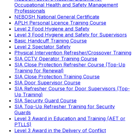
Occupational Health and Safety Management
Professionals
NEBOSH National General Certificate
APLH Personal Licence Training Course
Level 2 Food Hygiene and Safety
Level 3 Food Hygiene and Safety for Supervisors
Basic Handcuff Training Course
Level 2 Spectator Safety
Physical Intervention Refresher/Crossover Training
SIA CCTV Operator Training Course
SIA Close Protection Refresher Course (Top-Up
Training for Renewal)
SIA Close Protection Training Course
SIA Door Supervisor Course
SIA Refresher Course for Door Supervisors (Top-
Up Training)
SIA Security Guard Course
SIA Top-Up Refresher Training for Security
Guards
Level 3 Award in Education and Training (AET or
PTLLS)
Level 3 Award in the Delivery of Conflict