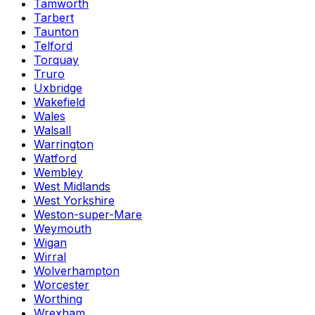
Tamworth
Tarbert
Taunton
Telford
Torquay
Truro
Uxbridge
Wakefield
Wales
Walsall
Warrington
Watford
Wembley
West Midlands
West Yorkshire
Weston-super-Mare
Weymouth
Wigan
Wirral
Wolverhampton
Worcester
Worthing
Wrexham