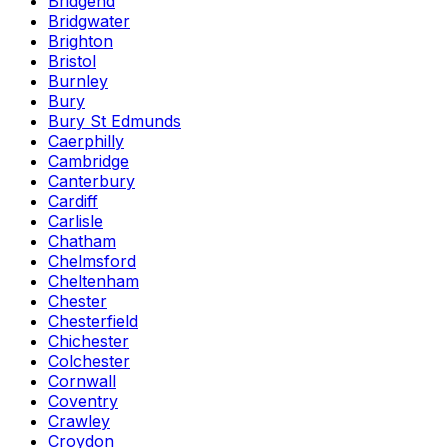
Bridgend
Bridgwater
Brighton
Bristol
Burnley
Bury
Bury St Edmunds
Caerphilly
Cambridge
Canterbury
Cardiff
Carlisle
Chatham
Chelmsford
Cheltenham
Chester
Chesterfield
Chichester
Colchester
Cornwall
Coventry
Crawley
Croydon