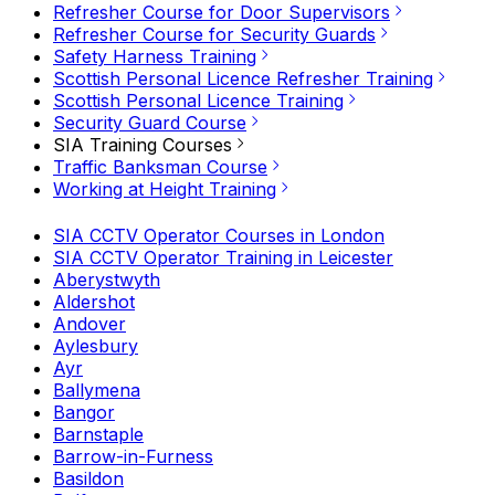
Refresher Course for Door Supervisors
Refresher Course for Security Guards
Safety Harness Training
Scottish Personal Licence Refresher Training
Scottish Personal Licence Training
Security Guard Course
SIA Training Courses
Traffic Banksman Course
Working at Height Training
SIA CCTV Operator Courses in London
SIA CCTV Operator Training in Leicester
Aberystwyth
Aldershot
Andover
Aylesbury
Ayr
Ballymena
Bangor
Barnstaple
Barrow-in-Furness
Basildon