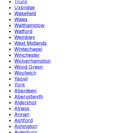
Truro
Uxbridge
Wakefield
Wales
Walthamstow
Watford
Wembley
West Midlands
Whitechapel
Winchester
Wolverhampton
Wood Green
Woolwich
Yeovil
York
Aberdeen
Aberystwyth
Aldershot
Alness
Annan
Ashford
Ashington
Aylesbury