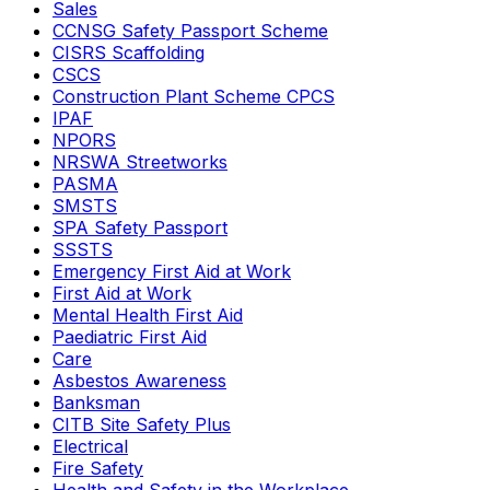
Sales
CCNSG Safety Passport Scheme
CISRS Scaffolding
CSCS
Construction Plant Scheme CPCS
IPAF
NPORS
NRSWA Streetworks
PASMA
SMSTS
SPA Safety Passport
SSSTS
Emergency First Aid at Work
First Aid at Work
Mental Health First Aid
Paediatric First Aid
Care
Asbestos Awareness
Banksman
CITB Site Safety Plus
Electrical
Fire Safety