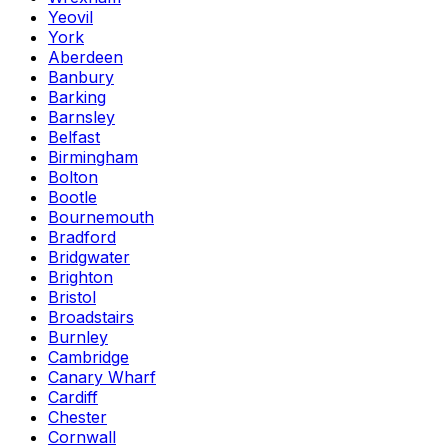
Yeovil
York
Aberdeen
Banbury
Barking
Barnsley
Belfast
Birmingham
Bolton
Bootle
Bournemouth
Bradford
Bridgwater
Brighton
Bristol
Broadstairs
Burnley
Cambridge
Canary Wharf
Cardiff
Chester
Cornwall