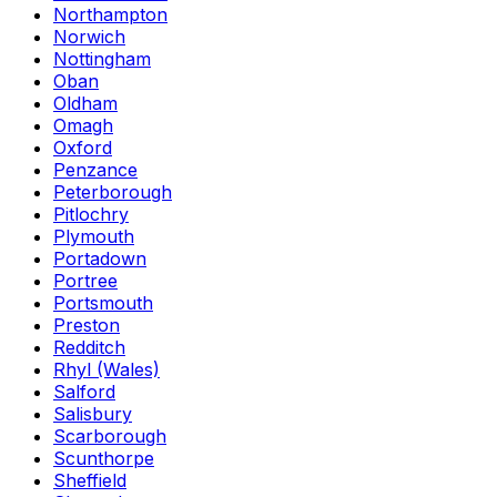
Northampton
Norwich
Nottingham
Oban
Oldham
Omagh
Oxford
Penzance
Peterborough
Pitlochry
Plymouth
Portadown
Portree
Portsmouth
Preston
Redditch
Rhyl (Wales)
Salford
Salisbury
Scarborough
Scunthorpe
Sheffield