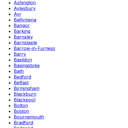
Ashington
Aylesbury
Ayr
Ballymena
Bangor
Barking
Barnsley
Barnstaple
Barrow-in-Furness
Barry
Basildon
Basingstoke
Bath
Bedford
Belfast
Birmingham
Blackburn
Blackpool
Bolton
Boston
Bournemouth
Bradford