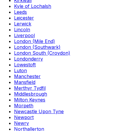
Kirkwall
Kyle of Lochalsh
Leeds
Leicester
Lerwick
Lincoln
Liverpool
London (Mile End)
London (Southwark)
London South (Croydon)
Londonderry
Lowestoft
Luton
Manchester
Mansfield
Merthyr Tydfil
Middlesbrough
Milton Keynes
Morpeth
Newcastle Upon Tyne
Newport
Newry
Northallerton