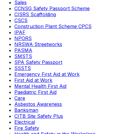
Sales
CCNSG Safety Passport Scheme
CISRS Scaffolding
CSCS
Construction Plant Scheme CPCS
IPAF
NPORS
NRSWA Streetworks
PASMA
SMSTS
SPA Safety Passport
SSSTS
Emergency First Aid at Work
First Aid at Work
Mental Health First Aid
Paediatric First Aid
Care
Asbestos Awareness
Banksman
CITB Site Safety Plus
Electrical
Fire Safety