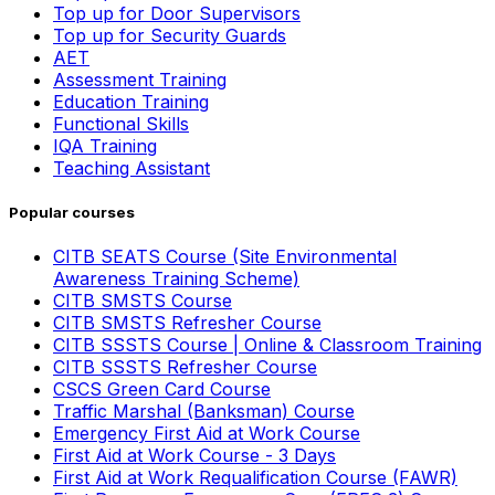
Top up for Door Supervisors
Top up for Security Guards
AET
Assessment Training
Education Training
Functional Skills
IQA Training
Teaching Assistant
Popular courses
CITB SEATS Course (Site Environmental
Awareness Training Scheme)
CITB SMSTS Course
CITB SMSTS Refresher Course
CITB SSSTS Course | Online & Classroom Training
CITB SSSTS Refresher Course
CSCS Green Card Course
Traffic Marshal (Banksman) Course
Emergency First Aid at Work Course
First Aid at Work Course - 3 Days
First Aid at Work Requalification Course (FAWR)