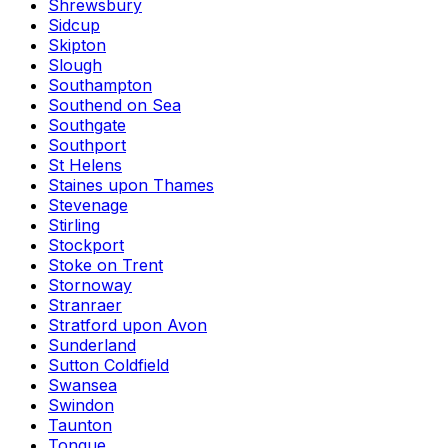
Shrewsbury
Sidcup
Skipton
Slough
Southampton
Southend on Sea
Southgate
Southport
St Helens
Staines upon Thames
Stevenage
Stirling
Stockport
Stoke on Trent
Stornoway
Stranraer
Stratford upon Avon
Sunderland
Sutton Coldfield
Swansea
Swindon
Taunton
Tongue