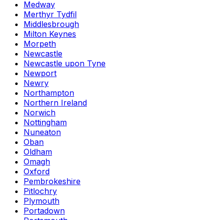
Medway
Merthyr Tydfil
Middlesbrough
Milton Keynes
Morpeth
Newcastle
Newcastle upon Tyne
Newport
Newry
Northampton
Northern Ireland
Norwich
Nottingham
Nuneaton
Oban
Oldham
Omagh
Oxford
Pembrokeshire
Pitlochry
Plymouth
Portadown