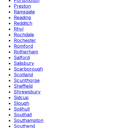
Portsmouth
Preston
Ramsgate
Reading
Redditch
Rhyl
Rochdale
Rochester
Romford
Rotherham
Salford
Salisbury
Scarborough
Scotland
Scunthorpe
Sheffield
Shrewsbury
Sidcup
Slough
Solihull
Southall
Southampton
Southend