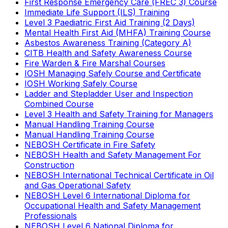
First Response Emergency Care (FREC 3) Course
Immediate Life Support (ILS) Training
Level 3 Paediatric First Aid Training (2 Days)
Mental Health First Aid (MHFA) Training Course
Asbestos Awareness Training (Category A)
CITB Health and Safety Awareness Course
Fire Warden & Fire Marshal Courses
IOSH Managing Safely Course and Certificate
IOSH Working Safely Course
Ladder and Stepladder User and Inspection
Combined Course
Level 3 Health and Safety Training for Managers
Manual Handling Training Course
Manual Handling Training Course
NEBOSH Certificate in Fire Safety
NEBOSH Health and Safety Management For
Construction
NEBOSH International Technical Certificate in Oil
and Gas Operational Safety
NEBOSH Level 6 International Diploma for
Occupational Health and Safety Management
Professionals
NEBOSH Level 6 National Diploma for