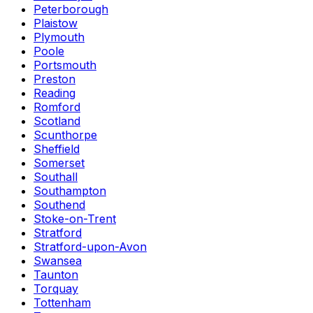
Peterborough
Plaistow
Plymouth
Poole
Portsmouth
Preston
Reading
Romford
Scotland
Scunthorpe
Sheffield
Somerset
Southall
Southampton
Southend
Stoke-on-Trent
Stratford
Stratford-upon-Avon
Swansea
Taunton
Torquay
Tottenham