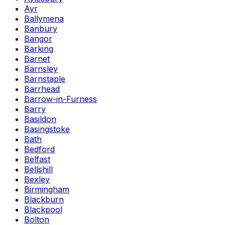
Ayr
Ballymena
Banbury
Bangor
Barking
Barnet
Barnsley
Barnstaple
Barrhead
Barrow-in-Furness
Barry
Basildon
Basingstoke
Bath
Bedford
Belfast
Bellshill
Bexley
Birmingham
Blackburn
Blackpool
Bolton