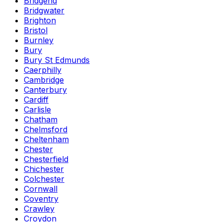
Bridgend
Bridgwater
Brighton
Bristol
Burnley
Bury
Bury St Edmunds
Caerphilly
Cambridge
Canterbury
Cardiff
Carlisle
Chatham
Chelmsford
Cheltenham
Chester
Chesterfield
Chichester
Colchester
Cornwall
Coventry
Crawley
Croydon