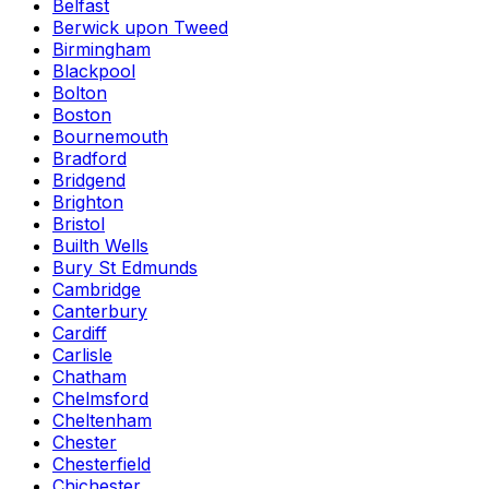
Belfast
Berwick upon Tweed
Birmingham
Blackpool
Bolton
Boston
Bournemouth
Bradford
Bridgend
Brighton
Bristol
Builth Wells
Bury St Edmunds
Cambridge
Canterbury
Cardiff
Carlisle
Chatham
Chelmsford
Cheltenham
Chester
Chesterfield
Chichester