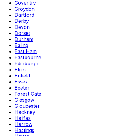
Coventry
Croydon
Dartford
Derby
Devon
Dorset
Durham
Ealing
East Ham
Eastbourne
Edinburgh
Elgin
Enfield
Essex
Exeter
Forest Gate
Glasgow
Gloucester
Hackney
Halifax
Harrow
Hastings