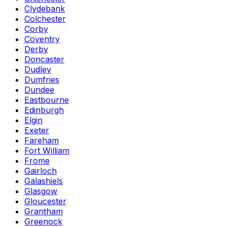
Clydebank
Colchester
Corby
Coventry
Derby
Doncaster
Dudley
Dumfries
Dundee
Eastbourne
Edinburgh
Elgin
Exeter
Fareham
Fort William
Frome
Gairloch
Galashiels
Glasgow
Gloucester
Grantham
Greenock