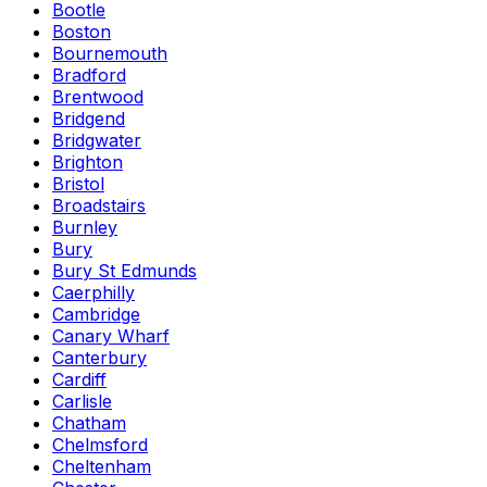
Bootle
Boston
Bournemouth
Bradford
Brentwood
Bridgend
Bridgwater
Brighton
Bristol
Broadstairs
Burnley
Bury
Bury St Edmunds
Caerphilly
Cambridge
Canary Wharf
Canterbury
Cardiff
Carlisle
Chatham
Chelmsford
Cheltenham