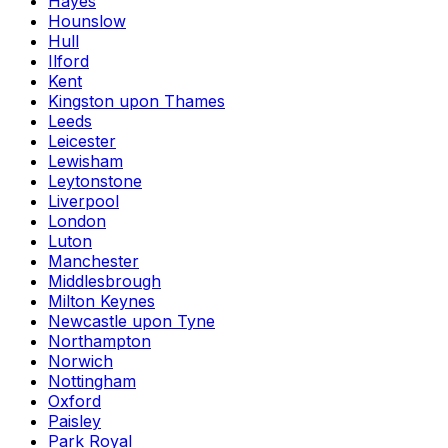
Hayes
Hounslow
Hull
Ilford
Kent
Kingston upon Thames
Leeds
Leicester
Lewisham
Leytonstone
Liverpool
London
Luton
Manchester
Middlesbrough
Milton Keynes
Newcastle upon Tyne
Northampton
Norwich
Nottingham
Oxford
Paisley
Park Royal