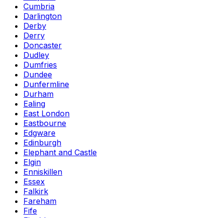
Cumbria
Darlington
Derby
Derry
Doncaster
Dudley
Dumfries
Dundee
Dunfermline
Durham
Ealing
East London
Eastbourne
Edgware
Edinburgh
Elephant and Castle
Elgin
Enniskillen
Essex
Falkirk
Fareham
Fife