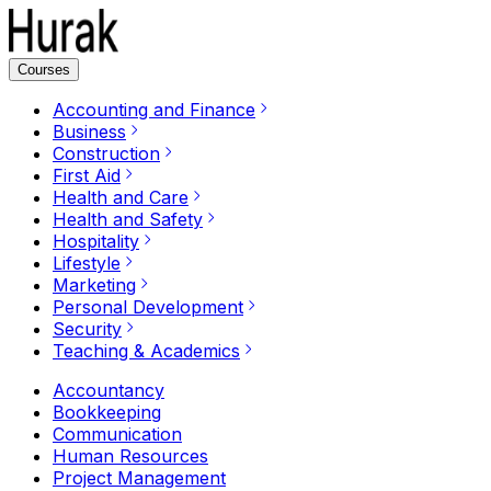
Courses
Accounting and Finance
Business
Construction
First Aid
Health and Care
Health and Safety
Hospitality
Lifestyle
Marketing
Personal Development
Security
Teaching & Academics
Accountancy
Bookkeeping
Communication
Human Resources
Project Management