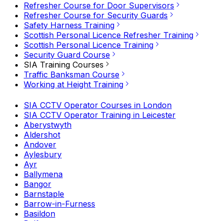
Refresher Course for Door Supervisors
Refresher Course for Security Guards
Safety Harness Training
Scottish Personal Licence Refresher Training
Scottish Personal Licence Training
Security Guard Course
SIA Training Courses
Traffic Banksman Course
Working at Height Training
SIA CCTV Operator Courses in London
SIA CCTV Operator Training in Leicester
Aberystwyth
Aldershot
Andover
Aylesbury
Ayr
Ballymena
Bangor
Barnstaple
Barrow-in-Furness
Basildon