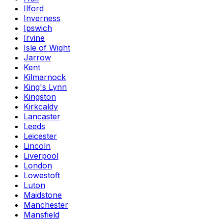
Ilford
Inverness
Ipswich
Irvine
Isle of Wight
Jarrow
Kent
Kilmarnock
King's Lynn
Kingston
Kirkcaldy
Lancaster
Leeds
Leicester
Lincoln
Liverpool
London
Lowestoft
Luton
Maidstone
Manchester
Mansfield