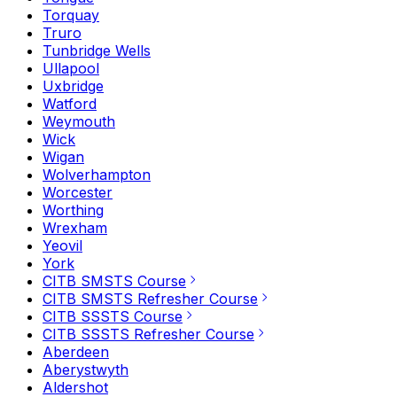
Torquay
Truro
Tunbridge Wells
Ullapool
Uxbridge
Watford
Weymouth
Wick
Wigan
Wolverhampton
Worcester
Worthing
Wrexham
Yeovil
York
CITB SMSTS Course
CITB SMSTS Refresher Course
CITB SSSTS Course
CITB SSSTS Refresher Course
Aberdeen
Aberystwyth
Aldershot