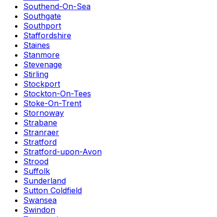
Southend-On-Sea
Southgate
Southport
Staffordshire
Staines
Stanmore
Stevenage
Stirling
Stockport
Stockton-On-Tees
Stoke-On-Trent
Stornoway
Strabane
Stranraer
Stratford
Stratford-upon-Avon
Strood
Suffolk
Sunderland
Sutton Coldfield
Swansea
Swindon