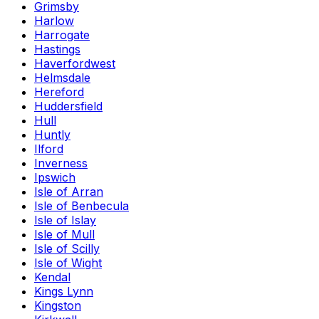
Grimsby
Harlow
Harrogate
Hastings
Haverfordwest
Helmsdale
Hereford
Huddersfield
Hull
Huntly
Ilford
Inverness
Ipswich
Isle of Arran
Isle of Benbecula
Isle of Islay
Isle of Mull
Isle of Scilly
Isle of Wight
Kendal
Kings Lynn
Kingston