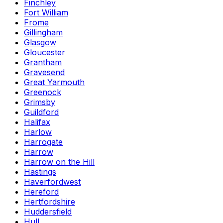
Finchley
Fort William
Frome
Gillingham
Glasgow
Gloucester
Grantham
Gravesend
Great Yarmouth
Greenock
Grimsby
Guildford
Halifax
Harlow
Harrogate
Harrow
Harrow on the Hill
Hastings
Haverfordwest
Hereford
Hertfordshire
Huddersfield
Hull