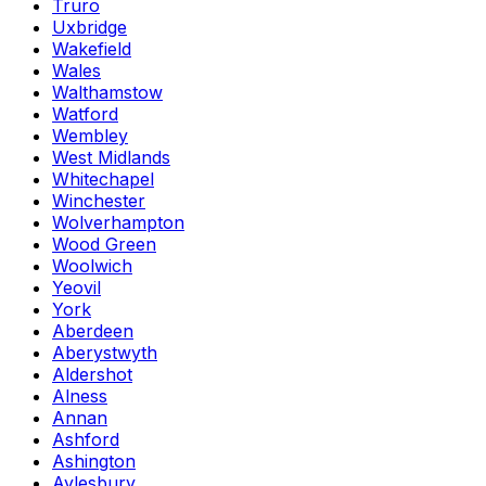
Truro
Uxbridge
Wakefield
Wales
Walthamstow
Watford
Wembley
West Midlands
Whitechapel
Winchester
Wolverhampton
Wood Green
Woolwich
Yeovil
York
Aberdeen
Aberystwyth
Aldershot
Alness
Annan
Ashford
Ashington
Aylesbury