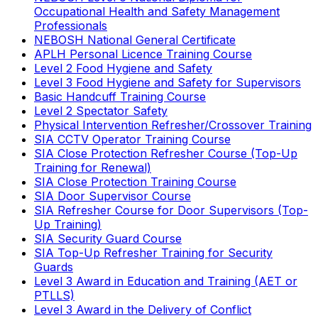
Occupational Health and Safety Management
Professionals
NEBOSH National General Certificate
APLH Personal Licence Training Course
Level 2 Food Hygiene and Safety
Level 3 Food Hygiene and Safety for Supervisors
Basic Handcuff Training Course
Level 2 Spectator Safety
Physical Intervention Refresher/Crossover Training
SIA CCTV Operator Training Course
SIA Close Protection Refresher Course (Top-Up
Training for Renewal)
SIA Close Protection Training Course
SIA Door Supervisor Course
SIA Refresher Course for Door Supervisors (Top-
Up Training)
SIA Security Guard Course
SIA Top-Up Refresher Training for Security
Guards
Level 3 Award in Education and Training (AET or
PTLLS)
Level 3 Award in the Delivery of Conflict