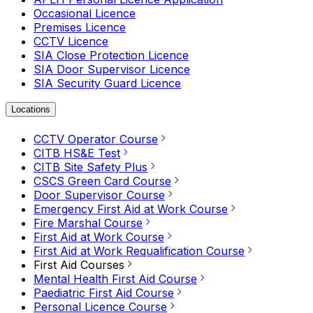
Occasional Licence
Premises Licence
CCTV Licence
SIA Close Protection Licence
SIA Door Supervisor Licence
SIA Security Guard Licence
Locations
CCTV Operator Course
CITB HS&E Test
CITB Site Safety Plus
CSCS Green Card Course
Door Supervisor Course
Emergency First Aid at Work Course
Fire Marshal Course
First Aid at Work Course
First Aid at Work Requalification Course
First Aid Courses
Mental Health First Aid Course
Paediatric First Aid Course
Personal Licence Course