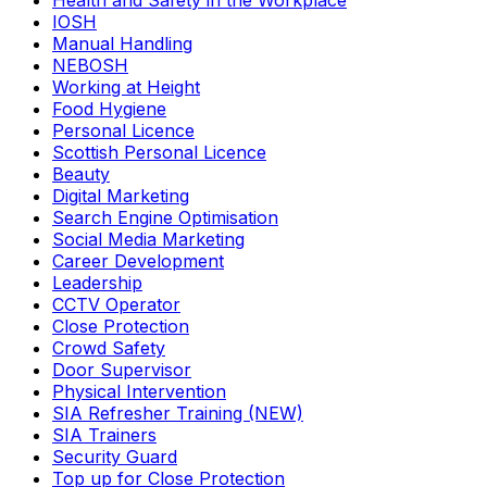
Health and Safety in the Workplace
IOSH
Manual Handling
NEBOSH
Working at Height
Food Hygiene
Personal Licence
Scottish Personal Licence
Beauty
Digital Marketing
Search Engine Optimisation
Social Media Marketing
Career Development
Leadership
CCTV Operator
Close Protection
Crowd Safety
Door Supervisor
Physical Intervention
SIA Refresher Training (NEW)
SIA Trainers
Security Guard
Top up for Close Protection