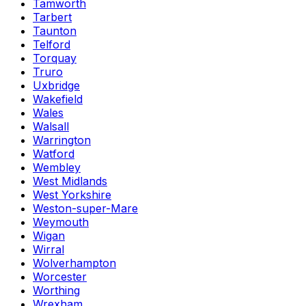
Tamworth
Tarbert
Taunton
Telford
Torquay
Truro
Uxbridge
Wakefield
Wales
Walsall
Warrington
Watford
Wembley
West Midlands
West Yorkshire
Weston-super-Mare
Weymouth
Wigan
Wirral
Wolverhampton
Worcester
Worthing
Wrexham