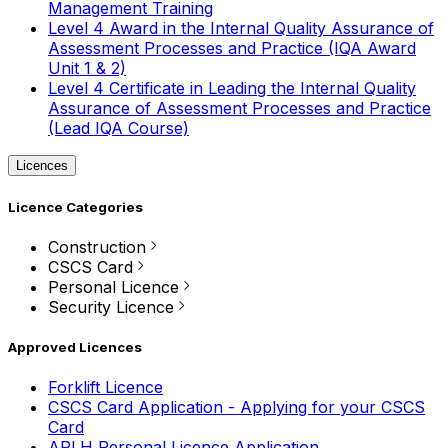
Management Training
Level 4 Award in the Internal Quality Assurance of
Assessment Processes and Practice (IQA Award
Unit 1 & 2)
Level 4 Certificate in Leading the Internal Quality
Assurance of Assessment Processes and Practice
(Lead IQA Course)
Licences
Licence Categories
Construction
CSCS Card
Personal Licence
Security Licence
Approved Licences
Forklift Licence
CSCS Card Application - Applying for your CSCS
Card
APLH Personal Licence Application