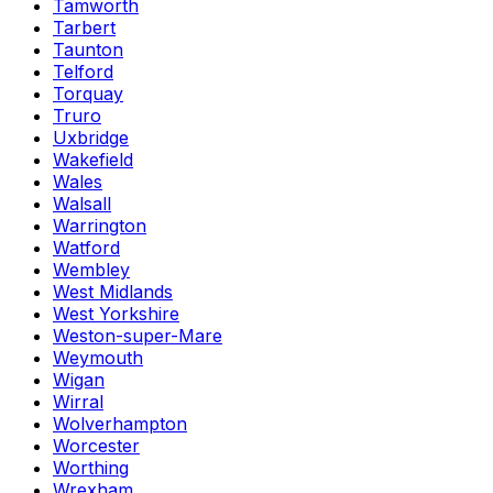
Tamworth
Tarbert
Taunton
Telford
Torquay
Truro
Uxbridge
Wakefield
Wales
Walsall
Warrington
Watford
Wembley
West Midlands
West Yorkshire
Weston-super-Mare
Weymouth
Wigan
Wirral
Wolverhampton
Worcester
Worthing
Wrexham