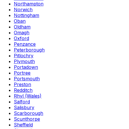
Northampton
Norwich
Nottingham
Oban
Oldham
Omagh
Oxford
Penzance
Peterborough
Pitlochry
Plymouth
Portadown
Portree
Portsmouth
Preston
Redditch
Rhyl (Wales)
Salford
Salisbury
Scarborough
Scunthorpe
Sheffield