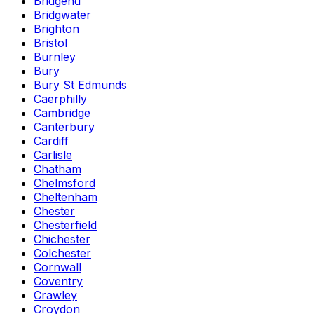
Bridgend
Bridgwater
Brighton
Bristol
Burnley
Bury
Bury St Edmunds
Caerphilly
Cambridge
Canterbury
Cardiff
Carlisle
Chatham
Chelmsford
Cheltenham
Chester
Chesterfield
Chichester
Colchester
Cornwall
Coventry
Crawley
Croydon