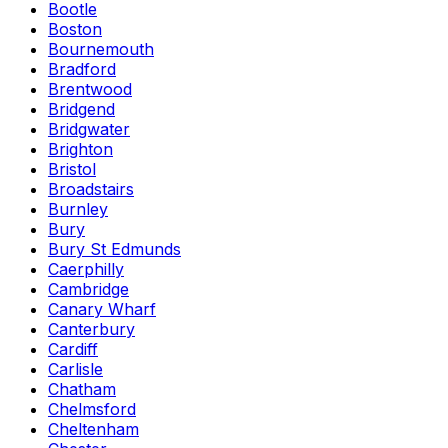
Bootle
Boston
Bournemouth
Bradford
Brentwood
Bridgend
Bridgwater
Brighton
Bristol
Broadstairs
Burnley
Bury
Bury St Edmunds
Caerphilly
Cambridge
Canary Wharf
Canterbury
Cardiff
Carlisle
Chatham
Chelmsford
Cheltenham