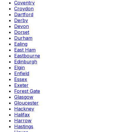
Coventry
Croydon
Dartford
Derby
Devon
Dorset
Durham
Ealing
East Ham
Eastbourne
Edinburgh
Elgin
Enfield
Essex
Exeter
Forest Gate
Glasgow
Gloucester
Hackney
Halifax
Harrow
Hastings