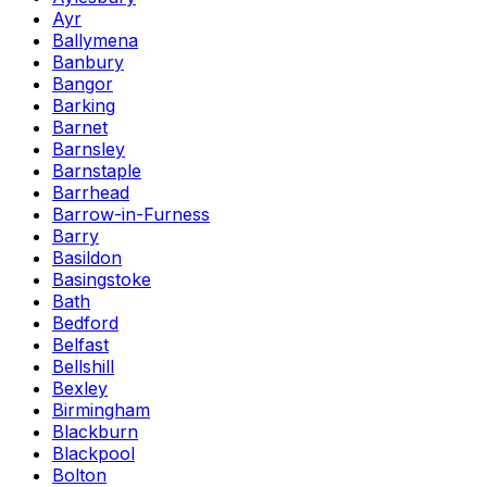
Ayr
Ballymena
Banbury
Bangor
Barking
Barnet
Barnsley
Barnstaple
Barrhead
Barrow-in-Furness
Barry
Basildon
Basingstoke
Bath
Bedford
Belfast
Bellshill
Bexley
Birmingham
Blackburn
Blackpool
Bolton