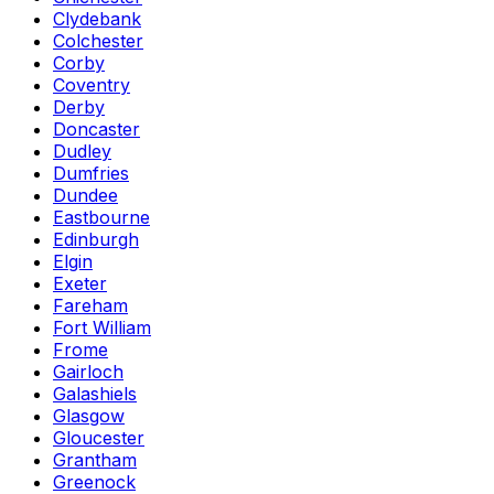
Clydebank
Colchester
Corby
Coventry
Derby
Doncaster
Dudley
Dumfries
Dundee
Eastbourne
Edinburgh
Elgin
Exeter
Fareham
Fort William
Frome
Gairloch
Galashiels
Glasgow
Gloucester
Grantham
Greenock