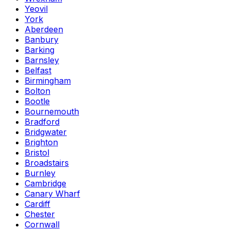
Yeovil
York
Aberdeen
Banbury
Barking
Barnsley
Belfast
Birmingham
Bolton
Bootle
Bournemouth
Bradford
Bridgwater
Brighton
Bristol
Broadstairs
Burnley
Cambridge
Canary Wharf
Cardiff
Chester
Cornwall