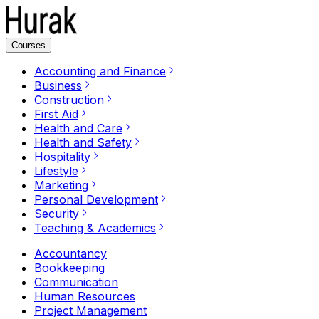
Courses
Accounting and Finance
Business
Construction
First Aid
Health and Care
Health and Safety
Hospitality
Lifestyle
Marketing
Personal Development
Security
Teaching & Academics
Accountancy
Bookkeeping
Communication
Human Resources
Project Management