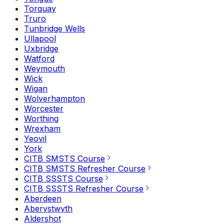
Torquay
Truro
Tunbridge Wells
Ullapool
Uxbridge
Watford
Weymouth
Wick
Wigan
Wolverhampton
Worcester
Worthing
Wrexham
Yeovil
York
CITB SMSTS Course
CITB SMSTS Refresher Course
CITB SSSTS Course
CITB SSSTS Refresher Course
Aberdeen
Aberystwyth
Aldershot