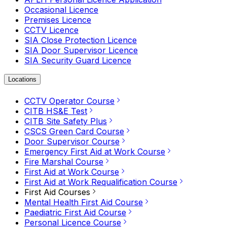
Occasional Licence
Premises Licence
CCTV Licence
SIA Close Protection Licence
SIA Door Supervisor Licence
SIA Security Guard Licence
Locations
CCTV Operator Course
CITB HS&E Test
CITB Site Safety Plus
CSCS Green Card Course
Door Supervisor Course
Emergency First Aid at Work Course
Fire Marshal Course
First Aid at Work Course
First Aid at Work Requalification Course
First Aid Courses
Mental Health First Aid Course
Paediatric First Aid Course
Personal Licence Course