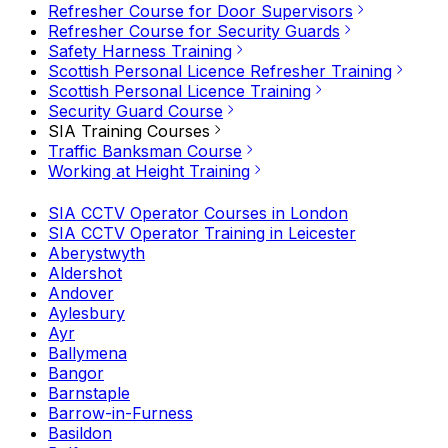
Refresher Course for Door Supervisors
Refresher Course for Security Guards
Safety Harness Training
Scottish Personal Licence Refresher Training
Scottish Personal Licence Training
Security Guard Course
SIA Training Courses
Traffic Banksman Course
Working at Height Training
SIA CCTV Operator Courses in London
SIA CCTV Operator Training in Leicester
Aberystwyth
Aldershot
Andover
Aylesbury
Ayr
Ballymena
Bangor
Barnstaple
Barrow-in-Furness
Basildon