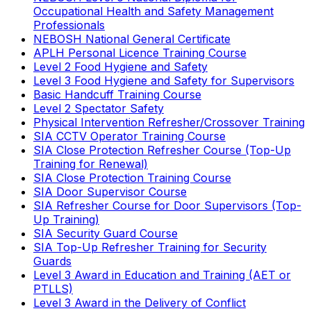
Occupational Health and Safety Management
Professionals
NEBOSH National General Certificate
APLH Personal Licence Training Course
Level 2 Food Hygiene and Safety
Level 3 Food Hygiene and Safety for Supervisors
Basic Handcuff Training Course
Level 2 Spectator Safety
Physical Intervention Refresher/Crossover Training
SIA CCTV Operator Training Course
SIA Close Protection Refresher Course (Top-Up
Training for Renewal)
SIA Close Protection Training Course
SIA Door Supervisor Course
SIA Refresher Course for Door Supervisors (Top-
Up Training)
SIA Security Guard Course
SIA Top-Up Refresher Training for Security
Guards
Level 3 Award in Education and Training (AET or
PTLLS)
Level 3 Award in the Delivery of Conflict