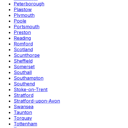
Peterborough
Plaistow
Plymouth
Poole
Portsmouth
Preston
Reading
Romford
Scotland
Scunthorpe
Sheffield
Somerset
Southall
Southampton
Southend
Stoke-on-Trent
Stratford
Stratford-upon-Avon
Swansea
Taunton
Torquay
Tottenham