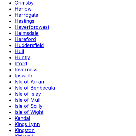
Grimsby
Harlow
Harrogate
Hastings
Haverfordwest
Helmsdale
Hereford
Huddersfield
Hull
Huntly
Ilford
Inverness
Ipswich
Isle of Arran
Isle of Benbecula
Isle of Islay
Isle of Mull
Isle of Scilly
Isle of Wight
Kendal
Kings Lynn
Kingston