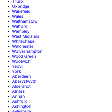
Truro
Uxbridge
Wakefield
Wales
Walthamstow
Watford
Wembley
West Midlands
Whitechapel
Winchester
Wolverhampton
Wood Green
Woolwich
Yeovil
York
Aberdeen
Aberystwyth
Aldershot
Alness
Annan
Ashford
Ashington
Aylesbury