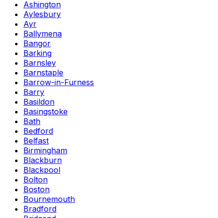
Ashington
Aylesbury
Ayr
Ballymena
Bangor
Barking
Barnsley
Barnstaple
Barrow-in-Furness
Barry
Basildon
Basingstoke
Bath
Bedford
Belfast
Birmingham
Blackburn
Blackpool
Bolton
Boston
Bournemouth
Bradford