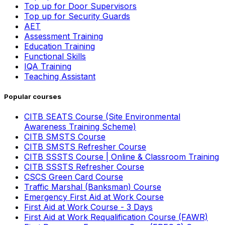
Top up for Door Supervisors
Top up for Security Guards
AET
Assessment Training
Education Training
Functional Skills
IQA Training
Teaching Assistant
Popular courses
CITB SEATS Course (Site Environmental
Awareness Training Scheme)
CITB SMSTS Course
CITB SMSTS Refresher Course
CITB SSSTS Course | Online & Classroom Training
CITB SSSTS Refresher Course
CSCS Green Card Course
Traffic Marshal (Banksman) Course
Emergency First Aid at Work Course
First Aid at Work Course - 3 Days
First Aid at Work Requalification Course (FAWR)