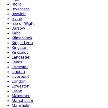
Ilford
Inverness
Ipswich
Irvine
Isle of Wight
Jarrow
Kent
Kilmarnock
King's Lynn
Kingston
Kirkcaldy
Lancaster
Leeds
Leicester
Lincoln
Liverpool
London
Lowestoft
Luton
Maidstone
Manchester
Mansfield