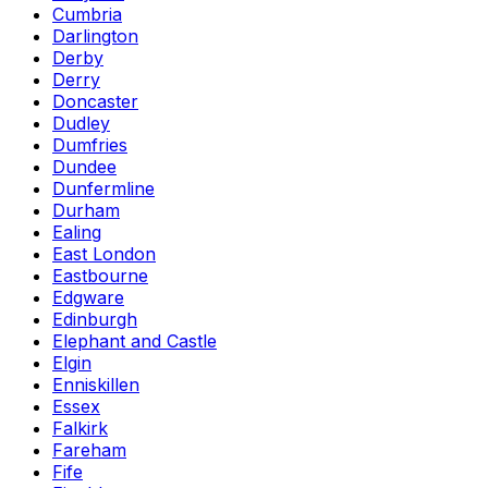
Cumbria
Darlington
Derby
Derry
Doncaster
Dudley
Dumfries
Dundee
Dunfermline
Durham
Ealing
East London
Eastbourne
Edgware
Edinburgh
Elephant and Castle
Elgin
Enniskillen
Essex
Falkirk
Fareham
Fife