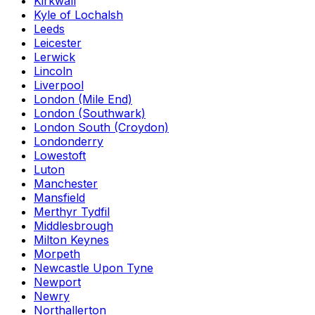
Kirkwall
Kyle of Lochalsh
Leeds
Leicester
Lerwick
Lincoln
Liverpool
London (Mile End)
London (Southwark)
London South (Croydon)
Londonderry
Lowestoft
Luton
Manchester
Mansfield
Merthyr Tydfil
Middlesbrough
Milton Keynes
Morpeth
Newcastle Upon Tyne
Newport
Newry
Northallerton