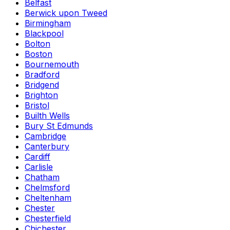
Belfast
Berwick upon Tweed
Birmingham
Blackpool
Bolton
Boston
Bournemouth
Bradford
Bridgend
Brighton
Bristol
Builth Wells
Bury St Edmunds
Cambridge
Canterbury
Cardiff
Carlisle
Chatham
Chelmsford
Cheltenham
Chester
Chesterfield
Chichester