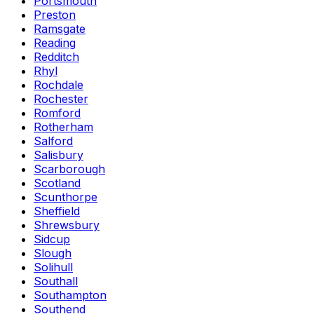
Portsmouth
Preston
Ramsgate
Reading
Redditch
Rhyl
Rochdale
Rochester
Romford
Rotherham
Salford
Salisbury
Scarborough
Scotland
Scunthorpe
Sheffield
Shrewsbury
Sidcup
Slough
Solihull
Southall
Southampton
Southend