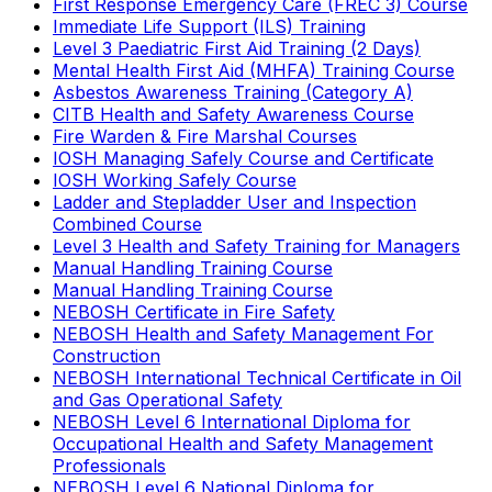
First Response Emergency Care (FREC 3) Course
Immediate Life Support (ILS) Training
Level 3 Paediatric First Aid Training (2 Days)
Mental Health First Aid (MHFA) Training Course
Asbestos Awareness Training (Category A)
CITB Health and Safety Awareness Course
Fire Warden & Fire Marshal Courses
IOSH Managing Safely Course and Certificate
IOSH Working Safely Course
Ladder and Stepladder User and Inspection
Combined Course
Level 3 Health and Safety Training for Managers
Manual Handling Training Course
Manual Handling Training Course
NEBOSH Certificate in Fire Safety
NEBOSH Health and Safety Management For
Construction
NEBOSH International Technical Certificate in Oil
and Gas Operational Safety
NEBOSH Level 6 International Diploma for
Occupational Health and Safety Management
Professionals
NEBOSH Level 6 National Diploma for