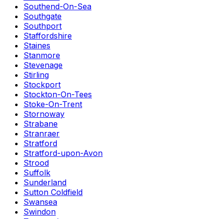
Southend-On-Sea
Southgate
Southport
Staffordshire
Staines
Stanmore
Stevenage
Stirling
Stockport
Stockton-On-Tees
Stoke-On-Trent
Stornoway
Strabane
Stranraer
Stratford
Stratford-upon-Avon
Strood
Suffolk
Sunderland
Sutton Coldfield
Swansea
Swindon