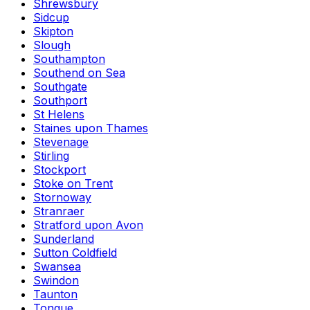
Shrewsbury
Sidcup
Skipton
Slough
Southampton
Southend on Sea
Southgate
Southport
St Helens
Staines upon Thames
Stevenage
Stirling
Stockport
Stoke on Trent
Stornoway
Stranraer
Stratford upon Avon
Sunderland
Sutton Coldfield
Swansea
Swindon
Taunton
Tongue