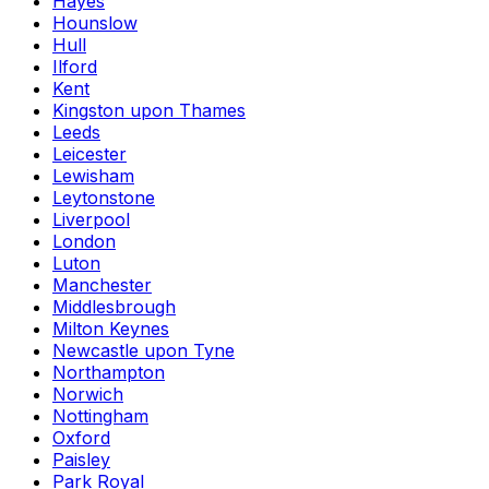
Hayes
Hounslow
Hull
Ilford
Kent
Kingston upon Thames
Leeds
Leicester
Lewisham
Leytonstone
Liverpool
London
Luton
Manchester
Middlesbrough
Milton Keynes
Newcastle upon Tyne
Northampton
Norwich
Nottingham
Oxford
Paisley
Park Royal