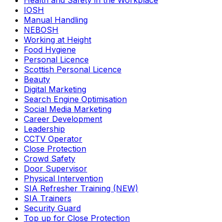
Health and Safety in the Workplace
IOSH
Manual Handling
NEBOSH
Working at Height
Food Hygiene
Personal Licence
Scottish Personal Licence
Beauty
Digital Marketing
Search Engine Optimisation
Social Media Marketing
Career Development
Leadership
CCTV Operator
Close Protection
Crowd Safety
Door Supervisor
Physical Intervention
SIA Refresher Training (NEW)
SIA Trainers
Security Guard
Top up for Close Protection