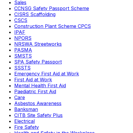
Sales
CCNSG Safety Passport Scheme
CISRS Scaffolding
CSCS
Construction Plant Scheme CPCS
IPAF
NPORS
NRSWA Streetworks
PASMA
SMSTS
SPA Safety Passport
SSSTS
Emergency First Aid at Work
First Aid at Work
Mental Health First Aid
Paediatric First Aid
Care
Asbestos Awareness
Banksman
CITB Site Safety Plus
Electrical
Fire Safety