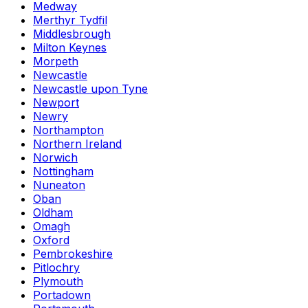
Medway
Merthyr Tydfil
Middlesbrough
Milton Keynes
Morpeth
Newcastle
Newcastle upon Tyne
Newport
Newry
Northampton
Northern Ireland
Norwich
Nottingham
Nuneaton
Oban
Oldham
Omagh
Oxford
Pembrokeshire
Pitlochry
Plymouth
Portadown