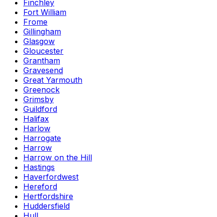
Finchley
Fort William
Frome
Gillingham
Glasgow
Gloucester
Grantham
Gravesend
Great Yarmouth
Greenock
Grimsby
Guildford
Halifax
Harlow
Harrogate
Harrow
Harrow on the Hill
Hastings
Haverfordwest
Hereford
Hertfordshire
Huddersfield
Hull