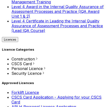
Management Training
Level 4 Award in the Internal Quality Assurance of
Assessment Processes and Practice (IQA Award
Unit 1 & 2)
Level 4 Certificate in Leading the Internal Quality
Assurance of Assessment Processes and Practice
(Lead IQA Course)
Licences
Licence Categories
Construction
CSCS Card
Personal Licence
Security Licence
Approved Licences
Forklift Licence
CSCS Card Application - Applying for your CSCS
Card
APLH Personal Licence Application