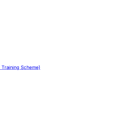
 Training Scheme)