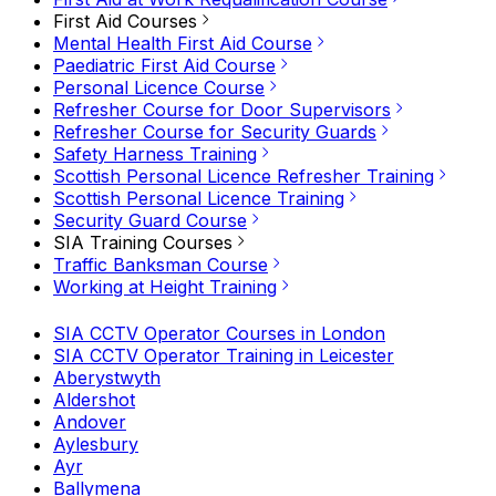
First Aid Courses
Mental Health First Aid Course
Paediatric First Aid Course
Personal Licence Course
Refresher Course for Door Supervisors
Refresher Course for Security Guards
Safety Harness Training
Scottish Personal Licence Refresher Training
Scottish Personal Licence Training
Security Guard Course
SIA Training Courses
Traffic Banksman Course
Working at Height Training
SIA CCTV Operator Courses in London
SIA CCTV Operator Training in Leicester
Aberystwyth
Aldershot
Andover
Aylesbury
Ayr
Ballymena