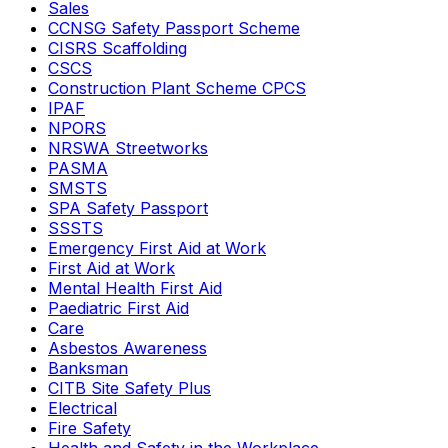
Sales
CCNSG Safety Passport Scheme
CISRS Scaffolding
CSCS
Construction Plant Scheme CPCS
IPAF
NPORS
NRSWA Streetworks
PASMA
SMSTS
SPA Safety Passport
SSSTS
Emergency First Aid at Work
First Aid at Work
Mental Health First Aid
Paediatric First Aid
Care
Asbestos Awareness
Banksman
CITB Site Safety Plus
Electrical
Fire Safety