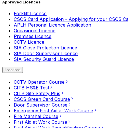
Approved Licences
Forklift Licence
CSCS Card Application - Applying for your CSCS C
APLH Personal Licence Application
Occasional Licence
Premises Licence
CCTV Licence
SIA Close Protection Licence
SIA Door Supervisor Licence
SIA Security Guard Licence
Locations
CCTV Operator Course
CITB HS&E Test
CITB Site Safety Plus
CSCS Green Card Course
Door Supervisor Course
Emergency First Aid at Work Course
Fire Marshal Course
First Aid at Work Course
First Aid at Work Requalification Course