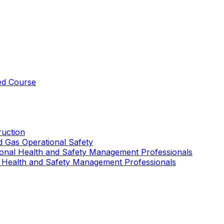
ed Course
uction
nd Gas Operational Safety
ional Health and Safety Management Professionals
 Health and Safety Management Professionals