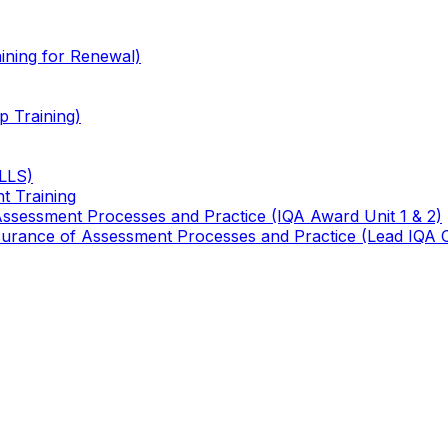
ining for Renewal)
 Training)
TLLS)
t Training
 Assessment Processes and Practice (IQA Award Unit 1 & 2)
 Assurance of Assessment Processes and Practice (Lead IQA 