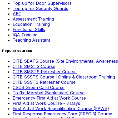
Top up for Door Supervisors
Top up for Security Guards
AET
Assessment Training
Education Training
Functional Skills
IQA Training
Teaching Assistant
Popular courses
CITB SEATS Course (Site Environmental Awareness
CITB SMSTS Course
CITB SMSTS Refresher Course
CITB SSSTS Course | Online & Classroom Training
CITB SSSTS Refresher Course
CSCS Green Card Course
Traffic Marshal (Banksman) Course
Emergency First Aid at Work Course
First Aid at Work Course - 3 Days
First Aid at Work Requalification Course (FAWR)
First Response Emergency Care (FREC 3) Course