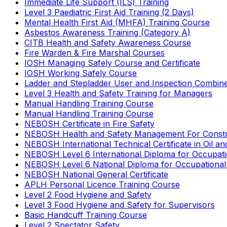
Immediate Life Support (ILS) Training
Level 3 Paediatric First Aid Training (2 Days)
Mental Health First Aid (MHFA) Training Course
Asbestos Awareness Training (Category A)
CITB Health and Safety Awareness Course
Fire Warden & Fire Marshal Courses
IOSH Managing Safely Course and Certificate
IOSH Working Safely Course
Ladder and Stepladder User and Inspection Combin
Level 3 Health and Safety Training for Managers
Manual Handling Training Course
Manual Handling Training Course
NEBOSH Certificate in Fire Safety
NEBOSH Health and Safety Management For Constr
NEBOSH International Technical Certificate in Oil a
NEBOSH Level 6 International Diploma for Occupat
NEBOSH Level 6 National Diploma for Occupational
NEBOSH National General Certificate
APLH Personal Licence Training Course
Level 2 Food Hygiene and Safety
Level 3 Food Hygiene and Safety for Supervisors
Basic Handcuff Training Course
Level 2 Spectator Safety