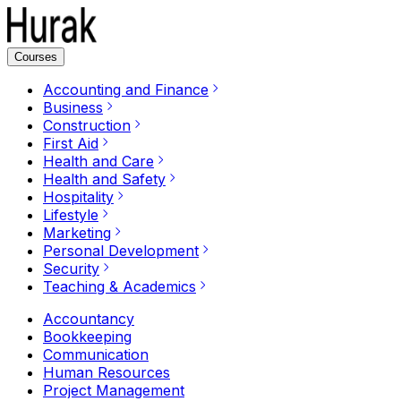
Courses
Accounting and Finance
Business
Construction
First Aid
Health and Care
Health and Safety
Hospitality
Lifestyle
Marketing
Personal Development
Security
Teaching & Academics
Accountancy
Bookkeeping
Communication
Human Resources
Project Management