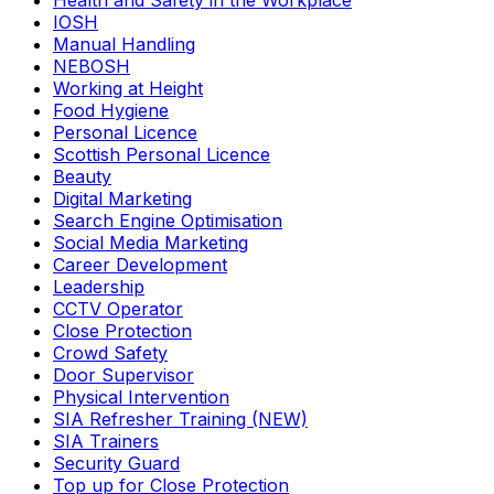
Health and Safety in the Workplace
IOSH
Manual Handling
NEBOSH
Working at Height
Food Hygiene
Personal Licence
Scottish Personal Licence
Beauty
Digital Marketing
Search Engine Optimisation
Social Media Marketing
Career Development
Leadership
CCTV Operator
Close Protection
Crowd Safety
Door Supervisor
Physical Intervention
SIA Refresher Training (NEW)
SIA Trainers
Security Guard
Top up for Close Protection