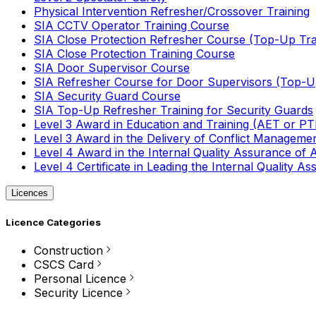
Physical Intervention Refresher/Crossover Training
SIA CCTV Operator Training Course
SIA Close Protection Refresher Course (Top-Up Tra
SIA Close Protection Training Course
SIA Door Supervisor Course
SIA Refresher Course for Door Supervisors (Top-Up
SIA Security Guard Course
SIA Top-Up Refresher Training for Security Guards
Level 3 Award in Education and Training (AET or P
Level 3 Award in the Delivery of Conflict Managemen
Level 4 Award in the Internal Quality Assurance of
Level 4 Certificate in Leading the Internal Quality
Licences
Licence Categories
Construction
CSCS Card
Personal Licence
Security Licence