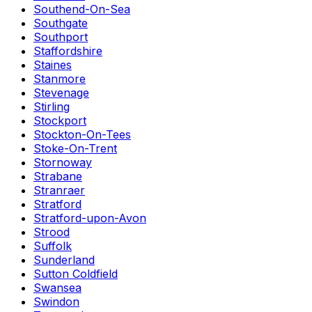
Southend-On-Sea
Southgate
Southport
Staffordshire
Staines
Stanmore
Stevenage
Stirling
Stockport
Stockton-On-Tees
Stoke-On-Trent
Stornoway
Strabane
Stranraer
Stratford
Stratford-upon-Avon
Strood
Suffolk
Sunderland
Sutton Coldfield
Swansea
Swindon