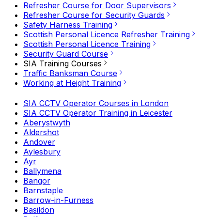
Refresher Course for Door Supervisors
Refresher Course for Security Guards
Safety Harness Training
Scottish Personal Licence Refresher Training
Scottish Personal Licence Training
Security Guard Course
SIA Training Courses
Traffic Banksman Course
Working at Height Training
SIA CCTV Operator Courses in London
SIA CCTV Operator Training in Leicester
Aberystwyth
Aldershot
Andover
Aylesbury
Ayr
Ballymena
Bangor
Barnstaple
Barrow-in-Furness
Basildon