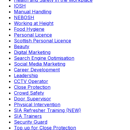
Health and Safety in the Workplace
IOSH
Manual Handling
NEBOSH
Working at Height
Food Hygiene
Personal Licence
Scottish Personal Licence
Beauty
Digital Marketing
Search Engine Optimisation
Social Media Marketing
Career Development
Leadership
CCTV Operator
Close Protection
Crowd Safety
Door Supervisor
Physical Intervention
SIA Refresher Training (NEW)
SIA Trainers
Security Guard
Top up for Close Protection