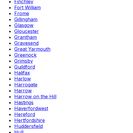
Finchley
Fort William
Frome
Gillingham
Glasgow
Gloucester
Grantham
Gravesend
Great Yarmouth
Greenock
Grimsby
Guildford
Halifax
Harlow
Harrogate
Harrow
Harrow on the Hill
Hastings
Haverfordwest
Hereford
Hertfordshire
Huddersfield
Hull