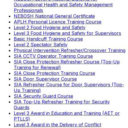
Occupational Health and Safety Management
Professionals
NEBOSH National General Certificate
APLH Personal Licence Training Course
Level 2 Food Hygiene and Safety
Level 3 Food Hygiene and Safety for Supervisors
Basic Handcuff Training Course
Level 2 Spectator Safety
Physical Intervention Refresher/Crossover Training
SIA CCTV Operator Training Course
SIA Close Protection Refresher Course (Top-Up
Training for Renewal)
SIA Close Protection Training Course
SIA Door Supervisor Course
SIA Refresher Course for Door Supervisors (Top-
Up Training)
SIA Security Guard Course
SIA Top-Up Refresher Training for Security
Guards
Level 3 Award in Education and Training (AET or
PTLLS)
Level 3 Award in the Delivery of Conflict