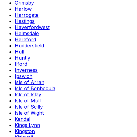
Grimsby
Harlow
Harrogate
Hastings
Haverfordwest
Helmsdale
Hereford
Huddersfield
Hull
Huntly
Ilford
Inverness
Ipswich
Isle of Arran
Isle of Benbecula
Isle of Islay
Isle of Mull
Isle of Scilly
Isle of Wight
Kendal
Kings Lynn
Kingston