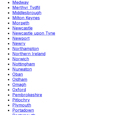
Medway
Merthyr Tydfil
Middlesbrough
Milton Keynes
Morpeth
Newcastle
Newcastle upon Tyne
Newport
Newry
Northampton
Northern Ireland
Norwich
Nottingham
Nuneaton
Oban
Oldham
Omagh
Oxford
Pembrokeshire
Pitlochry
Plymouth
Portadown