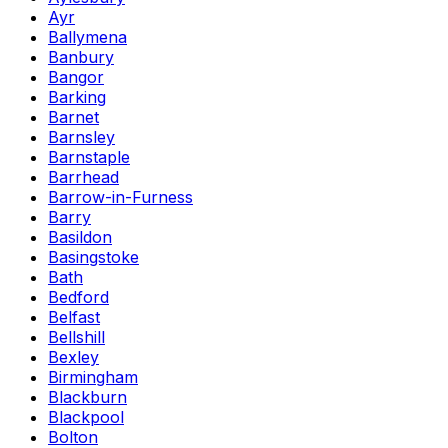
Ayr
Ballymena
Banbury
Bangor
Barking
Barnet
Barnsley
Barnstaple
Barrhead
Barrow-in-Furness
Barry
Basildon
Basingstoke
Bath
Bedford
Belfast
Bellshill
Bexley
Birmingham
Blackburn
Blackpool
Bolton