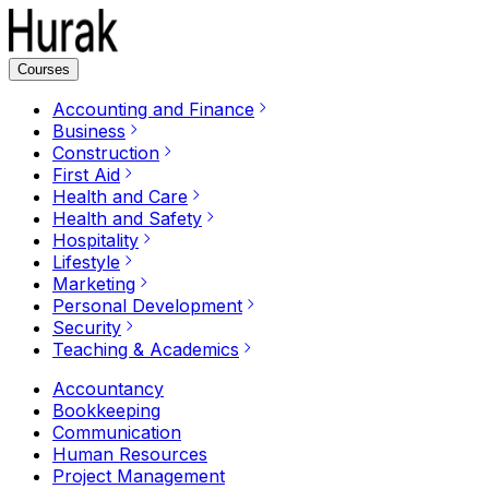
Courses
Accounting and Finance
Business
Construction
First Aid
Health and Care
Health and Safety
Hospitality
Lifestyle
Marketing
Personal Development
Security
Teaching & Academics
Accountancy
Bookkeeping
Communication
Human Resources
Project Management