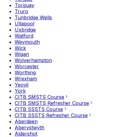
Torquay
Truro
Tunbridge Wells
Ullapool
Uxbridge
Watford
Weymouth
Wick
Wigan
Wolverhampton
Worcester
Worthing
Wrexham
Yeovil
York
CITB SMSTS Course
CITB SMSTS Refresher Course
CITB SSSTS Course
CITB SSSTS Refresher Course
Aberdeen
Aberystwyth
Aldershot