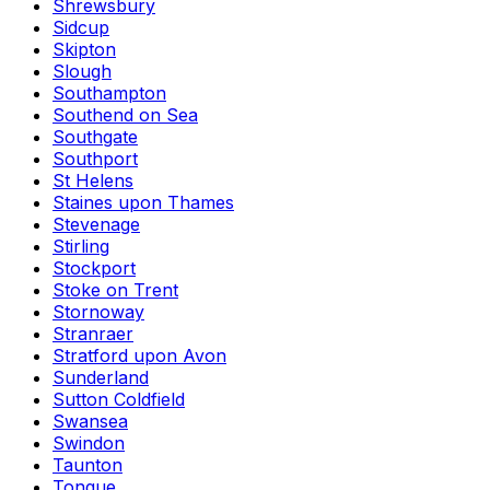
Shrewsbury
Sidcup
Skipton
Slough
Southampton
Southend on Sea
Southgate
Southport
St Helens
Staines upon Thames
Stevenage
Stirling
Stockport
Stoke on Trent
Stornoway
Stranraer
Stratford upon Avon
Sunderland
Sutton Coldfield
Swansea
Swindon
Taunton
Tongue