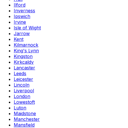
Ilford
Inverness
Ipswich
Irvine
Isle of Wight
Jarrow
Kent
Kilmarnock
King's Lynn
Kingston
Kirkcaldy
Lancaster
Leeds
Leicester
Lincoln
Liverpool
London
Lowestoft
Luton
Maidstone
Manchester
Mansfield