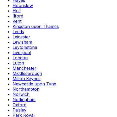
Hayes
Hounslow
Hull
Ilford
Kent
Kingston upon Thames
Leeds
Leicester
Lewisham
Leytonstone
Liverpool
London
Luton
Manchester
Middlesbrough
Milton Keynes
Newcastle upon Tyne
Northampton
Norwich
Nottingham
Oxford
Paisley
Park Royal