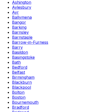
Ashington
Aylesbury
Ayr
Ballymena
Bangor
Barking
Barnsley
Barnstaple
Barrow-in-Furness
Barry
Basildon
Basingstoke
Bath
Bedford
Belfast
Birmingham
Blackburn
Blackpool
Bolton
Boston
Bournemouth
Bradford