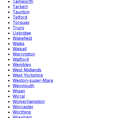
Tamworth
Tarbert
Taunton
Telford
Torquay
Truro
Uxbridge
Wakefield
Wales
Walsall
Warrington
Watford
Wembley
West Midlands
West Yorkshire
Weston-super-Mare
Weymouth
Wigan
Wirral
Wolverhampton
Worcester
Worthing
Wrexham