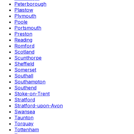
Peterborough
Plaistow
Plymouth
Poole
Portsmouth
Preston
Reading
Romford
Scotland
Scunthorpe
Sheffield
Somerset
Southall
Southampton
Southend
Stoke-on-Trent
Stratford
Stratford-upon-Avon
Swansea
Taunton
Torquay
Tottenham