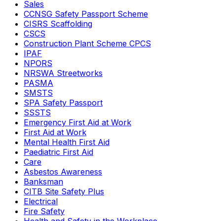
Sales
CCNSG Safety Passport Scheme
CISRS Scaffolding
CSCS
Construction Plant Scheme CPCS
IPAF
NPORS
NRSWA Streetworks
PASMA
SMSTS
SPA Safety Passport
SSSTS
Emergency First Aid at Work
First Aid at Work
Mental Health First Aid
Paediatric First Aid
Care
Asbestos Awareness
Banksman
CITB Site Safety Plus
Electrical
Fire Safety