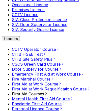
Occasional Licence
Premises Licence
CCTV Licence
SIA Close Protection Licence
SIA Door Supervisor Licence
SIA Security Guard Licence
Locations
CCTV Operator Course
CITB HS&E Test
CITB Site Safety Plus
CSCS Green Card Course
Door Supervisor Course
Emergency First Aid at Work Course
Fire Marshal Course
First Aid at Work Course
First Aid at Work Requalification Course
First Aid Courses
Mental Health First Aid Course
Paediatric First Aid Course
Personal Licence Course