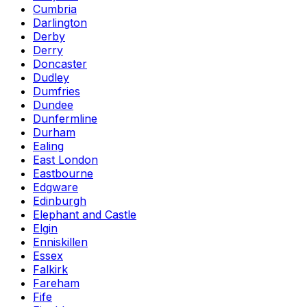
Cumbria
Darlington
Derby
Derry
Doncaster
Dudley
Dumfries
Dundee
Dunfermline
Durham
Ealing
East London
Eastbourne
Edgware
Edinburgh
Elephant and Castle
Elgin
Enniskillen
Essex
Falkirk
Fareham
Fife