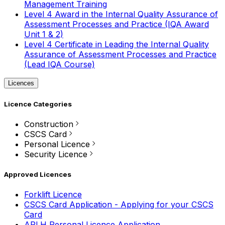
Management Training
Level 4 Award in the Internal Quality Assurance of
Assessment Processes and Practice (IQA Award
Unit 1 & 2)
Level 4 Certificate in Leading the Internal Quality
Assurance of Assessment Processes and Practice
(Lead IQA Course)
Licences
Licence Categories
Construction
CSCS Card
Personal Licence
Security Licence
Approved Licences
Forklift Licence
CSCS Card Application - Applying for your CSCS
Card
APLH Personal Licence Application