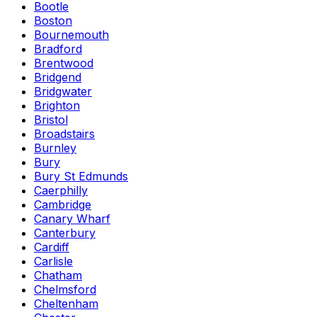
Bootle
Boston
Bournemouth
Bradford
Brentwood
Bridgend
Bridgwater
Brighton
Bristol
Broadstairs
Burnley
Bury
Bury St Edmunds
Caerphilly
Cambridge
Canary Wharf
Canterbury
Cardiff
Carlisle
Chatham
Chelmsford
Cheltenham