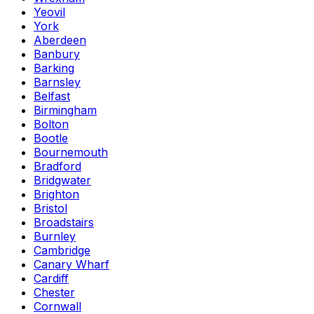
Yeovil
York
Aberdeen
Banbury
Barking
Barnsley
Belfast
Birmingham
Bolton
Bootle
Bournemouth
Bradford
Bridgwater
Brighton
Bristol
Broadstairs
Burnley
Cambridge
Canary Wharf
Cardiff
Chester
Cornwall