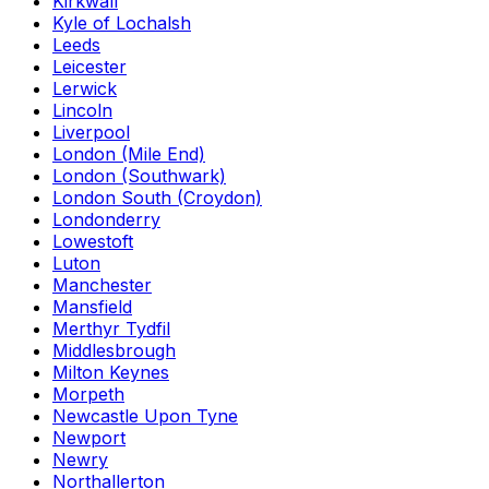
Kirkwall
Kyle of Lochalsh
Leeds
Leicester
Lerwick
Lincoln
Liverpool
London (Mile End)
London (Southwark)
London South (Croydon)
Londonderry
Lowestoft
Luton
Manchester
Mansfield
Merthyr Tydfil
Middlesbrough
Milton Keynes
Morpeth
Newcastle Upon Tyne
Newport
Newry
Northallerton