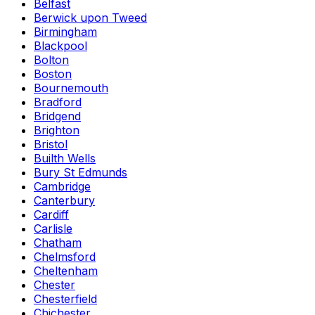
Belfast
Berwick upon Tweed
Birmingham
Blackpool
Bolton
Boston
Bournemouth
Bradford
Bridgend
Brighton
Bristol
Builth Wells
Bury St Edmunds
Cambridge
Canterbury
Cardiff
Carlisle
Chatham
Chelmsford
Cheltenham
Chester
Chesterfield
Chichester