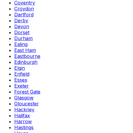
Coventry
Croydon
Dartford
Derby
Devon
Dorset
Durham
Ealing
East Ham
Eastbourne
Edinburgh
Elgin
Enfield
Essex
Exeter
Forest Gate
Glasgow
Gloucester
Hackney
Halifax
Harrow
Hastings