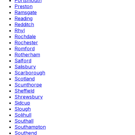
Portsmouth
Preston
Ramsgate
Reading
Redditch
Rhyl
Rochdale
Rochester
Romford
Rotherham
Salford
Salisbury
Scarborough
Scotland
Scunthorpe
Sheffield
Shrewsbury
Sidcup
Slough
Solihull
Southall
Southampton
Southend