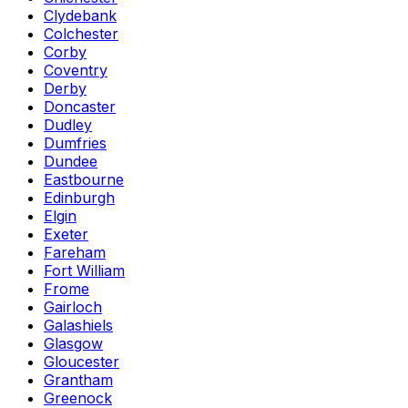
Clydebank
Colchester
Corby
Coventry
Derby
Doncaster
Dudley
Dumfries
Dundee
Eastbourne
Edinburgh
Elgin
Exeter
Fareham
Fort William
Frome
Gairloch
Galashiels
Glasgow
Gloucester
Grantham
Greenock