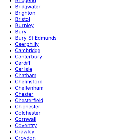
Bridgend
Bridgwater
Brighton
Bristol
Burnley
Bury
Bury St Edmunds
Caerphilly
Cambridge
Canterbury
Cardiff
Carlisle
Chatham
Chelmsford
Cheltenham
Chester
Chesterfield
Chichester
Colchester
Cornwall
Coventry
Crawley
Croydon