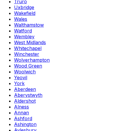
Truro
Uxbridge
Wakefield
Wales
Walthamstow
Watford
Wembley
West Midlands
Whitechapel
Winchester
Wolverhampton
Wood Green
Woolwich
Yeovil
York
Aberdeen
Aberystwyth
Aldershot
Alness
Annan
Ashford
Ashington
Aylesbury