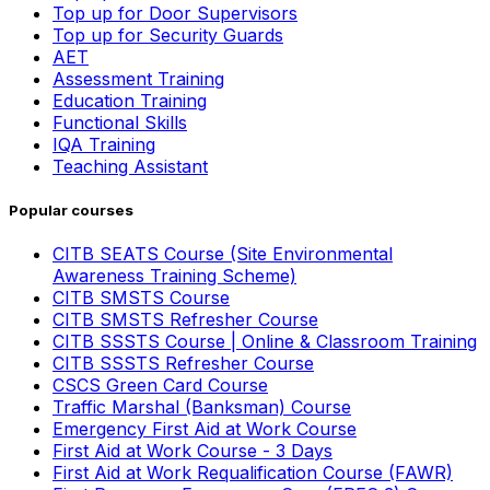
Top up for Door Supervisors
Top up for Security Guards
AET
Assessment Training
Education Training
Functional Skills
IQA Training
Teaching Assistant
Popular courses
CITB SEATS Course (Site Environmental
Awareness Training Scheme)
CITB SMSTS Course
CITB SMSTS Refresher Course
CITB SSSTS Course | Online & Classroom Training
CITB SSSTS Refresher Course
CSCS Green Card Course
Traffic Marshal (Banksman) Course
Emergency First Aid at Work Course
First Aid at Work Course - 3 Days
First Aid at Work Requalification Course (FAWR)