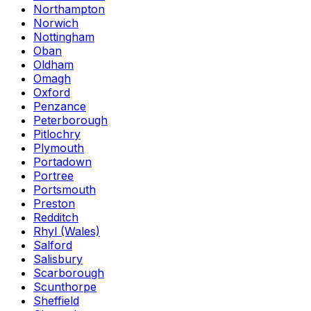
Northampton
Norwich
Nottingham
Oban
Oldham
Omagh
Oxford
Penzance
Peterborough
Pitlochry
Plymouth
Portadown
Portree
Portsmouth
Preston
Redditch
Rhyl (Wales)
Salford
Salisbury
Scarborough
Scunthorpe
Sheffield