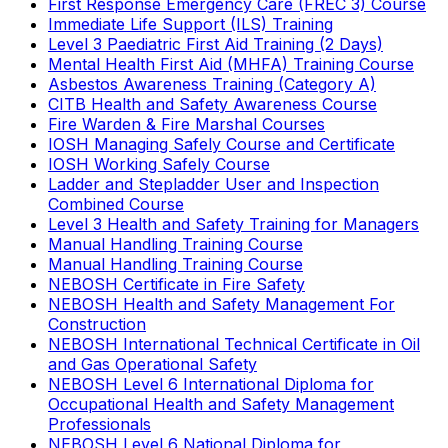
First Response Emergency Care (FREC 3) Course
Immediate Life Support (ILS) Training
Level 3 Paediatric First Aid Training (2 Days)
Mental Health First Aid (MHFA) Training Course
Asbestos Awareness Training (Category A)
CITB Health and Safety Awareness Course
Fire Warden & Fire Marshal Courses
IOSH Managing Safely Course and Certificate
IOSH Working Safely Course
Ladder and Stepladder User and Inspection
Combined Course
Level 3 Health and Safety Training for Managers
Manual Handling Training Course
Manual Handling Training Course
NEBOSH Certificate in Fire Safety
NEBOSH Health and Safety Management For
Construction
NEBOSH International Technical Certificate in Oil
and Gas Operational Safety
NEBOSH Level 6 International Diploma for
Occupational Health and Safety Management
Professionals
NEBOSH Level 6 National Diploma for