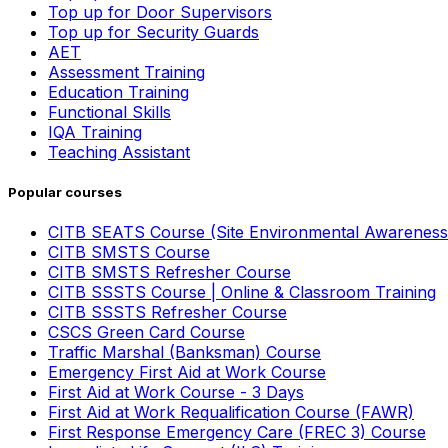
Top up for Door Supervisors
Top up for Security Guards
AET
Assessment Training
Education Training
Functional Skills
IQA Training
Teaching Assistant
Popular courses
CITB SEATS Course (Site Environmental Awareness
CITB SMSTS Course
CITB SMSTS Refresher Course
CITB SSSTS Course | Online & Classroom Training
CITB SSSTS Refresher Course
CSCS Green Card Course
Traffic Marshal (Banksman) Course
Emergency First Aid at Work Course
First Aid at Work Course - 3 Days
First Aid at Work Requalification Course (FAWR)
First Response Emergency Care (FREC 3) Course