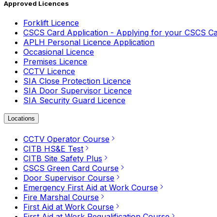
Approved Licences
Forklift Licence
CSCS Card Application - Applying for your CSCS C
APLH Personal Licence Application
Occasional Licence
Premises Licence
CCTV Licence
SIA Close Protection Licence
SIA Door Supervisor Licence
SIA Security Guard Licence
Locations
CCTV Operator Course
CITB HS&E Test
CITB Site Safety Plus
CSCS Green Card Course
Door Supervisor Course
Emergency First Aid at Work Course
Fire Marshal Course
First Aid at Work Course
First Aid at Work Requalification Course