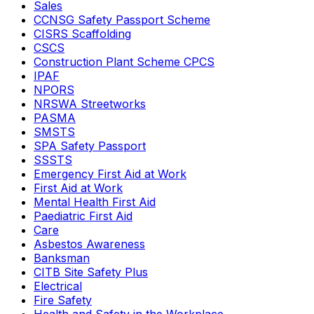
Sales
CCNSG Safety Passport Scheme
CISRS Scaffolding
CSCS
Construction Plant Scheme CPCS
IPAF
NPORS
NRSWA Streetworks
PASMA
SMSTS
SPA Safety Passport
SSSTS
Emergency First Aid at Work
First Aid at Work
Mental Health First Aid
Paediatric First Aid
Care
Asbestos Awareness
Banksman
CITB Site Safety Plus
Electrical
Fire Safety