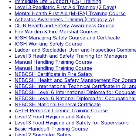
Immediate Life Support (ILS) Training
Level 3 Paediatric First Aid Training (2 Days)
Mental Health First Aid (MHFA) Training Course
Asbestos Awareness Training (Category A)
CITB Health and Safety Awareness Course
Fire Warden & Fire Marshal Courses
IOSH Managing Safely Course and Certificate
IOSH Working Safely Course
Ladder and Stepladder User and Inspection Combin
Level 3 Health and Safety Training for Managers
Manual Handling Training Course
Manual Handling Training Course
NEBOSH Certificate in Fire Safety
NEBOSH Health and Safety Management For Constr
NEBOSH International Technical Certificate in Oil a
NEBOSH Level 6 International Diploma for Occupat
NEBOSH Level 6 National Diploma for Occupational
NEBOSH National General Certificate
APLH Personal Licence Training Course
Level 2 Food Hygiene and Safety
Level 3 Food Hygiene and Safety for Supervisors
Basic Handcuff Training Course
Level 2 Spectator Safety