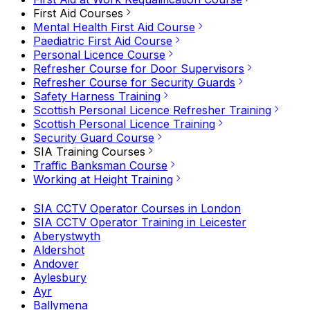
First Aid Courses
Mental Health First Aid Course
Paediatric First Aid Course
Personal Licence Course
Refresher Course for Door Supervisors
Refresher Course for Security Guards
Safety Harness Training
Scottish Personal Licence Refresher Training
Scottish Personal Licence Training
Security Guard Course
SIA Training Courses
Traffic Banksman Course
Working at Height Training
SIA CCTV Operator Courses in London
SIA CCTV Operator Training in Leicester
Aberystwyth
Aldershot
Andover
Aylesbury
Ayr
Ballymena