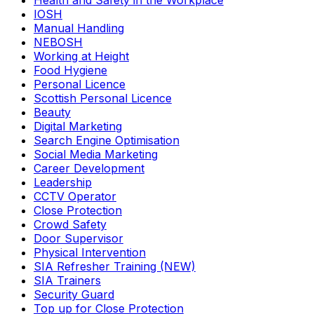
Health and Safety in the Workplace
IOSH
Manual Handling
NEBOSH
Working at Height
Food Hygiene
Personal Licence
Scottish Personal Licence
Beauty
Digital Marketing
Search Engine Optimisation
Social Media Marketing
Career Development
Leadership
CCTV Operator
Close Protection
Crowd Safety
Door Supervisor
Physical Intervention
SIA Refresher Training (NEW)
SIA Trainers
Security Guard
Top up for Close Protection