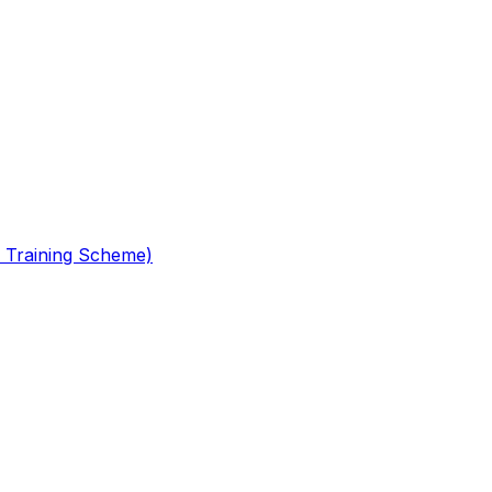
 Training Scheme)