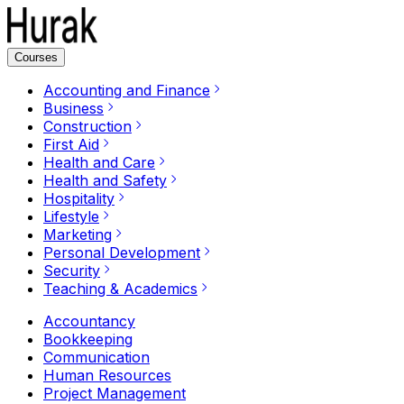
Courses
Accounting and Finance
Business
Construction
First Aid
Health and Care
Health and Safety
Hospitality
Lifestyle
Marketing
Personal Development
Security
Teaching & Academics
Accountancy
Bookkeeping
Communication
Human Resources
Project Management