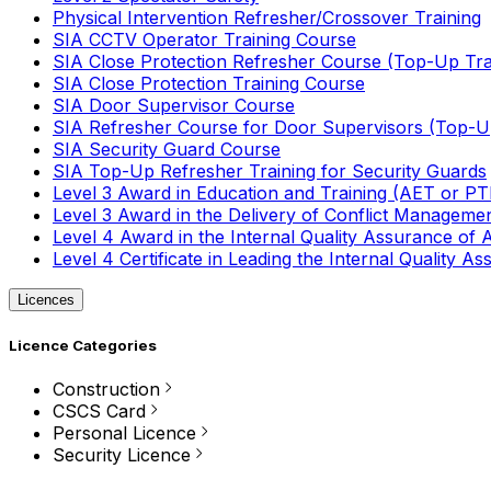
Physical Intervention Refresher/Crossover Training
SIA CCTV Operator Training Course
SIA Close Protection Refresher Course (Top-Up Tra
SIA Close Protection Training Course
SIA Door Supervisor Course
SIA Refresher Course for Door Supervisors (Top-Up
SIA Security Guard Course
SIA Top-Up Refresher Training for Security Guards
Level 3 Award in Education and Training (AET or P
Level 3 Award in the Delivery of Conflict Managemen
Level 4 Award in the Internal Quality Assurance of
Level 4 Certificate in Leading the Internal Quality
Licences
Licence Categories
Construction
CSCS Card
Personal Licence
Security Licence