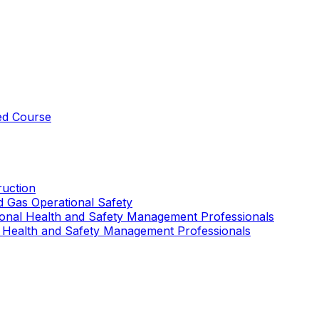
ed Course
uction
nd Gas Operational Safety
ional Health and Safety Management Professionals
 Health and Safety Management Professionals