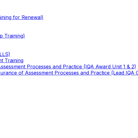
ining for Renewal)
 Training)
TLLS)
t Training
 Assessment Processes and Practice (IQA Award Unit 1 & 2)
 Assurance of Assessment Processes and Practice (Lead IQA 