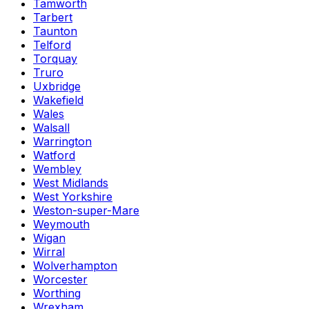
Tamworth
Tarbert
Taunton
Telford
Torquay
Truro
Uxbridge
Wakefield
Wales
Walsall
Warrington
Watford
Wembley
West Midlands
West Yorkshire
Weston-super-Mare
Weymouth
Wigan
Wirral
Wolverhampton
Worcester
Worthing
Wrexham