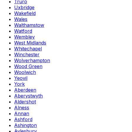
Truro
Uxbridge
Wakefield
Wales
Walthamstow
Watford
Wembley
West Midlands
Whitechapel
Winchester
Wolverhampton
Wood Green
Woolwich
Yeovil
York
Aberdeen
Aberystwyth
Aldershot
Alness
Annan
Ashford
Ashington
Aylesbury