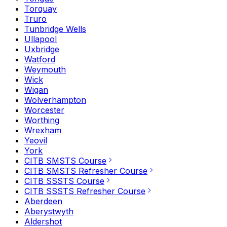
Torquay
Truro
Tunbridge Wells
Ullapool
Uxbridge
Watford
Weymouth
Wick
Wigan
Wolverhampton
Worcester
Worthing
Wrexham
Yeovil
York
CITB SMSTS Course
CITB SMSTS Refresher Course
CITB SSSTS Course
CITB SSSTS Refresher Course
Aberdeen
Aberystwyth
Aldershot