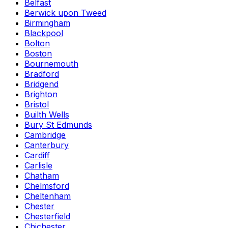
Belfast
Berwick upon Tweed
Birmingham
Blackpool
Bolton
Boston
Bournemouth
Bradford
Bridgend
Brighton
Bristol
Builth Wells
Bury St Edmunds
Cambridge
Canterbury
Cardiff
Carlisle
Chatham
Chelmsford
Cheltenham
Chester
Chesterfield
Chichester