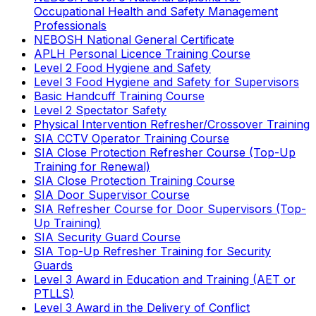
Occupational Health and Safety Management
Professionals
NEBOSH National General Certificate
APLH Personal Licence Training Course
Level 2 Food Hygiene and Safety
Level 3 Food Hygiene and Safety for Supervisors
Basic Handcuff Training Course
Level 2 Spectator Safety
Physical Intervention Refresher/Crossover Training
SIA CCTV Operator Training Course
SIA Close Protection Refresher Course (Top-Up
Training for Renewal)
SIA Close Protection Training Course
SIA Door Supervisor Course
SIA Refresher Course for Door Supervisors (Top-
Up Training)
SIA Security Guard Course
SIA Top-Up Refresher Training for Security
Guards
Level 3 Award in Education and Training (AET or
PTLLS)
Level 3 Award in the Delivery of Conflict