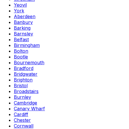
Yeovil
York
Aberdeen
Banbury
Barking
Barnsley
Belfast
Birmingham
Bolton
Bootle
Bournemouth
Bradford
Bridgwater
Brighton
Bristol
Broadstairs
Burnley
Cambridge
Canary Wharf
Cardiff
Chester
Cornwall