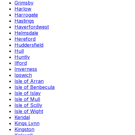
Grimsby
Harlow
Harrogate
Hastings
Haverfordwest
Helmsdale
Hereford
Huddersfield
Hull
Huntly
Ilford
Inverness
Ipswich
Isle of Arran
Isle of Benbecula
Isle of Islay
Isle of Mull
Isle of Scilly
Isle of Wight
Kendal
Kings Lynn
Kingston