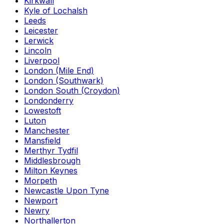
Kirkwall
Kyle of Lochalsh
Leeds
Leicester
Lerwick
Lincoln
Liverpool
London (Mile End)
London (Southwark)
London South (Croydon)
Londonderry
Lowestoft
Luton
Manchester
Mansfield
Merthyr Tydfil
Middlesbrough
Milton Keynes
Morpeth
Newcastle Upon Tyne
Newport
Newry
Northallerton