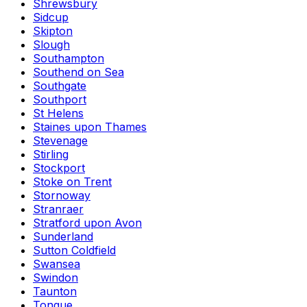
Shrewsbury
Sidcup
Skipton
Slough
Southampton
Southend on Sea
Southgate
Southport
St Helens
Staines upon Thames
Stevenage
Stirling
Stockport
Stoke on Trent
Stornoway
Stranraer
Stratford upon Avon
Sunderland
Sutton Coldfield
Swansea
Swindon
Taunton
Tongue