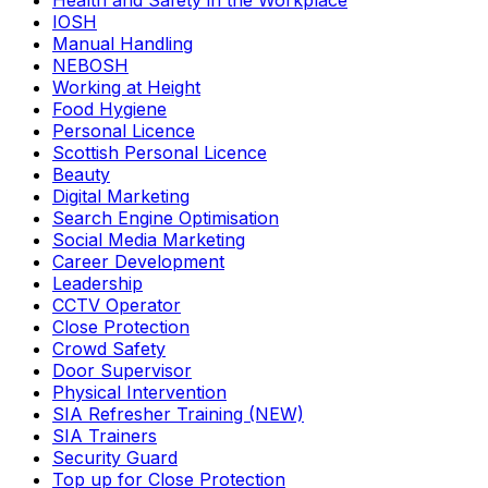
Health and Safety in the Workplace
IOSH
Manual Handling
NEBOSH
Working at Height
Food Hygiene
Personal Licence
Scottish Personal Licence
Beauty
Digital Marketing
Search Engine Optimisation
Social Media Marketing
Career Development
Leadership
CCTV Operator
Close Protection
Crowd Safety
Door Supervisor
Physical Intervention
SIA Refresher Training (NEW)
SIA Trainers
Security Guard
Top up for Close Protection