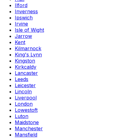
Ilford
Inverness
Ipswich
Irvine
Isle of Wight
Jarrow
Kent
Kilmarnock
King's Lynn
Kingston
Kirkcaldy
Lancaster
Leeds
Leicester
Lincoln
Liverpool
London
Lowestoft
Luton
Maidstone
Manchester
Mansfield