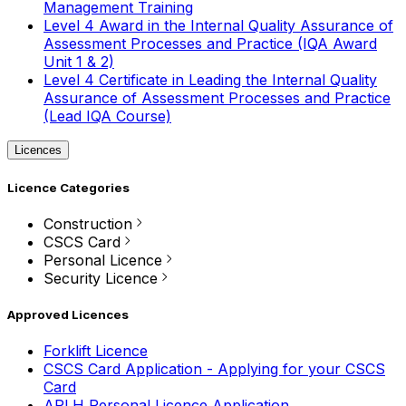
Management Training
Level 4 Award in the Internal Quality Assurance of
Assessment Processes and Practice (IQA Award
Unit 1 & 2)
Level 4 Certificate in Leading the Internal Quality
Assurance of Assessment Processes and Practice
(Lead IQA Course)
Licences
Licence Categories
Construction
CSCS Card
Personal Licence
Security Licence
Approved Licences
Forklift Licence
CSCS Card Application - Applying for your CSCS
Card
APLH Personal Licence Application