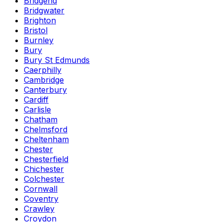
Bridgend
Bridgwater
Brighton
Bristol
Burnley
Bury
Bury St Edmunds
Caerphilly
Cambridge
Canterbury
Cardiff
Carlisle
Chatham
Chelmsford
Cheltenham
Chester
Chesterfield
Chichester
Colchester
Cornwall
Coventry
Crawley
Croydon