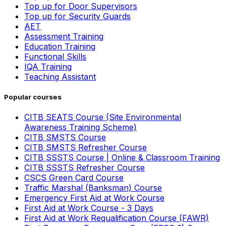
Top up for Door Supervisors
Top up for Security Guards
AET
Assessment Training
Education Training
Functional Skills
IQA Training
Teaching Assistant
Popular courses
CITB SEATS Course (Site Environmental
Awareness Training Scheme)
CITB SMSTS Course
CITB SMSTS Refresher Course
CITB SSSTS Course | Online & Classroom Training
CITB SSSTS Refresher Course
CSCS Green Card Course
Traffic Marshal (Banksman) Course
Emergency First Aid at Work Course
First Aid at Work Course - 3 Days
First Aid at Work Requalification Course (FAWR)