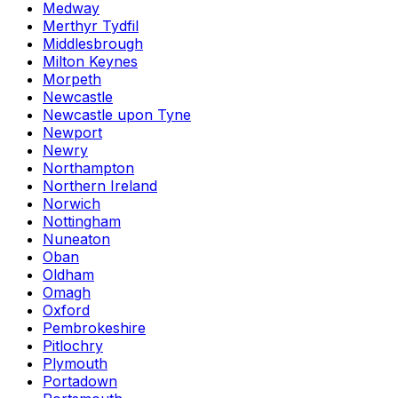
Medway
Merthyr Tydfil
Middlesbrough
Milton Keynes
Morpeth
Newcastle
Newcastle upon Tyne
Newport
Newry
Northampton
Northern Ireland
Norwich
Nottingham
Nuneaton
Oban
Oldham
Omagh
Oxford
Pembrokeshire
Pitlochry
Plymouth
Portadown