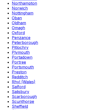
Northampton
Norwich
Nottingham
Oban
Oldham
Omagh
Oxford
Penzance
Peterborough
Pitlochry
Plymouth
Portadown
Portree
Portsmouth
Preston
Redditch
Rhyl (Wales)
Salford
Salisbury
Scarborough
Scunthorpe
Sheffield