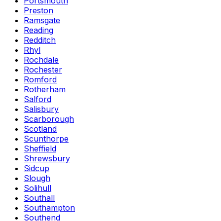
Portsmouth
Preston
Ramsgate
Reading
Redditch
Rhyl
Rochdale
Rochester
Romford
Rotherham
Salford
Salisbury
Scarborough
Scotland
Scunthorpe
Sheffield
Shrewsbury
Sidcup
Slough
Solihull
Southall
Southampton
Southend