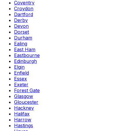
Coventry
Croydon
Dartford
Derby
Devon
Dorset
Durham
Ealing
East Ham
Eastbourne
Edinburgh
Elgin
Enfield
Essex
Exeter
Forest Gate
Glasgow
Gloucester
Hackney
Halifax
Harrow
Hastings