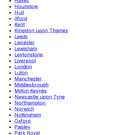
Hayes
Hounslow
Hull
Ilford
Kent
Kingston upon Thames
Leeds
Leicester
Lewisham
Leytonstone
Liverpool
London
Luton
Manchester
Middlesbrough
Milton Keynes
Newcastle upon Tyne
Northampton
Norwich
Nottingham
Oxford
Paisley
Park Royal