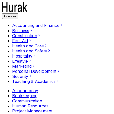
Courses
Accounting and Finance
Business
Construction
First Aid
Health and Care
Health and Safety
Hospitality
Lifestyle
Marketing
Personal Development
Security
Teaching & Academics
Accountancy
Bookkeeping
Communication
Human Resources
Project Management