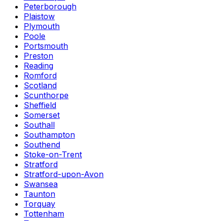
Peterborough
Plaistow
Plymouth
Poole
Portsmouth
Preston
Reading
Romford
Scotland
Scunthorpe
Sheffield
Somerset
Southall
Southampton
Southend
Stoke-on-Trent
Stratford
Stratford-upon-Avon
Swansea
Taunton
Torquay
Tottenham