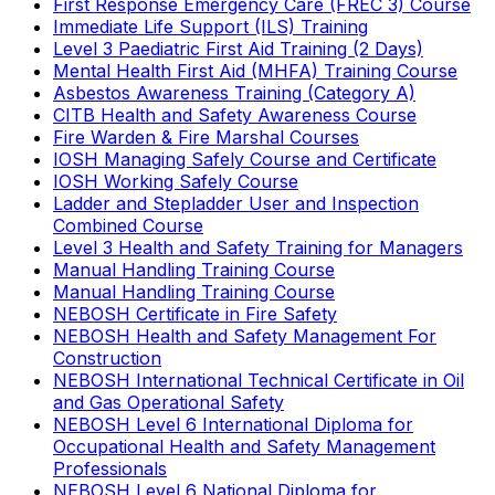
First Response Emergency Care (FREC 3) Course
Immediate Life Support (ILS) Training
Level 3 Paediatric First Aid Training (2 Days)
Mental Health First Aid (MHFA) Training Course
Asbestos Awareness Training (Category A)
CITB Health and Safety Awareness Course
Fire Warden & Fire Marshal Courses
IOSH Managing Safely Course and Certificate
IOSH Working Safely Course
Ladder and Stepladder User and Inspection
Combined Course
Level 3 Health and Safety Training for Managers
Manual Handling Training Course
Manual Handling Training Course
NEBOSH Certificate in Fire Safety
NEBOSH Health and Safety Management For
Construction
NEBOSH International Technical Certificate in Oil
and Gas Operational Safety
NEBOSH Level 6 International Diploma for
Occupational Health and Safety Management
Professionals
NEBOSH Level 6 National Diploma for