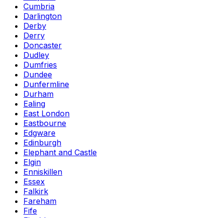
Cumbria
Darlington
Derby
Derry
Doncaster
Dudley
Dumfries
Dundee
Dunfermline
Durham
Ealing
East London
Eastbourne
Edgware
Edinburgh
Elephant and Castle
Elgin
Enniskillen
Essex
Falkirk
Fareham
Fife