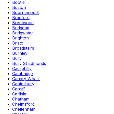
Bootle
Boston
Bournemouth
Bradford
Brentwood
Bridgend
Bridgwater
Brighton
Bristol
Broadstairs
Burnley
Bury
Bury St Edmunds
Caerphilly
Cambridge
Canary Wharf
Canterbury
Cardiff
Carlisle
Chatham
Chelmsford
Cheltenham