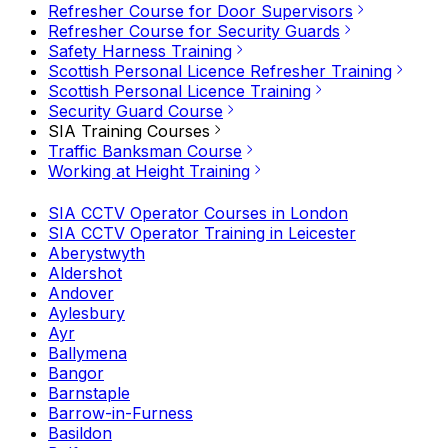
Refresher Course for Door Supervisors
Refresher Course for Security Guards
Safety Harness Training
Scottish Personal Licence Refresher Training
Scottish Personal Licence Training
Security Guard Course
SIA Training Courses
Traffic Banksman Course
Working at Height Training
SIA CCTV Operator Courses in London
SIA CCTV Operator Training in Leicester
Aberystwyth
Aldershot
Andover
Aylesbury
Ayr
Ballymena
Bangor
Barnstaple
Barrow-in-Furness
Basildon