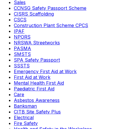
Sales
CCNSG Safety Passport Scheme
CISRS Scaffolding
CSCS
Construction Plant Scheme CPCS
IPAF
NPORS
NRSWA Streetworks
PASMA
SMSTS
SPA Safety Passport
SSSTS
Emergency First Aid at Work
First Aid at Work
Mental Health First Aid
Paediatric First Aid
Care
Asbestos Awareness
Banksman
CITB Site Safety Plus
Electrical
Fire Safety