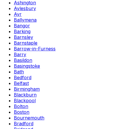
Ashington
Aylesbury
Ayr
Ballymena
Bangor
Barking
Barnsley
Barnstaple
Barrow-in-Furness
Barry
Basildon
Basingstoke
Bath
Bedford
Belfast
Birmingham
Blackburn
Blackpool
Bolton
Boston
Bournemouth
Bradford