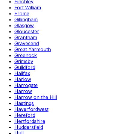
Finchley
Fort William
Frome
Gillingham
Glasgow
Gloucester
Grantham
Gravesend
Great Yarmouth
Greenock
Grimsby
Guildford
Halifax
Harlow
Harrogate
Harrow
Harrow on the Hill
Hastings
Haverfordwest
Hereford
Hertfordshire
Huddersfield
Hull