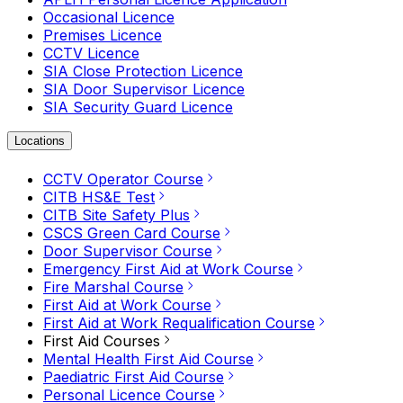
Occasional Licence
Premises Licence
CCTV Licence
SIA Close Protection Licence
SIA Door Supervisor Licence
SIA Security Guard Licence
Locations
CCTV Operator Course
CITB HS&E Test
CITB Site Safety Plus
CSCS Green Card Course
Door Supervisor Course
Emergency First Aid at Work Course
Fire Marshal Course
First Aid at Work Course
First Aid at Work Requalification Course
First Aid Courses
Mental Health First Aid Course
Paediatric First Aid Course
Personal Licence Course