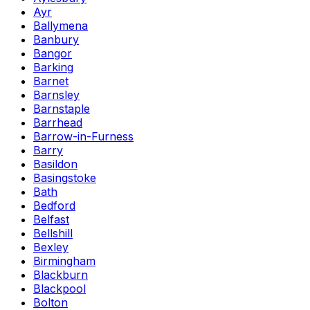
Ayr
Ballymena
Banbury
Bangor
Barking
Barnet
Barnsley
Barnstaple
Barrhead
Barrow-in-Furness
Barry
Basildon
Basingstoke
Bath
Bedford
Belfast
Bellshill
Bexley
Birmingham
Blackburn
Blackpool
Bolton