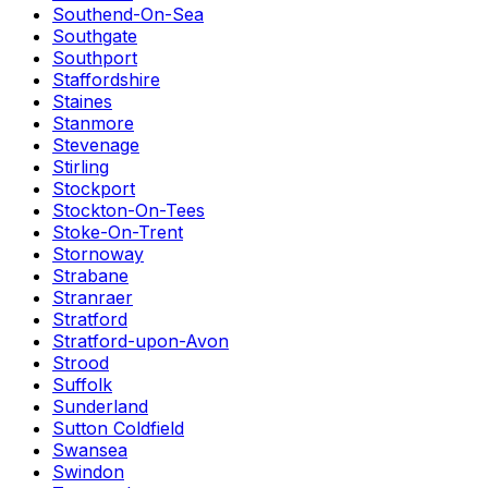
Southend-On-Sea
Southgate
Southport
Staffordshire
Staines
Stanmore
Stevenage
Stirling
Stockport
Stockton-On-Tees
Stoke-On-Trent
Stornoway
Strabane
Stranraer
Stratford
Stratford-upon-Avon
Strood
Suffolk
Sunderland
Sutton Coldfield
Swansea
Swindon