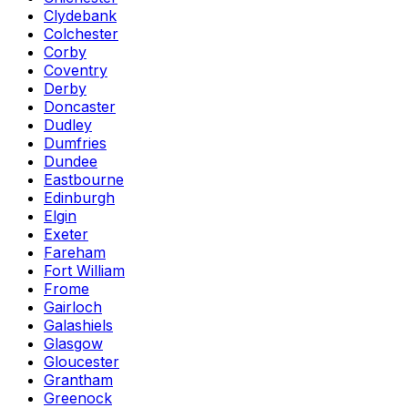
Clydebank
Colchester
Corby
Coventry
Derby
Doncaster
Dudley
Dumfries
Dundee
Eastbourne
Edinburgh
Elgin
Exeter
Fareham
Fort William
Frome
Gairloch
Galashiels
Glasgow
Gloucester
Grantham
Greenock