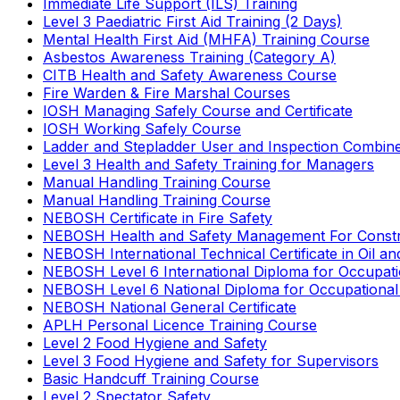
Immediate Life Support (ILS) Training
Level 3 Paediatric First Aid Training (2 Days)
Mental Health First Aid (MHFA) Training Course
Asbestos Awareness Training (Category A)
CITB Health and Safety Awareness Course
Fire Warden & Fire Marshal Courses
IOSH Managing Safely Course and Certificate
IOSH Working Safely Course
Ladder and Stepladder User and Inspection Combin
Level 3 Health and Safety Training for Managers
Manual Handling Training Course
Manual Handling Training Course
NEBOSH Certificate in Fire Safety
NEBOSH Health and Safety Management For Constr
NEBOSH International Technical Certificate in Oil a
NEBOSH Level 6 International Diploma for Occupat
NEBOSH Level 6 National Diploma for Occupational
NEBOSH National General Certificate
APLH Personal Licence Training Course
Level 2 Food Hygiene and Safety
Level 3 Food Hygiene and Safety for Supervisors
Basic Handcuff Training Course
Level 2 Spectator Safety