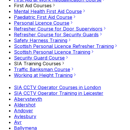
First Aid Courses
Mental Health First Aid Course
Paediatric First Aid Course
Personal Licence Course
Refresher Course for Door Supervisors
Refresher Course for Security Guards
Safety Harness Training
Scottish Personal Licence Refresher Training
Scottish Personal Licence Training
Security Guard Course
SIA Training Courses
Traffic Banksman Course
Working at Height Training
SIA CCTV Operator Courses in London
SIA CCTV Operator Training in Leicester
Aberystwyth
Aldershot
Andover
Aylesbury
Ayr
Ballymena