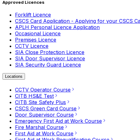
Approved Licences
Forklift Licence
CSCS Card Application - Applying for your CSCS C
APLH Personal Licence Application
Occasional Licence
Premises Licence
CCTV Licence
SIA Close Protection Licence
SIA Door Supervisor Licence
SIA Security Guard Licence
Locations
CCTV Operator Course
CITB HS&E Test
CITB Site Safety Plus
CSCS Green Card Course
Door Supervisor Course
Emergency First Aid at Work Course
Fire Marshal Course
First Aid at Work Course
First Aid at Work Requalification Course