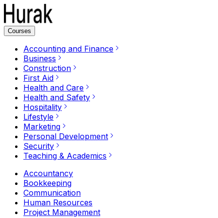
Courses
Accounting and Finance
Business
Construction
First Aid
Health and Care
Health and Safety
Hospitality
Lifestyle
Marketing
Personal Development
Security
Teaching & Academics
Accountancy
Bookkeeping
Communication
Human Resources
Project Management