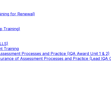
ining for Renewal)
 Training)
TLLS)
t Training
 Assessment Processes and Practice (IQA Award Unit 1 & 2)
 Assurance of Assessment Processes and Practice (Lead IQA 