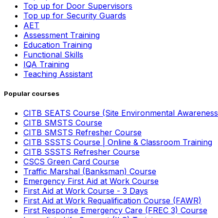
Top up for Door Supervisors
Top up for Security Guards
AET
Assessment Training
Education Training
Functional Skills
IQA Training
Teaching Assistant
Popular courses
CITB SEATS Course (Site Environmental Awareness
CITB SMSTS Course
CITB SMSTS Refresher Course
CITB SSSTS Course | Online & Classroom Training
CITB SSSTS Refresher Course
CSCS Green Card Course
Traffic Marshal (Banksman) Course
Emergency First Aid at Work Course
First Aid at Work Course - 3 Days
First Aid at Work Requalification Course (FAWR)
First Response Emergency Care (FREC 3) Course