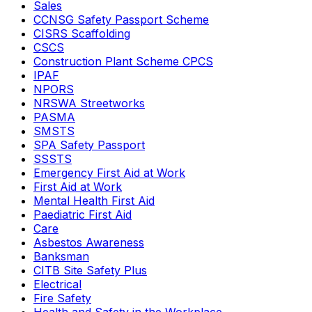
Sales
CCNSG Safety Passport Scheme
CISRS Scaffolding
CSCS
Construction Plant Scheme CPCS
IPAF
NPORS
NRSWA Streetworks
PASMA
SMSTS
SPA Safety Passport
SSSTS
Emergency First Aid at Work
First Aid at Work
Mental Health First Aid
Paediatric First Aid
Care
Asbestos Awareness
Banksman
CITB Site Safety Plus
Electrical
Fire Safety