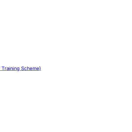
 Training Scheme)