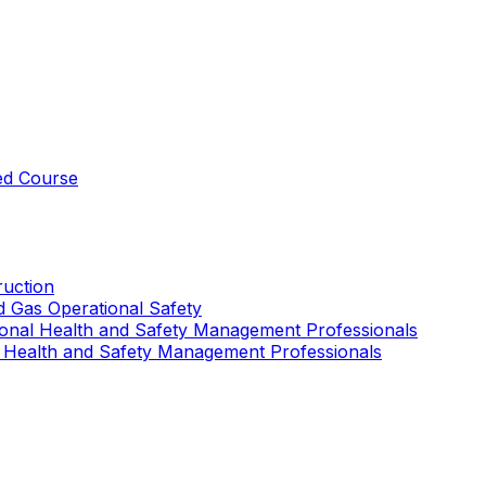
ed Course
uction
nd Gas Operational Safety
ional Health and Safety Management Professionals
 Health and Safety Management Professionals