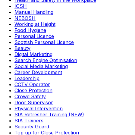
Health and Safety in the Workplace
IOSH
Manual Handling
NEBOSH
Working at Height
Food Hygiene
Personal Licence
Scottish Personal Licence
Beauty
Digital Marketing
Search Engine Optimisation
Social Media Marketing
Career Development
Leadership
CCTV Operator
Close Protection
Crowd Safety
Door Supervisor
Physical Intervention
SIA Refresher Training (NEW)
SIA Trainers
Security Guard
Top up for Close Protection