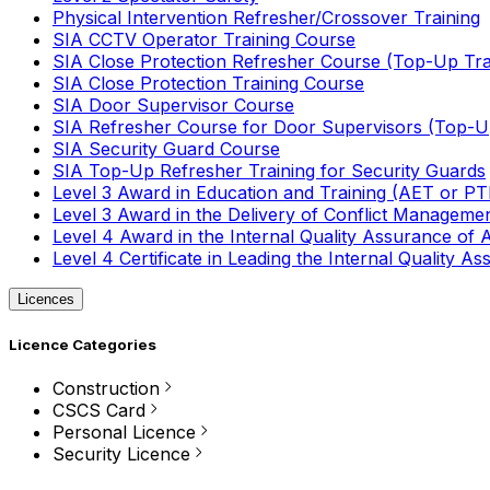
Physical Intervention Refresher/Crossover Training
SIA CCTV Operator Training Course
SIA Close Protection Refresher Course (Top-Up Tra
SIA Close Protection Training Course
SIA Door Supervisor Course
SIA Refresher Course for Door Supervisors (Top-Up
SIA Security Guard Course
SIA Top-Up Refresher Training for Security Guards
Level 3 Award in Education and Training (AET or P
Level 3 Award in the Delivery of Conflict Managemen
Level 4 Award in the Internal Quality Assurance of
Level 4 Certificate in Leading the Internal Quality
Licences
Licence Categories
Construction
CSCS Card
Personal Licence
Security Licence