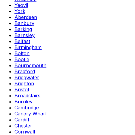
Yeovil
York
Aberdeen
Banbury
Barking
Barnsley
Belfast
Birmingham
Bolton
Bootle
Bournemouth
Bradford
Bridgwater
Brighton
Bristol
Broadstairs
Burnley
Cambridge
Canary Wharf
Cardiff
Chester
Cornwall