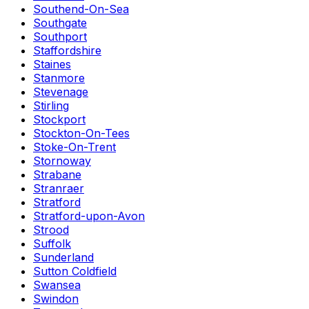
Southend-On-Sea
Southgate
Southport
Staffordshire
Staines
Stanmore
Stevenage
Stirling
Stockport
Stockton-On-Tees
Stoke-On-Trent
Stornoway
Strabane
Stranraer
Stratford
Stratford-upon-Avon
Strood
Suffolk
Sunderland
Sutton Coldfield
Swansea
Swindon