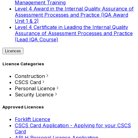
Management Training
Level 4 Award in the Internal Quality Assurance of
Assessment Processes and Practice (IQA Award
Unit 1 & 2)
Level 4 Certificate in Leading the Internal Quality
Assurance of Assessment Processes and Practice
(Lead IQA Course)
Licences
Licence Categories
Construction
CSCS Card
Personal Licence
Security Licence
Approved Licences
Forklift Licence
CSCS Card Application - Applying for your CSCS
Card
APLH Personal Licence Application