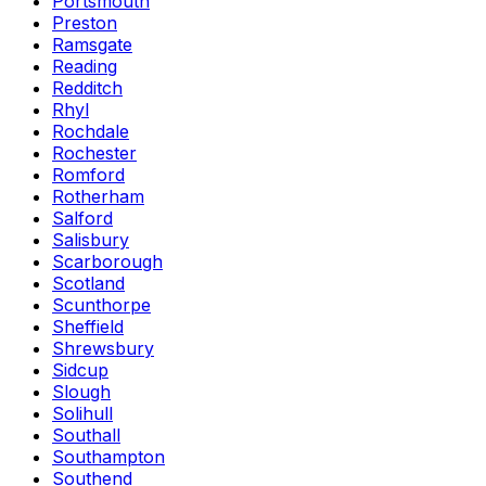
Portsmouth
Preston
Ramsgate
Reading
Redditch
Rhyl
Rochdale
Rochester
Romford
Rotherham
Salford
Salisbury
Scarborough
Scotland
Scunthorpe
Sheffield
Shrewsbury
Sidcup
Slough
Solihull
Southall
Southampton
Southend