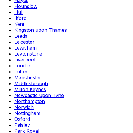
Hayes
Hounslow
Hull
Ilford
Kent
Kingston upon Thames
Leeds
Leicester
Lewisham
Leytonstone
Liverpool
London
Luton
Manchester
Middlesbrough
Milton Keynes
Newcastle upon Tyne
Northampton
Norwich
Nottingham
Oxford
Paisley
Park Royal