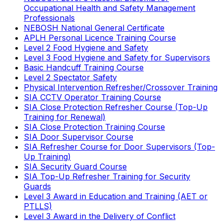
Occupational Health and Safety Management
Professionals
NEBOSH National General Certificate
APLH Personal Licence Training Course
Level 2 Food Hygiene and Safety
Level 3 Food Hygiene and Safety for Supervisors
Basic Handcuff Training Course
Level 2 Spectator Safety
Physical Intervention Refresher/Crossover Training
SIA CCTV Operator Training Course
SIA Close Protection Refresher Course (Top-Up
Training for Renewal)
SIA Close Protection Training Course
SIA Door Supervisor Course
SIA Refresher Course for Door Supervisors (Top-
Up Training)
SIA Security Guard Course
SIA Top-Up Refresher Training for Security
Guards
Level 3 Award in Education and Training (AET or
PTLLS)
Level 3 Award in the Delivery of Conflict