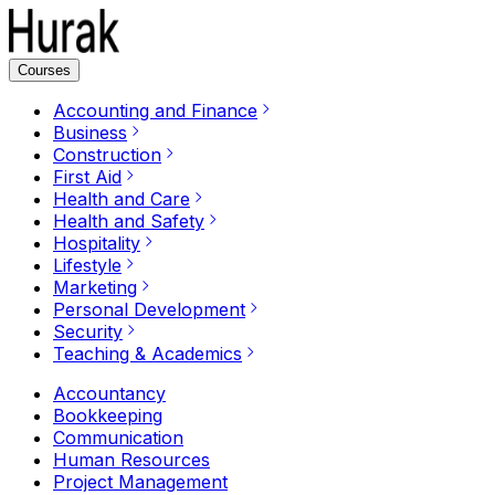
Courses
Accounting and Finance
Business
Construction
First Aid
Health and Care
Health and Safety
Hospitality
Lifestyle
Marketing
Personal Development
Security
Teaching & Academics
Accountancy
Bookkeeping
Communication
Human Resources
Project Management