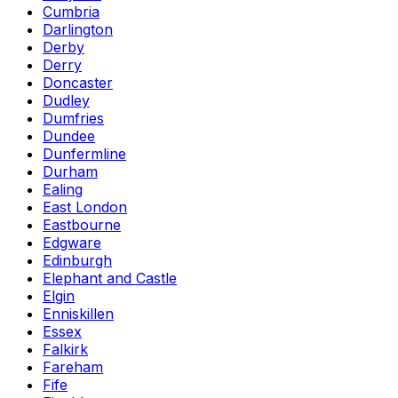
Cumbria
Darlington
Derby
Derry
Doncaster
Dudley
Dumfries
Dundee
Dunfermline
Durham
Ealing
East London
Eastbourne
Edgware
Edinburgh
Elephant and Castle
Elgin
Enniskillen
Essex
Falkirk
Fareham
Fife