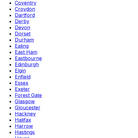
Coventry
Croydon
Dartford
Derby
Devon
Dorset
Durham
Ealing
East Ham
Eastbourne
Edinburgh
Elgin
Enfield
Essex
Exeter
Forest Gate
Glasgow
Gloucester
Hackney
Halifax
Harrow
Hastings