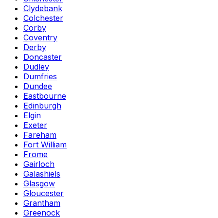
Clydebank
Colchester
Corby
Coventry
Derby
Doncaster
Dudley
Dumfries
Dundee
Eastbourne
Edinburgh
Elgin
Exeter
Fareham
Fort William
Frome
Gairloch
Galashiels
Glasgow
Gloucester
Grantham
Greenock