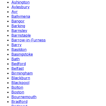
Ashington
Aylesbury
Ayr
Ballymena
Bangor
Barking
Barnsley
Barnstaple
Barrow-in-Furness
Barry
Basildon
Basingstoke
Bath
Bedford
Belfast
Birmingham
Blackburn
Blackpool
Bolton
Boston
Bournemouth
Bradford