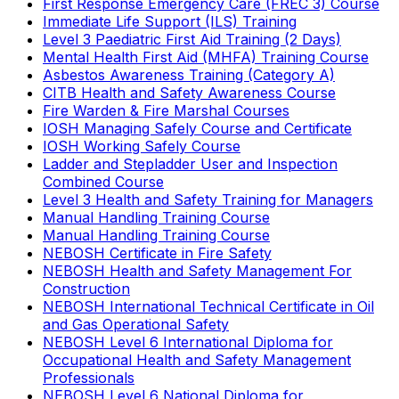
First Response Emergency Care (FREC 3) Course
Immediate Life Support (ILS) Training
Level 3 Paediatric First Aid Training (2 Days)
Mental Health First Aid (MHFA) Training Course
Asbestos Awareness Training (Category A)
CITB Health and Safety Awareness Course
Fire Warden & Fire Marshal Courses
IOSH Managing Safely Course and Certificate
IOSH Working Safely Course
Ladder and Stepladder User and Inspection
Combined Course
Level 3 Health and Safety Training for Managers
Manual Handling Training Course
Manual Handling Training Course
NEBOSH Certificate in Fire Safety
NEBOSH Health and Safety Management For
Construction
NEBOSH International Technical Certificate in Oil
and Gas Operational Safety
NEBOSH Level 6 International Diploma for
Occupational Health and Safety Management
Professionals
NEBOSH Level 6 National Diploma for