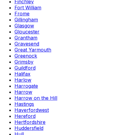
Finchley
Fort William
Frome
Gillingham
Glasgow
Gloucester
Grantham
Gravesend
Great Yarmouth
Greenock
Grimsby
Guildford
Halifax
Harlow
Harrogate
Harrow
Harrow on the Hill
Hastings
Haverfordwest
Hereford
Hertfordshire
Huddersfield
Hull