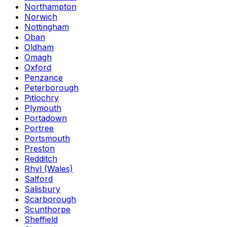
Northampton
Norwich
Nottingham
Oban
Oldham
Omagh
Oxford
Penzance
Peterborough
Pitlochry
Plymouth
Portadown
Portree
Portsmouth
Preston
Redditch
Rhyl (Wales)
Salford
Salisbury
Scarborough
Scunthorpe
Sheffield