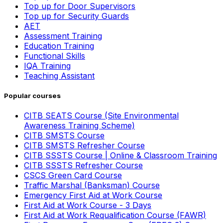
Top up for Door Supervisors
Top up for Security Guards
AET
Assessment Training
Education Training
Functional Skills
IQA Training
Teaching Assistant
Popular courses
CITB SEATS Course (Site Environmental
Awareness Training Scheme)
CITB SMSTS Course
CITB SMSTS Refresher Course
CITB SSSTS Course | Online & Classroom Training
CITB SSSTS Refresher Course
CSCS Green Card Course
Traffic Marshal (Banksman) Course
Emergency First Aid at Work Course
First Aid at Work Course - 3 Days
First Aid at Work Requalification Course (FAWR)