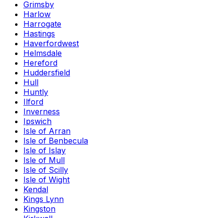
Grimsby
Harlow
Harrogate
Hastings
Haverfordwest
Helmsdale
Hereford
Huddersfield
Hull
Huntly
Ilford
Inverness
Ipswich
Isle of Arran
Isle of Benbecula
Isle of Islay
Isle of Mull
Isle of Scilly
Isle of Wight
Kendal
Kings Lynn
Kingston