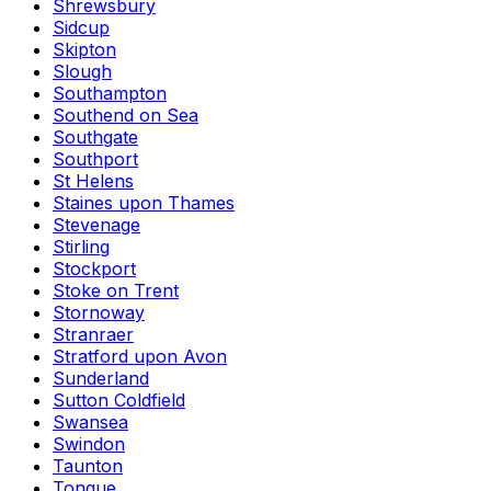
Shrewsbury
Sidcup
Skipton
Slough
Southampton
Southend on Sea
Southgate
Southport
St Helens
Staines upon Thames
Stevenage
Stirling
Stockport
Stoke on Trent
Stornoway
Stranraer
Stratford upon Avon
Sunderland
Sutton Coldfield
Swansea
Swindon
Taunton
Tongue