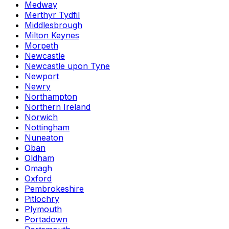
Medway
Merthyr Tydfil
Middlesbrough
Milton Keynes
Morpeth
Newcastle
Newcastle upon Tyne
Newport
Newry
Northampton
Northern Ireland
Norwich
Nottingham
Nuneaton
Oban
Oldham
Omagh
Oxford
Pembrokeshire
Pitlochry
Plymouth
Portadown