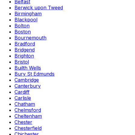
Belfast
Berwick upon Tweed
Birmingham
Blackpool
Bolton
Boston
Bournemouth
Bradford
Bridgend
Brighton
Bristol
Builth Wells
Bury St Edmunds
Cambridge
Canterbury
Cardiff
Carlisle
Chatham
Chelmsford
Cheltenham
Chester
Chesterfield
Chichester