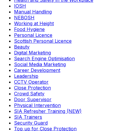
Health and Safety in the Workplace
IOSH
Manual Handling
NEBOSH
Working at Height
Food Hygiene
Personal Licence
Scottish Personal Licence
Beauty
Digital Marketing
Search Engine Optimisation
Social Media Marketing
Career Development
Leadership
CCTV Operator
Close Protection
Crowd Safety
Door Supervisor
Physical Intervention
SIA Refresher Training (NEW)
SIA Trainers
Security Guard
Top up for Close Protection