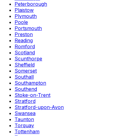
Peterborough
Plaistow
Plymouth
Poole
Portsmouth
Preston
Reading
Romford
Scotland
Scunthorpe
Sheffield
Somerset
Southall
Southampton
Southend
Stoke-on-Trent
Stratford
Stratford-upon-Avon
Swansea
Taunton
Torquay
Tottenham