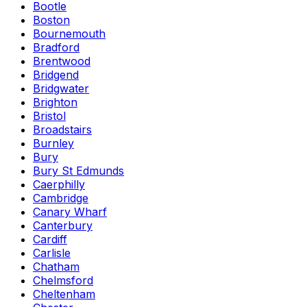
Bootle
Boston
Bournemouth
Bradford
Brentwood
Bridgend
Bridgwater
Brighton
Bristol
Broadstairs
Burnley
Bury
Bury St Edmunds
Caerphilly
Cambridge
Canary Wharf
Canterbury
Cardiff
Carlisle
Chatham
Chelmsford
Cheltenham