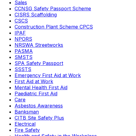
Sales
CCNSG Safety Passport Scheme
CISRS Scaffolding
CSCS
Construction Plant Scheme CPCS
IPAF
NPORS
NRSWA Streetworks
PASMA
SMSTS
SPA Safety Passport
SSSTS
Emergency First Aid at Work
First Aid at Work
Mental Health First Aid
Paediatric First Aid
Care
Asbestos Awareness
Banksman
CITB Site Safety Plus
Electrical
Fire Safety