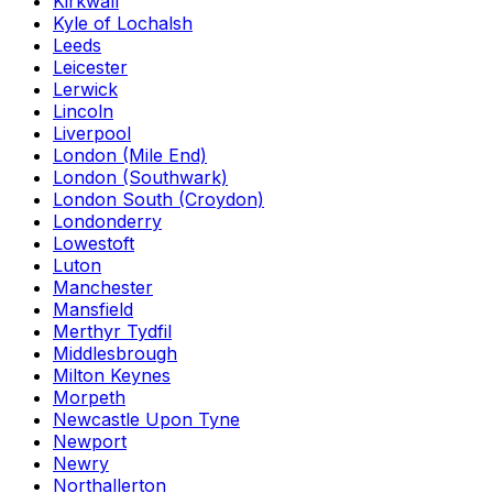
Kirkwall
Kyle of Lochalsh
Leeds
Leicester
Lerwick
Lincoln
Liverpool
London (Mile End)
London (Southwark)
London South (Croydon)
Londonderry
Lowestoft
Luton
Manchester
Mansfield
Merthyr Tydfil
Middlesbrough
Milton Keynes
Morpeth
Newcastle Upon Tyne
Newport
Newry
Northallerton