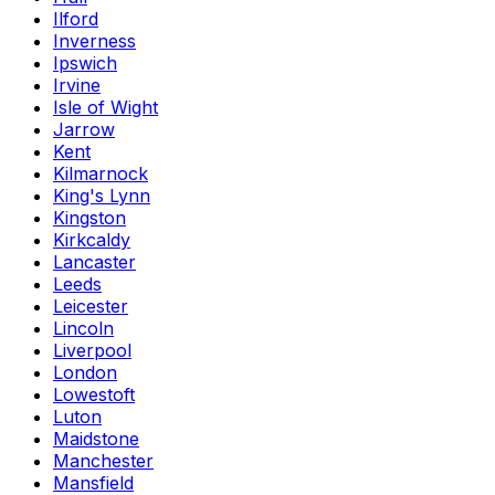
Ilford
Inverness
Ipswich
Irvine
Isle of Wight
Jarrow
Kent
Kilmarnock
King's Lynn
Kingston
Kirkcaldy
Lancaster
Leeds
Leicester
Lincoln
Liverpool
London
Lowestoft
Luton
Maidstone
Manchester
Mansfield