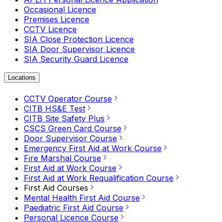
Occasional Licence
Premises Licence
CCTV Licence
SIA Close Protection Licence
SIA Door Supervisor Licence
SIA Security Guard Licence
Locations
CCTV Operator Course
CITB HS&E Test
CITB Site Safety Plus
CSCS Green Card Course
Door Supervisor Course
Emergency First Aid at Work Course
Fire Marshal Course
First Aid at Work Course
First Aid at Work Requalification Course
First Aid Courses
Mental Health First Aid Course
Paediatric First Aid Course
Personal Licence Course