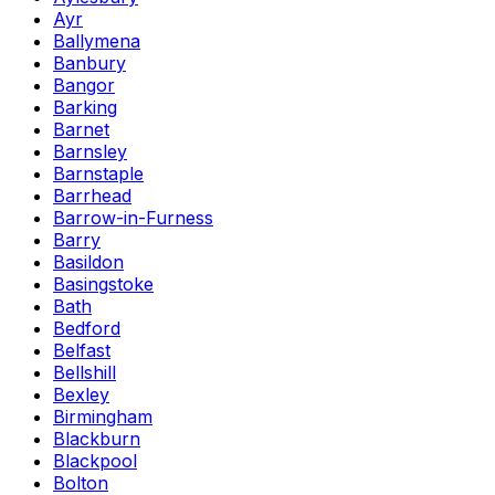
Ayr
Ballymena
Banbury
Bangor
Barking
Barnet
Barnsley
Barnstaple
Barrhead
Barrow-in-Furness
Barry
Basildon
Basingstoke
Bath
Bedford
Belfast
Bellshill
Bexley
Birmingham
Blackburn
Blackpool
Bolton