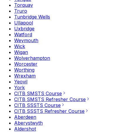
Torquay
Truro
Tunbridge Wells
Ullapool
Uxbridge
Watford
Weymouth
Wick
Wigan
Wolverhampton
Worcester
Worthing
Wrexham
Yeovil
York
CITB SMSTS Course
CITB SMSTS Refresher Course
CITB SSSTS Course
CITB SSSTS Refresher Course
Aberdeen
Aberystwyth
Aldershot