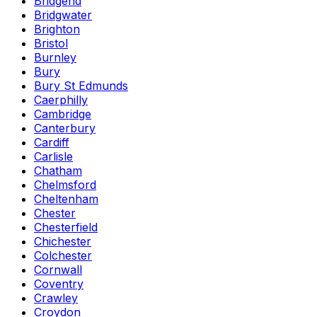
Bridgend
Bridgwater
Brighton
Bristol
Burnley
Bury
Bury St Edmunds
Caerphilly
Cambridge
Canterbury
Cardiff
Carlisle
Chatham
Chelmsford
Cheltenham
Chester
Chesterfield
Chichester
Colchester
Cornwall
Coventry
Crawley
Croydon