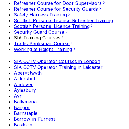
Refresher Course for Door Supervisors
Refresher Course for Security Guards
Safety Harness Training
Scottish Personal Licence Refresher Training
Scottish Personal Licence Training
Security Guard Course
SIA Training Courses
Traffic Banksman Course
Working at Height Training
SIA CCTV Operator Courses in London
SIA CCTV Operator Training in Leicester
Aberystwyth
Aldershot
Andover
Aylesbury
Ayr
Ballymena
Bangor
Barnstaple
Barrow-in-Furness
Basildon