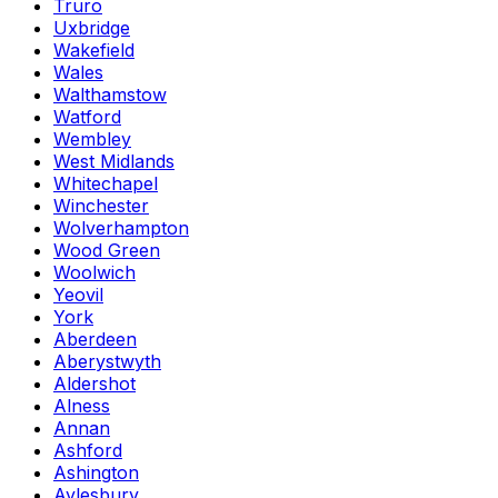
Truro
Uxbridge
Wakefield
Wales
Walthamstow
Watford
Wembley
West Midlands
Whitechapel
Winchester
Wolverhampton
Wood Green
Woolwich
Yeovil
York
Aberdeen
Aberystwyth
Aldershot
Alness
Annan
Ashford
Ashington
Aylesbury