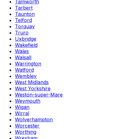
Tamworth
Tarbert
Taunton
Telford
Torquay
Truro
Uxbridge
Wakefield
Wales
Walsall
Warrington
Watford
Wembley
West Midlands
West Yorkshire
Weston-super-Mare
Weymouth
Wigan
Wirral
Wolverhampton
Worcester
Worthing
Wrexham