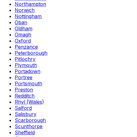
Northampton
Norwich
Nottingham
Oban
Oldham
Omagh
Oxford
Penzance
Peterborough
Pitlochry
Plymouth
Portadown
Portree
Portsmouth
Preston
Redditch
Rhyl (Wales)
Salford
Salisbury
Scarborough
Scunthorpe
Sheffield