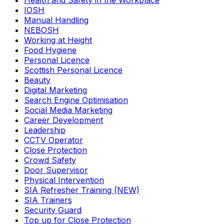
Health and Safety in the Workplace
IOSH
Manual Handling
NEBOSH
Working at Height
Food Hygiene
Personal Licence
Scottish Personal Licence
Beauty
Digital Marketing
Search Engine Optimisation
Social Media Marketing
Career Development
Leadership
CCTV Operator
Close Protection
Crowd Safety
Door Supervisor
Physical Intervention
SIA Refresher Training (NEW)
SIA Trainers
Security Guard
Top up for Close Protection