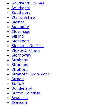
Southend-On-Sea
Southgate
Southport
Staffordshire
Staines
Stanmore
Stevenage
Stirling
Stockport
Stockton-On-Tees
Stoke-On-Trent
Stornoway
Strabane
Stranraer
Stratford
Stratford-upon-Avon
Strood
Suffolk
Sunderland
Sutton Coldfield
Swansea
Swindon