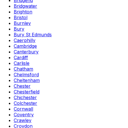
Bridgend
Bridgwater
Brighton
Bristol
Burnley
Bury
Bury St Edmunds
Caerphilly
Cambridge
Canterbury
Cardiff
Carlisle
Chatham
Chelmsford
Cheltenham
Chester
Chesterfield
Chichester
Colchester
Cornwall
Coventry
Crawley
Croydon