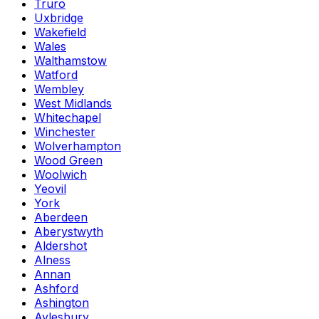
Truro
Uxbridge
Wakefield
Wales
Walthamstow
Watford
Wembley
West Midlands
Whitechapel
Winchester
Wolverhampton
Wood Green
Woolwich
Yeovil
York
Aberdeen
Aberystwyth
Aldershot
Alness
Annan
Ashford
Ashington
Aylesbury