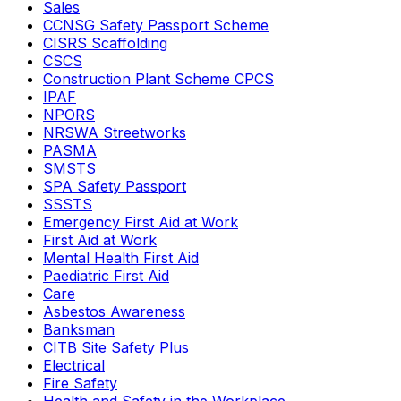
Sales
CCNSG Safety Passport Scheme
CISRS Scaffolding
CSCS
Construction Plant Scheme CPCS
IPAF
NPORS
NRSWA Streetworks
PASMA
SMSTS
SPA Safety Passport
SSSTS
Emergency First Aid at Work
First Aid at Work
Mental Health First Aid
Paediatric First Aid
Care
Asbestos Awareness
Banksman
CITB Site Safety Plus
Electrical
Fire Safety