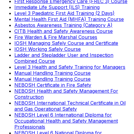
First Response Emergency Care (FREC 3) Course
Immediate Life Support (ILS) Training
Level 3 Paediatric First Aid Training (2 Days)
Mental Health First Aid (MHFA) Training Course
Asbestos Awareness Training (Category A)
CITB Health and Safety Awareness Course
Fire Warden & Fire Marshal Courses
IOSH Managing Safely Course and Certificate
IOSH Working Safely Course
Ladder and Stepladder User and Inspection
Combined Course
Level 3 Health and Safety Training for Managers
Manual Handling Training Course
Manual Handling Training Course
NEBOSH Certificate in Fire Safety
NEBOSH Health and Safety Management For
Construction
NEBOSH International Technical Certificate in Oil
and Gas Operational Safety
NEBOSH Level 6 International Diploma for
Occupational Health and Safety Management
Professionals
NEBOSH Level 6 National Diploma for