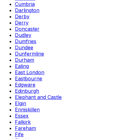
Cumbria
Darlington
Derby
Derry
Doncaster
Dudley
Dumfries
Dundee
Dunfermline
Durham
Ealing
East London
Eastbourne
Edgware
Edinburgh
Elephant and Castle
Elgin
Enniskillen
Essex
Falkirk
Fareham
Fife