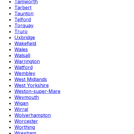
Tamworth
Tarbert
Taunton
Telford
Torquay
Truro
Uxbridge
Wakefield
Wales
Walsall
Warrington
Watford
Wembley
West Midlands
West Yorkshire
Weston-super-Mare
Weymouth
Wigan
Wirral
Wolverhampton
Worcester
Worthing
Wrexham