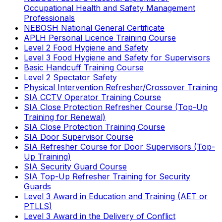
Occupational Health and Safety Management
Professionals
NEBOSH National General Certificate
APLH Personal Licence Training Course
Level 2 Food Hygiene and Safety
Level 3 Food Hygiene and Safety for Supervisors
Basic Handcuff Training Course
Level 2 Spectator Safety
Physical Intervention Refresher/Crossover Training
SIA CCTV Operator Training Course
SIA Close Protection Refresher Course (Top-Up
Training for Renewal)
SIA Close Protection Training Course
SIA Door Supervisor Course
SIA Refresher Course for Door Supervisors (Top-
Up Training)
SIA Security Guard Course
SIA Top-Up Refresher Training for Security
Guards
Level 3 Award in Education and Training (AET or
PTLLS)
Level 3 Award in the Delivery of Conflict