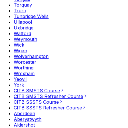
Torquay
Truro
Tunbridge Wells
Ullapool
Uxbridge
Watford
Weymouth
Wick
Wigan
Wolverhampton
Worcester
Worthing
Wrexham
Yeovil
York
CITB SMSTS Course
CITB SMSTS Refresher Course
CITB SSSTS Course
CITB SSSTS Refresher Course
Aberdeen
Aberystwyth
Aldershot