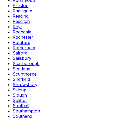
Portsmouth
Preston
Ramsgate
Reading
Redditch
Rhyl
Rochdale
Rochester
Romford
Rotherham
Salford
Salisbury
Scarborough
Scotland
Scunthorpe
Sheffield
Shrewsbury
Sidcup
Slough
Solihull
Southall
Southampton
Southend