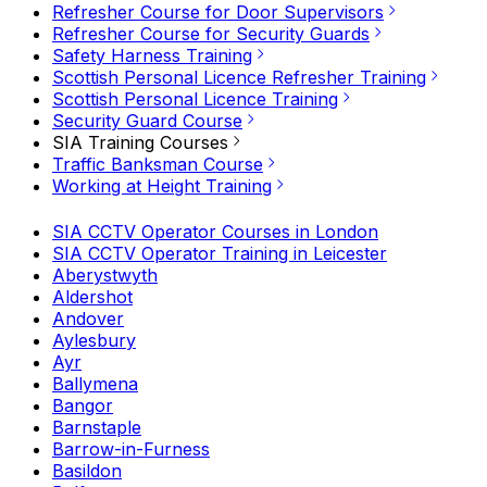
Refresher Course for Door Supervisors
Refresher Course for Security Guards
Safety Harness Training
Scottish Personal Licence Refresher Training
Scottish Personal Licence Training
Security Guard Course
SIA Training Courses
Traffic Banksman Course
Working at Height Training
SIA CCTV Operator Courses in London
SIA CCTV Operator Training in Leicester
Aberystwyth
Aldershot
Andover
Aylesbury
Ayr
Ballymena
Bangor
Barnstaple
Barrow-in-Furness
Basildon