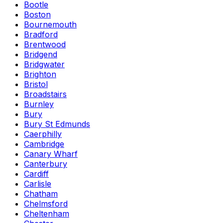
Bootle
Boston
Bournemouth
Bradford
Brentwood
Bridgend
Bridgwater
Brighton
Bristol
Broadstairs
Burnley
Bury
Bury St Edmunds
Caerphilly
Cambridge
Canary Wharf
Canterbury
Cardiff
Carlisle
Chatham
Chelmsford
Cheltenham