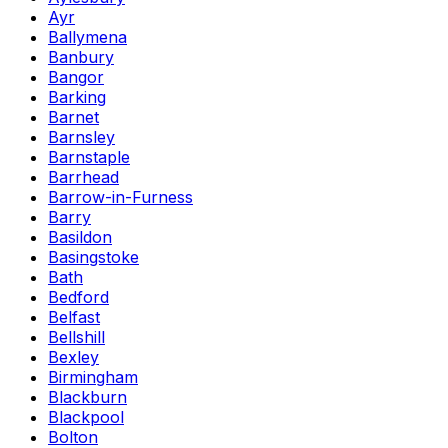
Ayr
Ballymena
Banbury
Bangor
Barking
Barnet
Barnsley
Barnstaple
Barrhead
Barrow-in-Furness
Barry
Basildon
Basingstoke
Bath
Bedford
Belfast
Bellshill
Bexley
Birmingham
Blackburn
Blackpool
Bolton