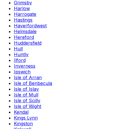
Grimsby
Harlow
Harrogate
Hastings
Haverfordwest
Helmsdale
Hereford
Huddersfield
Hull
Huntly
Ilford
Inverness
Ipswich
Isle of Arran
Isle of Benbecula
Isle of Islay
Isle of Mull
Isle of Scilly
Isle of Wight
Kendal
Kings Lynn
Kingston