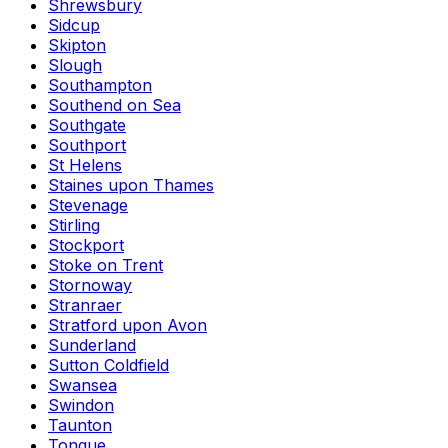
Shrewsbury
Sidcup
Skipton
Slough
Southampton
Southend on Sea
Southgate
Southport
St Helens
Staines upon Thames
Stevenage
Stirling
Stockport
Stoke on Trent
Stornoway
Stranraer
Stratford upon Avon
Sunderland
Sutton Coldfield
Swansea
Swindon
Taunton
Tongue