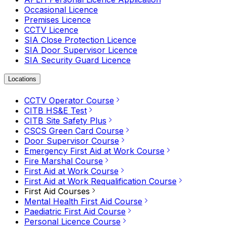
Occasional Licence
Premises Licence
CCTV Licence
SIA Close Protection Licence
SIA Door Supervisor Licence
SIA Security Guard Licence
Locations
CCTV Operator Course
CITB HS&E Test
CITB Site Safety Plus
CSCS Green Card Course
Door Supervisor Course
Emergency First Aid at Work Course
Fire Marshal Course
First Aid at Work Course
First Aid at Work Requalification Course
First Aid Courses
Mental Health First Aid Course
Paediatric First Aid Course
Personal Licence Course