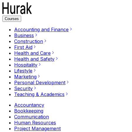
Courses
Accounting and Finance
Business
Construction
First Aid
Health and Care
Health and Safety
Hospitality
Lifestyle
Marketing
Personal Development
Security
Teaching & Academics
Accountancy
Bookkeeping
Communication
Human Resources
Project Management