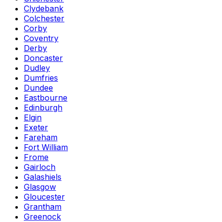
Clydebank
Colchester
Corby
Coventry
Derby
Doncaster
Dudley
Dumfries
Dundee
Eastbourne
Edinburgh
Elgin
Exeter
Fareham
Fort William
Frome
Gairloch
Galashiels
Glasgow
Gloucester
Grantham
Greenock