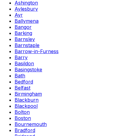
Ashington
Aylesbury
Ayr
Ballymena
Bangor
Barking
Barnsley
Barnstaple
Barrow-in-Furness
Barry
Basildon
Basingstoke
Bath
Bedford
Belfast
Birmingham
Blackburn
Blackpool
Bolton
Boston
Bournemouth
Bradford