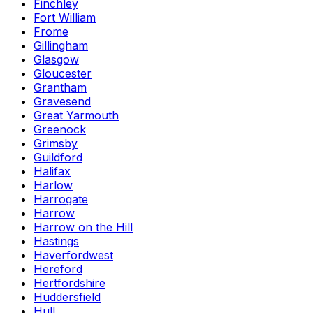
Finchley
Fort William
Frome
Gillingham
Glasgow
Gloucester
Grantham
Gravesend
Great Yarmouth
Greenock
Grimsby
Guildford
Halifax
Harlow
Harrogate
Harrow
Harrow on the Hill
Hastings
Haverfordwest
Hereford
Hertfordshire
Huddersfield
Hull