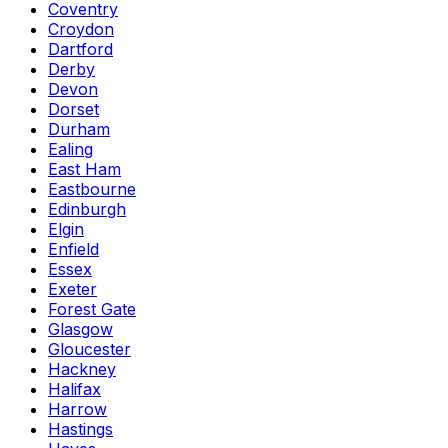
Coventry
Croydon
Dartford
Derby
Devon
Dorset
Durham
Ealing
East Ham
Eastbourne
Edinburgh
Elgin
Enfield
Essex
Exeter
Forest Gate
Glasgow
Gloucester
Hackney
Halifax
Harrow
Hastings