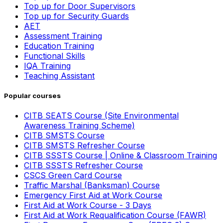
Top up for Door Supervisors
Top up for Security Guards
AET
Assessment Training
Education Training
Functional Skills
IQA Training
Teaching Assistant
Popular courses
CITB SEATS Course (Site Environmental
Awareness Training Scheme)
CITB SMSTS Course
CITB SMSTS Refresher Course
CITB SSSTS Course | Online & Classroom Training
CITB SSSTS Refresher Course
CSCS Green Card Course
Traffic Marshal (Banksman) Course
Emergency First Aid at Work Course
First Aid at Work Course - 3 Days
First Aid at Work Requalification Course (FAWR)