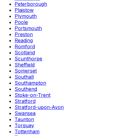
Peterborough
Plaistow
Plymouth
Poole
Portsmouth
Preston
Reading
Romford
Scotland
Scunthorpe
Sheffield
Somerset
Southall
Southampton
Southend
Stoke-on-Trent
Stratford
Stratford-upon-Avon
Swansea
Taunton
Torquay
Tottenham