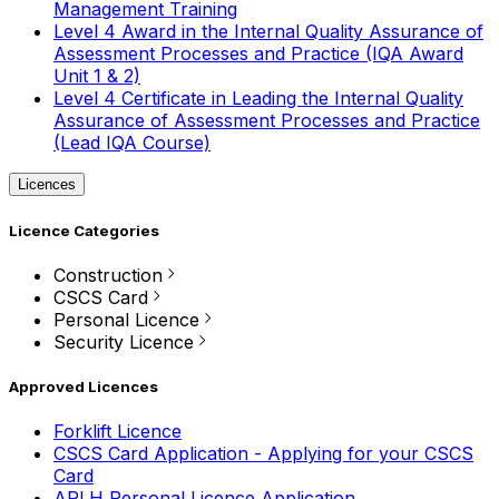
Management Training
Level 4 Award in the Internal Quality Assurance of
Assessment Processes and Practice (IQA Award
Unit 1 & 2)
Level 4 Certificate in Leading the Internal Quality
Assurance of Assessment Processes and Practice
(Lead IQA Course)
Licences
Licence Categories
Construction
CSCS Card
Personal Licence
Security Licence
Approved Licences
Forklift Licence
CSCS Card Application - Applying for your CSCS
Card
APLH Personal Licence Application