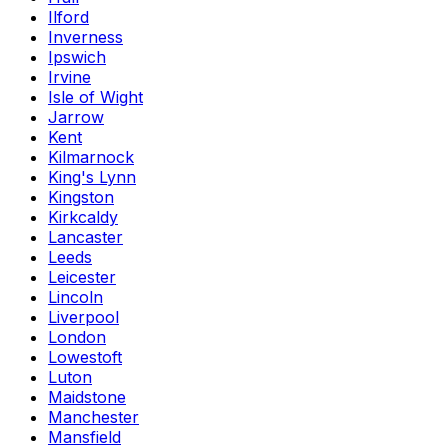
Ilford
Inverness
Ipswich
Irvine
Isle of Wight
Jarrow
Kent
Kilmarnock
King's Lynn
Kingston
Kirkcaldy
Lancaster
Leeds
Leicester
Lincoln
Liverpool
London
Lowestoft
Luton
Maidstone
Manchester
Mansfield