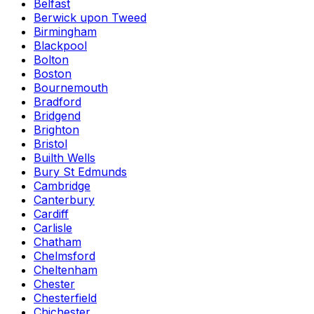
Belfast
Berwick upon Tweed
Birmingham
Blackpool
Bolton
Boston
Bournemouth
Bradford
Bridgend
Brighton
Bristol
Builth Wells
Bury St Edmunds
Cambridge
Canterbury
Cardiff
Carlisle
Chatham
Chelmsford
Cheltenham
Chester
Chesterfield
Chichester