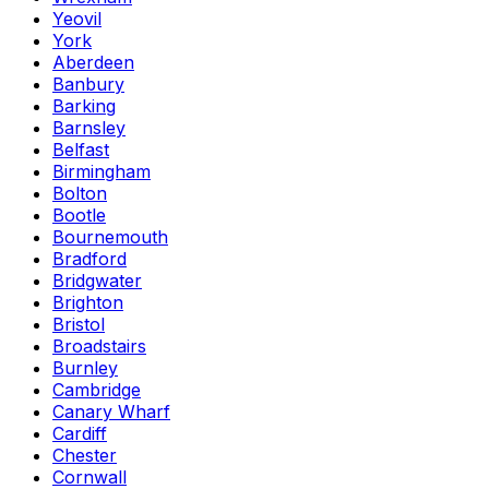
Yeovil
York
Aberdeen
Banbury
Barking
Barnsley
Belfast
Birmingham
Bolton
Bootle
Bournemouth
Bradford
Bridgwater
Brighton
Bristol
Broadstairs
Burnley
Cambridge
Canary Wharf
Cardiff
Chester
Cornwall