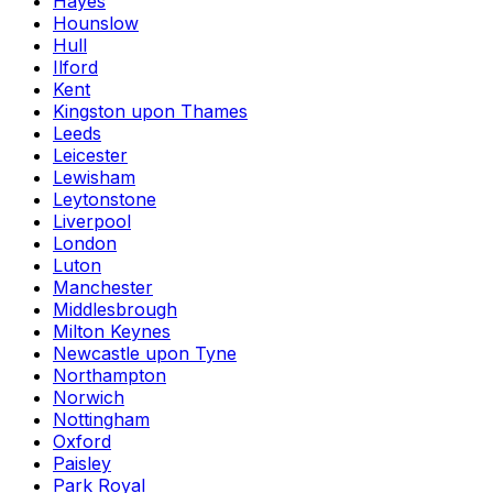
Hayes
Hounslow
Hull
Ilford
Kent
Kingston upon Thames
Leeds
Leicester
Lewisham
Leytonstone
Liverpool
London
Luton
Manchester
Middlesbrough
Milton Keynes
Newcastle upon Tyne
Northampton
Norwich
Nottingham
Oxford
Paisley
Park Royal