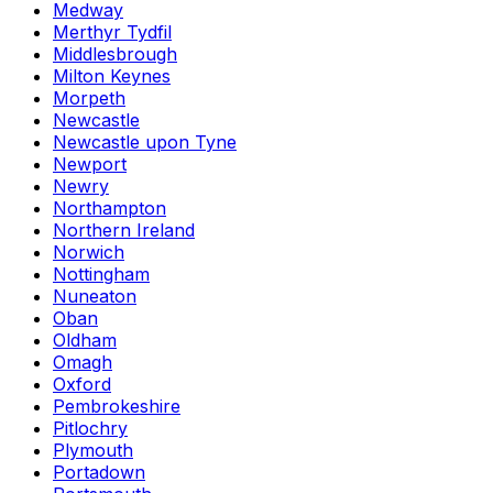
Medway
Merthyr Tydfil
Middlesbrough
Milton Keynes
Morpeth
Newcastle
Newcastle upon Tyne
Newport
Newry
Northampton
Northern Ireland
Norwich
Nottingham
Nuneaton
Oban
Oldham
Omagh
Oxford
Pembrokeshire
Pitlochry
Plymouth
Portadown