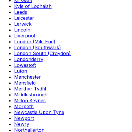
Kirkwall
Kyle of Lochalsh
Leeds
Leicester
Lerwick
Lincoln
Liverpool
London (Mile End)
London (Southwark)
London South (Croydon)
Londonderry
Lowestoft
Luton
Manchester
Mansfield
Merthyr Tydfil
Middlesbrough
Milton Keynes
Morpeth
Newcastle Upon Tyne
Newport
Newry
Northallerton