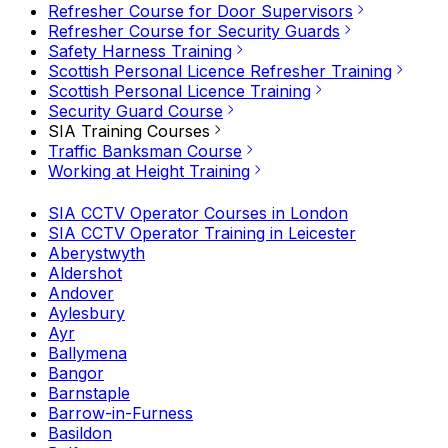
Refresher Course for Door Supervisors
Refresher Course for Security Guards
Safety Harness Training
Scottish Personal Licence Refresher Training
Scottish Personal Licence Training
Security Guard Course
SIA Training Courses
Traffic Banksman Course
Working at Height Training
SIA CCTV Operator Courses in London
SIA CCTV Operator Training in Leicester
Aberystwyth
Aldershot
Andover
Aylesbury
Ayr
Ballymena
Bangor
Barnstaple
Barrow-in-Furness
Basildon