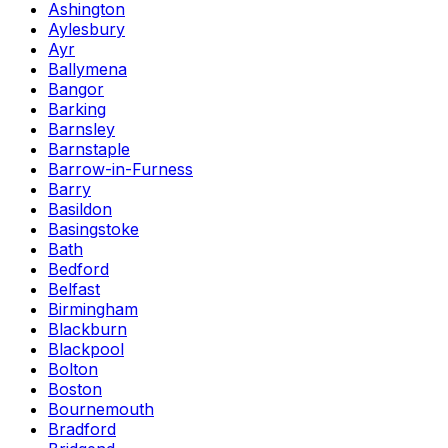
Ashington
Aylesbury
Ayr
Ballymena
Bangor
Barking
Barnsley
Barnstaple
Barrow-in-Furness
Barry
Basildon
Basingstoke
Bath
Bedford
Belfast
Birmingham
Blackburn
Blackpool
Bolton
Boston
Bournemouth
Bradford