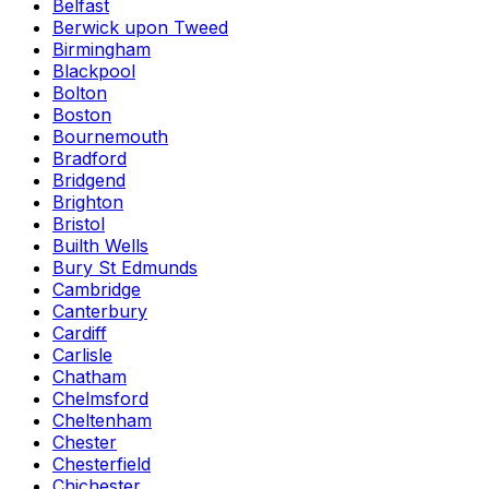
Belfast
Berwick upon Tweed
Birmingham
Blackpool
Bolton
Boston
Bournemouth
Bradford
Bridgend
Brighton
Bristol
Builth Wells
Bury St Edmunds
Cambridge
Canterbury
Cardiff
Carlisle
Chatham
Chelmsford
Cheltenham
Chester
Chesterfield
Chichester