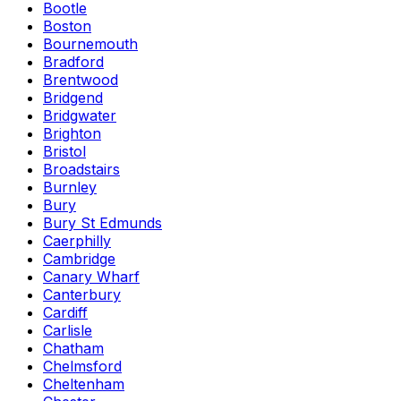
Bootle
Boston
Bournemouth
Bradford
Brentwood
Bridgend
Bridgwater
Brighton
Bristol
Broadstairs
Burnley
Bury
Bury St Edmunds
Caerphilly
Cambridge
Canary Wharf
Canterbury
Cardiff
Carlisle
Chatham
Chelmsford
Cheltenham