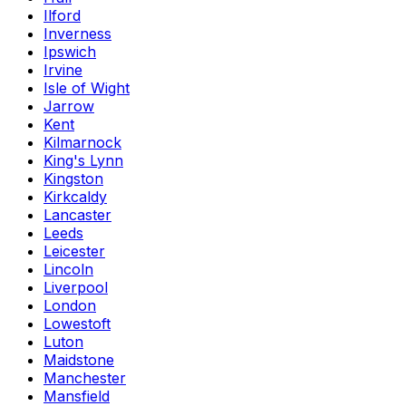
Ilford
Inverness
Ipswich
Irvine
Isle of Wight
Jarrow
Kent
Kilmarnock
King's Lynn
Kingston
Kirkcaldy
Lancaster
Leeds
Leicester
Lincoln
Liverpool
London
Lowestoft
Luton
Maidstone
Manchester
Mansfield