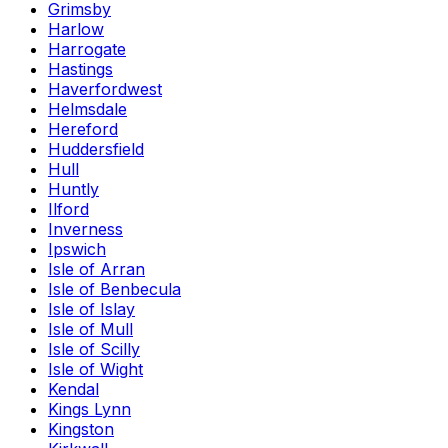
Grimsby
Harlow
Harrogate
Hastings
Haverfordwest
Helmsdale
Hereford
Huddersfield
Hull
Huntly
Ilford
Inverness
Ipswich
Isle of Arran
Isle of Benbecula
Isle of Islay
Isle of Mull
Isle of Scilly
Isle of Wight
Kendal
Kings Lynn
Kingston