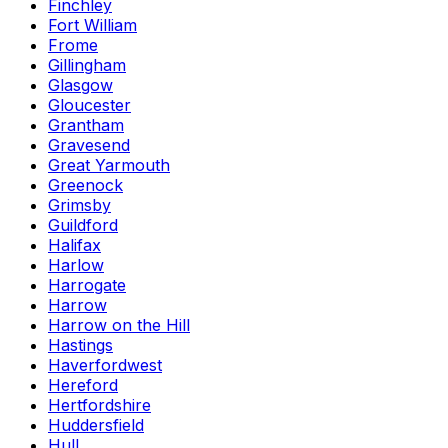
Finchley
Fort William
Frome
Gillingham
Glasgow
Gloucester
Grantham
Gravesend
Great Yarmouth
Greenock
Grimsby
Guildford
Halifax
Harlow
Harrogate
Harrow
Harrow on the Hill
Hastings
Haverfordwest
Hereford
Hertfordshire
Huddersfield
Hull