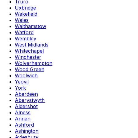
Truro
Uxbridge
Wakefield
Wales
Walthamstow
Watford
Wembley
West Midlands
Whitechapel
Winchester
Wolverhampton
Wood Green
Woolwich
Yeovil
York
Aberdeen
Aberystwyth
Aldershot
Alness
Annan
Ashford
Ashington
Aylesbury