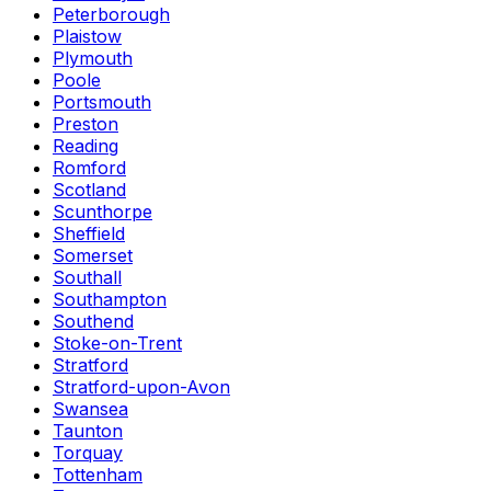
Peterborough
Plaistow
Plymouth
Poole
Portsmouth
Preston
Reading
Romford
Scotland
Scunthorpe
Sheffield
Somerset
Southall
Southampton
Southend
Stoke-on-Trent
Stratford
Stratford-upon-Avon
Swansea
Taunton
Torquay
Tottenham