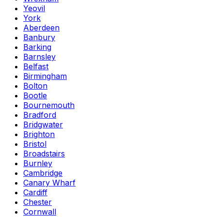
Yeovil
York
Aberdeen
Banbury
Barking
Barnsley
Belfast
Birmingham
Bolton
Bootle
Bournemouth
Bradford
Bridgwater
Brighton
Bristol
Broadstairs
Burnley
Cambridge
Canary Wharf
Cardiff
Chester
Cornwall