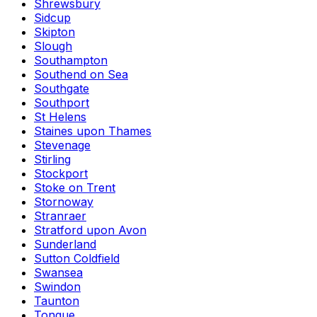
Shrewsbury
Sidcup
Skipton
Slough
Southampton
Southend on Sea
Southgate
Southport
St Helens
Staines upon Thames
Stevenage
Stirling
Stockport
Stoke on Trent
Stornoway
Stranraer
Stratford upon Avon
Sunderland
Sutton Coldfield
Swansea
Swindon
Taunton
Tongue