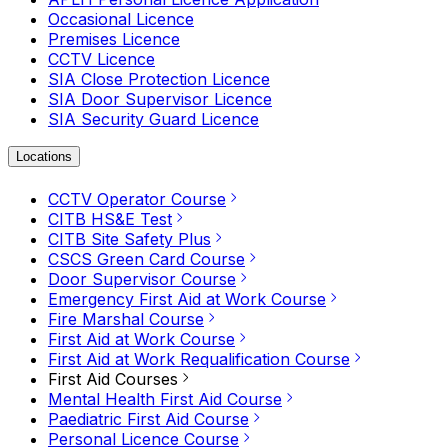
Occasional Licence
Premises Licence
CCTV Licence
SIA Close Protection Licence
SIA Door Supervisor Licence
SIA Security Guard Licence
Locations
CCTV Operator Course
CITB HS&E Test
CITB Site Safety Plus
CSCS Green Card Course
Door Supervisor Course
Emergency First Aid at Work Course
Fire Marshal Course
First Aid at Work Course
First Aid at Work Requalification Course
First Aid Courses
Mental Health First Aid Course
Paediatric First Aid Course
Personal Licence Course