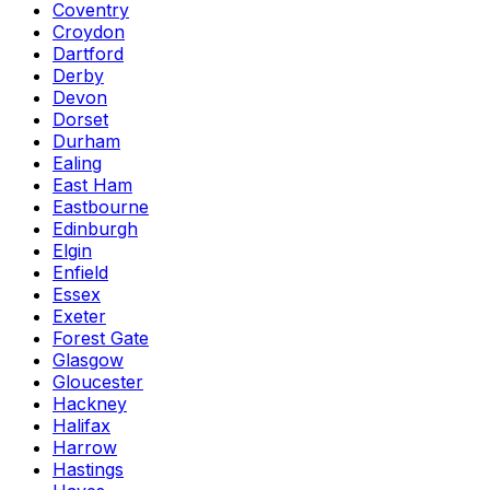
Coventry
Croydon
Dartford
Derby
Devon
Dorset
Durham
Ealing
East Ham
Eastbourne
Edinburgh
Elgin
Enfield
Essex
Exeter
Forest Gate
Glasgow
Gloucester
Hackney
Halifax
Harrow
Hastings