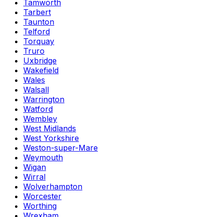
Tamworth
Tarbert
Taunton
Telford
Torquay
Truro
Uxbridge
Wakefield
Wales
Walsall
Warrington
Watford
Wembley
West Midlands
West Yorkshire
Weston-super-Mare
Weymouth
Wigan
Wirral
Wolverhampton
Worcester
Worthing
Wrexham