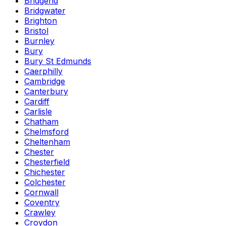
Bridgend
Bridgwater
Brighton
Bristol
Burnley
Bury
Bury St Edmunds
Caerphilly
Cambridge
Canterbury
Cardiff
Carlisle
Chatham
Chelmsford
Cheltenham
Chester
Chesterfield
Chichester
Colchester
Cornwall
Coventry
Crawley
Croydon