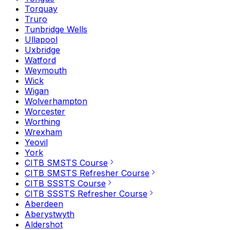
Torquay
Truro
Tunbridge Wells
Ullapool
Uxbridge
Watford
Weymouth
Wick
Wigan
Wolverhampton
Worcester
Worthing
Wrexham
Yeovil
York
CITB SMSTS Course
CITB SMSTS Refresher Course
CITB SSSTS Course
CITB SSSTS Refresher Course
Aberdeen
Aberystwyth
Aldershot