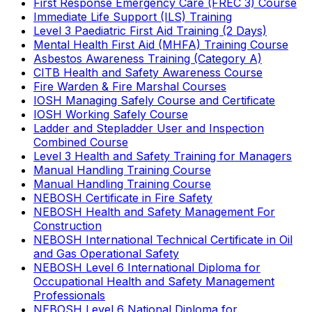
First Response Emergency Care (FREC 3) Course
Immediate Life Support (ILS) Training
Level 3 Paediatric First Aid Training (2 Days)
Mental Health First Aid (MHFA) Training Course
Asbestos Awareness Training (Category A)
CITB Health and Safety Awareness Course
Fire Warden & Fire Marshal Courses
IOSH Managing Safely Course and Certificate
IOSH Working Safely Course
Ladder and Stepladder User and Inspection
Combined Course
Level 3 Health and Safety Training for Managers
Manual Handling Training Course
Manual Handling Training Course
NEBOSH Certificate in Fire Safety
NEBOSH Health and Safety Management For
Construction
NEBOSH International Technical Certificate in Oil
and Gas Operational Safety
NEBOSH Level 6 International Diploma for
Occupational Health and Safety Management
Professionals
NEBOSH Level 6 National Diploma for