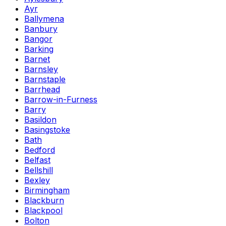
Ayr
Ballymena
Banbury
Bangor
Barking
Barnet
Barnsley
Barnstaple
Barrhead
Barrow-in-Furness
Barry
Basildon
Basingstoke
Bath
Bedford
Belfast
Bellshill
Bexley
Birmingham
Blackburn
Blackpool
Bolton