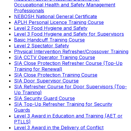
Occupational Health and Safety Management
Professionals
NEBOSH National General Certificate
APLH Personal Licence Training Course
Level 2 Food Hygiene and Safety
Level 3 Food Hygiene and Safety for Supervisors
Basic Handcuff Training Course
Level 2 Spectator Safety
Physical Intervention Refresher/Crossover Training
SIA CCTV Operator Training Course
SIA Close Protection Refresher Course (Top-Up
Training for Renewal)
SIA Close Protection Training Course
SIA Door Supervisor Course
SIA Refresher Course for Door Supervisors (Top-
Up Training)
SIA Security Guard Course
SIA Top-Up Refresher Training for Security
Guards
Level 3 Award in Education and Training (AET or
PTLLS)
Level 3 Award in the Delivery of Conflict