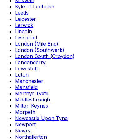
Kirkwall
Kyle of Lochalsh
Leeds
Leicester
Lerwick
Lincoln
Liverpool
London (Mile End)
London (Southwark)
London South (Croydon)
Londonderry
Lowestoft
Luton
Manchester
Mansfield
Merthyr Tydfil
Middlesbrough
Milton Keynes
Morpeth
Newcastle Upon Tyne
Newport
Newry
Northallerton