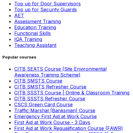
Top up for Door Supervisors
Top up for Security Guards
AET
Assessment Training
Education Training
Functional Skills
IQA Training
Teaching Assistant
Popular courses
CITB SEATS Course (Site Environmental
Awareness Training Scheme)
CITB SMSTS Course
CITB SMSTS Refresher Course
CITB SSSTS Course | Online & Classroom Training
CITB SSSTS Refresher Course
CSCS Green Card Course
Traffic Marshal (Banksman) Course
Emergency First Aid at Work Course
First Aid at Work Course - 3 Days
First Aid at Work Requalification Course (FAWR)