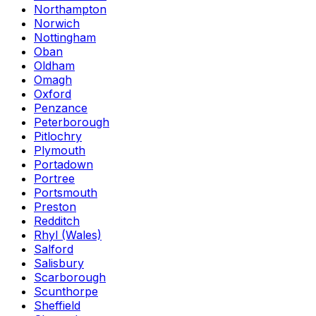
Northampton
Norwich
Nottingham
Oban
Oldham
Omagh
Oxford
Penzance
Peterborough
Pitlochry
Plymouth
Portadown
Portree
Portsmouth
Preston
Redditch
Rhyl (Wales)
Salford
Salisbury
Scarborough
Scunthorpe
Sheffield