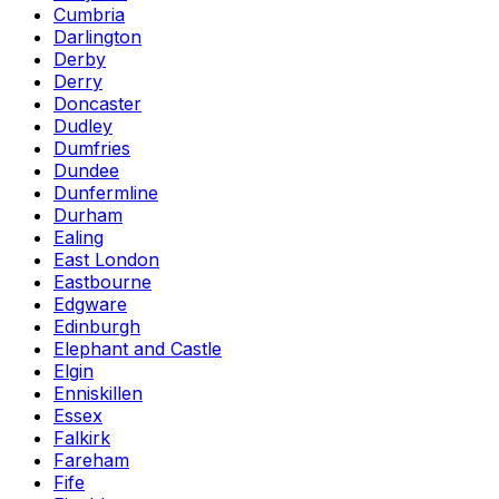
Cumbria
Darlington
Derby
Derry
Doncaster
Dudley
Dumfries
Dundee
Dunfermline
Durham
Ealing
East London
Eastbourne
Edgware
Edinburgh
Elephant and Castle
Elgin
Enniskillen
Essex
Falkirk
Fareham
Fife