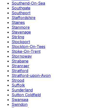
Southend-On-Sea
Southgate
Southport
Staffordshire
Staines
Stanmore
Stevenage
Stirling
Stockport
Stockton-On-Tees
Stoke-On-Trent
Stornoway
Strabane
Stranraer
Stratford
Stratford-upon-Avon
Strood
Suffolk
Sunderland
Sutton Coldfield
Swansea
Swindon