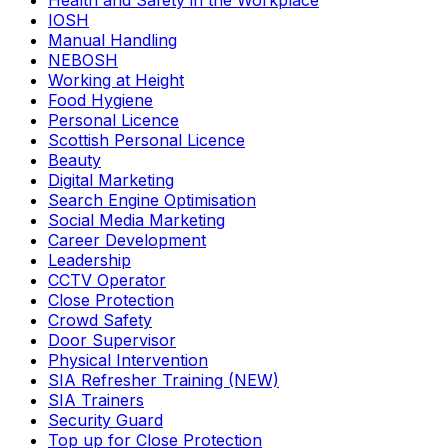
Health and Safety in the Workplace
IOSH
Manual Handling
NEBOSH
Working at Height
Food Hygiene
Personal Licence
Scottish Personal Licence
Beauty
Digital Marketing
Search Engine Optimisation
Social Media Marketing
Career Development
Leadership
CCTV Operator
Close Protection
Crowd Safety
Door Supervisor
Physical Intervention
SIA Refresher Training (NEW)
SIA Trainers
Security Guard
Top up for Close Protection