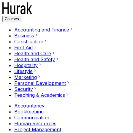
Courses
Accounting and Finance
Business
Construction
First Aid
Health and Care
Health and Safety
Hospitality
Lifestyle
Marketing
Personal Development
Security
Teaching & Academics
Accountancy
Bookkeeping
Communication
Human Resources
Project Management