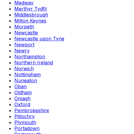
Medway
Merthyr Tydfil
Middlesbrough
Milton Keynes
Morpeth
Newcastle
Newcastle upon Tyne
Newport
Newry
Northampton
Northern Ireland
Norwich
Nottingham
Nuneaton
Oban
Oldham
Omagh
Oxford
Pembrokeshire
Pitlochry
Plymouth
Portadown