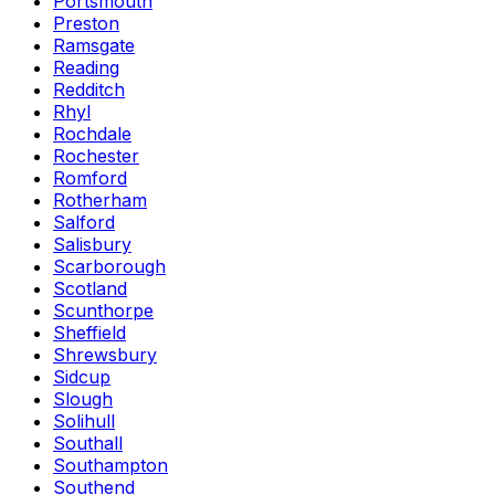
Portsmouth
Preston
Ramsgate
Reading
Redditch
Rhyl
Rochdale
Rochester
Romford
Rotherham
Salford
Salisbury
Scarborough
Scotland
Scunthorpe
Sheffield
Shrewsbury
Sidcup
Slough
Solihull
Southall
Southampton
Southend