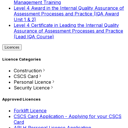
Management Training
Level 4 Award in the Internal Quality Assurance of
Assessment Processes and Practice (IQA Award
Unit 1 & 2)
Level 4 Certificate in Leading the Internal Quality
Assurance of Assessment Processes and Practice
(Lead IQA Course)
Licences
Licence Categories
Construction
CSCS Card
Personal Licence
Security Licence
Approved Licences
Forklift Licence
CSCS Card Application - Applying for your CSCS
Card
APLH Personal Licence Application