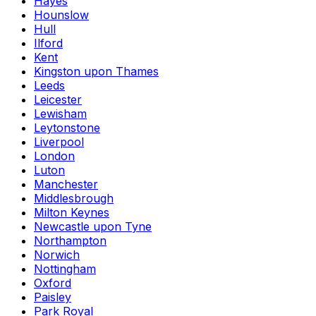
Hayes
Hounslow
Hull
Ilford
Kent
Kingston upon Thames
Leeds
Leicester
Lewisham
Leytonstone
Liverpool
London
Luton
Manchester
Middlesbrough
Milton Keynes
Newcastle upon Tyne
Northampton
Norwich
Nottingham
Oxford
Paisley
Park Royal