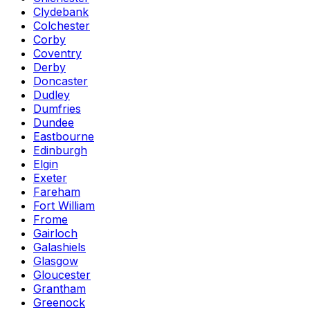
Clydebank
Colchester
Corby
Coventry
Derby
Doncaster
Dudley
Dumfries
Dundee
Eastbourne
Edinburgh
Elgin
Exeter
Fareham
Fort William
Frome
Gairloch
Galashiels
Glasgow
Gloucester
Grantham
Greenock