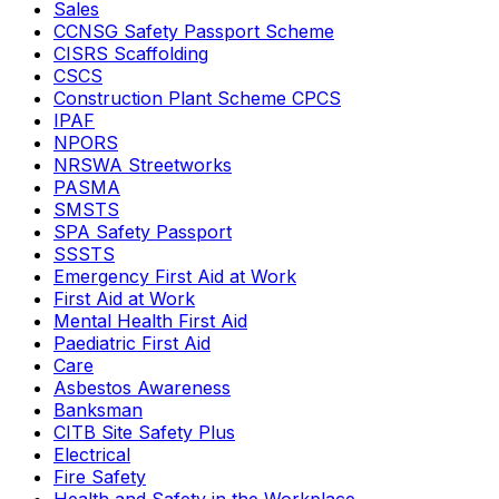
Sales
CCNSG Safety Passport Scheme
CISRS Scaffolding
CSCS
Construction Plant Scheme CPCS
IPAF
NPORS
NRSWA Streetworks
PASMA
SMSTS
SPA Safety Passport
SSSTS
Emergency First Aid at Work
First Aid at Work
Mental Health First Aid
Paediatric First Aid
Care
Asbestos Awareness
Banksman
CITB Site Safety Plus
Electrical
Fire Safety