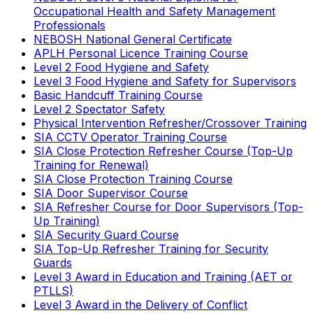
Occupational Health and Safety Management
Professionals
NEBOSH National General Certificate
APLH Personal Licence Training Course
Level 2 Food Hygiene and Safety
Level 3 Food Hygiene and Safety for Supervisors
Basic Handcuff Training Course
Level 2 Spectator Safety
Physical Intervention Refresher/Crossover Training
SIA CCTV Operator Training Course
SIA Close Protection Refresher Course (Top-Up
Training for Renewal)
SIA Close Protection Training Course
SIA Door Supervisor Course
SIA Refresher Course for Door Supervisors (Top-
Up Training)
SIA Security Guard Course
SIA Top-Up Refresher Training for Security
Guards
Level 3 Award in Education and Training (AET or
PTLLS)
Level 3 Award in the Delivery of Conflict