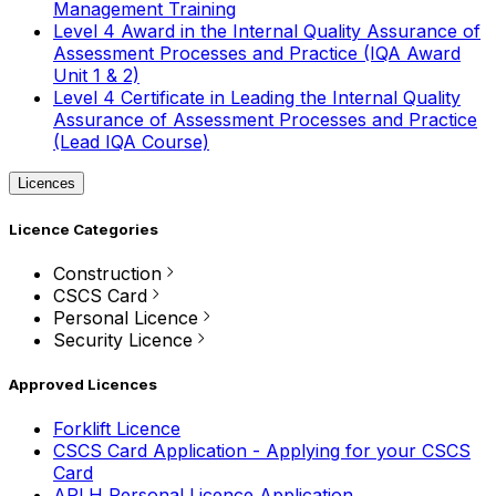
Management Training
Level 4 Award in the Internal Quality Assurance of
Assessment Processes and Practice (IQA Award
Unit 1 & 2)
Level 4 Certificate in Leading the Internal Quality
Assurance of Assessment Processes and Practice
(Lead IQA Course)
Licences
Licence Categories
Construction
CSCS Card
Personal Licence
Security Licence
Approved Licences
Forklift Licence
CSCS Card Application - Applying for your CSCS
Card
APLH Personal Licence Application