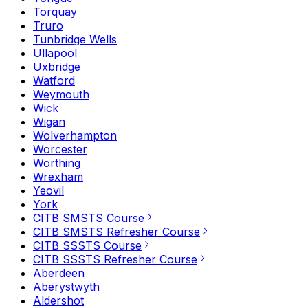
Torquay
Truro
Tunbridge Wells
Ullapool
Uxbridge
Watford
Weymouth
Wick
Wigan
Wolverhampton
Worcester
Worthing
Wrexham
Yeovil
York
CITB SMSTS Course
CITB SMSTS Refresher Course
CITB SSSTS Course
CITB SSSTS Refresher Course
Aberdeen
Aberystwyth
Aldershot