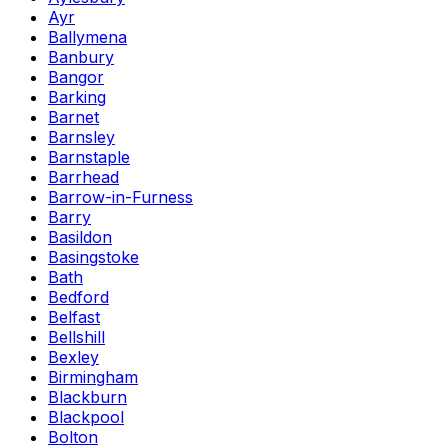
Ayr
Ballymena
Banbury
Bangor
Barking
Barnet
Barnsley
Barnstaple
Barrhead
Barrow-in-Furness
Barry
Basildon
Basingstoke
Bath
Bedford
Belfast
Bellshill
Bexley
Birmingham
Blackburn
Blackpool
Bolton