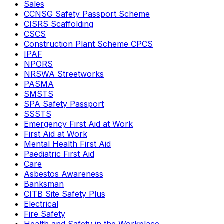
Sales
CCNSG Safety Passport Scheme
CISRS Scaffolding
CSCS
Construction Plant Scheme CPCS
IPAF
NPORS
NRSWA Streetworks
PASMA
SMSTS
SPA Safety Passport
SSSTS
Emergency First Aid at Work
First Aid at Work
Mental Health First Aid
Paediatric First Aid
Care
Asbestos Awareness
Banksman
CITB Site Safety Plus
Electrical
Fire Safety