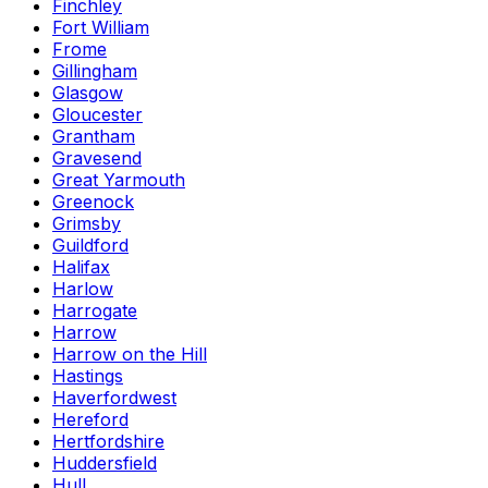
Finchley
Fort William
Frome
Gillingham
Glasgow
Gloucester
Grantham
Gravesend
Great Yarmouth
Greenock
Grimsby
Guildford
Halifax
Harlow
Harrogate
Harrow
Harrow on the Hill
Hastings
Haverfordwest
Hereford
Hertfordshire
Huddersfield
Hull