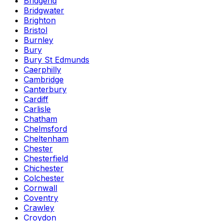
Bridgend
Bridgwater
Brighton
Bristol
Burnley
Bury
Bury St Edmunds
Caerphilly
Cambridge
Canterbury
Cardiff
Carlisle
Chatham
Chelmsford
Cheltenham
Chester
Chesterfield
Chichester
Colchester
Cornwall
Coventry
Crawley
Croydon