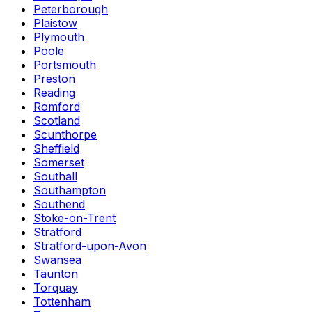
Peterborough
Plaistow
Plymouth
Poole
Portsmouth
Preston
Reading
Romford
Scotland
Scunthorpe
Sheffield
Somerset
Southall
Southampton
Southend
Stoke-on-Trent
Stratford
Stratford-upon-Avon
Swansea
Taunton
Torquay
Tottenham