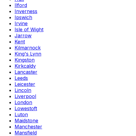
Ilford
Inverness
Ipswich
Irvine
Isle of Wight
Jarrow
Kent
Kilmarnock
King's Lynn
Kingston
Kirkcaldy
Lancaster
Leeds
Leicester
Lincoln
Liverpool
London
Lowestoft
Luton
Maidstone
Manchester
Mansfield