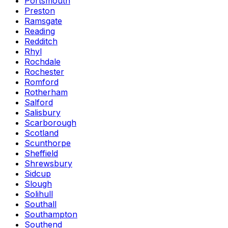
Portsmouth
Preston
Ramsgate
Reading
Redditch
Rhyl
Rochdale
Rochester
Romford
Rotherham
Salford
Salisbury
Scarborough
Scotland
Scunthorpe
Sheffield
Shrewsbury
Sidcup
Slough
Solihull
Southall
Southampton
Southend