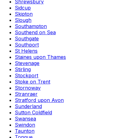
Shrewsbury
Sidcup
Skipton
Slough
Southampton
Southend on Sea
Southgate
Southport
St Helens
Staines upon Thames
Stevenage
Stirling
Stockport
Stoke on Trent
Stornoway
Stranraer
Stratford upon Avon
Sunderland
Sutton Coldfield
Swansea
Swindon
Taunton
Tongue