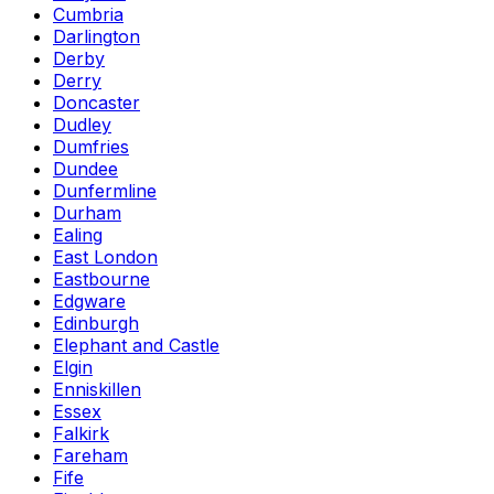
Cumbria
Darlington
Derby
Derry
Doncaster
Dudley
Dumfries
Dundee
Dunfermline
Durham
Ealing
East London
Eastbourne
Edgware
Edinburgh
Elephant and Castle
Elgin
Enniskillen
Essex
Falkirk
Fareham
Fife