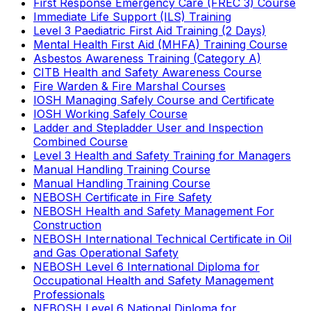
First Response Emergency Care (FREC 3) Course
Immediate Life Support (ILS) Training
Level 3 Paediatric First Aid Training (2 Days)
Mental Health First Aid (MHFA) Training Course
Asbestos Awareness Training (Category A)
CITB Health and Safety Awareness Course
Fire Warden & Fire Marshal Courses
IOSH Managing Safely Course and Certificate
IOSH Working Safely Course
Ladder and Stepladder User and Inspection
Combined Course
Level 3 Health and Safety Training for Managers
Manual Handling Training Course
Manual Handling Training Course
NEBOSH Certificate in Fire Safety
NEBOSH Health and Safety Management For
Construction
NEBOSH International Technical Certificate in Oil
and Gas Operational Safety
NEBOSH Level 6 International Diploma for
Occupational Health and Safety Management
Professionals
NEBOSH Level 6 National Diploma for