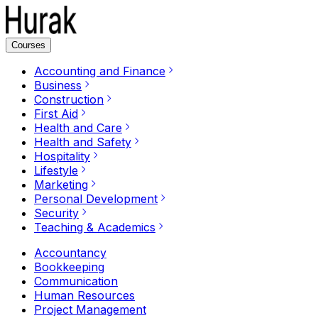
Courses
Accounting and Finance
Business
Construction
First Aid
Health and Care
Health and Safety
Hospitality
Lifestyle
Marketing
Personal Development
Security
Teaching & Academics
Accountancy
Bookkeeping
Communication
Human Resources
Project Management