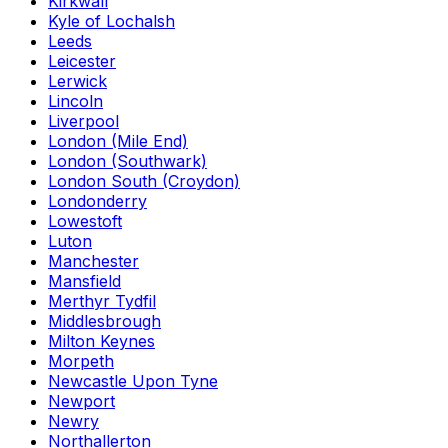
Kirkwall
Kyle of Lochalsh
Leeds
Leicester
Lerwick
Lincoln
Liverpool
London (Mile End)
London (Southwark)
London South (Croydon)
Londonderry
Lowestoft
Luton
Manchester
Mansfield
Merthyr Tydfil
Middlesbrough
Milton Keynes
Morpeth
Newcastle Upon Tyne
Newport
Newry
Northallerton