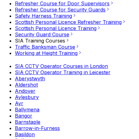
Refresher Course for Door Supervisors
Refresher Course for Security Guards
Safety Harness Training
Scottish Personal Licence Refresher Training
Scottish Personal Licence Training
Security Guard Course
SIA Training Courses
Traffic Banksman Course
Working at Height Training
SIA CCTV Operator Courses in London
SIA CCTV Operator Training in Leicester
Aberystwyth
Aldershot
Andover
Aylesbury
Ayr
Ballymena
Bangor
Barnstaple
Barrow-in-Furness
Basildon