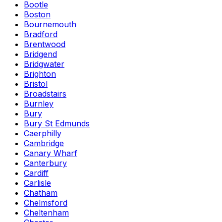
Bootle
Boston
Bournemouth
Bradford
Brentwood
Bridgend
Bridgwater
Brighton
Bristol
Broadstairs
Burnley
Bury
Bury St Edmunds
Caerphilly
Cambridge
Canary Wharf
Canterbury
Cardiff
Carlisle
Chatham
Chelmsford
Cheltenham