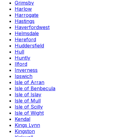
Grimsby
Harlow
Harrogate
Hastings
Haverfordwest
Helmsdale
Hereford
Huddersfield
Hull
Huntly
Ilford
Inverness
Ipswich
Isle of Arran
Isle of Benbecula
Isle of Islay
Isle of Mull
Isle of Scilly
Isle of Wight
Kendal
Kings Lynn
Kingston