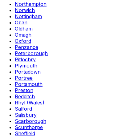
Northampton
Norwich
Nottingham
Oban
Oldham
Omagh
Oxford
Penzance
Peterborough
Pitlochry
Plymouth
Portadown
Portree
Portsmouth
Preston
Redditch
Rhyl (Wales)
Salford
Salisbury
Scarborough
Scunthorpe
Sheffield