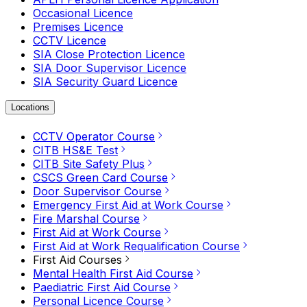
Occasional Licence
Premises Licence
CCTV Licence
SIA Close Protection Licence
SIA Door Supervisor Licence
SIA Security Guard Licence
Locations
CCTV Operator Course
CITB HS&E Test
CITB Site Safety Plus
CSCS Green Card Course
Door Supervisor Course
Emergency First Aid at Work Course
Fire Marshal Course
First Aid at Work Course
First Aid at Work Requalification Course
First Aid Courses
Mental Health First Aid Course
Paediatric First Aid Course
Personal Licence Course