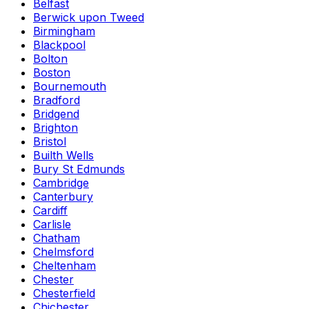
Belfast
Berwick upon Tweed
Birmingham
Blackpool
Bolton
Boston
Bournemouth
Bradford
Bridgend
Brighton
Bristol
Builth Wells
Bury St Edmunds
Cambridge
Canterbury
Cardiff
Carlisle
Chatham
Chelmsford
Cheltenham
Chester
Chesterfield
Chichester