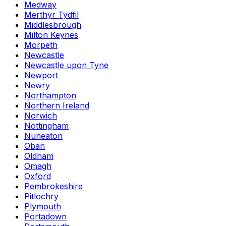
Medway
Merthyr Tydfil
Middlesbrough
Milton Keynes
Morpeth
Newcastle
Newcastle upon Tyne
Newport
Newry
Northampton
Northern Ireland
Norwich
Nottingham
Nuneaton
Oban
Oldham
Omagh
Oxford
Pembrokeshire
Pitlochry
Plymouth
Portadown