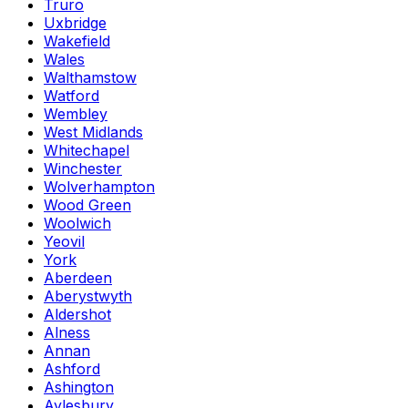
Truro
Uxbridge
Wakefield
Wales
Walthamstow
Watford
Wembley
West Midlands
Whitechapel
Winchester
Wolverhampton
Wood Green
Woolwich
Yeovil
York
Aberdeen
Aberystwyth
Aldershot
Alness
Annan
Ashford
Ashington
Aylesbury