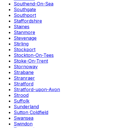
Southend-On-Sea
Southgate
Southport
Staffordshire
Staines
Stanmore
Stevenage
Stirling
Stockport
Stockton-On-Tees
Stoke-On-Trent
Stornoway
Strabane
Stranraer
Stratford
Stratford-upon-Avon
Strood
Suffolk
Sunderland
Sutton Coldfield
Swansea
Swindon