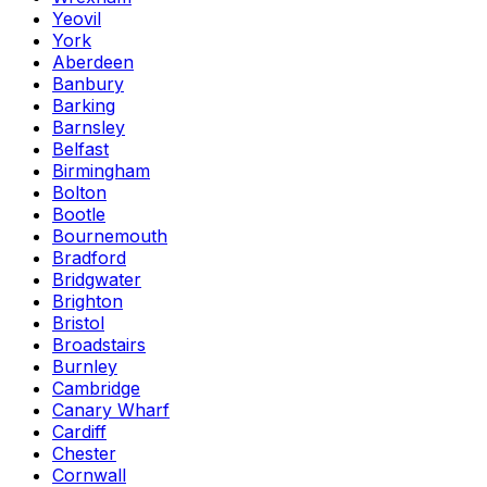
Yeovil
York
Aberdeen
Banbury
Barking
Barnsley
Belfast
Birmingham
Bolton
Bootle
Bournemouth
Bradford
Bridgwater
Brighton
Bristol
Broadstairs
Burnley
Cambridge
Canary Wharf
Cardiff
Chester
Cornwall