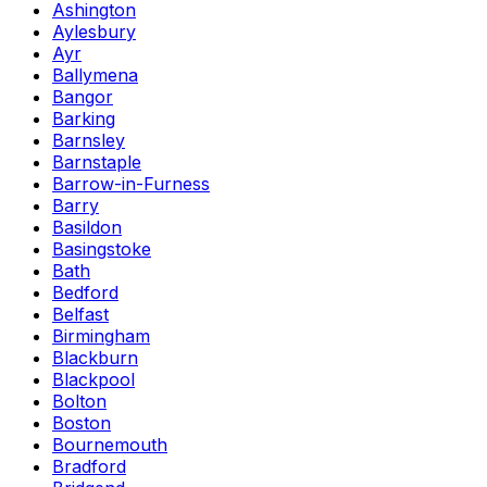
Ashington
Aylesbury
Ayr
Ballymena
Bangor
Barking
Barnsley
Barnstaple
Barrow-in-Furness
Barry
Basildon
Basingstoke
Bath
Bedford
Belfast
Birmingham
Blackburn
Blackpool
Bolton
Boston
Bournemouth
Bradford