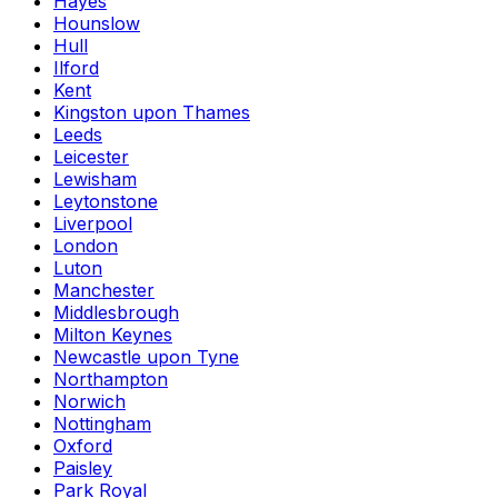
Hayes
Hounslow
Hull
Ilford
Kent
Kingston upon Thames
Leeds
Leicester
Lewisham
Leytonstone
Liverpool
London
Luton
Manchester
Middlesbrough
Milton Keynes
Newcastle upon Tyne
Northampton
Norwich
Nottingham
Oxford
Paisley
Park Royal