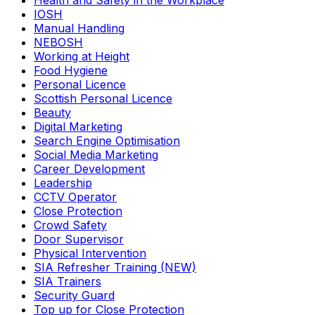
Health and Safety in the Workplace
IOSH
Manual Handling
NEBOSH
Working at Height
Food Hygiene
Personal Licence
Scottish Personal Licence
Beauty
Digital Marketing
Search Engine Optimisation
Social Media Marketing
Career Development
Leadership
CCTV Operator
Close Protection
Crowd Safety
Door Supervisor
Physical Intervention
SIA Refresher Training (NEW)
SIA Trainers
Security Guard
Top up for Close Protection