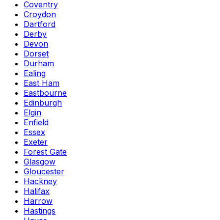
Coventry
Croydon
Dartford
Derby
Devon
Dorset
Durham
Ealing
East Ham
Eastbourne
Edinburgh
Elgin
Enfield
Essex
Exeter
Forest Gate
Glasgow
Gloucester
Hackney
Halifax
Harrow
Hastings