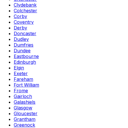
Clydebank
Colchester
Corby
Coventry
Derby
Doncaster
Dudley
Dumfries
Dundee
Eastbourne
Edinburgh
Elgin
Exeter
Fareham
Fort William
Frome
Gairloch
Galashiels
Glasgow
Gloucester
Grantham
Greenock