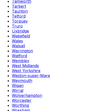
Tamworth
Tarbert
Taunton
Telford
Torquay
Truro
Uxbridge
Wakefield
Wales
Walsall
Warrington
Watford
Wembley
West Midlands
West Yorkshire
Weston-super-Mare
Weymouth
Wigan
Wirral
Wolverhampton
Worcester
Worthing
Wrexham