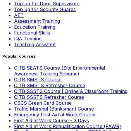
Top up for Door Supervisors
Top up for Security Guards
AET
Assessment Training
Education Training
Functional Skills
IQA Training
Teaching Assistant
Popular courses
CITB SEATS Course (Site Environmental
Awareness Training Scheme)
CITB SMSTS Course
CITB SMSTS Refresher Course
CITB SSSTS Course | Online & Classroom Training
CITB SSSTS Refresher Course
CSCS Green Card Course
Traffic Marshal (Banksman) Course
Emergency First Aid at Work Course
First Aid at Work Course - 3 Days
First Aid at Work Requalification Course (FAWR)