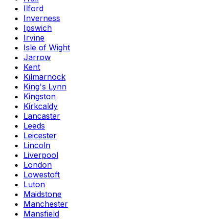
Ilford
Inverness
Ipswich
Irvine
Isle of Wight
Jarrow
Kent
Kilmarnock
King's Lynn
Kingston
Kirkcaldy
Lancaster
Leeds
Leicester
Lincoln
Liverpool
London
Lowestoft
Luton
Maidstone
Manchester
Mansfield