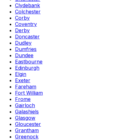
Clydebank
Colchester
Corby
Coventry
Derby
Doncaster
Dudley
Dumfries
Dundee
Eastbourne
Edinburgh
Elgin
Exeter
Fareham
Fort William
Frome
Gairloch
Galashiels
Glasgow
Gloucester
Grantham
Greenock