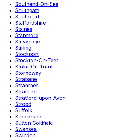
Southend-On-Sea
Southgate
Southport
Staffordshire
Staines
Stanmore
Stevenage
Stirling
Stockport
Stockton-On-Tees
Stoke-On-Trent
Stornoway
Strabane
Stranraer
Stratford
Stratford-upon-Avon
Strood
Suffolk
Sunderland
Sutton Coldfield
Swansea
Swindon