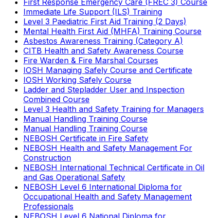
First Response Emergency Care (FREC 3) Course
Immediate Life Support (ILS) Training
Level 3 Paediatric First Aid Training (2 Days)
Mental Health First Aid (MHFA) Training Course
Asbestos Awareness Training (Category A)
CITB Health and Safety Awareness Course
Fire Warden & Fire Marshal Courses
IOSH Managing Safely Course and Certificate
IOSH Working Safely Course
Ladder and Stepladder User and Inspection
Combined Course
Level 3 Health and Safety Training for Managers
Manual Handling Training Course
Manual Handling Training Course
NEBOSH Certificate in Fire Safety
NEBOSH Health and Safety Management For
Construction
NEBOSH International Technical Certificate in Oil
and Gas Operational Safety
NEBOSH Level 6 International Diploma for
Occupational Health and Safety Management
Professionals
NEBOSH Level 6 National Diploma for