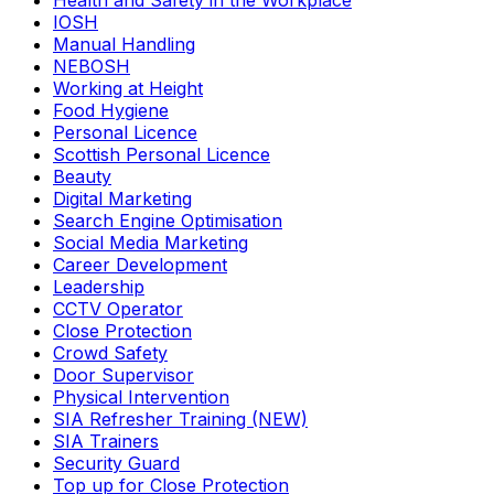
Health and Safety in the Workplace
IOSH
Manual Handling
NEBOSH
Working at Height
Food Hygiene
Personal Licence
Scottish Personal Licence
Beauty
Digital Marketing
Search Engine Optimisation
Social Media Marketing
Career Development
Leadership
CCTV Operator
Close Protection
Crowd Safety
Door Supervisor
Physical Intervention
SIA Refresher Training (NEW)
SIA Trainers
Security Guard
Top up for Close Protection