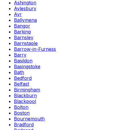
Ashington
Aylesbury
Ayr
Ballymena
Bangor
Barking
Barnsley
Barnstaple
Barrow-in-Furness
Barry
Basildon
Basingstoke
Bath
Bedford
Belfast
Birmingham
Blackburn
Blackpool
Bolton
Boston
Bournemouth
Bradford