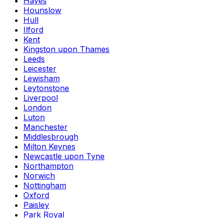
Hayes
Hounslow
Hull
Ilford
Kent
Kingston upon Thames
Leeds
Leicester
Lewisham
Leytonstone
Liverpool
London
Luton
Manchester
Middlesbrough
Milton Keynes
Newcastle upon Tyne
Northampton
Norwich
Nottingham
Oxford
Paisley
Park Royal