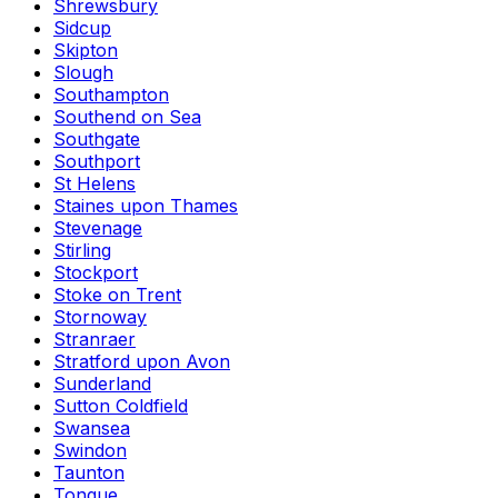
Shrewsbury
Sidcup
Skipton
Slough
Southampton
Southend on Sea
Southgate
Southport
St Helens
Staines upon Thames
Stevenage
Stirling
Stockport
Stoke on Trent
Stornoway
Stranraer
Stratford upon Avon
Sunderland
Sutton Coldfield
Swansea
Swindon
Taunton
Tongue