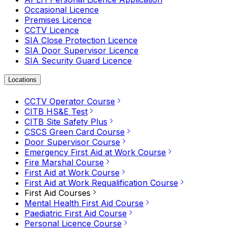
Occasional Licence
Premises Licence
CCTV Licence
SIA Close Protection Licence
SIA Door Supervisor Licence
SIA Security Guard Licence
Locations
CCTV Operator Course
CITB HS&E Test
CITB Site Safety Plus
CSCS Green Card Course
Door Supervisor Course
Emergency First Aid at Work Course
Fire Marshal Course
First Aid at Work Course
First Aid at Work Requalification Course
First Aid Courses
Mental Health First Aid Course
Paediatric First Aid Course
Personal Licence Course