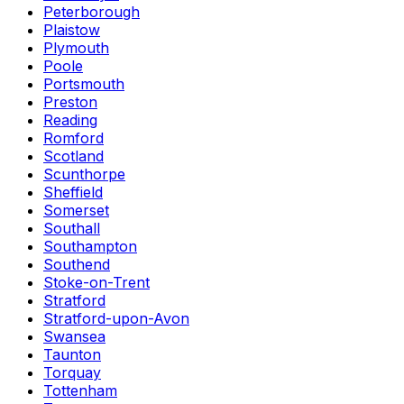
Peterborough
Plaistow
Plymouth
Poole
Portsmouth
Preston
Reading
Romford
Scotland
Scunthorpe
Sheffield
Somerset
Southall
Southampton
Southend
Stoke-on-Trent
Stratford
Stratford-upon-Avon
Swansea
Taunton
Torquay
Tottenham