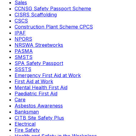
Sales
CCNSG Safety Passport Scheme
CISRS Scaffolding
CSCS
Construction Plant Scheme CPCS
IPAF
NPORS
NRSWA Streetworks
PASMA
SMSTS
SPA Safety Passport
SSSTS
Emergency First Aid at Work
First Aid at Work
Mental Health First Aid
Paediatric First Aid
Care
Asbestos Awareness
Banksman
CITB Site Safety Plus
Electrical
Fire Safety