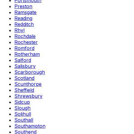
Portsmouth
Preston
Ramsgate
Reading
Redditch
Rhyl
Rochdale
Rochester
Romford
Rotherham
Salford
Salisbury
Scarborough
Scotland
Scunthorpe
Sheffield
Shrewsbury
Sidcup
Slough
Solihull
Southall
Southampton
Southend