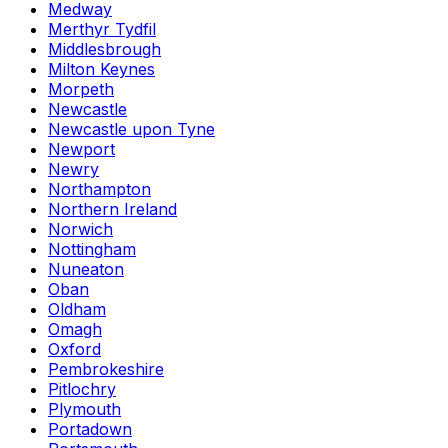
Medway
Merthyr Tydfil
Middlesbrough
Milton Keynes
Morpeth
Newcastle
Newcastle upon Tyne
Newport
Newry
Northampton
Northern Ireland
Norwich
Nottingham
Nuneaton
Oban
Oldham
Omagh
Oxford
Pembrokeshire
Pitlochry
Plymouth
Portadown