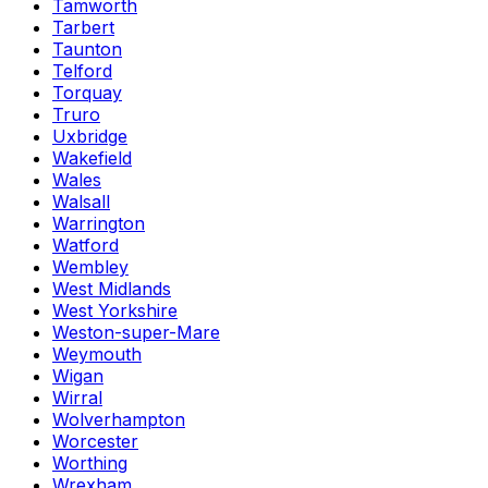
Tamworth
Tarbert
Taunton
Telford
Torquay
Truro
Uxbridge
Wakefield
Wales
Walsall
Warrington
Watford
Wembley
West Midlands
West Yorkshire
Weston-super-Mare
Weymouth
Wigan
Wirral
Wolverhampton
Worcester
Worthing
Wrexham