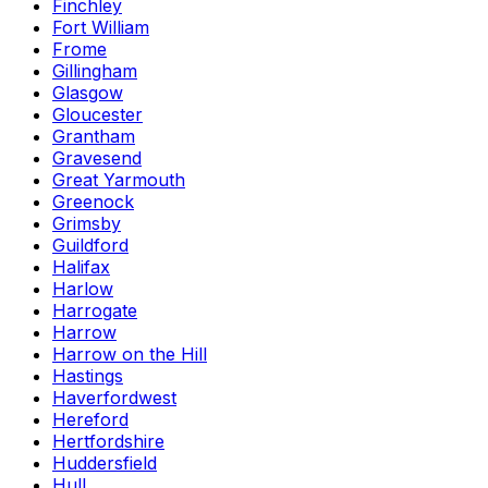
Finchley
Fort William
Frome
Gillingham
Glasgow
Gloucester
Grantham
Gravesend
Great Yarmouth
Greenock
Grimsby
Guildford
Halifax
Harlow
Harrogate
Harrow
Harrow on the Hill
Hastings
Haverfordwest
Hereford
Hertfordshire
Huddersfield
Hull