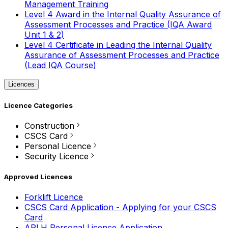
Management Training
Level 4 Award in the Internal Quality Assurance of
Assessment Processes and Practice (IQA Award
Unit 1 & 2)
Level 4 Certificate in Leading the Internal Quality
Assurance of Assessment Processes and Practice
(Lead IQA Course)
Licences
Licence Categories
Construction
CSCS Card
Personal Licence
Security Licence
Approved Licences
Forklift Licence
CSCS Card Application - Applying for your CSCS
Card
APLH Personal Licence Application