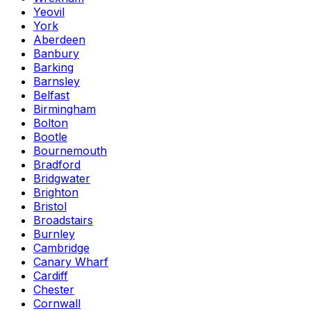
Yeovil
York
Aberdeen
Banbury
Barking
Barnsley
Belfast
Birmingham
Bolton
Bootle
Bournemouth
Bradford
Bridgwater
Brighton
Bristol
Broadstairs
Burnley
Cambridge
Canary Wharf
Cardiff
Chester
Cornwall