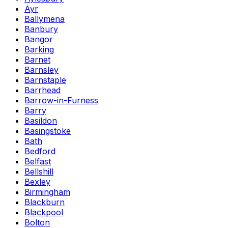
Ayr
Ballymena
Banbury
Bangor
Barking
Barnet
Barnsley
Barnstaple
Barrhead
Barrow-in-Furness
Barry
Basildon
Basingstoke
Bath
Bedford
Belfast
Bellshill
Bexley
Birmingham
Blackburn
Blackpool
Bolton