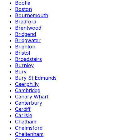
Bootle
Boston
Bournemouth
Bradford
Brentwood
Bridgend
Bridgwater
Brighton
Bristol
Broadstairs
Burnley
Bury
Bury St Edmunds
Caerphilly
Cambridge
Canary Wharf
Canterbury
Cardiff
Carlisle
Chatham
Chelmsford
Cheltenham