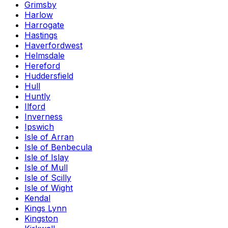
Grimsby
Harlow
Harrogate
Hastings
Haverfordwest
Helmsdale
Hereford
Huddersfield
Hull
Huntly
Ilford
Inverness
Ipswich
Isle of Arran
Isle of Benbecula
Isle of Islay
Isle of Mull
Isle of Scilly
Isle of Wight
Kendal
Kings Lynn
Kingston