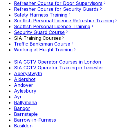
Refresher Course for Door Supervisors
Refresher Course for Security Guards
Safety Harness Training
Scottish Personal Licence Refresher Training
Scottish Personal Licence Training
Security Guard Course
SIA Training Courses
Traffic Banksman Course
Working at Height Training
SIA CCTV Operator Courses in London
SIA CCTV Operator Training in Leicester
Aberystwyth
Aldershot
Andover
Aylesbury
Ayr
Ballymena
Bangor
Barnstaple
Barrow-in-Furness
Basildon