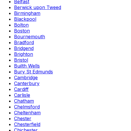
Belfast
Berwick upon Tweed
Birmingham
Blackpool
Bolton
Boston
Bournemouth
Bradford
Bridgend
Brighton
Bristol
Builth Wells
Bury St Edmunds
Cambridge
Canterbury
Cardiff
Carlisle
Chatham
Chelmsford
Cheltenham
Chester
Chesterfield
Chichester