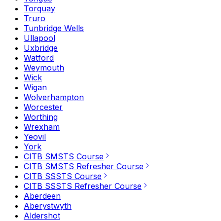
Torquay
Truro
Tunbridge Wells
Ullapool
Uxbridge
Watford
Weymouth
Wick
Wigan
Wolverhampton
Worcester
Worthing
Wrexham
Yeovil
York
CITB SMSTS Course
CITB SMSTS Refresher Course
CITB SSSTS Course
CITB SSSTS Refresher Course
Aberdeen
Aberystwyth
Aldershot