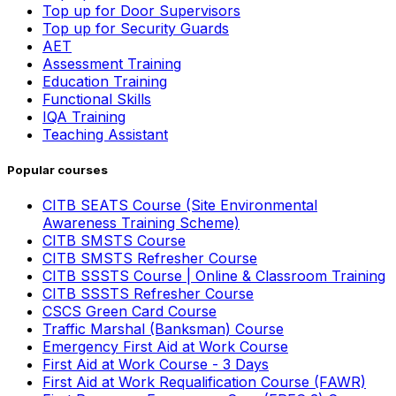
Top up for Door Supervisors
Top up for Security Guards
AET
Assessment Training
Education Training
Functional Skills
IQA Training
Teaching Assistant
Popular courses
CITB SEATS Course (Site Environmental
Awareness Training Scheme)
CITB SMSTS Course
CITB SMSTS Refresher Course
CITB SSSTS Course | Online & Classroom Training
CITB SSSTS Refresher Course
CSCS Green Card Course
Traffic Marshal (Banksman) Course
Emergency First Aid at Work Course
First Aid at Work Course - 3 Days
First Aid at Work Requalification Course (FAWR)