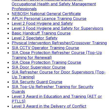
Occupational Health and Safety Management
Professionals
NEBOSH National General Certificate
APLH Personal Licence Training Course
Level 2 Food Hygiene and Safety
Level 3 Food Hygiene and Safety for Supervisors
Basic Handcuff Training Course
Level 2 Spectator Safety
Physical Intervention Refresher/Crossover Training
SIA CCTV Operator Training Course
SIA Close Protection Refresher Course (Top-Up
Training for Renewal)
SIA Close Protection Training Course
SIA Door Supervisor Course
SIA Refresher Course for Door Supervisors (Top-
Up Training)
SIA Security Guard Course
SIA Top-Up Refresher Training for Security
Guards
Level 3 Award in Education and Training (AET or
PTLLS)
Level 3 Award in the Delivery of Conflict