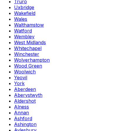
Truro
Uxbridge
Wakefield
Wales
Walthamstow
Watford
Wembley
West Midlands
Whitechapel
Winchester
Wolverhampton
Wood Green
Woolwich
Yeovil
York
Aberdeen
Aberystwyth
Aldershot
Alness
Annan
Ashford
Ashington
Aylesbury