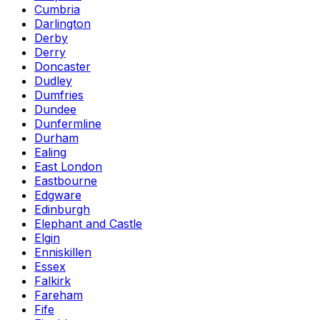
Cumbria
Darlington
Derby
Derry
Doncaster
Dudley
Dumfries
Dundee
Dunfermline
Durham
Ealing
East London
Eastbourne
Edgware
Edinburgh
Elephant and Castle
Elgin
Enniskillen
Essex
Falkirk
Fareham
Fife