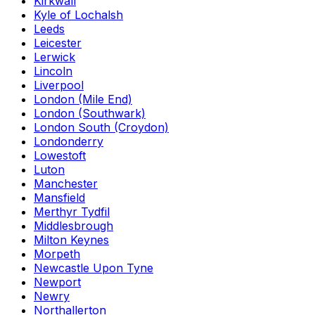
Kirkwall
Kyle of Lochalsh
Leeds
Leicester
Lerwick
Lincoln
Liverpool
London (Mile End)
London (Southwark)
London South (Croydon)
Londonderry
Lowestoft
Luton
Manchester
Mansfield
Merthyr Tydfil
Middlesbrough
Milton Keynes
Morpeth
Newcastle Upon Tyne
Newport
Newry
Northallerton