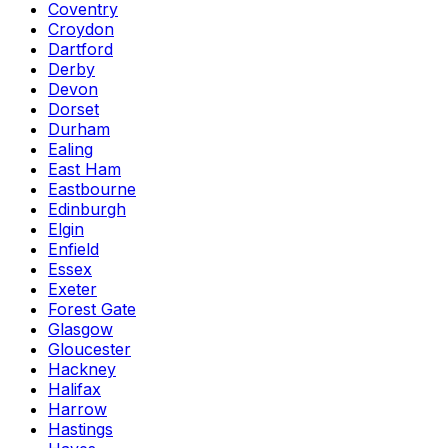
Coventry
Croydon
Dartford
Derby
Devon
Dorset
Durham
Ealing
East Ham
Eastbourne
Edinburgh
Elgin
Enfield
Essex
Exeter
Forest Gate
Glasgow
Gloucester
Hackney
Halifax
Harrow
Hastings