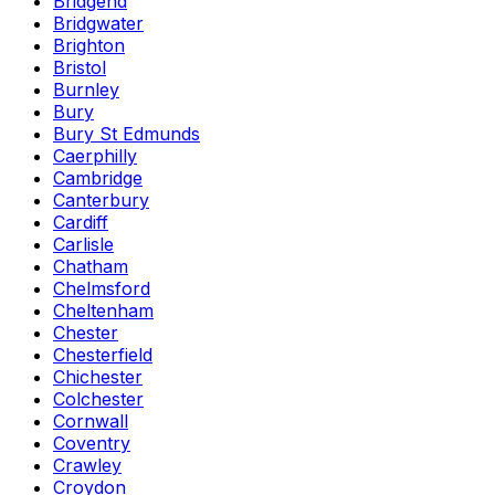
Bridgend
Bridgwater
Brighton
Bristol
Burnley
Bury
Bury St Edmunds
Caerphilly
Cambridge
Canterbury
Cardiff
Carlisle
Chatham
Chelmsford
Cheltenham
Chester
Chesterfield
Chichester
Colchester
Cornwall
Coventry
Crawley
Croydon