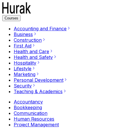
Courses
Accounting and Finance
Business
Construction
First Aid
Health and Care
Health and Safety
Hospitality
Lifestyle
Marketing
Personal Development
Security
Teaching & Academics
Accountancy
Bookkeeping
Communication
Human Resources
Project Management