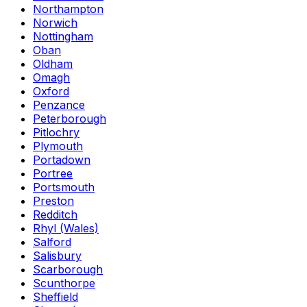
Northampton
Norwich
Nottingham
Oban
Oldham
Omagh
Oxford
Penzance
Peterborough
Pitlochry
Plymouth
Portadown
Portree
Portsmouth
Preston
Redditch
Rhyl (Wales)
Salford
Salisbury
Scarborough
Scunthorpe
Sheffield