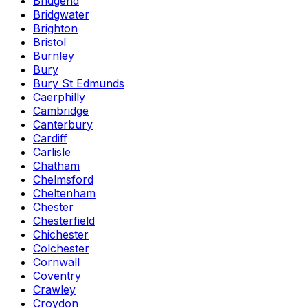
Bridgend
Bridgwater
Brighton
Bristol
Burnley
Bury
Bury St Edmunds
Caerphilly
Cambridge
Canterbury
Cardiff
Carlisle
Chatham
Chelmsford
Cheltenham
Chester
Chesterfield
Chichester
Colchester
Cornwall
Coventry
Crawley
Croydon