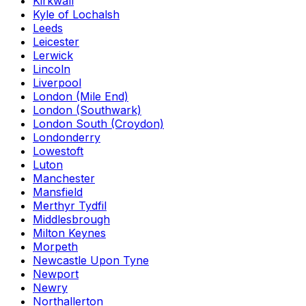
Kirkwall
Kyle of Lochalsh
Leeds
Leicester
Lerwick
Lincoln
Liverpool
London (Mile End)
London (Southwark)
London South (Croydon)
Londonderry
Lowestoft
Luton
Manchester
Mansfield
Merthyr Tydfil
Middlesbrough
Milton Keynes
Morpeth
Newcastle Upon Tyne
Newport
Newry
Northallerton