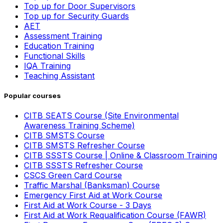
Top up for Door Supervisors
Top up for Security Guards
AET
Assessment Training
Education Training
Functional Skills
IQA Training
Teaching Assistant
Popular courses
CITB SEATS Course (Site Environmental
Awareness Training Scheme)
CITB SMSTS Course
CITB SMSTS Refresher Course
CITB SSSTS Course | Online & Classroom Training
CITB SSSTS Refresher Course
CSCS Green Card Course
Traffic Marshal (Banksman) Course
Emergency First Aid at Work Course
First Aid at Work Course - 3 Days
First Aid at Work Requalification Course (FAWR)