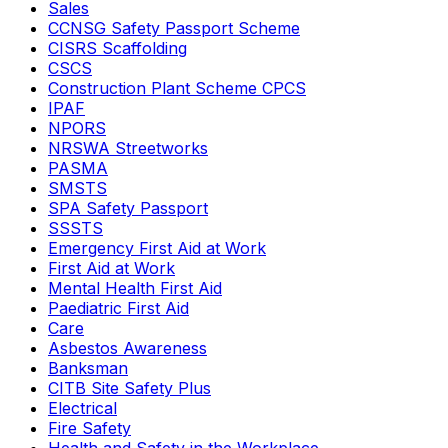
Sales
CCNSG Safety Passport Scheme
CISRS Scaffolding
CSCS
Construction Plant Scheme CPCS
IPAF
NPORS
NRSWA Streetworks
PASMA
SMSTS
SPA Safety Passport
SSSTS
Emergency First Aid at Work
First Aid at Work
Mental Health First Aid
Paediatric First Aid
Care
Asbestos Awareness
Banksman
CITB Site Safety Plus
Electrical
Fire Safety