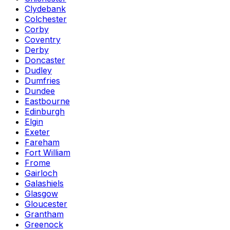
Clydebank
Colchester
Corby
Coventry
Derby
Doncaster
Dudley
Dumfries
Dundee
Eastbourne
Edinburgh
Elgin
Exeter
Fareham
Fort William
Frome
Gairloch
Galashiels
Glasgow
Gloucester
Grantham
Greenock