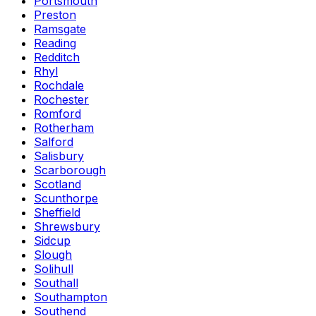
Portsmouth
Preston
Ramsgate
Reading
Redditch
Rhyl
Rochdale
Rochester
Romford
Rotherham
Salford
Salisbury
Scarborough
Scotland
Scunthorpe
Sheffield
Shrewsbury
Sidcup
Slough
Solihull
Southall
Southampton
Southend