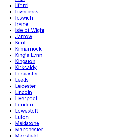
Ilford
Inverness
Ipswich
Irvine
Isle of Wight
Jarrow
Kent
Kilmarnock
King's Lynn
Kingston
Kirkcaldy
Lancaster
Leeds
Leicester
Lincoln
Liverpool
London
Lowestoft
Luton
Maidstone
Manchester
Mansfield