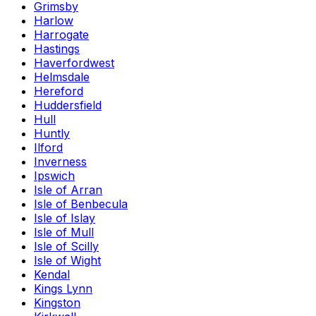
Grimsby
Harlow
Harrogate
Hastings
Haverfordwest
Helmsdale
Hereford
Huddersfield
Hull
Huntly
Ilford
Inverness
Ipswich
Isle of Arran
Isle of Benbecula
Isle of Islay
Isle of Mull
Isle of Scilly
Isle of Wight
Kendal
Kings Lynn
Kingston