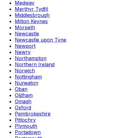
Medway
Merthyr Tydfil
Middlesbrough
Milton Keynes
Morpeth
Newcastle
Newcastle upon Tyne
Newport
Newry
Northampton
Northern Ireland
Norwich
Nottingham
Nuneaton
Oban
Oldham
Omagh
Oxford
Pembrokeshire
Pitlochry
Plymouth
Portadown