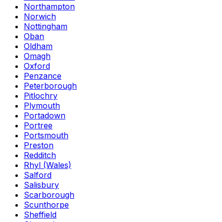
Northampton
Norwich
Nottingham
Oban
Oldham
Omagh
Oxford
Penzance
Peterborough
Pitlochry
Plymouth
Portadown
Portree
Portsmouth
Preston
Redditch
Rhyl (Wales)
Salford
Salisbury
Scarborough
Scunthorpe
Sheffield