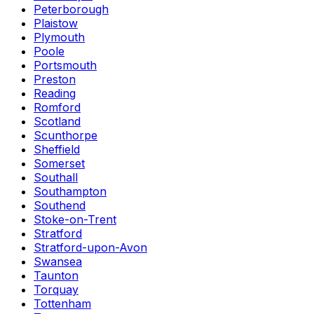
Peterborough
Plaistow
Plymouth
Poole
Portsmouth
Preston
Reading
Romford
Scotland
Scunthorpe
Sheffield
Somerset
Southall
Southampton
Southend
Stoke-on-Trent
Stratford
Stratford-upon-Avon
Swansea
Taunton
Torquay
Tottenham