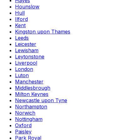
Hayes
Hounslow
Hull
Ilford
Kent
Kingston upon Thames
Leeds
Leicester
Lewisham
Leytonstone
Liverpool
London
Luton
Manchester
Middlesbrough
Milton Keynes
Newcastle upon Tyne
Northampton
Norwich
Nottingham
Oxford
Paisley
Park Royal