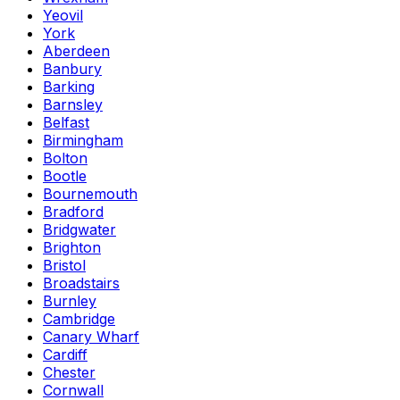
Yeovil
York
Aberdeen
Banbury
Barking
Barnsley
Belfast
Birmingham
Bolton
Bootle
Bournemouth
Bradford
Bridgwater
Brighton
Bristol
Broadstairs
Burnley
Cambridge
Canary Wharf
Cardiff
Chester
Cornwall