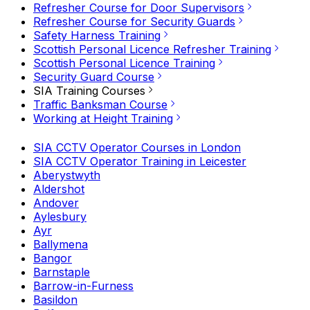
Refresher Course for Door Supervisors
Refresher Course for Security Guards
Safety Harness Training
Scottish Personal Licence Refresher Training
Scottish Personal Licence Training
Security Guard Course
SIA Training Courses
Traffic Banksman Course
Working at Height Training
SIA CCTV Operator Courses in London
SIA CCTV Operator Training in Leicester
Aberystwyth
Aldershot
Andover
Aylesbury
Ayr
Ballymena
Bangor
Barnstaple
Barrow-in-Furness
Basildon