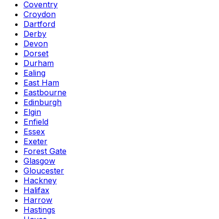
Coventry
Croydon
Dartford
Derby
Devon
Dorset
Durham
Ealing
East Ham
Eastbourne
Edinburgh
Elgin
Enfield
Essex
Exeter
Forest Gate
Glasgow
Gloucester
Hackney
Halifax
Harrow
Hastings