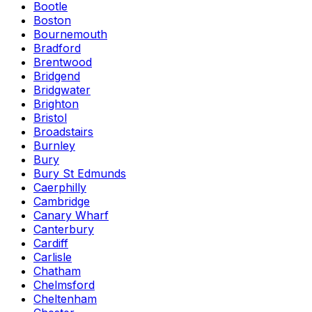
Bootle
Boston
Bournemouth
Bradford
Brentwood
Bridgend
Bridgwater
Brighton
Bristol
Broadstairs
Burnley
Bury
Bury St Edmunds
Caerphilly
Cambridge
Canary Wharf
Canterbury
Cardiff
Carlisle
Chatham
Chelmsford
Cheltenham