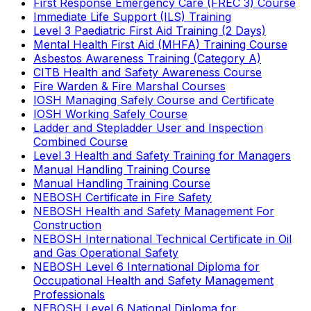
First Response Emergency Care (FREC 3) Course
Immediate Life Support (ILS) Training
Level 3 Paediatric First Aid Training (2 Days)
Mental Health First Aid (MHFA) Training Course
Asbestos Awareness Training (Category A)
CITB Health and Safety Awareness Course
Fire Warden & Fire Marshal Courses
IOSH Managing Safely Course and Certificate
IOSH Working Safely Course
Ladder and Stepladder User and Inspection
Combined Course
Level 3 Health and Safety Training for Managers
Manual Handling Training Course
Manual Handling Training Course
NEBOSH Certificate in Fire Safety
NEBOSH Health and Safety Management For
Construction
NEBOSH International Technical Certificate in Oil
and Gas Operational Safety
NEBOSH Level 6 International Diploma for
Occupational Health and Safety Management
Professionals
NEBOSH Level 6 National Diploma for