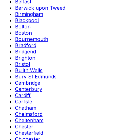
Belfast
Berwick upon Tweed
Birmingham
Blackpool
Bolton
Boston
Bournemouth
Bradford
Bridgend
Brighton
Bristol
Builth Wells
Bury St Edmunds
Cambridge
Canterbury
Cardiff
Carlisle
Chatham
Chelmsford
Cheltenham
Chester
Chesterfield
Chichester