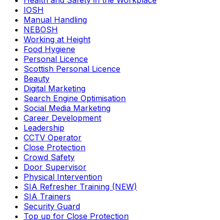
Health and Safety in the Workplace
IOSH
Manual Handling
NEBOSH
Working at Height
Food Hygiene
Personal Licence
Scottish Personal Licence
Beauty
Digital Marketing
Search Engine Optimisation
Social Media Marketing
Career Development
Leadership
CCTV Operator
Close Protection
Crowd Safety
Door Supervisor
Physical Intervention
SIA Refresher Training (NEW)
SIA Trainers
Security Guard
Top up for Close Protection