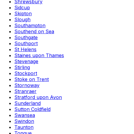
Shrewsbury
Sidcup
Skipton
Slough
Southampton
Southend on Sea
Southgate
Southport
St Helens
Staines upon Thames
Stevenage
Stirling
Stockport
Stoke on Trent
Stornoway
Stranraer
Stratford upon Avon
Sunderland
Sutton Coldfield
Swansea
Swindon
Taunton
Tongue