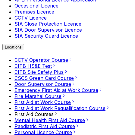
Occasional Licence
Premises Licence
CCTV Licence
SIA Close Protection Licence
SIA Door Supervisor Licence
SIA Security Guard Licence
Locations
CCTV Operator Course
CITB HS&E Test
CITB Site Safety Plus
CSCS Green Card Course
Door Supervisor Course
Emergency First Aid at Work Course
Fire Marshal Course
First Aid at Work Course
First Aid at Work Requalification Course
First Aid Courses
Mental Health First Aid Course
Paediatric First Aid Course
Personal Licence Course