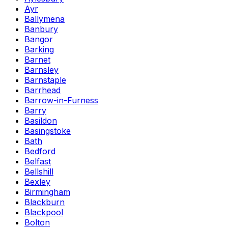
Ayr
Ballymena
Banbury
Bangor
Barking
Barnet
Barnsley
Barnstaple
Barrhead
Barrow-in-Furness
Barry
Basildon
Basingstoke
Bath
Bedford
Belfast
Bellshill
Bexley
Birmingham
Blackburn
Blackpool
Bolton