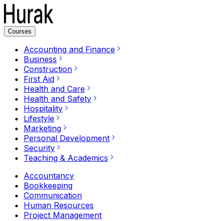
Courses
Accounting and Finance
Business
Construction
First Aid
Health and Care
Health and Safety
Hospitality
Lifestyle
Marketing
Personal Development
Security
Teaching & Academics
Accountancy
Bookkeeping
Communication
Human Resources
Project Management