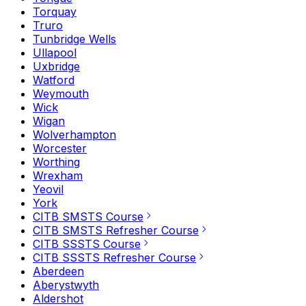
Torquay
Truro
Tunbridge Wells
Ullapool
Uxbridge
Watford
Weymouth
Wick
Wigan
Wolverhampton
Worcester
Worthing
Wrexham
Yeovil
York
CITB SMSTS Course
CITB SMSTS Refresher Course
CITB SSSTS Course
CITB SSSTS Refresher Course
Aberdeen
Aberystwyth
Aldershot