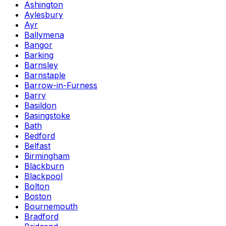
Ashington
Aylesbury
Ayr
Ballymena
Bangor
Barking
Barnsley
Barnstaple
Barrow-in-Furness
Barry
Basildon
Basingstoke
Bath
Bedford
Belfast
Birmingham
Blackburn
Blackpool
Bolton
Boston
Bournemouth
Bradford