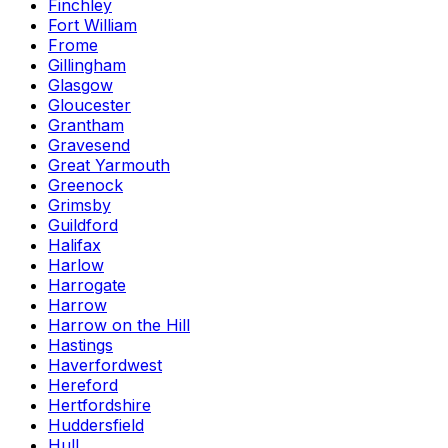
Finchley
Fort William
Frome
Gillingham
Glasgow
Gloucester
Grantham
Gravesend
Great Yarmouth
Greenock
Grimsby
Guildford
Halifax
Harlow
Harrogate
Harrow
Harrow on the Hill
Hastings
Haverfordwest
Hereford
Hertfordshire
Huddersfield
Hull