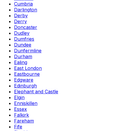
Cumbria
Darlington
Derby
Derry
Doncaster
Dudley
Dumfries
Dundee
Dunfermline
Durham
Ealing
East London
Eastbourne
Edgware
Edinburgh
Elephant and Castle
Elgin
Enniskillen
Essex
Falkirk
Fareham
Fife