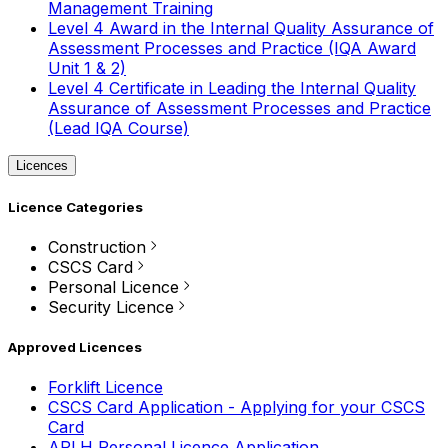
Management Training
Level 4 Award in the Internal Quality Assurance of
Assessment Processes and Practice (IQA Award
Unit 1 & 2)
Level 4 Certificate in Leading the Internal Quality
Assurance of Assessment Processes and Practice
(Lead IQA Course)
Licences
Licence Categories
Construction
CSCS Card
Personal Licence
Security Licence
Approved Licences
Forklift Licence
CSCS Card Application - Applying for your CSCS
Card
APLH Personal Licence Application