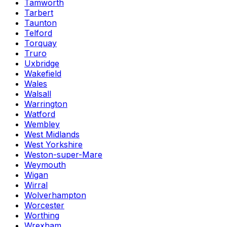
Tamworth
Tarbert
Taunton
Telford
Torquay
Truro
Uxbridge
Wakefield
Wales
Walsall
Warrington
Watford
Wembley
West Midlands
West Yorkshire
Weston-super-Mare
Weymouth
Wigan
Wirral
Wolverhampton
Worcester
Worthing
Wrexham