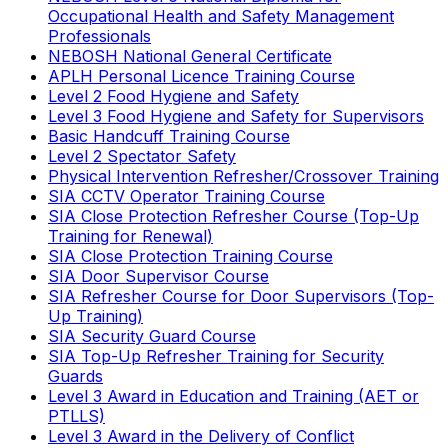
Occupational Health and Safety Management
Professionals
NEBOSH National General Certificate
APLH Personal Licence Training Course
Level 2 Food Hygiene and Safety
Level 3 Food Hygiene and Safety for Supervisors
Basic Handcuff Training Course
Level 2 Spectator Safety
Physical Intervention Refresher/Crossover Training
SIA CCTV Operator Training Course
SIA Close Protection Refresher Course (Top-Up
Training for Renewal)
SIA Close Protection Training Course
SIA Door Supervisor Course
SIA Refresher Course for Door Supervisors (Top-
Up Training)
SIA Security Guard Course
SIA Top-Up Refresher Training for Security
Guards
Level 3 Award in Education and Training (AET or
PTLLS)
Level 3 Award in the Delivery of Conflict