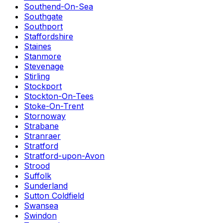
Southend-On-Sea
Southgate
Southport
Staffordshire
Staines
Stanmore
Stevenage
Stirling
Stockport
Stockton-On-Tees
Stoke-On-Trent
Stornoway
Strabane
Stranraer
Stratford
Stratford-upon-Avon
Strood
Suffolk
Sunderland
Sutton Coldfield
Swansea
Swindon