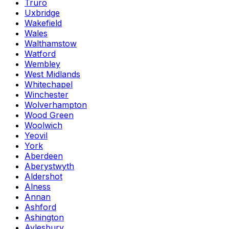
Truro
Uxbridge
Wakefield
Wales
Walthamstow
Watford
Wembley
West Midlands
Whitechapel
Winchester
Wolverhampton
Wood Green
Woolwich
Yeovil
York
Aberdeen
Aberystwyth
Aldershot
Alness
Annan
Ashford
Ashington
Aylesbury