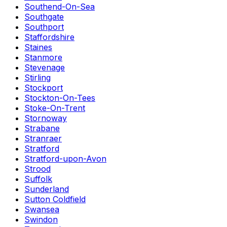
Southend-On-Sea
Southgate
Southport
Staffordshire
Staines
Stanmore
Stevenage
Stirling
Stockport
Stockton-On-Tees
Stoke-On-Trent
Stornoway
Strabane
Stranraer
Stratford
Stratford-upon-Avon
Strood
Suffolk
Sunderland
Sutton Coldfield
Swansea
Swindon