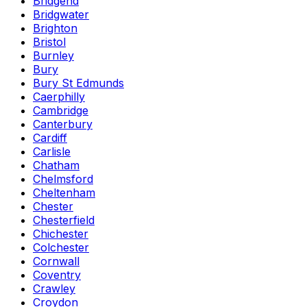
Bridgend
Bridgwater
Brighton
Bristol
Burnley
Bury
Bury St Edmunds
Caerphilly
Cambridge
Canterbury
Cardiff
Carlisle
Chatham
Chelmsford
Cheltenham
Chester
Chesterfield
Chichester
Colchester
Cornwall
Coventry
Crawley
Croydon