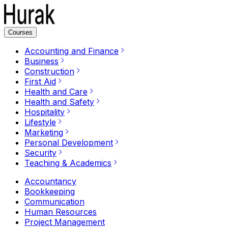
Courses
Accounting and Finance
Business
Construction
First Aid
Health and Care
Health and Safety
Hospitality
Lifestyle
Marketing
Personal Development
Security
Teaching & Academics
Accountancy
Bookkeeping
Communication
Human Resources
Project Management