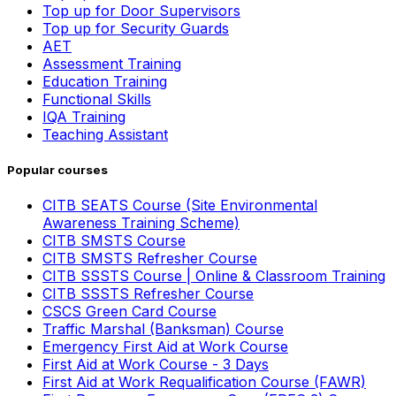
Top up for Door Supervisors
Top up for Security Guards
AET
Assessment Training
Education Training
Functional Skills
IQA Training
Teaching Assistant
Popular courses
CITB SEATS Course (Site Environmental
Awareness Training Scheme)
CITB SMSTS Course
CITB SMSTS Refresher Course
CITB SSSTS Course | Online & Classroom Training
CITB SSSTS Refresher Course
CSCS Green Card Course
Traffic Marshal (Banksman) Course
Emergency First Aid at Work Course
First Aid at Work Course - 3 Days
First Aid at Work Requalification Course (FAWR)