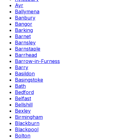
Ayr
Ballymena
Banbury
Bangor
Barking
Barnet
Barnsley
Barnstaple
Barrhead
Barrow-in-Furness
Barry
Basildon
Basingstoke
Bath
Bedford
Belfast
Bellshill
Bexley
Birmingham
Blackburn
Blackpool
Bolton