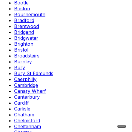
Bootle
Boston
Bournemouth
Bradford
Brentwood
Bridgend
Bridgwater
Brighton
Bristol
Broadstairs
Burnley
Bury
Bury St Edmunds
Caerphilly
Cambridge
Canary Wharf
Canterbury
Cardiff
Carlisle
Chatham
Chelmsford
Cheltenham