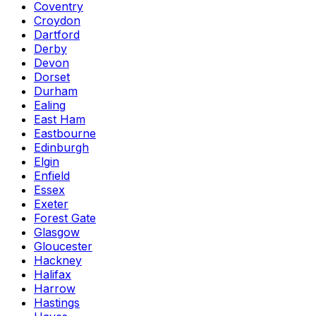
Coventry
Croydon
Dartford
Derby
Devon
Dorset
Durham
Ealing
East Ham
Eastbourne
Edinburgh
Elgin
Enfield
Essex
Exeter
Forest Gate
Glasgow
Gloucester
Hackney
Halifax
Harrow
Hastings