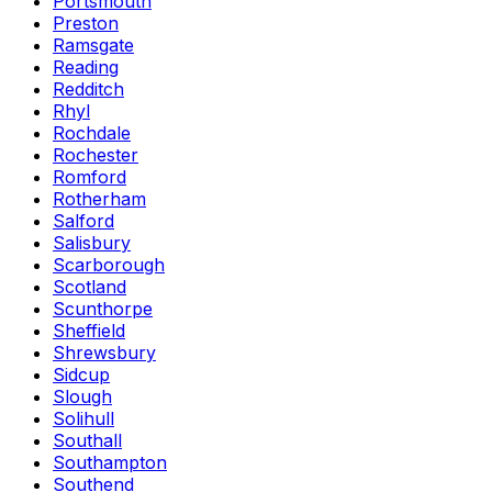
Portsmouth
Preston
Ramsgate
Reading
Redditch
Rhyl
Rochdale
Rochester
Romford
Rotherham
Salford
Salisbury
Scarborough
Scotland
Scunthorpe
Sheffield
Shrewsbury
Sidcup
Slough
Solihull
Southall
Southampton
Southend