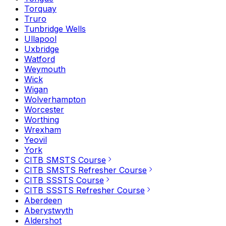
Torquay
Truro
Tunbridge Wells
Ullapool
Uxbridge
Watford
Weymouth
Wick
Wigan
Wolverhampton
Worcester
Worthing
Wrexham
Yeovil
York
CITB SMSTS Course
CITB SMSTS Refresher Course
CITB SSSTS Course
CITB SSSTS Refresher Course
Aberdeen
Aberystwyth
Aldershot