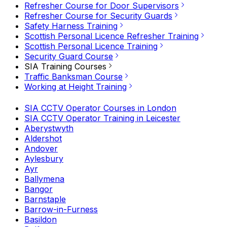
Refresher Course for Door Supervisors
Refresher Course for Security Guards
Safety Harness Training
Scottish Personal Licence Refresher Training
Scottish Personal Licence Training
Security Guard Course
SIA Training Courses
Traffic Banksman Course
Working at Height Training
SIA CCTV Operator Courses in London
SIA CCTV Operator Training in Leicester
Aberystwyth
Aldershot
Andover
Aylesbury
Ayr
Ballymena
Bangor
Barnstaple
Barrow-in-Furness
Basildon