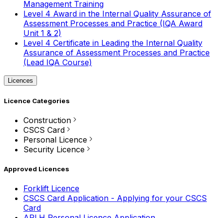
Management Training
Level 4 Award in the Internal Quality Assurance of
Assessment Processes and Practice (IQA Award
Unit 1 & 2)
Level 4 Certificate in Leading the Internal Quality
Assurance of Assessment Processes and Practice
(Lead IQA Course)
Licences
Licence Categories
Construction
CSCS Card
Personal Licence
Security Licence
Approved Licences
Forklift Licence
CSCS Card Application - Applying for your CSCS
Card
APLH Personal Licence Application