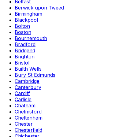
Belfast
Berwick upon Tweed
Birmingham
Blackpool
Bolton
Boston
Bournemouth
Bradford
Bridgend
Brighton
Bristol
Builth Wells
Bury St Edmunds
Cambridge
Canterbury
Cardiff
Carlisle
Chatham
Chelmsford
Cheltenham
Chester
Chesterfield
Chichester