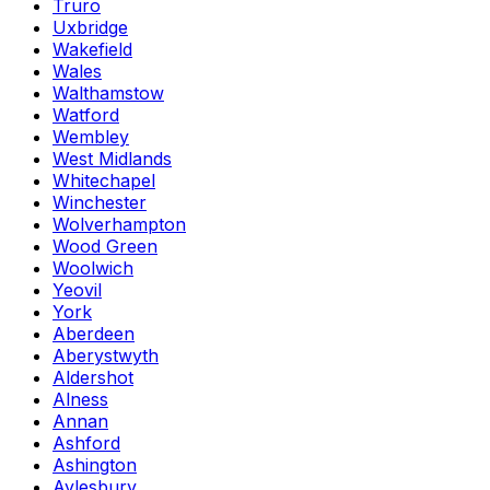
Truro
Uxbridge
Wakefield
Wales
Walthamstow
Watford
Wembley
West Midlands
Whitechapel
Winchester
Wolverhampton
Wood Green
Woolwich
Yeovil
York
Aberdeen
Aberystwyth
Aldershot
Alness
Annan
Ashford
Ashington
Aylesbury