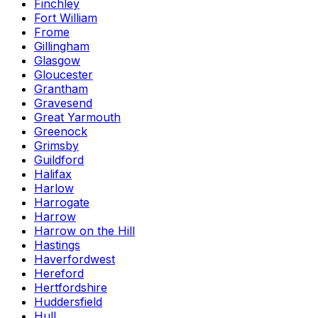
Finchley
Fort William
Frome
Gillingham
Glasgow
Gloucester
Grantham
Gravesend
Great Yarmouth
Greenock
Grimsby
Guildford
Halifax
Harlow
Harrogate
Harrow
Harrow on the Hill
Hastings
Haverfordwest
Hereford
Hertfordshire
Huddersfield
Hull