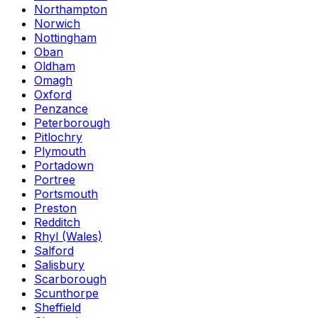
Northampton
Norwich
Nottingham
Oban
Oldham
Omagh
Oxford
Penzance
Peterborough
Pitlochry
Plymouth
Portadown
Portree
Portsmouth
Preston
Redditch
Rhyl (Wales)
Salford
Salisbury
Scarborough
Scunthorpe
Sheffield