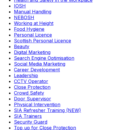
Health and Safety in the Workplace
IOSH
Manual Handling
NEBOSH
Working at Height
Food Hygiene
Personal Licence
Scottish Personal Licence
Beauty
Digital Marketing
Search Engine Optimisation
Social Media Marketing
Career Development
Leadership
CCTV Operator
Close Protection
Crowd Safety
Door Supervisor
Physical Intervention
SIA Refresher Training (NEW)
SIA Trainers
Security Guard
Top up for Close Protection