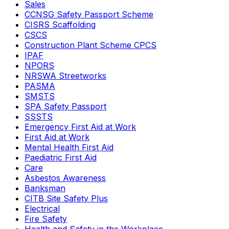
Sales
CCNSG Safety Passport Scheme
CISRS Scaffolding
CSCS
Construction Plant Scheme CPCS
IPAF
NPORS
NRSWA Streetworks
PASMA
SMSTS
SPA Safety Passport
SSSTS
Emergency First Aid at Work
First Aid at Work
Mental Health First Aid
Paediatric First Aid
Care
Asbestos Awareness
Banksman
CITB Site Safety Plus
Electrical
Fire Safety