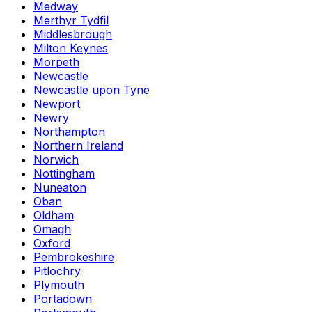
Medway
Merthyr Tydfil
Middlesbrough
Milton Keynes
Morpeth
Newcastle
Newcastle upon Tyne
Newport
Newry
Northampton
Northern Ireland
Norwich
Nottingham
Nuneaton
Oban
Oldham
Omagh
Oxford
Pembrokeshire
Pitlochry
Plymouth
Portadown