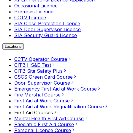
Occasional Licence
Premises Licence
CCTV Licence
SIA Close Protection Licence
SIA Door Supervisor Licence
SIA Security Guard Licence
Locations
CCTV Operator Course
CITB HS&E Test
CITB Site Safety Plus
CSCS Green Card Course
Door Supervisor Course
Emergency First Aid at Work Course
Fire Marshal Course
First Aid at Work Course
First Aid at Work Requalification Course
First Aid Courses
Mental Health First Aid Course
Paediatric First Aid Course
Personal Licence Course