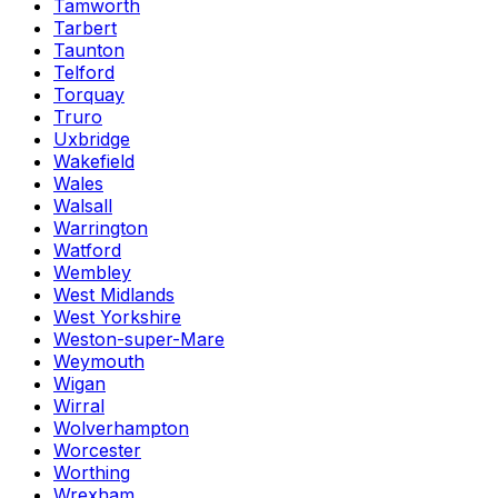
Tamworth
Tarbert
Taunton
Telford
Torquay
Truro
Uxbridge
Wakefield
Wales
Walsall
Warrington
Watford
Wembley
West Midlands
West Yorkshire
Weston-super-Mare
Weymouth
Wigan
Wirral
Wolverhampton
Worcester
Worthing
Wrexham