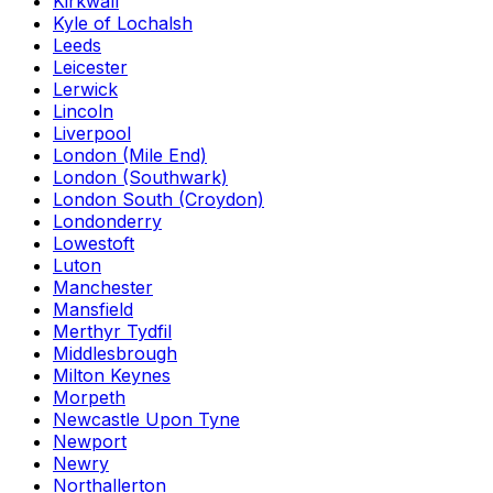
Kirkwall
Kyle of Lochalsh
Leeds
Leicester
Lerwick
Lincoln
Liverpool
London (Mile End)
London (Southwark)
London South (Croydon)
Londonderry
Lowestoft
Luton
Manchester
Mansfield
Merthyr Tydfil
Middlesbrough
Milton Keynes
Morpeth
Newcastle Upon Tyne
Newport
Newry
Northallerton