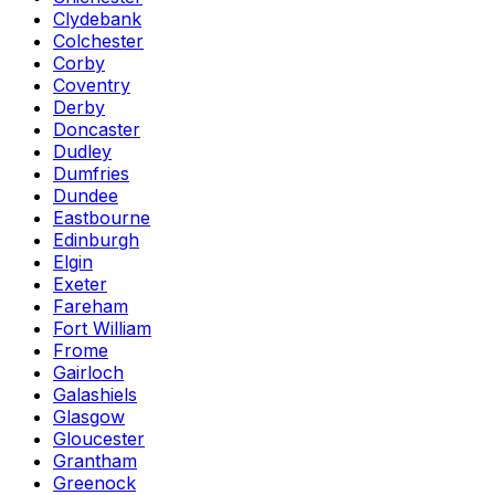
Clydebank
Colchester
Corby
Coventry
Derby
Doncaster
Dudley
Dumfries
Dundee
Eastbourne
Edinburgh
Elgin
Exeter
Fareham
Fort William
Frome
Gairloch
Galashiels
Glasgow
Gloucester
Grantham
Greenock