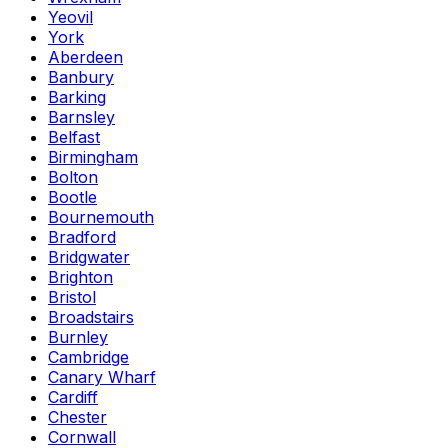
Yeovil
York
Aberdeen
Banbury
Barking
Barnsley
Belfast
Birmingham
Bolton
Bootle
Bournemouth
Bradford
Bridgwater
Brighton
Bristol
Broadstairs
Burnley
Cambridge
Canary Wharf
Cardiff
Chester
Cornwall