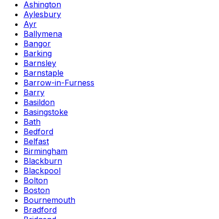
Ashington
Aylesbury
Ayr
Ballymena
Bangor
Barking
Barnsley
Barnstaple
Barrow-in-Furness
Barry
Basildon
Basingstoke
Bath
Bedford
Belfast
Birmingham
Blackburn
Blackpool
Bolton
Boston
Bournemouth
Bradford