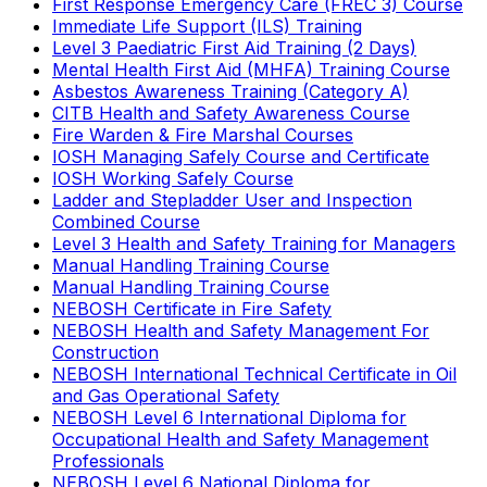
First Response Emergency Care (FREC 3) Course
Immediate Life Support (ILS) Training
Level 3 Paediatric First Aid Training (2 Days)
Mental Health First Aid (MHFA) Training Course
Asbestos Awareness Training (Category A)
CITB Health and Safety Awareness Course
Fire Warden & Fire Marshal Courses
IOSH Managing Safely Course and Certificate
IOSH Working Safely Course
Ladder and Stepladder User and Inspection
Combined Course
Level 3 Health and Safety Training for Managers
Manual Handling Training Course
Manual Handling Training Course
NEBOSH Certificate in Fire Safety
NEBOSH Health and Safety Management For
Construction
NEBOSH International Technical Certificate in Oil
and Gas Operational Safety
NEBOSH Level 6 International Diploma for
Occupational Health and Safety Management
Professionals
NEBOSH Level 6 National Diploma for