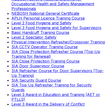
Occupational Health and Safety Management
Professionals
NEBOSH National General Certificate
APLH Personal Licence Training Course
Level 2 Food Hygiene and Safety
Level 3 Food Hygiene and Safety for Supervisors
Basic Handcuff Training Course
Level 2 Spectator Safety
Physical Intervention Refresher/Crossover Training
SIA CCTV Operator Training Course
SIA Close Protection Refresher Course (Top-Up
Training for Renewal)
SIA Close Protection Training Course
SIA Door Supervisor Course
SIA Refresher Course for Door Supervisors (Top-
Up Training)
SIA Security Guard Course
SIA Top-Up Refresher Training for Security
Guards
Level 3 Award in Education and Training (AET or
PTLLS)
Level 3 Award in the Delivery of Conflict