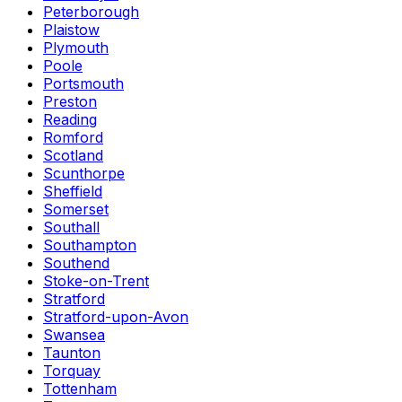
Peterborough
Plaistow
Plymouth
Poole
Portsmouth
Preston
Reading
Romford
Scotland
Scunthorpe
Sheffield
Somerset
Southall
Southampton
Southend
Stoke-on-Trent
Stratford
Stratford-upon-Avon
Swansea
Taunton
Torquay
Tottenham