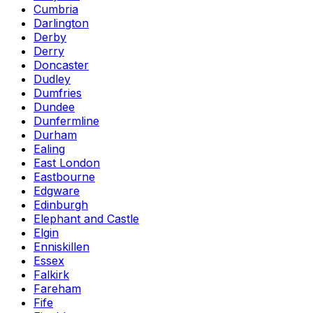
Cumbria
Darlington
Derby
Derry
Doncaster
Dudley
Dumfries
Dundee
Dunfermline
Durham
Ealing
East London
Eastbourne
Edgware
Edinburgh
Elephant and Castle
Elgin
Enniskillen
Essex
Falkirk
Fareham
Fife