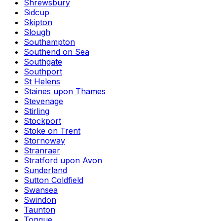
Shrewsbury
Sidcup
Skipton
Slough
Southampton
Southend on Sea
Southgate
Southport
St Helens
Staines upon Thames
Stevenage
Stirling
Stockport
Stoke on Trent
Stornoway
Stranraer
Stratford upon Avon
Sunderland
Sutton Coldfield
Swansea
Swindon
Taunton
Tongue