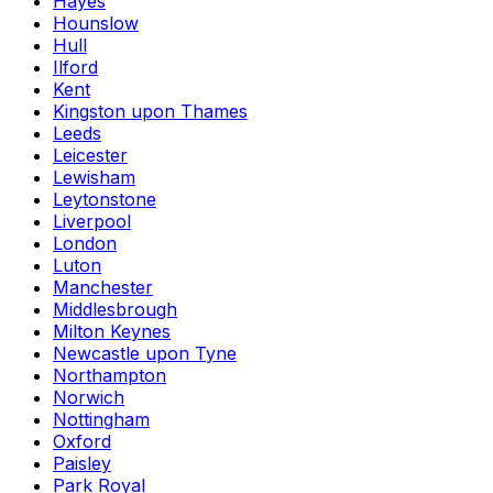
Hayes
Hounslow
Hull
Ilford
Kent
Kingston upon Thames
Leeds
Leicester
Lewisham
Leytonstone
Liverpool
London
Luton
Manchester
Middlesbrough
Milton Keynes
Newcastle upon Tyne
Northampton
Norwich
Nottingham
Oxford
Paisley
Park Royal