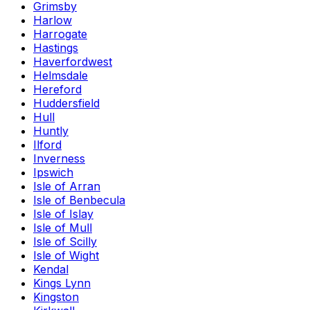
Grimsby
Harlow
Harrogate
Hastings
Haverfordwest
Helmsdale
Hereford
Huddersfield
Hull
Huntly
Ilford
Inverness
Ipswich
Isle of Arran
Isle of Benbecula
Isle of Islay
Isle of Mull
Isle of Scilly
Isle of Wight
Kendal
Kings Lynn
Kingston