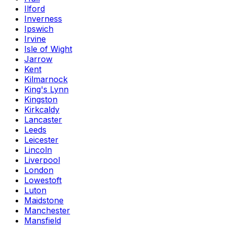
Ilford
Inverness
Ipswich
Irvine
Isle of Wight
Jarrow
Kent
Kilmarnock
King's Lynn
Kingston
Kirkcaldy
Lancaster
Leeds
Leicester
Lincoln
Liverpool
London
Lowestoft
Luton
Maidstone
Manchester
Mansfield