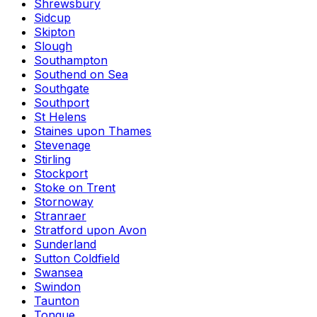
Shrewsbury
Sidcup
Skipton
Slough
Southampton
Southend on Sea
Southgate
Southport
St Helens
Staines upon Thames
Stevenage
Stirling
Stockport
Stoke on Trent
Stornoway
Stranraer
Stratford upon Avon
Sunderland
Sutton Coldfield
Swansea
Swindon
Taunton
Tongue