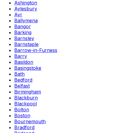
Ashington
Aylesbury
Ayr
Ballymena
Bangor
Barking
Barnsley
Barnstaple
Barrow-in-Furness
Barry
Basildon
Basingstoke
Bath
Bedford
Belfast
Birmingham
Blackburn
Blackpool
Bolton
Boston
Bournemouth
Bradford