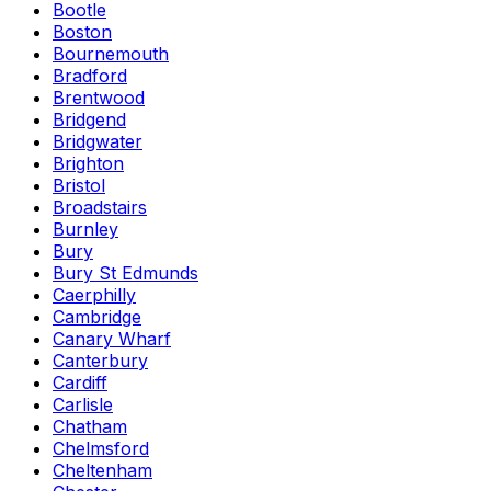
Bootle
Boston
Bournemouth
Bradford
Brentwood
Bridgend
Bridgwater
Brighton
Bristol
Broadstairs
Burnley
Bury
Bury St Edmunds
Caerphilly
Cambridge
Canary Wharf
Canterbury
Cardiff
Carlisle
Chatham
Chelmsford
Cheltenham