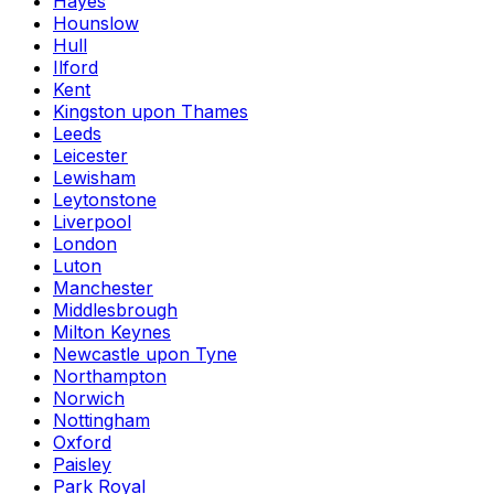
Hayes
Hounslow
Hull
Ilford
Kent
Kingston upon Thames
Leeds
Leicester
Lewisham
Leytonstone
Liverpool
London
Luton
Manchester
Middlesbrough
Milton Keynes
Newcastle upon Tyne
Northampton
Norwich
Nottingham
Oxford
Paisley
Park Royal