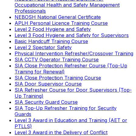
Occupational Health and Safety Management
Professionals
NEBOSH National General Certificate
APLH Personal Licence Training Course
Level 2 Food Hygiene and Safety
Level 3 Food Hygiene and Safety for Supervisors
Basic Handcuff Training Course
Level 2 Spectator Safety
Physical Intervention Refresher/Crossover Training
SIA CCTV Operator Training Course
SIA Close Protection Refresher Course (Top-Up
Training for Renewal)
SIA Close Protection Training Course
SIA Door Supervisor Course
SIA Refresher Course for Door Supervisors (Top-
Up Training)
SIA Security Guard Course
SIA Top-Up Refresher Training for Security
Guards
Level 3 Award in Education and Training (AET or
PTLLS)
Level 3 Award in the Delivery of Conflict