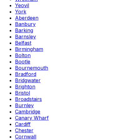
Yeovil
York
Aberdeen
Banbury
Barking
Barnsley
Belfast
Birmingham
Bolton
Bootle
Bournemouth
Bradford
Bridgwater
Brighton
Bristol
Broadstairs
Burnley
Cambridge
Canary Wharf
Cardiff
Chester
Cornwall