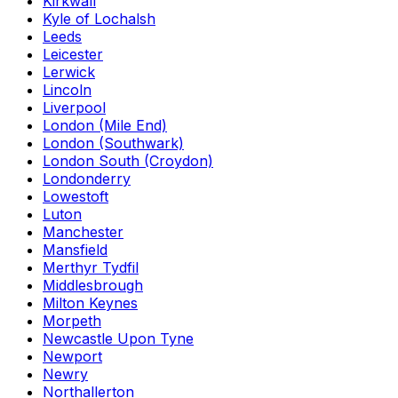
Kirkwall
Kyle of Lochalsh
Leeds
Leicester
Lerwick
Lincoln
Liverpool
London (Mile End)
London (Southwark)
London South (Croydon)
Londonderry
Lowestoft
Luton
Manchester
Mansfield
Merthyr Tydfil
Middlesbrough
Milton Keynes
Morpeth
Newcastle Upon Tyne
Newport
Newry
Northallerton