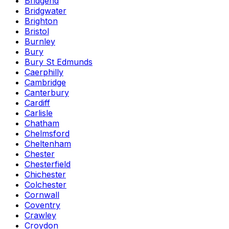
Bridgend
Bridgwater
Brighton
Bristol
Burnley
Bury
Bury St Edmunds
Caerphilly
Cambridge
Canterbury
Cardiff
Carlisle
Chatham
Chelmsford
Cheltenham
Chester
Chesterfield
Chichester
Colchester
Cornwall
Coventry
Crawley
Croydon