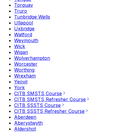
Torquay
Truro
Tunbridge Wells
Ullapool
Uxbridge
Watford
Weymouth
Wick
Wigan
Wolverhampton
Worcester
Worthing
Wrexham
Yeovil
York
CITB SMSTS Course
CITB SMSTS Refresher Course
CITB SSSTS Course
CITB SSSTS Refresher Course
Aberdeen
Aberystwyth
Aldershot