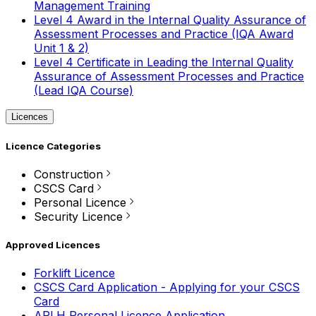
Management Training
Level 4 Award in the Internal Quality Assurance of
Assessment Processes and Practice (IQA Award
Unit 1 & 2)
Level 4 Certificate in Leading the Internal Quality
Assurance of Assessment Processes and Practice
(Lead IQA Course)
Licences
Licence Categories
Construction
CSCS Card
Personal Licence
Security Licence
Approved Licences
Forklift Licence
CSCS Card Application - Applying for your CSCS
Card
APLH Personal Licence Application