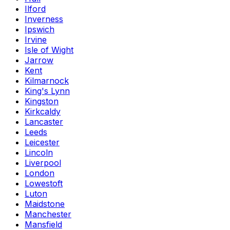
Ilford
Inverness
Ipswich
Irvine
Isle of Wight
Jarrow
Kent
Kilmarnock
King's Lynn
Kingston
Kirkcaldy
Lancaster
Leeds
Leicester
Lincoln
Liverpool
London
Lowestoft
Luton
Maidstone
Manchester
Mansfield