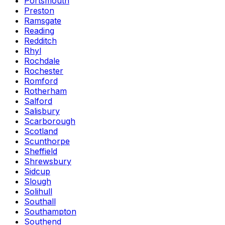
Portsmouth
Preston
Ramsgate
Reading
Redditch
Rhyl
Rochdale
Rochester
Romford
Rotherham
Salford
Salisbury
Scarborough
Scotland
Scunthorpe
Sheffield
Shrewsbury
Sidcup
Slough
Solihull
Southall
Southampton
Southend