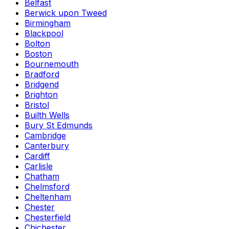
Belfast
Berwick upon Tweed
Birmingham
Blackpool
Bolton
Boston
Bournemouth
Bradford
Bridgend
Brighton
Bristol
Builth Wells
Bury St Edmunds
Cambridge
Canterbury
Cardiff
Carlisle
Chatham
Chelmsford
Cheltenham
Chester
Chesterfield
Chichester