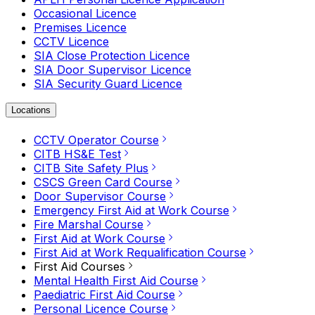
Occasional Licence
Premises Licence
CCTV Licence
SIA Close Protection Licence
SIA Door Supervisor Licence
SIA Security Guard Licence
Locations
CCTV Operator Course
CITB HS&E Test
CITB Site Safety Plus
CSCS Green Card Course
Door Supervisor Course
Emergency First Aid at Work Course
Fire Marshal Course
First Aid at Work Course
First Aid at Work Requalification Course
First Aid Courses
Mental Health First Aid Course
Paediatric First Aid Course
Personal Licence Course