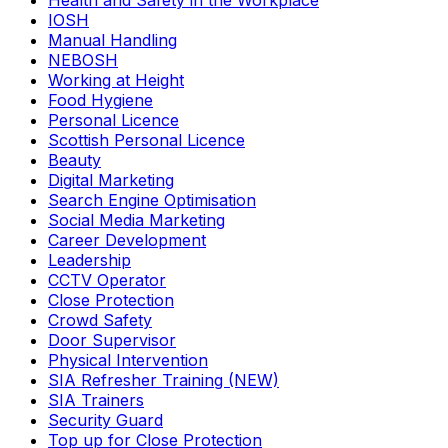
Health and Safety in the Workplace
IOSH
Manual Handling
NEBOSH
Working at Height
Food Hygiene
Personal Licence
Scottish Personal Licence
Beauty
Digital Marketing
Search Engine Optimisation
Social Media Marketing
Career Development
Leadership
CCTV Operator
Close Protection
Crowd Safety
Door Supervisor
Physical Intervention
SIA Refresher Training (NEW)
SIA Trainers
Security Guard
Top up for Close Protection