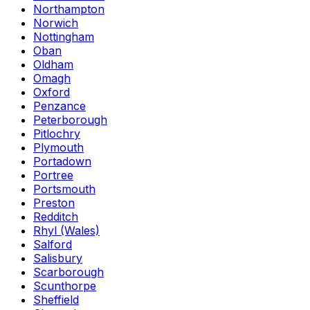
Northampton
Norwich
Nottingham
Oban
Oldham
Omagh
Oxford
Penzance
Peterborough
Pitlochry
Plymouth
Portadown
Portree
Portsmouth
Preston
Redditch
Rhyl (Wales)
Salford
Salisbury
Scarborough
Scunthorpe
Sheffield