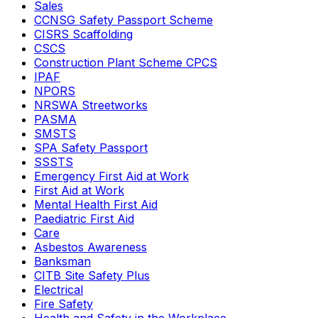
Sales
CCNSG Safety Passport Scheme
CISRS Scaffolding
CSCS
Construction Plant Scheme CPCS
IPAF
NPORS
NRSWA Streetworks
PASMA
SMSTS
SPA Safety Passport
SSSTS
Emergency First Aid at Work
First Aid at Work
Mental Health First Aid
Paediatric First Aid
Care
Asbestos Awareness
Banksman
CITB Site Safety Plus
Electrical
Fire Safety