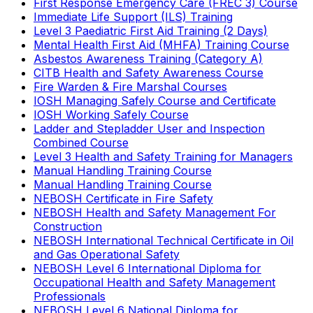
First Response Emergency Care (FREC 3) Course
Immediate Life Support (ILS) Training
Level 3 Paediatric First Aid Training (2 Days)
Mental Health First Aid (MHFA) Training Course
Asbestos Awareness Training (Category A)
CITB Health and Safety Awareness Course
Fire Warden & Fire Marshal Courses
IOSH Managing Safely Course and Certificate
IOSH Working Safely Course
Ladder and Stepladder User and Inspection
Combined Course
Level 3 Health and Safety Training for Managers
Manual Handling Training Course
Manual Handling Training Course
NEBOSH Certificate in Fire Safety
NEBOSH Health and Safety Management For
Construction
NEBOSH International Technical Certificate in Oil
and Gas Operational Safety
NEBOSH Level 6 International Diploma for
Occupational Health and Safety Management
Professionals
NEBOSH Level 6 National Diploma for