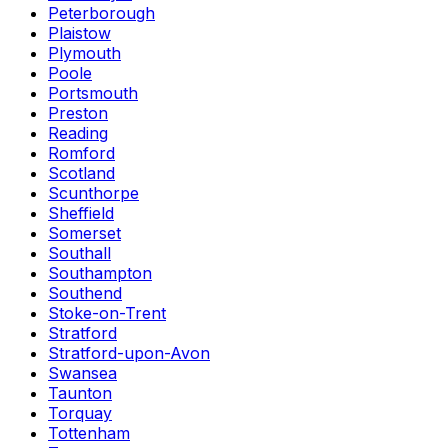
Peterborough
Plaistow
Plymouth
Poole
Portsmouth
Preston
Reading
Romford
Scotland
Scunthorpe
Sheffield
Somerset
Southall
Southampton
Southend
Stoke-on-Trent
Stratford
Stratford-upon-Avon
Swansea
Taunton
Torquay
Tottenham