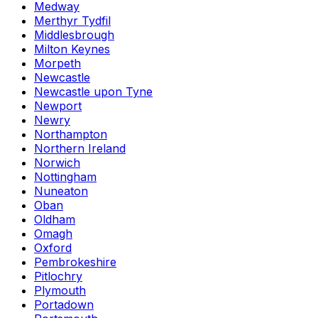
Medway
Merthyr Tydfil
Middlesbrough
Milton Keynes
Morpeth
Newcastle
Newcastle upon Tyne
Newport
Newry
Northampton
Northern Ireland
Norwich
Nottingham
Nuneaton
Oban
Oldham
Omagh
Oxford
Pembrokeshire
Pitlochry
Plymouth
Portadown