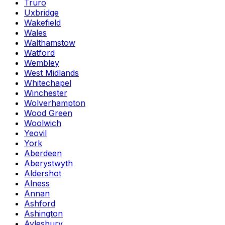
Truro
Uxbridge
Wakefield
Wales
Walthamstow
Watford
Wembley
West Midlands
Whitechapel
Winchester
Wolverhampton
Wood Green
Woolwich
Yeovil
York
Aberdeen
Aberystwyth
Aldershot
Alness
Annan
Ashford
Ashington
Aylesbury