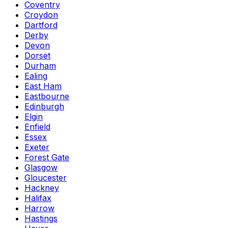
Coventry
Croydon
Dartford
Derby
Devon
Dorset
Durham
Ealing
East Ham
Eastbourne
Edinburgh
Elgin
Enfield
Essex
Exeter
Forest Gate
Glasgow
Gloucester
Hackney
Halifax
Harrow
Hastings