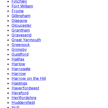
Finchley
Fort William
Frome
Gillingham
Glasgow
Gloucester
Grantham
Gravesend
Great Yarmouth
Greenock
Grimsby
Guildford
Halifax
Harlow
Harrogate
Harrow
Harrow on the Hill
Hastings
Haverfordwest
Hereford
Hertfordshire
Huddersfield
Hull