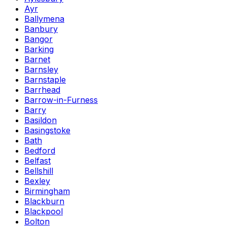
Ayr
Ballymena
Banbury
Bangor
Barking
Barnet
Barnsley
Barnstaple
Barrhead
Barrow-in-Furness
Barry
Basildon
Basingstoke
Bath
Bedford
Belfast
Bellshill
Bexley
Birmingham
Blackburn
Blackpool
Bolton