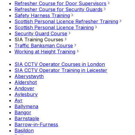
Refresher Course for Door Supervisors
Refresher Course for Security Guards
Safety Harness Training
Scottish Personal Licence Refresher Training
Scottish Personal Licence Training
Security Guard Course
SIA Training Courses
Traffic Banksman Course
Working at Height Training
SIA CCTV Operator Courses in London
SIA CCTV Operator Training in Leicester
Aberystwyth
Aldershot
Andover
Aylesbury
Ayr
Ballymena
Bangor
Barnstaple
Barrow-in-Furness
Basildon