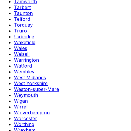
Tamworth
Tarbert
Taunton
Telford
Torquay
Truro
Uxbridge
Wakefield
Wales
Walsall
Warrington
Watford
Wembley
West Midlands
West Yorkshire
Weston-super-Mare
Weymouth
Wigan
Wirral
Wolverhampton
Worcester
Worthing
Wrexham