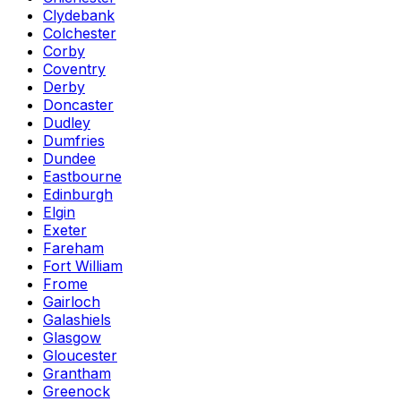
Clydebank
Colchester
Corby
Coventry
Derby
Doncaster
Dudley
Dumfries
Dundee
Eastbourne
Edinburgh
Elgin
Exeter
Fareham
Fort William
Frome
Gairloch
Galashiels
Glasgow
Gloucester
Grantham
Greenock