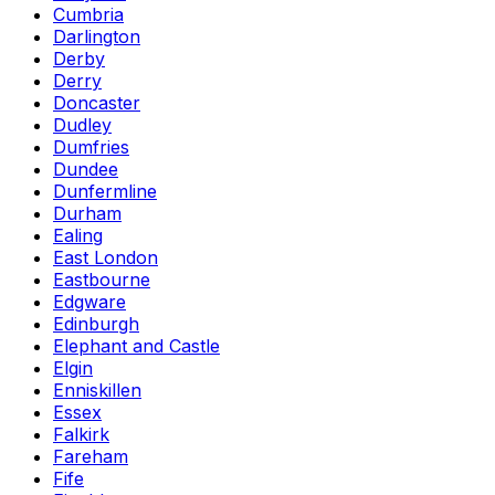
Cumbria
Darlington
Derby
Derry
Doncaster
Dudley
Dumfries
Dundee
Dunfermline
Durham
Ealing
East London
Eastbourne
Edgware
Edinburgh
Elephant and Castle
Elgin
Enniskillen
Essex
Falkirk
Fareham
Fife