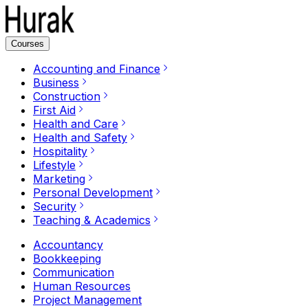
Courses
Accounting and Finance
Business
Construction
First Aid
Health and Care
Health and Safety
Hospitality
Lifestyle
Marketing
Personal Development
Security
Teaching & Academics
Accountancy
Bookkeeping
Communication
Human Resources
Project Management