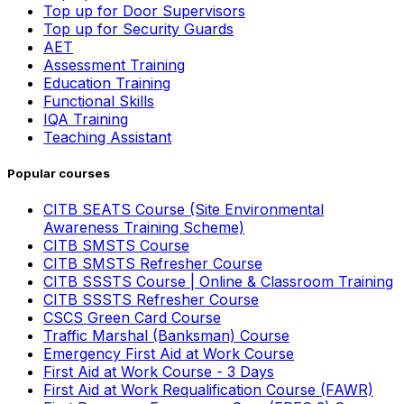
Top up for Door Supervisors
Top up for Security Guards
AET
Assessment Training
Education Training
Functional Skills
IQA Training
Teaching Assistant
Popular courses
CITB SEATS Course (Site Environmental
Awareness Training Scheme)
CITB SMSTS Course
CITB SMSTS Refresher Course
CITB SSSTS Course | Online & Classroom Training
CITB SSSTS Refresher Course
CSCS Green Card Course
Traffic Marshal (Banksman) Course
Emergency First Aid at Work Course
First Aid at Work Course - 3 Days
First Aid at Work Requalification Course (FAWR)