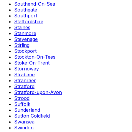
Southend-On-Sea
Southgate
Southport
Staffordshire
Staines
Stanmore
Stevenage
Stirling
Stockport
Stockton-On-Tees
Stoke-On-Trent
Stornoway
Strabane
Stranraer
Stratford
Stratford-upon-Avon
Strood
Suffolk
Sunderland
Sutton Coldfield
Swansea
Swindon