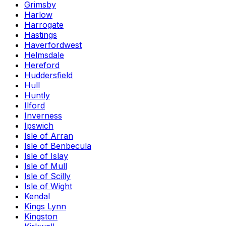
Grimsby
Harlow
Harrogate
Hastings
Haverfordwest
Helmsdale
Hereford
Huddersfield
Hull
Huntly
Ilford
Inverness
Ipswich
Isle of Arran
Isle of Benbecula
Isle of Islay
Isle of Mull
Isle of Scilly
Isle of Wight
Kendal
Kings Lynn
Kingston