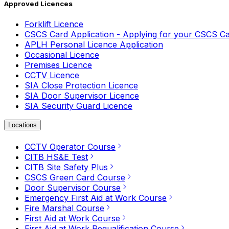
Approved Licences
Forklift Licence
CSCS Card Application - Applying for your CSCS C
APLH Personal Licence Application
Occasional Licence
Premises Licence
CCTV Licence
SIA Close Protection Licence
SIA Door Supervisor Licence
SIA Security Guard Licence
Locations
CCTV Operator Course
CITB HS&E Test
CITB Site Safety Plus
CSCS Green Card Course
Door Supervisor Course
Emergency First Aid at Work Course
Fire Marshal Course
First Aid at Work Course
First Aid at Work Requalification Course