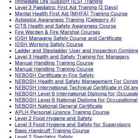
Immediate Life Support (ILS) Training
Level 3 Paediatric First Aid Training (2 Days)
Mental Health First Aid (MHFA) Training Course
Asbestos Awareness Training (Category A)
CITB Health and Safety Awareness Course
Fire Warden & Fire Marshal Courses
IOSH Managing Safely Course and Certificate
IOSH Working Safely Course
Ladder and Stepladder User and Inspection Combin
Level 3 Health and Safety Training for Managers
Manual Handling Training Course
Manual Handling Training Course
NEBOSH Certificate in Fire Safety
NEBOSH Health and Safety Management For Constr
NEBOSH International Technical Certificate in Oil a
NEBOSH Level 6 International Diploma for Occupat
NEBOSH Level 6 National Diploma for Occupational
NEBOSH National General Certificate
APLH Personal Licence Training Course
Level 2 Food Hygiene and Safety
Level 3 Food Hygiene and Safety for Supervisors
Basic Handcuff Training Course
Level 2 Spectator Safety