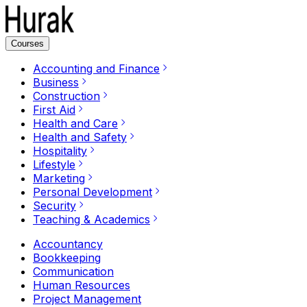
Courses
Accounting and Finance
Business
Construction
First Aid
Health and Care
Health and Safety
Hospitality
Lifestyle
Marketing
Personal Development
Security
Teaching & Academics
Accountancy
Bookkeeping
Communication
Human Resources
Project Management