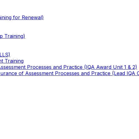
ining for Renewal)
 Training)
TLLS)
t Training
 Assessment Processes and Practice (IQA Award Unit 1 & 2)
 Assurance of Assessment Processes and Practice (Lead IQA 