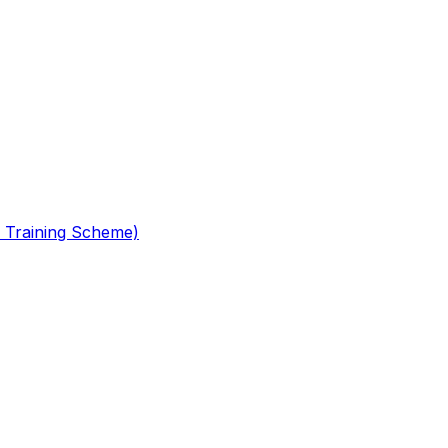
 Training Scheme)