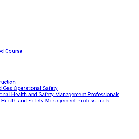
ed Course
uction
nd Gas Operational Safety
ional Health and Safety Management Professionals
 Health and Safety Management Professionals