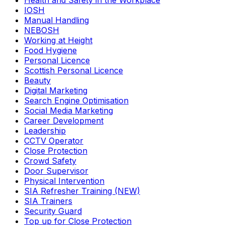
Health and Safety in the Workplace
IOSH
Manual Handling
NEBOSH
Working at Height
Food Hygiene
Personal Licence
Scottish Personal Licence
Beauty
Digital Marketing
Search Engine Optimisation
Social Media Marketing
Career Development
Leadership
CCTV Operator
Close Protection
Crowd Safety
Door Supervisor
Physical Intervention
SIA Refresher Training (NEW)
SIA Trainers
Security Guard
Top up for Close Protection