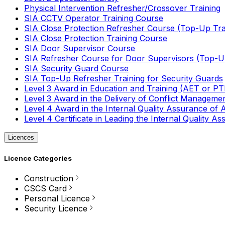
Physical Intervention Refresher/Crossover Training
SIA CCTV Operator Training Course
SIA Close Protection Refresher Course (Top-Up Tra
SIA Close Protection Training Course
SIA Door Supervisor Course
SIA Refresher Course for Door Supervisors (Top-Up
SIA Security Guard Course
SIA Top-Up Refresher Training for Security Guards
Level 3 Award in Education and Training (AET or P
Level 3 Award in the Delivery of Conflict Managemen
Level 4 Award in the Internal Quality Assurance of
Level 4 Certificate in Leading the Internal Quality
Licences
Licence Categories
Construction
CSCS Card
Personal Licence
Security Licence