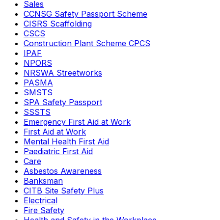
Sales
CCNSG Safety Passport Scheme
CISRS Scaffolding
CSCS
Construction Plant Scheme CPCS
IPAF
NPORS
NRSWA Streetworks
PASMA
SMSTS
SPA Safety Passport
SSSTS
Emergency First Aid at Work
First Aid at Work
Mental Health First Aid
Paediatric First Aid
Care
Asbestos Awareness
Banksman
CITB Site Safety Plus
Electrical
Fire Safety