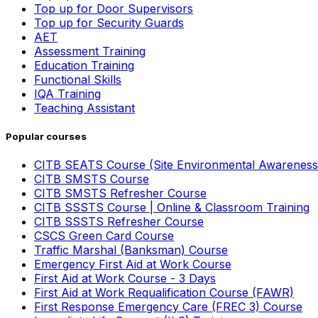
Top up for Door Supervisors
Top up for Security Guards
AET
Assessment Training
Education Training
Functional Skills
IQA Training
Teaching Assistant
Popular courses
CITB SEATS Course (Site Environmental Awareness
CITB SMSTS Course
CITB SMSTS Refresher Course
CITB SSSTS Course | Online & Classroom Training
CITB SSSTS Refresher Course
CSCS Green Card Course
Traffic Marshal (Banksman) Course
Emergency First Aid at Work Course
First Aid at Work Course - 3 Days
First Aid at Work Requalification Course (FAWR)
First Response Emergency Care (FREC 3) Course