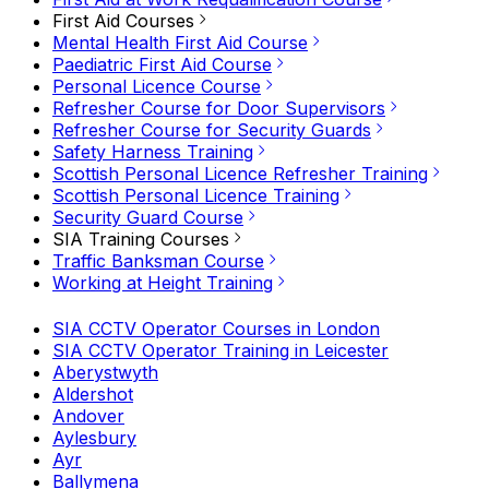
First Aid Courses
Mental Health First Aid Course
Paediatric First Aid Course
Personal Licence Course
Refresher Course for Door Supervisors
Refresher Course for Security Guards
Safety Harness Training
Scottish Personal Licence Refresher Training
Scottish Personal Licence Training
Security Guard Course
SIA Training Courses
Traffic Banksman Course
Working at Height Training
SIA CCTV Operator Courses in London
SIA CCTV Operator Training in Leicester
Aberystwyth
Aldershot
Andover
Aylesbury
Ayr
Ballymena