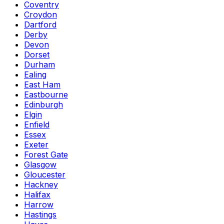
Coventry
Croydon
Dartford
Derby
Devon
Dorset
Durham
Ealing
East Ham
Eastbourne
Edinburgh
Elgin
Enfield
Essex
Exeter
Forest Gate
Glasgow
Gloucester
Hackney
Halifax
Harrow
Hastings