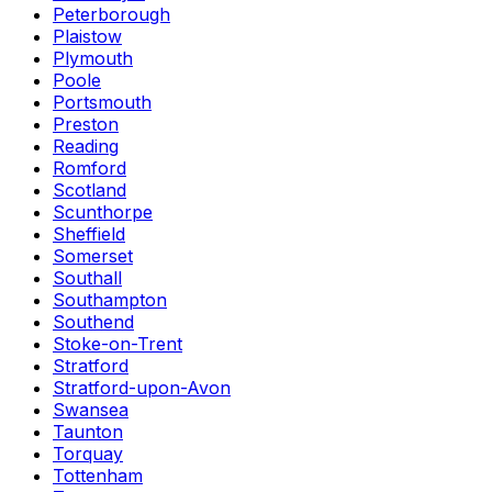
Peterborough
Plaistow
Plymouth
Poole
Portsmouth
Preston
Reading
Romford
Scotland
Scunthorpe
Sheffield
Somerset
Southall
Southampton
Southend
Stoke-on-Trent
Stratford
Stratford-upon-Avon
Swansea
Taunton
Torquay
Tottenham