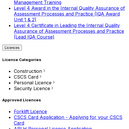
Management Training
Level 4 Award in the Internal Quality Assurance of
Assessment Processes and Practice (IQA Award
Unit 1 & 2)
Level 4 Certificate in Leading the Internal Quality
Assurance of Assessment Processes and Practice
(Lead IQA Course)
Licences
Licence Categories
Construction
CSCS Card
Personal Licence
Security Licence
Approved Licences
Forklift Licence
CSCS Card Application - Applying for your CSCS
Card
APLH Personal Licence Application