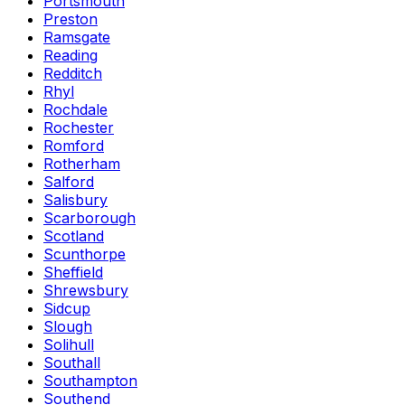
Portsmouth
Preston
Ramsgate
Reading
Redditch
Rhyl
Rochdale
Rochester
Romford
Rotherham
Salford
Salisbury
Scarborough
Scotland
Scunthorpe
Sheffield
Shrewsbury
Sidcup
Slough
Solihull
Southall
Southampton
Southend