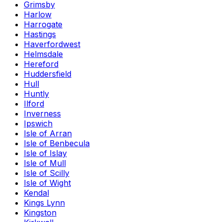
Grimsby
Harlow
Harrogate
Hastings
Haverfordwest
Helmsdale
Hereford
Huddersfield
Hull
Huntly
Ilford
Inverness
Ipswich
Isle of Arran
Isle of Benbecula
Isle of Islay
Isle of Mull
Isle of Scilly
Isle of Wight
Kendal
Kings Lynn
Kingston