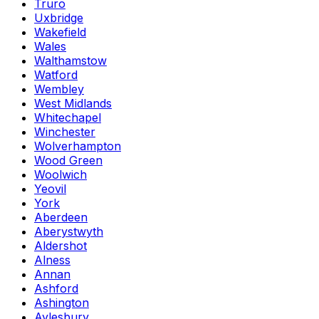
Truro
Uxbridge
Wakefield
Wales
Walthamstow
Watford
Wembley
West Midlands
Whitechapel
Winchester
Wolverhampton
Wood Green
Woolwich
Yeovil
York
Aberdeen
Aberystwyth
Aldershot
Alness
Annan
Ashford
Ashington
Aylesbury