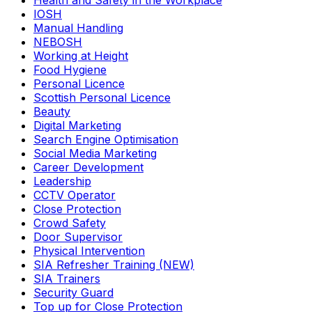
Health and Safety in the Workplace
IOSH
Manual Handling
NEBOSH
Working at Height
Food Hygiene
Personal Licence
Scottish Personal Licence
Beauty
Digital Marketing
Search Engine Optimisation
Social Media Marketing
Career Development
Leadership
CCTV Operator
Close Protection
Crowd Safety
Door Supervisor
Physical Intervention
SIA Refresher Training (NEW)
SIA Trainers
Security Guard
Top up for Close Protection