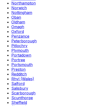
Northampton
Norwich
Nottingham
Oban
Oldham
Omagh
Oxford
Penzance
Peterborough
Pitlochry
Plymouth
Portadown
Portree
Portsmouth
Preston
Redditch
Rhyl (Wales)
Salford
Salisbury
Scarborough
Scunthorpe
Sheffield