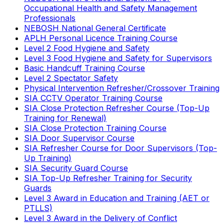
Occupational Health and Safety Management
Professionals
NEBOSH National General Certificate
APLH Personal Licence Training Course
Level 2 Food Hygiene and Safety
Level 3 Food Hygiene and Safety for Supervisors
Basic Handcuff Training Course
Level 2 Spectator Safety
Physical Intervention Refresher/Crossover Training
SIA CCTV Operator Training Course
SIA Close Protection Refresher Course (Top-Up
Training for Renewal)
SIA Close Protection Training Course
SIA Door Supervisor Course
SIA Refresher Course for Door Supervisors (Top-
Up Training)
SIA Security Guard Course
SIA Top-Up Refresher Training for Security
Guards
Level 3 Award in Education and Training (AET or
PTLLS)
Level 3 Award in the Delivery of Conflict