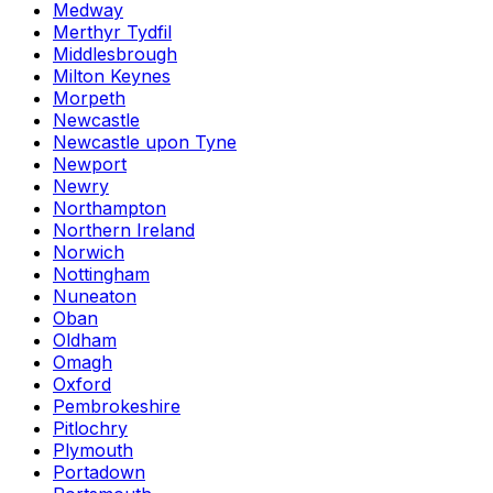
Medway
Merthyr Tydfil
Middlesbrough
Milton Keynes
Morpeth
Newcastle
Newcastle upon Tyne
Newport
Newry
Northampton
Northern Ireland
Norwich
Nottingham
Nuneaton
Oban
Oldham
Omagh
Oxford
Pembrokeshire
Pitlochry
Plymouth
Portadown