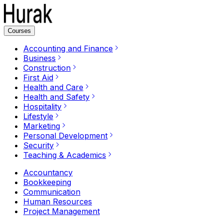
Courses
Accounting and Finance
Business
Construction
First Aid
Health and Care
Health and Safety
Hospitality
Lifestyle
Marketing
Personal Development
Security
Teaching & Academics
Accountancy
Bookkeeping
Communication
Human Resources
Project Management