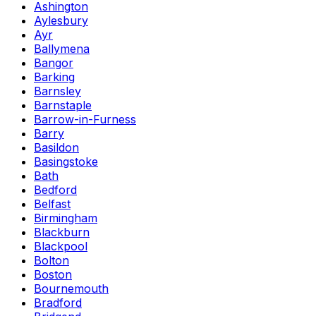
Ashington
Aylesbury
Ayr
Ballymena
Bangor
Barking
Barnsley
Barnstaple
Barrow-in-Furness
Barry
Basildon
Basingstoke
Bath
Bedford
Belfast
Birmingham
Blackburn
Blackpool
Bolton
Boston
Bournemouth
Bradford