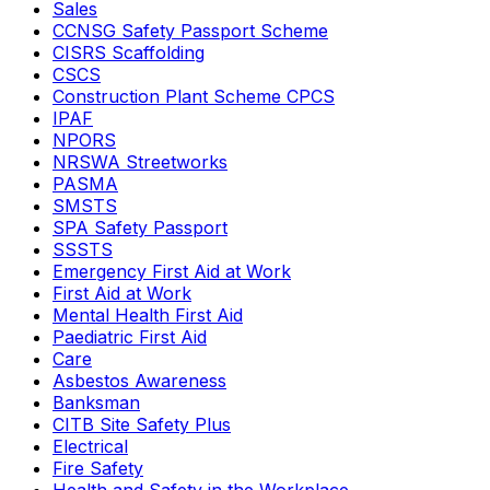
Sales
CCNSG Safety Passport Scheme
CISRS Scaffolding
CSCS
Construction Plant Scheme CPCS
IPAF
NPORS
NRSWA Streetworks
PASMA
SMSTS
SPA Safety Passport
SSSTS
Emergency First Aid at Work
First Aid at Work
Mental Health First Aid
Paediatric First Aid
Care
Asbestos Awareness
Banksman
CITB Site Safety Plus
Electrical
Fire Safety