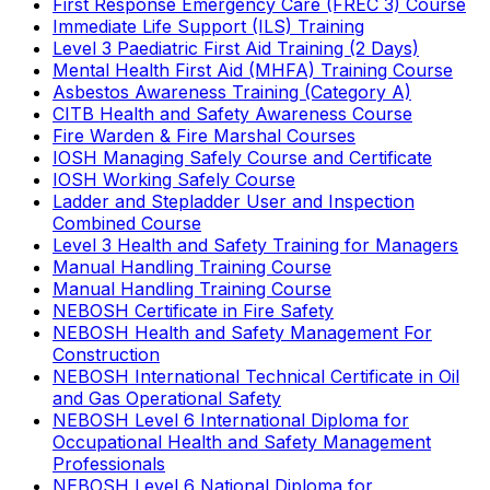
First Response Emergency Care (FREC 3) Course
Immediate Life Support (ILS) Training
Level 3 Paediatric First Aid Training (2 Days)
Mental Health First Aid (MHFA) Training Course
Asbestos Awareness Training (Category A)
CITB Health and Safety Awareness Course
Fire Warden & Fire Marshal Courses
IOSH Managing Safely Course and Certificate
IOSH Working Safely Course
Ladder and Stepladder User and Inspection
Combined Course
Level 3 Health and Safety Training for Managers
Manual Handling Training Course
Manual Handling Training Course
NEBOSH Certificate in Fire Safety
NEBOSH Health and Safety Management For
Construction
NEBOSH International Technical Certificate in Oil
and Gas Operational Safety
NEBOSH Level 6 International Diploma for
Occupational Health and Safety Management
Professionals
NEBOSH Level 6 National Diploma for