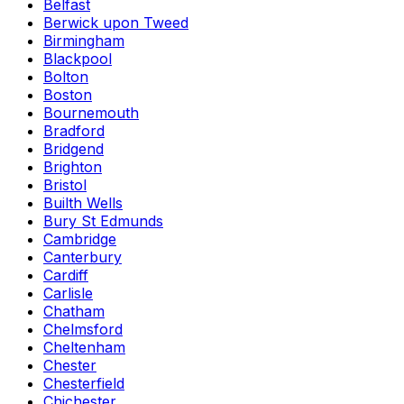
Belfast
Berwick upon Tweed
Birmingham
Blackpool
Bolton
Boston
Bournemouth
Bradford
Bridgend
Brighton
Bristol
Builth Wells
Bury St Edmunds
Cambridge
Canterbury
Cardiff
Carlisle
Chatham
Chelmsford
Cheltenham
Chester
Chesterfield
Chichester