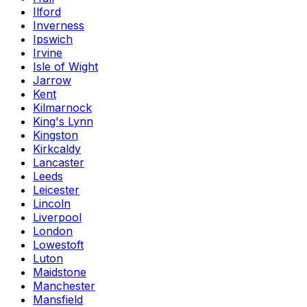
Ilford
Inverness
Ipswich
Irvine
Isle of Wight
Jarrow
Kent
Kilmarnock
King's Lynn
Kingston
Kirkcaldy
Lancaster
Leeds
Leicester
Lincoln
Liverpool
London
Lowestoft
Luton
Maidstone
Manchester
Mansfield