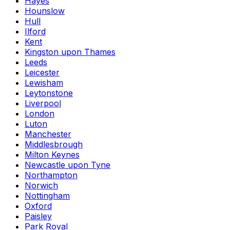
Hayes
Hounslow
Hull
Ilford
Kent
Kingston upon Thames
Leeds
Leicester
Lewisham
Leytonstone
Liverpool
London
Luton
Manchester
Middlesbrough
Milton Keynes
Newcastle upon Tyne
Northampton
Norwich
Nottingham
Oxford
Paisley
Park Royal