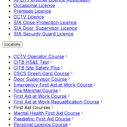
Occasional Licence
Premises Licence
CCTV Licence
SIA Close Protection Licence
SIA Door Supervisor Licence
SIA Security Guard Licence
Locations
CCTV Operator Course
CITB HS&E Test
CITB Site Safety Plus
CSCS Green Card Course
Door Supervisor Course
Emergency First Aid at Work Course
Fire Marshal Course
First Aid at Work Course
First Aid at Work Requalification Course
First Aid Courses
Mental Health First Aid Course
Paediatric First Aid Course
Personal Licence Course