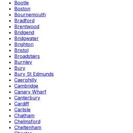
Bootle
Boston
Bournemouth
Bradford
Brentwood
Bridgend
Bridgwater
Brighton
Bristol
Broadstairs
Burnley
Bury
Bury St Edmunds
Caerphilly
Cambridge
Canary Wharf
Canterbury
Cardiff
Carlisle
Chatham
Chelmsford
Cheltenham