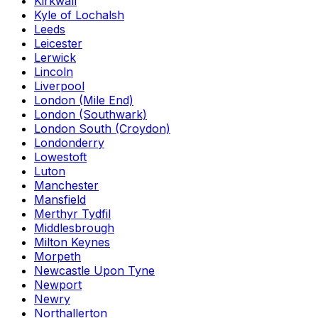
Kirkwall
Kyle of Lochalsh
Leeds
Leicester
Lerwick
Lincoln
Liverpool
London (Mile End)
London (Southwark)
London South (Croydon)
Londonderry
Lowestoft
Luton
Manchester
Mansfield
Merthyr Tydfil
Middlesbrough
Milton Keynes
Morpeth
Newcastle Upon Tyne
Newport
Newry
Northallerton