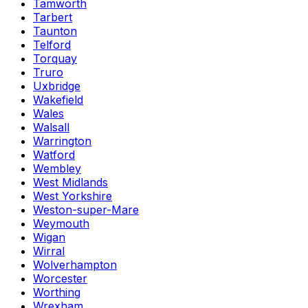
Tamworth
Tarbert
Taunton
Telford
Torquay
Truro
Uxbridge
Wakefield
Wales
Walsall
Warrington
Watford
Wembley
West Midlands
West Yorkshire
Weston-super-Mare
Weymouth
Wigan
Wirral
Wolverhampton
Worcester
Worthing
Wrexham