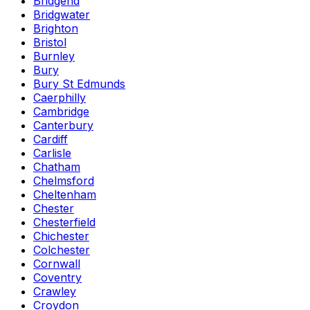
Bridgend
Bridgwater
Brighton
Bristol
Burnley
Bury
Bury St Edmunds
Caerphilly
Cambridge
Canterbury
Cardiff
Carlisle
Chatham
Chelmsford
Cheltenham
Chester
Chesterfield
Chichester
Colchester
Cornwall
Coventry
Crawley
Croydon