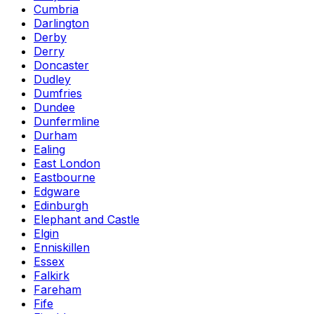
Cumbria
Darlington
Derby
Derry
Doncaster
Dudley
Dumfries
Dundee
Dunfermline
Durham
Ealing
East London
Eastbourne
Edgware
Edinburgh
Elephant and Castle
Elgin
Enniskillen
Essex
Falkirk
Fareham
Fife