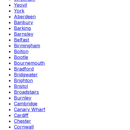
Yeovil
York
Aberdeen
Banbury
Barking
Barnsley
Belfast
Birmingham
Bolton
Bootle
Bournemouth
Bradford
Bridgwater
Brighton
Bristol
Broadstairs
Burnley
Cambridge
Canary Wharf
Cardiff
Chester
Cornwall