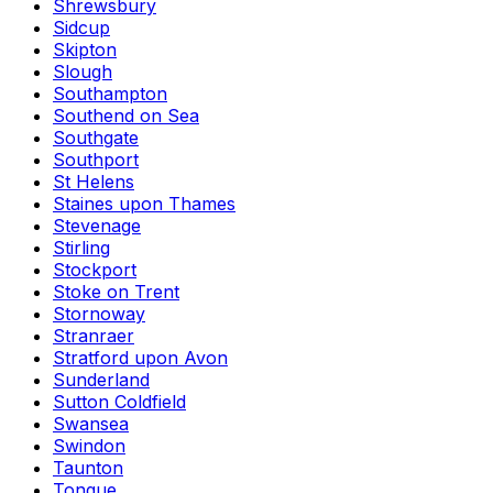
Shrewsbury
Sidcup
Skipton
Slough
Southampton
Southend on Sea
Southgate
Southport
St Helens
Staines upon Thames
Stevenage
Stirling
Stockport
Stoke on Trent
Stornoway
Stranraer
Stratford upon Avon
Sunderland
Sutton Coldfield
Swansea
Swindon
Taunton
Tongue