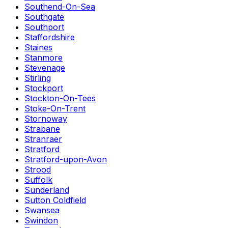
Southend-On-Sea
Southgate
Southport
Staffordshire
Staines
Stanmore
Stevenage
Stirling
Stockport
Stockton-On-Tees
Stoke-On-Trent
Stornoway
Strabane
Stranraer
Stratford
Stratford-upon-Avon
Strood
Suffolk
Sunderland
Sutton Coldfield
Swansea
Swindon