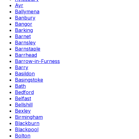
Ayr
Ballymena
Banbury
Bangor
Barking
Barnet
Barnsley
Barnstaple
Barrhead
Barrow-in-Furness
Barry
Basildon
Basingstoke
Bath
Bedford
Belfast
Bellshill
Bexley
Birmingham
Blackburn
Blackpool
Bolton