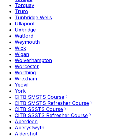
Torquay
Truro
Tunbridge Wells
Ullapool
Uxbridge
Watford
Weymouth
Wick
Wigan
Wolverhampton
Worcester
Worthing
Wrexham
Yeovil
York
CITB SMSTS Course
CITB SMSTS Refresher Course
CITB SSSTS Course
CITB SSSTS Refresher Course
Aberdeen
Aberystwyth
Aldershot