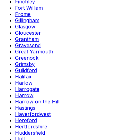
Finchley
Fort William
Frome
Gillingham
Glasgow
Gloucester
Grantham
Gravesend
Great Yarmouth
Greenock
Grimsby
Guildford
Halifax
Harlow
Harrogate
Harrow
Harrow on the Hill
Hastings
Haverfordwest
Hereford
Hertfordshire
Huddersfield
Hull