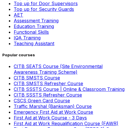
Top up for Door Supervisors
Top up for Security Guards
AET
Assessment Training
Education Training
Functional Skills
IQA Training
Teaching Assistant
Popular courses
CITB SEATS Course (Site Environmental
Awareness Training Scheme)
CITB SMSTS Course
CITB SMSTS Refresher Course
CITB SSSTS Course | Online & Classroom Training
CITB SSSTS Refresher Course
CSCS Green Card Course
Traffic Marshal (Banksman) Course
Emergency First Aid at Work Course
First Aid at Work Course - 3 Days
First Aid at Work Requalification Course (FAWR)