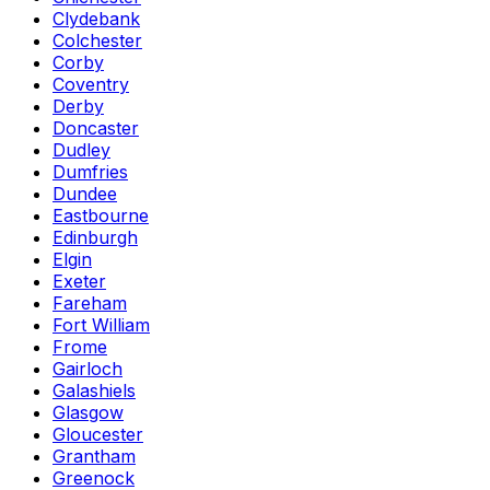
Clydebank
Colchester
Corby
Coventry
Derby
Doncaster
Dudley
Dumfries
Dundee
Eastbourne
Edinburgh
Elgin
Exeter
Fareham
Fort William
Frome
Gairloch
Galashiels
Glasgow
Gloucester
Grantham
Greenock