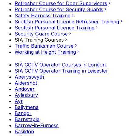
Refresher Course for Door Supervisors
Refresher Course for Security Guards
Safety Harness Training
Scottish Personal Licence Refresher Training
Scottish Personal Licence Training
Security Guard Course
SIA Training Courses
Traffic Banksman Course
Working at Height Training
SIA CCTV Operator Courses in London
SIA CCTV Operator Training in Leicester
Aberystwyth
Aldershot
Andover
Aylesbury
Ayr
Ballymena
Bangor
Barnstaple
Barrow-in-Furness
Basildon