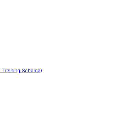
 Training Scheme)