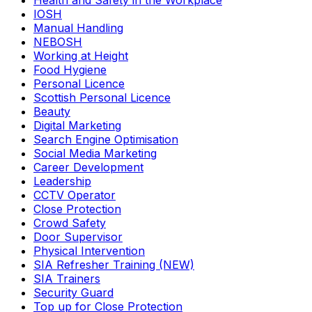
Health and Safety in the Workplace
IOSH
Manual Handling
NEBOSH
Working at Height
Food Hygiene
Personal Licence
Scottish Personal Licence
Beauty
Digital Marketing
Search Engine Optimisation
Social Media Marketing
Career Development
Leadership
CCTV Operator
Close Protection
Crowd Safety
Door Supervisor
Physical Intervention
SIA Refresher Training (NEW)
SIA Trainers
Security Guard
Top up for Close Protection