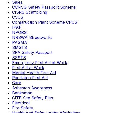
Sales
CCNSG Safety Passport Scheme
CISRS Scaffolding
CSCS
Construction Plant Scheme CPCS
IPAF
NPORS
NRSWA Streetworks
PASMA
SMSTS
SPA Safety Passport
SSSTS
Emergency First Aid at Work
First Aid at Work
Mental Health First Aid
Paediatric First Aid
Care
Asbestos Awareness
Banksman
CITB Site Safety Plus
Electrical
Fire Safety