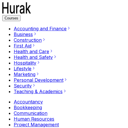
Courses
Accounting and Finance
Business
Construction
First Aid
Health and Care
Health and Safety
Hospitality
Lifestyle
Marketing
Personal Development
Security
Teaching & Academics
Accountancy
Bookkeeping
Communication
Human Resources
Project Management