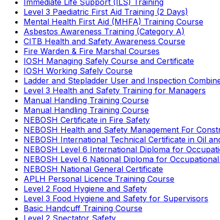
Immediate Life Support (ILS) Training
Level 3 Paediatric First Aid Training (2 Days)
Mental Health First Aid (MHFA) Training Course
Asbestos Awareness Training (Category A)
CITB Health and Safety Awareness Course
Fire Warden & Fire Marshal Courses
IOSH Managing Safely Course and Certificate
IOSH Working Safely Course
Ladder and Stepladder User and Inspection Combin
Level 3 Health and Safety Training for Managers
Manual Handling Training Course
Manual Handling Training Course
NEBOSH Certificate in Fire Safety
NEBOSH Health and Safety Management For Constr
NEBOSH International Technical Certificate in Oil a
NEBOSH Level 6 International Diploma for Occupat
NEBOSH Level 6 National Diploma for Occupational
NEBOSH National General Certificate
APLH Personal Licence Training Course
Level 2 Food Hygiene and Safety
Level 3 Food Hygiene and Safety for Supervisors
Basic Handcuff Training Course
Level 2 Spectator Safety