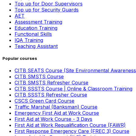
Top up for Door Supervisors
Top up for Security Guards
AET
Assessment Training
Education Training
Functional Skills
IQA Training
Teaching Assistant
Popular courses
CITB SEATS Course (Site Environmental Awareness
CITB SMSTS Course
CITB SMSTS Refresher Course
CITB SSSTS Course | Online & Classroom Training
CITB SSSTS Refresher Course
CSCS Green Card Course
Traffic Marshal (Banksman) Course
Emergency First Aid at Work Course
First Aid at Work Course - 3 Days
First Aid at Work Requalification Course (FAWR)
First Response Emergency Care (FREC 3) Course