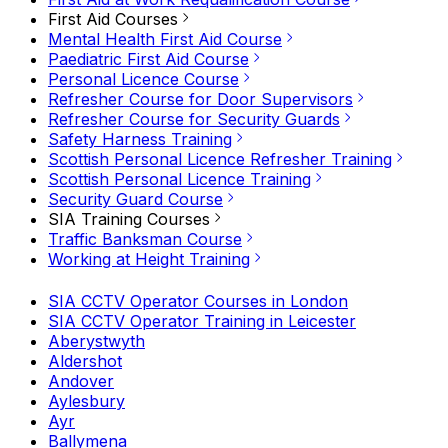
First Aid Courses
Mental Health First Aid Course
Paediatric First Aid Course
Personal Licence Course
Refresher Course for Door Supervisors
Refresher Course for Security Guards
Safety Harness Training
Scottish Personal Licence Refresher Training
Scottish Personal Licence Training
Security Guard Course
SIA Training Courses
Traffic Banksman Course
Working at Height Training
SIA CCTV Operator Courses in London
SIA CCTV Operator Training in Leicester
Aberystwyth
Aldershot
Andover
Aylesbury
Ayr
Ballymena