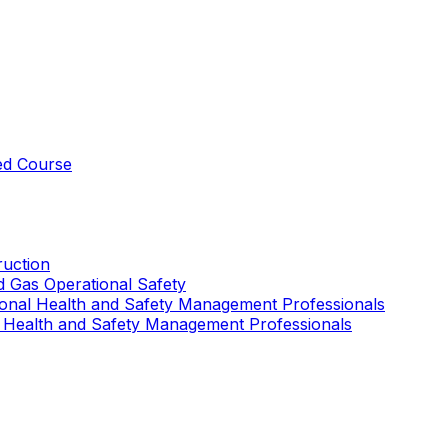
ed Course
uction
nd Gas Operational Safety
ional Health and Safety Management Professionals
 Health and Safety Management Professionals