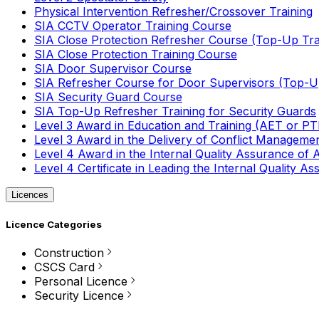
Physical Intervention Refresher/Crossover Training
SIA CCTV Operator Training Course
SIA Close Protection Refresher Course (Top-Up Tra
SIA Close Protection Training Course
SIA Door Supervisor Course
SIA Refresher Course for Door Supervisors (Top-Up
SIA Security Guard Course
SIA Top-Up Refresher Training for Security Guards
Level 3 Award in Education and Training (AET or P
Level 3 Award in the Delivery of Conflict Managemen
Level 4 Award in the Internal Quality Assurance of
Level 4 Certificate in Leading the Internal Quality
Licences
Licence Categories
Construction
CSCS Card
Personal Licence
Security Licence