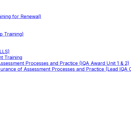
ining for Renewal)
 Training)
TLLS)
t Training
 Assessment Processes and Practice (IQA Award Unit 1 & 2)
 Assurance of Assessment Processes and Practice (Lead IQA 