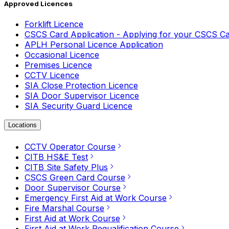
Approved Licences
Forklift Licence
CSCS Card Application - Applying for your CSCS C
APLH Personal Licence Application
Occasional Licence
Premises Licence
CCTV Licence
SIA Close Protection Licence
SIA Door Supervisor Licence
SIA Security Guard Licence
Locations
CCTV Operator Course
CITB HS&E Test
CITB Site Safety Plus
CSCS Green Card Course
Door Supervisor Course
Emergency First Aid at Work Course
Fire Marshal Course
First Aid at Work Course
First Aid at Work Requalification Course