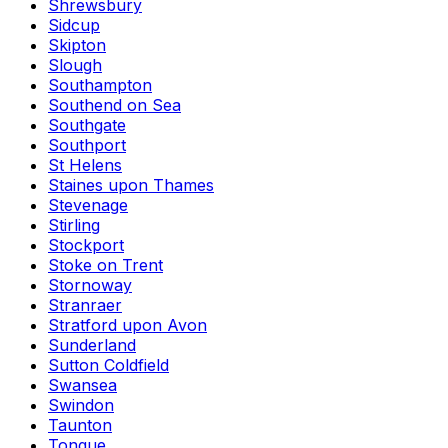
Shrewsbury
Sidcup
Skipton
Slough
Southampton
Southend on Sea
Southgate
Southport
St Helens
Staines upon Thames
Stevenage
Stirling
Stockport
Stoke on Trent
Stornoway
Stranraer
Stratford upon Avon
Sunderland
Sutton Coldfield
Swansea
Swindon
Taunton
Tongue