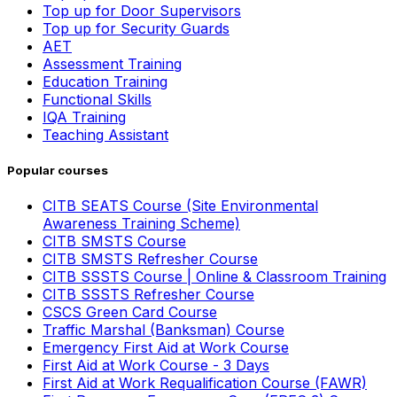
Top up for Door Supervisors
Top up for Security Guards
AET
Assessment Training
Education Training
Functional Skills
IQA Training
Teaching Assistant
Popular courses
CITB SEATS Course (Site Environmental
Awareness Training Scheme)
CITB SMSTS Course
CITB SMSTS Refresher Course
CITB SSSTS Course | Online & Classroom Training
CITB SSSTS Refresher Course
CSCS Green Card Course
Traffic Marshal (Banksman) Course
Emergency First Aid at Work Course
First Aid at Work Course - 3 Days
First Aid at Work Requalification Course (FAWR)