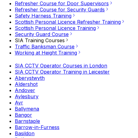
Refresher Course for Door Supervisors
Refresher Course for Security Guards
Safety Harness Training
Scottish Personal Licence Refresher Training
Scottish Personal Licence Training
Security Guard Course
SIA Training Courses
Traffic Banksman Course
Working at Height Training
SIA CCTV Operator Courses in London
SIA CCTV Operator Training in Leicester
Aberystwyth
Aldershot
Andover
Aylesbury
Ayr
Ballymena
Bangor
Barnstaple
Barrow-in-Furness
Basildon