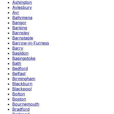
Ashington
Aylesbury
Ayr
Ballymena
Bangor
Barking
Barnsley
Barnstaple
Barrow-in-Furness
Barry
Basildon
Basingstoke
Bath
Bedford
Belfast
Birmingham
Blackburn
Blackpool
Bolton
Boston
Bournemouth
Bradford