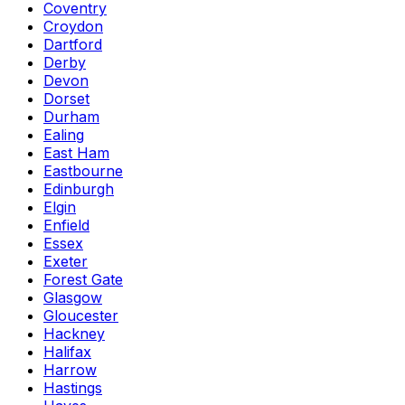
Coventry
Croydon
Dartford
Derby
Devon
Dorset
Durham
Ealing
East Ham
Eastbourne
Edinburgh
Elgin
Enfield
Essex
Exeter
Forest Gate
Glasgow
Gloucester
Hackney
Halifax
Harrow
Hastings