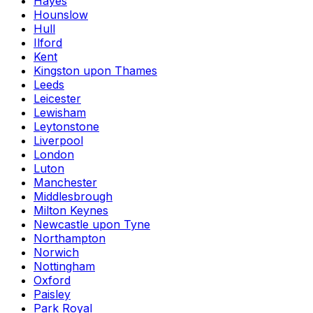
Hayes
Hounslow
Hull
Ilford
Kent
Kingston upon Thames
Leeds
Leicester
Lewisham
Leytonstone
Liverpool
London
Luton
Manchester
Middlesbrough
Milton Keynes
Newcastle upon Tyne
Northampton
Norwich
Nottingham
Oxford
Paisley
Park Royal