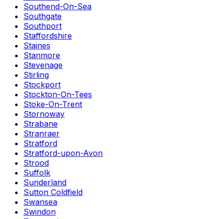
Southend-On-Sea
Southgate
Southport
Staffordshire
Staines
Stanmore
Stevenage
Stirling
Stockport
Stockton-On-Tees
Stoke-On-Trent
Stornoway
Strabane
Stranraer
Stratford
Stratford-upon-Avon
Strood
Suffolk
Sunderland
Sutton Coldfield
Swansea
Swindon