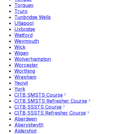
Torquay
Truro
Tunbridge Wells
Ullapool
Uxbridge
Watford
Weymouth
Wick
Wigan
Wolverhampton
Worcester
Worthing
Wrexham
Yeovil
York
CITB SMSTS Course
CITB SMSTS Refresher Course
CITB SSSTS Course
CITB SSSTS Refresher Course
Aberdeen
Aberystwyth
Aldershot