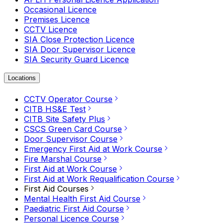
Occasional Licence
Premises Licence
CCTV Licence
SIA Close Protection Licence
SIA Door Supervisor Licence
SIA Security Guard Licence
Locations
CCTV Operator Course
CITB HS&E Test
CITB Site Safety Plus
CSCS Green Card Course
Door Supervisor Course
Emergency First Aid at Work Course
Fire Marshal Course
First Aid at Work Course
First Aid at Work Requalification Course
First Aid Courses
Mental Health First Aid Course
Paediatric First Aid Course
Personal Licence Course