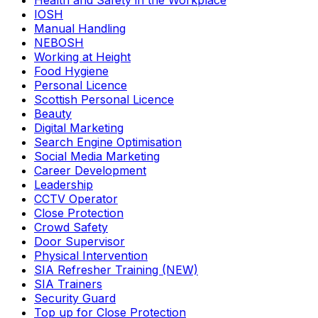
Health and Safety in the Workplace
IOSH
Manual Handling
NEBOSH
Working at Height
Food Hygiene
Personal Licence
Scottish Personal Licence
Beauty
Digital Marketing
Search Engine Optimisation
Social Media Marketing
Career Development
Leadership
CCTV Operator
Close Protection
Crowd Safety
Door Supervisor
Physical Intervention
SIA Refresher Training (NEW)
SIA Trainers
Security Guard
Top up for Close Protection