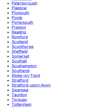
Peterborough
Plaistow
Plymouth
Poole
Portsmouth
Preston
Reading
Romford
Scotland
Scunthorpe
Sheffield
Somerset
Southall
Southampton
Southend
Stoke-on-Trent
Stratford
Stratford-upon-Avon
Swansea
Taunton
Torquay
Tottenham