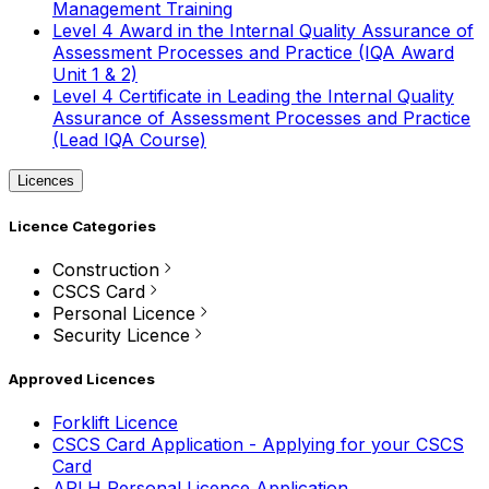
Management Training
Level 4 Award in the Internal Quality Assurance of
Assessment Processes and Practice (IQA Award
Unit 1 & 2)
Level 4 Certificate in Leading the Internal Quality
Assurance of Assessment Processes and Practice
(Lead IQA Course)
Licences
Licence Categories
Construction
CSCS Card
Personal Licence
Security Licence
Approved Licences
Forklift Licence
CSCS Card Application - Applying for your CSCS
Card
APLH Personal Licence Application