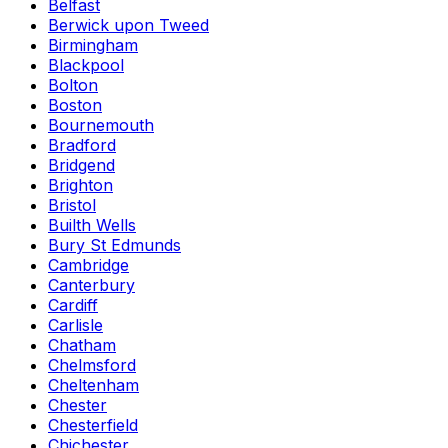
Belfast
Berwick upon Tweed
Birmingham
Blackpool
Bolton
Boston
Bournemouth
Bradford
Bridgend
Brighton
Bristol
Builth Wells
Bury St Edmunds
Cambridge
Canterbury
Cardiff
Carlisle
Chatham
Chelmsford
Cheltenham
Chester
Chesterfield
Chichester