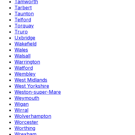
Tamworth
Tarbert
Taunton
Telford
Torquay
Truro
Uxbridge
Wakefield
Wales
Walsall
Warrington
Watford
Wembley
West Midlands
West Yorkshire
Weston-super-Mare
Weymouth
Wigan
Wirral
Wolverhampton
Worcester
Worthing
Wrexham