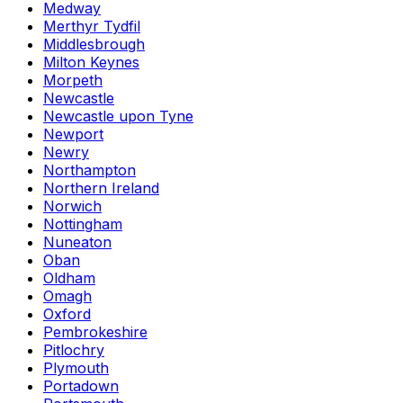
Medway
Merthyr Tydfil
Middlesbrough
Milton Keynes
Morpeth
Newcastle
Newcastle upon Tyne
Newport
Newry
Northampton
Northern Ireland
Norwich
Nottingham
Nuneaton
Oban
Oldham
Omagh
Oxford
Pembrokeshire
Pitlochry
Plymouth
Portadown