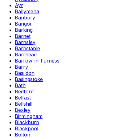
Ayr
Ballymena
Banbury
Bangor
Barking
Barnet
Barnsley
Barnstaple
Barrhead
Barrow-in-Furness
Barry
Basildon
Basingstoke
Bath
Bedford
Belfast
Bellshill
Bexley
Birmingham
Blackburn
Blackpool
Bolton