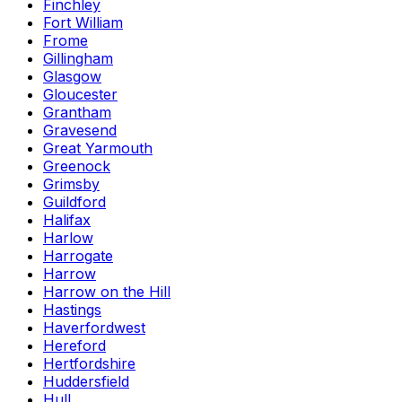
Finchley
Fort William
Frome
Gillingham
Glasgow
Gloucester
Grantham
Gravesend
Great Yarmouth
Greenock
Grimsby
Guildford
Halifax
Harlow
Harrogate
Harrow
Harrow on the Hill
Hastings
Haverfordwest
Hereford
Hertfordshire
Huddersfield
Hull