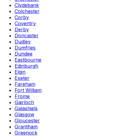
Clydebank
Colchester
Corby
Coventry
Derby
Doncaster
Dudley
Dumfries
Dundee
Eastbourne
Edinburgh
Elgin
Exeter
Fareham
Fort William
Frome
Gairloch
Galashiels
Glasgow
Gloucester
Grantham
Greenock