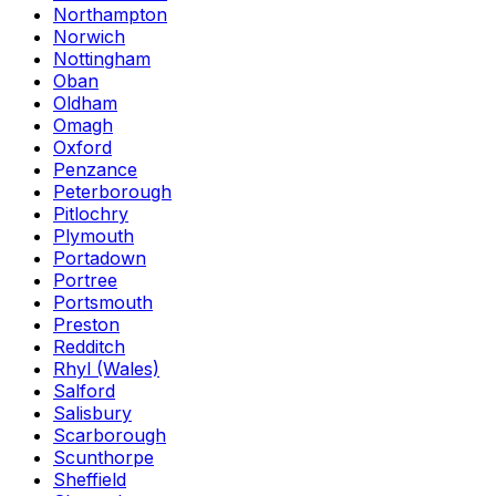
Northampton
Norwich
Nottingham
Oban
Oldham
Omagh
Oxford
Penzance
Peterborough
Pitlochry
Plymouth
Portadown
Portree
Portsmouth
Preston
Redditch
Rhyl (Wales)
Salford
Salisbury
Scarborough
Scunthorpe
Sheffield