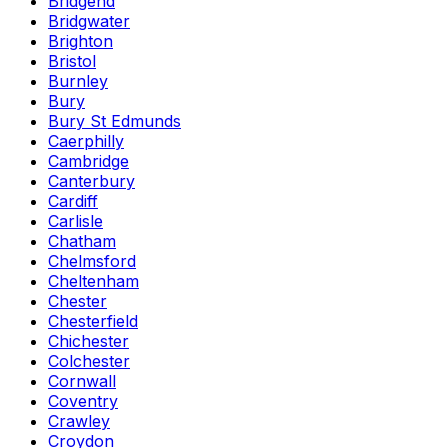
Bridgend
Bridgwater
Brighton
Bristol
Burnley
Bury
Bury St Edmunds
Caerphilly
Cambridge
Canterbury
Cardiff
Carlisle
Chatham
Chelmsford
Cheltenham
Chester
Chesterfield
Chichester
Colchester
Cornwall
Coventry
Crawley
Croydon