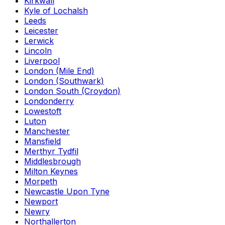
Kirkwall
Kyle of Lochalsh
Leeds
Leicester
Lerwick
Lincoln
Liverpool
London (Mile End)
London (Southwark)
London South (Croydon)
Londonderry
Lowestoft
Luton
Manchester
Mansfield
Merthyr Tydfil
Middlesbrough
Milton Keynes
Morpeth
Newcastle Upon Tyne
Newport
Newry
Northallerton