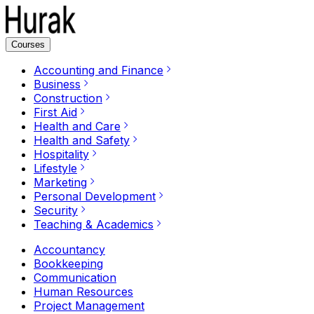
Courses
Accounting and Finance
Business
Construction
First Aid
Health and Care
Health and Safety
Hospitality
Lifestyle
Marketing
Personal Development
Security
Teaching & Academics
Accountancy
Bookkeeping
Communication
Human Resources
Project Management