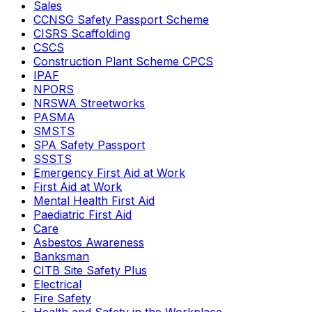
Sales
CCNSG Safety Passport Scheme
CISRS Scaffolding
CSCS
Construction Plant Scheme CPCS
IPAF
NPORS
NRSWA Streetworks
PASMA
SMSTS
SPA Safety Passport
SSSTS
Emergency First Aid at Work
First Aid at Work
Mental Health First Aid
Paediatric First Aid
Care
Asbestos Awareness
Banksman
CITB Site Safety Plus
Electrical
Fire Safety