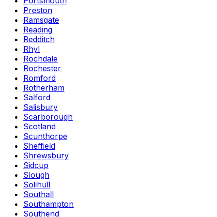
Portsmouth
Preston
Ramsgate
Reading
Redditch
Rhyl
Rochdale
Rochester
Romford
Rotherham
Salford
Salisbury
Scarborough
Scotland
Scunthorpe
Sheffield
Shrewsbury
Sidcup
Slough
Solihull
Southall
Southampton
Southend