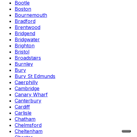
Bootle
Boston
Bournemouth
Bradford
Brentwood
Bridgend
Bridgwater
Brighton
Bristol
Broadstairs
Burnley
Bury
Bury St Edmunds
Caerphilly
Cambridge
Canary Wharf
Canterbury
Cardiff
Carlisle
Chatham
Chelmsford
Cheltenham