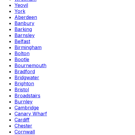
Yeovil
York
Aberdeen
Banbury
Barking
Barnsley
Belfast
Birmingham
Bolton
Bootle
Bournemouth
Bradford
Bridgwater
Brighton
Bristol
Broadstairs
Burnley
Cambridge
Canary Wharf
Cardiff
Chester
Cornwall