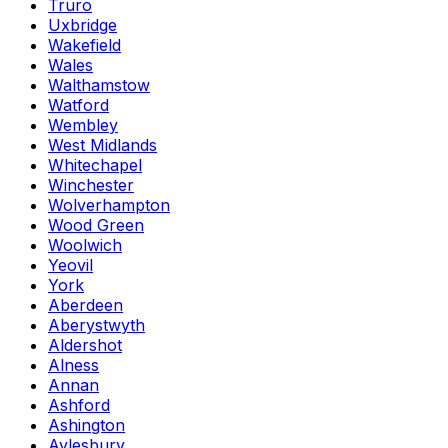
Truro
Uxbridge
Wakefield
Wales
Walthamstow
Watford
Wembley
West Midlands
Whitechapel
Winchester
Wolverhampton
Wood Green
Woolwich
Yeovil
York
Aberdeen
Aberystwyth
Aldershot
Alness
Annan
Ashford
Ashington
Aylesbury