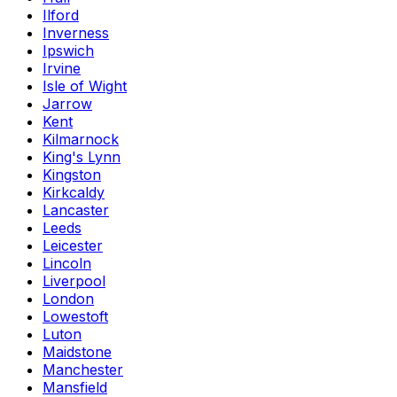
Ilford
Inverness
Ipswich
Irvine
Isle of Wight
Jarrow
Kent
Kilmarnock
King's Lynn
Kingston
Kirkcaldy
Lancaster
Leeds
Leicester
Lincoln
Liverpool
London
Lowestoft
Luton
Maidstone
Manchester
Mansfield