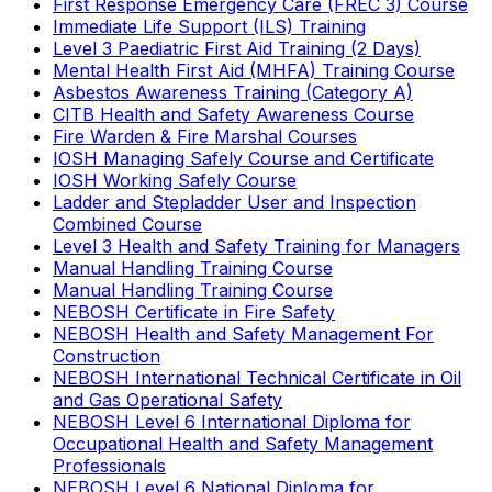
First Response Emergency Care (FREC 3) Course
Immediate Life Support (ILS) Training
Level 3 Paediatric First Aid Training (2 Days)
Mental Health First Aid (MHFA) Training Course
Asbestos Awareness Training (Category A)
CITB Health and Safety Awareness Course
Fire Warden & Fire Marshal Courses
IOSH Managing Safely Course and Certificate
IOSH Working Safely Course
Ladder and Stepladder User and Inspection
Combined Course
Level 3 Health and Safety Training for Managers
Manual Handling Training Course
Manual Handling Training Course
NEBOSH Certificate in Fire Safety
NEBOSH Health and Safety Management For
Construction
NEBOSH International Technical Certificate in Oil
and Gas Operational Safety
NEBOSH Level 6 International Diploma for
Occupational Health and Safety Management
Professionals
NEBOSH Level 6 National Diploma for