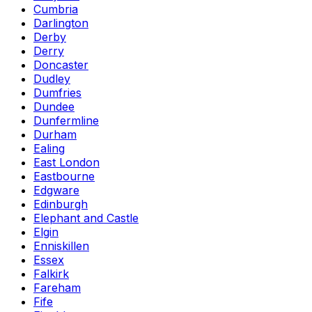
Cumbria
Darlington
Derby
Derry
Doncaster
Dudley
Dumfries
Dundee
Dunfermline
Durham
Ealing
East London
Eastbourne
Edgware
Edinburgh
Elephant and Castle
Elgin
Enniskillen
Essex
Falkirk
Fareham
Fife