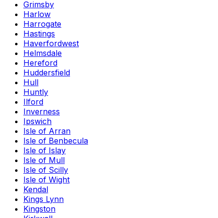
Grimsby
Harlow
Harrogate
Hastings
Haverfordwest
Helmsdale
Hereford
Huddersfield
Hull
Huntly
Ilford
Inverness
Ipswich
Isle of Arran
Isle of Benbecula
Isle of Islay
Isle of Mull
Isle of Scilly
Isle of Wight
Kendal
Kings Lynn
Kingston