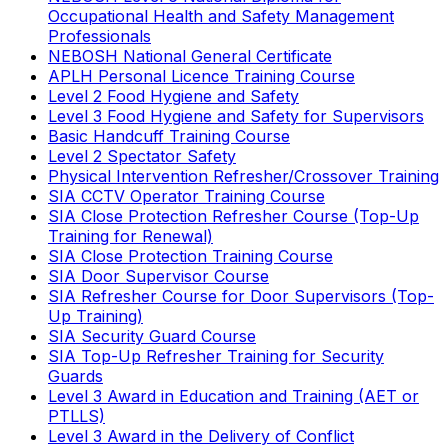
Occupational Health and Safety Management
Professionals
NEBOSH National General Certificate
APLH Personal Licence Training Course
Level 2 Food Hygiene and Safety
Level 3 Food Hygiene and Safety for Supervisors
Basic Handcuff Training Course
Level 2 Spectator Safety
Physical Intervention Refresher/Crossover Training
SIA CCTV Operator Training Course
SIA Close Protection Refresher Course (Top-Up
Training for Renewal)
SIA Close Protection Training Course
SIA Door Supervisor Course
SIA Refresher Course for Door Supervisors (Top-
Up Training)
SIA Security Guard Course
SIA Top-Up Refresher Training for Security
Guards
Level 3 Award in Education and Training (AET or
PTLLS)
Level 3 Award in the Delivery of Conflict