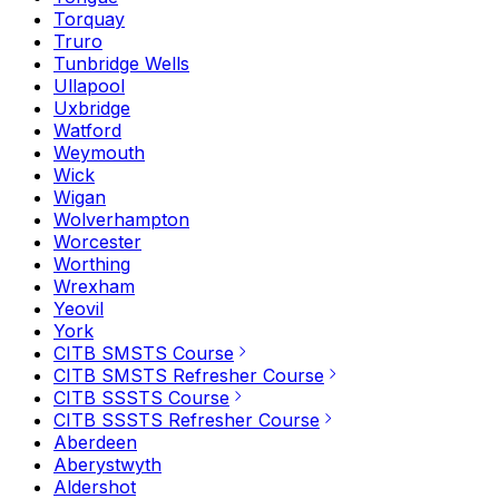
Torquay
Truro
Tunbridge Wells
Ullapool
Uxbridge
Watford
Weymouth
Wick
Wigan
Wolverhampton
Worcester
Worthing
Wrexham
Yeovil
York
CITB SMSTS Course
CITB SMSTS Refresher Course
CITB SSSTS Course
CITB SSSTS Refresher Course
Aberdeen
Aberystwyth
Aldershot