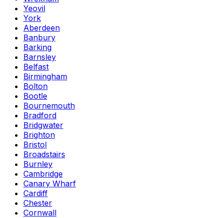
Yeovil
York
Aberdeen
Banbury
Barking
Barnsley
Belfast
Birmingham
Bolton
Bootle
Bournemouth
Bradford
Bridgwater
Brighton
Bristol
Broadstairs
Burnley
Cambridge
Canary Wharf
Cardiff
Chester
Cornwall