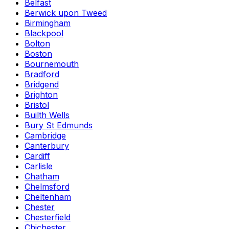
Belfast
Berwick upon Tweed
Birmingham
Blackpool
Bolton
Boston
Bournemouth
Bradford
Bridgend
Brighton
Bristol
Builth Wells
Bury St Edmunds
Cambridge
Canterbury
Cardiff
Carlisle
Chatham
Chelmsford
Cheltenham
Chester
Chesterfield
Chichester