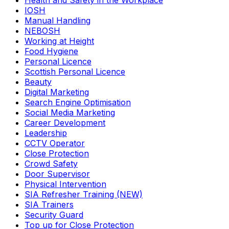
Health and Safety in the Workplace
IOSH
Manual Handling
NEBOSH
Working at Height
Food Hygiene
Personal Licence
Scottish Personal Licence
Beauty
Digital Marketing
Search Engine Optimisation
Social Media Marketing
Career Development
Leadership
CCTV Operator
Close Protection
Crowd Safety
Door Supervisor
Physical Intervention
SIA Refresher Training (NEW)
SIA Trainers
Security Guard
Top up for Close Protection