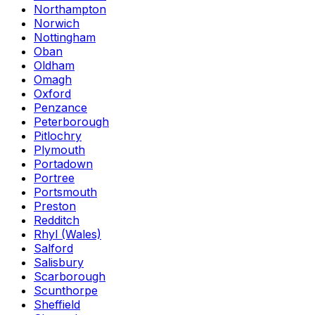
Northampton
Norwich
Nottingham
Oban
Oldham
Omagh
Oxford
Penzance
Peterborough
Pitlochry
Plymouth
Portadown
Portree
Portsmouth
Preston
Redditch
Rhyl (Wales)
Salford
Salisbury
Scarborough
Scunthorpe
Sheffield