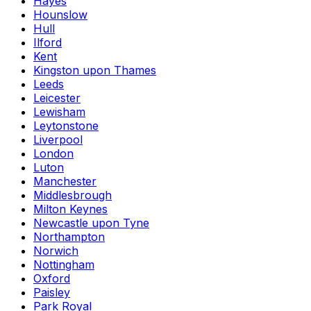
Hayes
Hounslow
Hull
Ilford
Kent
Kingston upon Thames
Leeds
Leicester
Lewisham
Leytonstone
Liverpool
London
Luton
Manchester
Middlesbrough
Milton Keynes
Newcastle upon Tyne
Northampton
Norwich
Nottingham
Oxford
Paisley
Park Royal