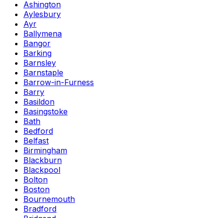
Ashington
Aylesbury
Ayr
Ballymena
Bangor
Barking
Barnsley
Barnstaple
Barrow-in-Furness
Barry
Basildon
Basingstoke
Bath
Bedford
Belfast
Birmingham
Blackburn
Blackpool
Bolton
Boston
Bournemouth
Bradford