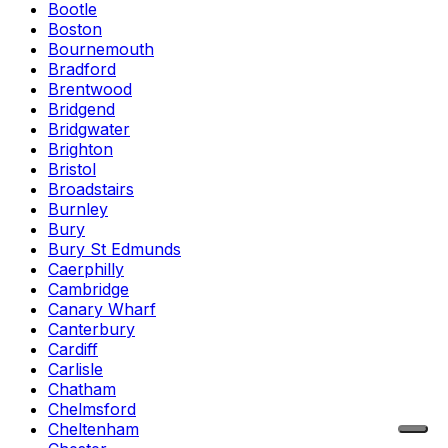
Bootle
Boston
Bournemouth
Bradford
Brentwood
Bridgend
Bridgwater
Brighton
Bristol
Broadstairs
Burnley
Bury
Bury St Edmunds
Caerphilly
Cambridge
Canary Wharf
Canterbury
Cardiff
Carlisle
Chatham
Chelmsford
Cheltenham