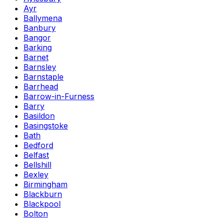
Ayr
Ballymena
Banbury
Bangor
Barking
Barnet
Barnsley
Barnstaple
Barrhead
Barrow-in-Furness
Barry
Basildon
Basingstoke
Bath
Bedford
Belfast
Bellshill
Bexley
Birmingham
Blackburn
Blackpool
Bolton