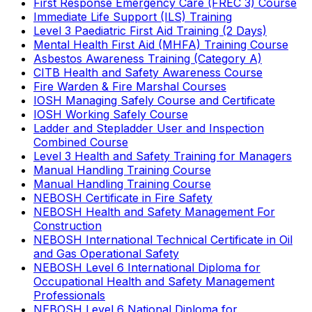
First Response Emergency Care (FREC 3) Course
Immediate Life Support (ILS) Training
Level 3 Paediatric First Aid Training (2 Days)
Mental Health First Aid (MHFA) Training Course
Asbestos Awareness Training (Category A)
CITB Health and Safety Awareness Course
Fire Warden & Fire Marshal Courses
IOSH Managing Safely Course and Certificate
IOSH Working Safely Course
Ladder and Stepladder User and Inspection
Combined Course
Level 3 Health and Safety Training for Managers
Manual Handling Training Course
Manual Handling Training Course
NEBOSH Certificate in Fire Safety
NEBOSH Health and Safety Management For
Construction
NEBOSH International Technical Certificate in Oil
and Gas Operational Safety
NEBOSH Level 6 International Diploma for
Occupational Health and Safety Management
Professionals
NEBOSH Level 6 National Diploma for