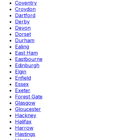
Coventry
Croydon
Dartford
Derby
Devon
Dorset
Durham
Ealing
East Ham
Eastbourne
Edinburgh
Elgin
Enfield
Essex
Exeter
Forest Gate
Glasgow
Gloucester
Hackney
Halifax
Harrow
Hastings