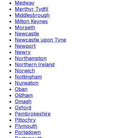
Medway
Merthyr Tydfil
Middlesbrough
Milton Keynes
Morpeth
Newcastle
Newcastle upon Tyne
Newport
Newry
Northampton
Northern Ireland
Norwich
Nottingham
Nuneaton
Oban
Oldham
Omagh
Oxford
Pembrokeshire
Pitlochry
Plymouth
Portadown