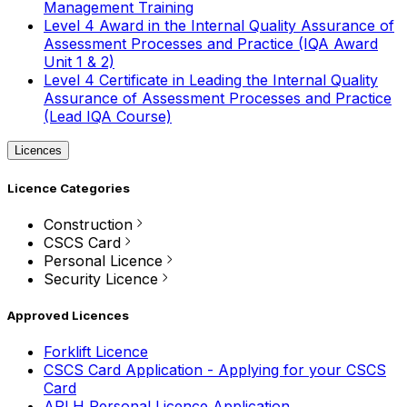
Management Training
Level 4 Award in the Internal Quality Assurance of
Assessment Processes and Practice (IQA Award
Unit 1 & 2)
Level 4 Certificate in Leading the Internal Quality
Assurance of Assessment Processes and Practice
(Lead IQA Course)
Licences
Licence Categories
Construction
CSCS Card
Personal Licence
Security Licence
Approved Licences
Forklift Licence
CSCS Card Application - Applying for your CSCS
Card
APLH Personal Licence Application