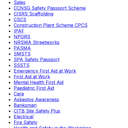
Sales
CCNSG Safety Passport Scheme
CISRS Scaffolding
CSCS
Construction Plant Scheme CPCS
IPAF
NPORS
NRSWA Streetworks
PASMA
SMSTS
SPA Safety Passport
SSSTS
Emergency First Aid at Work
First Aid at Work
Mental Health First Aid
Paediatric First Aid
Care
Asbestos Awareness
Banksman
CITB Site Safety Plus
Electrical
Fire Safety