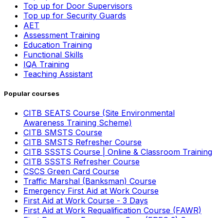
Top up for Door Supervisors
Top up for Security Guards
AET
Assessment Training
Education Training
Functional Skills
IQA Training
Teaching Assistant
Popular courses
CITB SEATS Course (Site Environmental
Awareness Training Scheme)
CITB SMSTS Course
CITB SMSTS Refresher Course
CITB SSSTS Course | Online & Classroom Training
CITB SSSTS Refresher Course
CSCS Green Card Course
Traffic Marshal (Banksman) Course
Emergency First Aid at Work Course
First Aid at Work Course - 3 Days
First Aid at Work Requalification Course (FAWR)