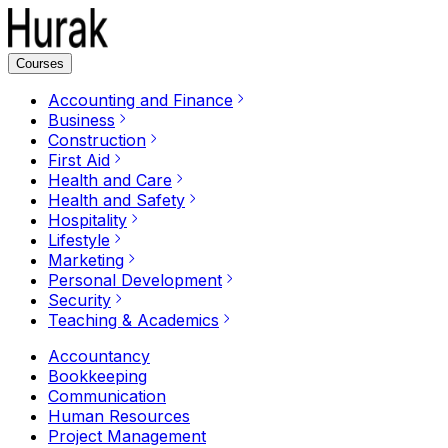
Courses
Accounting and Finance
Business
Construction
First Aid
Health and Care
Health and Safety
Hospitality
Lifestyle
Marketing
Personal Development
Security
Teaching & Academics
Accountancy
Bookkeeping
Communication
Human Resources
Project Management