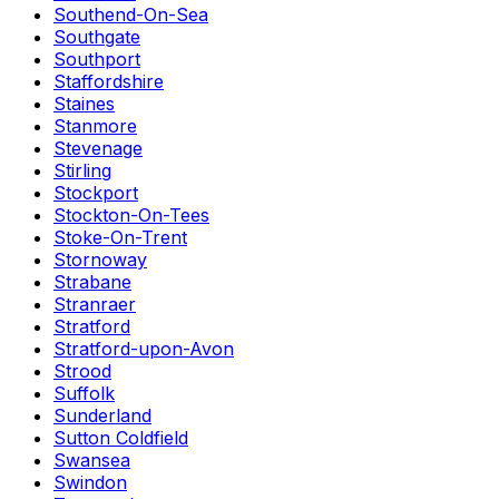
Southend-On-Sea
Southgate
Southport
Staffordshire
Staines
Stanmore
Stevenage
Stirling
Stockport
Stockton-On-Tees
Stoke-On-Trent
Stornoway
Strabane
Stranraer
Stratford
Stratford-upon-Avon
Strood
Suffolk
Sunderland
Sutton Coldfield
Swansea
Swindon