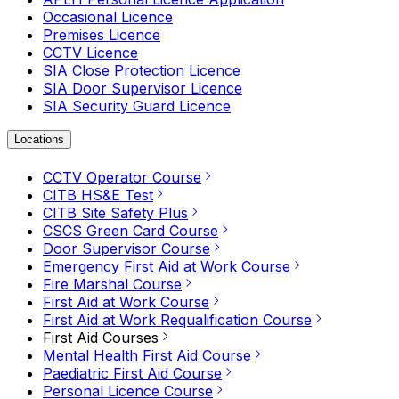
Occasional Licence
Premises Licence
CCTV Licence
SIA Close Protection Licence
SIA Door Supervisor Licence
SIA Security Guard Licence
Locations
CCTV Operator Course
CITB HS&E Test
CITB Site Safety Plus
CSCS Green Card Course
Door Supervisor Course
Emergency First Aid at Work Course
Fire Marshal Course
First Aid at Work Course
First Aid at Work Requalification Course
First Aid Courses
Mental Health First Aid Course
Paediatric First Aid Course
Personal Licence Course