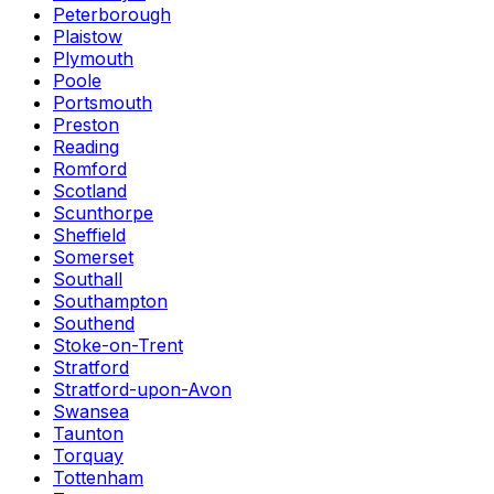
Peterborough
Plaistow
Plymouth
Poole
Portsmouth
Preston
Reading
Romford
Scotland
Scunthorpe
Sheffield
Somerset
Southall
Southampton
Southend
Stoke-on-Trent
Stratford
Stratford-upon-Avon
Swansea
Taunton
Torquay
Tottenham