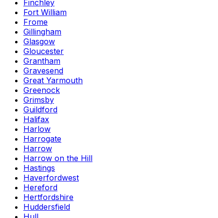
Finchley
Fort William
Frome
Gillingham
Glasgow
Gloucester
Grantham
Gravesend
Great Yarmouth
Greenock
Grimsby
Guildford
Halifax
Harlow
Harrogate
Harrow
Harrow on the Hill
Hastings
Haverfordwest
Hereford
Hertfordshire
Huddersfield
Hull