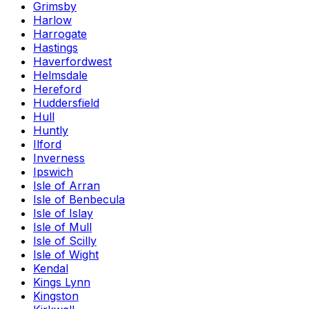
Grimsby
Harlow
Harrogate
Hastings
Haverfordwest
Helmsdale
Hereford
Huddersfield
Hull
Huntly
Ilford
Inverness
Ipswich
Isle of Arran
Isle of Benbecula
Isle of Islay
Isle of Mull
Isle of Scilly
Isle of Wight
Kendal
Kings Lynn
Kingston