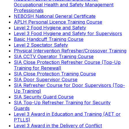
Occupational Health and Safety Management
Professionals
NEBOSH National General Certificate
APLH Personal Licence Training Course
Level 2 Food Hygiene and Safety
Level 3 Food Hygiene and Safety for Supervisors
Basic Handcuff Training Course
Level 2 Spectator Safety
Physical Intervention Refresher/Crossover Training
SIA CCTV Operator Training Course
SIA Close Protection Refresher Course (Top-Up
Training for Renewal)
SIA Close Protection Training Course
SIA Door Supervisor Course
SIA Refresher Course for Door Supervisors (Top-
Up Training)
SIA Security Guard Course
SIA Top-Up Refresher Training for Security
Guards
Level 3 Award in Education and Training (AET or
PTLLS)
Level 3 Award in the Delivery of Conflict