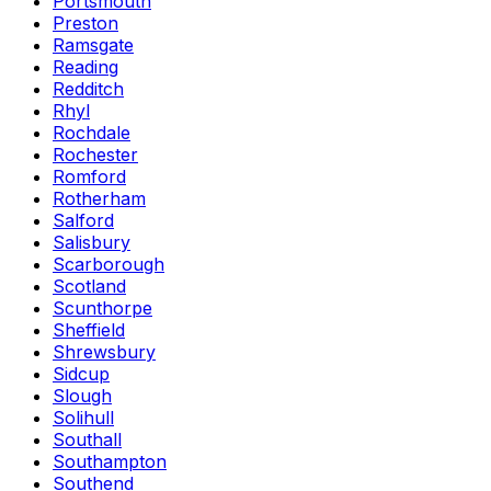
Portsmouth
Preston
Ramsgate
Reading
Redditch
Rhyl
Rochdale
Rochester
Romford
Rotherham
Salford
Salisbury
Scarborough
Scotland
Scunthorpe
Sheffield
Shrewsbury
Sidcup
Slough
Solihull
Southall
Southampton
Southend