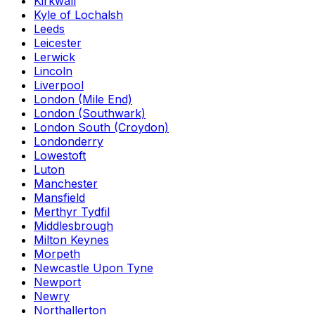
Kirkwall
Kyle of Lochalsh
Leeds
Leicester
Lerwick
Lincoln
Liverpool
London (Mile End)
London (Southwark)
London South (Croydon)
Londonderry
Lowestoft
Luton
Manchester
Mansfield
Merthyr Tydfil
Middlesbrough
Milton Keynes
Morpeth
Newcastle Upon Tyne
Newport
Newry
Northallerton