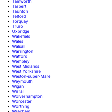
Tamworth
Tarbert
Taunton
Telford
Torquay
Truro
Uxbridge
Wakefield
Wales
Walsall
Warrington
Watford
Wembley
West Midlands
West Yorkshire
Weston-super-Mare
Weymouth
Wigan
Wirral
Wolverhampton
Worcester
Worthing
Wrexham