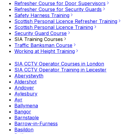
Refresher Course for Door Supervisors
Refresher Course for Security Guards
Safety Harness Training
Scottish Personal Licence Refresher Training
Scottish Personal Licence Training
Security Guard Course
SIA Training Courses
Traffic Banksman Course
Working at Height Training
SIA CCTV Operator Courses in London
SIA CCTV Operator Training in Leicester
Aberystwyth
Aldershot
Andover
Aylesbury
Ayr
Ballymena
Bangor
Barnstaple
Barrow-in-Furness
Basildon