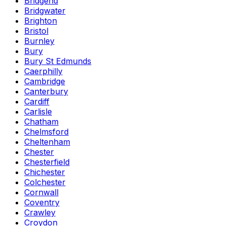
Bridgend
Bridgwater
Brighton
Bristol
Burnley
Bury
Bury St Edmunds
Caerphilly
Cambridge
Canterbury
Cardiff
Carlisle
Chatham
Chelmsford
Cheltenham
Chester
Chesterfield
Chichester
Colchester
Cornwall
Coventry
Crawley
Croydon