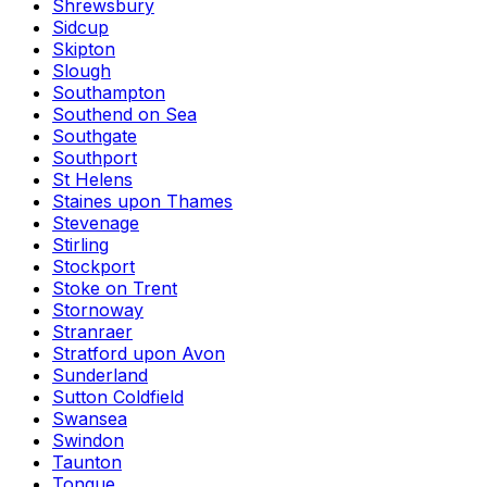
Shrewsbury
Sidcup
Skipton
Slough
Southampton
Southend on Sea
Southgate
Southport
St Helens
Staines upon Thames
Stevenage
Stirling
Stockport
Stoke on Trent
Stornoway
Stranraer
Stratford upon Avon
Sunderland
Sutton Coldfield
Swansea
Swindon
Taunton
Tongue