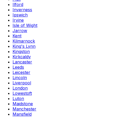
Ilford
Inverness
Ipswich
Irvine
Isle of Wight
Jarrow
Kent
Kilmarnock
King's Lynn
Kingston
Kirkcaldy
Lancaster
Leeds
Leicester
Lincoln
Liverpool
London
Lowestoft
Luton
Maidstone
Manchester
Mansfield