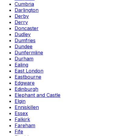
Cumbria
Darlington
Derby
Derry
Doncaster
Dudley
Dumfries
Dundee
Dunfermline
Durham
Ealing
East London
Eastbourne
Edgware
Edinburgh
Elephant and Castle
Elgin
Enniskillen
Essex
Falkirk
Fareham
Fife