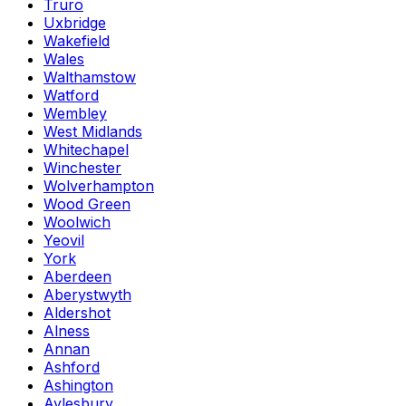
Truro
Uxbridge
Wakefield
Wales
Walthamstow
Watford
Wembley
West Midlands
Whitechapel
Winchester
Wolverhampton
Wood Green
Woolwich
Yeovil
York
Aberdeen
Aberystwyth
Aldershot
Alness
Annan
Ashford
Ashington
Aylesbury