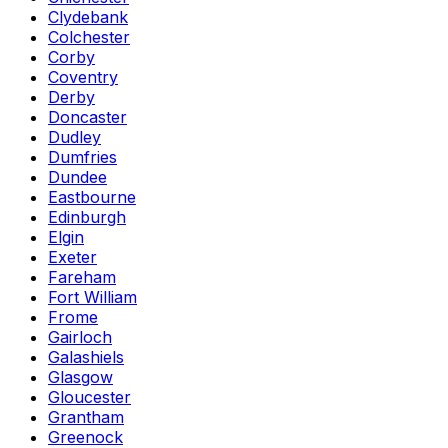
Clydebank
Colchester
Corby
Coventry
Derby
Doncaster
Dudley
Dumfries
Dundee
Eastbourne
Edinburgh
Elgin
Exeter
Fareham
Fort William
Frome
Gairloch
Galashiels
Glasgow
Gloucester
Grantham
Greenock