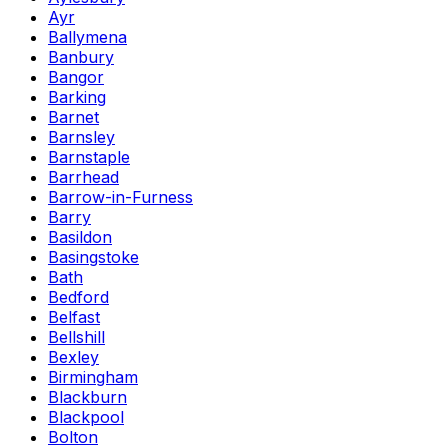
Ayr
Ballymena
Banbury
Bangor
Barking
Barnet
Barnsley
Barnstaple
Barrhead
Barrow-in-Furness
Barry
Basildon
Basingstoke
Bath
Bedford
Belfast
Bellshill
Bexley
Birmingham
Blackburn
Blackpool
Bolton