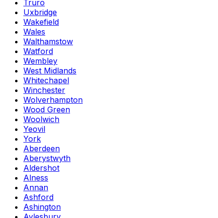
Truro
Uxbridge
Wakefield
Wales
Walthamstow
Watford
Wembley
West Midlands
Whitechapel
Winchester
Wolverhampton
Wood Green
Woolwich
Yeovil
York
Aberdeen
Aberystwyth
Aldershot
Alness
Annan
Ashford
Ashington
Aylesbury