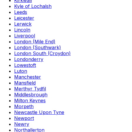
Kirkwall
Kyle of Lochalsh
Leeds
Leicester
Lerwick
Lincoln
Liverpool
London (Mile End)
London (Southwark)
London South (Croydon)
Londonderry
Lowestoft
Luton
Manchester
Mansfield
Merthyr Tydfil
Middlesbrough
Milton Keynes
Morpeth
Newcastle Upon Tyne
Newport
Newry
Northallerton