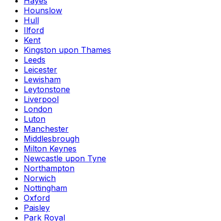
Hayes
Hounslow
Hull
Ilford
Kent
Kingston upon Thames
Leeds
Leicester
Lewisham
Leytonstone
Liverpool
London
Luton
Manchester
Middlesbrough
Milton Keynes
Newcastle upon Tyne
Northampton
Norwich
Nottingham
Oxford
Paisley
Park Royal