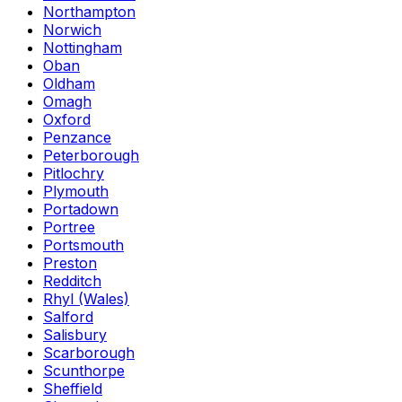
Northampton
Norwich
Nottingham
Oban
Oldham
Omagh
Oxford
Penzance
Peterborough
Pitlochry
Plymouth
Portadown
Portree
Portsmouth
Preston
Redditch
Rhyl (Wales)
Salford
Salisbury
Scarborough
Scunthorpe
Sheffield