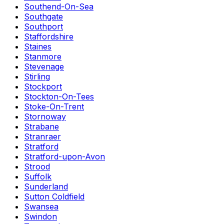
Southend-On-Sea
Southgate
Southport
Staffordshire
Staines
Stanmore
Stevenage
Stirling
Stockport
Stockton-On-Tees
Stoke-On-Trent
Stornoway
Strabane
Stranraer
Stratford
Stratford-upon-Avon
Strood
Suffolk
Sunderland
Sutton Coldfield
Swansea
Swindon