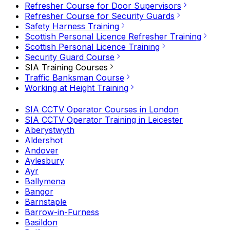
Refresher Course for Door Supervisors
Refresher Course for Security Guards
Safety Harness Training
Scottish Personal Licence Refresher Training
Scottish Personal Licence Training
Security Guard Course
SIA Training Courses
Traffic Banksman Course
Working at Height Training
SIA CCTV Operator Courses in London
SIA CCTV Operator Training in Leicester
Aberystwyth
Aldershot
Andover
Aylesbury
Ayr
Ballymena
Bangor
Barnstaple
Barrow-in-Furness
Basildon