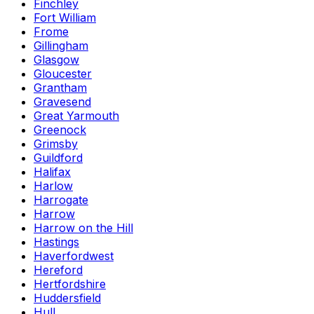
Finchley
Fort William
Frome
Gillingham
Glasgow
Gloucester
Grantham
Gravesend
Great Yarmouth
Greenock
Grimsby
Guildford
Halifax
Harlow
Harrogate
Harrow
Harrow on the Hill
Hastings
Haverfordwest
Hereford
Hertfordshire
Huddersfield
Hull