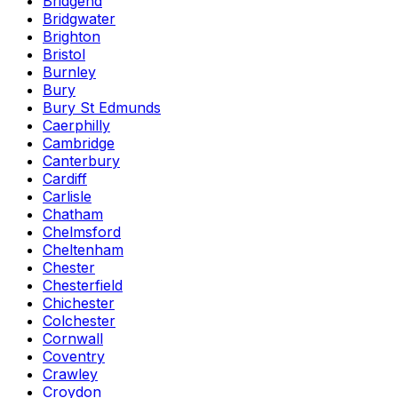
Bridgend
Bridgwater
Brighton
Bristol
Burnley
Bury
Bury St Edmunds
Caerphilly
Cambridge
Canterbury
Cardiff
Carlisle
Chatham
Chelmsford
Cheltenham
Chester
Chesterfield
Chichester
Colchester
Cornwall
Coventry
Crawley
Croydon