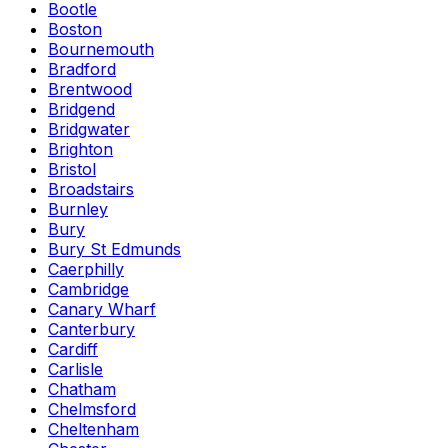
Bootle
Boston
Bournemouth
Bradford
Brentwood
Bridgend
Bridgwater
Brighton
Bristol
Broadstairs
Burnley
Bury
Bury St Edmunds
Caerphilly
Cambridge
Canary Wharf
Canterbury
Cardiff
Carlisle
Chatham
Chelmsford
Cheltenham