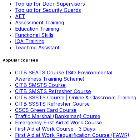
Top up for Door Supervisors
Top up for Security Guards
AET
Assessment Training
Education Training
Functional Skills
IQA Training
Teaching Assistant
Popular courses
CITB SEATS Course (Site Environmental
Awareness Training Scheme)
CITB SMSTS Course
CITB SMSTS Refresher Course
CITB SSSTS Course | Online & Classroom Training
CITB SSSTS Refresher Course
CSCS Green Card Course
Traffic Marshal (Banksman) Course
Emergency First Aid at Work Course
First Aid at Work Course - 3 Days
First Aid at Work Requalification Course (FAWR)