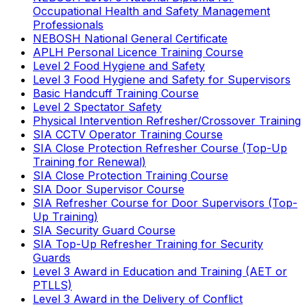
Occupational Health and Safety Management
Professionals
NEBOSH National General Certificate
APLH Personal Licence Training Course
Level 2 Food Hygiene and Safety
Level 3 Food Hygiene and Safety for Supervisors
Basic Handcuff Training Course
Level 2 Spectator Safety
Physical Intervention Refresher/Crossover Training
SIA CCTV Operator Training Course
SIA Close Protection Refresher Course (Top-Up
Training for Renewal)
SIA Close Protection Training Course
SIA Door Supervisor Course
SIA Refresher Course for Door Supervisors (Top-
Up Training)
SIA Security Guard Course
SIA Top-Up Refresher Training for Security
Guards
Level 3 Award in Education and Training (AET or
PTLLS)
Level 3 Award in the Delivery of Conflict