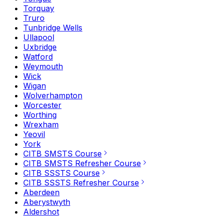
Torquay
Truro
Tunbridge Wells
Ullapool
Uxbridge
Watford
Weymouth
Wick
Wigan
Wolverhampton
Worcester
Worthing
Wrexham
Yeovil
York
CITB SMSTS Course
CITB SMSTS Refresher Course
CITB SSSTS Course
CITB SSSTS Refresher Course
Aberdeen
Aberystwyth
Aldershot