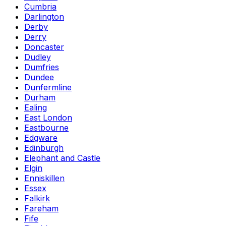
Cumbria
Darlington
Derby
Derry
Doncaster
Dudley
Dumfries
Dundee
Dunfermline
Durham
Ealing
East London
Eastbourne
Edgware
Edinburgh
Elephant and Castle
Elgin
Enniskillen
Essex
Falkirk
Fareham
Fife