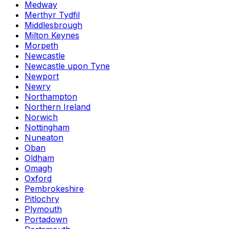
Medway
Merthyr Tydfil
Middlesbrough
Milton Keynes
Morpeth
Newcastle
Newcastle upon Tyne
Newport
Newry
Northampton
Northern Ireland
Norwich
Nottingham
Nuneaton
Oban
Oldham
Omagh
Oxford
Pembrokeshire
Pitlochry
Plymouth
Portadown