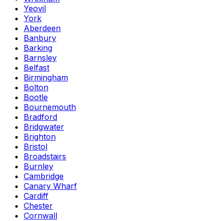
Yeovil
York
Aberdeen
Banbury
Barking
Barnsley
Belfast
Birmingham
Bolton
Bootle
Bournemouth
Bradford
Bridgwater
Brighton
Bristol
Broadstairs
Burnley
Cambridge
Canary Wharf
Cardiff
Chester
Cornwall