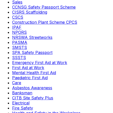
Sales
CCNSG Safety Passport Scheme
CISRS Scaffolding
CSCS
Construction Plant Scheme CPCS
IPAF
NPORS
NRSWA Streetworks
PASMA
SMSTS
SPA Safety Passport
SSSTS
Emergency First Aid at Work
First Aid at Work
Mental Health First Aid
Paediatric First Aid
Care
Asbestos Awareness
Banksman
CITB Site Safety Plus
Electrical
Fire Safety