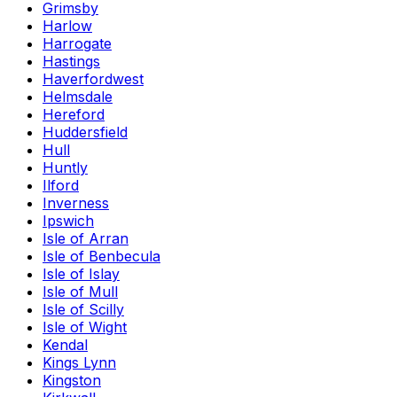
Grimsby
Harlow
Harrogate
Hastings
Haverfordwest
Helmsdale
Hereford
Huddersfield
Hull
Huntly
Ilford
Inverness
Ipswich
Isle of Arran
Isle of Benbecula
Isle of Islay
Isle of Mull
Isle of Scilly
Isle of Wight
Kendal
Kings Lynn
Kingston