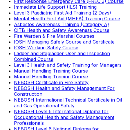
First Response Emergency Care (FREC 3) Course
Immediate Life Support (ILS) Training
Level 3 Paediatric First Aid Training (2 Days)
Mental Health First Aid (MHFA) Training Course
Asbestos Awareness Training (Category A)
CITB Health and Safety Awareness Course
Fire Warden & Fire Marshal Courses
IOSH Managing Safely Course and Certificate
IOSH Working Safely Course
Ladder and Stepladder User and Inspection
Combined Course
Level 3 Health and Safety Training for Managers
Manual Handling Training Course
Manual Handling Training Course
NEBOSH Certificate in Fire Safety
NEBOSH Health and Safety Management For
Construction
NEBOSH International Technical Certificate in Oil
and Gas Operational Safety
NEBOSH Level 6 International Diploma for
Occupational Health and Safety Management
Professionals
NEBOSH Level 6 National Diploma for