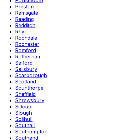
Portsmouth
Preston
Ramsgate
Reading
Redditch
Rhyl
Rochdale
Rochester
Romford
Rotherham
Salford
Salisbury
Scarborough
Scotland
Scunthorpe
Sheffield
Shrewsbury
Sidcup
Slough
Solihull
Southall
Southampton
Southend