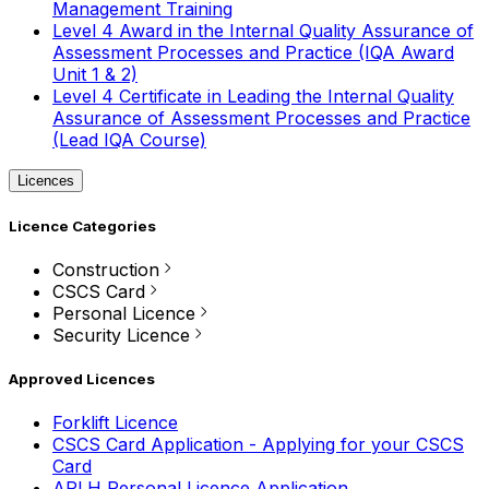
Management Training
Level 4 Award in the Internal Quality Assurance of
Assessment Processes and Practice (IQA Award
Unit 1 & 2)
Level 4 Certificate in Leading the Internal Quality
Assurance of Assessment Processes and Practice
(Lead IQA Course)
Licences
Licence Categories
Construction
CSCS Card
Personal Licence
Security Licence
Approved Licences
Forklift Licence
CSCS Card Application - Applying for your CSCS
Card
APLH Personal Licence Application