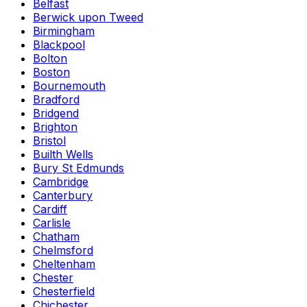
Belfast
Berwick upon Tweed
Birmingham
Blackpool
Bolton
Boston
Bournemouth
Bradford
Bridgend
Brighton
Bristol
Builth Wells
Bury St Edmunds
Cambridge
Canterbury
Cardiff
Carlisle
Chatham
Chelmsford
Cheltenham
Chester
Chesterfield
Chichester