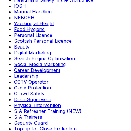
Health and Safety in the Workplace
IOSH
Manual Handling
NEBOSH
Working at Height
Food Hygiene
Personal Licence
Scottish Personal Licence
Beauty
Digital Marketing
Search Engine Optimisation
Social Media Marketing
Career Development
Leadership
CCTV Operator
Close Protection
Crowd Safety
Door Supervisor
Physical Intervention
SIA Refresher Training (NEW)
SIA Trainers
Security Guard
Top up for Close Protection