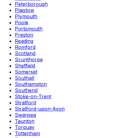
Peterborough
Plaistow
Plymouth
Poole
Portsmouth
Preston
Reading
Romford
Scotland
Scunthorpe
Sheffield
Somerset
Southall
Southampton
Southend
Stoke-on-Trent
Stratford
Stratford-upon-Avon
Swansea
Taunton
Torquay
Tottenham