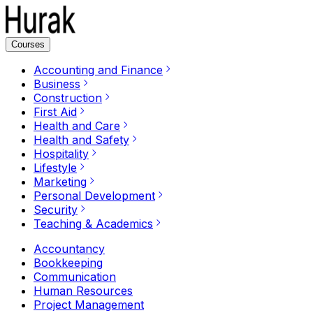
Courses
Accounting and Finance
Business
Construction
First Aid
Health and Care
Health and Safety
Hospitality
Lifestyle
Marketing
Personal Development
Security
Teaching & Academics
Accountancy
Bookkeeping
Communication
Human Resources
Project Management