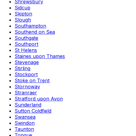
Shrewsbury
Sidcup
Skipton
Slough
Southampton
Southend on Sea
Southgate
Southport
St Helens
Staines upon Thames
Stevenage
Stirling
Stockport
Stoke on Trent
Stornoway
Stranraer
Stratford upon Avon
Sunderland
Sutton Coldfield
Swansea
Swindon
Taunton
Tongue