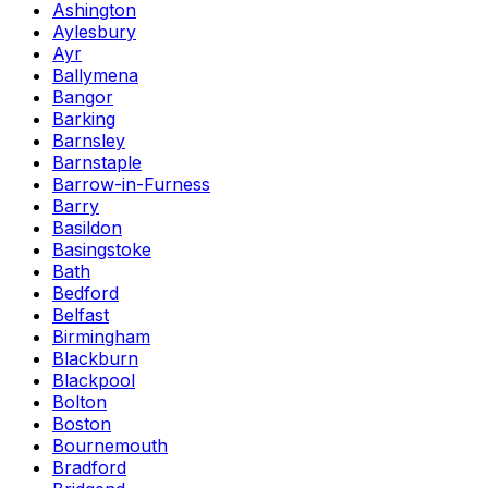
Ashington
Aylesbury
Ayr
Ballymena
Bangor
Barking
Barnsley
Barnstaple
Barrow-in-Furness
Barry
Basildon
Basingstoke
Bath
Bedford
Belfast
Birmingham
Blackburn
Blackpool
Bolton
Boston
Bournemouth
Bradford