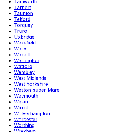
Tamworth
Tarbert
Taunton
Telford
Torquay
Truro
Uxbridge
Wakefield
Wales
Walsall
Warrington
Watford
Wembley
West Midlands
West Yorkshire
Weston-super-Mare
Weymouth
Wigan
Wirral
Wolverhampton
Worcester
Worthing
Wrexham