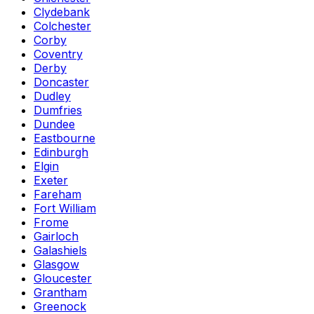
Clydebank
Colchester
Corby
Coventry
Derby
Doncaster
Dudley
Dumfries
Dundee
Eastbourne
Edinburgh
Elgin
Exeter
Fareham
Fort William
Frome
Gairloch
Galashiels
Glasgow
Gloucester
Grantham
Greenock