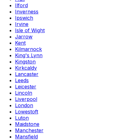
Ilford
Inverness
Ipswich
Irvine
Isle of Wight
Jarrow
Kent
Kilmarnock
King's Lynn
Kingston
Kirkcaldy
Lancaster
Leeds
Leicester
Lincoln
Liverpool
London
Lowestoft
Luton
Maidstone
Manchester
Mansfield