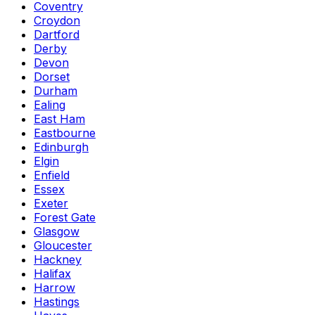
Coventry
Croydon
Dartford
Derby
Devon
Dorset
Durham
Ealing
East Ham
Eastbourne
Edinburgh
Elgin
Enfield
Essex
Exeter
Forest Gate
Glasgow
Gloucester
Hackney
Halifax
Harrow
Hastings