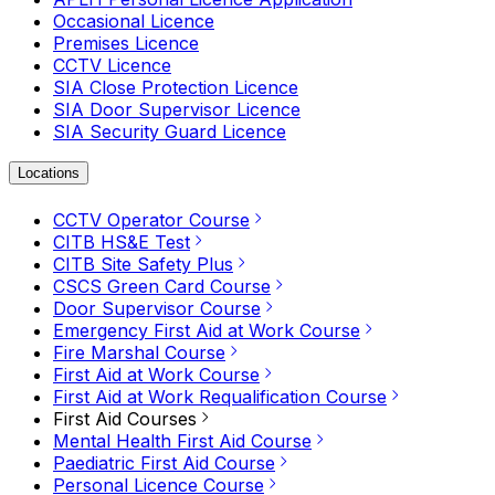
Occasional Licence
Premises Licence
CCTV Licence
SIA Close Protection Licence
SIA Door Supervisor Licence
SIA Security Guard Licence
Locations
CCTV Operator Course
CITB HS&E Test
CITB Site Safety Plus
CSCS Green Card Course
Door Supervisor Course
Emergency First Aid at Work Course
Fire Marshal Course
First Aid at Work Course
First Aid at Work Requalification Course
First Aid Courses
Mental Health First Aid Course
Paediatric First Aid Course
Personal Licence Course