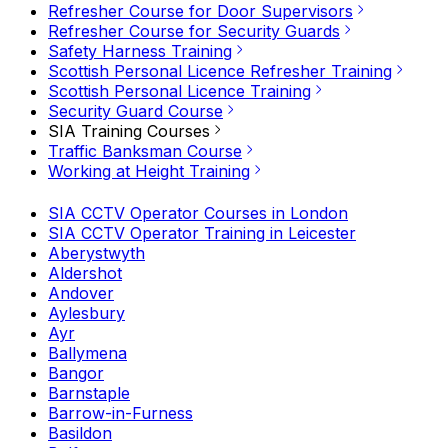
Refresher Course for Door Supervisors
Refresher Course for Security Guards
Safety Harness Training
Scottish Personal Licence Refresher Training
Scottish Personal Licence Training
Security Guard Course
SIA Training Courses
Traffic Banksman Course
Working at Height Training
SIA CCTV Operator Courses in London
SIA CCTV Operator Training in Leicester
Aberystwyth
Aldershot
Andover
Aylesbury
Ayr
Ballymena
Bangor
Barnstaple
Barrow-in-Furness
Basildon