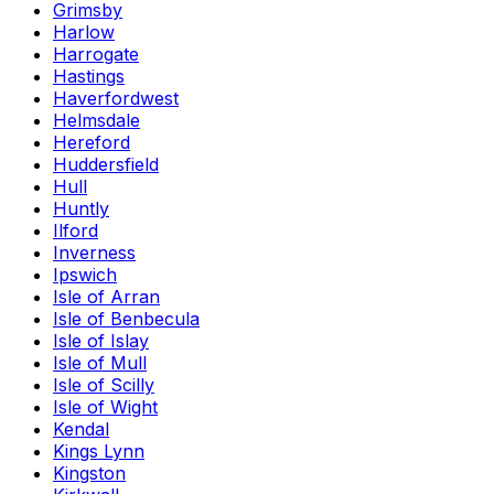
Grimsby
Harlow
Harrogate
Hastings
Haverfordwest
Helmsdale
Hereford
Huddersfield
Hull
Huntly
Ilford
Inverness
Ipswich
Isle of Arran
Isle of Benbecula
Isle of Islay
Isle of Mull
Isle of Scilly
Isle of Wight
Kendal
Kings Lynn
Kingston