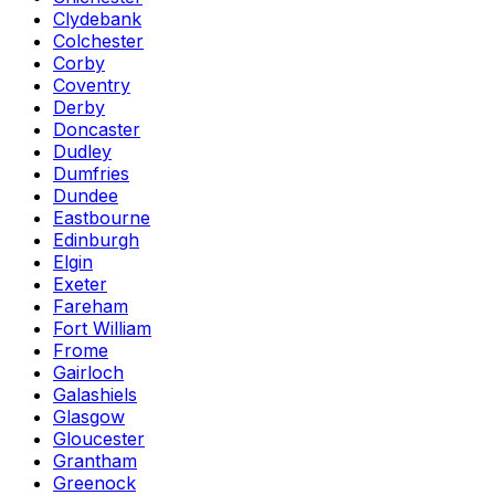
Clydebank
Colchester
Corby
Coventry
Derby
Doncaster
Dudley
Dumfries
Dundee
Eastbourne
Edinburgh
Elgin
Exeter
Fareham
Fort William
Frome
Gairloch
Galashiels
Glasgow
Gloucester
Grantham
Greenock