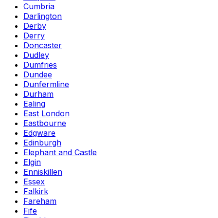
Cumbria
Darlington
Derby
Derry
Doncaster
Dudley
Dumfries
Dundee
Dunfermline
Durham
Ealing
East London
Eastbourne
Edgware
Edinburgh
Elephant and Castle
Elgin
Enniskillen
Essex
Falkirk
Fareham
Fife