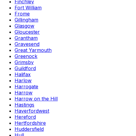
Finchley
Fort William
Frome
Gillingham
Glasgow
Gloucester
Grantham
Gravesend
Great Yarmouth
Greenock
Grimsby
Guildford
Halifax
Harlow
Harrogate
Harrow
Harrow on the Hill
Hastings
Haverfordwest
Hereford
Hertfordshire
Huddersfield
Hull