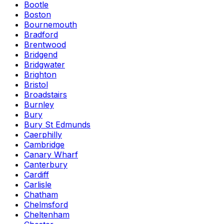
Bootle
Boston
Bournemouth
Bradford
Brentwood
Bridgend
Bridgwater
Brighton
Bristol
Broadstairs
Burnley
Bury
Bury St Edmunds
Caerphilly
Cambridge
Canary Wharf
Canterbury
Cardiff
Carlisle
Chatham
Chelmsford
Cheltenham