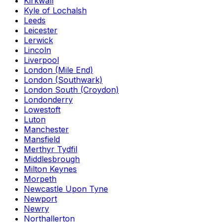
Kirkwall
Kyle of Lochalsh
Leeds
Leicester
Lerwick
Lincoln
Liverpool
London (Mile End)
London (Southwark)
London South (Croydon)
Londonderry
Lowestoft
Luton
Manchester
Mansfield
Merthyr Tydfil
Middlesbrough
Milton Keynes
Morpeth
Newcastle Upon Tyne
Newport
Newry
Northallerton