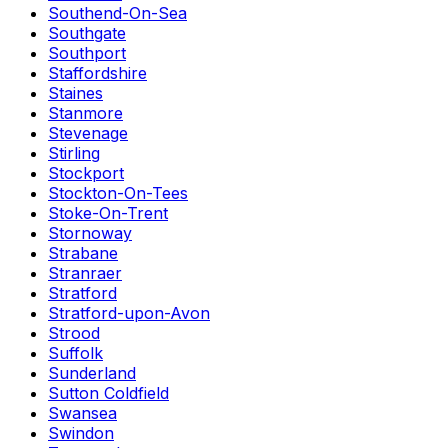
Southend-On-Sea
Southgate
Southport
Staffordshire
Staines
Stanmore
Stevenage
Stirling
Stockport
Stockton-On-Tees
Stoke-On-Trent
Stornoway
Strabane
Stranraer
Stratford
Stratford-upon-Avon
Strood
Suffolk
Sunderland
Sutton Coldfield
Swansea
Swindon