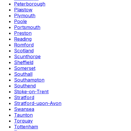
Peterborough
Plaistow
Plymouth
Poole
Portsmouth
Preston
Reading
Romford
Scotland
Scunthorpe
Sheffield
Somerset
Southall
Southampton
Southend
Stoke-on-Trent
Stratford
Stratford-upon-Avon
Swansea
Taunton
Torquay
Tottenham