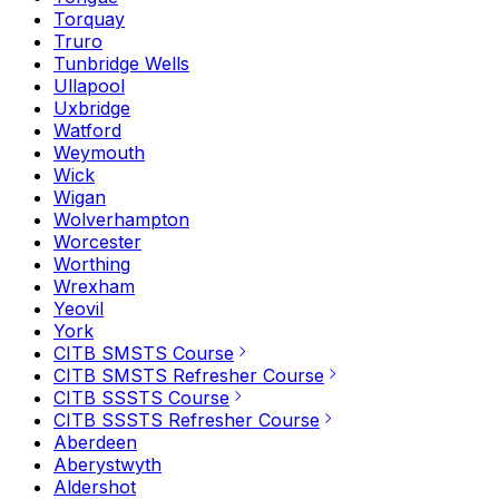
Torquay
Truro
Tunbridge Wells
Ullapool
Uxbridge
Watford
Weymouth
Wick
Wigan
Wolverhampton
Worcester
Worthing
Wrexham
Yeovil
York
CITB SMSTS Course
CITB SMSTS Refresher Course
CITB SSSTS Course
CITB SSSTS Refresher Course
Aberdeen
Aberystwyth
Aldershot