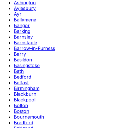
Ashington
Aylesbury
Ayr
Ballymena
Bangor
Barking
Barnsley
Barnstaple
Barrow-in-Furness
Barry
Basildon
Basingstoke
Bath
Bedford
Belfast
Birmingham
Blackburn
Blackpool
Bolton
Boston
Bournemouth
Bradford