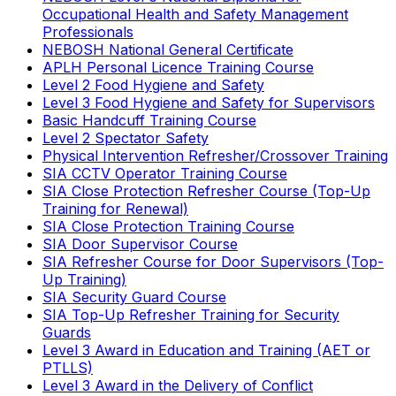
Occupational Health and Safety Management
Professionals
NEBOSH National General Certificate
APLH Personal Licence Training Course
Level 2 Food Hygiene and Safety
Level 3 Food Hygiene and Safety for Supervisors
Basic Handcuff Training Course
Level 2 Spectator Safety
Physical Intervention Refresher/Crossover Training
SIA CCTV Operator Training Course
SIA Close Protection Refresher Course (Top-Up
Training for Renewal)
SIA Close Protection Training Course
SIA Door Supervisor Course
SIA Refresher Course for Door Supervisors (Top-
Up Training)
SIA Security Guard Course
SIA Top-Up Refresher Training for Security
Guards
Level 3 Award in Education and Training (AET or
PTLLS)
Level 3 Award in the Delivery of Conflict