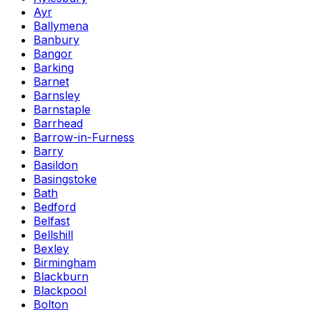
Ayr
Ballymena
Banbury
Bangor
Barking
Barnet
Barnsley
Barnstaple
Barrhead
Barrow-in-Furness
Barry
Basildon
Basingstoke
Bath
Bedford
Belfast
Bellshill
Bexley
Birmingham
Blackburn
Blackpool
Bolton