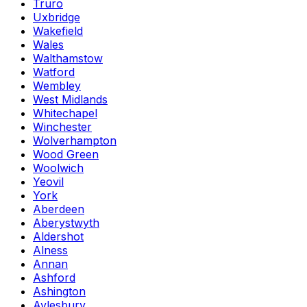
Truro
Uxbridge
Wakefield
Wales
Walthamstow
Watford
Wembley
West Midlands
Whitechapel
Winchester
Wolverhampton
Wood Green
Woolwich
Yeovil
York
Aberdeen
Aberystwyth
Aldershot
Alness
Annan
Ashford
Ashington
Aylesbury