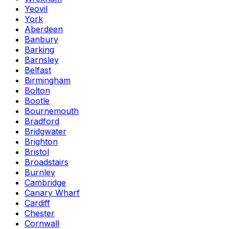
Yeovil
York
Aberdeen
Banbury
Barking
Barnsley
Belfast
Birmingham
Bolton
Bootle
Bournemouth
Bradford
Bridgwater
Brighton
Bristol
Broadstairs
Burnley
Cambridge
Canary Wharf
Cardiff
Chester
Cornwall