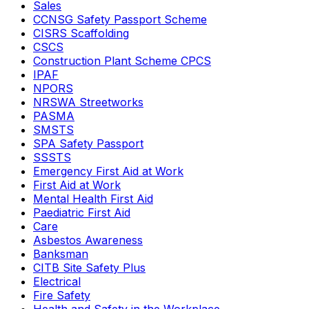
Sales
CCNSG Safety Passport Scheme
CISRS Scaffolding
CSCS
Construction Plant Scheme CPCS
IPAF
NPORS
NRSWA Streetworks
PASMA
SMSTS
SPA Safety Passport
SSSTS
Emergency First Aid at Work
First Aid at Work
Mental Health First Aid
Paediatric First Aid
Care
Asbestos Awareness
Banksman
CITB Site Safety Plus
Electrical
Fire Safety