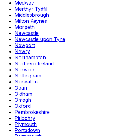
Medway
Merthyr Tydfil
Middlesbrough
Milton Keynes
Morpeth
Newcastle
Newcastle upon Tyne
Newport
Newry
Northampton
Northern Ireland
Norwich
Nottingham
Nuneaton
Oban
Oldham
Omagh
Oxford
Pembrokeshire
Pitlochry
Plymouth
Portadown