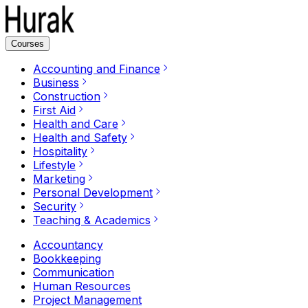
Courses
Accounting and Finance
Business
Construction
First Aid
Health and Care
Health and Safety
Hospitality
Lifestyle
Marketing
Personal Development
Security
Teaching & Academics
Accountancy
Bookkeeping
Communication
Human Resources
Project Management