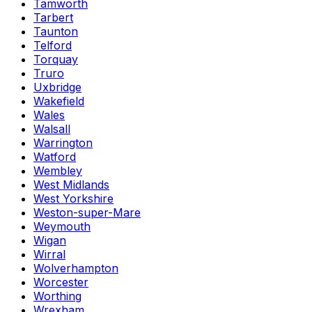
Tamworth
Tarbert
Taunton
Telford
Torquay
Truro
Uxbridge
Wakefield
Wales
Walsall
Warrington
Watford
Wembley
West Midlands
West Yorkshire
Weston-super-Mare
Weymouth
Wigan
Wirral
Wolverhampton
Worcester
Worthing
Wrexham