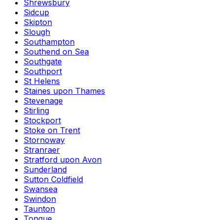
Shrewsbury
Sidcup
Skipton
Slough
Southampton
Southend on Sea
Southgate
Southport
St Helens
Staines upon Thames
Stevenage
Stirling
Stockport
Stoke on Trent
Stornoway
Stranraer
Stratford upon Avon
Sunderland
Sutton Coldfield
Swansea
Swindon
Taunton
Tongue