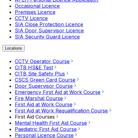
Occasional Licence
Premises Licence
CCTV Licence
SIA Close Protection Licence
SIA Door Supervisor Licence
SIA Security Guard Licence
Locations
CCTV Operator Course
CITB HS&E Test
CITB Site Safety Plus
CSCS Green Card Course
Door Supervisor Course
Emergency First Aid at Work Course
Fire Marshal Course
First Aid at Work Course
First Aid at Work Requalification Course
First Aid Courses
Mental Health First Aid Course
Paediatric First Aid Course
Personal Licence Course