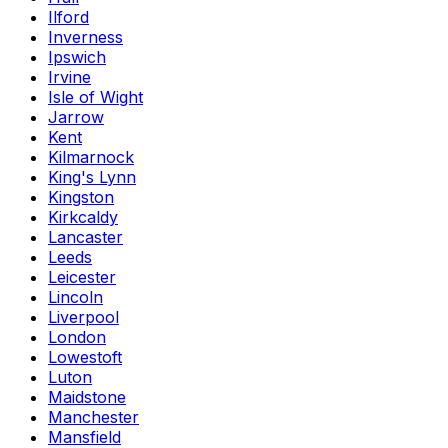
Ilford
Inverness
Ipswich
Irvine
Isle of Wight
Jarrow
Kent
Kilmarnock
King's Lynn
Kingston
Kirkcaldy
Lancaster
Leeds
Leicester
Lincoln
Liverpool
London
Lowestoft
Luton
Maidstone
Manchester
Mansfield