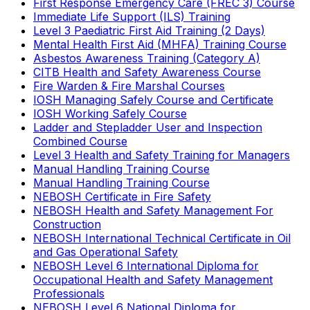
First Response Emergency Care (FREC 3) Course
Immediate Life Support (ILS) Training
Level 3 Paediatric First Aid Training (2 Days)
Mental Health First Aid (MHFA) Training Course
Asbestos Awareness Training (Category A)
CITB Health and Safety Awareness Course
Fire Warden & Fire Marshal Courses
IOSH Managing Safely Course and Certificate
IOSH Working Safely Course
Ladder and Stepladder User and Inspection
Combined Course
Level 3 Health and Safety Training for Managers
Manual Handling Training Course
Manual Handling Training Course
NEBOSH Certificate in Fire Safety
NEBOSH Health and Safety Management For
Construction
NEBOSH International Technical Certificate in Oil
and Gas Operational Safety
NEBOSH Level 6 International Diploma for
Occupational Health and Safety Management
Professionals
NEBOSH Level 6 National Diploma for