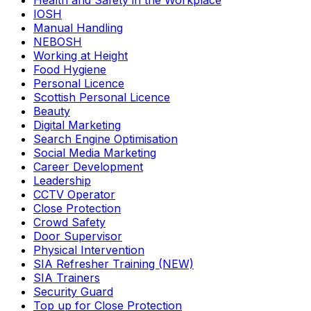
Health and Safety in the Workplace
IOSH
Manual Handling
NEBOSH
Working at Height
Food Hygiene
Personal Licence
Scottish Personal Licence
Beauty
Digital Marketing
Search Engine Optimisation
Social Media Marketing
Career Development
Leadership
CCTV Operator
Close Protection
Crowd Safety
Door Supervisor
Physical Intervention
SIA Refresher Training (NEW)
SIA Trainers
Security Guard
Top up for Close Protection