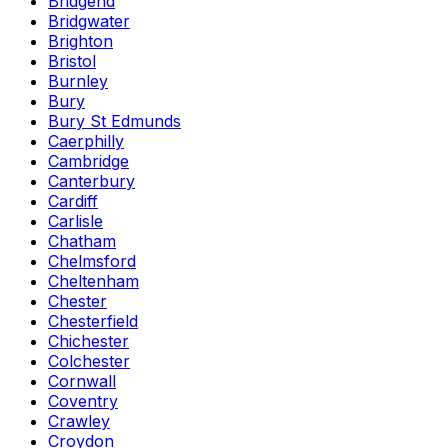
Bridgend
Bridgwater
Brighton
Bristol
Burnley
Bury
Bury St Edmunds
Caerphilly
Cambridge
Canterbury
Cardiff
Carlisle
Chatham
Chelmsford
Cheltenham
Chester
Chesterfield
Chichester
Colchester
Cornwall
Coventry
Crawley
Croydon