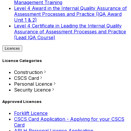
Management Training
Level 4 Award in the Internal Quality Assurance of
Assessment Processes and Practice (IQA Award
Unit 1 & 2)
Level 4 Certificate in Leading the Internal Quality
Assurance of Assessment Processes and Practice
(Lead IQA Course)
Licences
Licence Categories
Construction
CSCS Card
Personal Licence
Security Licence
Approved Licences
Forklift Licence
CSCS Card Application - Applying for your CSCS
Card
APLH Personal Licence Application