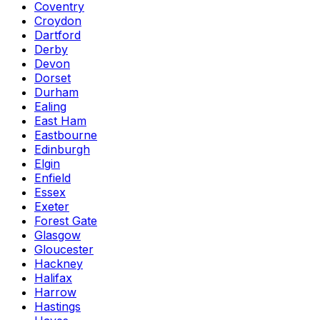
Coventry
Croydon
Dartford
Derby
Devon
Dorset
Durham
Ealing
East Ham
Eastbourne
Edinburgh
Elgin
Enfield
Essex
Exeter
Forest Gate
Glasgow
Gloucester
Hackney
Halifax
Harrow
Hastings