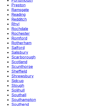
Portsmouth
Preston
Ramsgate
Reading
Redditch
Rhyl
Rochdale
Rochester
Romford
Rotherham
Salford
Salisbury
Scarborough
Scotland
Scunthorpe
Sheffield
Shrewsbury
Sidcup
Slough
Solihull
Southall
Southampton
Southend