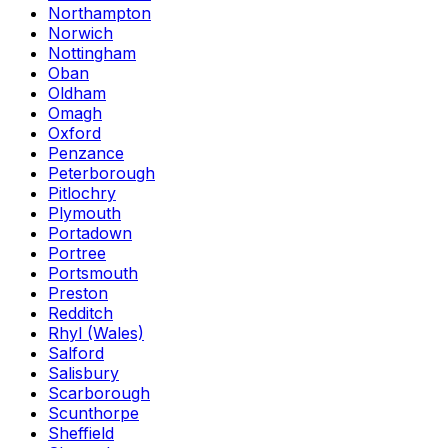
Northampton
Norwich
Nottingham
Oban
Oldham
Omagh
Oxford
Penzance
Peterborough
Pitlochry
Plymouth
Portadown
Portree
Portsmouth
Preston
Redditch
Rhyl (Wales)
Salford
Salisbury
Scarborough
Scunthorpe
Sheffield