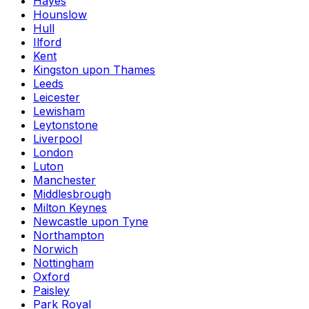
Hayes
Hounslow
Hull
Ilford
Kent
Kingston upon Thames
Leeds
Leicester
Lewisham
Leytonstone
Liverpool
London
Luton
Manchester
Middlesbrough
Milton Keynes
Newcastle upon Tyne
Northampton
Norwich
Nottingham
Oxford
Paisley
Park Royal