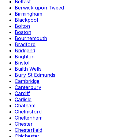
Belfast
Berwick upon Tweed
Birmingham
Blackpool
Bolton
Boston
Bournemouth
Bradford
Bridgend
Brighton
Bristol
Builth Wells
Bury St Edmunds
Cambridge
Canterbury
Cardiff
Carlisle
Chatham
Chelmsford
Cheltenham
Chester
Chesterfield
Chichester