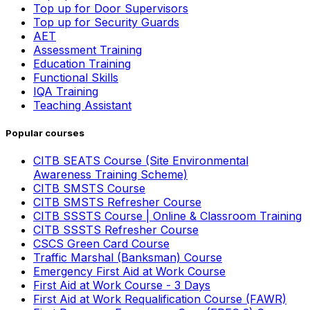
Top up for Door Supervisors
Top up for Security Guards
AET
Assessment Training
Education Training
Functional Skills
IQA Training
Teaching Assistant
Popular courses
CITB SEATS Course (Site Environmental
Awareness Training Scheme)
CITB SMSTS Course
CITB SMSTS Refresher Course
CITB SSSTS Course | Online & Classroom Training
CITB SSSTS Refresher Course
CSCS Green Card Course
Traffic Marshal (Banksman) Course
Emergency First Aid at Work Course
First Aid at Work Course - 3 Days
First Aid at Work Requalification Course (FAWR)