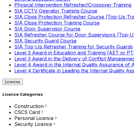
Physical Intervention Refresher/Crossover Training
SIA CCTV Operator Training Course
SIA Close Protection Refresher Course (Top-Up Tra
SIA Close Protection Training Course
SIA Door Supervisor Course
SIA Refresher Course for Door Supervisors (Top-Up
SIA Security Guard Course
SIA Top-Up Refresher Training for Security Guards
Level 3 Award in Education and Training (AET or P
Level 3 Award in the Delivery of Conflict Managemen
Level 4 Award in the Internal Quality Assurance of
Level 4 Certificate in Leading the Internal Quality
Licences
Licence Categories
Construction
CSCS Card
Personal Licence
Security Licence