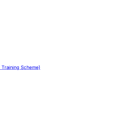
 Training Scheme)