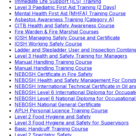
Immediate Life Support (ILS) Training
Level 3 Paediatric First Aid Training (2 Days)
Mental Health First Aid (MHFA) Training Course
Asbestos Awareness Training (Category A)
CITB Health and Safety Awareness Course
Fire Warden & Fire Marshal Courses
IOSH Managing Safely Course and Certificate
IOSH Working Safely Course
Ladder and Stepladder User and Inspection Combin
Level 3 Health and Safety Training for Managers
Manual Handling Training Course
Manual Handling Training Course
NEBOSH Certificate in Fire Safety
NEBOSH Health and Safety Management For Constr
NEBOSH International Technical Certificate in Oil a
NEBOSH Level 6 International Diploma for Occupat
NEBOSH Level 6 National Diploma for Occupational
NEBOSH National General Certificate
APLH Personal Licence Training Course
Level 2 Food Hygiene and Safety
Level 3 Food Hygiene and Safety for Supervisors
Basic Handcuff Training Course
Level 2 Spectator Safety