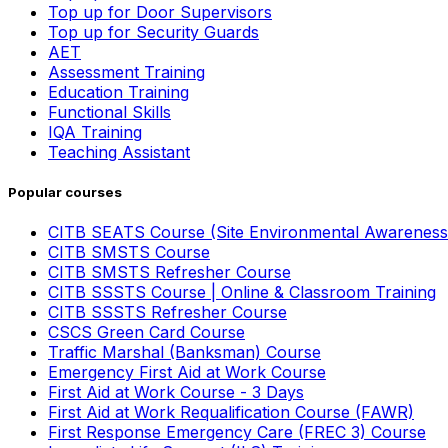
Top up for Door Supervisors
Top up for Security Guards
AET
Assessment Training
Education Training
Functional Skills
IQA Training
Teaching Assistant
Popular courses
CITB SEATS Course (Site Environmental Awareness
CITB SMSTS Course
CITB SMSTS Refresher Course
CITB SSSTS Course | Online & Classroom Training
CITB SSSTS Refresher Course
CSCS Green Card Course
Traffic Marshal (Banksman) Course
Emergency First Aid at Work Course
First Aid at Work Course - 3 Days
First Aid at Work Requalification Course (FAWR)
First Response Emergency Care (FREC 3) Course