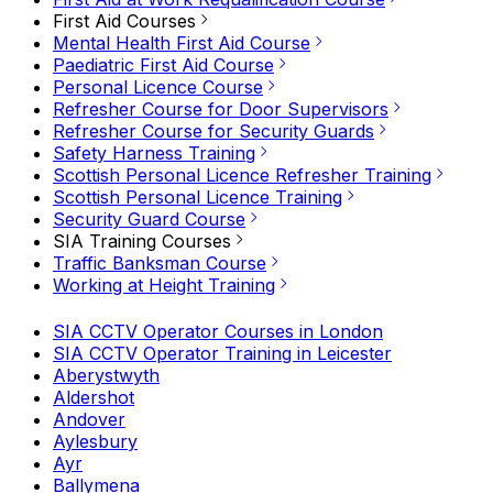
First Aid Courses
Mental Health First Aid Course
Paediatric First Aid Course
Personal Licence Course
Refresher Course for Door Supervisors
Refresher Course for Security Guards
Safety Harness Training
Scottish Personal Licence Refresher Training
Scottish Personal Licence Training
Security Guard Course
SIA Training Courses
Traffic Banksman Course
Working at Height Training
SIA CCTV Operator Courses in London
SIA CCTV Operator Training in Leicester
Aberystwyth
Aldershot
Andover
Aylesbury
Ayr
Ballymena