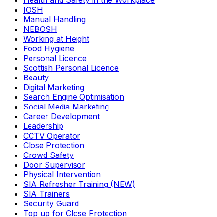
Health and Safety in the Workplace
IOSH
Manual Handling
NEBOSH
Working at Height
Food Hygiene
Personal Licence
Scottish Personal Licence
Beauty
Digital Marketing
Search Engine Optimisation
Social Media Marketing
Career Development
Leadership
CCTV Operator
Close Protection
Crowd Safety
Door Supervisor
Physical Intervention
SIA Refresher Training (NEW)
SIA Trainers
Security Guard
Top up for Close Protection