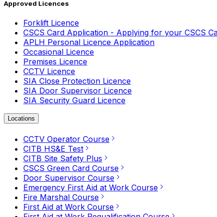
Approved Licences
Forklift Licence
CSCS Card Application - Applying for your CSCS C
APLH Personal Licence Application
Occasional Licence
Premises Licence
CCTV Licence
SIA Close Protection Licence
SIA Door Supervisor Licence
SIA Security Guard Licence
Locations
CCTV Operator Course
CITB HS&E Test
CITB Site Safety Plus
CSCS Green Card Course
Door Supervisor Course
Emergency First Aid at Work Course
Fire Marshal Course
First Aid at Work Course
First Aid at Work Requalification Course