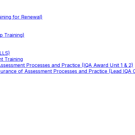
ining for Renewal)
 Training)
TLLS)
t Training
 Assessment Processes and Practice (IQA Award Unit 1 & 2)
 Assurance of Assessment Processes and Practice (Lead IQA 