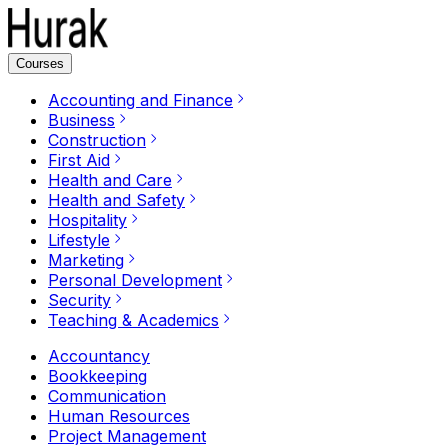
Courses
Accounting and Finance
Business
Construction
First Aid
Health and Care
Health and Safety
Hospitality
Lifestyle
Marketing
Personal Development
Security
Teaching & Academics
Accountancy
Bookkeeping
Communication
Human Resources
Project Management