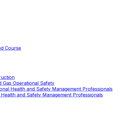
ed Course
uction
nd Gas Operational Safety
ional Health and Safety Management Professionals
 Health and Safety Management Professionals