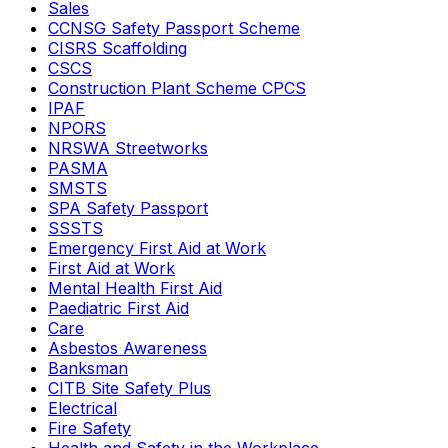
Sales
CCNSG Safety Passport Scheme
CISRS Scaffolding
CSCS
Construction Plant Scheme CPCS
IPAF
NPORS
NRSWA Streetworks
PASMA
SMSTS
SPA Safety Passport
SSSTS
Emergency First Aid at Work
First Aid at Work
Mental Health First Aid
Paediatric First Aid
Care
Asbestos Awareness
Banksman
CITB Site Safety Plus
Electrical
Fire Safety