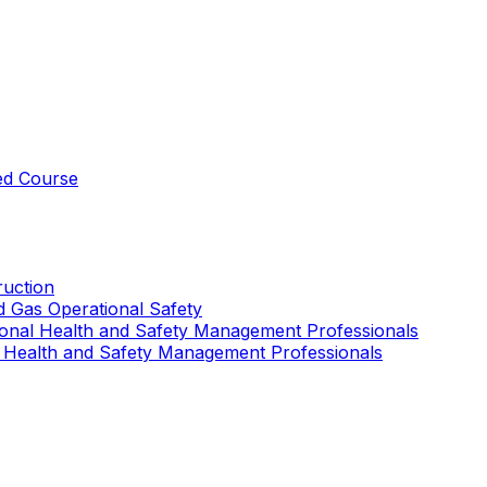
ed Course
uction
nd Gas Operational Safety
ional Health and Safety Management Professionals
 Health and Safety Management Professionals