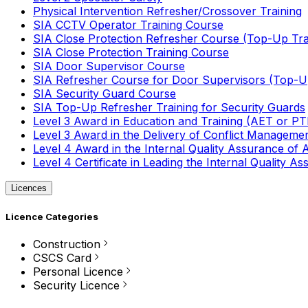
Physical Intervention Refresher/Crossover Training
SIA CCTV Operator Training Course
SIA Close Protection Refresher Course (Top-Up Tra
SIA Close Protection Training Course
SIA Door Supervisor Course
SIA Refresher Course for Door Supervisors (Top-Up
SIA Security Guard Course
SIA Top-Up Refresher Training for Security Guards
Level 3 Award in Education and Training (AET or P
Level 3 Award in the Delivery of Conflict Managemen
Level 4 Award in the Internal Quality Assurance of
Level 4 Certificate in Leading the Internal Quality
Licences
Licence Categories
Construction
CSCS Card
Personal Licence
Security Licence