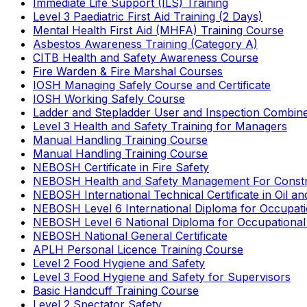
Immediate Life Support (ILS) Training
Level 3 Paediatric First Aid Training (2 Days)
Mental Health First Aid (MHFA) Training Course
Asbestos Awareness Training (Category A)
CITB Health and Safety Awareness Course
Fire Warden & Fire Marshal Courses
IOSH Managing Safely Course and Certificate
IOSH Working Safely Course
Ladder and Stepladder User and Inspection Combin
Level 3 Health and Safety Training for Managers
Manual Handling Training Course
Manual Handling Training Course
NEBOSH Certificate in Fire Safety
NEBOSH Health and Safety Management For Constr
NEBOSH International Technical Certificate in Oil a
NEBOSH Level 6 International Diploma for Occupat
NEBOSH Level 6 National Diploma for Occupational
NEBOSH National General Certificate
APLH Personal Licence Training Course
Level 2 Food Hygiene and Safety
Level 3 Food Hygiene and Safety for Supervisors
Basic Handcuff Training Course
Level 2 Spectator Safety