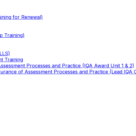
ining for Renewal)
 Training)
TLLS)
t Training
 Assessment Processes and Practice (IQA Award Unit 1 & 2)
 Assurance of Assessment Processes and Practice (Lead IQA 