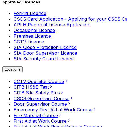
Approved Licences
Forklift Licence
CSCS Card Application - Applying for your CSCS C
APLH Personal Licence Application
Occasional Licence
Premises Licence
CCTV Licence
SIA Close Protection Licence
SIA Door Supervisor Licence
SIA Security Guard Licence
Locations
CCTV Operator Course
CITB HS&E Test
CITB Site Safety Plus
CSCS Green Card Course
Door Supervisor Course
Emergency First Aid at Work Course
Fire Marshal Course
First Aid at Work Course
First Aid at Work Requalification Course