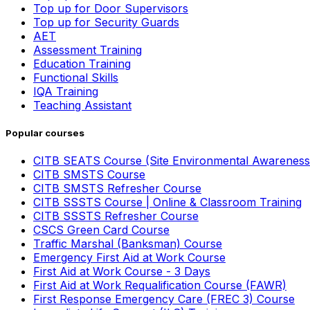
Top up for Door Supervisors
Top up for Security Guards
AET
Assessment Training
Education Training
Functional Skills
IQA Training
Teaching Assistant
Popular courses
CITB SEATS Course (Site Environmental Awareness
CITB SMSTS Course
CITB SMSTS Refresher Course
CITB SSSTS Course | Online & Classroom Training
CITB SSSTS Refresher Course
CSCS Green Card Course
Traffic Marshal (Banksman) Course
Emergency First Aid at Work Course
First Aid at Work Course - 3 Days
First Aid at Work Requalification Course (FAWR)
First Response Emergency Care (FREC 3) Course