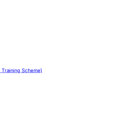
 Training Scheme)