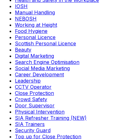
Health and Safety in the Workplace
IOSH
Manual Handling
NEBOSH
Working at Height
Food Hygiene
Personal Licence
Scottish Personal Licence
Beauty
Digital Marketing
Search Engine Optimisation
Social Media Marketing
Career Development
Leadership
CCTV Operator
Close Protection
Crowd Safety
Door Supervisor
Physical Intervention
SIA Refresher Training (NEW)
SIA Trainers
Security Guard
Top up for Close Protection