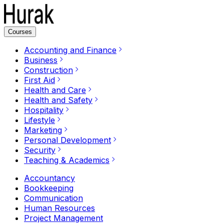
Courses
Accounting and Finance
Business
Construction
First Aid
Health and Care
Health and Safety
Hospitality
Lifestyle
Marketing
Personal Development
Security
Teaching & Academics
Accountancy
Bookkeeping
Communication
Human Resources
Project Management