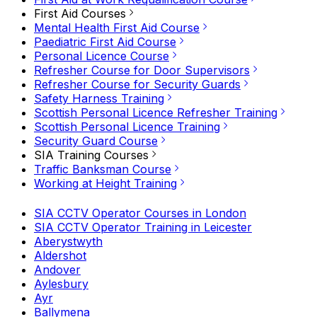
First Aid Courses
Mental Health First Aid Course
Paediatric First Aid Course
Personal Licence Course
Refresher Course for Door Supervisors
Refresher Course for Security Guards
Safety Harness Training
Scottish Personal Licence Refresher Training
Scottish Personal Licence Training
Security Guard Course
SIA Training Courses
Traffic Banksman Course
Working at Height Training
SIA CCTV Operator Courses in London
SIA CCTV Operator Training in Leicester
Aberystwyth
Aldershot
Andover
Aylesbury
Ayr
Ballymena