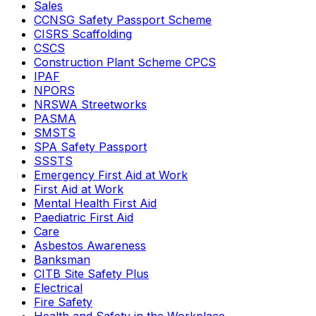
Sales
CCNSG Safety Passport Scheme
CISRS Scaffolding
CSCS
Construction Plant Scheme CPCS
IPAF
NPORS
NRSWA Streetworks
PASMA
SMSTS
SPA Safety Passport
SSSTS
Emergency First Aid at Work
First Aid at Work
Mental Health First Aid
Paediatric First Aid
Care
Asbestos Awareness
Banksman
CITB Site Safety Plus
Electrical
Fire Safety