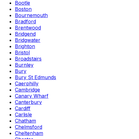
Bootle
Boston
Bournemouth
Bradford
Brentwood
Bridgend
Bridgwater
Brighton
Bristol
Broadstairs
Burnley
Bury
Bury St Edmunds
Caerphilly
Cambridge
Canary Wharf
Canterbury
Cardiff
Carlisle
Chatham
Chelmsford
Cheltenham