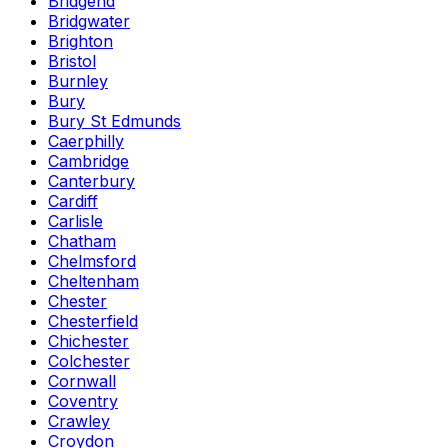
Bridgend
Bridgwater
Brighton
Bristol
Burnley
Bury
Bury St Edmunds
Caerphilly
Cambridge
Canterbury
Cardiff
Carlisle
Chatham
Chelmsford
Cheltenham
Chester
Chesterfield
Chichester
Colchester
Cornwall
Coventry
Crawley
Croydon