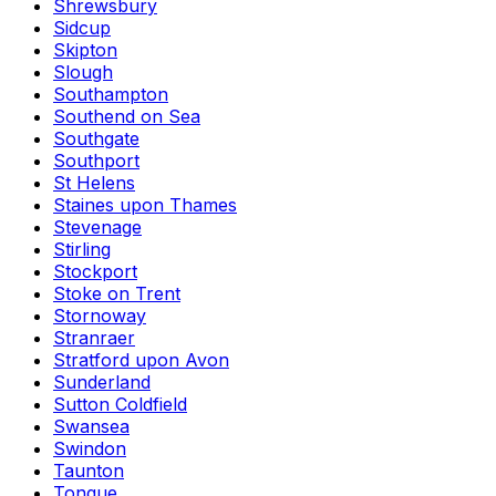
Shrewsbury
Sidcup
Skipton
Slough
Southampton
Southend on Sea
Southgate
Southport
St Helens
Staines upon Thames
Stevenage
Stirling
Stockport
Stoke on Trent
Stornoway
Stranraer
Stratford upon Avon
Sunderland
Sutton Coldfield
Swansea
Swindon
Taunton
Tongue