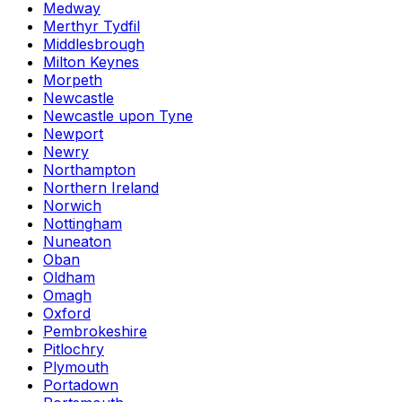
Medway
Merthyr Tydfil
Middlesbrough
Milton Keynes
Morpeth
Newcastle
Newcastle upon Tyne
Newport
Newry
Northampton
Northern Ireland
Norwich
Nottingham
Nuneaton
Oban
Oldham
Omagh
Oxford
Pembrokeshire
Pitlochry
Plymouth
Portadown