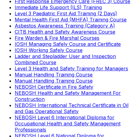
First Response Emergency Care (FREC 3) Course
Immediate Life Support (ILS) Training
Level 3 Paediatric First Aid Training (2 Days)
Mental Health First Aid (MHFA) Training Course
Asbestos Awareness Training (Category A)
CITB Health and Safety Awareness Course
Fire Warden & Fire Marshal Courses
IOSH Managing Safely Course and Certificate
IOSH Working Safely Course
Ladder and Stepladder User and Inspection
Combined Course
Level 3 Health and Safety Training for Managers
Manual Handling Training Course
Manual Handling Training Course
NEBOSH Certificate in Fire Safety
NEBOSH Health and Safety Management For
Construction
NEBOSH International Technical Certificate in Oil
and Gas Operational Safety
NEBOSH Level 6 International Diploma for
Occupational Health and Safety Management
Professionals
NEBOSH Level 6 National Diploma for