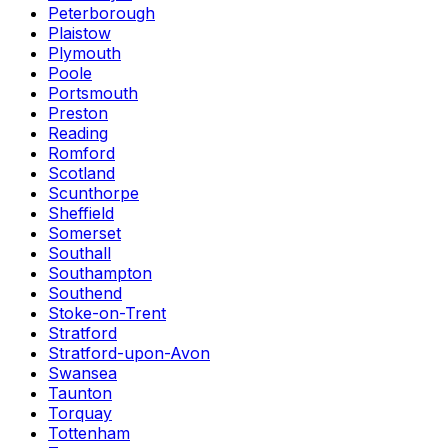
Peterborough
Plaistow
Plymouth
Poole
Portsmouth
Preston
Reading
Romford
Scotland
Scunthorpe
Sheffield
Somerset
Southall
Southampton
Southend
Stoke-on-Trent
Stratford
Stratford-upon-Avon
Swansea
Taunton
Torquay
Tottenham