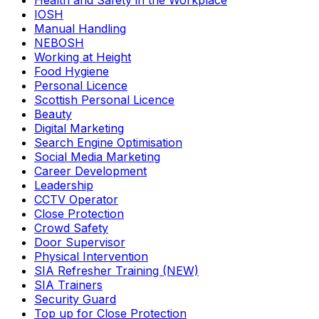
Health and Safety in the Workplace
IOSH
Manual Handling
NEBOSH
Working at Height
Food Hygiene
Personal Licence
Scottish Personal Licence
Beauty
Digital Marketing
Search Engine Optimisation
Social Media Marketing
Career Development
Leadership
CCTV Operator
Close Protection
Crowd Safety
Door Supervisor
Physical Intervention
SIA Refresher Training (NEW)
SIA Trainers
Security Guard
Top up for Close Protection