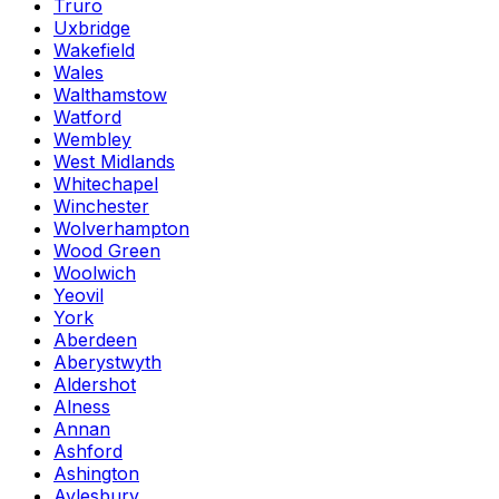
Truro
Uxbridge
Wakefield
Wales
Walthamstow
Watford
Wembley
West Midlands
Whitechapel
Winchester
Wolverhampton
Wood Green
Woolwich
Yeovil
York
Aberdeen
Aberystwyth
Aldershot
Alness
Annan
Ashford
Ashington
Aylesbury