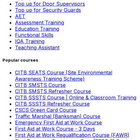
Top up for Door Supervisors
Top up for Security Guards
AET
Assessment Training
Education Training
Functional Skills
IQA Training
Teaching Assistant
Popular courses
CITB SEATS Course (Site Environmental
Awareness Training Scheme)
CITB SMSTS Course
CITB SMSTS Refresher Course
CITB SSSTS Course | Online & Classroom Training
CITB SSSTS Refresher Course
CSCS Green Card Course
Traffic Marshal (Banksman) Course
Emergency First Aid at Work Course
First Aid at Work Course - 3 Days
First Aid at Work Requalification Course (FAWR)