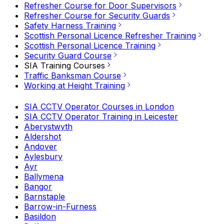
Refresher Course for Door Supervisors
Refresher Course for Security Guards
Safety Harness Training
Scottish Personal Licence Refresher Training
Scottish Personal Licence Training
Security Guard Course
SIA Training Courses
Traffic Banksman Course
Working at Height Training
SIA CCTV Operator Courses in London
SIA CCTV Operator Training in Leicester
Aberystwyth
Aldershot
Andover
Aylesbury
Ayr
Ballymena
Bangor
Barnstaple
Barrow-in-Furness
Basildon