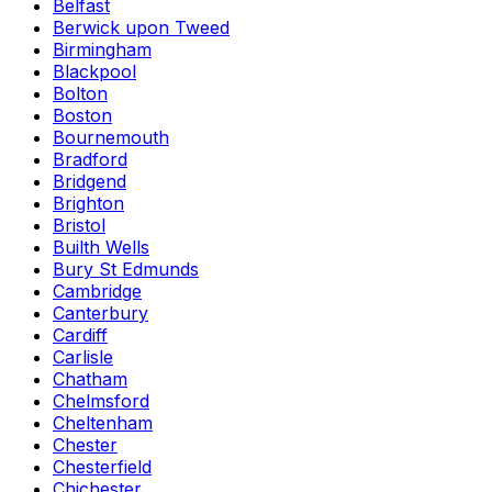
Belfast
Berwick upon Tweed
Birmingham
Blackpool
Bolton
Boston
Bournemouth
Bradford
Bridgend
Brighton
Bristol
Builth Wells
Bury St Edmunds
Cambridge
Canterbury
Cardiff
Carlisle
Chatham
Chelmsford
Cheltenham
Chester
Chesterfield
Chichester