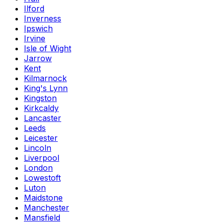
Ilford
Inverness
Ipswich
Irvine
Isle of Wight
Jarrow
Kent
Kilmarnock
King's Lynn
Kingston
Kirkcaldy
Lancaster
Leeds
Leicester
Lincoln
Liverpool
London
Lowestoft
Luton
Maidstone
Manchester
Mansfield