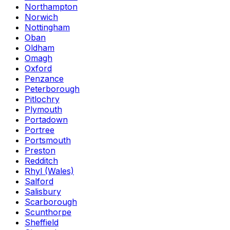
Northampton
Norwich
Nottingham
Oban
Oldham
Omagh
Oxford
Penzance
Peterborough
Pitlochry
Plymouth
Portadown
Portree
Portsmouth
Preston
Redditch
Rhyl (Wales)
Salford
Salisbury
Scarborough
Scunthorpe
Sheffield