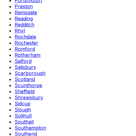
Portsmouth
Preston
Ramsgate
Reading
Redditch
Rhyl
Rochdale
Rochester
Romford
Rotherham
Salford
Salisbury
Scarborough
Scotland
Scunthorpe
Sheffield
Shrewsbury
Sidcup
Slough
Solihull
Southall
Southampton
Southend