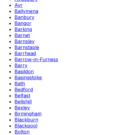
Ayr
Ballymena
Banbury
Bangor
Barking
Barnet
Barnsley
Barnstaple
Barrhead
Barrow-in-Furness
Barry
Basildon
Basingstoke
Bath
Bedford
Belfast
Bellshill
Bexley
Birmingham
Blackburn
Blackpool
Bolton