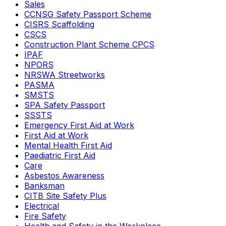
Sales
CCNSG Safety Passport Scheme
CISRS Scaffolding
CSCS
Construction Plant Scheme CPCS
IPAF
NPORS
NRSWA Streetworks
PASMA
SMSTS
SPA Safety Passport
SSSTS
Emergency First Aid at Work
First Aid at Work
Mental Health First Aid
Paediatric First Aid
Care
Asbestos Awareness
Banksman
CITB Site Safety Plus
Electrical
Fire Safety