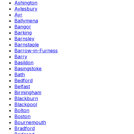
Ashington
Aylesbury
Ayr
Ballymena
Bangor
Barking
Barnsley
Barnstaple
Barrow-in-Furness
Barry
Basildon
Basingstoke
Bath
Bedford
Belfast
Birmingham
Blackburn
Blackpool
Bolton
Boston
Bournemouth
Bradford