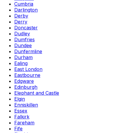
Cumbria
Darlington
Derby
Derry
Doncaster
Dudley
Dumfries
Dundee
Dunfermline
Durham
Ealing
East London
Eastbourne
Edgware
Edinburgh
Elephant and Castle
Elgin
Enniskillen
Essex
Falkirk
Fareham
Fife