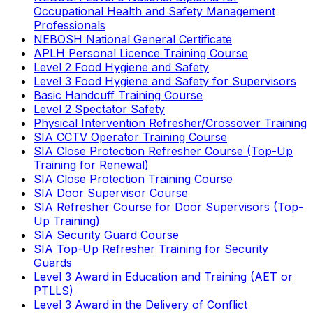
Occupational Health and Safety Management
Professionals
NEBOSH National General Certificate
APLH Personal Licence Training Course
Level 2 Food Hygiene and Safety
Level 3 Food Hygiene and Safety for Supervisors
Basic Handcuff Training Course
Level 2 Spectator Safety
Physical Intervention Refresher/Crossover Training
SIA CCTV Operator Training Course
SIA Close Protection Refresher Course (Top-Up
Training for Renewal)
SIA Close Protection Training Course
SIA Door Supervisor Course
SIA Refresher Course for Door Supervisors (Top-
Up Training)
SIA Security Guard Course
SIA Top-Up Refresher Training for Security
Guards
Level 3 Award in Education and Training (AET or
PTLLS)
Level 3 Award in the Delivery of Conflict