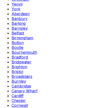
Yeovil
York
Aberdeen
Banbury
Barking
Barnsley
Belfast
Birmingham
Bolton
Bootle
Bournemouth
Bradford
Bridgwater
Brighton
Bristol
Broadstairs
Burnley
Cambridge
Canary Wharf
Cardiff
Chester
Cornwall