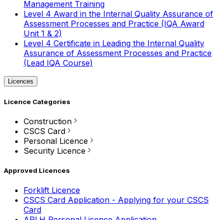
Management Training
Level 4 Award in the Internal Quality Assurance of
Assessment Processes and Practice (IQA Award
Unit 1 & 2)
Level 4 Certificate in Leading the Internal Quality
Assurance of Assessment Processes and Practice
(Lead IQA Course)
Licences
Licence Categories
Construction
CSCS Card
Personal Licence
Security Licence
Approved Licences
Forklift Licence
CSCS Card Application - Applying for your CSCS
Card
APLH Personal Licence Application