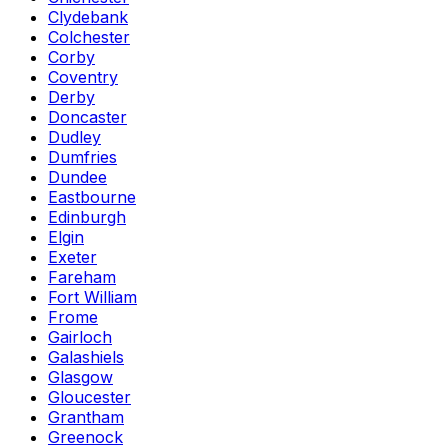
Clydebank
Colchester
Corby
Coventry
Derby
Doncaster
Dudley
Dumfries
Dundee
Eastbourne
Edinburgh
Elgin
Exeter
Fareham
Fort William
Frome
Gairloch
Galashiels
Glasgow
Gloucester
Grantham
Greenock