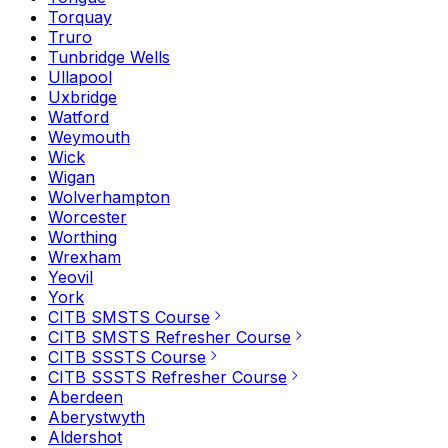
Torquay
Truro
Tunbridge Wells
Ullapool
Uxbridge
Watford
Weymouth
Wick
Wigan
Wolverhampton
Worcester
Worthing
Wrexham
Yeovil
York
CITB SMSTS Course
CITB SMSTS Refresher Course
CITB SSSTS Course
CITB SSSTS Refresher Course
Aberdeen
Aberystwyth
Aldershot