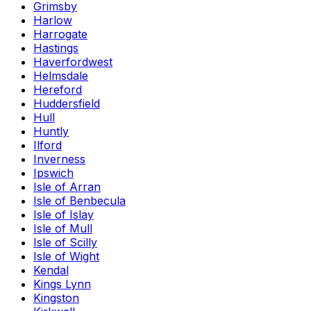
Grimsby
Harlow
Harrogate
Hastings
Haverfordwest
Helmsdale
Hereford
Huddersfield
Hull
Huntly
Ilford
Inverness
Ipswich
Isle of Arran
Isle of Benbecula
Isle of Islay
Isle of Mull
Isle of Scilly
Isle of Wight
Kendal
Kings Lynn
Kingston