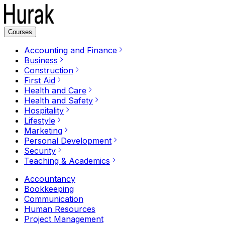
Courses
Accounting and Finance
Business
Construction
First Aid
Health and Care
Health and Safety
Hospitality
Lifestyle
Marketing
Personal Development
Security
Teaching & Academics
Accountancy
Bookkeeping
Communication
Human Resources
Project Management