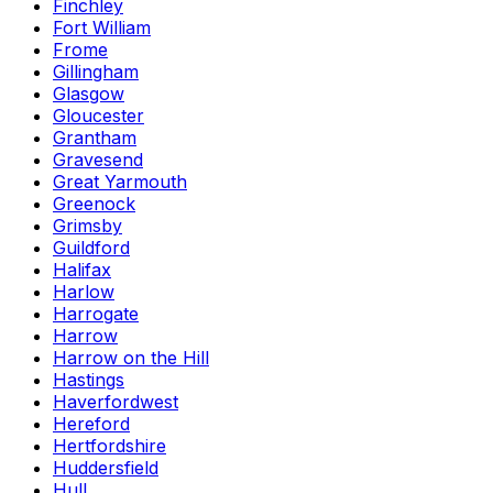
Finchley
Fort William
Frome
Gillingham
Glasgow
Gloucester
Grantham
Gravesend
Great Yarmouth
Greenock
Grimsby
Guildford
Halifax
Harlow
Harrogate
Harrow
Harrow on the Hill
Hastings
Haverfordwest
Hereford
Hertfordshire
Huddersfield
Hull