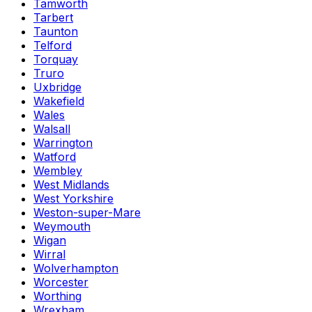
Tamworth
Tarbert
Taunton
Telford
Torquay
Truro
Uxbridge
Wakefield
Wales
Walsall
Warrington
Watford
Wembley
West Midlands
West Yorkshire
Weston-super-Mare
Weymouth
Wigan
Wirral
Wolverhampton
Worcester
Worthing
Wrexham