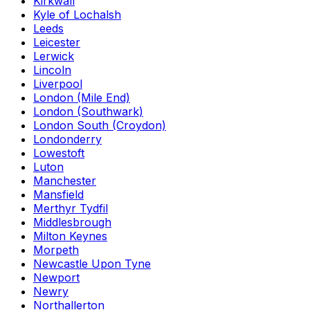
Kirkwall
Kyle of Lochalsh
Leeds
Leicester
Lerwick
Lincoln
Liverpool
London (Mile End)
London (Southwark)
London South (Croydon)
Londonderry
Lowestoft
Luton
Manchester
Mansfield
Merthyr Tydfil
Middlesbrough
Milton Keynes
Morpeth
Newcastle Upon Tyne
Newport
Newry
Northallerton