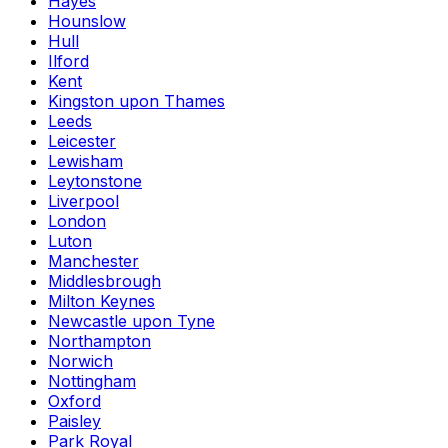
Hayes
Hounslow
Hull
Ilford
Kent
Kingston upon Thames
Leeds
Leicester
Lewisham
Leytonstone
Liverpool
London
Luton
Manchester
Middlesbrough
Milton Keynes
Newcastle upon Tyne
Northampton
Norwich
Nottingham
Oxford
Paisley
Park Royal