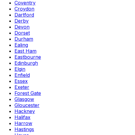
Coventry
Croydon
Dartford
Derby
Devon
Dorset
Durham
Ealing
East Ham
Eastbourne
Edinburgh
Elgin
Enfield
Essex
Exeter
Forest Gate
Glasgow
Gloucester
Hackney
Halifax
Harrow
Hastings