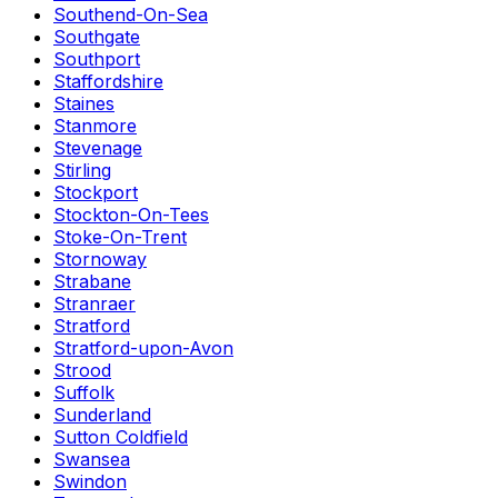
Southend-On-Sea
Southgate
Southport
Staffordshire
Staines
Stanmore
Stevenage
Stirling
Stockport
Stockton-On-Tees
Stoke-On-Trent
Stornoway
Strabane
Stranraer
Stratford
Stratford-upon-Avon
Strood
Suffolk
Sunderland
Sutton Coldfield
Swansea
Swindon