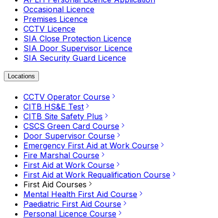
Occasional Licence
Premises Licence
CCTV Licence
SIA Close Protection Licence
SIA Door Supervisor Licence
SIA Security Guard Licence
Locations
CCTV Operator Course
CITB HS&E Test
CITB Site Safety Plus
CSCS Green Card Course
Door Supervisor Course
Emergency First Aid at Work Course
Fire Marshal Course
First Aid at Work Course
First Aid at Work Requalification Course
First Aid Courses
Mental Health First Aid Course
Paediatric First Aid Course
Personal Licence Course