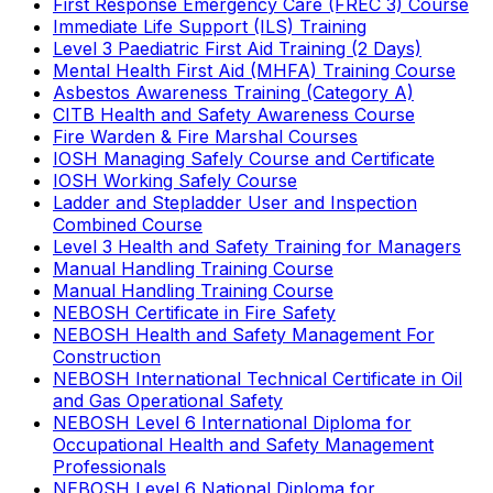
First Response Emergency Care (FREC 3) Course
Immediate Life Support (ILS) Training
Level 3 Paediatric First Aid Training (2 Days)
Mental Health First Aid (MHFA) Training Course
Asbestos Awareness Training (Category A)
CITB Health and Safety Awareness Course
Fire Warden & Fire Marshal Courses
IOSH Managing Safely Course and Certificate
IOSH Working Safely Course
Ladder and Stepladder User and Inspection
Combined Course
Level 3 Health and Safety Training for Managers
Manual Handling Training Course
Manual Handling Training Course
NEBOSH Certificate in Fire Safety
NEBOSH Health and Safety Management For
Construction
NEBOSH International Technical Certificate in Oil
and Gas Operational Safety
NEBOSH Level 6 International Diploma for
Occupational Health and Safety Management
Professionals
NEBOSH Level 6 National Diploma for