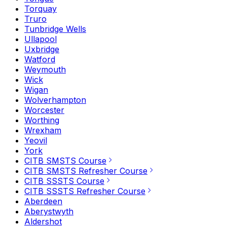
Torquay
Truro
Tunbridge Wells
Ullapool
Uxbridge
Watford
Weymouth
Wick
Wigan
Wolverhampton
Worcester
Worthing
Wrexham
Yeovil
York
CITB SMSTS Course
CITB SMSTS Refresher Course
CITB SSSTS Course
CITB SSSTS Refresher Course
Aberdeen
Aberystwyth
Aldershot