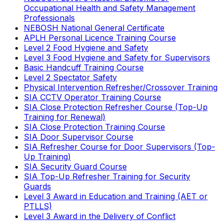
Occupational Health and Safety Management
Professionals
NEBOSH National General Certificate
APLH Personal Licence Training Course
Level 2 Food Hygiene and Safety
Level 3 Food Hygiene and Safety for Supervisors
Basic Handcuff Training Course
Level 2 Spectator Safety
Physical Intervention Refresher/Crossover Training
SIA CCTV Operator Training Course
SIA Close Protection Refresher Course (Top-Up
Training for Renewal)
SIA Close Protection Training Course
SIA Door Supervisor Course
SIA Refresher Course for Door Supervisors (Top-
Up Training)
SIA Security Guard Course
SIA Top-Up Refresher Training for Security
Guards
Level 3 Award in Education and Training (AET or
PTLLS)
Level 3 Award in the Delivery of Conflict