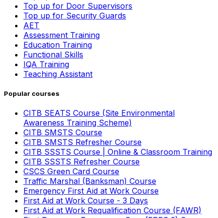
Top up for Door Supervisors
Top up for Security Guards
AET
Assessment Training
Education Training
Functional Skills
IQA Training
Teaching Assistant
Popular courses
CITB SEATS Course (Site Environmental
Awareness Training Scheme)
CITB SMSTS Course
CITB SMSTS Refresher Course
CITB SSSTS Course | Online & Classroom Training
CITB SSSTS Refresher Course
CSCS Green Card Course
Traffic Marshal (Banksman) Course
Emergency First Aid at Work Course
First Aid at Work Course - 3 Days
First Aid at Work Requalification Course (FAWR)