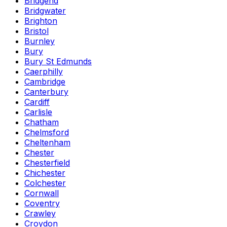
Bridgend
Bridgwater
Brighton
Bristol
Burnley
Bury
Bury St Edmunds
Caerphilly
Cambridge
Canterbury
Cardiff
Carlisle
Chatham
Chelmsford
Cheltenham
Chester
Chesterfield
Chichester
Colchester
Cornwall
Coventry
Crawley
Croydon