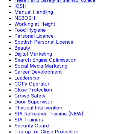
Health and Safety in the Workplace
IOSH
Manual Handling
NEBOSH
Working at Height
Food Hygiene
Personal Licence
Scottish Personal Licence
Beauty
Digital Marketing
Search Engine Optimisation
Social Media Marketing
Career Development
Leadership
CCTV Operator
Close Protection
Crowd Safety
Door Supervisor
Physical Intervention
SIA Refresher Training (NEW)
SIA Trainers
Security Guard
Top up for Close Protection