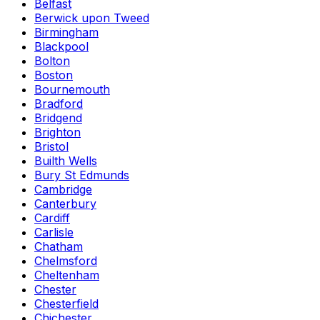
Belfast
Berwick upon Tweed
Birmingham
Blackpool
Bolton
Boston
Bournemouth
Bradford
Bridgend
Brighton
Bristol
Builth Wells
Bury St Edmunds
Cambridge
Canterbury
Cardiff
Carlisle
Chatham
Chelmsford
Cheltenham
Chester
Chesterfield
Chichester