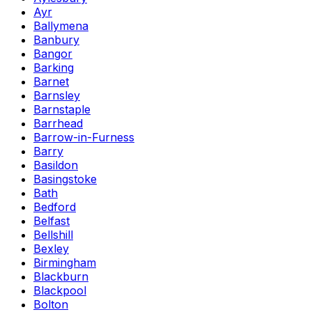
Ayr
Ballymena
Banbury
Bangor
Barking
Barnet
Barnsley
Barnstaple
Barrhead
Barrow-in-Furness
Barry
Basildon
Basingstoke
Bath
Bedford
Belfast
Bellshill
Bexley
Birmingham
Blackburn
Blackpool
Bolton