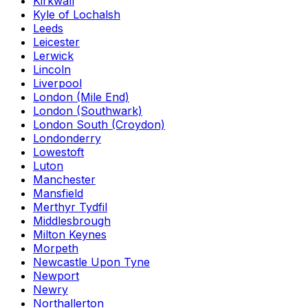
Kirkwall
Kyle of Lochalsh
Leeds
Leicester
Lerwick
Lincoln
Liverpool
London (Mile End)
London (Southwark)
London South (Croydon)
Londonderry
Lowestoft
Luton
Manchester
Mansfield
Merthyr Tydfil
Middlesbrough
Milton Keynes
Morpeth
Newcastle Upon Tyne
Newport
Newry
Northallerton