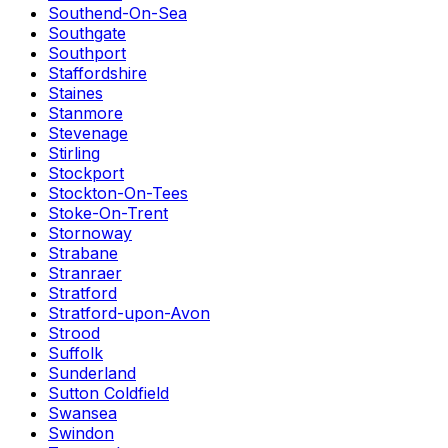
Southend-On-Sea
Southgate
Southport
Staffordshire
Staines
Stanmore
Stevenage
Stirling
Stockport
Stockton-On-Tees
Stoke-On-Trent
Stornoway
Strabane
Stranraer
Stratford
Stratford-upon-Avon
Strood
Suffolk
Sunderland
Sutton Coldfield
Swansea
Swindon