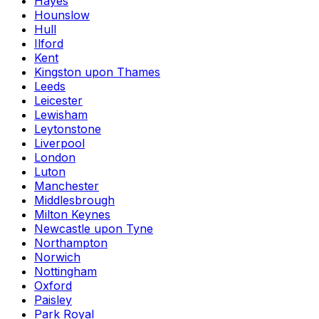
Hayes
Hounslow
Hull
Ilford
Kent
Kingston upon Thames
Leeds
Leicester
Lewisham
Leytonstone
Liverpool
London
Luton
Manchester
Middlesbrough
Milton Keynes
Newcastle upon Tyne
Northampton
Norwich
Nottingham
Oxford
Paisley
Park Royal