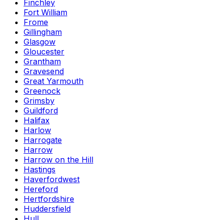
Finchley
Fort William
Frome
Gillingham
Glasgow
Gloucester
Grantham
Gravesend
Great Yarmouth
Greenock
Grimsby
Guildford
Halifax
Harlow
Harrogate
Harrow
Harrow on the Hill
Hastings
Haverfordwest
Hereford
Hertfordshire
Huddersfield
Hull