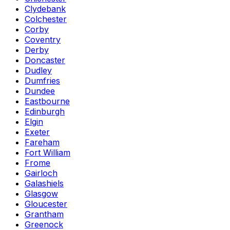
Clydebank
Colchester
Corby
Coventry
Derby
Doncaster
Dudley
Dumfries
Dundee
Eastbourne
Edinburgh
Elgin
Exeter
Fareham
Fort William
Frome
Gairloch
Galashiels
Glasgow
Gloucester
Grantham
Greenock