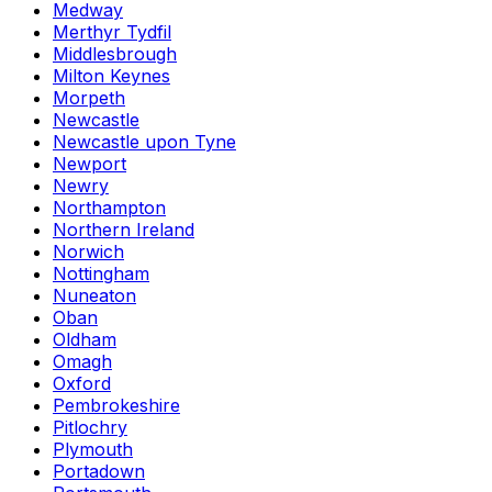
Medway
Merthyr Tydfil
Middlesbrough
Milton Keynes
Morpeth
Newcastle
Newcastle upon Tyne
Newport
Newry
Northampton
Northern Ireland
Norwich
Nottingham
Nuneaton
Oban
Oldham
Omagh
Oxford
Pembrokeshire
Pitlochry
Plymouth
Portadown