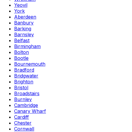
Yeovil
York
Aberdeen
Banbury
Barking
Barnsley
Belfast
Birmingham
Bolton
Bootle
Bournemouth
Bradford
Bridgwater
Brighton
Bristol
Broadstairs
Burnley
Cambridge
Canary Wharf
Cardiff
Chester
Cornwall