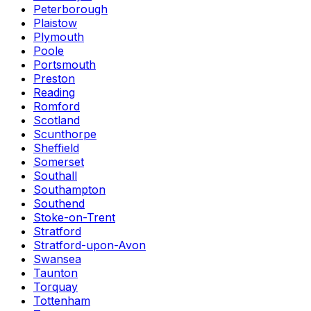
Peterborough
Plaistow
Plymouth
Poole
Portsmouth
Preston
Reading
Romford
Scotland
Scunthorpe
Sheffield
Somerset
Southall
Southampton
Southend
Stoke-on-Trent
Stratford
Stratford-upon-Avon
Swansea
Taunton
Torquay
Tottenham