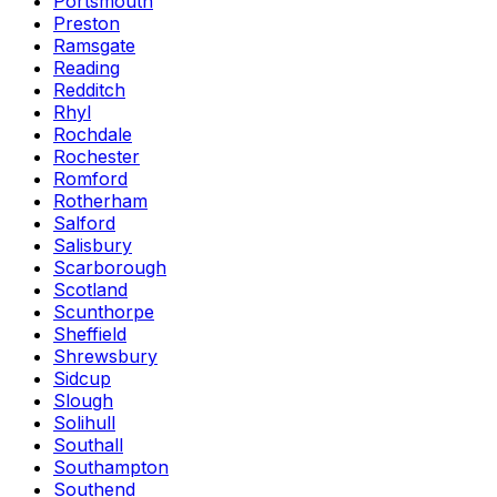
Portsmouth
Preston
Ramsgate
Reading
Redditch
Rhyl
Rochdale
Rochester
Romford
Rotherham
Salford
Salisbury
Scarborough
Scotland
Scunthorpe
Sheffield
Shrewsbury
Sidcup
Slough
Solihull
Southall
Southampton
Southend