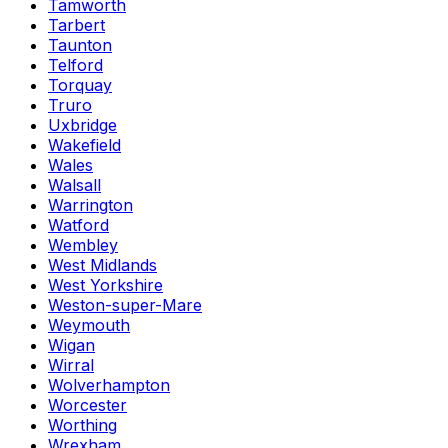
Tamworth
Tarbert
Taunton
Telford
Torquay
Truro
Uxbridge
Wakefield
Wales
Walsall
Warrington
Watford
Wembley
West Midlands
West Yorkshire
Weston-super-Mare
Weymouth
Wigan
Wirral
Wolverhampton
Worcester
Worthing
Wrexham