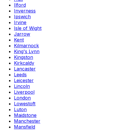
Ilford
Inverness
Ipswich
Irvine
Isle of Wight
Jarrow
Kent
Kilmarnock
King's Lynn
Kingston
Kirkcaldy
Lancaster
Leeds
Leicester
Lincoln
Liverpool
London
Lowestoft
Luton
Maidstone
Manchester
Mansfield