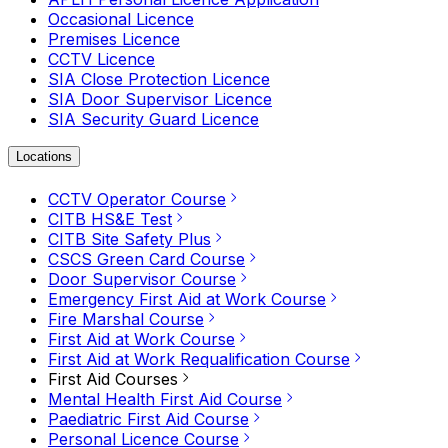
Occasional Licence
Premises Licence
CCTV Licence
SIA Close Protection Licence
SIA Door Supervisor Licence
SIA Security Guard Licence
Locations
CCTV Operator Course
CITB HS&E Test
CITB Site Safety Plus
CSCS Green Card Course
Door Supervisor Course
Emergency First Aid at Work Course
Fire Marshal Course
First Aid at Work Course
First Aid at Work Requalification Course
First Aid Courses
Mental Health First Aid Course
Paediatric First Aid Course
Personal Licence Course