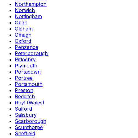
Northampton
Norwich
Nottingham
Oban
Oldham
Omagh
Oxford
Penzance
Peterborough
Pitlochry
Plymouth
Portadown
Portree
Portsmouth
Preston
Redditch
Rhyl (Wales)
Salford
Salisbury
Scarborough
Scunthorpe
Sheffield