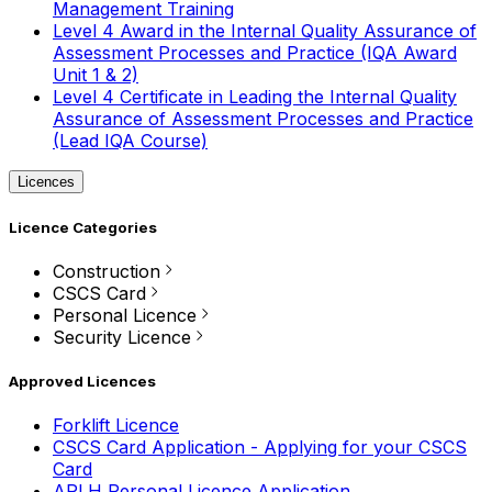
Management Training
Level 4 Award in the Internal Quality Assurance of
Assessment Processes and Practice (IQA Award
Unit 1 & 2)
Level 4 Certificate in Leading the Internal Quality
Assurance of Assessment Processes and Practice
(Lead IQA Course)
Licences
Licence Categories
Construction
CSCS Card
Personal Licence
Security Licence
Approved Licences
Forklift Licence
CSCS Card Application - Applying for your CSCS
Card
APLH Personal Licence Application