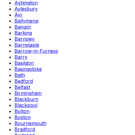
Ashington
Aylesbury
Ayr
Ballymena
Bangor
Barking
Barnsley
Barnstaple
Barrow-in-Furness
Barry
Basildon
Basingstoke
Bath
Bedford
Belfast
Birmingham
Blackburn
Blackpool
Bolton
Boston
Bournemouth
Bradford