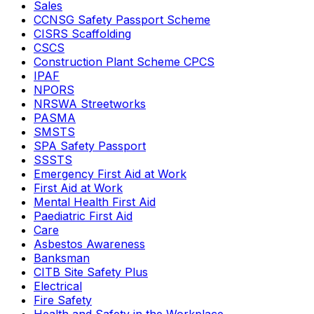
Sales
CCNSG Safety Passport Scheme
CISRS Scaffolding
CSCS
Construction Plant Scheme CPCS
IPAF
NPORS
NRSWA Streetworks
PASMA
SMSTS
SPA Safety Passport
SSSTS
Emergency First Aid at Work
First Aid at Work
Mental Health First Aid
Paediatric First Aid
Care
Asbestos Awareness
Banksman
CITB Site Safety Plus
Electrical
Fire Safety