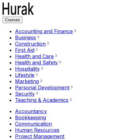
Courses
Accounting and Finance
Business
Construction
First Aid
Health and Care
Health and Safety
Hospitality
Lifestyle
Marketing
Personal Development
Security
Teaching & Academics
Accountancy
Bookkeeping
Communication
Human Resources
Project Management