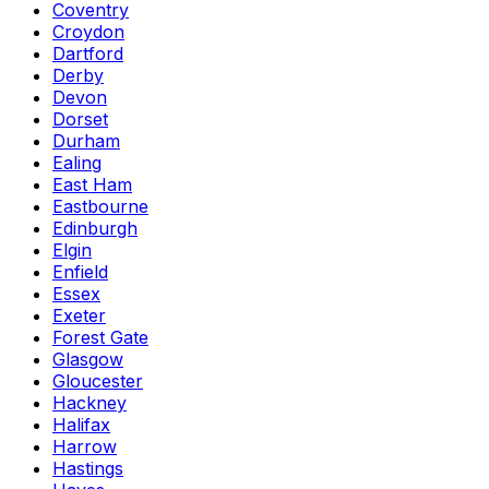
Coventry
Croydon
Dartford
Derby
Devon
Dorset
Durham
Ealing
East Ham
Eastbourne
Edinburgh
Elgin
Enfield
Essex
Exeter
Forest Gate
Glasgow
Gloucester
Hackney
Halifax
Harrow
Hastings