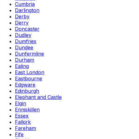
Cumbria
Darlington
Derby
Derry
Doncaster
Dudley
Dumfries
Dundee
Dunfermline
Durham
Ealing
East London
Eastbourne
Edgware
Edinburgh
Elephant and Castle
Elgin
Enniskillen
Essex
Falkirk
Fareham
Fife