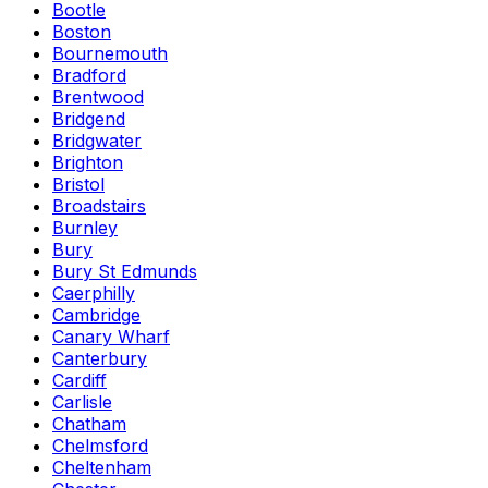
Bootle
Boston
Bournemouth
Bradford
Brentwood
Bridgend
Bridgwater
Brighton
Bristol
Broadstairs
Burnley
Bury
Bury St Edmunds
Caerphilly
Cambridge
Canary Wharf
Canterbury
Cardiff
Carlisle
Chatham
Chelmsford
Cheltenham