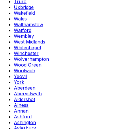
Truro
Uxbridge
Wakefield
Wales
Walthamstow
Watford
Wembley
West Midlands
Whitechapel
Winchester
Wolverhampton
Wood Green
Woolwich
Yeovil
York
Aberdeen
Aberystwyth
Aldershot
Alness
Annan
Ashford
Ashington
Aylesbury