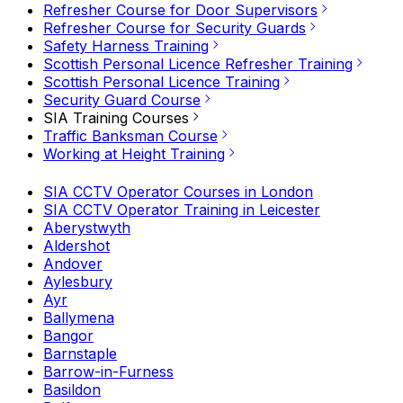
Refresher Course for Door Supervisors
Refresher Course for Security Guards
Safety Harness Training
Scottish Personal Licence Refresher Training
Scottish Personal Licence Training
Security Guard Course
SIA Training Courses
Traffic Banksman Course
Working at Height Training
SIA CCTV Operator Courses in London
SIA CCTV Operator Training in Leicester
Aberystwyth
Aldershot
Andover
Aylesbury
Ayr
Ballymena
Bangor
Barnstaple
Barrow-in-Furness
Basildon