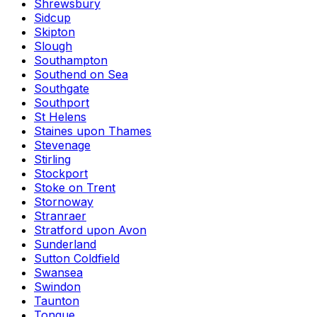
Shrewsbury
Sidcup
Skipton
Slough
Southampton
Southend on Sea
Southgate
Southport
St Helens
Staines upon Thames
Stevenage
Stirling
Stockport
Stoke on Trent
Stornoway
Stranraer
Stratford upon Avon
Sunderland
Sutton Coldfield
Swansea
Swindon
Taunton
Tongue