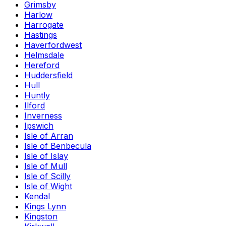
Grimsby
Harlow
Harrogate
Hastings
Haverfordwest
Helmsdale
Hereford
Huddersfield
Hull
Huntly
Ilford
Inverness
Ipswich
Isle of Arran
Isle of Benbecula
Isle of Islay
Isle of Mull
Isle of Scilly
Isle of Wight
Kendal
Kings Lynn
Kingston