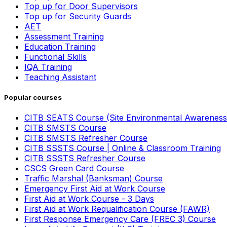
Top up for Door Supervisors
Top up for Security Guards
AET
Assessment Training
Education Training
Functional Skills
IQA Training
Teaching Assistant
Popular courses
CITB SEATS Course (Site Environmental Awareness
CITB SMSTS Course
CITB SMSTS Refresher Course
CITB SSSTS Course | Online & Classroom Training
CITB SSSTS Refresher Course
CSCS Green Card Course
Traffic Marshal (Banksman) Course
Emergency First Aid at Work Course
First Aid at Work Course - 3 Days
First Aid at Work Requalification Course (FAWR)
First Response Emergency Care (FREC 3) Course