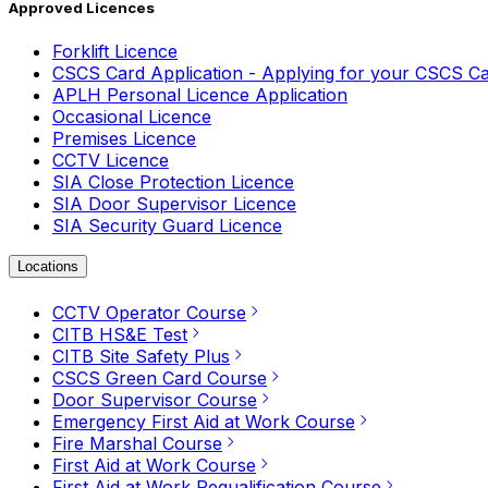
Approved Licences
Forklift Licence
CSCS Card Application - Applying for your CSCS C
APLH Personal Licence Application
Occasional Licence
Premises Licence
CCTV Licence
SIA Close Protection Licence
SIA Door Supervisor Licence
SIA Security Guard Licence
Locations
CCTV Operator Course
CITB HS&E Test
CITB Site Safety Plus
CSCS Green Card Course
Door Supervisor Course
Emergency First Aid at Work Course
Fire Marshal Course
First Aid at Work Course
First Aid at Work Requalification Course