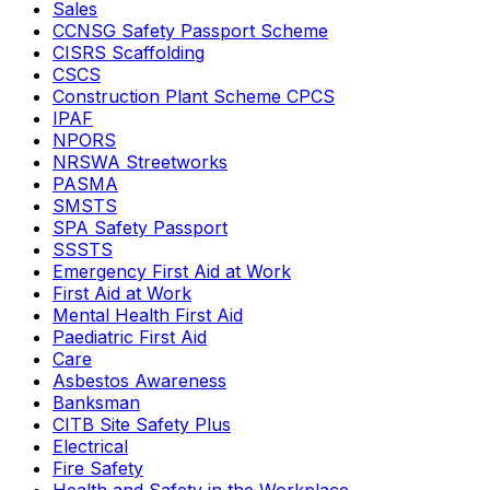
Sales
CCNSG Safety Passport Scheme
CISRS Scaffolding
CSCS
Construction Plant Scheme CPCS
IPAF
NPORS
NRSWA Streetworks
PASMA
SMSTS
SPA Safety Passport
SSSTS
Emergency First Aid at Work
First Aid at Work
Mental Health First Aid
Paediatric First Aid
Care
Asbestos Awareness
Banksman
CITB Site Safety Plus
Electrical
Fire Safety