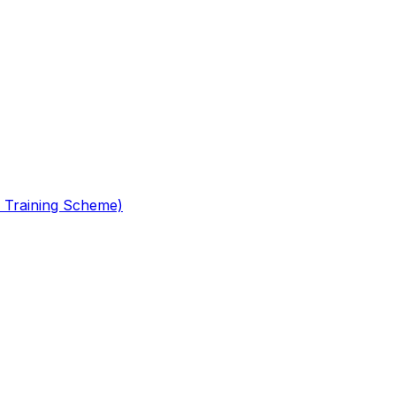
 Training Scheme)