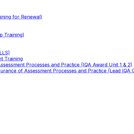
ining for Renewal)
 Training)
TLLS)
t Training
 Assessment Processes and Practice (IQA Award Unit 1 & 2)
 Assurance of Assessment Processes and Practice (Lead IQA 