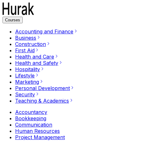
Courses
Accounting and Finance
Business
Construction
First Aid
Health and Care
Health and Safety
Hospitality
Lifestyle
Marketing
Personal Development
Security
Teaching & Academics
Accountancy
Bookkeeping
Communication
Human Resources
Project Management