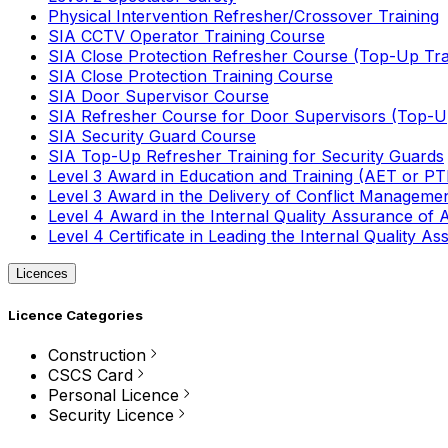
Physical Intervention Refresher/Crossover Training
SIA CCTV Operator Training Course
SIA Close Protection Refresher Course (Top-Up Tra
SIA Close Protection Training Course
SIA Door Supervisor Course
SIA Refresher Course for Door Supervisors (Top-Up
SIA Security Guard Course
SIA Top-Up Refresher Training for Security Guards
Level 3 Award in Education and Training (AET or P
Level 3 Award in the Delivery of Conflict Managemen
Level 4 Award in the Internal Quality Assurance of
Level 4 Certificate in Leading the Internal Quality
Licences
Licence Categories
Construction
CSCS Card
Personal Licence
Security Licence