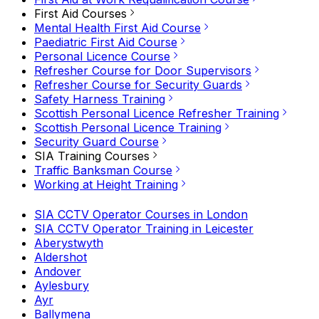
First Aid Courses
Mental Health First Aid Course
Paediatric First Aid Course
Personal Licence Course
Refresher Course for Door Supervisors
Refresher Course for Security Guards
Safety Harness Training
Scottish Personal Licence Refresher Training
Scottish Personal Licence Training
Security Guard Course
SIA Training Courses
Traffic Banksman Course
Working at Height Training
SIA CCTV Operator Courses in London
SIA CCTV Operator Training in Leicester
Aberystwyth
Aldershot
Andover
Aylesbury
Ayr
Ballymena