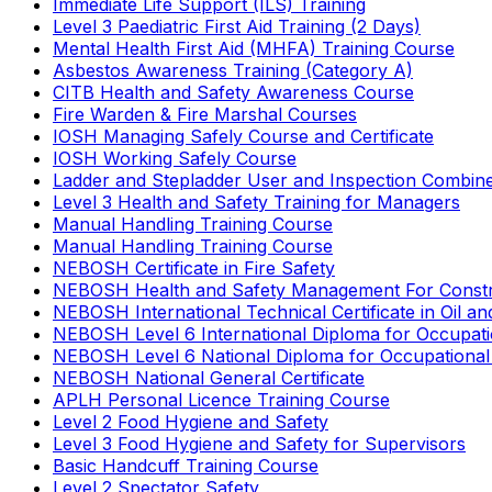
Immediate Life Support (ILS) Training
Level 3 Paediatric First Aid Training (2 Days)
Mental Health First Aid (MHFA) Training Course
Asbestos Awareness Training (Category A)
CITB Health and Safety Awareness Course
Fire Warden & Fire Marshal Courses
IOSH Managing Safely Course and Certificate
IOSH Working Safely Course
Ladder and Stepladder User and Inspection Combin
Level 3 Health and Safety Training for Managers
Manual Handling Training Course
Manual Handling Training Course
NEBOSH Certificate in Fire Safety
NEBOSH Health and Safety Management For Constr
NEBOSH International Technical Certificate in Oil a
NEBOSH Level 6 International Diploma for Occupat
NEBOSH Level 6 National Diploma for Occupational
NEBOSH National General Certificate
APLH Personal Licence Training Course
Level 2 Food Hygiene and Safety
Level 3 Food Hygiene and Safety for Supervisors
Basic Handcuff Training Course
Level 2 Spectator Safety