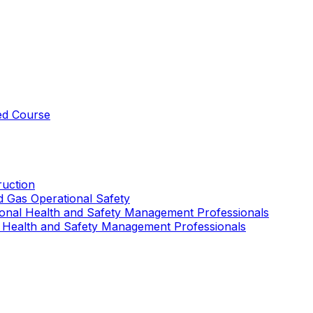
ed Course
uction
nd Gas Operational Safety
ional Health and Safety Management Professionals
 Health and Safety Management Professionals