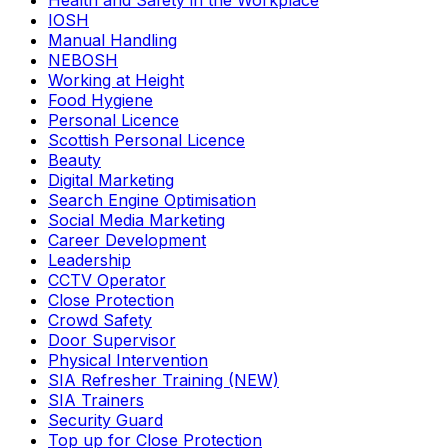
Health and Safety in the Workplace
IOSH
Manual Handling
NEBOSH
Working at Height
Food Hygiene
Personal Licence
Scottish Personal Licence
Beauty
Digital Marketing
Search Engine Optimisation
Social Media Marketing
Career Development
Leadership
CCTV Operator
Close Protection
Crowd Safety
Door Supervisor
Physical Intervention
SIA Refresher Training (NEW)
SIA Trainers
Security Guard
Top up for Close Protection