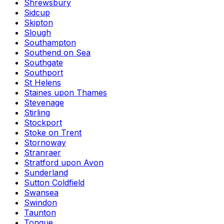
Shrewsbury
Sidcup
Skipton
Slough
Southampton
Southend on Sea
Southgate
Southport
St Helens
Staines upon Thames
Stevenage
Stirling
Stockport
Stoke on Trent
Stornoway
Stranraer
Stratford upon Avon
Sunderland
Sutton Coldfield
Swansea
Swindon
Taunton
Tongue