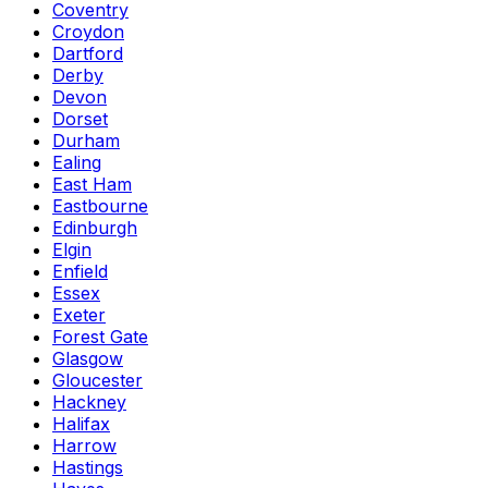
Coventry
Croydon
Dartford
Derby
Devon
Dorset
Durham
Ealing
East Ham
Eastbourne
Edinburgh
Elgin
Enfield
Essex
Exeter
Forest Gate
Glasgow
Gloucester
Hackney
Halifax
Harrow
Hastings