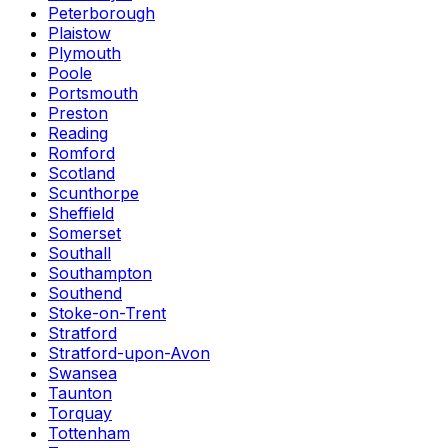
Peterborough
Plaistow
Plymouth
Poole
Portsmouth
Preston
Reading
Romford
Scotland
Scunthorpe
Sheffield
Somerset
Southall
Southampton
Southend
Stoke-on-Trent
Stratford
Stratford-upon-Avon
Swansea
Taunton
Torquay
Tottenham