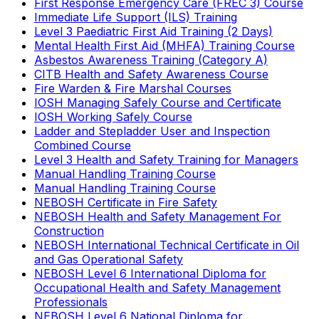
First Response Emergency Care (FREC 3) Course
Immediate Life Support (ILS) Training
Level 3 Paediatric First Aid Training (2 Days)
Mental Health First Aid (MHFA) Training Course
Asbestos Awareness Training (Category A)
CITB Health and Safety Awareness Course
Fire Warden & Fire Marshal Courses
IOSH Managing Safely Course and Certificate
IOSH Working Safely Course
Ladder and Stepladder User and Inspection
Combined Course
Level 3 Health and Safety Training for Managers
Manual Handling Training Course
Manual Handling Training Course
NEBOSH Certificate in Fire Safety
NEBOSH Health and Safety Management For
Construction
NEBOSH International Technical Certificate in Oil
and Gas Operational Safety
NEBOSH Level 6 International Diploma for
Occupational Health and Safety Management
Professionals
NEBOSH Level 6 National Diploma for