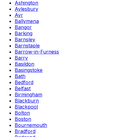
Ashington
Aylesbury
Ayr
Ballymena
Bangor
Barking
Barnsley
Barnstaple
Barrow-in-Furness
Barry
Basildon
Basingstoke
Bath
Bedford
Belfast
Birmingham
Blackburn
Blackpool
Bolton
Boston
Bournemouth
Bradford