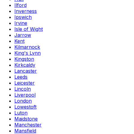
Ilford
Inverness
Ipswich
Irvine
Isle of Wight
Jarrow
Kent
Kilmarnock
King's Lynn
Kingston
Kirkcaldy
Lancaster
Leeds
Leicester
Lincoln
Liverpool
London
Lowestoft
Luton
Maidstone
Manchester
Mansfield