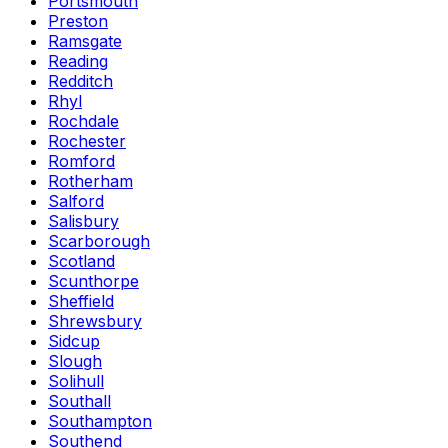
Portsmouth
Preston
Ramsgate
Reading
Redditch
Rhyl
Rochdale
Rochester
Romford
Rotherham
Salford
Salisbury
Scarborough
Scotland
Scunthorpe
Sheffield
Shrewsbury
Sidcup
Slough
Solihull
Southall
Southampton
Southend