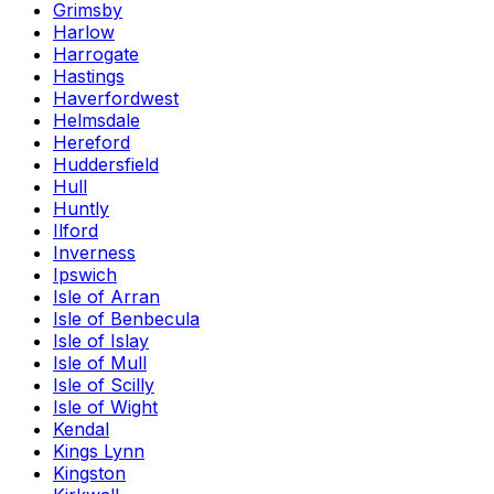
Grimsby
Harlow
Harrogate
Hastings
Haverfordwest
Helmsdale
Hereford
Huddersfield
Hull
Huntly
Ilford
Inverness
Ipswich
Isle of Arran
Isle of Benbecula
Isle of Islay
Isle of Mull
Isle of Scilly
Isle of Wight
Kendal
Kings Lynn
Kingston