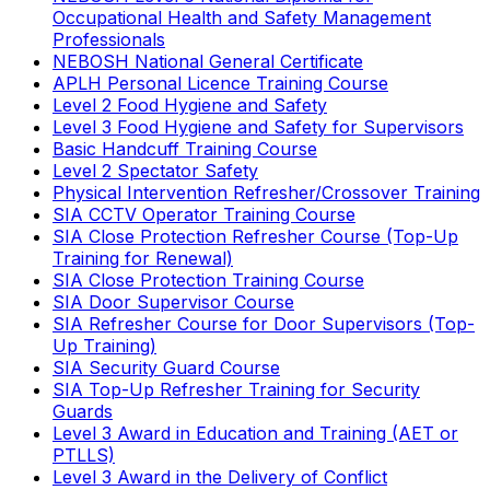
Occupational Health and Safety Management
Professionals
NEBOSH National General Certificate
APLH Personal Licence Training Course
Level 2 Food Hygiene and Safety
Level 3 Food Hygiene and Safety for Supervisors
Basic Handcuff Training Course
Level 2 Spectator Safety
Physical Intervention Refresher/Crossover Training
SIA CCTV Operator Training Course
SIA Close Protection Refresher Course (Top-Up
Training for Renewal)
SIA Close Protection Training Course
SIA Door Supervisor Course
SIA Refresher Course for Door Supervisors (Top-
Up Training)
SIA Security Guard Course
SIA Top-Up Refresher Training for Security
Guards
Level 3 Award in Education and Training (AET or
PTLLS)
Level 3 Award in the Delivery of Conflict