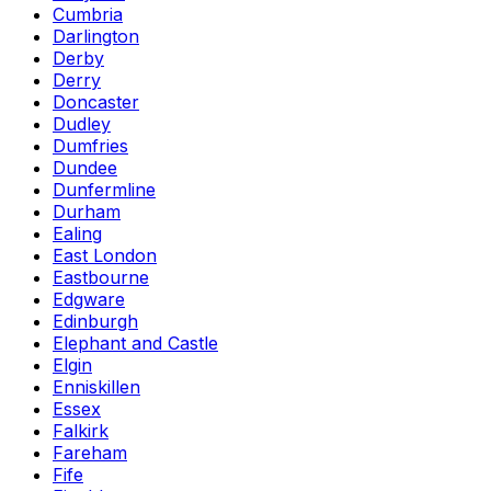
Cumbria
Darlington
Derby
Derry
Doncaster
Dudley
Dumfries
Dundee
Dunfermline
Durham
Ealing
East London
Eastbourne
Edgware
Edinburgh
Elephant and Castle
Elgin
Enniskillen
Essex
Falkirk
Fareham
Fife