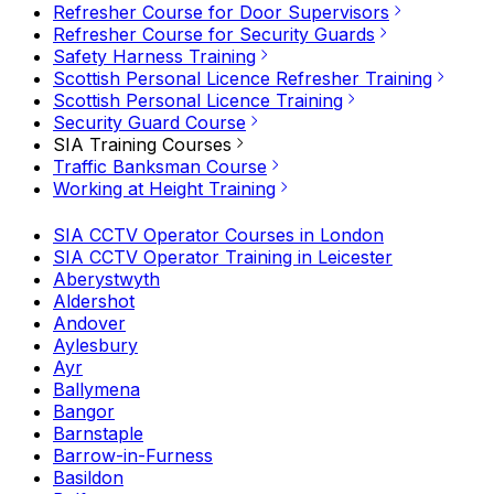
Refresher Course for Door Supervisors
Refresher Course for Security Guards
Safety Harness Training
Scottish Personal Licence Refresher Training
Scottish Personal Licence Training
Security Guard Course
SIA Training Courses
Traffic Banksman Course
Working at Height Training
SIA CCTV Operator Courses in London
SIA CCTV Operator Training in Leicester
Aberystwyth
Aldershot
Andover
Aylesbury
Ayr
Ballymena
Bangor
Barnstaple
Barrow-in-Furness
Basildon