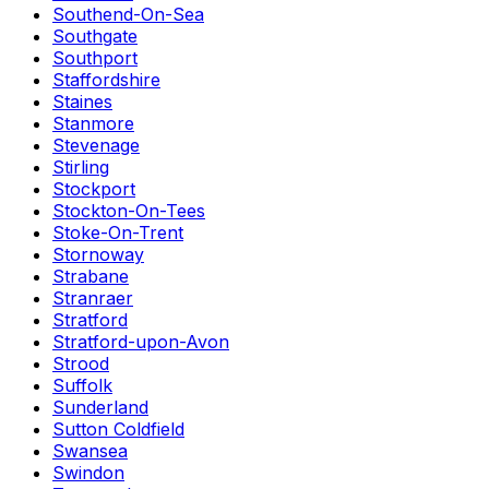
Southend-On-Sea
Southgate
Southport
Staffordshire
Staines
Stanmore
Stevenage
Stirling
Stockport
Stockton-On-Tees
Stoke-On-Trent
Stornoway
Strabane
Stranraer
Stratford
Stratford-upon-Avon
Strood
Suffolk
Sunderland
Sutton Coldfield
Swansea
Swindon