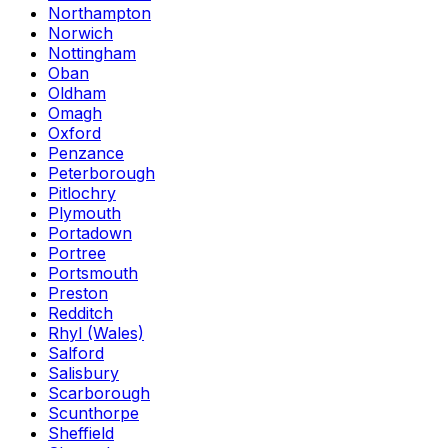
Northampton
Norwich
Nottingham
Oban
Oldham
Omagh
Oxford
Penzance
Peterborough
Pitlochry
Plymouth
Portadown
Portree
Portsmouth
Preston
Redditch
Rhyl (Wales)
Salford
Salisbury
Scarborough
Scunthorpe
Sheffield