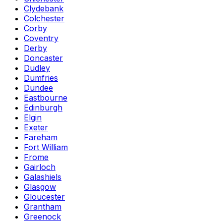
Clydebank
Colchester
Corby
Coventry
Derby
Doncaster
Dudley
Dumfries
Dundee
Eastbourne
Edinburgh
Elgin
Exeter
Fareham
Fort William
Frome
Gairloch
Galashiels
Glasgow
Gloucester
Grantham
Greenock