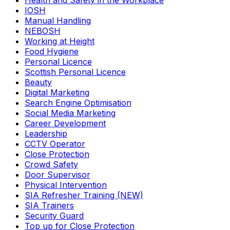
Health and Safety in the Workplace
IOSH
Manual Handling
NEBOSH
Working at Height
Food Hygiene
Personal Licence
Scottish Personal Licence
Beauty
Digital Marketing
Search Engine Optimisation
Social Media Marketing
Career Development
Leadership
CCTV Operator
Close Protection
Crowd Safety
Door Supervisor
Physical Intervention
SIA Refresher Training (NEW)
SIA Trainers
Security Guard
Top up for Close Protection