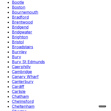
Bootle
Boston
Bournemouth
Bradford
Brentwood
Bridgend
Bridgwater
Brighton
Bristol
Broadstairs
Burnley
Bury
Bury St Edmunds
Caerphilly
Cambridge
Canary Wharf
Canterbury
Cardiff
Carlisle
Chatham
Chelmsford
Cheltenham