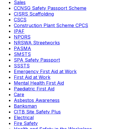
Sales
CCNSG Safety Passport Scheme
CISRS Scaffolding
CSCS
Construction Plant Scheme CPCS
IPAF
NPORS
NRSWA Streetworks
PASMA
SMSTS
SPA Safety Passport
SSSTS
Emergency First Aid at Work
First Aid at Work
Mental Health First Aid
Paediatric First Aid
Care
Asbestos Awareness
Banksman
CITB Site Safety Plus
Electrical
Fire Safety