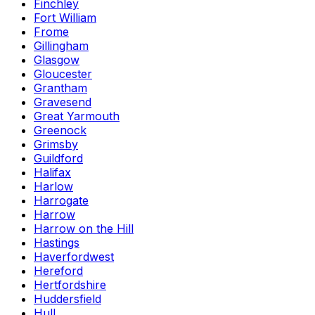
Finchley
Fort William
Frome
Gillingham
Glasgow
Gloucester
Grantham
Gravesend
Great Yarmouth
Greenock
Grimsby
Guildford
Halifax
Harlow
Harrogate
Harrow
Harrow on the Hill
Hastings
Haverfordwest
Hereford
Hertfordshire
Huddersfield
Hull