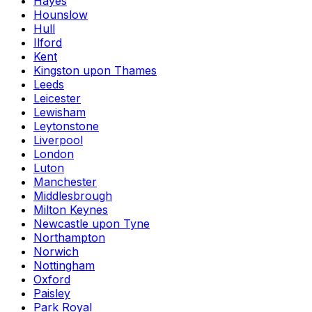
Hayes
Hounslow
Hull
Ilford
Kent
Kingston upon Thames
Leeds
Leicester
Lewisham
Leytonstone
Liverpool
London
Luton
Manchester
Middlesbrough
Milton Keynes
Newcastle upon Tyne
Northampton
Norwich
Nottingham
Oxford
Paisley
Park Royal