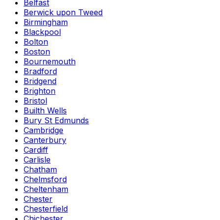
Belfast
Berwick upon Tweed
Birmingham
Blackpool
Bolton
Boston
Bournemouth
Bradford
Bridgend
Brighton
Bristol
Builth Wells
Bury St Edmunds
Cambridge
Canterbury
Cardiff
Carlisle
Chatham
Chelmsford
Cheltenham
Chester
Chesterfield
Chichester