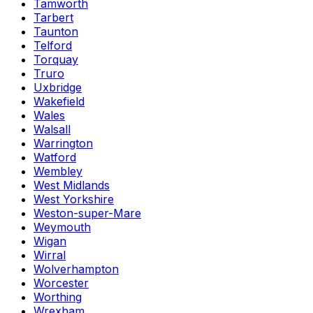
Tamworth
Tarbert
Taunton
Telford
Torquay
Truro
Uxbridge
Wakefield
Wales
Walsall
Warrington
Watford
Wembley
West Midlands
West Yorkshire
Weston-super-Mare
Weymouth
Wigan
Wirral
Wolverhampton
Worcester
Worthing
Wrexham