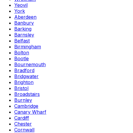
Yeovil
York
Aberdeen
Banbury
Barking
Barnsley
Belfast
Birmingham
Bolton
Bootle
Bournemouth
Bradford
Bridgwater
Brighton
Bristol
Broadstairs
Burnley
Cambridge
Canary Wharf
Cardiff
Chester
Cornwall