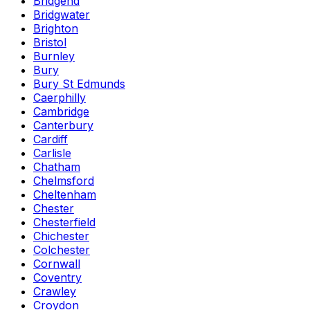
Bridgend
Bridgwater
Brighton
Bristol
Burnley
Bury
Bury St Edmunds
Caerphilly
Cambridge
Canterbury
Cardiff
Carlisle
Chatham
Chelmsford
Cheltenham
Chester
Chesterfield
Chichester
Colchester
Cornwall
Coventry
Crawley
Croydon