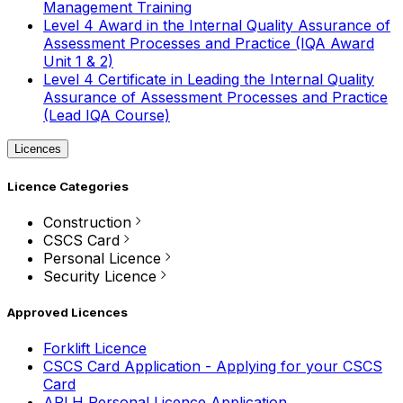
Management Training
Level 4 Award in the Internal Quality Assurance of
Assessment Processes and Practice (IQA Award
Unit 1 & 2)
Level 4 Certificate in Leading the Internal Quality
Assurance of Assessment Processes and Practice
(Lead IQA Course)
Licences
Licence Categories
Construction
CSCS Card
Personal Licence
Security Licence
Approved Licences
Forklift Licence
CSCS Card Application - Applying for your CSCS
Card
APLH Personal Licence Application