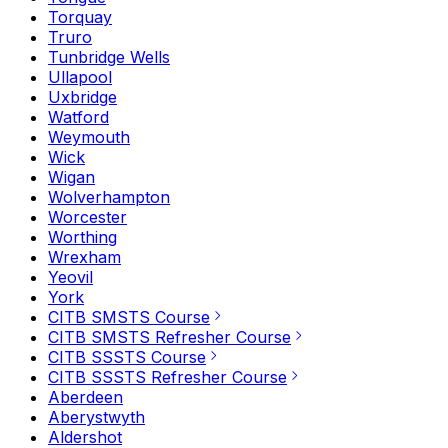
Torquay
Truro
Tunbridge Wells
Ullapool
Uxbridge
Watford
Weymouth
Wick
Wigan
Wolverhampton
Worcester
Worthing
Wrexham
Yeovil
York
CITB SMSTS Course
CITB SMSTS Refresher Course
CITB SSSTS Course
CITB SSSTS Refresher Course
Aberdeen
Aberystwyth
Aldershot