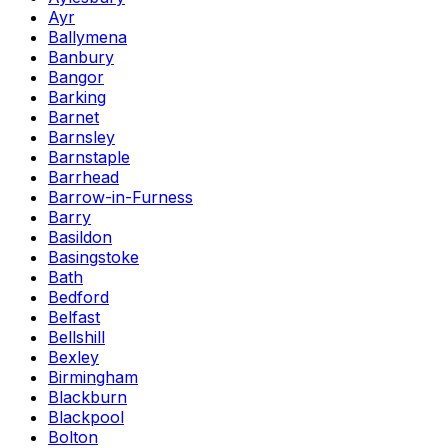
Ayr
Ballymena
Banbury
Bangor
Barking
Barnet
Barnsley
Barnstaple
Barrhead
Barrow-in-Furness
Barry
Basildon
Basingstoke
Bath
Bedford
Belfast
Bellshill
Bexley
Birmingham
Blackburn
Blackpool
Bolton