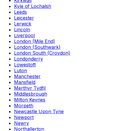
Kirkwall
Kyle of Lochalsh
Leeds
Leicester
Lerwick
Lincoln
Liverpool
London (Mile End)
London (Southwark)
London South (Croydon)
Londonderry
Lowestoft
Luton
Manchester
Mansfield
Merthyr Tydfil
Middlesbrough
Milton Keynes
Morpeth
Newcastle Upon Tyne
Newport
Newry
Northallerton