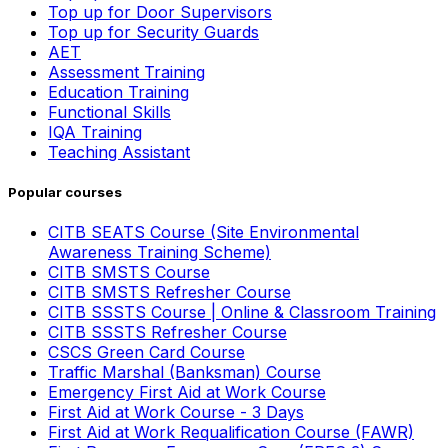
Top up for Door Supervisors
Top up for Security Guards
AET
Assessment Training
Education Training
Functional Skills
IQA Training
Teaching Assistant
Popular courses
CITB SEATS Course (Site Environmental
Awareness Training Scheme)
CITB SMSTS Course
CITB SMSTS Refresher Course
CITB SSSTS Course | Online & Classroom Training
CITB SSSTS Refresher Course
CSCS Green Card Course
Traffic Marshal (Banksman) Course
Emergency First Aid at Work Course
First Aid at Work Course - 3 Days
First Aid at Work Requalification Course (FAWR)