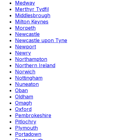
Medway
Merthyr Tydfil
Middlesbrough
Milton Keynes
Morpeth
Newcastle
Newcastle upon Tyne
Newport
Newry
Northampton
Northern Ireland
Norwich
Nottingham
Nuneaton
Oban
Oldham
Omagh
Oxford
Pembrokeshire
Pitlochry
Plymouth
Portadown