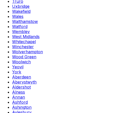
Truro
Uxbridge
Wakefield
Wales
Walthamstow
Watford
Wembley
West Midlands
Whitechapel
Winchester
Wolverhampton
Wood Green
Woolwich
Yeovil
York
Aberdeen
Aberystwyth
Aldershot
Alness
Annan
Ashford
Ashington
Aylesbury