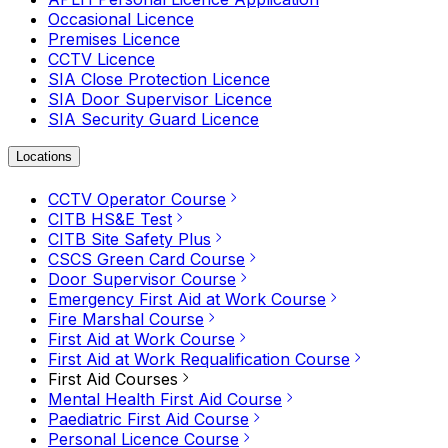
Occasional Licence
Premises Licence
CCTV Licence
SIA Close Protection Licence
SIA Door Supervisor Licence
SIA Security Guard Licence
Locations
CCTV Operator Course
CITB HS&E Test
CITB Site Safety Plus
CSCS Green Card Course
Door Supervisor Course
Emergency First Aid at Work Course
Fire Marshal Course
First Aid at Work Course
First Aid at Work Requalification Course
First Aid Courses
Mental Health First Aid Course
Paediatric First Aid Course
Personal Licence Course