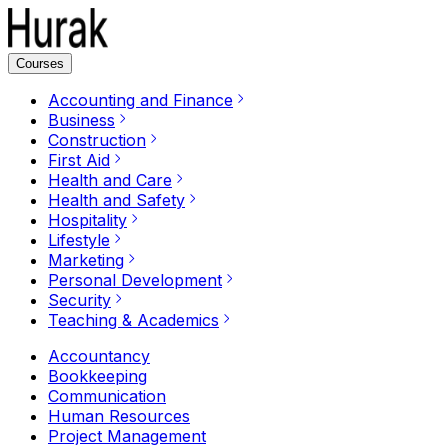
Courses
Accounting and Finance
Business
Construction
First Aid
Health and Care
Health and Safety
Hospitality
Lifestyle
Marketing
Personal Development
Security
Teaching & Academics
Accountancy
Bookkeeping
Communication
Human Resources
Project Management